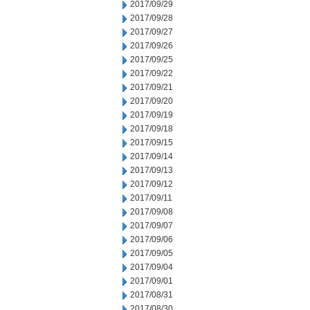
2017/09/29
2017/09/28
2017/09/27
2017/09/26
2017/09/25
2017/09/22
2017/09/21
2017/09/20
2017/09/19
2017/09/18
2017/09/15
2017/09/14
2017/09/13
2017/09/12
2017/09/11
2017/09/08
2017/09/07
2017/09/06
2017/09/05
2017/09/04
2017/09/01
2017/08/31
2017/08/30