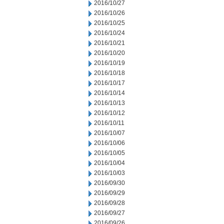
2016/10/27
2016/10/26
2016/10/25
2016/10/24
2016/10/21
2016/10/20
2016/10/19
2016/10/18
2016/10/17
2016/10/14
2016/10/13
2016/10/12
2016/10/11
2016/10/07
2016/10/06
2016/10/05
2016/10/04
2016/10/03
2016/09/30
2016/09/29
2016/09/28
2016/09/27
2016/09/26