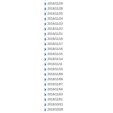
2016/11/29
2016/11/28
2016/11/25
2016/11/24
2016/11/23
2016/11/22
2016/11/21
2016/11/18
2016/11/17
2016/11/16
2016/11/15
2016/11/14
2016/11/11
2016/11/10
2016/11/09
2016/11/08
2016/11/07
2016/11/04
2016/11/03
2016/11/01
2016/10/31
2016/10/28