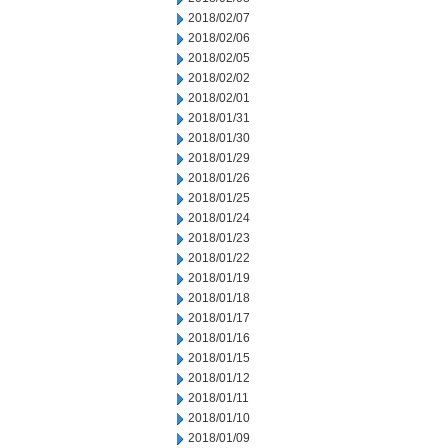
2018/02/07
2018/02/06
2018/02/05
2018/02/02
2018/02/01
2018/01/31
2018/01/30
2018/01/29
2018/01/26
2018/01/25
2018/01/24
2018/01/23
2018/01/22
2018/01/19
2018/01/18
2018/01/17
2018/01/16
2018/01/15
2018/01/12
2018/01/11
2018/01/10
2018/01/09