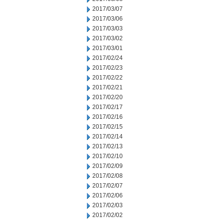
2017/03/07
2017/03/06
2017/03/03
2017/03/02
2017/03/01
2017/02/24
2017/02/23
2017/02/22
2017/02/21
2017/02/20
2017/02/17
2017/02/16
2017/02/15
2017/02/14
2017/02/13
2017/02/10
2017/02/09
2017/02/08
2017/02/07
2017/02/06
2017/02/03
2017/02/02