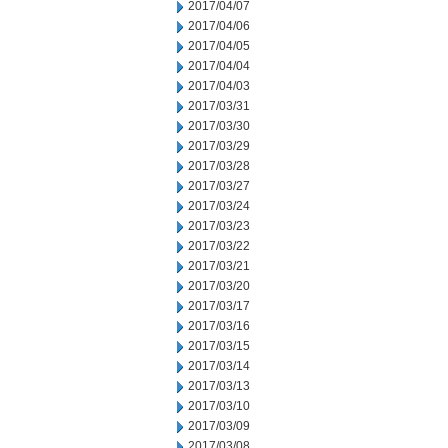
2017/04/07
2017/04/06
2017/04/05
2017/04/04
2017/04/03
2017/03/31
2017/03/30
2017/03/29
2017/03/28
2017/03/27
2017/03/24
2017/03/23
2017/03/22
2017/03/21
2017/03/20
2017/03/17
2017/03/16
2017/03/15
2017/03/14
2017/03/13
2017/03/10
2017/03/09
2017/03/08