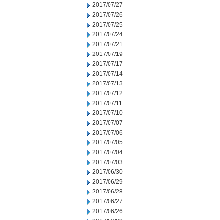
2017/07/27
2017/07/26
2017/07/25
2017/07/24
2017/07/21
2017/07/19
2017/07/17
2017/07/14
2017/07/13
2017/07/12
2017/07/11
2017/07/10
2017/07/07
2017/07/06
2017/07/05
2017/07/04
2017/07/03
2017/06/30
2017/06/29
2017/06/28
2017/06/27
2017/06/26