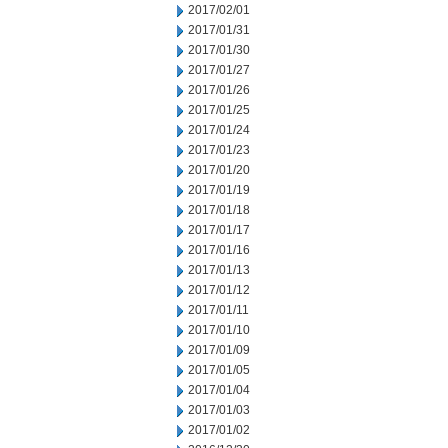
2017/02/01
2017/01/31
2017/01/30
2017/01/27
2017/01/26
2017/01/25
2017/01/24
2017/01/23
2017/01/20
2017/01/19
2017/01/18
2017/01/17
2017/01/16
2017/01/13
2017/01/12
2017/01/11
2017/01/10
2017/01/09
2017/01/05
2017/01/04
2017/01/03
2017/01/02