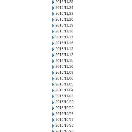
2015/11/25
2015/11/24
2015/11/23
2015/11/20
2015/11/19
2015/11/18
2015/11/17
2015/11/16
2015/11/13
2015/11/12
2015/11/11
2015/11/10
2015/11/09
2015/11/06
2015/11/05
2015/11/04
2015/11/03
2015/10/30
2015/10/29
2015/10/28
2015/10/27
2015/10/26
2015/10/23