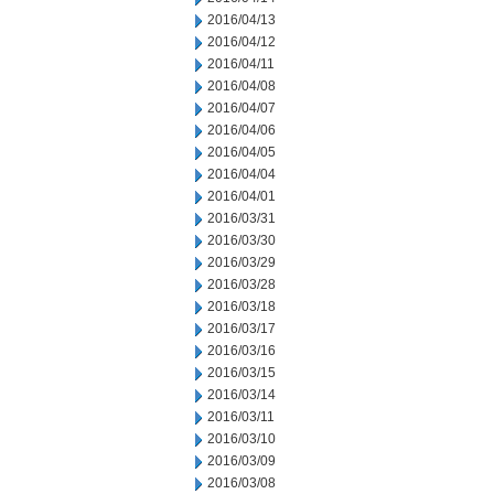
2016/04/13
2016/04/12
2016/04/11
2016/04/08
2016/04/07
2016/04/06
2016/04/05
2016/04/04
2016/04/01
2016/03/31
2016/03/30
2016/03/29
2016/03/28
2016/03/18
2016/03/17
2016/03/16
2016/03/15
2016/03/14
2016/03/11
2016/03/10
2016/03/09
2016/03/08