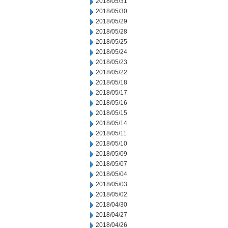
2018/05/31
2018/05/30
2018/05/29
2018/05/28
2018/05/25
2018/05/24
2018/05/23
2018/05/22
2018/05/18
2018/05/17
2018/05/16
2018/05/15
2018/05/14
2018/05/11
2018/05/10
2018/05/09
2018/05/07
2018/05/04
2018/05/03
2018/05/02
2018/04/30
2018/04/27
2018/04/26