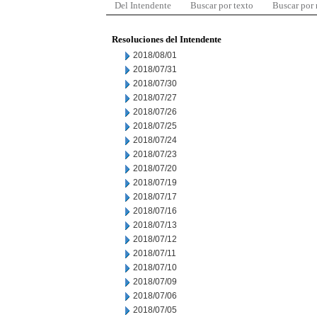
Del Intendente
Buscar por texto
Buscar por
Resoluciones del Intendente
2018/08/01
2018/07/31
2018/07/30
2018/07/27
2018/07/26
2018/07/25
2018/07/24
2018/07/23
2018/07/20
2018/07/19
2018/07/17
2018/07/16
2018/07/13
2018/07/12
2018/07/11
2018/07/10
2018/07/09
2018/07/06
2018/07/05