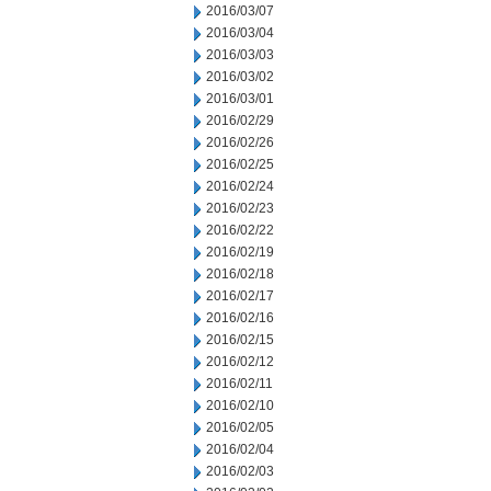
2016/03/07
2016/03/04
2016/03/03
2016/03/02
2016/03/01
2016/02/29
2016/02/26
2016/02/25
2016/02/24
2016/02/23
2016/02/22
2016/02/19
2016/02/18
2016/02/17
2016/02/16
2016/02/15
2016/02/12
2016/02/11
2016/02/10
2016/02/05
2016/02/04
2016/02/03