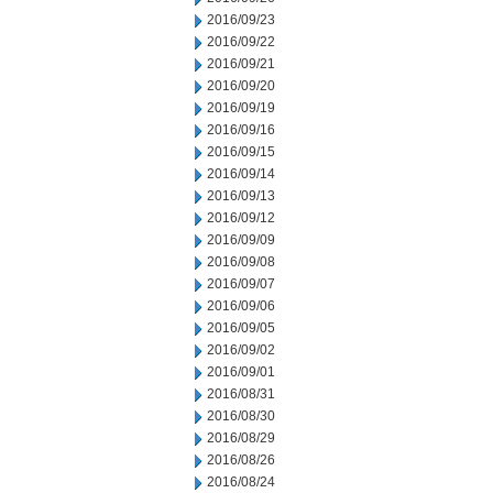
2016/09/23
2016/09/22
2016/09/21
2016/09/20
2016/09/19
2016/09/16
2016/09/15
2016/09/14
2016/09/13
2016/09/12
2016/09/09
2016/09/08
2016/09/07
2016/09/06
2016/09/05
2016/09/02
2016/09/01
2016/08/31
2016/08/30
2016/08/29
2016/08/26
2016/08/24