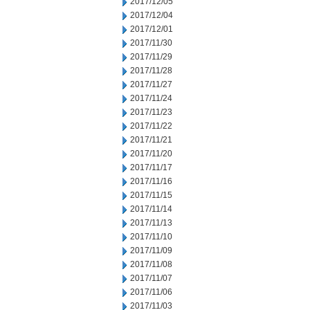
2017/12/05
2017/12/04
2017/12/01
2017/11/30
2017/11/29
2017/11/28
2017/11/27
2017/11/24
2017/11/23
2017/11/22
2017/11/21
2017/11/20
2017/11/17
2017/11/16
2017/11/15
2017/11/14
2017/11/13
2017/11/10
2017/11/09
2017/11/08
2017/11/07
2017/11/06
2017/11/03