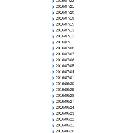
2016/07/22
2016/07/21
2016/07/20
2016/07/19
2016/07/15
2016/07/13
2016/07/12
2016/07/11
2016/07/08
2016/07/07
2016/07/06
2016/07/05
2016/07/04
2016/07/01
2016/06/30
2016/06/29
2016/06/28
2016/06/27
2016/06/24
2016/06/23
2016/06/22
2016/06/21
2016/06/20