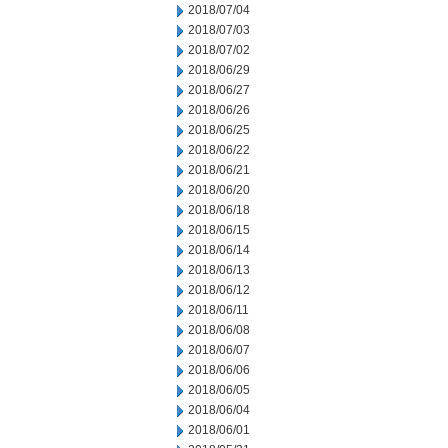
2018/07/04
2018/07/03
2018/07/02
2018/06/29
2018/06/27
2018/06/26
2018/06/25
2018/06/22
2018/06/21
2018/06/20
2018/06/18
2018/06/15
2018/06/14
2018/06/13
2018/06/12
2018/06/11
2018/06/08
2018/06/07
2018/06/06
2018/06/05
2018/06/04
2018/06/01