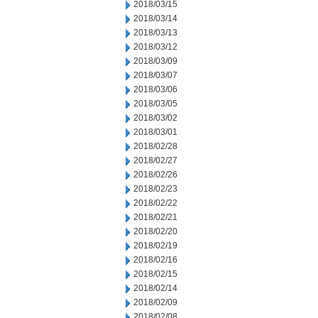
2018/03/15
2018/03/14
2018/03/13
2018/03/12
2018/03/09
2018/03/07
2018/03/06
2018/03/05
2018/03/02
2018/03/01
2018/02/28
2018/02/27
2018/02/26
2018/02/23
2018/02/22
2018/02/21
2018/02/20
2018/02/19
2018/02/16
2018/02/15
2018/02/14
2018/02/09
2018/02/08