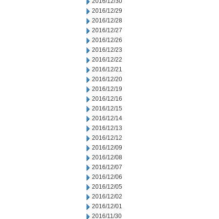
2016/12/30
2016/12/29
2016/12/28
2016/12/27
2016/12/26
2016/12/23
2016/12/22
2016/12/21
2016/12/20
2016/12/19
2016/12/16
2016/12/15
2016/12/14
2016/12/13
2016/12/12
2016/12/09
2016/12/08
2016/12/07
2016/12/06
2016/12/05
2016/12/02
2016/12/01
2016/11/30