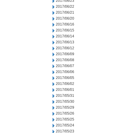
2017/06/23
2017/06/22
2017/06/21
2017/06/20
2017/06/16
2017/06/15
2017/06/14
2017/06/13
2017/06/12
2017/06/09
2017/06/08
2017/06/07
2017/06/06
2017/06/05
2017/06/02
2017/06/01
2017/05/31
2017/05/30
2017/05/29
2017/05/26
2017/05/25
2017/05/24
2017/05/23