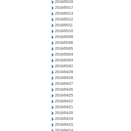
2016/05/18
2016/05/17
2016/05/13
2016/05/12
2016/05/11
2016/05/10
2016/05/09
2016/05/06
2016/05/05
2016/05/04
2016/05/03
2016/05/02
2016/04/29
2016/04/28
2016/04/27
2016/04/26
2016/04/25
2016/04/22
2016/04/21
2016/04/20
2016/04/19
2016/04/15
2016/04/14