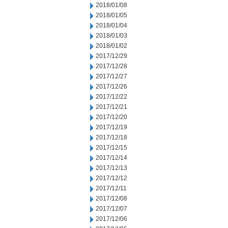
2018/01/08
2018/01/05
2018/01/04
2018/01/03
2018/01/02
2017/12/29
2017/12/28
2017/12/27
2017/12/26
2017/12/22
2017/12/21
2017/12/20
2017/12/19
2017/12/18
2017/12/15
2017/12/14
2017/12/13
2017/12/12
2017/12/11
2017/12/08
2017/12/07
2017/12/06