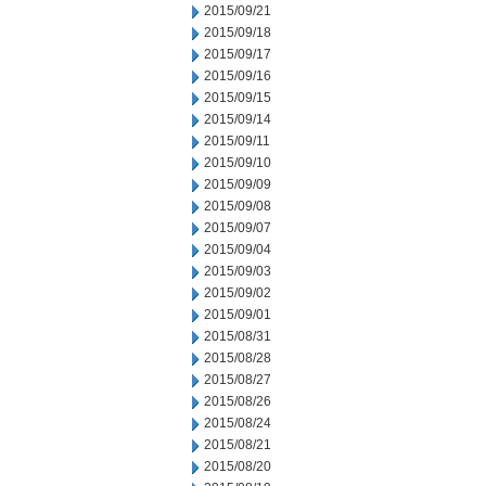
2015/09/21
2015/09/18
2015/09/17
2015/09/16
2015/09/15
2015/09/14
2015/09/11
2015/09/10
2015/09/09
2015/09/08
2015/09/07
2015/09/04
2015/09/03
2015/09/02
2015/09/01
2015/08/31
2015/08/28
2015/08/27
2015/08/26
2015/08/24
2015/08/21
2015/08/20