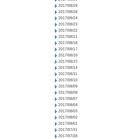
2017/08/29
2017/08/28
2017/08/24
2017/08/23
2017/08/22
2017/08/21
2017/08/18
2017/08/17
2017/08/16
2017/08/15
2017/08/14
2017/08/11
2017/08/10
2017/08/09
2017/08/08
2017/08/07
2017/08/04
2017/08/03
2017/08/02
2017/08/01
2017/07/31
2017/07/28