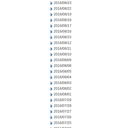
2016/08/23
2016/08/22
2016/08/19
2016/08/18
2016/08/17
2016/08/16
2016/08/15
2016/08/12
2016/08/11
2016/08/10
2016/08/09
2016/08/08
2016/08/05
2016/08/04
2016/08/03
2016/08/02
2016/08/01
2016/07/29
2016/07/28
2016/07/27
2016/07/26
2016/07/25