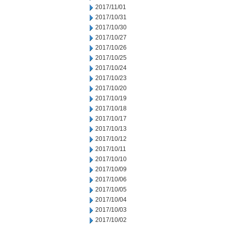
2017/11/01
2017/10/31
2017/10/30
2017/10/27
2017/10/26
2017/10/25
2017/10/24
2017/10/23
2017/10/20
2017/10/19
2017/10/18
2017/10/17
2017/10/13
2017/10/12
2017/10/11
2017/10/10
2017/10/09
2017/10/06
2017/10/05
2017/10/04
2017/10/03
2017/10/02