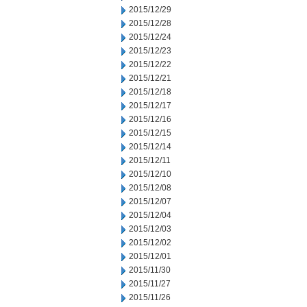
2015/12/29
2015/12/28
2015/12/24
2015/12/23
2015/12/22
2015/12/21
2015/12/18
2015/12/17
2015/12/16
2015/12/15
2015/12/14
2015/12/11
2015/12/10
2015/12/08
2015/12/07
2015/12/04
2015/12/03
2015/12/02
2015/12/01
2015/11/30
2015/11/27
2015/11/26