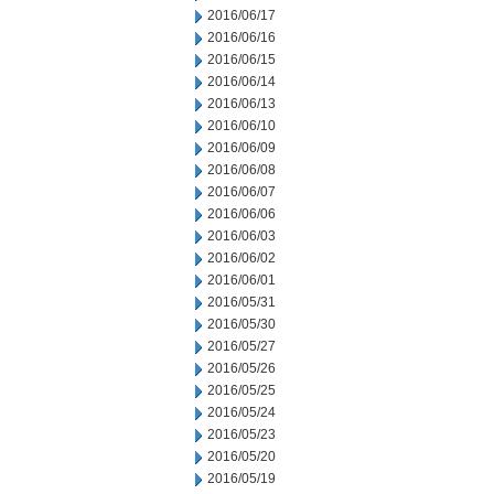
2016/06/17
2016/06/16
2016/06/15
2016/06/14
2016/06/13
2016/06/10
2016/06/09
2016/06/08
2016/06/07
2016/06/06
2016/06/03
2016/06/02
2016/06/01
2016/05/31
2016/05/30
2016/05/27
2016/05/26
2016/05/25
2016/05/24
2016/05/23
2016/05/20
2016/05/19