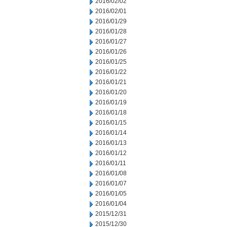
2016/02/02
2016/02/01
2016/01/29
2016/01/28
2016/01/27
2016/01/26
2016/01/25
2016/01/22
2016/01/21
2016/01/20
2016/01/19
2016/01/18
2016/01/15
2016/01/14
2016/01/13
2016/01/12
2016/01/11
2016/01/08
2016/01/07
2016/01/05
2016/01/04
2015/12/31
2015/12/30