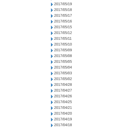
2017/05/19
2017/05/18
2017/05/17
2017/05/16
2017/05/15
2017/05/12
2017/05/11
2017/05/10
2017/05/09
2017/05/08
2017/05/05
2017/05/04
2017/05/03
2017/05/02
2017/04/28
2017/04/27
2017/04/26
2017/04/25
2017/04/21
2017/04/20
2017/04/19
2017/04/18