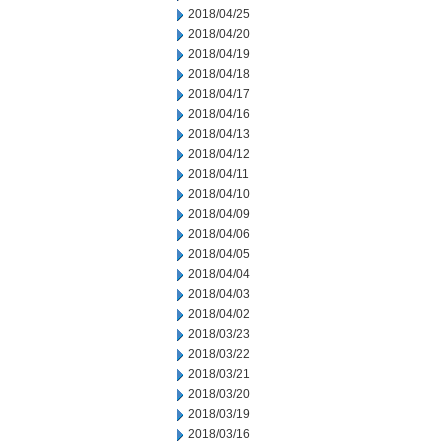
2018/04/25
2018/04/20
2018/04/19
2018/04/18
2018/04/17
2018/04/16
2018/04/13
2018/04/12
2018/04/11
2018/04/10
2018/04/09
2018/04/06
2018/04/05
2018/04/04
2018/04/03
2018/04/02
2018/03/23
2018/03/22
2018/03/21
2018/03/20
2018/03/19
2018/03/16