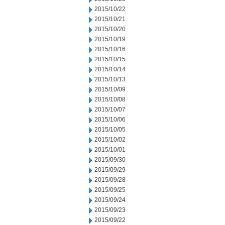
2015/10/22
2015/10/21
2015/10/20
2015/10/19
2015/10/16
2015/10/15
2015/10/14
2015/10/13
2015/10/09
2015/10/08
2015/10/07
2015/10/06
2015/10/05
2015/10/02
2015/10/01
2015/09/30
2015/09/29
2015/09/28
2015/09/25
2015/09/24
2015/09/23
2015/09/22