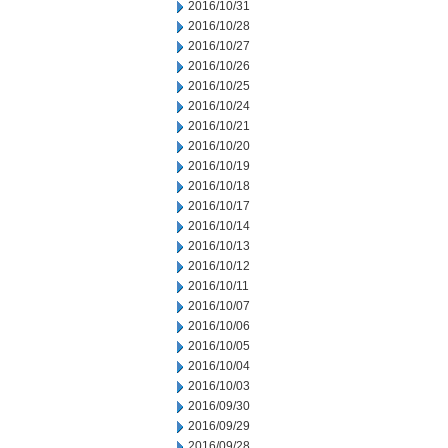
2016/10/31
2016/10/28
2016/10/27
2016/10/26
2016/10/25
2016/10/24
2016/10/21
2016/10/20
2016/10/19
2016/10/18
2016/10/17
2016/10/14
2016/10/13
2016/10/12
2016/10/11
2016/10/07
2016/10/06
2016/10/05
2016/10/04
2016/10/03
2016/09/30
2016/09/29
2016/09/28