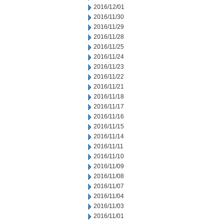
2016/12/01
2016/11/30
2016/11/29
2016/11/28
2016/11/25
2016/11/24
2016/11/23
2016/11/22
2016/11/21
2016/11/18
2016/11/17
2016/11/16
2016/11/15
2016/11/14
2016/11/11
2016/11/10
2016/11/09
2016/11/08
2016/11/07
2016/11/04
2016/11/03
2016/11/01