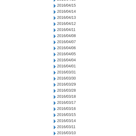
2016/04/15
2016/04/14
2016/04/13
2016/04/12
2016/04/11
2016/04/08
2016/04/07
2016/04/06
2016/04/05
2016/04/04
2016/04/01
2016/03/31
2016/03/30
2016/03/29
2016/03/28
2016/03/18
2016/03/17
2016/03/16
2016/03/15
2016/03/14
2016/03/11
2016/03/10