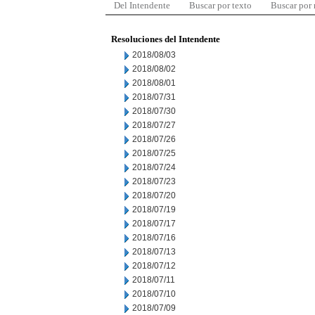
Del Intendente
Buscar por texto
Buscar por
Resoluciones del Intendente
2018/08/03
2018/08/02
2018/08/01
2018/07/31
2018/07/30
2018/07/27
2018/07/26
2018/07/25
2018/07/24
2018/07/23
2018/07/20
2018/07/19
2018/07/17
2018/07/16
2018/07/13
2018/07/12
2018/07/11
2018/07/10
2018/07/09