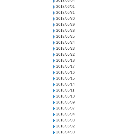
2018/06/04
2018/06/01
2018/05/31
2018/05/30
2018/05/29
2018/05/28
2018/05/25
2018/05/24
2018/05/23
2018/05/22
2018/05/18
2018/05/17
2018/05/16
2018/05/15
2018/05/14
2018/05/11
2018/05/10
2018/05/09
2018/05/07
2018/05/04
2018/05/03
2018/05/02
2018/04/30