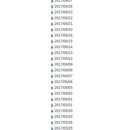
2017/06/27
2017/06/26
2017/06/23
2017/06/22
2017/06/21
2017/06/20
2017/06/16
2017/06/15
2017/06/14
2017/06/13
2017/06/12
2017/06/09
2017/06/08
2017/06/07
2017/06/06
2017/06/05
2017/06/02
2017/06/01
2017/05/31
2017/05/30
2017/05/29
2017/05/26
2017/05/25