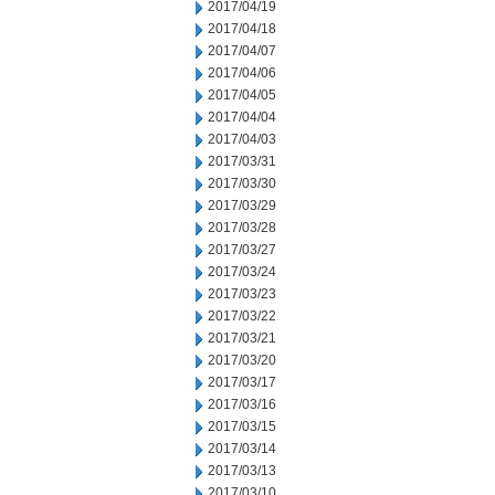
2017/04/19
2017/04/18
2017/04/07
2017/04/06
2017/04/05
2017/04/04
2017/04/03
2017/03/31
2017/03/30
2017/03/29
2017/03/28
2017/03/27
2017/03/24
2017/03/23
2017/03/22
2017/03/21
2017/03/20
2017/03/17
2017/03/16
2017/03/15
2017/03/14
2017/03/13
2017/03/10