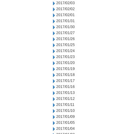
2017/02/03
2017/02/02
2017/02/01
2017/01/31
2017/01/30
2017/01/27
2017/01/26
2017/01/25
2017/01/24
2017/01/23
2017/01/20
2017/01/19
2017/01/18
2017/01/17
2017/01/16
2017/01/13
2017/01/12
2017/01/11
2017/01/10
2017/01/09
2017/01/05
2017/01/04