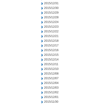
2015/12/31
2015/12/30
2015/12/29
2015/12/28
2015/12/24
2015/12/23
2015/12/22
2015/12/21
2015/12/18
2015/12/17
2015/12/16
2015/12/15
2015/12/14
2015/12/11
2015/12/10
2015/12/08
2015/12/07
2015/12/04
2015/12/03
2015/12/02
2015/12/01
2015/11/30