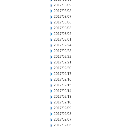
2017/03/09
2017/03/08
2017/03/07
2017/03/06
2017/03/03
2017/03/02
2017/03/01
2017/02/24
2017/02/23
2017/02/22
2017/02/21
2017/02/20
2017/02/17
2017/02/16
2017/02/15
2017/02/14
2017/02/13
2017/02/10
2017/02/09
2017/02/08
2017/02/07
2017/02/06