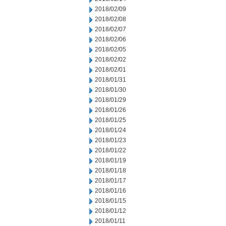
2018/02/09
2018/02/08
2018/02/07
2018/02/06
2018/02/05
2018/02/02
2018/02/01
2018/01/31
2018/01/30
2018/01/29
2018/01/26
2018/01/25
2018/01/24
2018/01/23
2018/01/22
2018/01/19
2018/01/18
2018/01/17
2018/01/16
2018/01/15
2018/01/12
2018/01/11