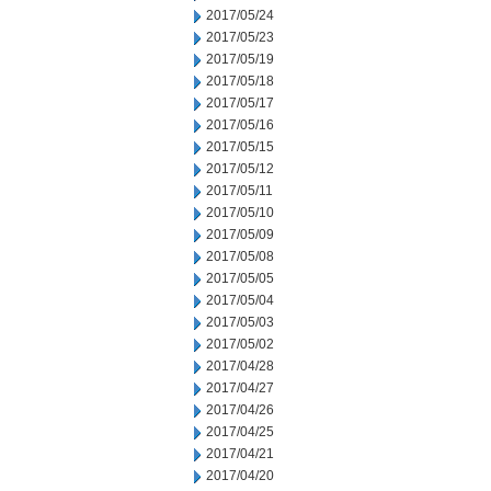
2017/05/24
2017/05/23
2017/05/19
2017/05/18
2017/05/17
2017/05/16
2017/05/15
2017/05/12
2017/05/11
2017/05/10
2017/05/09
2017/05/08
2017/05/05
2017/05/04
2017/05/03
2017/05/02
2017/04/28
2017/04/27
2017/04/26
2017/04/25
2017/04/21
2017/04/20