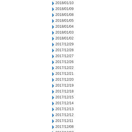
2018/01/10
2018/01/09
2018/01/08
2018/01/05
2018/01/04
2018/01/03
2018/01/02
2017/12/29
2017/12/28
2017/12/27
2017/12/26
2017/12/22
2017/12/21
2017/12/20
2017/12/19
2017/12/18
2017/12/15
2017/12/14
2017/12/13
2017/12/12
2017/12/11
2017/12/08