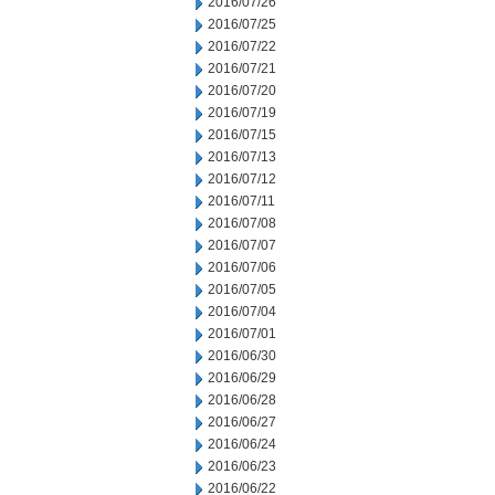
2016/07/26
2016/07/25
2016/07/22
2016/07/21
2016/07/20
2016/07/19
2016/07/15
2016/07/13
2016/07/12
2016/07/11
2016/07/08
2016/07/07
2016/07/06
2016/07/05
2016/07/04
2016/07/01
2016/06/30
2016/06/29
2016/06/28
2016/06/27
2016/06/24
2016/06/23
2016/06/22