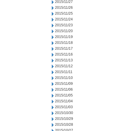
2015/11/27
2015/11/26
2015/11/25
2015/11/24
2015/11/23
2015/11/20
2015/11/19
2015/11/18
2015/11/17
2015/11/16
2015/11/13
2015/11/12
2015/11/11
2015/11/10
2015/11/09
2015/11/06
2015/11/05
2015/11/04
2015/11/03
2015/10/30
2015/10/29
2015/10/28
2015/10/27