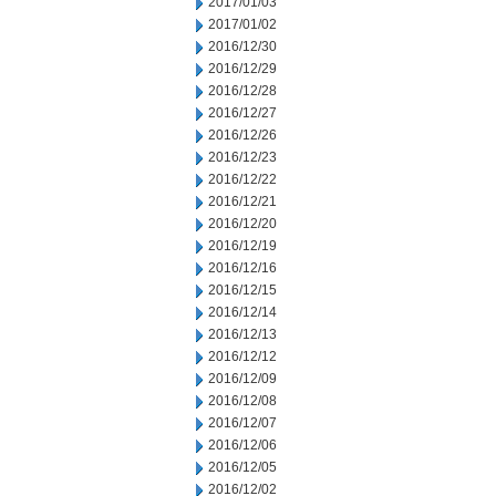
2017/01/03
2017/01/02
2016/12/30
2016/12/29
2016/12/28
2016/12/27
2016/12/26
2016/12/23
2016/12/22
2016/12/21
2016/12/20
2016/12/19
2016/12/16
2016/12/15
2016/12/14
2016/12/13
2016/12/12
2016/12/09
2016/12/08
2016/12/07
2016/12/06
2016/12/05
2016/12/02