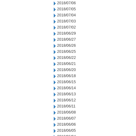
2018/07/06
2018/07/05
2018/07/04
2018/07/03
2018/07/02
2018/06/29
2018/06/27
2018/06/26
2018/06/25
2018/06/22
2018/06/21
2018/06/20
2018/06/18
2018/06/15
2018/06/14
2018/06/13
2018/06/12
2018/06/11
2018/06/08
2018/06/07
2018/06/06
2018/06/05