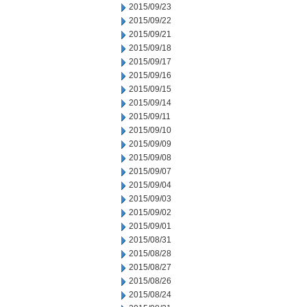
2015/09/23
2015/09/22
2015/09/21
2015/09/18
2015/09/17
2015/09/16
2015/09/15
2015/09/14
2015/09/11
2015/09/10
2015/09/09
2015/09/08
2015/09/07
2015/09/04
2015/09/03
2015/09/02
2015/09/01
2015/08/31
2015/08/28
2015/08/27
2015/08/26
2015/08/24