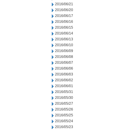
2016/06/21
2016/06/20
2016/06/17
2016/06/16
2016/06/15
2016/06/14
2016/06/13
2016/06/10
2016/06/09
2016/06/08
2016/06/07
2016/06/06
2016/06/03
2016/06/02
2016/06/01
2016/05/31
2016/05/30
2016/05/27
2016/05/26
2016/05/25
2016/05/24
2016/05/23