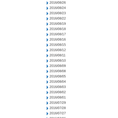
2016/08/26
2016/08/24
2016/08/23
2016/08/22
2016/08/19
2016/08/18
2016/08/17
2016/08/16
2016/08/15
2016/08/12
2016/08/11
2016/08/10
2016/08/09
2016/08/08
2016/08/05
2016/08/04
2016/08/03
2016/08/02
2016/08/01
2016/07/29
2016/07/28
2016/07/27