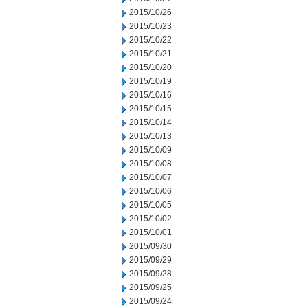
2015/10/26
2015/10/23
2015/10/22
2015/10/21
2015/10/20
2015/10/19
2015/10/16
2015/10/15
2015/10/14
2015/10/13
2015/10/09
2015/10/08
2015/10/07
2015/10/06
2015/10/05
2015/10/02
2015/10/01
2015/09/30
2015/09/29
2015/09/28
2015/09/25
2015/09/24