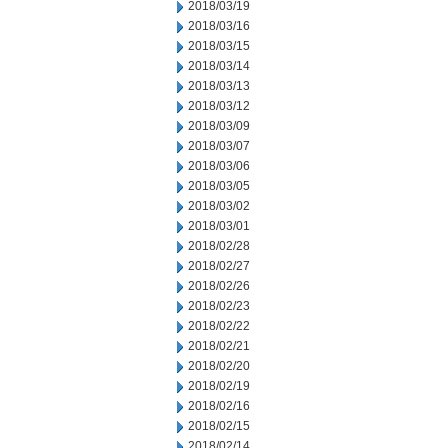
2018/03/19
2018/03/16
2018/03/15
2018/03/14
2018/03/13
2018/03/12
2018/03/09
2018/03/07
2018/03/06
2018/03/05
2018/03/02
2018/03/01
2018/02/28
2018/02/27
2018/02/26
2018/02/23
2018/02/22
2018/02/21
2018/02/20
2018/02/19
2018/02/16
2018/02/15
2018/02/14