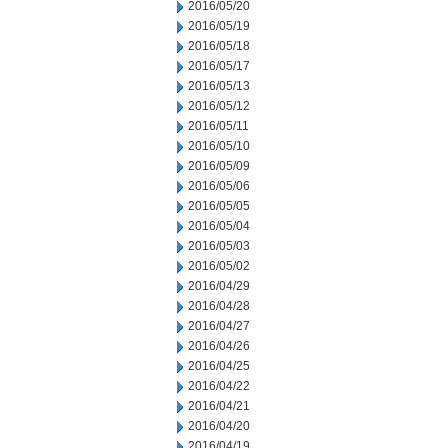
2016/05/20
2016/05/19
2016/05/18
2016/05/17
2016/05/13
2016/05/12
2016/05/11
2016/05/10
2016/05/09
2016/05/06
2016/05/05
2016/05/04
2016/05/03
2016/05/02
2016/04/29
2016/04/28
2016/04/27
2016/04/26
2016/04/25
2016/04/22
2016/04/21
2016/04/20
2016/04/19