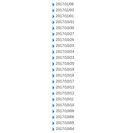
2017/11/06
2017/11/03
2017/11/01
2017/10/31
2017/10/30
2017/10/27
2017/10/26
2017/10/25
2017/10/24
2017/10/23
2017/10/20
2017/10/19
2017/10/18
2017/10/17
2017/10/13
2017/10/12
2017/10/11
2017/10/10
2017/10/09
2017/10/06
2017/10/05
2017/10/04