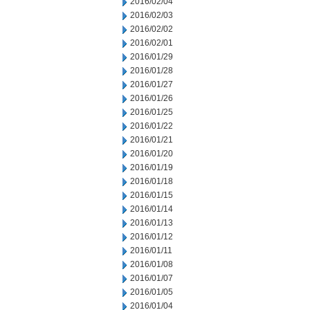
2016/02/04
2016/02/03
2016/02/02
2016/02/01
2016/01/29
2016/01/28
2016/01/27
2016/01/26
2016/01/25
2016/01/22
2016/01/21
2016/01/20
2016/01/19
2016/01/18
2016/01/15
2016/01/14
2016/01/13
2016/01/12
2016/01/11
2016/01/08
2016/01/07
2016/01/05
2016/01/04