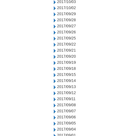
2017/10/03
2017/10/02
2017/09/29
2017/09/28
2017/09/27
2017/09/26
2017/09/25
2017/09/22
2017/09/21
2017/09/20
2017/09/19
2017/09/18
2017/09/15
2017/09/14
2017/09/13
2017/09/12
2017/09/11
2017/09/08
2017/09/07
2017/09/06
2017/09/05
2017/09/04
2017/09/01