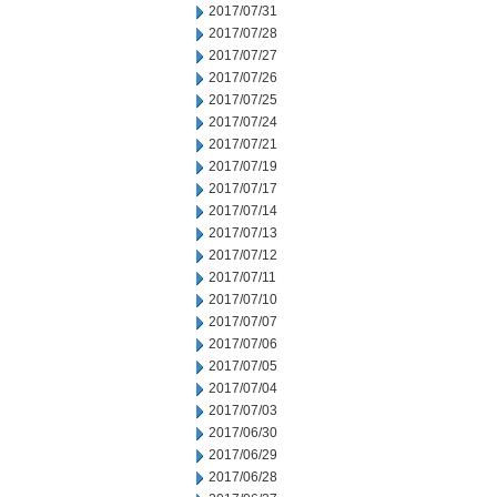
2017/07/31
2017/07/28
2017/07/27
2017/07/26
2017/07/25
2017/07/24
2017/07/21
2017/07/19
2017/07/17
2017/07/14
2017/07/13
2017/07/12
2017/07/11
2017/07/10
2017/07/07
2017/07/06
2017/07/05
2017/07/04
2017/07/03
2017/06/30
2017/06/29
2017/06/28