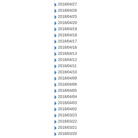
2018/04/27
2018/04/26
2018/04/25
2018/04/20
2018/04/19
2018/04/18
2018/04/17
2018/04/16
2018/04/13
2018/04/12
2018/04/11
2018/04/10
2018/04/09
2018/04/06
2018/04/05
2018/04/04
2018/04/03
2018/04/02
2018/03/23
2018/03/22
2018/03/21
2018/03/20