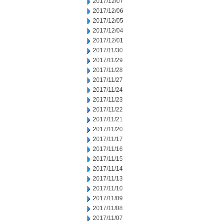
2017/12/07
2017/12/06
2017/12/05
2017/12/04
2017/12/01
2017/11/30
2017/11/29
2017/11/28
2017/11/27
2017/11/24
2017/11/23
2017/11/22
2017/11/21
2017/11/20
2017/11/17
2017/11/16
2017/11/15
2017/11/14
2017/11/13
2017/11/10
2017/11/09
2017/11/08
2017/11/07