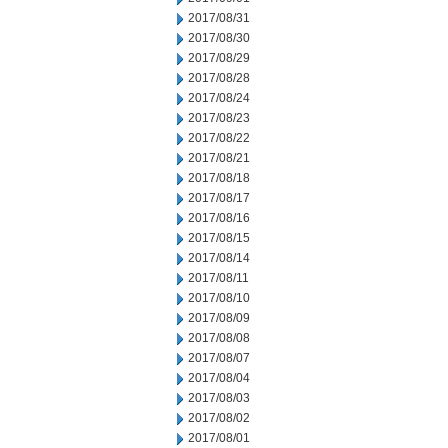
2017/08/31
2017/08/30
2017/08/29
2017/08/28
2017/08/24
2017/08/23
2017/08/22
2017/08/21
2017/08/18
2017/08/17
2017/08/16
2017/08/15
2017/08/14
2017/08/11
2017/08/10
2017/08/09
2017/08/08
2017/08/07
2017/08/04
2017/08/03
2017/08/02
2017/08/01