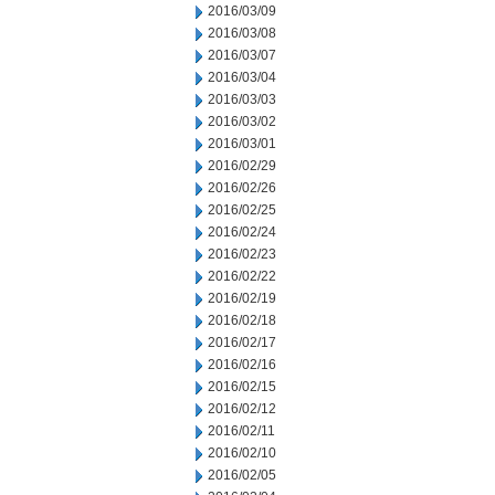
2016/03/09
2016/03/08
2016/03/07
2016/03/04
2016/03/03
2016/03/02
2016/03/01
2016/02/29
2016/02/26
2016/02/25
2016/02/24
2016/02/23
2016/02/22
2016/02/19
2016/02/18
2016/02/17
2016/02/16
2016/02/15
2016/02/12
2016/02/11
2016/02/10
2016/02/05