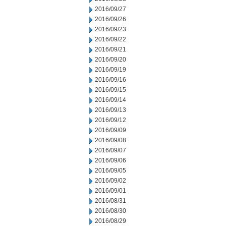
2016/09/27
2016/09/26
2016/09/23
2016/09/22
2016/09/21
2016/09/20
2016/09/19
2016/09/16
2016/09/15
2016/09/14
2016/09/13
2016/09/12
2016/09/09
2016/09/08
2016/09/07
2016/09/06
2016/09/05
2016/09/02
2016/09/01
2016/08/31
2016/08/30
2016/08/29