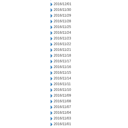
2016/12/01
2016/11/30
2016/11/29
2016/11/28
2016/11/25
2016/11/24
2016/11/23
2016/11/22
2016/11/21
2016/11/18
2016/11/17
2016/11/16
2016/11/15
2016/11/14
2016/11/11
2016/11/10
2016/11/09
2016/11/08
2016/11/07
2016/11/04
2016/11/03
2016/11/01