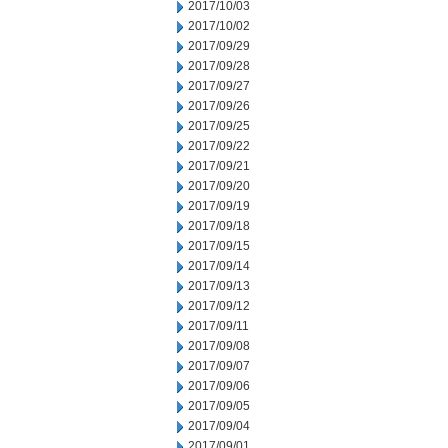
2017/10/03
2017/10/02
2017/09/29
2017/09/28
2017/09/27
2017/09/26
2017/09/25
2017/09/22
2017/09/21
2017/09/20
2017/09/19
2017/09/18
2017/09/15
2017/09/14
2017/09/13
2017/09/12
2017/09/11
2017/09/08
2017/09/07
2017/09/06
2017/09/05
2017/09/04
2017/09/01