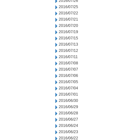
2016/07/26
2016/07/25
2016/07/22
2016/07/21
2016/07/20
2016/07/19
2016/07/15
2016/07/13
2016/07/12
2016/07/11
2016/07/08
2016/07/07
2016/07/06
2016/07/05
2016/07/04
2016/07/01
2016/06/30
2016/06/29
2016/06/28
2016/06/27
2016/06/24
2016/06/23
2016/06/22