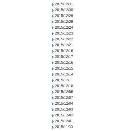
2015/12/31
2015/12/30
2015/12/29
2015/12/28
2015/12/24
2015/12/23
2015/12/22
2015/12/21
2015/12/18
2015/12/17
2015/12/16
2015/12/15
2015/12/14
2015/12/11
2015/12/10
2015/12/08
2015/12/07
2015/12/04
2015/12/03
2015/12/02
2015/12/01
2015/11/30