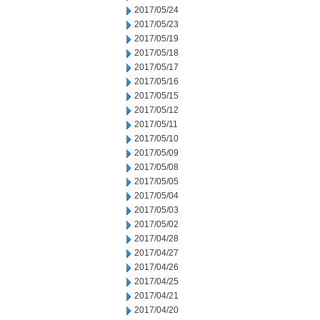
2017/05/24
2017/05/23
2017/05/19
2017/05/18
2017/05/17
2017/05/16
2017/05/15
2017/05/12
2017/05/11
2017/05/10
2017/05/09
2017/05/08
2017/05/05
2017/05/04
2017/05/03
2017/05/02
2017/04/28
2017/04/27
2017/04/26
2017/04/25
2017/04/21
2017/04/20