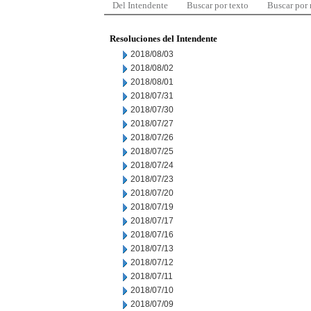
Del Intendente
Buscar por texto
Buscar por
Resoluciones del Intendente
2018/08/03
2018/08/02
2018/08/01
2018/07/31
2018/07/30
2018/07/27
2018/07/26
2018/07/25
2018/07/24
2018/07/23
2018/07/20
2018/07/19
2018/07/17
2018/07/16
2018/07/13
2018/07/12
2018/07/11
2018/07/10
2018/07/09