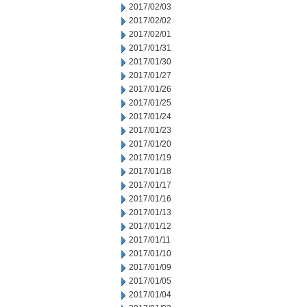
2017/02/03
2017/02/02
2017/02/01
2017/01/31
2017/01/30
2017/01/27
2017/01/26
2017/01/25
2017/01/24
2017/01/23
2017/01/20
2017/01/19
2017/01/18
2017/01/17
2017/01/16
2017/01/13
2017/01/12
2017/01/11
2017/01/10
2017/01/09
2017/01/05
2017/01/04