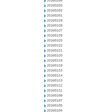
2016/02/04
2016/02/03
2016/02/02
2016/02/01
2016/01/29
2016/01/28
2016/01/27
2016/01/26
2016/01/25
2016/01/22
2016/01/21
2016/01/20
2016/01/19
2016/01/18
2016/01/15
2016/01/14
2016/01/13
2016/01/12
2016/01/11
2016/01/08
2016/01/07
2016/01/05
2016/01/04