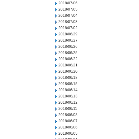
2018/07/06
2018/07/05
2018/07/04
2018/07/03
2018/07/02
2018/06/29
2018/06/27
2018/06/26
2018/06/25
2018/06/22
2018/06/21
2018/06/20
2018/06/18
2018/06/15
2018/06/14
2018/06/13
2018/06/12
2018/06/11
2018/06/08
2018/06/07
2018/06/06
2018/06/05