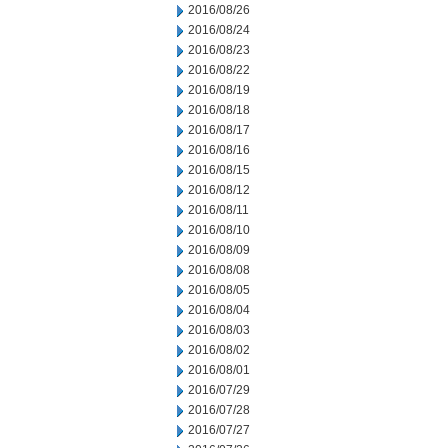
2016/08/26
2016/08/24
2016/08/23
2016/08/22
2016/08/19
2016/08/18
2016/08/17
2016/08/16
2016/08/15
2016/08/12
2016/08/11
2016/08/10
2016/08/09
2016/08/08
2016/08/05
2016/08/04
2016/08/03
2016/08/02
2016/08/01
2016/07/29
2016/07/28
2016/07/27