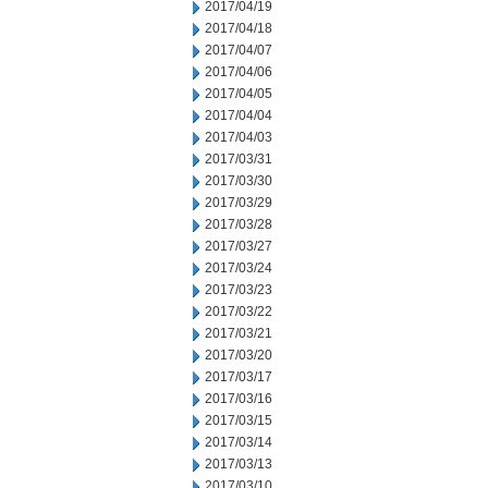
2017/04/19
2017/04/18
2017/04/07
2017/04/06
2017/04/05
2017/04/04
2017/04/03
2017/03/31
2017/03/30
2017/03/29
2017/03/28
2017/03/27
2017/03/24
2017/03/23
2017/03/22
2017/03/21
2017/03/20
2017/03/17
2017/03/16
2017/03/15
2017/03/14
2017/03/13
2017/03/10