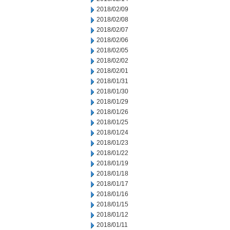
2018/02/09
2018/02/08
2018/02/07
2018/02/06
2018/02/05
2018/02/02
2018/02/01
2018/01/31
2018/01/30
2018/01/29
2018/01/26
2018/01/25
2018/01/24
2018/01/23
2018/01/22
2018/01/19
2018/01/18
2018/01/17
2018/01/16
2018/01/15
2018/01/12
2018/01/11