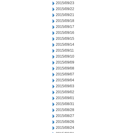
2015/09/23
2015/09/22
2015/09/21
2015/09/18
2015/09/17
2015/09/16
2015/09/15
2015/09/14
2015/09/11
2015/09/10
2015/09/09
2015/09/08
2015/09/07
2015/09/04
2015/09/03
2015/09/02
2015/09/01
2015/08/31
2015/08/28
2015/08/27
2015/08/26
2015/08/24