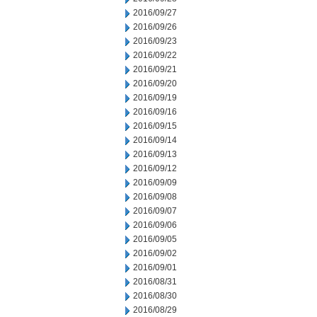
2016/09/27
2016/09/26
2016/09/23
2016/09/22
2016/09/21
2016/09/20
2016/09/19
2016/09/16
2016/09/15
2016/09/14
2016/09/13
2016/09/12
2016/09/09
2016/09/08
2016/09/07
2016/09/06
2016/09/05
2016/09/02
2016/09/01
2016/08/31
2016/08/30
2016/08/29