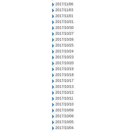
2017/11/06
2017/11/03
2017/11/01
2017/10/31
2017/10/30
2017/10/27
2017/10/26
2017/10/25
2017/10/24
2017/10/23
2017/10/20
2017/10/19
2017/10/18
2017/10/17
2017/10/13
2017/10/12
2017/10/11
2017/10/10
2017/10/09
2017/10/06
2017/10/05
2017/10/04