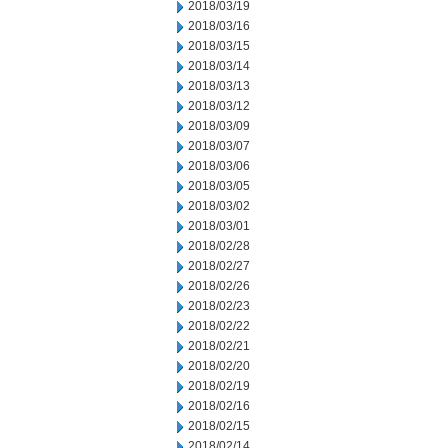
2018/03/19
2018/03/16
2018/03/15
2018/03/14
2018/03/13
2018/03/12
2018/03/09
2018/03/07
2018/03/06
2018/03/05
2018/03/02
2018/03/01
2018/02/28
2018/02/27
2018/02/26
2018/02/23
2018/02/22
2018/02/21
2018/02/20
2018/02/19
2018/02/16
2018/02/15
2018/02/14