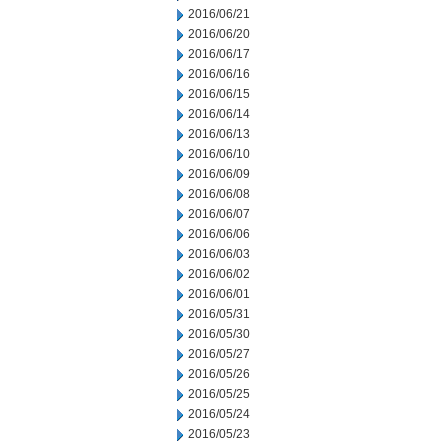
2016/06/21
2016/06/20
2016/06/17
2016/06/16
2016/06/15
2016/06/14
2016/06/13
2016/06/10
2016/06/09
2016/06/08
2016/06/07
2016/06/06
2016/06/03
2016/06/02
2016/06/01
2016/05/31
2016/05/30
2016/05/27
2016/05/26
2016/05/25
2016/05/24
2016/05/23