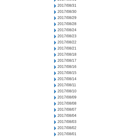
2017/08/31
2017/08/30
2017/08/29
2017/08/28
2017/08/24
2017/08/23
2017/08/22
2017/08/21
2017/08/18
2017/08/17
2017/08/16
2017/08/15
2017/08/14
2017/08/11
2017/08/10
2017/08/09
2017/08/08
2017/08/07
2017/08/04
2017/08/03
2017/08/02
2017/08/01