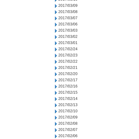
2017/03/09
2017/03/08
2017/03/07
2017/03/06
2017/03/03
2017/03/02
2017/03/01
2017/02/24
2017/02/23
2017/02/22
2017/02/21
2017/02/20
2017/02/17
2017/02/16
2017/02/15
2017/02/14
2017/02/13
2017/02/10
2017/02/09
2017/02/08
2017/02/07
2017/02/06