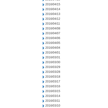
2016/04/15
2016/04/14
2016/04/13
2016/04/12
2016/04/11
2016/04/08
2016/04/07
2016/04/06
2016/04/05
2016/04/04
2016/04/01
2016/03/31
2016/03/30
2016/03/29
2016/03/28
2016/03/18
2016/03/17
2016/03/16
2016/03/15
2016/03/14
2016/03/11
2016/03/10