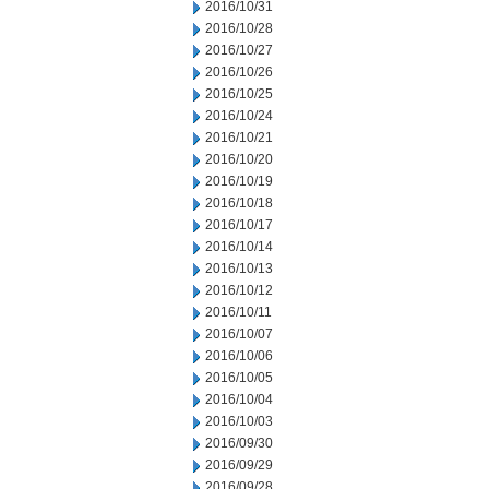
2016/10/31
2016/10/28
2016/10/27
2016/10/26
2016/10/25
2016/10/24
2016/10/21
2016/10/20
2016/10/19
2016/10/18
2016/10/17
2016/10/14
2016/10/13
2016/10/12
2016/10/11
2016/10/07
2016/10/06
2016/10/05
2016/10/04
2016/10/03
2016/09/30
2016/09/29
2016/09/28