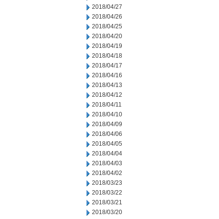
2018/04/27
2018/04/26
2018/04/25
2018/04/20
2018/04/19
2018/04/18
2018/04/17
2018/04/16
2018/04/13
2018/04/12
2018/04/11
2018/04/10
2018/04/09
2018/04/06
2018/04/05
2018/04/04
2018/04/03
2018/04/02
2018/03/23
2018/03/22
2018/03/21
2018/03/20