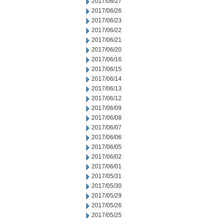
2017/06/27
2017/06/26
2017/06/23
2017/06/22
2017/06/21
2017/06/20
2017/06/16
2017/06/15
2017/06/14
2017/06/13
2017/06/12
2017/06/09
2017/06/08
2017/06/07
2017/06/06
2017/06/05
2017/06/02
2017/06/01
2017/05/31
2017/05/30
2017/05/29
2017/05/26
2017/05/25