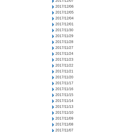
2017/12/07
2017/12/06
2017/12/05
2017/12/04
2017/12/01
2017/11/30
2017/11/29
2017/11/28
2017/11/27
2017/11/24
2017/11/23
2017/11/22
2017/11/21
2017/11/20
2017/11/17
2017/11/16
2017/11/15
2017/11/14
2017/11/13
2017/11/10
2017/11/09
2017/11/08
2017/11/07