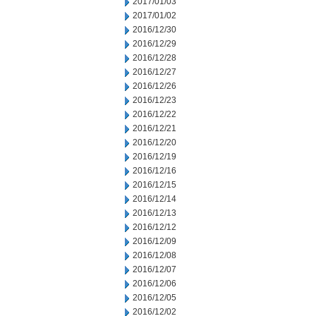
2017/01/03
2017/01/02
2016/12/30
2016/12/29
2016/12/28
2016/12/27
2016/12/26
2016/12/23
2016/12/22
2016/12/21
2016/12/20
2016/12/19
2016/12/16
2016/12/15
2016/12/14
2016/12/13
2016/12/12
2016/12/09
2016/12/08
2016/12/07
2016/12/06
2016/12/05
2016/12/02