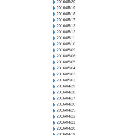
2016/05/20
2016/05/19
2016/05/18
2016/05/17
2016/05/13
2016/05/12
2016/05/11
2016/05/10
2016/05/09
2016/05/06
2016/05/05
2016/05/04
2016/05/03
2016/05/02
2016/04/29
2016/04/28
2016/04/27
2016/04/26
2016/04/25
2016/04/22
2016/04/21
2016/04/20
2016/04/19