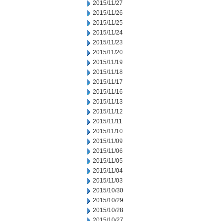
2015/11/27
2015/11/26
2015/11/25
2015/11/24
2015/11/23
2015/11/20
2015/11/19
2015/11/18
2015/11/17
2015/11/16
2015/11/13
2015/11/12
2015/11/11
2015/11/10
2015/11/09
2015/11/06
2015/11/05
2015/11/04
2015/11/03
2015/10/30
2015/10/29
2015/10/28
2015/10/27