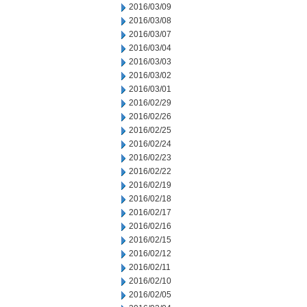
2016/03/09
2016/03/08
2016/03/07
2016/03/04
2016/03/03
2016/03/02
2016/03/01
2016/02/29
2016/02/26
2016/02/25
2016/02/24
2016/02/23
2016/02/22
2016/02/19
2016/02/18
2016/02/17
2016/02/16
2016/02/15
2016/02/12
2016/02/11
2016/02/10
2016/02/05