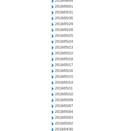
2018/06/04
2018/06/01
2018/05/31
2018/05/30
2018/05/29
2018/05/28
2018/05/25
2018/05/24
2018/05/23
2018/05/22
2018/05/18
2018/05/17
2018/05/16
2018/05/15
2018/05/14
2018/05/11
2018/05/10
2018/05/09
2018/05/07
2018/05/04
2018/05/03
2018/05/02
2018/04/30