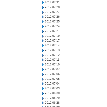
2017/07/31
2017/07/28
2017/07/27
2017/07/26
2017/07/25
2017/07/24
2017/07/21
2017/07/19
2017/07/17
2017/07/14
2017/07/13
2017/07/12
2017/07/11
2017/07/10
2017/07/07
2017/07/06
2017/07/05
2017/07/04
2017/07/03
2017/06/30
2017/06/29
2017/06/28