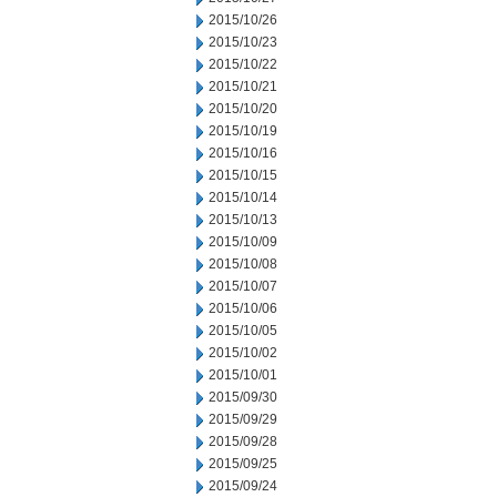
2015/10/26
2015/10/23
2015/10/22
2015/10/21
2015/10/20
2015/10/19
2015/10/16
2015/10/15
2015/10/14
2015/10/13
2015/10/09
2015/10/08
2015/10/07
2015/10/06
2015/10/05
2015/10/02
2015/10/01
2015/09/30
2015/09/29
2015/09/28
2015/09/25
2015/09/24