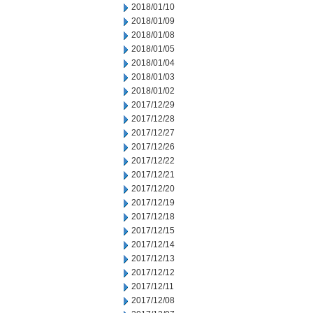
2018/01/10
2018/01/09
2018/01/08
2018/01/05
2018/01/04
2018/01/03
2018/01/02
2017/12/29
2017/12/28
2017/12/27
2017/12/26
2017/12/22
2017/12/21
2017/12/20
2017/12/19
2017/12/18
2017/12/15
2017/12/14
2017/12/13
2017/12/12
2017/12/11
2017/12/08