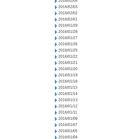
2016/02/04
2016/02/03
2016/02/02
2016/02/01
2016/01/29
2016/01/28
2016/01/27
2016/01/26
2016/01/25
2016/01/22
2016/01/21
2016/01/20
2016/01/19
2016/01/18
2016/01/15
2016/01/14
2016/01/13
2016/01/12
2016/01/11
2016/01/08
2016/01/07
2016/01/05
2016/01/04