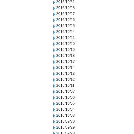
2016/10/31
2016/10/28
2016/10/27
2016/10/26
2016/10/25
2016/10/24
2016/10/21
2016/10/20
2016/10/19
2016/10/18
2016/10/17
2016/10/14
2016/10/13
2016/10/12
2016/10/11
2016/10/07
2016/10/06
2016/10/05
2016/10/04
2016/10/03
2016/09/30
2016/09/29
2016/09/28