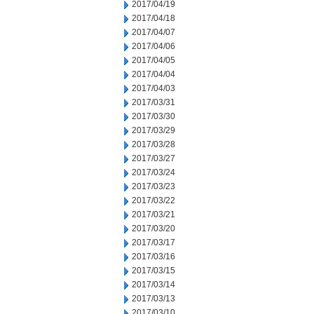
2017/04/19
2017/04/18
2017/04/07
2017/04/06
2017/04/05
2017/04/04
2017/04/03
2017/03/31
2017/03/30
2017/03/29
2017/03/28
2017/03/27
2017/03/24
2017/03/23
2017/03/22
2017/03/21
2017/03/20
2017/03/17
2017/03/16
2017/03/15
2017/03/14
2017/03/13
2017/03/10