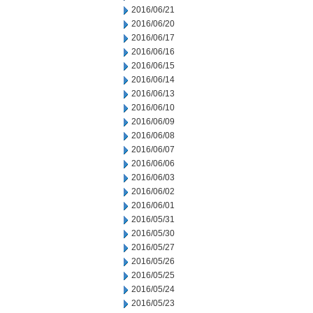
2016/06/21
2016/06/20
2016/06/17
2016/06/16
2016/06/15
2016/06/14
2016/06/13
2016/06/10
2016/06/09
2016/06/08
2016/06/07
2016/06/06
2016/06/03
2016/06/02
2016/06/01
2016/05/31
2016/05/30
2016/05/27
2016/05/26
2016/05/25
2016/05/24
2016/05/23