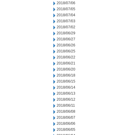
2018/07/06
2018/07/05
2018/07/04
2018/07/03
2018/07/02
2018/06/29
2018/06/27
2018/06/26
2018/06/25
2018/06/22
2018/06/21
2018/06/20
2018/06/18
2018/06/15
2018/06/14
2018/06/13
2018/06/12
2018/06/11
2018/06/08
2018/06/07
2018/06/06
2018/06/05