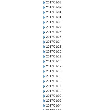
2017/02/03
2017/02/02
2017/02/01
2017/01/31
2017/01/30
2017/01/27
2017/01/26
2017/01/25
2017/01/24
2017/01/23
2017/01/20
2017/01/19
2017/01/18
2017/01/17
2017/01/16
2017/01/13
2017/01/12
2017/01/11
2017/01/10
2017/01/09
2017/01/05
2017/01/04