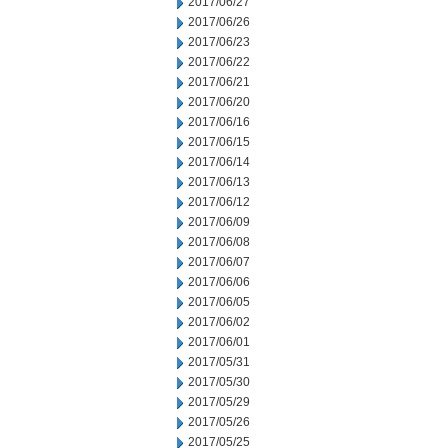
2017/06/27
2017/06/26
2017/06/23
2017/06/22
2017/06/21
2017/06/20
2017/06/16
2017/06/15
2017/06/14
2017/06/13
2017/06/12
2017/06/09
2017/06/08
2017/06/07
2017/06/06
2017/06/05
2017/06/02
2017/06/01
2017/05/31
2017/05/30
2017/05/29
2017/05/26
2017/05/25