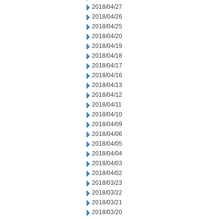
2018/04/27
2018/04/26
2018/04/25
2018/04/20
2018/04/19
2018/04/18
2018/04/17
2018/04/16
2018/04/13
2018/04/12
2018/04/11
2018/04/10
2018/04/09
2018/04/06
2018/04/05
2018/04/04
2018/04/03
2018/04/02
2018/03/23
2018/03/22
2018/03/21
2018/03/20