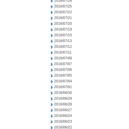
2016/07/26
2016/07/25
2016/07/22
2016/07/21
2016/07/20
2016/07/19
2016/07/15
2016/07/13
2016/07/12
2016/07/11
2016/07/08
2016/07/07
2016/07/06
2016/07/05
2016/07/04
2016/07/01
2016/06/30
2016/06/29
2016/06/28
2016/06/27
2016/06/24
2016/06/23
2016/06/22