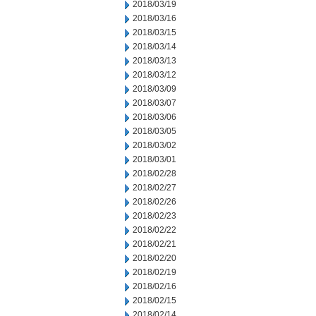
2018/03/19
2018/03/16
2018/03/15
2018/03/14
2018/03/13
2018/03/12
2018/03/09
2018/03/07
2018/03/06
2018/03/05
2018/03/02
2018/03/01
2018/02/28
2018/02/27
2018/02/26
2018/02/23
2018/02/22
2018/02/21
2018/02/20
2018/02/19
2018/02/16
2018/02/15
2018/02/14