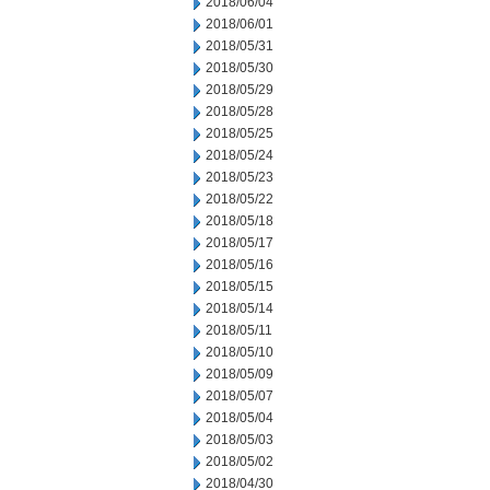
2018/06/04
2018/06/01
2018/05/31
2018/05/30
2018/05/29
2018/05/28
2018/05/25
2018/05/24
2018/05/23
2018/05/22
2018/05/18
2018/05/17
2018/05/16
2018/05/15
2018/05/14
2018/05/11
2018/05/10
2018/05/09
2018/05/07
2018/05/04
2018/05/03
2018/05/02
2018/04/30