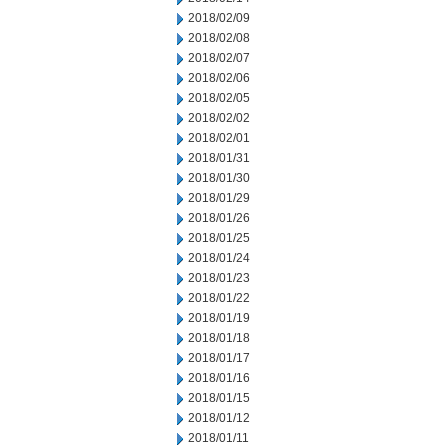
2018/02/09
2018/02/08
2018/02/07
2018/02/06
2018/02/05
2018/02/02
2018/02/01
2018/01/31
2018/01/30
2018/01/29
2018/01/26
2018/01/25
2018/01/24
2018/01/23
2018/01/22
2018/01/19
2018/01/18
2018/01/17
2018/01/16
2018/01/15
2018/01/12
2018/01/11