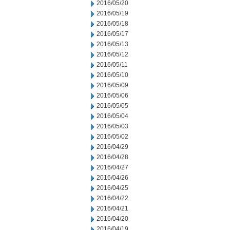
2016/05/20
2016/05/19
2016/05/18
2016/05/17
2016/05/13
2016/05/12
2016/05/11
2016/05/10
2016/05/09
2016/05/06
2016/05/05
2016/05/04
2016/05/03
2016/05/02
2016/04/29
2016/04/28
2016/04/27
2016/04/26
2016/04/25
2016/04/22
2016/04/21
2016/04/20
2016/04/19