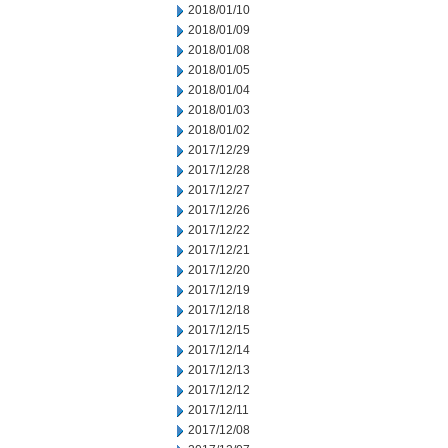
2018/01/10
2018/01/09
2018/01/08
2018/01/05
2018/01/04
2018/01/03
2018/01/02
2017/12/29
2017/12/28
2017/12/27
2017/12/26
2017/12/22
2017/12/21
2017/12/20
2017/12/19
2017/12/18
2017/12/15
2017/12/14
2017/12/13
2017/12/12
2017/12/11
2017/12/08