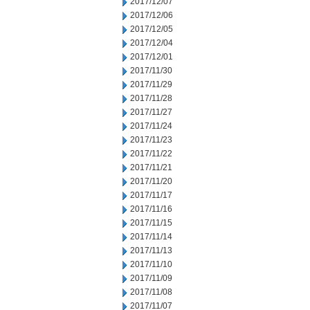
2017/12/07
2017/12/06
2017/12/05
2017/12/04
2017/12/01
2017/11/30
2017/11/29
2017/11/28
2017/11/27
2017/11/24
2017/11/23
2017/11/22
2017/11/21
2017/11/20
2017/11/17
2017/11/16
2017/11/15
2017/11/14
2017/11/13
2017/11/10
2017/11/09
2017/11/08
2017/11/07