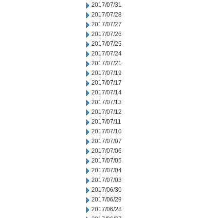
2017/07/31
2017/07/28
2017/07/27
2017/07/26
2017/07/25
2017/07/24
2017/07/21
2017/07/19
2017/07/17
2017/07/14
2017/07/13
2017/07/12
2017/07/11
2017/07/10
2017/07/07
2017/07/06
2017/07/05
2017/07/04
2017/07/03
2017/06/30
2017/06/29
2017/06/28