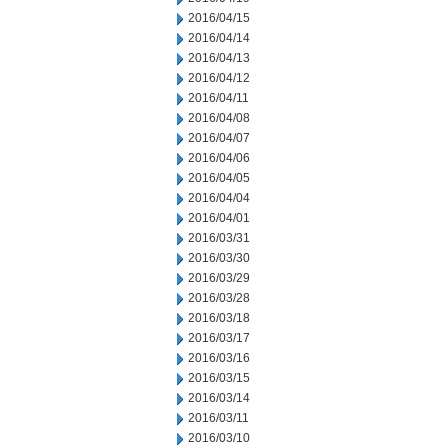
2016/04/15
2016/04/14
2016/04/13
2016/04/12
2016/04/11
2016/04/08
2016/04/07
2016/04/06
2016/04/05
2016/04/04
2016/04/01
2016/03/31
2016/03/30
2016/03/29
2016/03/28
2016/03/18
2016/03/17
2016/03/16
2016/03/15
2016/03/14
2016/03/11
2016/03/10