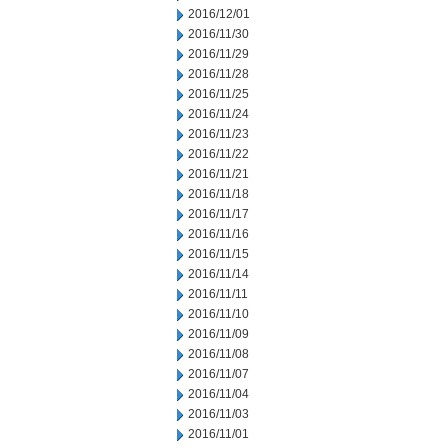
2016/12/01
2016/11/30
2016/11/29
2016/11/28
2016/11/25
2016/11/24
2016/11/23
2016/11/22
2016/11/21
2016/11/18
2016/11/17
2016/11/16
2016/11/15
2016/11/14
2016/11/11
2016/11/10
2016/11/09
2016/11/08
2016/11/07
2016/11/04
2016/11/03
2016/11/01