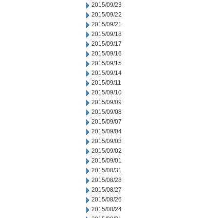
2015/09/23
2015/09/22
2015/09/21
2015/09/18
2015/09/17
2015/09/16
2015/09/15
2015/09/14
2015/09/11
2015/09/10
2015/09/09
2015/09/08
2015/09/07
2015/09/04
2015/09/03
2015/09/02
2015/09/01
2015/08/31
2015/08/28
2015/08/27
2015/08/26
2015/08/24