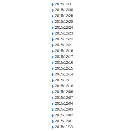
2015/12/31
2015/12/30
2015/12/29
2015/12/28
2015/12/24
2015/12/23
2015/12/22
2015/12/21
2015/12/18
2015/12/17
2015/12/16
2015/12/15
2015/12/14
2015/12/11
2015/12/10
2015/12/08
2015/12/07
2015/12/04
2015/12/03
2015/12/02
2015/12/01
2015/11/30