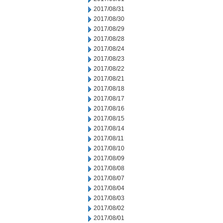
2017/08/31
2017/08/30
2017/08/29
2017/08/28
2017/08/24
2017/08/23
2017/08/22
2017/08/21
2017/08/18
2017/08/17
2017/08/16
2017/08/15
2017/08/14
2017/08/11
2017/08/10
2017/08/09
2017/08/08
2017/08/07
2017/08/04
2017/08/03
2017/08/02
2017/08/01