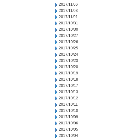
2017/11/06
2017/11/03
2017/11/01
2017/10/31
2017/10/30
2017/10/27
2017/10/26
2017/10/25
2017/10/24
2017/10/23
2017/10/20
2017/10/19
2017/10/18
2017/10/17
2017/10/13
2017/10/12
2017/10/11
2017/10/10
2017/10/09
2017/10/06
2017/10/05
2017/10/04