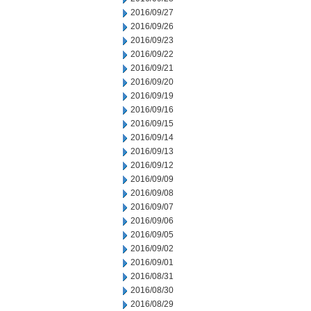
2016/09/27
2016/09/26
2016/09/23
2016/09/22
2016/09/21
2016/09/20
2016/09/19
2016/09/16
2016/09/15
2016/09/14
2016/09/13
2016/09/12
2016/09/09
2016/09/08
2016/09/07
2016/09/06
2016/09/05
2016/09/02
2016/09/01
2016/08/31
2016/08/30
2016/08/29