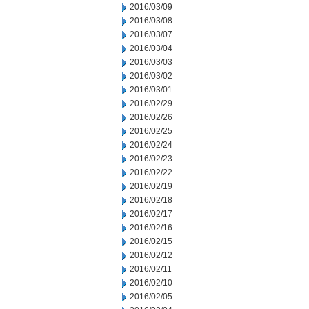
2016/03/09
2016/03/08
2016/03/07
2016/03/04
2016/03/03
2016/03/02
2016/03/01
2016/02/29
2016/02/26
2016/02/25
2016/02/24
2016/02/23
2016/02/22
2016/02/19
2016/02/18
2016/02/17
2016/02/16
2016/02/15
2016/02/12
2016/02/11
2016/02/10
2016/02/05