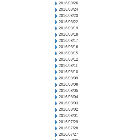
2016/08/26
2016/08/24
2016/08/23
2016/08/22
2016/08/19
2016/08/18
2016/08/17
2016/08/16
2016/08/15
2016/08/12
2016/08/11
2016/08/10
2016/08/09
2016/08/08
2016/08/05
2016/08/04
2016/08/03
2016/08/02
2016/08/01
2016/07/29
2016/07/28
2016/07/27