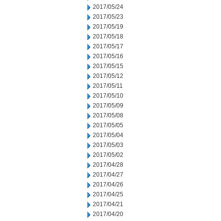
2017/05/24
2017/05/23
2017/05/19
2017/05/18
2017/05/17
2017/05/16
2017/05/15
2017/05/12
2017/05/11
2017/05/10
2017/05/09
2017/05/08
2017/05/05
2017/05/04
2017/05/03
2017/05/02
2017/04/28
2017/04/27
2017/04/26
2017/04/25
2017/04/21
2017/04/20