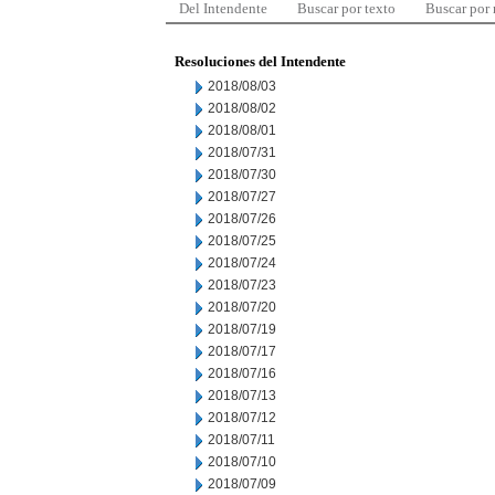
Del Intendente
Buscar por texto
Buscar por
Resoluciones del Intendente
2018/08/03
2018/08/02
2018/08/01
2018/07/31
2018/07/30
2018/07/27
2018/07/26
2018/07/25
2018/07/24
2018/07/23
2018/07/20
2018/07/19
2018/07/17
2018/07/16
2018/07/13
2018/07/12
2018/07/11
2018/07/10
2018/07/09