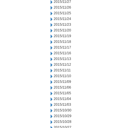
2015/11/27
2015/11/26
2015/11/25
2015/11/24
2015/11/23
2015/11/20
2015/11/19
2015/11/18
2015/11/17
2015/11/16
2015/11/13
2015/11/12
2015/11/11
2015/11/10
2015/11/09
2015/11/06
2015/11/05
2015/11/04
2015/11/03
2015/10/30
2015/10/29
2015/10/28
2015/10/27