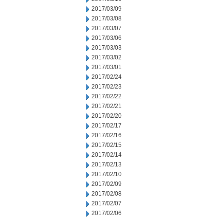
2017/03/09
2017/03/08
2017/03/07
2017/03/06
2017/03/03
2017/03/02
2017/03/01
2017/02/24
2017/02/23
2017/02/22
2017/02/21
2017/02/20
2017/02/17
2017/02/16
2017/02/15
2017/02/14
2017/02/13
2017/02/10
2017/02/09
2017/02/08
2017/02/07
2017/02/06