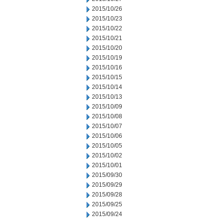
2015/10/26
2015/10/23
2015/10/22
2015/10/21
2015/10/20
2015/10/19
2015/10/16
2015/10/15
2015/10/14
2015/10/13
2015/10/09
2015/10/08
2015/10/07
2015/10/06
2015/10/05
2015/10/02
2015/10/01
2015/09/30
2015/09/29
2015/09/28
2015/09/25
2015/09/24