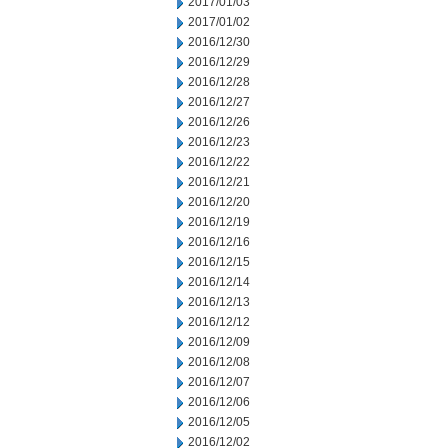
2017/01/03
2017/01/02
2016/12/30
2016/12/29
2016/12/28
2016/12/27
2016/12/26
2016/12/23
2016/12/22
2016/12/21
2016/12/20
2016/12/19
2016/12/16
2016/12/15
2016/12/14
2016/12/13
2016/12/12
2016/12/09
2016/12/08
2016/12/07
2016/12/06
2016/12/05
2016/12/02