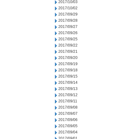
2017/10/03
2017/10/02
2017/09/29
2017/09/28
2017/09/27
2017/09/26
2017/09/25
2017/09/22
2017/09/21
2017/09/20
2017/09/19
2017/09/18
2017/09/15
2017/09/14
2017/09/13
2017/09/12
2017/09/11
2017/09/08
2017/09/07
2017/09/06
2017/09/05
2017/09/04
2017/09/01