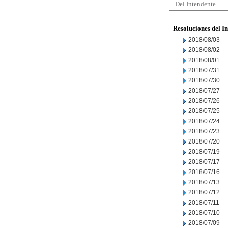
Del Intendente
Resoluciones del I
2018/08/03
2018/08/02
2018/08/01
2018/07/31
2018/07/30
2018/07/27
2018/07/26
2018/07/25
2018/07/24
2018/07/23
2018/07/20
2018/07/19
2018/07/17
2018/07/16
2018/07/13
2018/07/12
2018/07/11
2018/07/10
2018/07/09