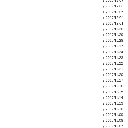
2017/12/07
2017/12/06
2017/12/05
2017/12/04
2017/12/01
2017/11/30
2017/11/29
2017/11/28
2017/11/27
2017/11/24
2017/11/23
2017/11/22
2017/11/21
2017/11/20
2017/11/17
2017/11/16
2017/11/15
2017/11/14
2017/11/13
2017/11/10
2017/11/09
2017/11/08
2017/11/07