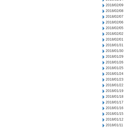
2018/02/09
2018/02/08
2018/02/07
2018/02/06
2018/02/05
2018/02/02
2018/02/01
2018/01/31
2018/01/30
2018/01/29
2018/01/26
2018/01/25
2018/01/24
2018/01/23
2018/01/22
2018/01/19
2018/01/18
2018/01/17
2018/01/16
2018/01/15
2018/01/12
2018/01/11