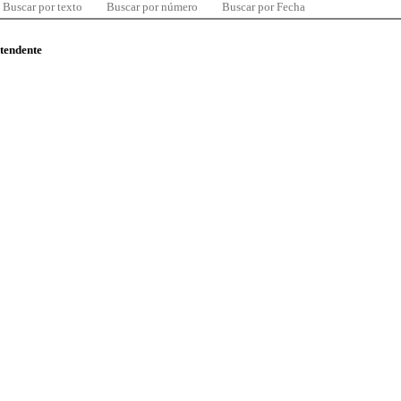
Buscar por texto
Buscar por número
Buscar por Fecha
ntendente