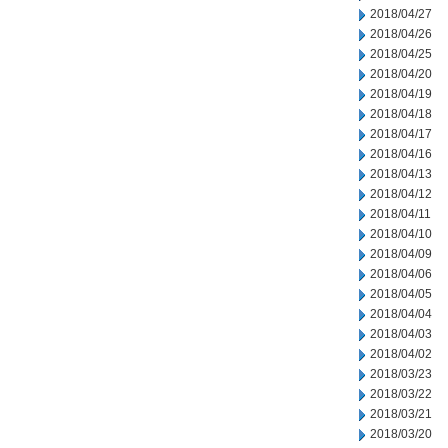
2018/04/27
2018/04/26
2018/04/25
2018/04/20
2018/04/19
2018/04/18
2018/04/17
2018/04/16
2018/04/13
2018/04/12
2018/04/11
2018/04/10
2018/04/09
2018/04/06
2018/04/05
2018/04/04
2018/04/03
2018/04/02
2018/03/23
2018/03/22
2018/03/21
2018/03/20