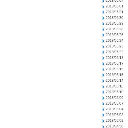
2018/06/04
2018/06/01
2018/05/31
2018/05/30
2018/05/29
2018/05/28
2018/05/25
2018/05/24
2018/05/23
2018/05/22
2018/05/18
2018/05/17
2018/05/16
2018/05/15
2018/05/14
2018/05/11
2018/05/10
2018/05/09
2018/05/07
2018/05/04
2018/05/03
2018/05/02
2018/04/30