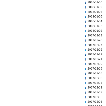
2018/01/10
2018/01/09
2018/01/08
2018/01/05
2018/01/04
2018/01/03
2018/01/02
2017/12/29
2017/12/28
2017/12/27
2017/12/26
2017/12/22
2017/12/21
2017/12/20
2017/12/19
2017/12/18
2017/12/15
2017/12/14
2017/12/13
2017/12/12
2017/12/11
2017/12/08