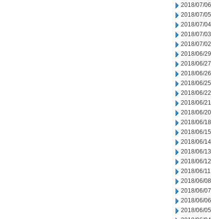
2018/07/06
2018/07/05
2018/07/04
2018/07/03
2018/07/02
2018/06/29
2018/06/27
2018/06/26
2018/06/25
2018/06/22
2018/06/21
2018/06/20
2018/06/18
2018/06/15
2018/06/14
2018/06/13
2018/06/12
2018/06/11
2018/06/08
2018/06/07
2018/06/06
2018/06/05