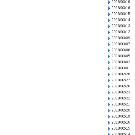
2018/03/19
2018/03/16
2018/03/15
2018/03/14
2018/03/13
2018/03/12
2018/03/09
2018/03/07
2018/03/06
2018/03/05
2018/03/02
2018/03/01
2018/02/28
2018/02/27
2018/02/26
2018/02/23
2018/02/22
2018/02/21
2018/02/20
2018/02/19
2018/02/16
2018/02/15
2018/02/14