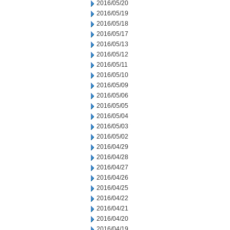
2016/05/20
2016/05/19
2016/05/18
2016/05/17
2016/05/13
2016/05/12
2016/05/11
2016/05/10
2016/05/09
2016/05/06
2016/05/05
2016/05/04
2016/05/03
2016/05/02
2016/04/29
2016/04/28
2016/04/27
2016/04/26
2016/04/25
2016/04/22
2016/04/21
2016/04/20
2016/04/19