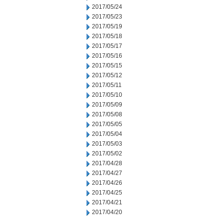
2017/05/24
2017/05/23
2017/05/19
2017/05/18
2017/05/17
2017/05/16
2017/05/15
2017/05/12
2017/05/11
2017/05/10
2017/05/09
2017/05/08
2017/05/05
2017/05/04
2017/05/03
2017/05/02
2017/04/28
2017/04/27
2017/04/26
2017/04/25
2017/04/21
2017/04/20