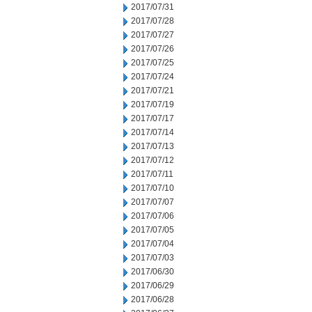
2017/07/31
2017/07/28
2017/07/27
2017/07/26
2017/07/25
2017/07/24
2017/07/21
2017/07/19
2017/07/17
2017/07/14
2017/07/13
2017/07/12
2017/07/11
2017/07/10
2017/07/07
2017/07/06
2017/07/05
2017/07/04
2017/07/03
2017/06/30
2017/06/29
2017/06/28