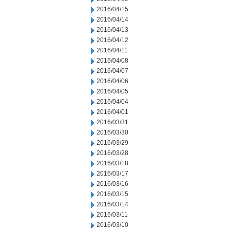
2016/04/15
2016/04/14
2016/04/13
2016/04/12
2016/04/11
2016/04/08
2016/04/07
2016/04/06
2016/04/05
2016/04/04
2016/04/01
2016/03/31
2016/03/30
2016/03/29
2016/03/28
2016/03/18
2016/03/17
2016/03/16
2016/03/15
2016/03/14
2016/03/11
2016/03/10