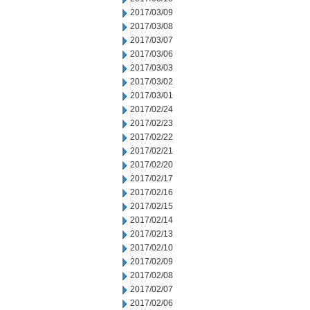
2017/03/09
2017/03/08
2017/03/07
2017/03/06
2017/03/03
2017/03/02
2017/03/01
2017/02/24
2017/02/23
2017/02/22
2017/02/21
2017/02/20
2017/02/17
2017/02/16
2017/02/15
2017/02/14
2017/02/13
2017/02/10
2017/02/09
2017/02/08
2017/02/07
2017/02/06