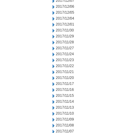
2017/12/07
2017/12/06
2017/12/05
2017/12/04
2017/12/01
2017/11/30
2017/11/29
2017/11/28
2017/11/27
2017/11/24
2017/11/23
2017/11/22
2017/11/21
2017/11/20
2017/11/17
2017/11/16
2017/11/15
2017/11/14
2017/11/13
2017/11/10
2017/11/09
2017/11/08
2017/11/07