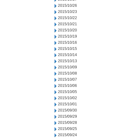
2015/10/26
2015/10/23
2015/10/22
2015/10/21
2015/10/20
2015/10/19
2015/10/16
2015/10/15
2015/10/14
2015/10/13
2015/10/09
2015/10/08
2015/10/07
2015/10/06
2015/10/05
2015/10/02
2015/10/01
2015/09/30
2015/09/29
2015/09/28
2015/09/25
2015/09/24