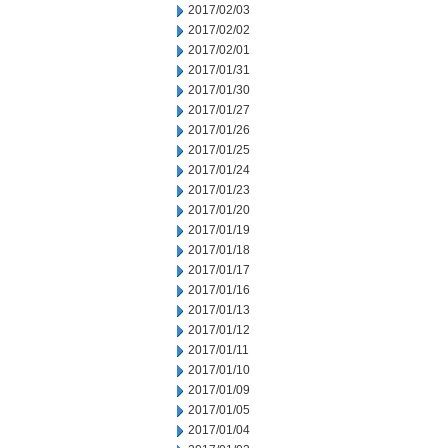
2017/02/03
2017/02/02
2017/02/01
2017/01/31
2017/01/30
2017/01/27
2017/01/26
2017/01/25
2017/01/24
2017/01/23
2017/01/20
2017/01/19
2017/01/18
2017/01/17
2017/01/16
2017/01/13
2017/01/12
2017/01/11
2017/01/10
2017/01/09
2017/01/05
2017/01/04