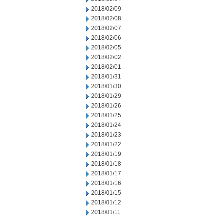
2018/02/09
2018/02/08
2018/02/07
2018/02/06
2018/02/05
2018/02/02
2018/02/01
2018/01/31
2018/01/30
2018/01/29
2018/01/26
2018/01/25
2018/01/24
2018/01/23
2018/01/22
2018/01/19
2018/01/18
2018/01/17
2018/01/16
2018/01/15
2018/01/12
2018/01/11