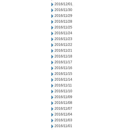
2016/12/01
2016/11/30
2016/11/29
2016/11/28
2016/11/25
2016/11/24
2016/11/23
2016/11/22
2016/11/21
2016/11/18
2016/11/17
2016/11/16
2016/11/15
2016/11/14
2016/11/11
2016/11/10
2016/11/09
2016/11/08
2016/11/07
2016/11/04
2016/11/03
2016/11/01