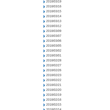
2018/03/19
2018/03/16
2018/03/15
2018/03/14
2018/03/13
2018/03/12
2018/03/09
2018/03/07
2018/03/06
2018/03/05
2018/03/02
2018/03/01
2018/02/28
2018/02/27
2018/02/26
2018/02/23
2018/02/22
2018/02/21
2018/02/20
2018/02/19
2018/02/16
2018/02/15
2018/02/14