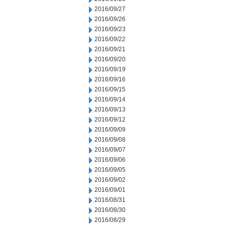
2016/09/27
2016/09/26
2016/09/23
2016/09/22
2016/09/21
2016/09/20
2016/09/19
2016/09/16
2016/09/15
2016/09/14
2016/09/13
2016/09/12
2016/09/09
2016/09/08
2016/09/07
2016/09/06
2016/09/05
2016/09/02
2016/09/01
2016/08/31
2016/08/30
2016/08/29