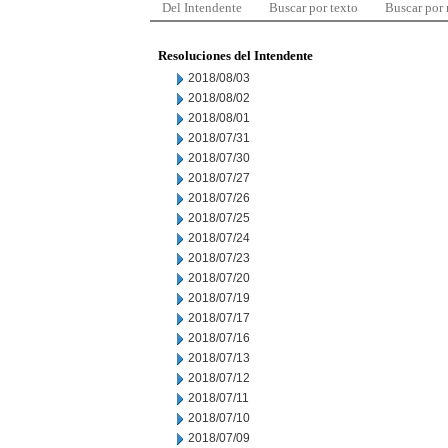
Del Intendente
Buscar por texto
Buscar por
Resoluciones del Intendente
2018/08/03
2018/08/02
2018/08/01
2018/07/31
2018/07/30
2018/07/27
2018/07/26
2018/07/25
2018/07/24
2018/07/23
2018/07/20
2018/07/19
2018/07/17
2018/07/16
2018/07/13
2018/07/12
2018/07/11
2018/07/10
2018/07/09