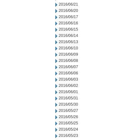
2016/06/21
2016/06/20
2016/06/17
2016/06/16
2016/06/15
2016/06/14
2016/06/13
2016/06/10
2016/06/09
2016/06/08
2016/06/07
2016/06/06
2016/06/03
2016/06/02
2016/06/01
2016/05/31
2016/05/30
2016/05/27
2016/05/26
2016/05/25
2016/05/24
2016/05/23