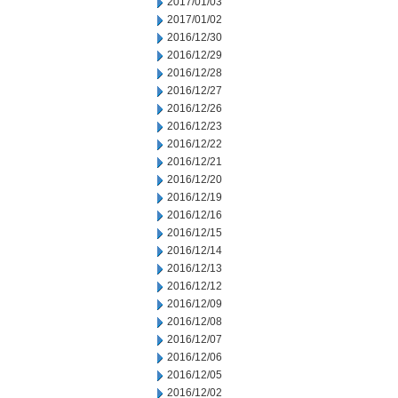
2017/01/03
2017/01/02
2016/12/30
2016/12/29
2016/12/28
2016/12/27
2016/12/26
2016/12/23
2016/12/22
2016/12/21
2016/12/20
2016/12/19
2016/12/16
2016/12/15
2016/12/14
2016/12/13
2016/12/12
2016/12/09
2016/12/08
2016/12/07
2016/12/06
2016/12/05
2016/12/02