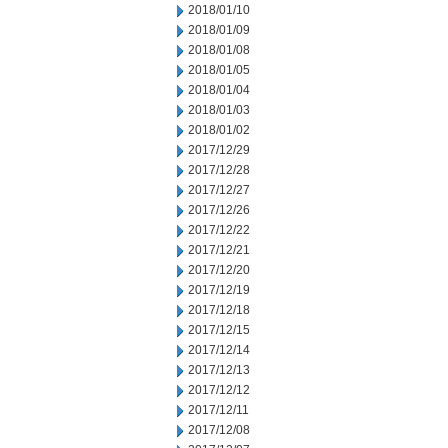
2018/01/10
2018/01/09
2018/01/08
2018/01/05
2018/01/04
2018/01/03
2018/01/02
2017/12/29
2017/12/28
2017/12/27
2017/12/26
2017/12/22
2017/12/21
2017/12/20
2017/12/19
2017/12/18
2017/12/15
2017/12/14
2017/12/13
2017/12/12
2017/12/11
2017/12/08