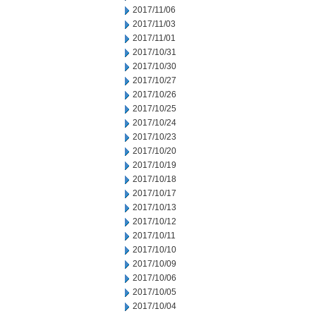
2017/11/06
2017/11/03
2017/11/01
2017/10/31
2017/10/30
2017/10/27
2017/10/26
2017/10/25
2017/10/24
2017/10/23
2017/10/20
2017/10/19
2017/10/18
2017/10/17
2017/10/13
2017/10/12
2017/10/11
2017/10/10
2017/10/09
2017/10/06
2017/10/05
2017/10/04