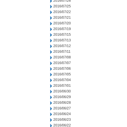
2016/07/26
2016/07/25
2016/07/22
2016/07/21
2016/07/20
2016/07/19
2016/07/15
2016/07/13
2016/07/12
2016/07/11
2016/07/08
2016/07/07
2016/07/06
2016/07/05
2016/07/04
2016/07/01
2016/06/30
2016/06/29
2016/06/28
2016/06/27
2016/06/24
2016/06/23
2016/06/22