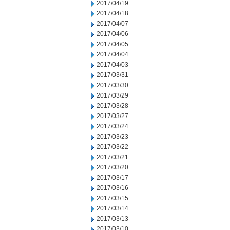
2017/04/19
2017/04/18
2017/04/07
2017/04/06
2017/04/05
2017/04/04
2017/04/03
2017/03/31
2017/03/30
2017/03/29
2017/03/28
2017/03/27
2017/03/24
2017/03/23
2017/03/22
2017/03/21
2017/03/20
2017/03/17
2017/03/16
2017/03/15
2017/03/14
2017/03/13
2017/03/10