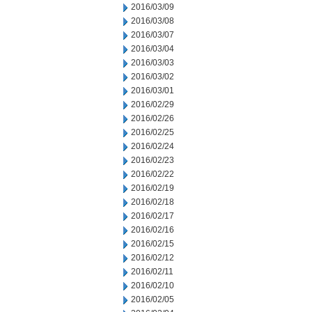
2016/03/09
2016/03/08
2016/03/07
2016/03/04
2016/03/03
2016/03/02
2016/03/01
2016/02/29
2016/02/26
2016/02/25
2016/02/24
2016/02/23
2016/02/22
2016/02/19
2016/02/18
2016/02/17
2016/02/16
2016/02/15
2016/02/12
2016/02/11
2016/02/10
2016/02/05