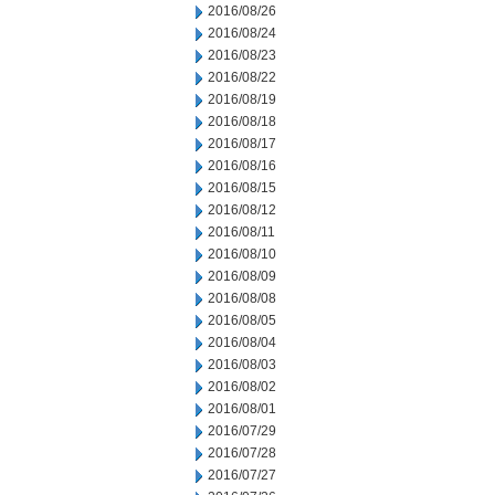
2016/08/26
2016/08/24
2016/08/23
2016/08/22
2016/08/19
2016/08/18
2016/08/17
2016/08/16
2016/08/15
2016/08/12
2016/08/11
2016/08/10
2016/08/09
2016/08/08
2016/08/05
2016/08/04
2016/08/03
2016/08/02
2016/08/01
2016/07/29
2016/07/28
2016/07/27