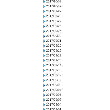
2017/10/03
2017/10/02
2017/09/29
2017/09/28
2017/09/27
2017/09/26
2017/09/25
2017/09/22
2017/09/21
2017/09/20
2017/09/19
2017/09/18
2017/09/15
2017/09/14
2017/09/13
2017/09/12
2017/09/11
2017/09/08
2017/09/07
2017/09/06
2017/09/05
2017/09/04
2017/09/01