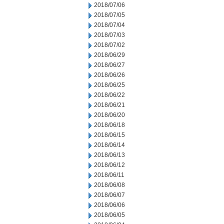
2018/07/06
2018/07/05
2018/07/04
2018/07/03
2018/07/02
2018/06/29
2018/06/27
2018/06/26
2018/06/25
2018/06/22
2018/06/21
2018/06/20
2018/06/18
2018/06/15
2018/06/14
2018/06/13
2018/06/12
2018/06/11
2018/06/08
2018/06/07
2018/06/06
2018/06/05