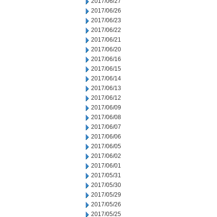
2017/06/27
2017/06/26
2017/06/23
2017/06/22
2017/06/21
2017/06/20
2017/06/16
2017/06/15
2017/06/14
2017/06/13
2017/06/12
2017/06/09
2017/06/08
2017/06/07
2017/06/06
2017/06/05
2017/06/02
2017/06/01
2017/05/31
2017/05/30
2017/05/29
2017/05/26
2017/05/25