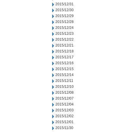
2015/12/31
2015/12/30
2015/12/29
2015/12/28
2015/12/24
2015/12/23
2015/12/22
2015/12/21
2015/12/18
2015/12/17
2015/12/16
2015/12/15
2015/12/14
2015/12/11
2015/12/10
2015/12/08
2015/12/07
2015/12/04
2015/12/03
2015/12/02
2015/12/01
2015/11/30