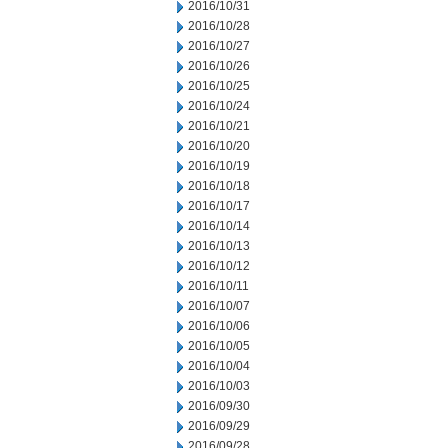
2016/10/31
2016/10/28
2016/10/27
2016/10/26
2016/10/25
2016/10/24
2016/10/21
2016/10/20
2016/10/19
2016/10/18
2016/10/17
2016/10/14
2016/10/13
2016/10/12
2016/10/11
2016/10/07
2016/10/06
2016/10/05
2016/10/04
2016/10/03
2016/09/30
2016/09/29
2016/09/28