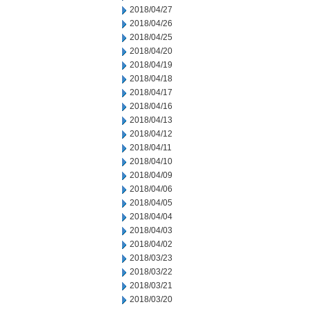
2018/04/27
2018/04/26
2018/04/25
2018/04/20
2018/04/19
2018/04/18
2018/04/17
2018/04/16
2018/04/13
2018/04/12
2018/04/11
2018/04/10
2018/04/09
2018/04/06
2018/04/05
2018/04/04
2018/04/03
2018/04/02
2018/03/23
2018/03/22
2018/03/21
2018/03/20