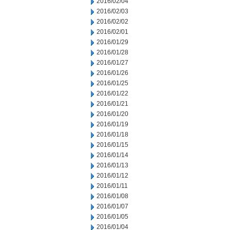
2016/02/04
2016/02/03
2016/02/02
2016/02/01
2016/01/29
2016/01/28
2016/01/27
2016/01/26
2016/01/25
2016/01/22
2016/01/21
2016/01/20
2016/01/19
2016/01/18
2016/01/15
2016/01/14
2016/01/13
2016/01/12
2016/01/11
2016/01/08
2016/01/07
2016/01/05
2016/01/04