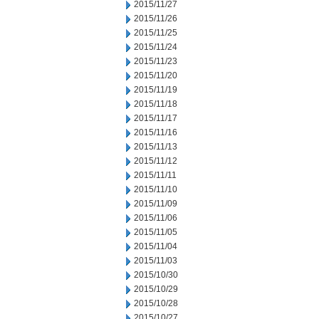
2015/11/27
2015/11/26
2015/11/25
2015/11/24
2015/11/23
2015/11/20
2015/11/19
2015/11/18
2015/11/17
2015/11/16
2015/11/13
2015/11/12
2015/11/11
2015/11/10
2015/11/09
2015/11/06
2015/11/05
2015/11/04
2015/11/03
2015/10/30
2015/10/29
2015/10/28
2015/10/27