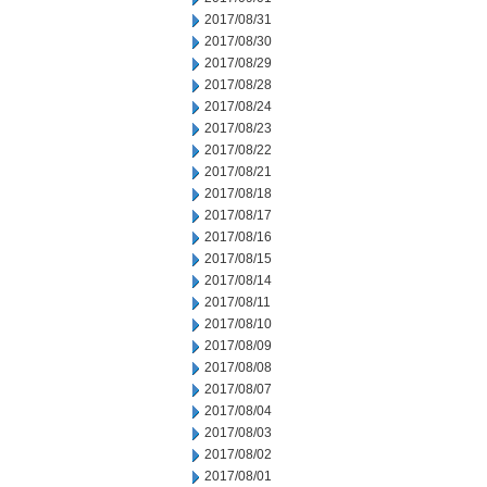
2017/08/31
2017/08/30
2017/08/29
2017/08/28
2017/08/24
2017/08/23
2017/08/22
2017/08/21
2017/08/18
2017/08/17
2017/08/16
2017/08/15
2017/08/14
2017/08/11
2017/08/10
2017/08/09
2017/08/08
2017/08/07
2017/08/04
2017/08/03
2017/08/02
2017/08/01