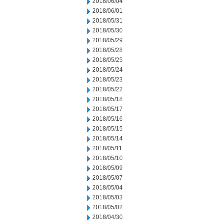
2018/06/04
2018/06/01
2018/05/31
2018/05/30
2018/05/29
2018/05/28
2018/05/25
2018/05/24
2018/05/23
2018/05/22
2018/05/18
2018/05/17
2018/05/16
2018/05/15
2018/05/14
2018/05/11
2018/05/10
2018/05/09
2018/05/07
2018/05/04
2018/05/03
2018/05/02
2018/04/30