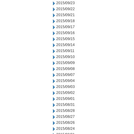
2015/09/23
2015/09/22
2015/09/21
2015/09/18
2015/09/17
2015/09/16
2015/09/15
2015/09/14
2015/09/11
2015/09/10
2015/09/09
2015/09/08
2015/09/07
2015/09/04
2015/09/03
2015/09/02
2015/09/01
2015/08/31
2015/08/28
2015/08/27
2015/08/26
2015/08/24