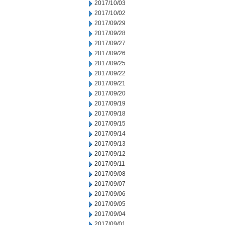
2017/10/03
2017/10/02
2017/09/29
2017/09/28
2017/09/27
2017/09/26
2017/09/25
2017/09/22
2017/09/21
2017/09/20
2017/09/19
2017/09/18
2017/09/15
2017/09/14
2017/09/13
2017/09/12
2017/09/11
2017/09/08
2017/09/07
2017/09/06
2017/09/05
2017/09/04
2017/09/01