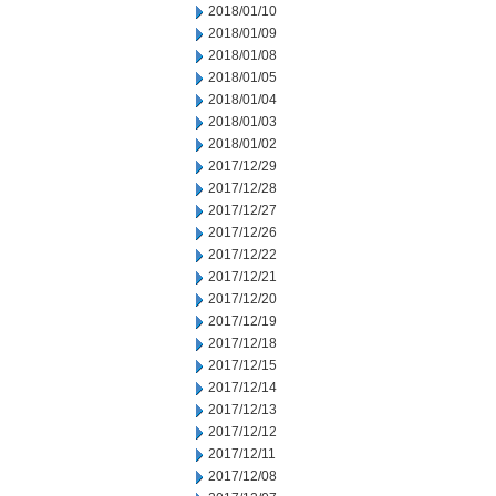
2018/01/10
2018/01/09
2018/01/08
2018/01/05
2018/01/04
2018/01/03
2018/01/02
2017/12/29
2017/12/28
2017/12/27
2017/12/26
2017/12/22
2017/12/21
2017/12/20
2017/12/19
2017/12/18
2017/12/15
2017/12/14
2017/12/13
2017/12/12
2017/12/11
2017/12/08