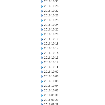
2016/10/31
2016/10/28
2016/10/27
2016/10/26
2016/10/25
2016/10/24
2016/10/21
2016/10/20
2016/10/19
2016/10/18
2016/10/17
2016/10/14
2016/10/13
2016/10/12
2016/10/11
2016/10/07
2016/10/06
2016/10/05
2016/10/04
2016/10/03
2016/09/30
2016/09/29
2016/09/28