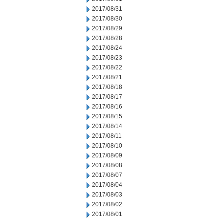
2017/08/31
2017/08/30
2017/08/29
2017/08/28
2017/08/24
2017/08/23
2017/08/22
2017/08/21
2017/08/18
2017/08/17
2017/08/16
2017/08/15
2017/08/14
2017/08/11
2017/08/10
2017/08/09
2017/08/08
2017/08/07
2017/08/04
2017/08/03
2017/08/02
2017/08/01