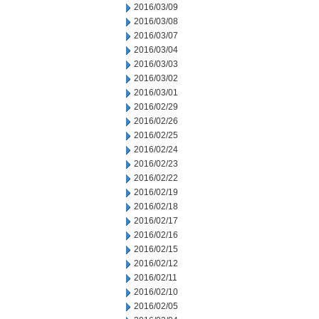
2016/03/09
2016/03/08
2016/03/07
2016/03/04
2016/03/03
2016/03/02
2016/03/01
2016/02/29
2016/02/26
2016/02/25
2016/02/24
2016/02/23
2016/02/22
2016/02/19
2016/02/18
2016/02/17
2016/02/16
2016/02/15
2016/02/12
2016/02/11
2016/02/10
2016/02/05