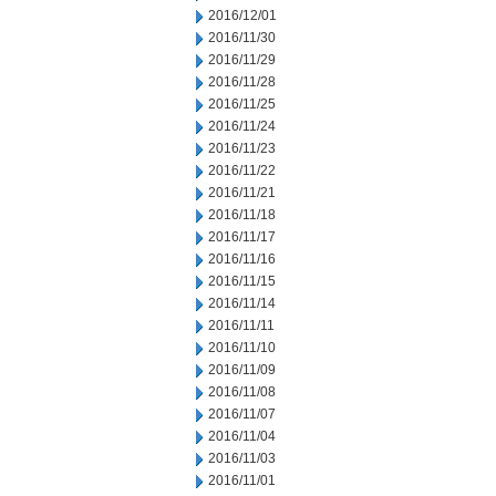
2016/12/01
2016/11/30
2016/11/29
2016/11/28
2016/11/25
2016/11/24
2016/11/23
2016/11/22
2016/11/21
2016/11/18
2016/11/17
2016/11/16
2016/11/15
2016/11/14
2016/11/11
2016/11/10
2016/11/09
2016/11/08
2016/11/07
2016/11/04
2016/11/03
2016/11/01