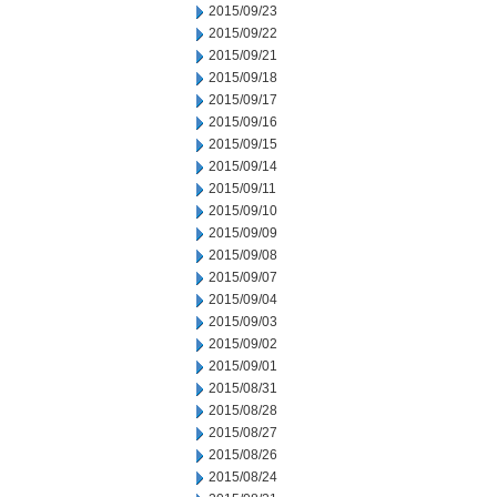
2015/09/23
2015/09/22
2015/09/21
2015/09/18
2015/09/17
2015/09/16
2015/09/15
2015/09/14
2015/09/11
2015/09/10
2015/09/09
2015/09/08
2015/09/07
2015/09/04
2015/09/03
2015/09/02
2015/09/01
2015/08/31
2015/08/28
2015/08/27
2015/08/26
2015/08/24