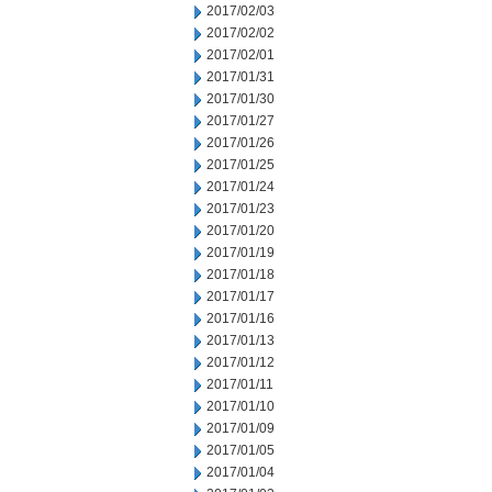
2017/02/03
2017/02/02
2017/02/01
2017/01/31
2017/01/30
2017/01/27
2017/01/26
2017/01/25
2017/01/24
2017/01/23
2017/01/20
2017/01/19
2017/01/18
2017/01/17
2017/01/16
2017/01/13
2017/01/12
2017/01/11
2017/01/10
2017/01/09
2017/01/05
2017/01/04