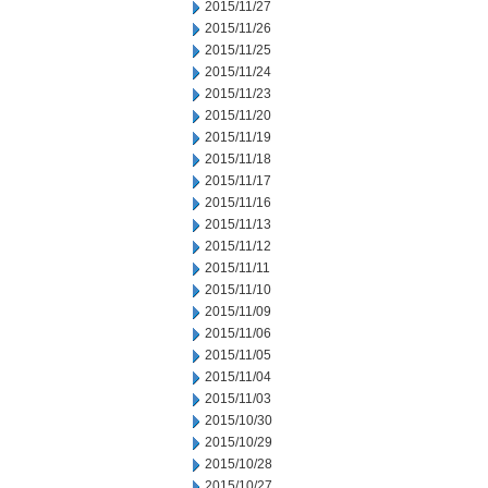
2015/11/27
2015/11/26
2015/11/25
2015/11/24
2015/11/23
2015/11/20
2015/11/19
2015/11/18
2015/11/17
2015/11/16
2015/11/13
2015/11/12
2015/11/11
2015/11/10
2015/11/09
2015/11/06
2015/11/05
2015/11/04
2015/11/03
2015/10/30
2015/10/29
2015/10/28
2015/10/27