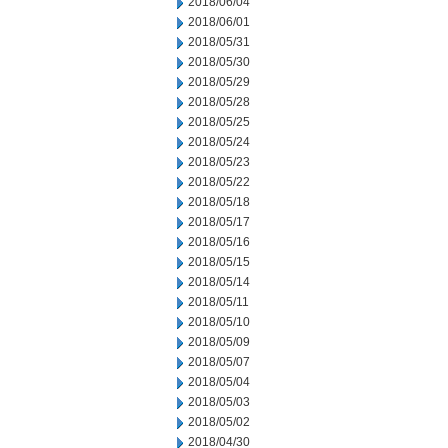
2018/06/04
2018/06/01
2018/05/31
2018/05/30
2018/05/29
2018/05/28
2018/05/25
2018/05/24
2018/05/23
2018/05/22
2018/05/18
2018/05/17
2018/05/16
2018/05/15
2018/05/14
2018/05/11
2018/05/10
2018/05/09
2018/05/07
2018/05/04
2018/05/03
2018/05/02
2018/04/30