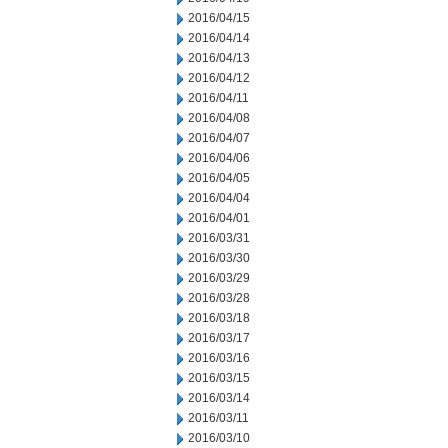
2016/04/15
2016/04/14
2016/04/13
2016/04/12
2016/04/11
2016/04/08
2016/04/07
2016/04/06
2016/04/05
2016/04/04
2016/04/01
2016/03/31
2016/03/30
2016/03/29
2016/03/28
2016/03/18
2016/03/17
2016/03/16
2016/03/15
2016/03/14
2016/03/11
2016/03/10