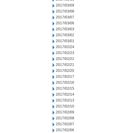
2017/03/09
2017/03/08
2017/03/07
2017/03/06
2017/03/03
2017/03/02
2017/03/01
2017/02/24
2017/02/23
2017/02/22
2017/02/21
2017/02/20
2017/02/17
2017/02/16
2017/02/15
2017/02/14
2017/02/13
2017/02/10
2017/02/09
2017/02/08
2017/02/07
2017/02/06