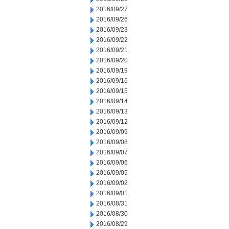
2016/09/27
2016/09/26
2016/09/23
2016/09/22
2016/09/21
2016/09/20
2016/09/19
2016/09/16
2016/09/15
2016/09/14
2016/09/13
2016/09/12
2016/09/09
2016/09/08
2016/09/07
2016/09/06
2016/09/05
2016/09/02
2016/09/01
2016/08/31
2016/08/30
2016/08/29