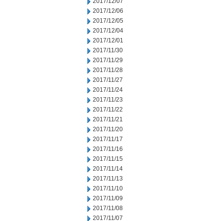
2017/12/07
2017/12/06
2017/12/05
2017/12/04
2017/12/01
2017/11/30
2017/11/29
2017/11/28
2017/11/27
2017/11/24
2017/11/23
2017/11/22
2017/11/21
2017/11/20
2017/11/17
2017/11/16
2017/11/15
2017/11/14
2017/11/13
2017/11/10
2017/11/09
2017/11/08
2017/11/07