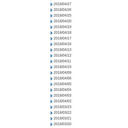
2018/04/27
2018/04/26
2018/04/25
2018/04/20
2018/04/19
2018/04/18
2018/04/17
2018/04/16
2018/04/13
2018/04/12
2018/04/11
2018/04/10
2018/04/09
2018/04/06
2018/04/05
2018/04/04
2018/04/03
2018/04/02
2018/03/23
2018/03/22
2018/03/21
2018/03/20