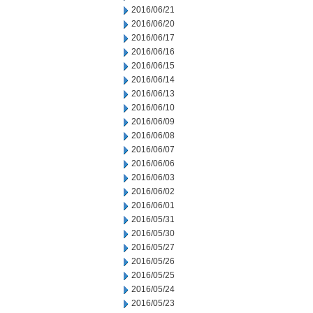
2016/06/21
2016/06/20
2016/06/17
2016/06/16
2016/06/15
2016/06/14
2016/06/13
2016/06/10
2016/06/09
2016/06/08
2016/06/07
2016/06/06
2016/06/03
2016/06/02
2016/06/01
2016/05/31
2016/05/30
2016/05/27
2016/05/26
2016/05/25
2016/05/24
2016/05/23