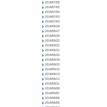
2018/07/06
2018/07/05
2018/07/04
2018/07/03
2018/07/02
2018/06/29
2018/06/27
2018/06/26
2018/06/25
2018/06/22
2018/06/21
2018/06/20
2018/06/18
2018/06/15
2018/06/14
2018/06/13
2018/06/12
2018/06/11
2018/06/08
2018/06/07
2018/06/06
2018/06/05