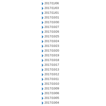
2017/11/06
2017/11/03
2017/11/01
2017/10/31
2017/10/30
2017/10/27
2017/10/26
2017/10/25
2017/10/24
2017/10/23
2017/10/20
2017/10/19
2017/10/18
2017/10/17
2017/10/13
2017/10/12
2017/10/11
2017/10/10
2017/10/09
2017/10/06
2017/10/05
2017/10/04