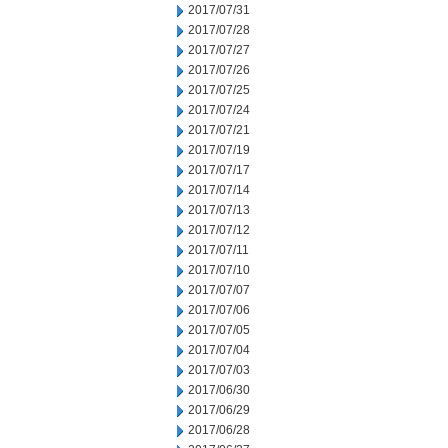
2017/07/31
2017/07/28
2017/07/27
2017/07/26
2017/07/25
2017/07/24
2017/07/21
2017/07/19
2017/07/17
2017/07/14
2017/07/13
2017/07/12
2017/07/11
2017/07/10
2017/07/07
2017/07/06
2017/07/05
2017/07/04
2017/07/03
2017/06/30
2017/06/29
2017/06/28