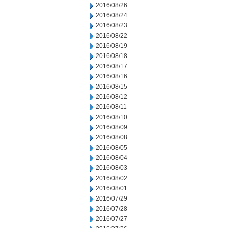
2016/08/26
2016/08/24
2016/08/23
2016/08/22
2016/08/19
2016/08/18
2016/08/17
2016/08/16
2016/08/15
2016/08/12
2016/08/11
2016/08/10
2016/08/09
2016/08/08
2016/08/05
2016/08/04
2016/08/03
2016/08/02
2016/08/01
2016/07/29
2016/07/28
2016/07/27