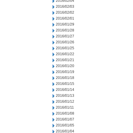
2016/02/04
2016/02/03
2016/02/02
2016/02/01
2016/01/29
2016/01/28
2016/01/27
2016/01/26
2016/01/25
2016/01/22
2016/01/21
2016/01/20
2016/01/19
2016/01/18
2016/01/15
2016/01/14
2016/01/13
2016/01/12
2016/01/11
2016/01/08
2016/01/07
2016/01/05
2016/01/04