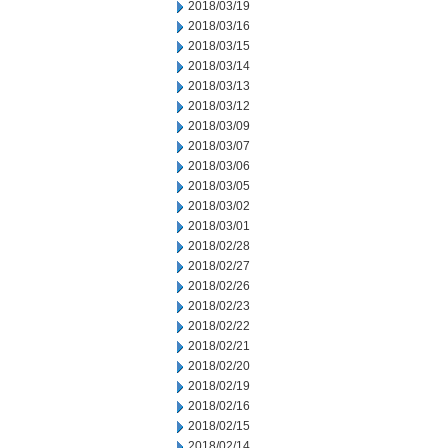
2018/03/19
2018/03/16
2018/03/15
2018/03/14
2018/03/13
2018/03/12
2018/03/09
2018/03/07
2018/03/06
2018/03/05
2018/03/02
2018/03/01
2018/02/28
2018/02/27
2018/02/26
2018/02/23
2018/02/22
2018/02/21
2018/02/20
2018/02/19
2018/02/16
2018/02/15
2018/02/14