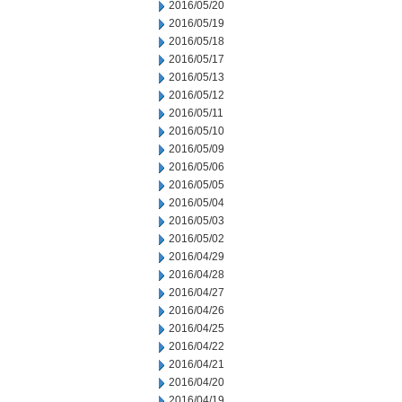
2016/05/20
2016/05/19
2016/05/18
2016/05/17
2016/05/13
2016/05/12
2016/05/11
2016/05/10
2016/05/09
2016/05/06
2016/05/05
2016/05/04
2016/05/03
2016/05/02
2016/04/29
2016/04/28
2016/04/27
2016/04/26
2016/04/25
2016/04/22
2016/04/21
2016/04/20
2016/04/19