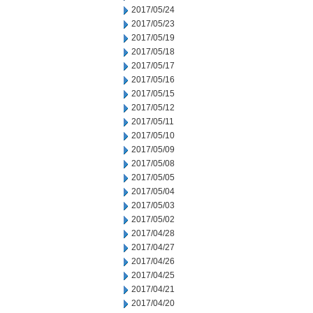
2017/05/24
2017/05/23
2017/05/19
2017/05/18
2017/05/17
2017/05/16
2017/05/15
2017/05/12
2017/05/11
2017/05/10
2017/05/09
2017/05/08
2017/05/05
2017/05/04
2017/05/03
2017/05/02
2017/04/28
2017/04/27
2017/04/26
2017/04/25
2017/04/21
2017/04/20