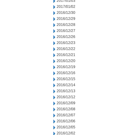
2017/01/03
2017/01/02
2016/12/30
2016/12/29
2016/12/28
2016/12/27
2016/12/26
2016/12/23
2016/12/22
2016/12/21
2016/12/20
2016/12/19
2016/12/16
2016/12/15
2016/12/14
2016/12/13
2016/12/12
2016/12/09
2016/12/08
2016/12/07
2016/12/06
2016/12/05
2016/12/02