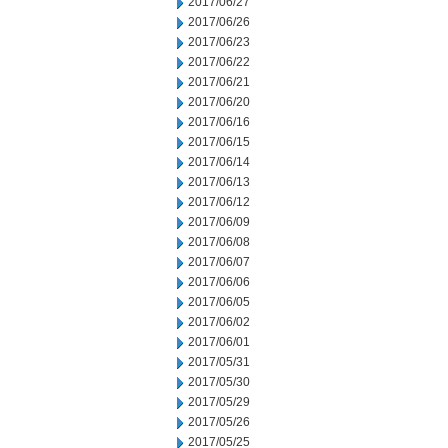
2017/06/27
2017/06/26
2017/06/23
2017/06/22
2017/06/21
2017/06/20
2017/06/16
2017/06/15
2017/06/14
2017/06/13
2017/06/12
2017/06/09
2017/06/08
2017/06/07
2017/06/06
2017/06/05
2017/06/02
2017/06/01
2017/05/31
2017/05/30
2017/05/29
2017/05/26
2017/05/25