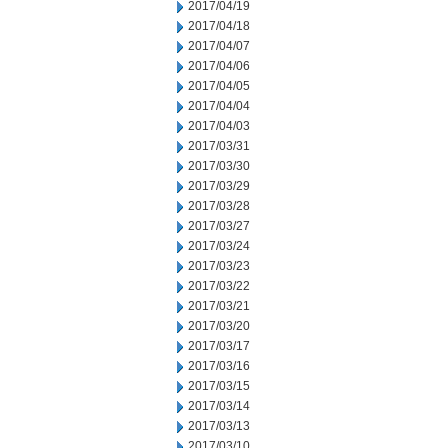
2017/04/19
2017/04/18
2017/04/07
2017/04/06
2017/04/05
2017/04/04
2017/04/03
2017/03/31
2017/03/30
2017/03/29
2017/03/28
2017/03/27
2017/03/24
2017/03/23
2017/03/22
2017/03/21
2017/03/20
2017/03/17
2017/03/16
2017/03/15
2017/03/14
2017/03/13
2017/03/10