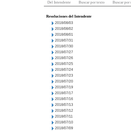
Del Intendente
Buscar por texto
Buscar por
Resoluciones del Intendente
2018/08/03
2018/08/02
2018/08/01
2018/07/31
2018/07/30
2018/07/27
2018/07/26
2018/07/25
2018/07/24
2018/07/23
2018/07/20
2018/07/19
2018/07/17
2018/07/16
2018/07/13
2018/07/12
2018/07/11
2018/07/10
2018/07/09