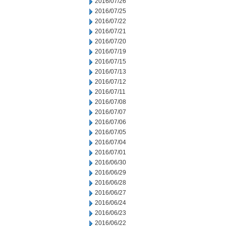
2016/07/26
2016/07/25
2016/07/22
2016/07/21
2016/07/20
2016/07/19
2016/07/15
2016/07/13
2016/07/12
2016/07/11
2016/07/08
2016/07/07
2016/07/06
2016/07/05
2016/07/04
2016/07/01
2016/06/30
2016/06/29
2016/06/28
2016/06/27
2016/06/24
2016/06/23
2016/06/22