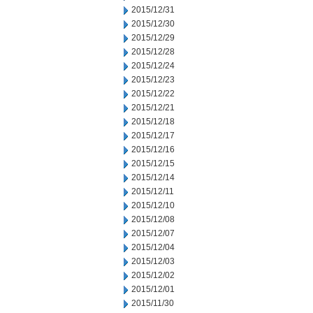
2015/12/31
2015/12/30
2015/12/29
2015/12/28
2015/12/24
2015/12/23
2015/12/22
2015/12/21
2015/12/18
2015/12/17
2015/12/16
2015/12/15
2015/12/14
2015/12/11
2015/12/10
2015/12/08
2015/12/07
2015/12/04
2015/12/03
2015/12/02
2015/12/01
2015/11/30