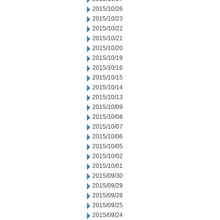
2015/10/26
2015/10/23
2015/10/22
2015/10/21
2015/10/20
2015/10/19
2015/10/16
2015/10/15
2015/10/14
2015/10/13
2015/10/09
2015/10/08
2015/10/07
2015/10/06
2015/10/05
2015/10/02
2015/10/01
2015/09/30
2015/09/29
2015/09/28
2015/09/25
2015/09/24