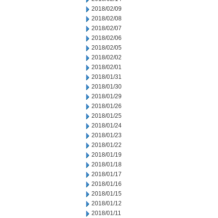
2018/02/09
2018/02/08
2018/02/07
2018/02/06
2018/02/05
2018/02/02
2018/02/01
2018/01/31
2018/01/30
2018/01/29
2018/01/26
2018/01/25
2018/01/24
2018/01/23
2018/01/22
2018/01/19
2018/01/18
2018/01/17
2018/01/16
2018/01/15
2018/01/12
2018/01/11