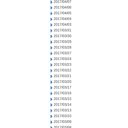
2017/04/07
2017/04/06
2017/04/05
2017/04/04
2017/04/03
2017/03/31
2017/03/30
2017/03/29
2017/03/28
2017/03/27
2017/03/24
2017/03/23
2017/03/22
2017/03/21
2017/03/20
2017/03/17
2017/03/16
2017/03/15
2017/03/14
2017/03/13
2017/03/10
2017/03/09
2017/03/08