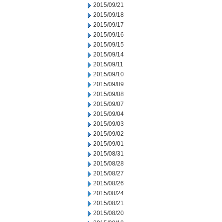
2015/09/21
2015/09/18
2015/09/17
2015/09/16
2015/09/15
2015/09/14
2015/09/11
2015/09/10
2015/09/09
2015/09/08
2015/09/07
2015/09/04
2015/09/03
2015/09/02
2015/09/01
2015/08/31
2015/08/28
2015/08/27
2015/08/26
2015/08/24
2015/08/21
2015/08/20