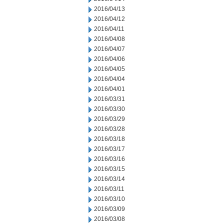
2016/04/13
2016/04/12
2016/04/11
2016/04/08
2016/04/07
2016/04/06
2016/04/05
2016/04/04
2016/04/01
2016/03/31
2016/03/30
2016/03/29
2016/03/28
2016/03/18
2016/03/17
2016/03/16
2016/03/15
2016/03/14
2016/03/11
2016/03/10
2016/03/09
2016/03/08