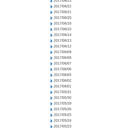
2017/06/23
2017/06/22
2017/06/21
2017/06/20
2017/06/16
2017/06/15
2017/06/14
2017/06/13
2017/06/12
2017/06/09
2017/06/08
2017/06/07
2017/06/06
2017/06/05
2017/06/02
2017/06/01
2017/05/31
2017/05/30
2017/05/29
2017/05/26
2017/05/25
2017/05/24
2017/05/23