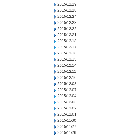
2015/12/29
2015/12/28
2015/12/24
2015/12/23
2015/12/22
2015/12/21
2015/12/18
2015/12/17
2015/12/16
2015/12/15
2015/12/14
2015/12/11
2015/12/10
2015/12/08
2015/12/07
2015/12/04
2015/12/03
2015/12/02
2015/12/01
2015/11/30
2015/11/27
2015/11/26