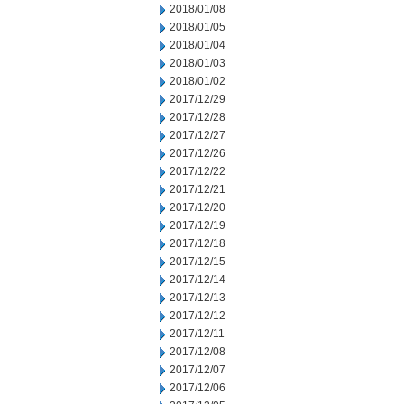
2018/01/08
2018/01/05
2018/01/04
2018/01/03
2018/01/02
2017/12/29
2017/12/28
2017/12/27
2017/12/26
2017/12/22
2017/12/21
2017/12/20
2017/12/19
2017/12/18
2017/12/15
2017/12/14
2017/12/13
2017/12/12
2017/12/11
2017/12/08
2017/12/07
2017/12/06