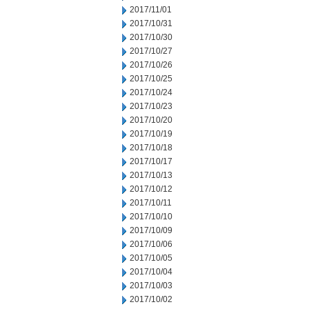
2017/11/01
2017/10/31
2017/10/30
2017/10/27
2017/10/26
2017/10/25
2017/10/24
2017/10/23
2017/10/20
2017/10/19
2017/10/18
2017/10/17
2017/10/13
2017/10/12
2017/10/11
2017/10/10
2017/10/09
2017/10/06
2017/10/05
2017/10/04
2017/10/03
2017/10/02