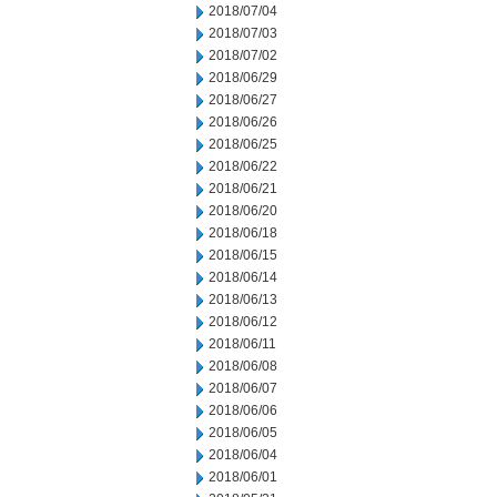
2018/07/04
2018/07/03
2018/07/02
2018/06/29
2018/06/27
2018/06/26
2018/06/25
2018/06/22
2018/06/21
2018/06/20
2018/06/18
2018/06/15
2018/06/14
2018/06/13
2018/06/12
2018/06/11
2018/06/08
2018/06/07
2018/06/06
2018/06/05
2018/06/04
2018/06/01