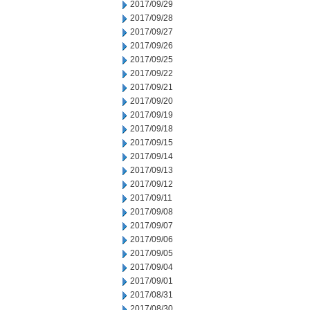
2017/09/29
2017/09/28
2017/09/27
2017/09/26
2017/09/25
2017/09/22
2017/09/21
2017/09/20
2017/09/19
2017/09/18
2017/09/15
2017/09/14
2017/09/13
2017/09/12
2017/09/11
2017/09/08
2017/09/07
2017/09/06
2017/09/05
2017/09/04
2017/09/01
2017/08/31
2017/08/30