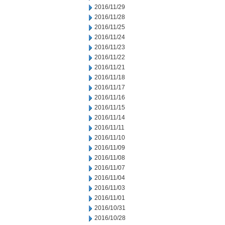
2016/11/29
2016/11/28
2016/11/25
2016/11/24
2016/11/23
2016/11/22
2016/11/21
2016/11/18
2016/11/17
2016/11/16
2016/11/15
2016/11/14
2016/11/11
2016/11/10
2016/11/09
2016/11/08
2016/11/07
2016/11/04
2016/11/03
2016/11/01
2016/10/31
2016/10/28