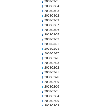
2018/03/15
2018/03/14
2018/03/13
2018/03/12
2018/03/09
2018/03/07
2018/03/06
2018/03/05
2018/03/02
2018/03/01
2018/02/28
2018/02/27
2018/02/26
2018/02/23
2018/02/22
2018/02/21
2018/02/20
2018/02/19
2018/02/16
2018/02/15
2018/02/14
2018/02/09
2018/02/08