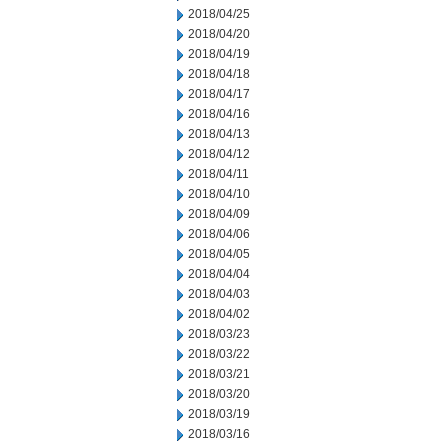
2018/04/25
2018/04/20
2018/04/19
2018/04/18
2018/04/17
2018/04/16
2018/04/13
2018/04/12
2018/04/11
2018/04/10
2018/04/09
2018/04/06
2018/04/05
2018/04/04
2018/04/03
2018/04/02
2018/03/23
2018/03/22
2018/03/21
2018/03/20
2018/03/19
2018/03/16