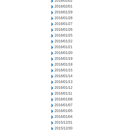
2016/02/02
2016/02/01
2016/01/29
2016/01/28
2016/01/27
2016/01/26
2016/01/25
2016/01/22
2016/01/21
2016/01/20
2016/01/19
2016/01/18
2016/01/15
2016/01/14
2016/01/13
2016/01/12
2016/01/11
2016/01/08
2016/01/07
2016/01/05
2016/01/04
2015/12/31
2015/12/30