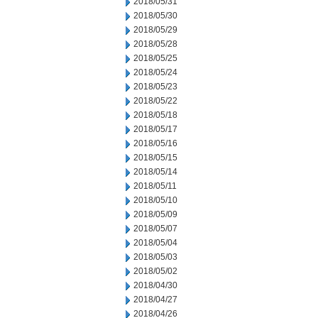
2018/05/31
2018/05/30
2018/05/29
2018/05/28
2018/05/25
2018/05/24
2018/05/23
2018/05/22
2018/05/18
2018/05/17
2018/05/16
2018/05/15
2018/05/14
2018/05/11
2018/05/10
2018/05/09
2018/05/07
2018/05/04
2018/05/03
2018/05/02
2018/04/30
2018/04/27
2018/04/26