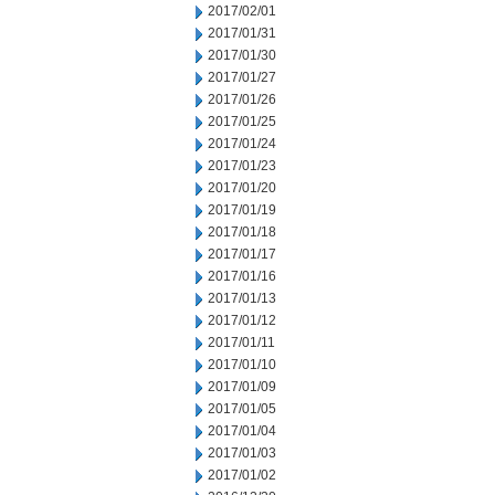
2017/02/01
2017/01/31
2017/01/30
2017/01/27
2017/01/26
2017/01/25
2017/01/24
2017/01/23
2017/01/20
2017/01/19
2017/01/18
2017/01/17
2017/01/16
2017/01/13
2017/01/12
2017/01/11
2017/01/10
2017/01/09
2017/01/05
2017/01/04
2017/01/03
2017/01/02