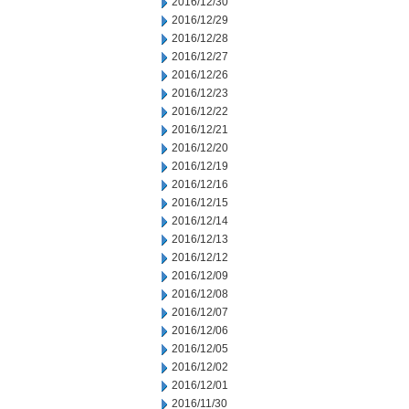
2016/12/30
2016/12/29
2016/12/28
2016/12/27
2016/12/26
2016/12/23
2016/12/22
2016/12/21
2016/12/20
2016/12/19
2016/12/16
2016/12/15
2016/12/14
2016/12/13
2016/12/12
2016/12/09
2016/12/08
2016/12/07
2016/12/06
2016/12/05
2016/12/02
2016/12/01
2016/11/30