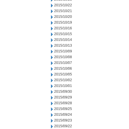
2015/10/22
2015/10/21
2015/10/20
2015/10/19
2015/10/16
2015/10/15
2015/10/14
2015/10/13
2015/10/09
2015/10/08
2015/10/07
2015/10/06
2015/10/05
2015/10/02
2015/10/01
2015/09/30
2015/09/29
2015/09/28
2015/09/25
2015/09/24
2015/09/23
2015/09/22