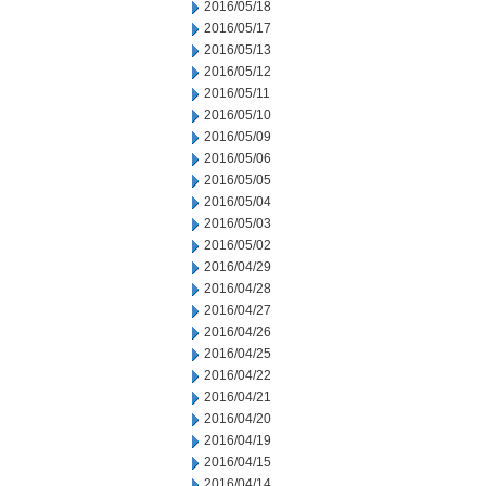
2016/05/18
2016/05/17
2016/05/13
2016/05/12
2016/05/11
2016/05/10
2016/05/09
2016/05/06
2016/05/05
2016/05/04
2016/05/03
2016/05/02
2016/04/29
2016/04/28
2016/04/27
2016/04/26
2016/04/25
2016/04/22
2016/04/21
2016/04/20
2016/04/19
2016/04/15
2016/04/14