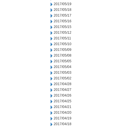
2017/05/19
2017/05/18
2017/05/17
2017/05/16
2017/05/15
2017/05/12
2017/05/11
2017/05/10
2017/05/09
2017/05/08
2017/05/05
2017/05/04
2017/05/03
2017/05/02
2017/04/28
2017/04/27
2017/04/26
2017/04/25
2017/04/21
2017/04/20
2017/04/19
2017/04/18