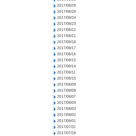
2017/08/29
2017/08/28
2017/08/24
2017/08/23
2017/08/22
2017/08/21
2017/08/18
2017/08/17
2017/08/16
2017/08/15
2017/08/14
2017/08/11
2017/08/10
2017/08/09
2017/08/08
2017/08/07
2017/08/04
2017/08/03
2017/08/02
2017/08/01
2017/07/31
2017/07/28