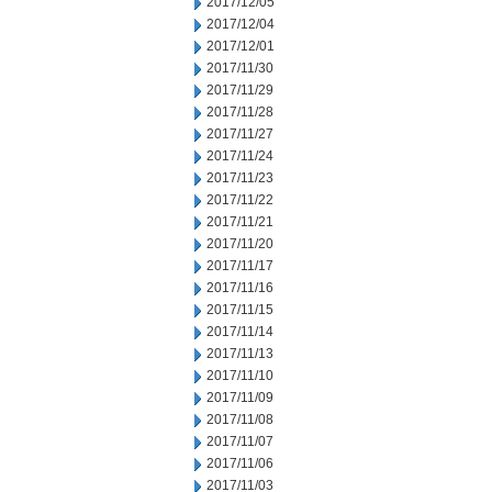
2017/12/05
2017/12/04
2017/12/01
2017/11/30
2017/11/29
2017/11/28
2017/11/27
2017/11/24
2017/11/23
2017/11/22
2017/11/21
2017/11/20
2017/11/17
2017/11/16
2017/11/15
2017/11/14
2017/11/13
2017/11/10
2017/11/09
2017/11/08
2017/11/07
2017/11/06
2017/11/03