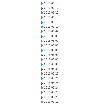
2016/06/17
2016/06/16
2016/06/15
2016/06/14
2016/06/13
2016/06/10
2016/06/09
2016/06/08
2016/06/07
2016/06/06
2016/06/03
2016/06/02
2016/06/01
2016/05/31
2016/05/30
2016/05/27
2016/05/26
2016/05/25
2016/05/24
2016/05/23
2016/05/20
2016/05/19