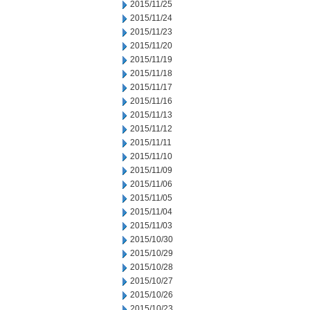
2015/11/25
2015/11/24
2015/11/23
2015/11/20
2015/11/19
2015/11/18
2015/11/17
2015/11/16
2015/11/13
2015/11/12
2015/11/11
2015/11/10
2015/11/09
2015/11/06
2015/11/05
2015/11/04
2015/11/03
2015/10/30
2015/10/29
2015/10/28
2015/10/27
2015/10/26
2015/10/23