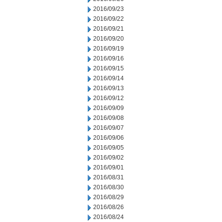
2016/09/23
2016/09/22
2016/09/21
2016/09/20
2016/09/19
2016/09/16
2016/09/15
2016/09/14
2016/09/13
2016/09/12
2016/09/09
2016/09/08
2016/09/07
2016/09/06
2016/09/05
2016/09/02
2016/09/01
2016/08/31
2016/08/30
2016/08/29
2016/08/26
2016/08/24