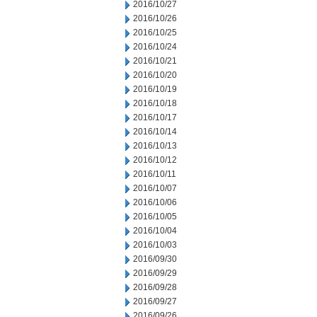
2016/10/27
2016/10/26
2016/10/25
2016/10/24
2016/10/21
2016/10/20
2016/10/19
2016/10/18
2016/10/17
2016/10/14
2016/10/13
2016/10/12
2016/10/11
2016/10/07
2016/10/06
2016/10/05
2016/10/04
2016/10/03
2016/09/30
2016/09/29
2016/09/28
2016/09/27
2016/09/26