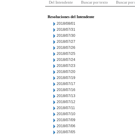
Del Intendente
Buscar por texto
Buscar por
Resoluciones del Intendente
2018/08/01
2018/07/31
2018/07/30
2018/07/27
2018/07/26
2018/07/25
2018/07/24
2018/07/23
2018/07/20
2018/07/19
2018/07/17
2018/07/16
2018/07/13
2018/07/12
2018/07/11
2018/07/10
2018/07/09
2018/07/06
2018/07/05