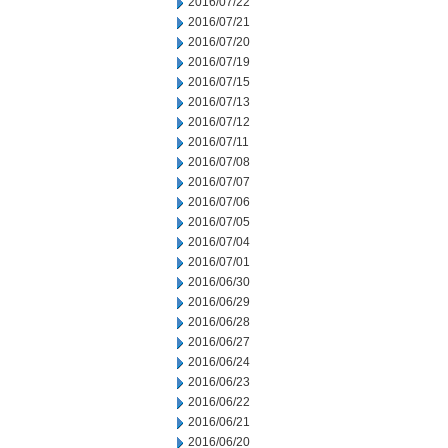
2016/07/22
2016/07/21
2016/07/20
2016/07/19
2016/07/15
2016/07/13
2016/07/12
2016/07/11
2016/07/08
2016/07/07
2016/07/06
2016/07/05
2016/07/04
2016/07/01
2016/06/30
2016/06/29
2016/06/28
2016/06/27
2016/06/24
2016/06/23
2016/06/22
2016/06/21
2016/06/20