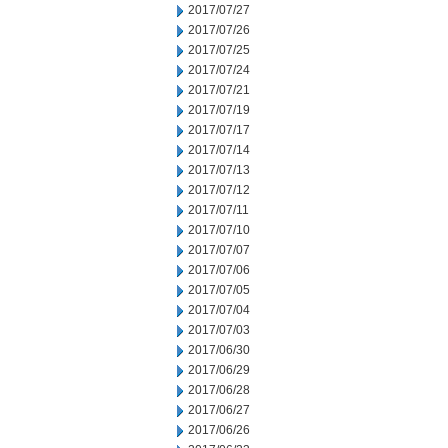
2017/07/27
2017/07/26
2017/07/25
2017/07/24
2017/07/21
2017/07/19
2017/07/17
2017/07/14
2017/07/13
2017/07/12
2017/07/11
2017/07/10
2017/07/07
2017/07/06
2017/07/05
2017/07/04
2017/07/03
2017/06/30
2017/06/29
2017/06/28
2017/06/27
2017/06/26