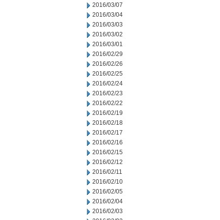
2016/03/07
2016/03/04
2016/03/03
2016/03/02
2016/03/01
2016/02/29
2016/02/26
2016/02/25
2016/02/24
2016/02/23
2016/02/22
2016/02/19
2016/02/18
2016/02/17
2016/02/16
2016/02/15
2016/02/12
2016/02/11
2016/02/10
2016/02/05
2016/02/04
2016/02/03