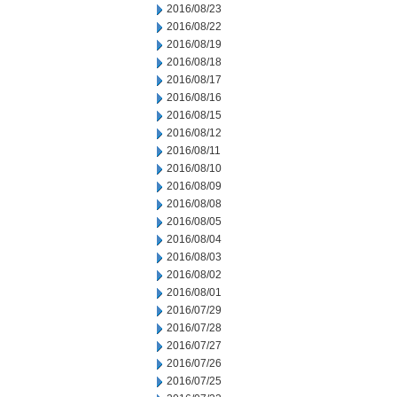
2016/08/23
2016/08/22
2016/08/19
2016/08/18
2016/08/17
2016/08/16
2016/08/15
2016/08/12
2016/08/11
2016/08/10
2016/08/09
2016/08/08
2016/08/05
2016/08/04
2016/08/03
2016/08/02
2016/08/01
2016/07/29
2016/07/28
2016/07/27
2016/07/26
2016/07/25