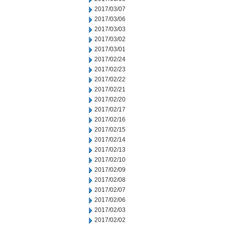
2017/03/07
2017/03/06
2017/03/03
2017/03/02
2017/03/01
2017/02/24
2017/02/23
2017/02/22
2017/02/21
2017/02/20
2017/02/17
2017/02/16
2017/02/15
2017/02/14
2017/02/13
2017/02/10
2017/02/09
2017/02/08
2017/02/07
2017/02/06
2017/02/03
2017/02/02