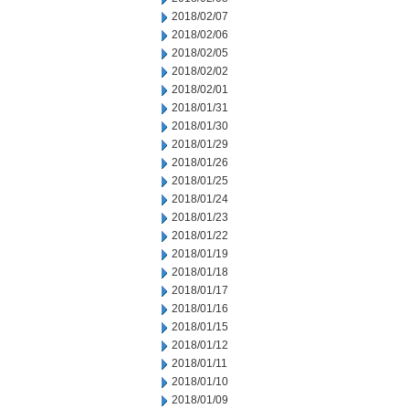
2018/02/07
2018/02/06
2018/02/05
2018/02/02
2018/02/01
2018/01/31
2018/01/30
2018/01/29
2018/01/26
2018/01/25
2018/01/24
2018/01/23
2018/01/22
2018/01/19
2018/01/18
2018/01/17
2018/01/16
2018/01/15
2018/01/12
2018/01/11
2018/01/10
2018/01/09