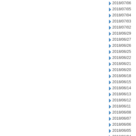
2018/07/06
2018/07/05
2018/07/04
2018/07/03
2018/07/02
2018/06/29
2018/06/27
2018/06/26
2018/06/25
2018/06/22
2018/06/21
2018/06/20
2018/06/18
2018/06/15
2018/06/14
2018/06/13
2018/06/12
2018/06/11
2018/06/08
2018/06/07
2018/06/06
2018/06/05