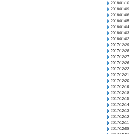
2018/01/10
2018/01/09
2018/01/08
2018/01/05
2018/01/04
2018/01/03
2018/01/02
2017/12/29
2017/12/28
2017/12/27
2017/12/26
2017/12/22
2017/12/21
2017/12/20
2017/12/19
2017/12/18
2017/12/15
2017/12/14
2017/12/13
2017/12/12
2017/12/11
2017/12/08