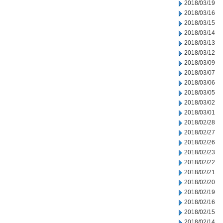
2018/03/19
2018/03/16
2018/03/15
2018/03/14
2018/03/13
2018/03/12
2018/03/09
2018/03/07
2018/03/06
2018/03/05
2018/03/02
2018/03/01
2018/02/28
2018/02/27
2018/02/26
2018/02/23
2018/02/22
2018/02/21
2018/02/20
2018/02/19
2018/02/16
2018/02/15
2018/02/14