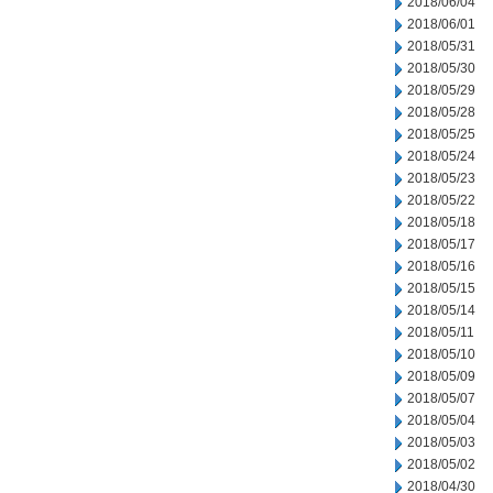
2018/06/04
2018/06/01
2018/05/31
2018/05/30
2018/05/29
2018/05/28
2018/05/25
2018/05/24
2018/05/23
2018/05/22
2018/05/18
2018/05/17
2018/05/16
2018/05/15
2018/05/14
2018/05/11
2018/05/10
2018/05/09
2018/05/07
2018/05/04
2018/05/03
2018/05/02
2018/04/30