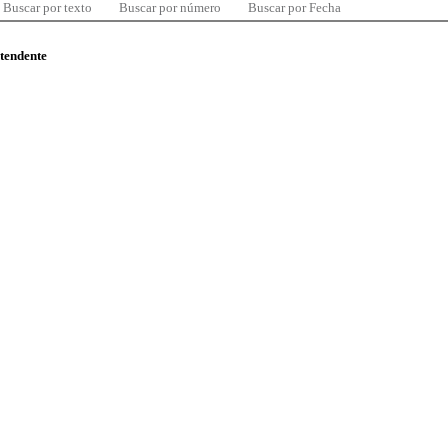
Buscar por texto
Buscar por número
Buscar por Fecha
ntendente