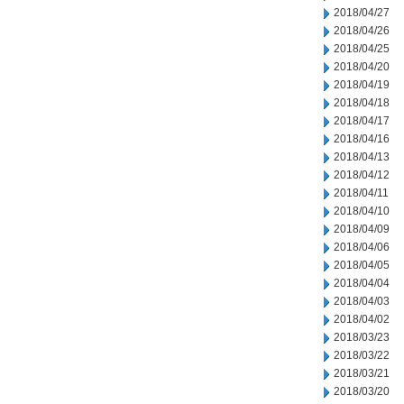
2018/04/27
2018/04/26
2018/04/25
2018/04/20
2018/04/19
2018/04/18
2018/04/17
2018/04/16
2018/04/13
2018/04/12
2018/04/11
2018/04/10
2018/04/09
2018/04/06
2018/04/05
2018/04/04
2018/04/03
2018/04/02
2018/03/23
2018/03/22
2018/03/21
2018/03/20