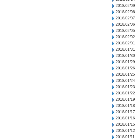
2018/02/09
2018/02/08
2018/02/07
2018/02/06
2018/02/05
2018/02/02
2018/02/01
2018/01/31
2018/01/30
2018/01/29
2018/01/26
2018/01/25
2018/01/24
2018/01/23
2018/01/22
2018/01/19
2018/01/18
2018/01/17
2018/01/16
2018/01/15
2018/01/12
2018/01/11