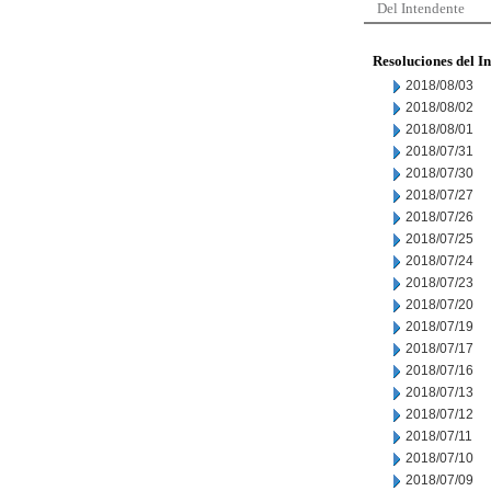
Del Intendente
Resoluciones del I
2018/08/03
2018/08/02
2018/08/01
2018/07/31
2018/07/30
2018/07/27
2018/07/26
2018/07/25
2018/07/24
2018/07/23
2018/07/20
2018/07/19
2018/07/17
2018/07/16
2018/07/13
2018/07/12
2018/07/11
2018/07/10
2018/07/09