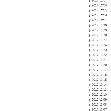
2017/12/07
2017/12/06
2017/12/05
2017/12/04
2017/12/01
2017/11/30
2017/11/29
2017/11/28
2017/11/27
2017/11/24
2017/11/23
2017/11/22
2017/11/21
2017/11/20
2017/11/17
2017/11/16
2017/11/15
2017/11/14
2017/11/13
2017/11/10
2017/11/09
2017/11/08
2017/11/07