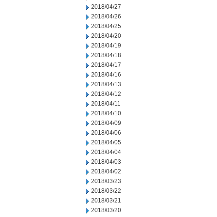
2018/04/27
2018/04/26
2018/04/25
2018/04/20
2018/04/19
2018/04/18
2018/04/17
2018/04/16
2018/04/13
2018/04/12
2018/04/11
2018/04/10
2018/04/09
2018/04/06
2018/04/05
2018/04/04
2018/04/03
2018/04/02
2018/03/23
2018/03/22
2018/03/21
2018/03/20