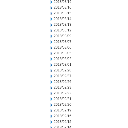
2018/03/19
2018/03/16
2018/03/15
2018/03/14
2018/03/13
2018/03/12
2018/03/09
2018/03/07
2018/03/06
2018/03/05
2018/03/02
2018/03/01
2018/02/28
2018/02/27
2018/02/26
2018/02/23
2018/02/22
2018/02/21
2018/02/20
2018/02/19
2018/02/16
2018/02/15
2018/02/14