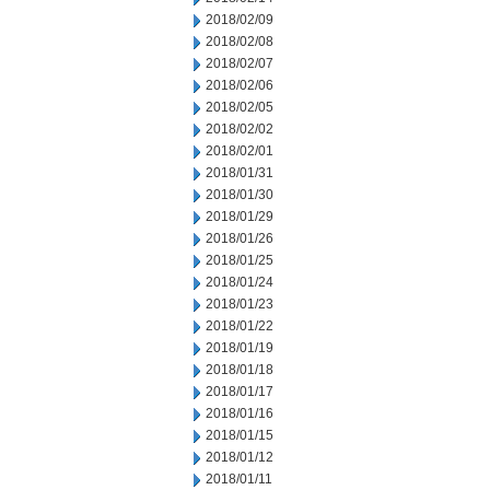
2018/02/09
2018/02/08
2018/02/07
2018/02/06
2018/02/05
2018/02/02
2018/02/01
2018/01/31
2018/01/30
2018/01/29
2018/01/26
2018/01/25
2018/01/24
2018/01/23
2018/01/22
2018/01/19
2018/01/18
2018/01/17
2018/01/16
2018/01/15
2018/01/12
2018/01/11