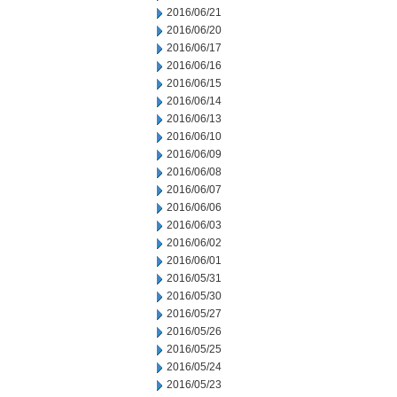
2016/06/21
2016/06/20
2016/06/17
2016/06/16
2016/06/15
2016/06/14
2016/06/13
2016/06/10
2016/06/09
2016/06/08
2016/06/07
2016/06/06
2016/06/03
2016/06/02
2016/06/01
2016/05/31
2016/05/30
2016/05/27
2016/05/26
2016/05/25
2016/05/24
2016/05/23