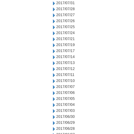
2017/07/31
2017/07/28
2017/07/27
2017/07/26
2017/07/25
2017/07/24
2017/07/21
2017/07/19
2017/07/17
2017/07/14
2017/07/13
2017/07/12
2017/07/11
2017/07/10
2017/07/07
2017/07/06
2017/07/05
2017/07/04
2017/07/03
2017/06/30
2017/06/29
2017/06/28