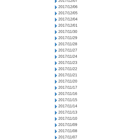
2017/12/07
2017/12/06
2017/12/05
2017/12/04
2017/12/01
2017/11/30
2017/11/29
2017/11/28
2017/11/27
2017/11/24
2017/11/23
2017/11/22
2017/11/21
2017/11/20
2017/11/17
2017/11/16
2017/11/15
2017/11/14
2017/11/13
2017/11/10
2017/11/09
2017/11/08
2017/11/07