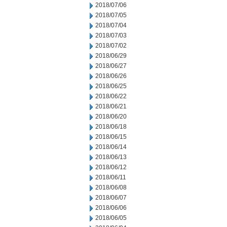
2018/07/06
2018/07/05
2018/07/04
2018/07/03
2018/07/02
2018/06/29
2018/06/27
2018/06/26
2018/06/25
2018/06/22
2018/06/21
2018/06/20
2018/06/18
2018/06/15
2018/06/14
2018/06/13
2018/06/12
2018/06/11
2018/06/08
2018/06/07
2018/06/06
2018/06/05