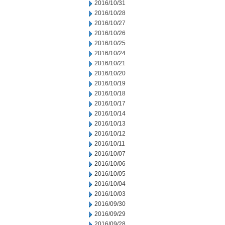
2016/10/31
2016/10/28
2016/10/27
2016/10/26
2016/10/25
2016/10/24
2016/10/21
2016/10/20
2016/10/19
2016/10/18
2016/10/17
2016/10/14
2016/10/13
2016/10/12
2016/10/11
2016/10/07
2016/10/06
2016/10/05
2016/10/04
2016/10/03
2016/09/30
2016/09/29
2016/09/28