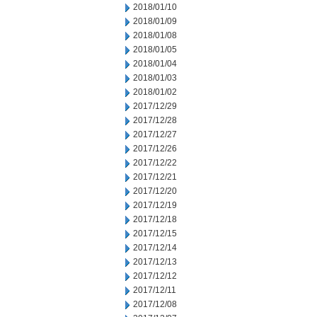
2018/01/10
2018/01/09
2018/01/08
2018/01/05
2018/01/04
2018/01/03
2018/01/02
2017/12/29
2017/12/28
2017/12/27
2017/12/26
2017/12/22
2017/12/21
2017/12/20
2017/12/19
2017/12/18
2017/12/15
2017/12/14
2017/12/13
2017/12/12
2017/12/11
2017/12/08