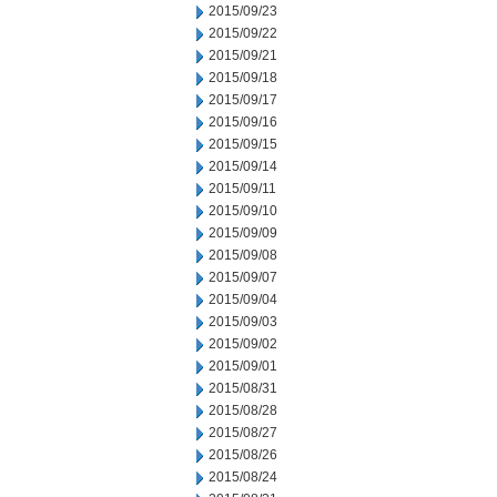
2015/09/23
2015/09/22
2015/09/21
2015/09/18
2015/09/17
2015/09/16
2015/09/15
2015/09/14
2015/09/11
2015/09/10
2015/09/09
2015/09/08
2015/09/07
2015/09/04
2015/09/03
2015/09/02
2015/09/01
2015/08/31
2015/08/28
2015/08/27
2015/08/26
2015/08/24