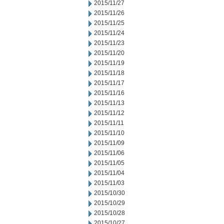
2015/11/27
2015/11/26
2015/11/25
2015/11/24
2015/11/23
2015/11/20
2015/11/19
2015/11/18
2015/11/17
2015/11/16
2015/11/13
2015/11/12
2015/11/11
2015/11/10
2015/11/09
2015/11/06
2015/11/05
2015/11/04
2015/11/03
2015/10/30
2015/10/29
2015/10/28
2015/10/27