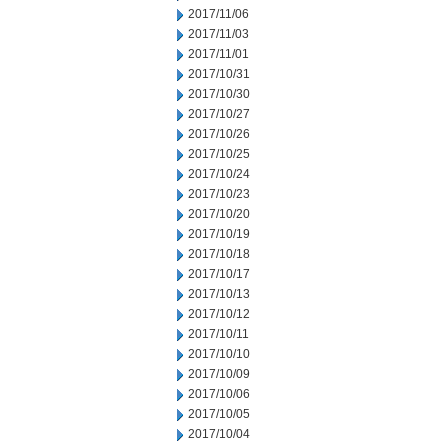
2017/11/06
2017/11/03
2017/11/01
2017/10/31
2017/10/30
2017/10/27
2017/10/26
2017/10/25
2017/10/24
2017/10/23
2017/10/20
2017/10/19
2017/10/18
2017/10/17
2017/10/13
2017/10/12
2017/10/11
2017/10/10
2017/10/09
2017/10/06
2017/10/05
2017/10/04