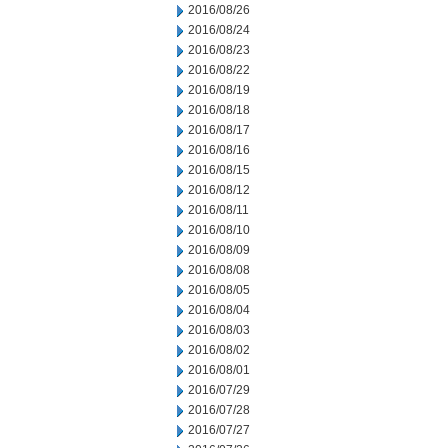
2016/08/26
2016/08/24
2016/08/23
2016/08/22
2016/08/19
2016/08/18
2016/08/17
2016/08/16
2016/08/15
2016/08/12
2016/08/11
2016/08/10
2016/08/09
2016/08/08
2016/08/05
2016/08/04
2016/08/03
2016/08/02
2016/08/01
2016/07/29
2016/07/28
2016/07/27