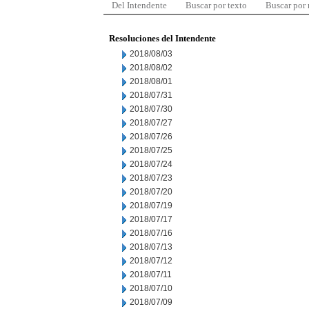
Del Intendente
Buscar por texto
Buscar por
Resoluciones del Intendente
2018/08/03
2018/08/02
2018/08/01
2018/07/31
2018/07/30
2018/07/27
2018/07/26
2018/07/25
2018/07/24
2018/07/23
2018/07/20
2018/07/19
2018/07/17
2018/07/16
2018/07/13
2018/07/12
2018/07/11
2018/07/10
2018/07/09