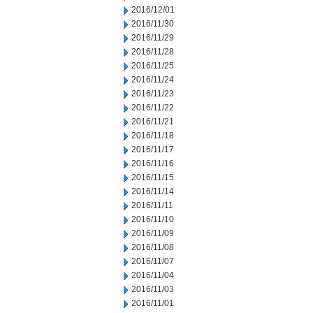
2016/12/01
2016/11/30
2016/11/29
2016/11/28
2016/11/25
2016/11/24
2016/11/23
2016/11/22
2016/11/21
2016/11/18
2016/11/17
2016/11/16
2016/11/15
2016/11/14
2016/11/11
2016/11/10
2016/11/09
2016/11/08
2016/11/07
2016/11/04
2016/11/03
2016/11/01