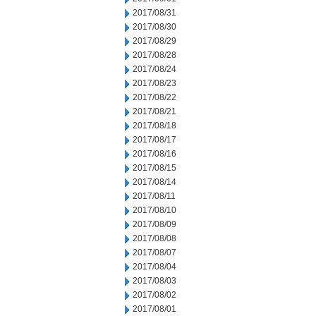
2017/08/31
2017/08/30
2017/08/29
2017/08/28
2017/08/24
2017/08/23
2017/08/22
2017/08/21
2017/08/18
2017/08/17
2017/08/16
2017/08/15
2017/08/14
2017/08/11
2017/08/10
2017/08/09
2017/08/08
2017/08/07
2017/08/04
2017/08/03
2017/08/02
2017/08/01