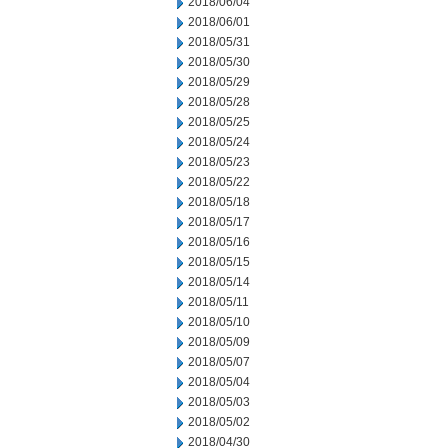
2018/06/04
2018/06/01
2018/05/31
2018/05/30
2018/05/29
2018/05/28
2018/05/25
2018/05/24
2018/05/23
2018/05/22
2018/05/18
2018/05/17
2018/05/16
2018/05/15
2018/05/14
2018/05/11
2018/05/10
2018/05/09
2018/05/07
2018/05/04
2018/05/03
2018/05/02
2018/04/30