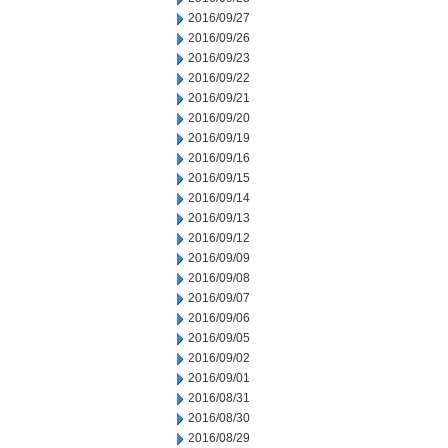
2016/09/27
2016/09/26
2016/09/23
2016/09/22
2016/09/21
2016/09/20
2016/09/19
2016/09/16
2016/09/15
2016/09/14
2016/09/13
2016/09/12
2016/09/09
2016/09/08
2016/09/07
2016/09/06
2016/09/05
2016/09/02
2016/09/01
2016/08/31
2016/08/30
2016/08/29