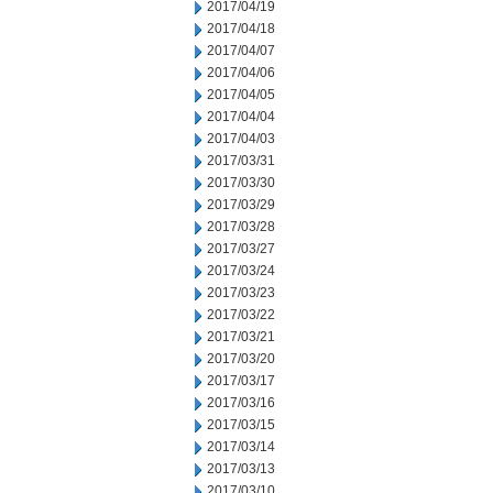
2017/04/19
2017/04/18
2017/04/07
2017/04/06
2017/04/05
2017/04/04
2017/04/03
2017/03/31
2017/03/30
2017/03/29
2017/03/28
2017/03/27
2017/03/24
2017/03/23
2017/03/22
2017/03/21
2017/03/20
2017/03/17
2017/03/16
2017/03/15
2017/03/14
2017/03/13
2017/03/10