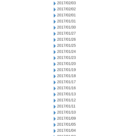
2017/02/03
2017/02/02
2017/02/01
2017/01/31
2017/01/30
2017/01/27
2017/01/26
2017/01/25
2017/01/24
2017/01/23
2017/01/20
2017/01/19
2017/01/18
2017/01/17
2017/01/16
2017/01/13
2017/01/12
2017/01/11
2017/01/10
2017/01/09
2017/01/05
2017/01/04