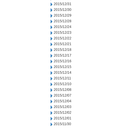
2015/12/31
2015/12/30
2015/12/29
2015/12/28
2015/12/24
2015/12/23
2015/12/22
2015/12/21
2015/12/18
2015/12/17
2015/12/16
2015/12/15
2015/12/14
2015/12/11
2015/12/10
2015/12/08
2015/12/07
2015/12/04
2015/12/03
2015/12/02
2015/12/01
2015/11/30