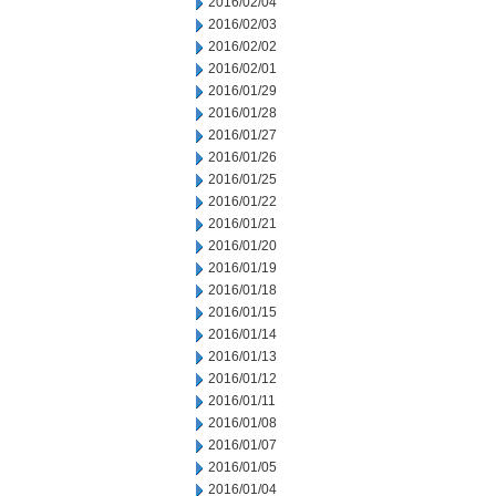
2016/02/04
2016/02/03
2016/02/02
2016/02/01
2016/01/29
2016/01/28
2016/01/27
2016/01/26
2016/01/25
2016/01/22
2016/01/21
2016/01/20
2016/01/19
2016/01/18
2016/01/15
2016/01/14
2016/01/13
2016/01/12
2016/01/11
2016/01/08
2016/01/07
2016/01/05
2016/01/04