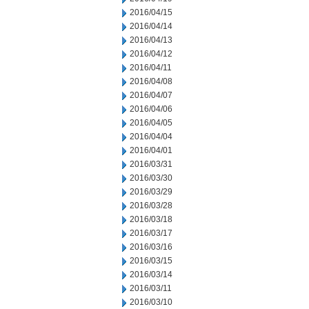
2016/04/15
2016/04/14
2016/04/13
2016/04/12
2016/04/11
2016/04/08
2016/04/07
2016/04/06
2016/04/05
2016/04/04
2016/04/01
2016/03/31
2016/03/30
2016/03/29
2016/03/28
2016/03/18
2016/03/17
2016/03/16
2016/03/15
2016/03/14
2016/03/11
2016/03/10