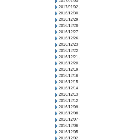
2017/01/03
2017/01/02
2016/12/30
2016/12/29
2016/12/28
2016/12/27
2016/12/26
2016/12/23
2016/12/22
2016/12/21
2016/12/20
2016/12/19
2016/12/16
2016/12/15
2016/12/14
2016/12/13
2016/12/12
2016/12/09
2016/12/08
2016/12/07
2016/12/06
2016/12/05
2016/12/02