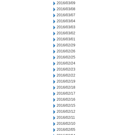
2016/03/09
2016/03/08
2016/03/07
2016/03/04
2016/03/03
2016/03/02
2016/03/01
2016/02/29
2016/02/26
2016/02/25
2016/02/24
2016/02/23
2016/02/22
2016/02/19
2016/02/18
2016/02/17
2016/02/16
2016/02/15
2016/02/12
2016/02/11
2016/02/10
2016/02/05