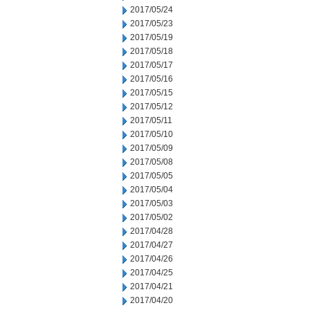
2017/05/24
2017/05/23
2017/05/19
2017/05/18
2017/05/17
2017/05/16
2017/05/15
2017/05/12
2017/05/11
2017/05/10
2017/05/09
2017/05/08
2017/05/05
2017/05/04
2017/05/03
2017/05/02
2017/04/28
2017/04/27
2017/04/26
2017/04/25
2017/04/21
2017/04/20