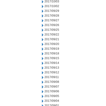
2017/10/03
2017/10/02
2017/09/29
2017/09/28
2017/09/27
2017/09/26
2017/09/25
2017/09/22
2017/09/21
2017/09/20
2017/09/19
2017/09/18
2017/09/15
2017/09/14
2017/09/13
2017/09/12
2017/09/11
2017/09/08
2017/09/07
2017/09/06
2017/09/05
2017/09/04
2017/09/01