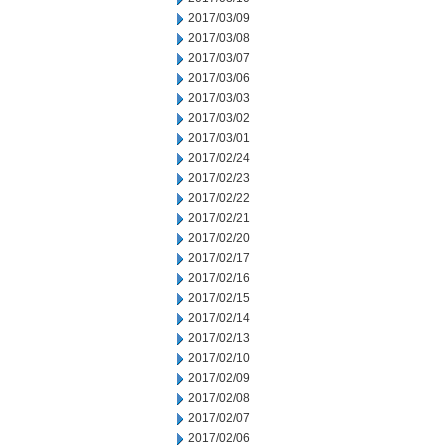
2017/03/09
2017/03/08
2017/03/07
2017/03/06
2017/03/03
2017/03/02
2017/03/01
2017/02/24
2017/02/23
2017/02/22
2017/02/21
2017/02/20
2017/02/17
2017/02/16
2017/02/15
2017/02/14
2017/02/13
2017/02/10
2017/02/09
2017/02/08
2017/02/07
2017/02/06