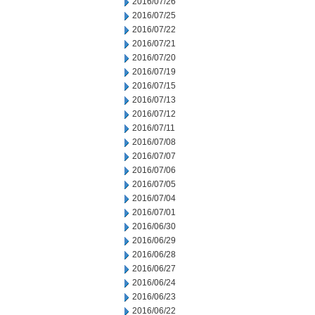
2016/07/26
2016/07/25
2016/07/22
2016/07/21
2016/07/20
2016/07/19
2016/07/15
2016/07/13
2016/07/12
2016/07/11
2016/07/08
2016/07/07
2016/07/06
2016/07/05
2016/07/04
2016/07/01
2016/06/30
2016/06/29
2016/06/28
2016/06/27
2016/06/24
2016/06/23
2016/06/22