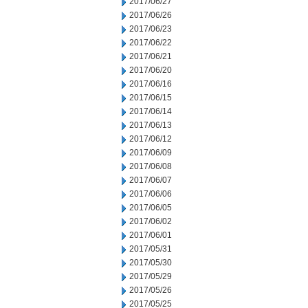
2017/06/27
2017/06/26
2017/06/23
2017/06/22
2017/06/21
2017/06/20
2017/06/16
2017/06/15
2017/06/14
2017/06/13
2017/06/12
2017/06/09
2017/06/08
2017/06/07
2017/06/06
2017/06/05
2017/06/02
2017/06/01
2017/05/31
2017/05/30
2017/05/29
2017/05/26
2017/05/25