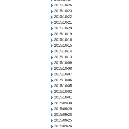
2015/10/26
2015/10/23
2015/10/22
2015/10/21
2015/10/20
2015/10/19
2015/10/16
2015/10/15
2015/10/14
2015/10/13
2015/10/09
2015/10/08
2015/10/07
2015/10/06
2015/10/05
2015/10/02
2015/10/01
2015/09/30
2015/09/29
2015/09/28
2015/09/25
2015/09/24