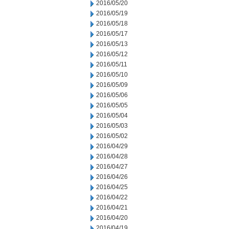
2016/05/20
2016/05/19
2016/05/18
2016/05/17
2016/05/13
2016/05/12
2016/05/11
2016/05/10
2016/05/09
2016/05/06
2016/05/05
2016/05/04
2016/05/03
2016/05/02
2016/04/29
2016/04/28
2016/04/27
2016/04/26
2016/04/25
2016/04/22
2016/04/21
2016/04/20
2016/04/19