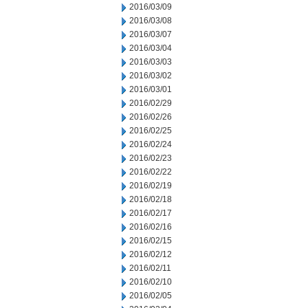
2016/03/09
2016/03/08
2016/03/07
2016/03/04
2016/03/03
2016/03/02
2016/03/01
2016/02/29
2016/02/26
2016/02/25
2016/02/24
2016/02/23
2016/02/22
2016/02/19
2016/02/18
2016/02/17
2016/02/16
2016/02/15
2016/02/12
2016/02/11
2016/02/10
2016/02/05