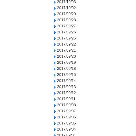
2017/10/03
2017/10/02
2017/09/29
2017/09/28
2017/09/27
2017/09/26
2017/09/25
2017/09/22
2017/09/21
2017/09/20
2017/09/19
2017/09/18
2017/09/15
2017/09/14
2017/09/13
2017/09/12
2017/09/11
2017/09/08
2017/09/07
2017/09/06
2017/09/05
2017/09/04
2017/09/01