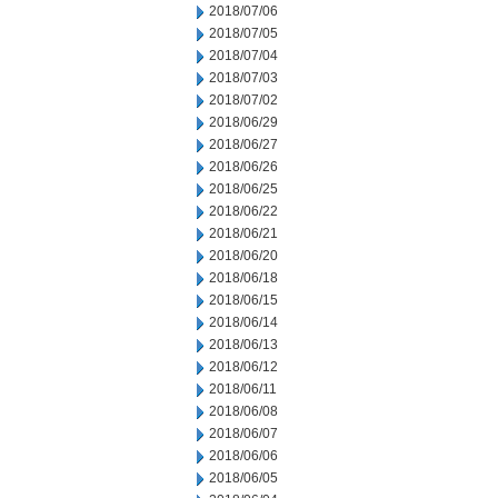
2018/07/06
2018/07/05
2018/07/04
2018/07/03
2018/07/02
2018/06/29
2018/06/27
2018/06/26
2018/06/25
2018/06/22
2018/06/21
2018/06/20
2018/06/18
2018/06/15
2018/06/14
2018/06/13
2018/06/12
2018/06/11
2018/06/08
2018/06/07
2018/06/06
2018/06/05