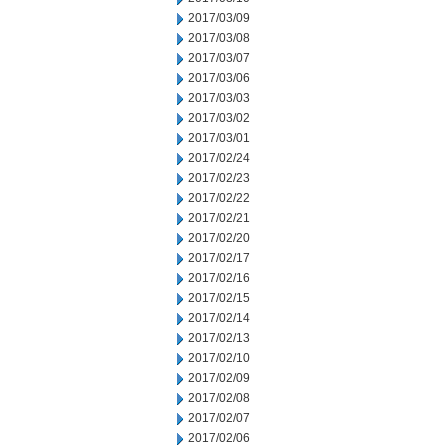
2017/03/09
2017/03/08
2017/03/07
2017/03/06
2017/03/03
2017/03/02
2017/03/01
2017/02/24
2017/02/23
2017/02/22
2017/02/21
2017/02/20
2017/02/17
2017/02/16
2017/02/15
2017/02/14
2017/02/13
2017/02/10
2017/02/09
2017/02/08
2017/02/07
2017/02/06