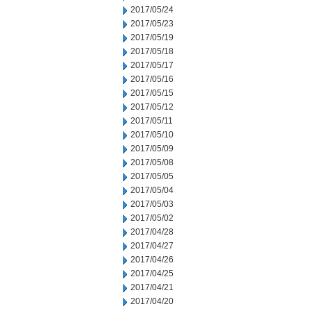
2017/05/24
2017/05/23
2017/05/19
2017/05/18
2017/05/17
2017/05/16
2017/05/15
2017/05/12
2017/05/11
2017/05/10
2017/05/09
2017/05/08
2017/05/05
2017/05/04
2017/05/03
2017/05/02
2017/04/28
2017/04/27
2017/04/26
2017/04/25
2017/04/21
2017/04/20