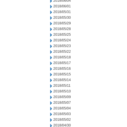
2018/06/04
2018/06/01
2018/05/31
2018/05/30
2018/05/29
2018/05/28
2018/05/25
2018/05/24
2018/05/23
2018/05/22
2018/05/18
2018/05/17
2018/05/16
2018/05/15
2018/05/14
2018/05/11
2018/05/10
2018/05/09
2018/05/07
2018/05/04
2018/05/03
2018/05/02
2018/04/30