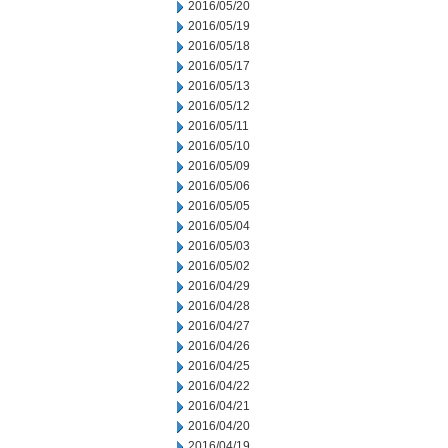
2016/05/20
2016/05/19
2016/05/18
2016/05/17
2016/05/13
2016/05/12
2016/05/11
2016/05/10
2016/05/09
2016/05/06
2016/05/05
2016/05/04
2016/05/03
2016/05/02
2016/04/29
2016/04/28
2016/04/27
2016/04/26
2016/04/25
2016/04/22
2016/04/21
2016/04/20
2016/04/19