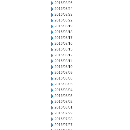
2016/08/26
2016/08/24
2016/08/23
2016/08/22
2016/08/19
2016/08/18
2016/08/17
2016/08/16
2016/08/15
2016/08/12
2016/08/11
2016/08/10
2016/08/09
2016/08/08
2016/08/05
2016/08/04
2016/08/03
2016/08/02
2016/08/01
2016/07/29
2016/07/28
2016/07/27