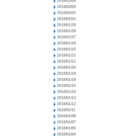
2016/02/04
2016/02/03
2016/02/02
2016/02/01
2016/01/29
2016/01/28
2016/01/27
2016/01/26
2016/01/25
2016/01/22
2016/01/21
2016/01/20
2016/01/19
2016/01/18
2016/01/15
2016/01/14
2016/01/13
2016/01/12
2016/01/11
2016/01/08
2016/01/07
2016/01/05
2016/01/04