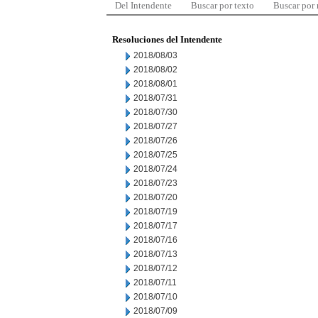
Del Intendente
Buscar por texto
Buscar por
Resoluciones del Intendente
2018/08/03
2018/08/02
2018/08/01
2018/07/31
2018/07/30
2018/07/27
2018/07/26
2018/07/25
2018/07/24
2018/07/23
2018/07/20
2018/07/19
2018/07/17
2018/07/16
2018/07/13
2018/07/12
2018/07/11
2018/07/10
2018/07/09