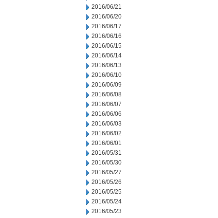
2016/06/21
2016/06/20
2016/06/17
2016/06/16
2016/06/15
2016/06/14
2016/06/13
2016/06/10
2016/06/09
2016/06/08
2016/06/07
2016/06/06
2016/06/03
2016/06/02
2016/06/01
2016/05/31
2016/05/30
2016/05/27
2016/05/26
2016/05/25
2016/05/24
2016/05/23