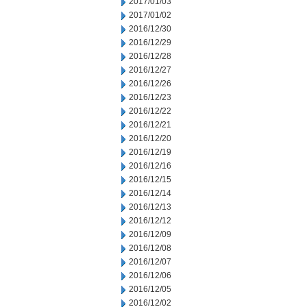
2017/01/03
2017/01/02
2016/12/30
2016/12/29
2016/12/28
2016/12/27
2016/12/26
2016/12/23
2016/12/22
2016/12/21
2016/12/20
2016/12/19
2016/12/16
2016/12/15
2016/12/14
2016/12/13
2016/12/12
2016/12/09
2016/12/08
2016/12/07
2016/12/06
2016/12/05
2016/12/02