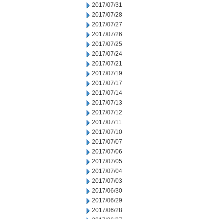
2017/07/31
2017/07/28
2017/07/27
2017/07/26
2017/07/25
2017/07/24
2017/07/21
2017/07/19
2017/07/17
2017/07/14
2017/07/13
2017/07/12
2017/07/11
2017/07/10
2017/07/07
2017/07/06
2017/07/05
2017/07/04
2017/07/03
2017/06/30
2017/06/29
2017/06/28