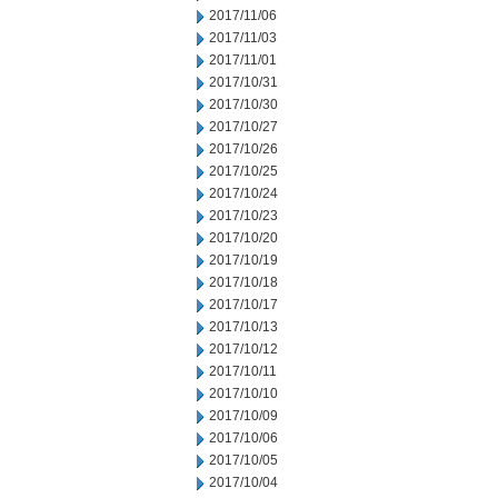
2017/11/06
2017/11/03
2017/11/01
2017/10/31
2017/10/30
2017/10/27
2017/10/26
2017/10/25
2017/10/24
2017/10/23
2017/10/20
2017/10/19
2017/10/18
2017/10/17
2017/10/13
2017/10/12
2017/10/11
2017/10/10
2017/10/09
2017/10/06
2017/10/05
2017/10/04