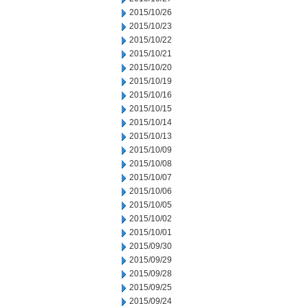
2015/10/26
2015/10/23
2015/10/22
2015/10/21
2015/10/20
2015/10/19
2015/10/16
2015/10/15
2015/10/14
2015/10/13
2015/10/09
2015/10/08
2015/10/07
2015/10/06
2015/10/05
2015/10/02
2015/10/01
2015/09/30
2015/09/29
2015/09/28
2015/09/25
2015/09/24