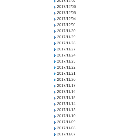
2017/12/07
2017/12/06
2017/12/05
2017/12/04
2017/12/01
2017/11/30
2017/11/29
2017/11/28
2017/11/27
2017/11/24
2017/11/23
2017/11/22
2017/11/21
2017/11/20
2017/11/17
2017/11/16
2017/11/15
2017/11/14
2017/11/13
2017/11/10
2017/11/09
2017/11/08
2017/11/07