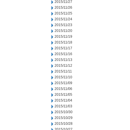
2015/11/27
2015/11/26
2015/11/25
2015/11/24
2015/11/23
2015/11/20
2015/11/19
2015/11/18
2015/11/17
2015/11/16
2015/11/13
2015/11/12
2015/11/11
2015/11/10
2015/11/09
2015/11/06
2015/11/05
2015/11/04
2015/11/03
2015/10/30
2015/10/29
2015/10/28
2015/10/27