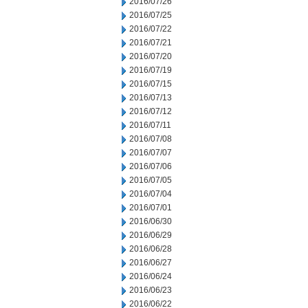
2016/07/26
2016/07/25
2016/07/22
2016/07/21
2016/07/20
2016/07/19
2016/07/15
2016/07/13
2016/07/12
2016/07/11
2016/07/08
2016/07/07
2016/07/06
2016/07/05
2016/07/04
2016/07/01
2016/06/30
2016/06/29
2016/06/28
2016/06/27
2016/06/24
2016/06/23
2016/06/22