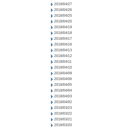
2018/04/27
2018/04/26
2018/04/25
2018/04/20
2018/04/19
2018/04/18
2018/04/17
2018/04/16
2018/04/13
2018/04/12
2018/04/11
2018/04/10
2018/04/09
2018/04/06
2018/04/05
2018/04/04
2018/04/03
2018/04/02
2018/03/23
2018/03/22
2018/03/21
2018/03/20