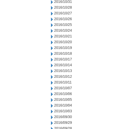
2016/10/31
2016/10/28
2016/10/27
2016/10/26
2016/10/25
2016/10/24
2016/10/21
2016/10/20
2016/10/19
2016/10/18
2016/10/17
2016/10/14
2016/10/13
2016/10/12
2016/10/11
2016/10/07
2016/10/06
2016/10/05
2016/10/04
2016/10/03
2016/09/30
2016/09/29
2016/09/28