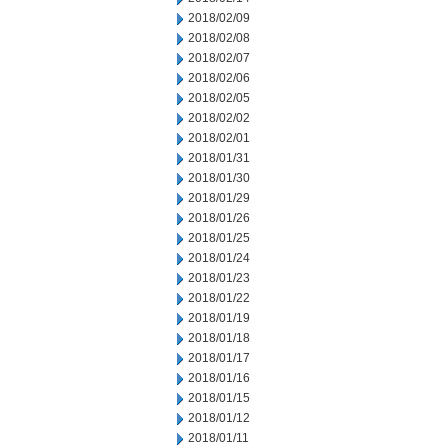
2018/02/09
2018/02/08
2018/02/07
2018/02/06
2018/02/05
2018/02/02
2018/02/01
2018/01/31
2018/01/30
2018/01/29
2018/01/26
2018/01/25
2018/01/24
2018/01/23
2018/01/22
2018/01/19
2018/01/18
2018/01/17
2018/01/16
2018/01/15
2018/01/12
2018/01/11