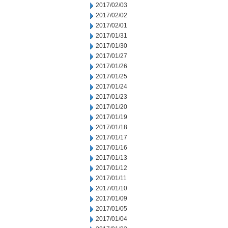
2017/02/03
2017/02/02
2017/02/01
2017/01/31
2017/01/30
2017/01/27
2017/01/26
2017/01/25
2017/01/24
2017/01/23
2017/01/20
2017/01/19
2017/01/18
2017/01/17
2017/01/16
2017/01/13
2017/01/12
2017/01/11
2017/01/10
2017/01/09
2017/01/05
2017/01/04