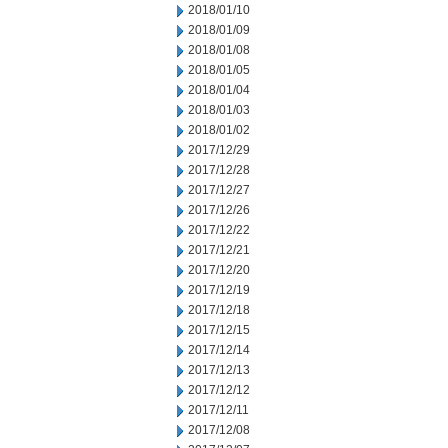
2018/01/10
2018/01/09
2018/01/08
2018/01/05
2018/01/04
2018/01/03
2018/01/02
2017/12/29
2017/12/28
2017/12/27
2017/12/26
2017/12/22
2017/12/21
2017/12/20
2017/12/19
2017/12/18
2017/12/15
2017/12/14
2017/12/13
2017/12/12
2017/12/11
2017/12/08