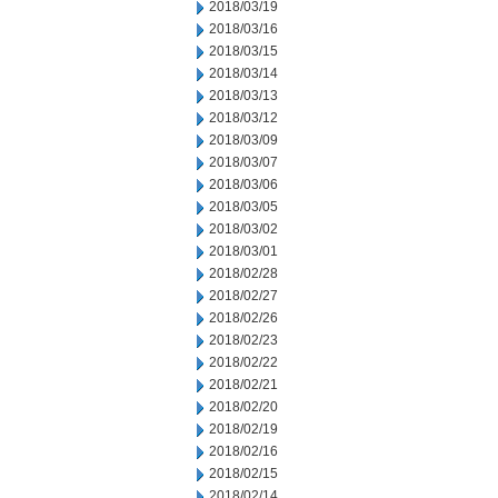
2018/03/19
2018/03/16
2018/03/15
2018/03/14
2018/03/13
2018/03/12
2018/03/09
2018/03/07
2018/03/06
2018/03/05
2018/03/02
2018/03/01
2018/02/28
2018/02/27
2018/02/26
2018/02/23
2018/02/22
2018/02/21
2018/02/20
2018/02/19
2018/02/16
2018/02/15
2018/02/14