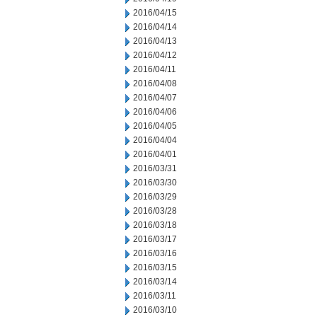
2016/04/15
2016/04/14
2016/04/13
2016/04/12
2016/04/11
2016/04/08
2016/04/07
2016/04/06
2016/04/05
2016/04/04
2016/04/01
2016/03/31
2016/03/30
2016/03/29
2016/03/28
2016/03/18
2016/03/17
2016/03/16
2016/03/15
2016/03/14
2016/03/11
2016/03/10