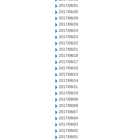
2017/08/31
2017/08/30
2017/08/29
2017/08/28
2017/08/24
2017/08/23
2017/08/22
2017/08/21
2017/08/18
2017/08/17
2017/08/16
2017/08/15
2017/08/14
2017/08/11
2017/08/10
2017/08/09
2017/08/08
2017/08/07
2017/08/04
2017/08/03
2017/08/02
2017/08/01