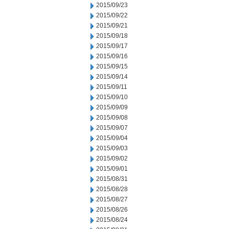
2015/09/23
2015/09/22
2015/09/21
2015/09/18
2015/09/17
2015/09/16
2015/09/15
2015/09/14
2015/09/11
2015/09/10
2015/09/09
2015/09/08
2015/09/07
2015/09/04
2015/09/03
2015/09/02
2015/09/01
2015/08/31
2015/08/28
2015/08/27
2015/08/26
2015/08/24