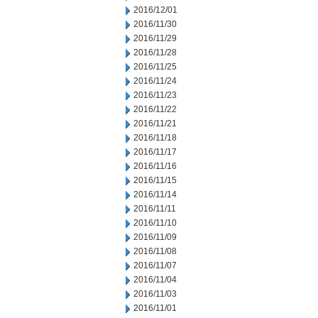
2016/12/01
2016/11/30
2016/11/29
2016/11/28
2016/11/25
2016/11/24
2016/11/23
2016/11/22
2016/11/21
2016/11/18
2016/11/17
2016/11/16
2016/11/15
2016/11/14
2016/11/11
2016/11/10
2016/11/09
2016/11/08
2016/11/07
2016/11/04
2016/11/03
2016/11/01