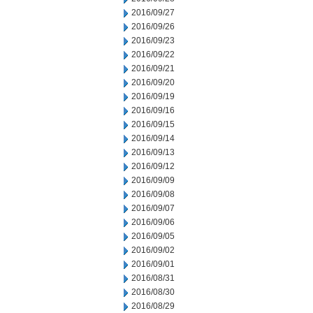
2016/09/27
2016/09/26
2016/09/23
2016/09/22
2016/09/21
2016/09/20
2016/09/19
2016/09/16
2016/09/15
2016/09/14
2016/09/13
2016/09/12
2016/09/09
2016/09/08
2016/09/07
2016/09/06
2016/09/05
2016/09/02
2016/09/01
2016/08/31
2016/08/30
2016/08/29