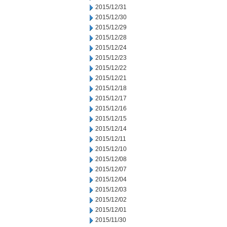
2015/12/31
2015/12/30
2015/12/29
2015/12/28
2015/12/24
2015/12/23
2015/12/22
2015/12/21
2015/12/18
2015/12/17
2015/12/16
2015/12/15
2015/12/14
2015/12/11
2015/12/10
2015/12/08
2015/12/07
2015/12/04
2015/12/03
2015/12/02
2015/12/01
2015/11/30