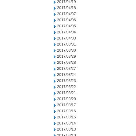
2017/04/19
2017/04/18
2017/04/07
2017/04/06
2017/04/05
2017/04/04
2017/04/03
2017/03/31
2017/03/30
2017/03/29
2017/03/28
2017/03/27
2017/03/24
2017/03/23
2017/03/22
2017/03/21
2017/03/20
2017/03/17
2017/03/16
2017/03/15
2017/03/14
2017/03/13
2017/03/10