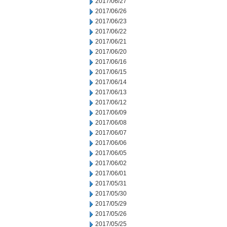
2017/06/27
2017/06/26
2017/06/23
2017/06/22
2017/06/21
2017/06/20
2017/06/16
2017/06/15
2017/06/14
2017/06/13
2017/06/12
2017/06/09
2017/06/08
2017/06/07
2017/06/06
2017/06/05
2017/06/02
2017/06/01
2017/05/31
2017/05/30
2017/05/29
2017/05/26
2017/05/25