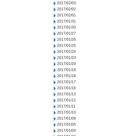
2017/02/03
2017/02/02
2017/02/01
2017/01/31
2017/01/30
2017/01/27
2017/01/26
2017/01/25
2017/01/24
2017/01/23
2017/01/20
2017/01/19
2017/01/18
2017/01/17
2017/01/16
2017/01/13
2017/01/12
2017/01/11
2017/01/10
2017/01/09
2017/01/05
2017/01/04