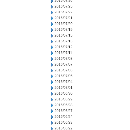
2016/07/26
2016/07/25
2016/07/22
2016/07/21
2016/07/20
2016/07/19
2016/07/15
2016/07/13
2016/07/12
2016/07/11
2016/07/08
2016/07/07
2016/07/06
2016/07/05
2016/07/04
2016/07/01
2016/06/30
2016/06/29
2016/06/28
2016/06/27
2016/06/24
2016/06/23
2016/06/22