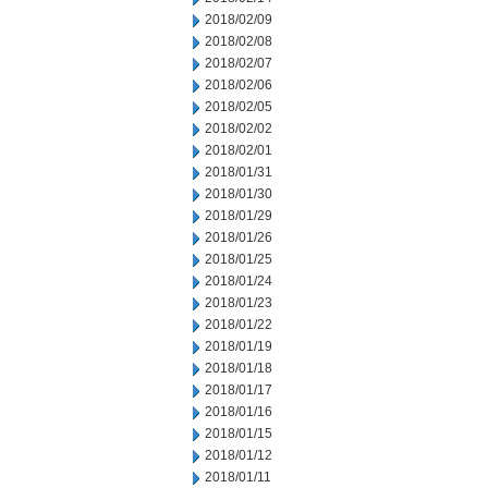
2018/02/09
2018/02/08
2018/02/07
2018/02/06
2018/02/05
2018/02/02
2018/02/01
2018/01/31
2018/01/30
2018/01/29
2018/01/26
2018/01/25
2018/01/24
2018/01/23
2018/01/22
2018/01/19
2018/01/18
2018/01/17
2018/01/16
2018/01/15
2018/01/12
2018/01/11