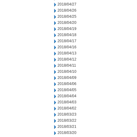
2018/04/27
2018/04/26
2018/04/25
2018/04/20
2018/04/19
2018/04/18
2018/04/17
2018/04/16
2018/04/13
2018/04/12
2018/04/11
2018/04/10
2018/04/09
2018/04/06
2018/04/05
2018/04/04
2018/04/03
2018/04/02
2018/03/23
2018/03/22
2018/03/21
2018/03/20