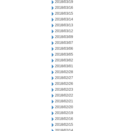
2018/03/19
2018/03/16
2018/03/15
2018/03/14
2018/03/13
2018/03/12
2018/03/09
2018/03/07
2018/03/06
2018/03/05
2018/03/02
2018/03/01
2018/02/28
2018/02/27
2018/02/26
2018/02/23
2018/02/22
2018/02/21
2018/02/20
2018/02/19
2018/02/16
2018/02/15
2018/02/14