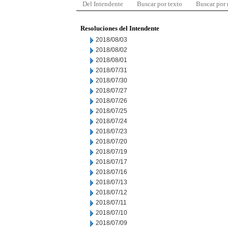
Del Intendente
Buscar por texto
Buscar por
Resoluciones del Intendente
2018/08/03
2018/08/02
2018/08/01
2018/07/31
2018/07/30
2018/07/27
2018/07/26
2018/07/25
2018/07/24
2018/07/23
2018/07/20
2018/07/19
2018/07/17
2018/07/16
2018/07/13
2018/07/12
2018/07/11
2018/07/10
2018/07/09