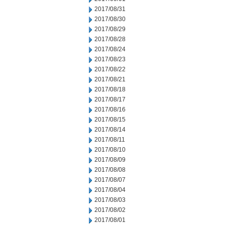
2017/08/31
2017/08/30
2017/08/29
2017/08/28
2017/08/24
2017/08/23
2017/08/22
2017/08/21
2017/08/18
2017/08/17
2017/08/16
2017/08/15
2017/08/14
2017/08/11
2017/08/10
2017/08/09
2017/08/08
2017/08/07
2017/08/04
2017/08/03
2017/08/02
2017/08/01