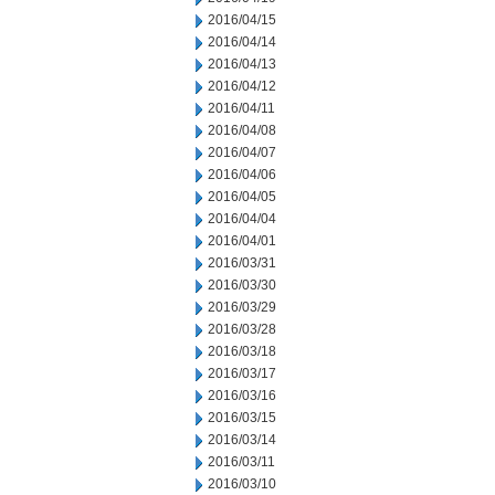
2016/04/15
2016/04/14
2016/04/13
2016/04/12
2016/04/11
2016/04/08
2016/04/07
2016/04/06
2016/04/05
2016/04/04
2016/04/01
2016/03/31
2016/03/30
2016/03/29
2016/03/28
2016/03/18
2016/03/17
2016/03/16
2016/03/15
2016/03/14
2016/03/11
2016/03/10