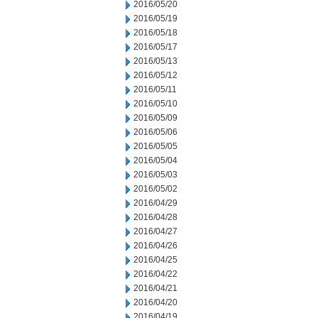
2016/05/20
2016/05/19
2016/05/18
2016/05/17
2016/05/13
2016/05/12
2016/05/11
2016/05/10
2016/05/09
2016/05/06
2016/05/05
2016/05/04
2016/05/03
2016/05/02
2016/04/29
2016/04/28
2016/04/27
2016/04/26
2016/04/25
2016/04/22
2016/04/21
2016/04/20
2016/04/19