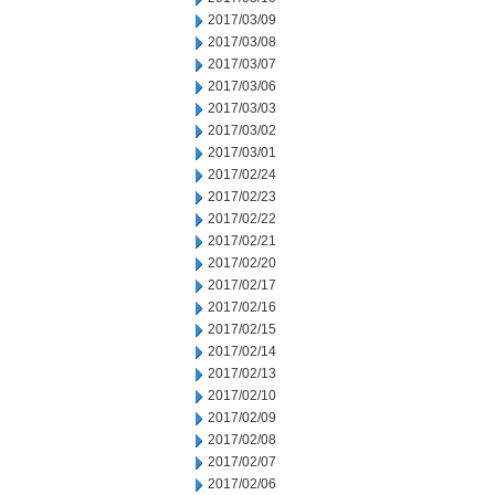
2017/03/09
2017/03/08
2017/03/07
2017/03/06
2017/03/03
2017/03/02
2017/03/01
2017/02/24
2017/02/23
2017/02/22
2017/02/21
2017/02/20
2017/02/17
2017/02/16
2017/02/15
2017/02/14
2017/02/13
2017/02/10
2017/02/09
2017/02/08
2017/02/07
2017/02/06