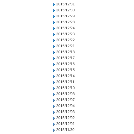
2015/12/31
2015/12/30
2015/12/29
2015/12/28
2015/12/24
2015/12/23
2015/12/22
2015/12/21
2015/12/18
2015/12/17
2015/12/16
2015/12/15
2015/12/14
2015/12/11
2015/12/10
2015/12/08
2015/12/07
2015/12/04
2015/12/03
2015/12/02
2015/12/01
2015/11/30