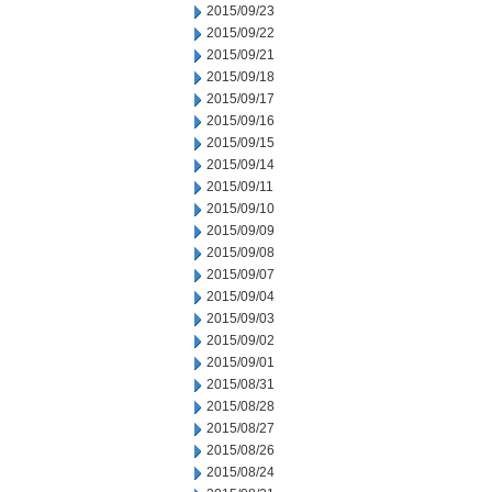
2015/09/23
2015/09/22
2015/09/21
2015/09/18
2015/09/17
2015/09/16
2015/09/15
2015/09/14
2015/09/11
2015/09/10
2015/09/09
2015/09/08
2015/09/07
2015/09/04
2015/09/03
2015/09/02
2015/09/01
2015/08/31
2015/08/28
2015/08/27
2015/08/26
2015/08/24