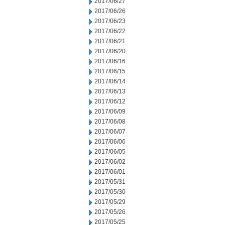
2017/06/27
2017/06/26
2017/06/23
2017/06/22
2017/06/21
2017/06/20
2017/06/16
2017/06/15
2017/06/14
2017/06/13
2017/06/12
2017/06/09
2017/06/08
2017/06/07
2017/06/06
2017/06/05
2017/06/02
2017/06/01
2017/05/31
2017/05/30
2017/05/29
2017/05/26
2017/05/25