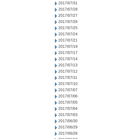
2017/07/31
2017/07/28
2017/07/27
2017/07/26
2017/07/25
2017/07/24
2017/07/21
2017/07/19
2017/07/17
2017/07/14
2017/07/13
2017/07/12
2017/07/11
2017/07/10
2017/07/07
2017/07/06
2017/07/05
2017/07/04
2017/07/03
2017/06/30
2017/06/29
2017/06/28