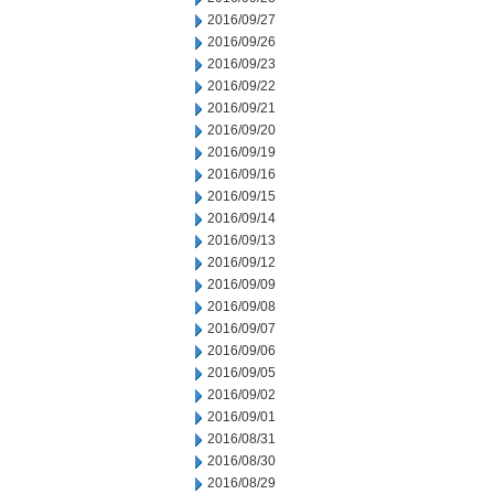
2016/09/27
2016/09/26
2016/09/23
2016/09/22
2016/09/21
2016/09/20
2016/09/19
2016/09/16
2016/09/15
2016/09/14
2016/09/13
2016/09/12
2016/09/09
2016/09/08
2016/09/07
2016/09/06
2016/09/05
2016/09/02
2016/09/01
2016/08/31
2016/08/30
2016/08/29