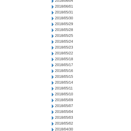
2018/06/04
2018/06/01
2018/05/31
2018/05/30
2018/05/29
2018/05/28
2018/05/25
2018/05/24
2018/05/23
2018/05/22
2018/05/18
2018/05/17
2018/05/16
2018/05/15
2018/05/14
2018/05/11
2018/05/10
2018/05/09
2018/05/07
2018/05/04
2018/05/03
2018/05/02
2018/04/30