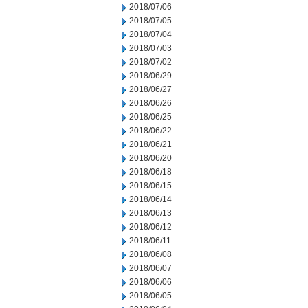
2018/07/06
2018/07/05
2018/07/04
2018/07/03
2018/07/02
2018/06/29
2018/06/27
2018/06/26
2018/06/25
2018/06/22
2018/06/21
2018/06/20
2018/06/18
2018/06/15
2018/06/14
2018/06/13
2018/06/12
2018/06/11
2018/06/08
2018/06/07
2018/06/06
2018/06/05