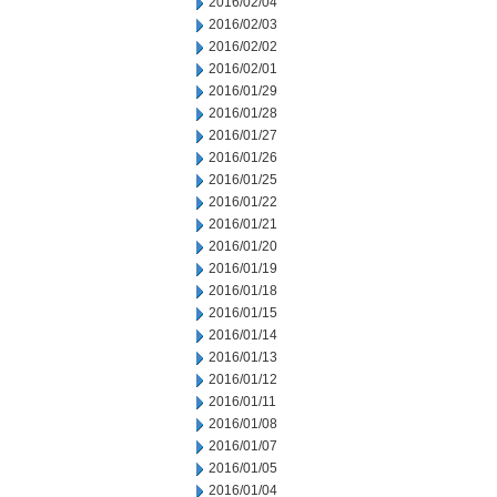
2016/02/04
2016/02/03
2016/02/02
2016/02/01
2016/01/29
2016/01/28
2016/01/27
2016/01/26
2016/01/25
2016/01/22
2016/01/21
2016/01/20
2016/01/19
2016/01/18
2016/01/15
2016/01/14
2016/01/13
2016/01/12
2016/01/11
2016/01/08
2016/01/07
2016/01/05
2016/01/04