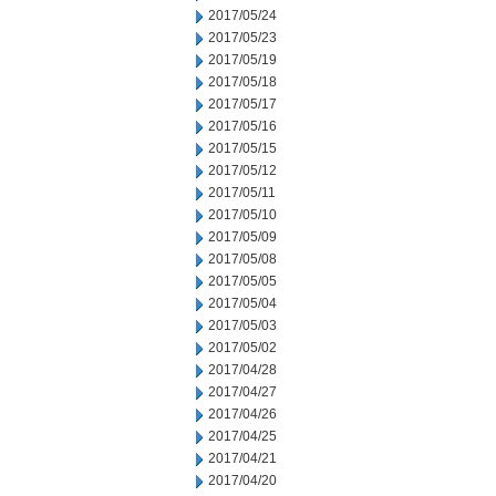
2017/05/24
2017/05/23
2017/05/19
2017/05/18
2017/05/17
2017/05/16
2017/05/15
2017/05/12
2017/05/11
2017/05/10
2017/05/09
2017/05/08
2017/05/05
2017/05/04
2017/05/03
2017/05/02
2017/04/28
2017/04/27
2017/04/26
2017/04/25
2017/04/21
2017/04/20