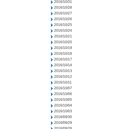
2016/10/31
2016/10/28
2016/10/27
2016/10/26
2016/10/25
2016/10/24
2016/10/21
2016/10/20
2016/10/19
2016/10/18
2016/10/17
2016/10/14
2016/10/13
2016/10/12
2016/10/11
2016/10/07
2016/10/06
2016/10/05
2016/10/04
2016/10/03
2016/09/30
2016/09/29
2016/09/28