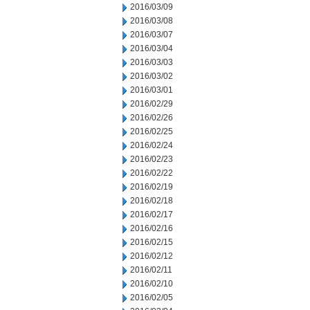
2016/03/09
2016/03/08
2016/03/07
2016/03/04
2016/03/03
2016/03/02
2016/03/01
2016/02/29
2016/02/26
2016/02/25
2016/02/24
2016/02/23
2016/02/22
2016/02/19
2016/02/18
2016/02/17
2016/02/16
2016/02/15
2016/02/12
2016/02/11
2016/02/10
2016/02/05