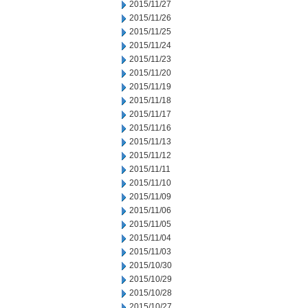
2015/11/27
2015/11/26
2015/11/25
2015/11/24
2015/11/23
2015/11/20
2015/11/19
2015/11/18
2015/11/17
2015/11/16
2015/11/13
2015/11/12
2015/11/11
2015/11/10
2015/11/09
2015/11/06
2015/11/05
2015/11/04
2015/11/03
2015/10/30
2015/10/29
2015/10/28
2015/10/27