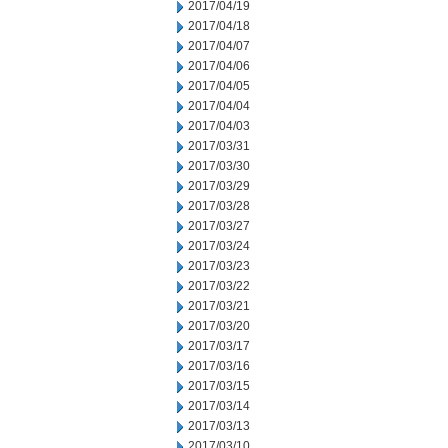
2017/04/19
2017/04/18
2017/04/07
2017/04/06
2017/04/05
2017/04/04
2017/04/03
2017/03/31
2017/03/30
2017/03/29
2017/03/28
2017/03/27
2017/03/24
2017/03/23
2017/03/22
2017/03/21
2017/03/20
2017/03/17
2017/03/16
2017/03/15
2017/03/14
2017/03/13
2017/03/10