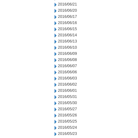
2016/06/21
2016/06/20
2016/06/17
2016/06/16
2016/06/15
2016/06/14
2016/06/13
2016/06/10
2016/06/09
2016/06/08
2016/06/07
2016/06/06
2016/06/03
2016/06/02
2016/06/01
2016/05/31
2016/05/30
2016/05/27
2016/05/26
2016/05/25
2016/05/24
2016/05/23