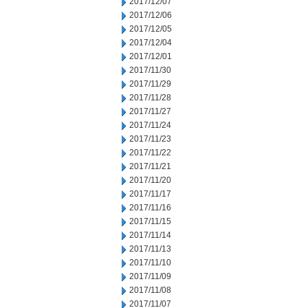
2017/12/07
2017/12/06
2017/12/05
2017/12/04
2017/12/01
2017/11/30
2017/11/29
2017/11/28
2017/11/27
2017/11/24
2017/11/23
2017/11/22
2017/11/21
2017/11/20
2017/11/17
2017/11/16
2017/11/15
2017/11/14
2017/11/13
2017/11/10
2017/11/09
2017/11/08
2017/11/07