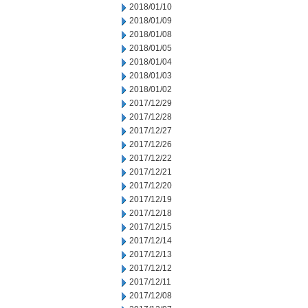
2018/01/10
2018/01/09
2018/01/08
2018/01/05
2018/01/04
2018/01/03
2018/01/02
2017/12/29
2017/12/28
2017/12/27
2017/12/26
2017/12/22
2017/12/21
2017/12/20
2017/12/19
2017/12/18
2017/12/15
2017/12/14
2017/12/13
2017/12/12
2017/12/11
2017/12/08