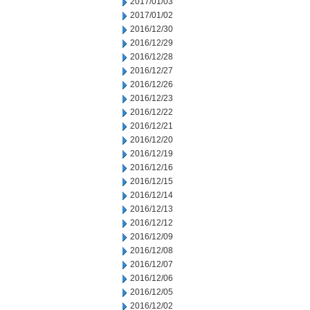
2017/01/03
2017/01/02
2016/12/30
2016/12/29
2016/12/28
2016/12/27
2016/12/26
2016/12/23
2016/12/22
2016/12/21
2016/12/20
2016/12/19
2016/12/16
2016/12/15
2016/12/14
2016/12/13
2016/12/12
2016/12/09
2016/12/08
2016/12/07
2016/12/06
2016/12/05
2016/12/02