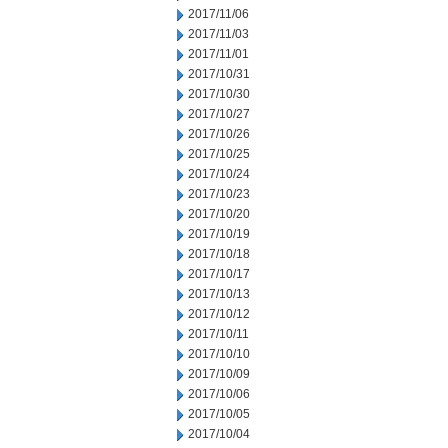
2017/11/06
2017/11/03
2017/11/01
2017/10/31
2017/10/30
2017/10/27
2017/10/26
2017/10/25
2017/10/24
2017/10/23
2017/10/20
2017/10/19
2017/10/18
2017/10/17
2017/10/13
2017/10/12
2017/10/11
2017/10/10
2017/10/09
2017/10/06
2017/10/05
2017/10/04