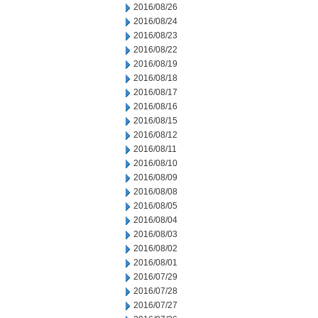
2016/08/26
2016/08/24
2016/08/23
2016/08/22
2016/08/19
2016/08/18
2016/08/17
2016/08/16
2016/08/15
2016/08/12
2016/08/11
2016/08/10
2016/08/09
2016/08/08
2016/08/05
2016/08/04
2016/08/03
2016/08/02
2016/08/01
2016/07/29
2016/07/28
2016/07/27