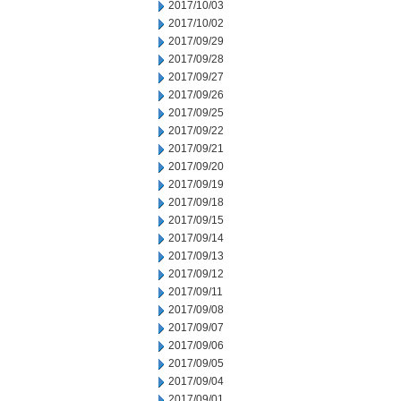
2017/10/03
2017/10/02
2017/09/29
2017/09/28
2017/09/27
2017/09/26
2017/09/25
2017/09/22
2017/09/21
2017/09/20
2017/09/19
2017/09/18
2017/09/15
2017/09/14
2017/09/13
2017/09/12
2017/09/11
2017/09/08
2017/09/07
2017/09/06
2017/09/05
2017/09/04
2017/09/01