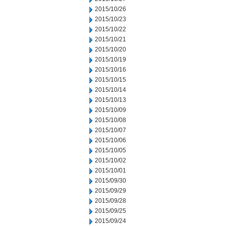
2015/10/26
2015/10/23
2015/10/22
2015/10/21
2015/10/20
2015/10/19
2015/10/16
2015/10/15
2015/10/14
2015/10/13
2015/10/09
2015/10/08
2015/10/07
2015/10/06
2015/10/05
2015/10/02
2015/10/01
2015/09/30
2015/09/29
2015/09/28
2015/09/25
2015/09/24