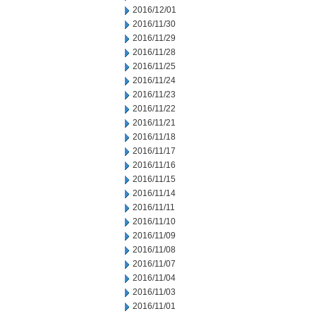
2016/12/01
2016/11/30
2016/11/29
2016/11/28
2016/11/25
2016/11/24
2016/11/23
2016/11/22
2016/11/21
2016/11/18
2016/11/17
2016/11/16
2016/11/15
2016/11/14
2016/11/11
2016/11/10
2016/11/09
2016/11/08
2016/11/07
2016/11/04
2016/11/03
2016/11/01