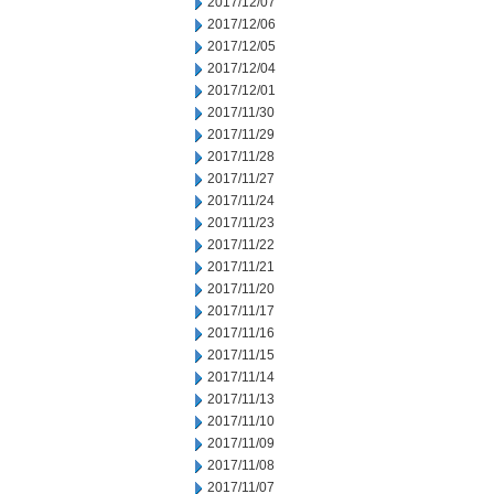
2017/12/07
2017/12/06
2017/12/05
2017/12/04
2017/12/01
2017/11/30
2017/11/29
2017/11/28
2017/11/27
2017/11/24
2017/11/23
2017/11/22
2017/11/21
2017/11/20
2017/11/17
2017/11/16
2017/11/15
2017/11/14
2017/11/13
2017/11/10
2017/11/09
2017/11/08
2017/11/07