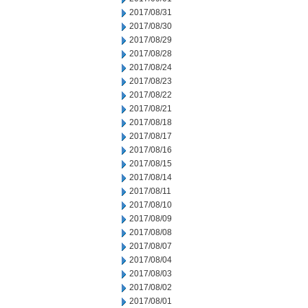
2017/08/31
2017/08/30
2017/08/29
2017/08/28
2017/08/24
2017/08/23
2017/08/22
2017/08/21
2017/08/18
2017/08/17
2017/08/16
2017/08/15
2017/08/14
2017/08/11
2017/08/10
2017/08/09
2017/08/08
2017/08/07
2017/08/04
2017/08/03
2017/08/02
2017/08/01