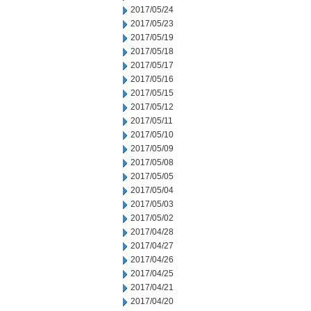
2017/05/24
2017/05/23
2017/05/19
2017/05/18
2017/05/17
2017/05/16
2017/05/15
2017/05/12
2017/05/11
2017/05/10
2017/05/09
2017/05/08
2017/05/05
2017/05/04
2017/05/03
2017/05/02
2017/04/28
2017/04/27
2017/04/26
2017/04/25
2017/04/21
2017/04/20