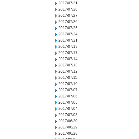
2017/07/31
2017/07/28
2017/07/27
2017/07/26
2017/07/25
2017/07/24
2017/07/21
2017/07/19
2017/07/17
2017/07/14
2017/07/13
2017/07/12
2017/07/11
2017/07/10
2017/07/07
2017/07/06
2017/07/05
2017/07/04
2017/07/03
2017/06/30
2017/06/29
2017/06/28