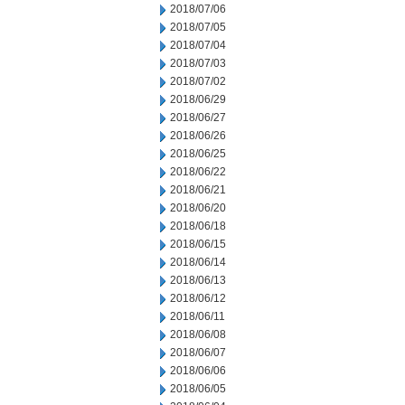
2018/07/06
2018/07/05
2018/07/04
2018/07/03
2018/07/02
2018/06/29
2018/06/27
2018/06/26
2018/06/25
2018/06/22
2018/06/21
2018/06/20
2018/06/18
2018/06/15
2018/06/14
2018/06/13
2018/06/12
2018/06/11
2018/06/08
2018/06/07
2018/06/06
2018/06/05