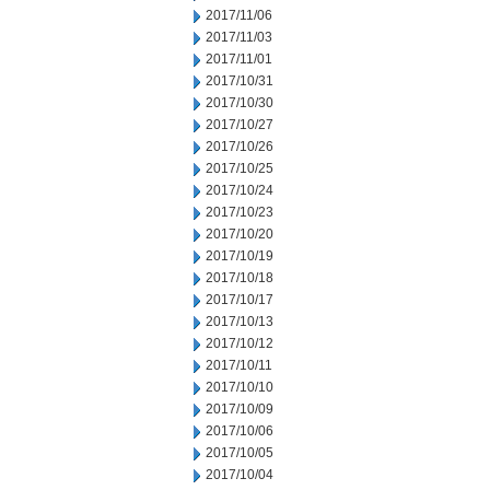
2017/11/06
2017/11/03
2017/11/01
2017/10/31
2017/10/30
2017/10/27
2017/10/26
2017/10/25
2017/10/24
2017/10/23
2017/10/20
2017/10/19
2017/10/18
2017/10/17
2017/10/13
2017/10/12
2017/10/11
2017/10/10
2017/10/09
2017/10/06
2017/10/05
2017/10/04