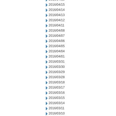
2016/04/15
2016/04/14
2016/04/13
2016/04/12
2016/04/11
2016/04/08
2016/04/07
2016/04/06
2016/04/05
2016/04/04
2016/04/01
2016/03/31
2016/03/30
2016/03/29
2016/03/28
2016/03/18
2016/03/17
2016/03/16
2016/03/15
2016/03/14
2016/03/11
2016/03/10