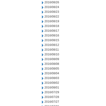
2016/08/26
2016/08/24
2016/08/23
2016/08/22
2016/08/19
2016/08/18
2016/08/17
2016/08/16
2016/08/15
2016/08/12
2016/08/11
2016/08/10
2016/08/09
2016/08/08
2016/08/05
2016/08/04
2016/08/03
2016/08/02
2016/08/01
2016/07/29
2016/07/28
2016/07/27