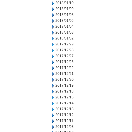
2018/01/10
2018/01/09
2018/01/08
2018/01/05
2018/01/04
2018/01/03
2018/01/02
2017/12/29
2017/12/28
2017/12/27
2017/12/26
2017/12/22
2017/12/21
2017/12/20
2017/12/19
2017/12/18
2017/12/15
2017/12/14
2017/12/13
2017/12/12
2017/12/11
2017/12/08