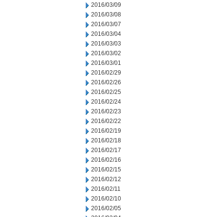
2016/03/09
2016/03/08
2016/03/07
2016/03/04
2016/03/03
2016/03/02
2016/03/01
2016/02/29
2016/02/26
2016/02/25
2016/02/24
2016/02/23
2016/02/22
2016/02/19
2016/02/18
2016/02/17
2016/02/16
2016/02/15
2016/02/12
2016/02/11
2016/02/10
2016/02/05