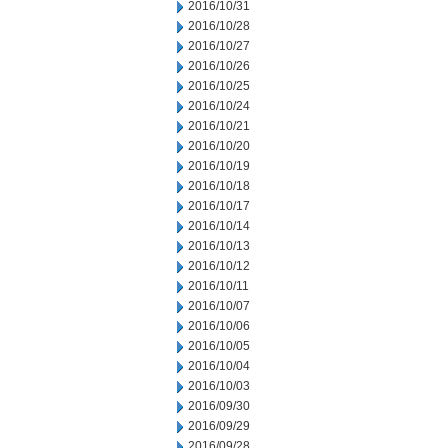
2016/10/31
2016/10/28
2016/10/27
2016/10/26
2016/10/25
2016/10/24
2016/10/21
2016/10/20
2016/10/19
2016/10/18
2016/10/17
2016/10/14
2016/10/13
2016/10/12
2016/10/11
2016/10/07
2016/10/06
2016/10/05
2016/10/04
2016/10/03
2016/09/30
2016/09/29
2016/09/28