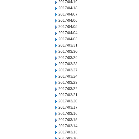
2017/04/19
2017/04/18
2017/04/07
2017/04/06
2017/04/05
2017/04/04
2017/04/03
2017/03/31
2017/03/30
2017/03/29
2017/03/28
2017/03/27
2017/03/24
2017/03/23
2017/03/22
2017/03/21
2017/03/20
2017/03/17
2017/03/16
2017/03/15
2017/03/14
2017/03/13
2017/03/10