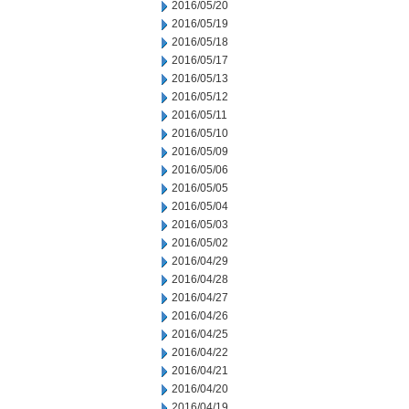
2016/05/20
2016/05/19
2016/05/18
2016/05/17
2016/05/13
2016/05/12
2016/05/11
2016/05/10
2016/05/09
2016/05/06
2016/05/05
2016/05/04
2016/05/03
2016/05/02
2016/04/29
2016/04/28
2016/04/27
2016/04/26
2016/04/25
2016/04/22
2016/04/21
2016/04/20
2016/04/19