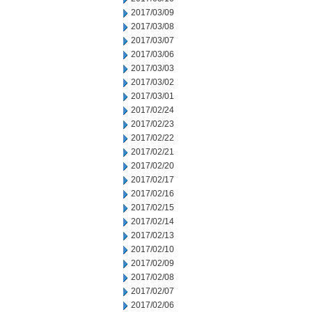
2017/03/09
2017/03/08
2017/03/07
2017/03/06
2017/03/03
2017/03/02
2017/03/01
2017/02/24
2017/02/23
2017/02/22
2017/02/21
2017/02/20
2017/02/17
2017/02/16
2017/02/15
2017/02/14
2017/02/13
2017/02/10
2017/02/09
2017/02/08
2017/02/07
2017/02/06