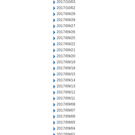
2017/10/03
2017/10/02
2017/09/29
2017/09/28
2017/09/27
2017/09/26
2017/09/25
2017/09/22
2017/09/21
2017/09/20
2017/09/19
2017/09/18
2017/09/15
2017/09/14
2017/09/13
2017/09/12
2017/09/11
2017/09/08
2017/09/07
2017/09/06
2017/09/05
2017/09/04
2017/09/01