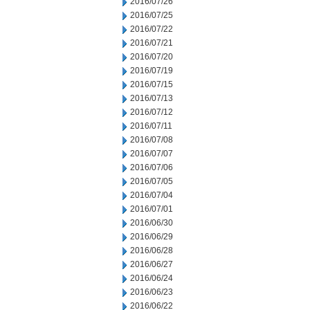
2016/07/26
2016/07/25
2016/07/22
2016/07/21
2016/07/20
2016/07/19
2016/07/15
2016/07/13
2016/07/12
2016/07/11
2016/07/08
2016/07/07
2016/07/06
2016/07/05
2016/07/04
2016/07/01
2016/06/30
2016/06/29
2016/06/28
2016/06/27
2016/06/24
2016/06/23
2016/06/22