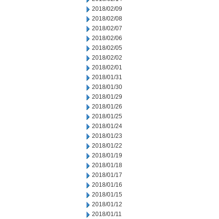
2018/02/09
2018/02/08
2018/02/07
2018/02/06
2018/02/05
2018/02/02
2018/02/01
2018/01/31
2018/01/30
2018/01/29
2018/01/26
2018/01/25
2018/01/24
2018/01/23
2018/01/22
2018/01/19
2018/01/18
2018/01/17
2018/01/16
2018/01/15
2018/01/12
2018/01/11