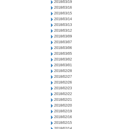
2018/03/19
2018/03/16
2018/03/15
2018/03/14
2018/03/13
2018/03/12
2018/03/09
2018/03/07
2018/03/06
2018/03/05
2018/03/02
2018/03/01
2018/02/28
2018/02/27
2018/02/26
2018/02/23
2018/02/22
2018/02/21
2018/02/20
2018/02/19
2018/02/16
2018/02/15
2018/02/14