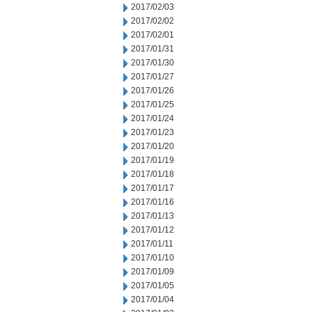
2017/02/03
2017/02/02
2017/02/01
2017/01/31
2017/01/30
2017/01/27
2017/01/26
2017/01/25
2017/01/24
2017/01/23
2017/01/20
2017/01/19
2017/01/18
2017/01/17
2017/01/16
2017/01/13
2017/01/12
2017/01/11
2017/01/10
2017/01/09
2017/01/05
2017/01/04