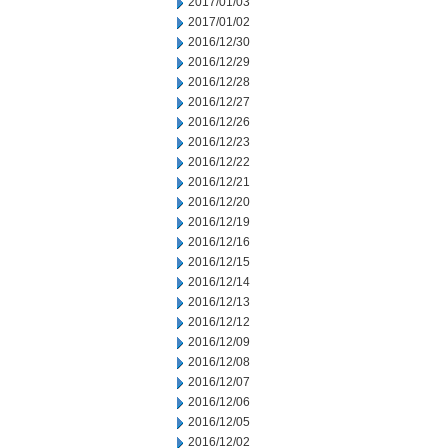
2017/01/03
2017/01/02
2016/12/30
2016/12/29
2016/12/28
2016/12/27
2016/12/26
2016/12/23
2016/12/22
2016/12/21
2016/12/20
2016/12/19
2016/12/16
2016/12/15
2016/12/14
2016/12/13
2016/12/12
2016/12/09
2016/12/08
2016/12/07
2016/12/06
2016/12/05
2016/12/02