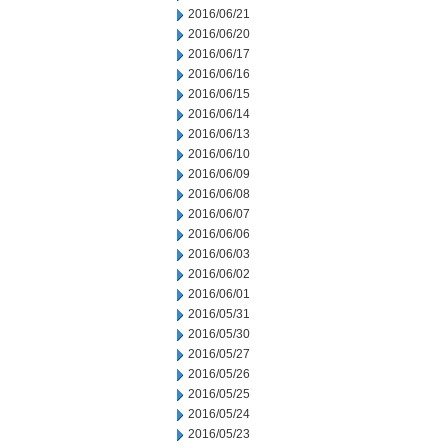
2016/06/21
2016/06/20
2016/06/17
2016/06/16
2016/06/15
2016/06/14
2016/06/13
2016/06/10
2016/06/09
2016/06/08
2016/06/07
2016/06/06
2016/06/03
2016/06/02
2016/06/01
2016/05/31
2016/05/30
2016/05/27
2016/05/26
2016/05/25
2016/05/24
2016/05/23