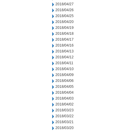
2018/04/27
2018/04/26
2018/04/25
2018/04/20
2018/04/19
2018/04/18
2018/04/17
2018/04/16
2018/04/13
2018/04/12
2018/04/11
2018/04/10
2018/04/09
2018/04/06
2018/04/05
2018/04/04
2018/04/03
2018/04/02
2018/03/23
2018/03/22
2018/03/21
2018/03/20