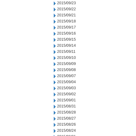
2015/09/23
2015/09/22
2015/09/21
2015/09/18
2015/09/17
2015/09/16
2015/09/15
2015/09/14
2015/09/11
2015/09/10
2015/09/09
2015/09/08
2015/09/07
2015/09/04
2015/09/03
2015/09/02
2015/09/01
2015/08/31
2015/08/28
2015/08/27
2015/08/26
2015/08/24