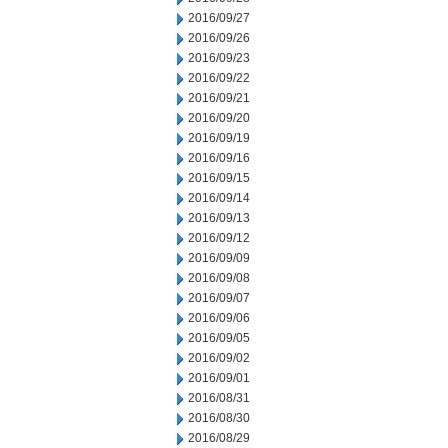
2016/09/27
2016/09/26
2016/09/23
2016/09/22
2016/09/21
2016/09/20
2016/09/19
2016/09/16
2016/09/15
2016/09/14
2016/09/13
2016/09/12
2016/09/09
2016/09/08
2016/09/07
2016/09/06
2016/09/05
2016/09/02
2016/09/01
2016/08/31
2016/08/30
2016/08/29