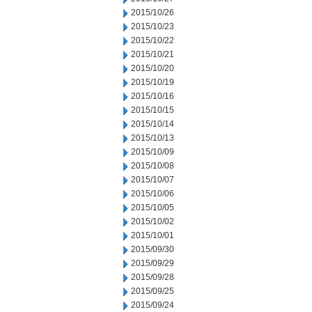
2015/10/26
2015/10/23
2015/10/22
2015/10/21
2015/10/20
2015/10/19
2015/10/16
2015/10/15
2015/10/14
2015/10/13
2015/10/09
2015/10/08
2015/10/07
2015/10/06
2015/10/05
2015/10/02
2015/10/01
2015/09/30
2015/09/29
2015/09/28
2015/09/25
2015/09/24