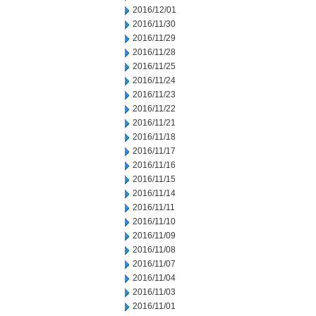
2016/12/01
2016/11/30
2016/11/29
2016/11/28
2016/11/25
2016/11/24
2016/11/23
2016/11/22
2016/11/21
2016/11/18
2016/11/17
2016/11/16
2016/11/15
2016/11/14
2016/11/11
2016/11/10
2016/11/09
2016/11/08
2016/11/07
2016/11/04
2016/11/03
2016/11/01