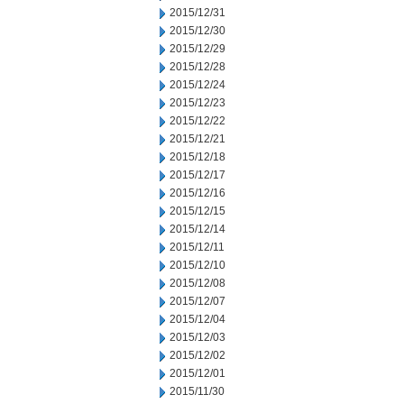
2015/12/31
2015/12/30
2015/12/29
2015/12/28
2015/12/24
2015/12/23
2015/12/22
2015/12/21
2015/12/18
2015/12/17
2015/12/16
2015/12/15
2015/12/14
2015/12/11
2015/12/10
2015/12/08
2015/12/07
2015/12/04
2015/12/03
2015/12/02
2015/12/01
2015/11/30