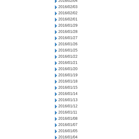
2016/02/04
2016/02/03
2016/02/02
2016/02/01
2016/01/29
2016/01/28
2016/01/27
2016/01/26
2016/01/25
2016/01/22
2016/01/21
2016/01/20
2016/01/19
2016/01/18
2016/01/15
2016/01/14
2016/01/13
2016/01/12
2016/01/11
2016/01/08
2016/01/07
2016/01/05
2016/01/04