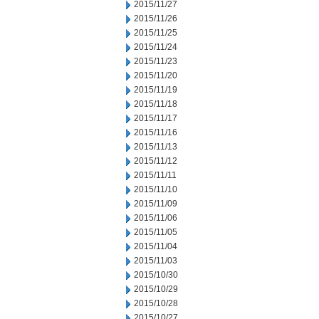
2015/11/27
2015/11/26
2015/11/25
2015/11/24
2015/11/23
2015/11/20
2015/11/19
2015/11/18
2015/11/17
2015/11/16
2015/11/13
2015/11/12
2015/11/11
2015/11/10
2015/11/09
2015/11/06
2015/11/05
2015/11/04
2015/11/03
2015/10/30
2015/10/29
2015/10/28
2015/10/27