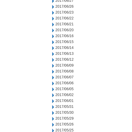
2017/06/27
2017/06/26
2017/06/23
2017/06/22
2017/06/21
2017/06/20
2017/06/16
2017/06/15
2017/06/14
2017/06/13
2017/06/12
2017/06/09
2017/06/08
2017/06/07
2017/06/06
2017/06/05
2017/06/02
2017/06/01
2017/05/31
2017/05/30
2017/05/29
2017/05/26
2017/05/25