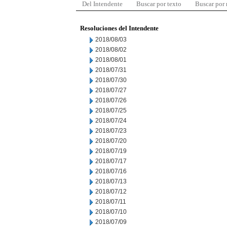
Del Intendente
Buscar por texto
Buscar por
Resoluciones del Intendente
2018/08/03
2018/08/02
2018/08/01
2018/07/31
2018/07/30
2018/07/27
2018/07/26
2018/07/25
2018/07/24
2018/07/23
2018/07/20
2018/07/19
2018/07/17
2018/07/16
2018/07/13
2018/07/12
2018/07/11
2018/07/10
2018/07/09