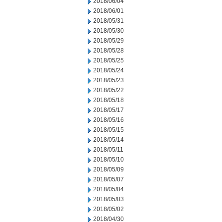
2018/06/04
2018/06/01
2018/05/31
2018/05/30
2018/05/29
2018/05/28
2018/05/25
2018/05/24
2018/05/23
2018/05/22
2018/05/18
2018/05/17
2018/05/16
2018/05/15
2018/05/14
2018/05/11
2018/05/10
2018/05/09
2018/05/07
2018/05/04
2018/05/03
2018/05/02
2018/04/30