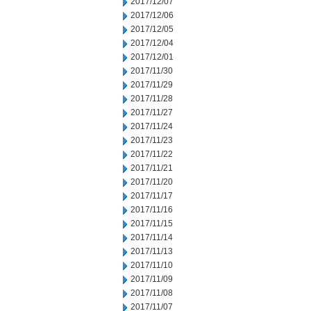
2017/12/07
2017/12/06
2017/12/05
2017/12/04
2017/12/01
2017/11/30
2017/11/29
2017/11/28
2017/11/27
2017/11/24
2017/11/23
2017/11/22
2017/11/21
2017/11/20
2017/11/17
2017/11/16
2017/11/15
2017/11/14
2017/11/13
2017/11/10
2017/11/09
2017/11/08
2017/11/07