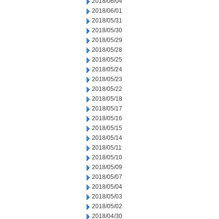
2018/06/04
2018/06/01
2018/05/31
2018/05/30
2018/05/29
2018/05/28
2018/05/25
2018/05/24
2018/05/23
2018/05/22
2018/05/18
2018/05/17
2018/05/16
2018/05/15
2018/05/14
2018/05/11
2018/05/10
2018/05/09
2018/05/07
2018/05/04
2018/05/03
2018/05/02
2018/04/30