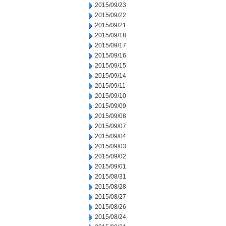
2015/09/23
2015/09/22
2015/09/21
2015/09/18
2015/09/17
2015/09/16
2015/09/15
2015/09/14
2015/09/11
2015/09/10
2015/09/09
2015/09/08
2015/09/07
2015/09/04
2015/09/03
2015/09/02
2015/09/01
2015/08/31
2015/08/28
2015/08/27
2015/08/26
2015/08/24