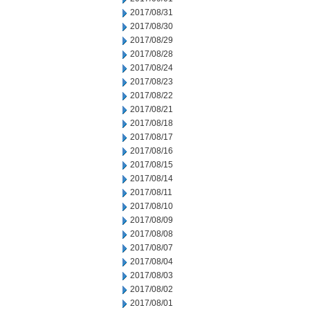
2017/08/31
2017/08/30
2017/08/29
2017/08/28
2017/08/24
2017/08/23
2017/08/22
2017/08/21
2017/08/18
2017/08/17
2017/08/16
2017/08/15
2017/08/14
2017/08/11
2017/08/10
2017/08/09
2017/08/08
2017/08/07
2017/08/04
2017/08/03
2017/08/02
2017/08/01