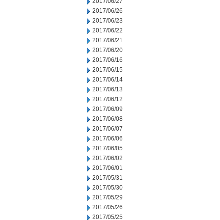
2017/06/27
2017/06/26
2017/06/23
2017/06/22
2017/06/21
2017/06/20
2017/06/16
2017/06/15
2017/06/14
2017/06/13
2017/06/12
2017/06/09
2017/06/08
2017/06/07
2017/06/06
2017/06/05
2017/06/02
2017/06/01
2017/05/31
2017/05/30
2017/05/29
2017/05/26
2017/05/25