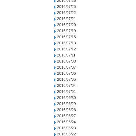
2016/07/26
2016/07/25
2016/07/22
2016/07/21
2016/07/20
2016/07/19
2016/07/15
2016/07/13
2016/07/12
2016/07/11
2016/07/08
2016/07/07
2016/07/06
2016/07/05
2016/07/04
2016/07/01
2016/06/30
2016/06/29
2016/06/28
2016/06/27
2016/06/24
2016/06/23
2016/06/22