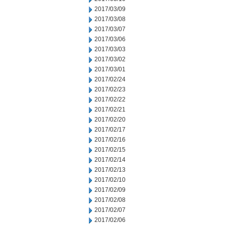
2017/03/09
2017/03/08
2017/03/07
2017/03/06
2017/03/03
2017/03/02
2017/03/01
2017/02/24
2017/02/23
2017/02/22
2017/02/21
2017/02/20
2017/02/17
2017/02/16
2017/02/15
2017/02/14
2017/02/13
2017/02/10
2017/02/09
2017/02/08
2017/02/07
2017/02/06