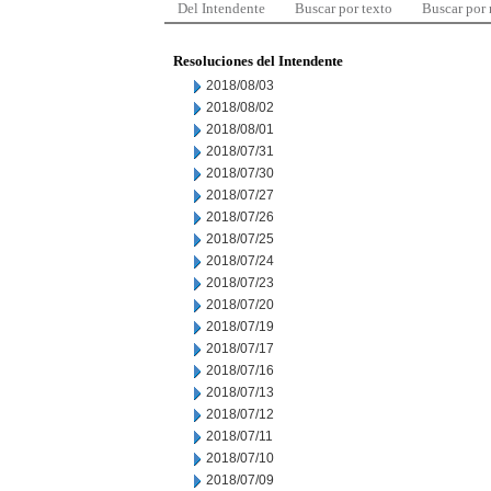
Del Intendente
Buscar por texto
Buscar por
Resoluciones del Intendente
2018/08/03
2018/08/02
2018/08/01
2018/07/31
2018/07/30
2018/07/27
2018/07/26
2018/07/25
2018/07/24
2018/07/23
2018/07/20
2018/07/19
2018/07/17
2018/07/16
2018/07/13
2018/07/12
2018/07/11
2018/07/10
2018/07/09