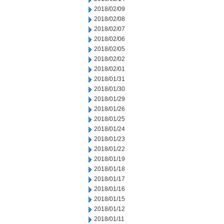
2018/02/09
2018/02/08
2018/02/07
2018/02/06
2018/02/05
2018/02/02
2018/02/01
2018/01/31
2018/01/30
2018/01/29
2018/01/26
2018/01/25
2018/01/24
2018/01/23
2018/01/22
2018/01/19
2018/01/18
2018/01/17
2018/01/16
2018/01/15
2018/01/12
2018/01/11