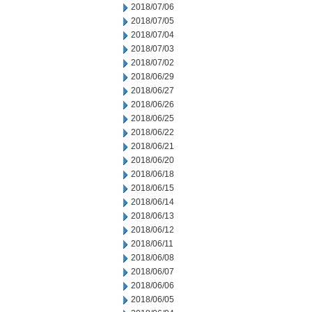
2018/07/06
2018/07/05
2018/07/04
2018/07/03
2018/07/02
2018/06/29
2018/06/27
2018/06/26
2018/06/25
2018/06/22
2018/06/21
2018/06/20
2018/06/18
2018/06/15
2018/06/14
2018/06/13
2018/06/12
2018/06/11
2018/06/08
2018/06/07
2018/06/06
2018/06/05