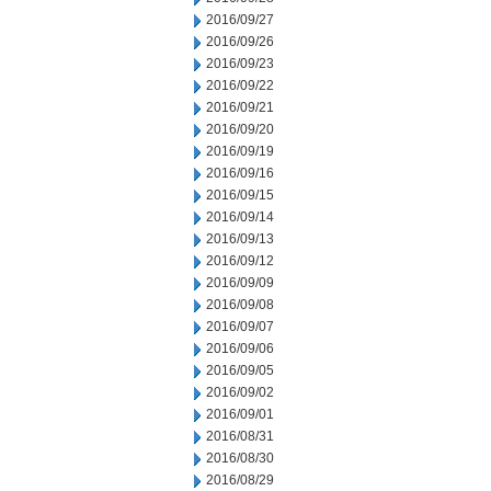
2016/09/27
2016/09/26
2016/09/23
2016/09/22
2016/09/21
2016/09/20
2016/09/19
2016/09/16
2016/09/15
2016/09/14
2016/09/13
2016/09/12
2016/09/09
2016/09/08
2016/09/07
2016/09/06
2016/09/05
2016/09/02
2016/09/01
2016/08/31
2016/08/30
2016/08/29