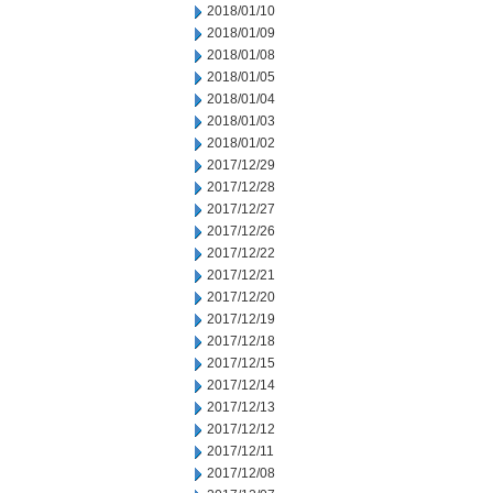
2018/01/10
2018/01/09
2018/01/08
2018/01/05
2018/01/04
2018/01/03
2018/01/02
2017/12/29
2017/12/28
2017/12/27
2017/12/26
2017/12/22
2017/12/21
2017/12/20
2017/12/19
2017/12/18
2017/12/15
2017/12/14
2017/12/13
2017/12/12
2017/12/11
2017/12/08