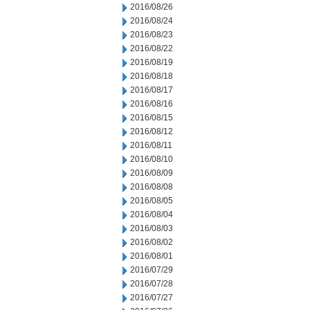
2016/08/26
2016/08/24
2016/08/23
2016/08/22
2016/08/19
2016/08/18
2016/08/17
2016/08/16
2016/08/15
2016/08/12
2016/08/11
2016/08/10
2016/08/09
2016/08/08
2016/08/05
2016/08/04
2016/08/03
2016/08/02
2016/08/01
2016/07/29
2016/07/28
2016/07/27