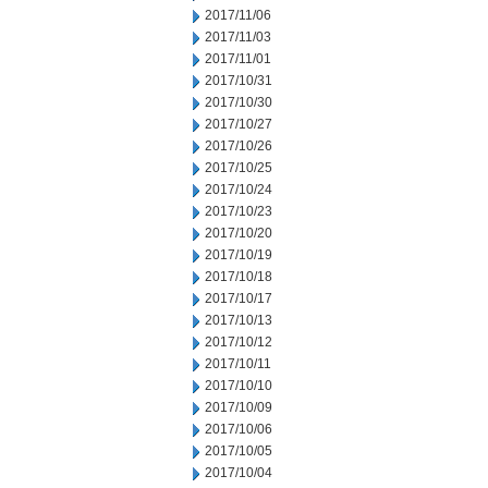
2017/11/06
2017/11/03
2017/11/01
2017/10/31
2017/10/30
2017/10/27
2017/10/26
2017/10/25
2017/10/24
2017/10/23
2017/10/20
2017/10/19
2017/10/18
2017/10/17
2017/10/13
2017/10/12
2017/10/11
2017/10/10
2017/10/09
2017/10/06
2017/10/05
2017/10/04