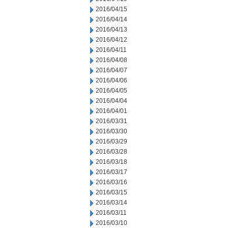
2016/04/15
2016/04/14
2016/04/13
2016/04/12
2016/04/11
2016/04/08
2016/04/07
2016/04/06
2016/04/05
2016/04/04
2016/04/01
2016/03/31
2016/03/30
2016/03/29
2016/03/28
2016/03/18
2016/03/17
2016/03/16
2016/03/15
2016/03/14
2016/03/11
2016/03/10