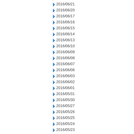
2016/06/21
2016/06/20
2016/06/17
2016/06/16
2016/06/15
2016/06/14
2016/06/13
2016/06/10
2016/06/09
2016/06/08
2016/06/07
2016/06/06
2016/06/03
2016/06/02
2016/06/01
2016/05/31
2016/05/30
2016/05/27
2016/05/26
2016/05/25
2016/05/24
2016/05/23