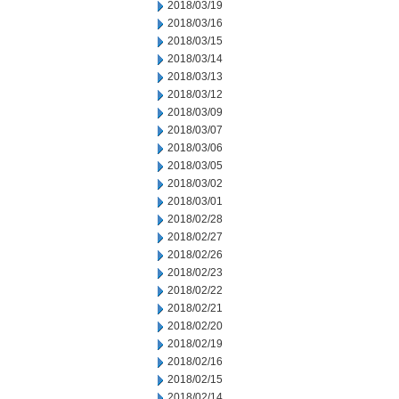
2018/03/19
2018/03/16
2018/03/15
2018/03/14
2018/03/13
2018/03/12
2018/03/09
2018/03/07
2018/03/06
2018/03/05
2018/03/02
2018/03/01
2018/02/28
2018/02/27
2018/02/26
2018/02/23
2018/02/22
2018/02/21
2018/02/20
2018/02/19
2018/02/16
2018/02/15
2018/02/14