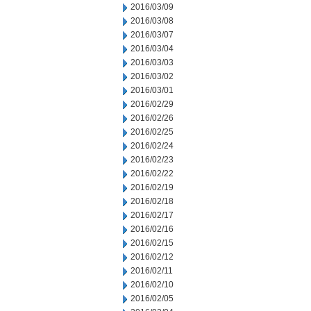
2016/03/09
2016/03/08
2016/03/07
2016/03/04
2016/03/03
2016/03/02
2016/03/01
2016/02/29
2016/02/26
2016/02/25
2016/02/24
2016/02/23
2016/02/22
2016/02/19
2016/02/18
2016/02/17
2016/02/16
2016/02/15
2016/02/12
2016/02/11
2016/02/10
2016/02/05