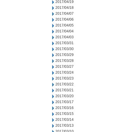
2017/04/19
2017/04/18
2017/04/07
2017/04/06
2017/04/05
2017/04/04
2017/04/03
2017/03/31
2017/03/30
2017/03/29
2017/03/28
2017/03/27
2017/03/24
2017/03/23
2017/03/22
2017/03/21
2017/03/20
2017/03/17
2017/03/16
2017/03/15
2017/03/14
2017/03/13
2017/03/10