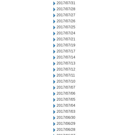
2017/07/31
2017/07/28
2017/07/27
2017/07/26
2017/07/25
2017/07/24
2017/07/21
2017/07/19
2017/07/17
2017/07/14
2017/07/13
2017/07/12
2017/07/11
2017/07/10
2017/07/07
2017/07/06
2017/07/05
2017/07/04
2017/07/03
2017/06/30
2017/06/29
2017/06/28