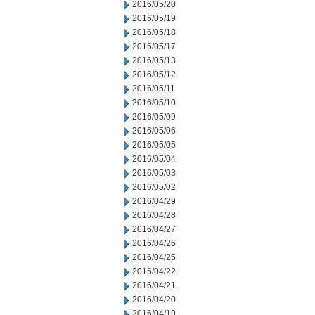
2016/05/20
2016/05/19
2016/05/18
2016/05/17
2016/05/13
2016/05/12
2016/05/11
2016/05/10
2016/05/09
2016/05/06
2016/05/05
2016/05/04
2016/05/03
2016/05/02
2016/04/29
2016/04/28
2016/04/27
2016/04/26
2016/04/25
2016/04/22
2016/04/21
2016/04/20
2016/04/19