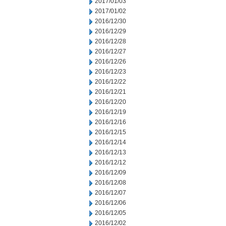
2017/01/03
2017/01/02
2016/12/30
2016/12/29
2016/12/28
2016/12/27
2016/12/26
2016/12/23
2016/12/22
2016/12/21
2016/12/20
2016/12/19
2016/12/16
2016/12/15
2016/12/14
2016/12/13
2016/12/12
2016/12/09
2016/12/08
2016/12/07
2016/12/06
2016/12/05
2016/12/02