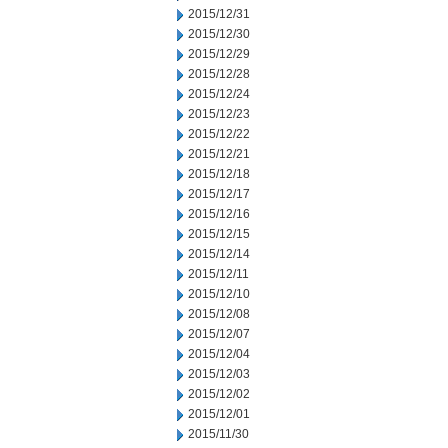
2015/12/31
2015/12/30
2015/12/29
2015/12/28
2015/12/24
2015/12/23
2015/12/22
2015/12/21
2015/12/18
2015/12/17
2015/12/16
2015/12/15
2015/12/14
2015/12/11
2015/12/10
2015/12/08
2015/12/07
2015/12/04
2015/12/03
2015/12/02
2015/12/01
2015/11/30