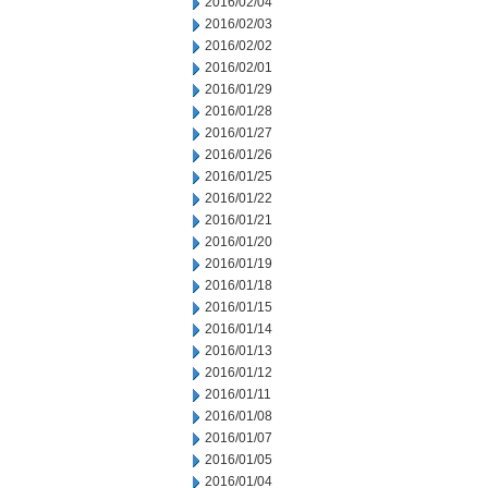
2016/02/04
2016/02/03
2016/02/02
2016/02/01
2016/01/29
2016/01/28
2016/01/27
2016/01/26
2016/01/25
2016/01/22
2016/01/21
2016/01/20
2016/01/19
2016/01/18
2016/01/15
2016/01/14
2016/01/13
2016/01/12
2016/01/11
2016/01/08
2016/01/07
2016/01/05
2016/01/04