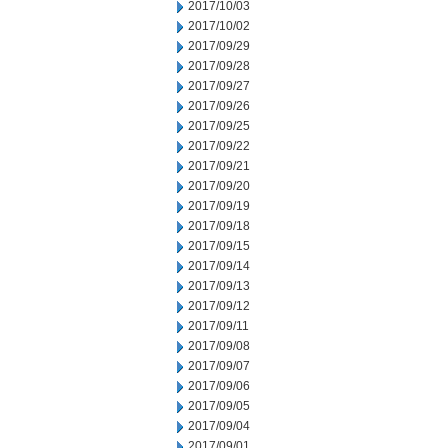
2017/10/03
2017/10/02
2017/09/29
2017/09/28
2017/09/27
2017/09/26
2017/09/25
2017/09/22
2017/09/21
2017/09/20
2017/09/19
2017/09/18
2017/09/15
2017/09/14
2017/09/13
2017/09/12
2017/09/11
2017/09/08
2017/09/07
2017/09/06
2017/09/05
2017/09/04
2017/09/01