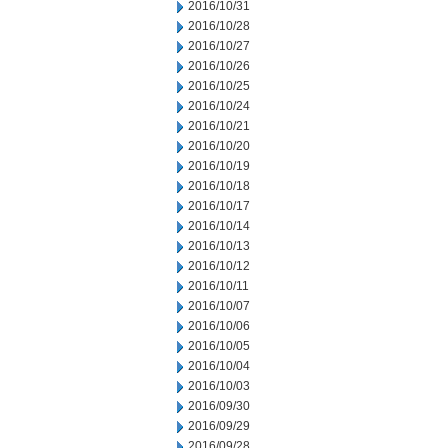
2016/10/31
2016/10/28
2016/10/27
2016/10/26
2016/10/25
2016/10/24
2016/10/21
2016/10/20
2016/10/19
2016/10/18
2016/10/17
2016/10/14
2016/10/13
2016/10/12
2016/10/11
2016/10/07
2016/10/06
2016/10/05
2016/10/04
2016/10/03
2016/09/30
2016/09/29
2016/09/28