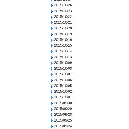
2015/10/26
2015/10/23
2015/10/22
2015/10/21
2015/10/20
2015/10/19
2015/10/16
2015/10/15
2015/10/14
2015/10/13
2015/10/09
2015/10/08
2015/10/07
2015/10/06
2015/10/05
2015/10/02
2015/10/01
2015/09/30
2015/09/29
2015/09/28
2015/09/25
2015/09/24