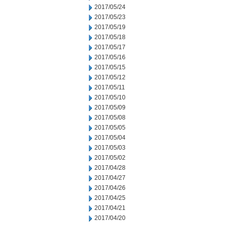
2017/05/24
2017/05/23
2017/05/19
2017/05/18
2017/05/17
2017/05/16
2017/05/15
2017/05/12
2017/05/11
2017/05/10
2017/05/09
2017/05/08
2017/05/05
2017/05/04
2017/05/03
2017/05/02
2017/04/28
2017/04/27
2017/04/26
2017/04/25
2017/04/21
2017/04/20