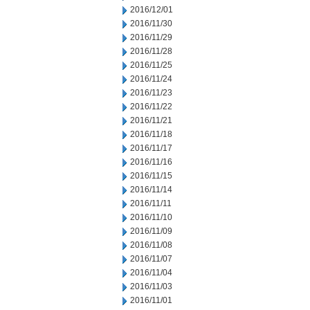
2016/12/01
2016/11/30
2016/11/29
2016/11/28
2016/11/25
2016/11/24
2016/11/23
2016/11/22
2016/11/21
2016/11/18
2016/11/17
2016/11/16
2016/11/15
2016/11/14
2016/11/11
2016/11/10
2016/11/09
2016/11/08
2016/11/07
2016/11/04
2016/11/03
2016/11/01