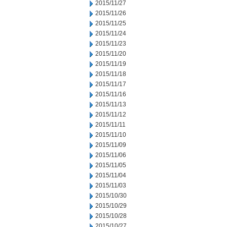
2015/11/27
2015/11/26
2015/11/25
2015/11/24
2015/11/23
2015/11/20
2015/11/19
2015/11/18
2015/11/17
2015/11/16
2015/11/13
2015/11/12
2015/11/11
2015/11/10
2015/11/09
2015/11/06
2015/11/05
2015/11/04
2015/11/03
2015/10/30
2015/10/29
2015/10/28
2015/10/27