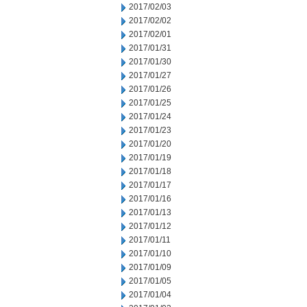
2017/02/03
2017/02/02
2017/02/01
2017/01/31
2017/01/30
2017/01/27
2017/01/26
2017/01/25
2017/01/24
2017/01/23
2017/01/20
2017/01/19
2017/01/18
2017/01/17
2017/01/16
2017/01/13
2017/01/12
2017/01/11
2017/01/10
2017/01/09
2017/01/05
2017/01/04