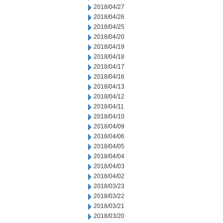
2018/04/27
2018/04/26
2018/04/25
2018/04/20
2018/04/19
2018/04/18
2018/04/17
2018/04/16
2018/04/13
2018/04/12
2018/04/11
2018/04/10
2018/04/09
2018/04/06
2018/04/05
2018/04/04
2018/04/03
2018/04/02
2018/03/23
2018/03/22
2018/03/21
2018/03/20