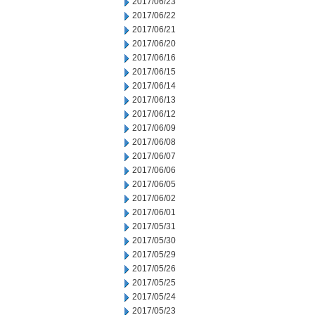
2017/06/23
2017/06/22
2017/06/21
2017/06/20
2017/06/16
2017/06/15
2017/06/14
2017/06/13
2017/06/12
2017/06/09
2017/06/08
2017/06/07
2017/06/06
2017/06/05
2017/06/02
2017/06/01
2017/05/31
2017/05/30
2017/05/29
2017/05/26
2017/05/25
2017/05/24
2017/05/23