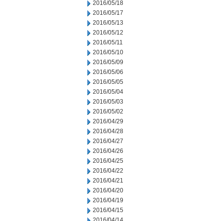
2016/05/18
2016/05/17
2016/05/13
2016/05/12
2016/05/11
2016/05/10
2016/05/09
2016/05/06
2016/05/05
2016/05/04
2016/05/03
2016/05/02
2016/04/29
2016/04/28
2016/04/27
2016/04/26
2016/04/25
2016/04/22
2016/04/21
2016/04/20
2016/04/19
2016/04/15
2016/04/14