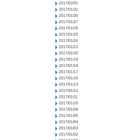
2017/02/01
2017/01/31
2017/01/30
2017/01/27
2017/01/26
2017/01/25
2017/01/24
2017/01/23
2017/01/20
2017/01/19
2017/01/18
2017/01/17
2017/01/16
2017/01/13
2017/01/12
2017/01/11
2017/01/10
2017/01/09
2017/01/05
2017/01/04
2017/01/03
2017/01/02