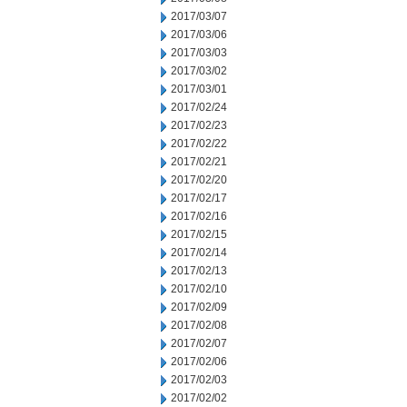
2017/03/07
2017/03/06
2017/03/03
2017/03/02
2017/03/01
2017/02/24
2017/02/23
2017/02/22
2017/02/21
2017/02/20
2017/02/17
2017/02/16
2017/02/15
2017/02/14
2017/02/13
2017/02/10
2017/02/09
2017/02/08
2017/02/07
2017/02/06
2017/02/03
2017/02/02