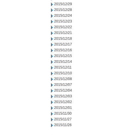
2015/12/29
2015/12/28
2015/12/24
2015/12/23
2015/12/22
2015/12/21
2015/12/18
2015/12/17
2015/12/16
2015/12/15
2015/12/14
2015/12/11
2015/12/10
2015/12/08
2015/12/07
2015/12/04
2015/12/03
2015/12/02
2015/12/01
2015/11/30
2015/11/27
2015/11/26