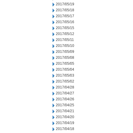
2017/05/19
2017/05/18
2017/05/17
2017/05/16
2017/05/15
2017/05/12
2017/05/11
2017/05/10
2017/05/09
2017/05/08
2017/05/05
2017/05/04
2017/05/03
2017/05/02
2017/04/28
2017/04/27
2017/04/26
2017/04/25
2017/04/21
2017/04/20
2017/04/19
2017/04/18