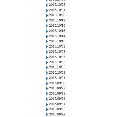
2015/10/22
2015/10/21
2015/10/20
2015/10/19
2015/10/16
2015/10/15
2015/10/14
2015/10/13
2015/10/09
2015/10/08
2015/10/07
2015/10/06
2015/10/05
2015/10/02
2015/10/01
2015/09/30
2015/09/29
2015/09/28
2015/09/25
2015/09/24
2015/09/23
2015/09/22