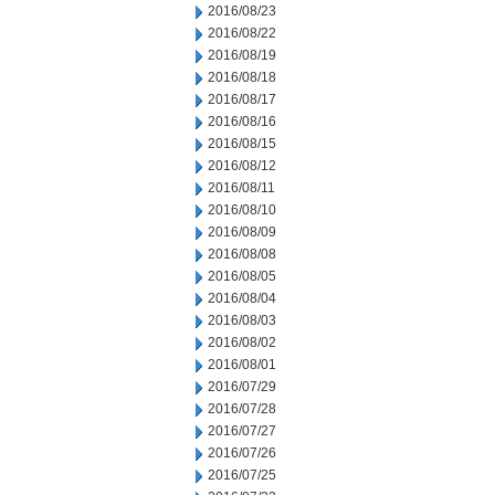
2016/08/23
2016/08/22
2016/08/19
2016/08/18
2016/08/17
2016/08/16
2016/08/15
2016/08/12
2016/08/11
2016/08/10
2016/08/09
2016/08/08
2016/08/05
2016/08/04
2016/08/03
2016/08/02
2016/08/01
2016/07/29
2016/07/28
2016/07/27
2016/07/26
2016/07/25