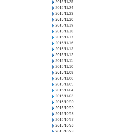
2015/11/25
2015/11/24
2015/11/23
2015/11/20
2015/11/19
2015/11/18
2015/11/17
2015/11/16
2015/11/13
2015/11/12
2015/11/11
2015/11/10
2015/11/09
2015/11/06
2015/11/05
2015/11/04
2015/11/03
2015/10/30
2015/10/29
2015/10/28
2015/10/27
2015/10/26
2015/10/23