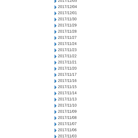
2017/12/05
2017/12/04
2017/12/01
2017/11/30
2017/11/29
2017/11/28
2017/11/27
2017/11/24
2017/11/23
2017/11/22
2017/11/21
2017/11/20
2017/11/17
2017/11/16
2017/11/15
2017/11/14
2017/11/13
2017/11/10
2017/11/09
2017/11/08
2017/11/07
2017/11/06
2017/11/03