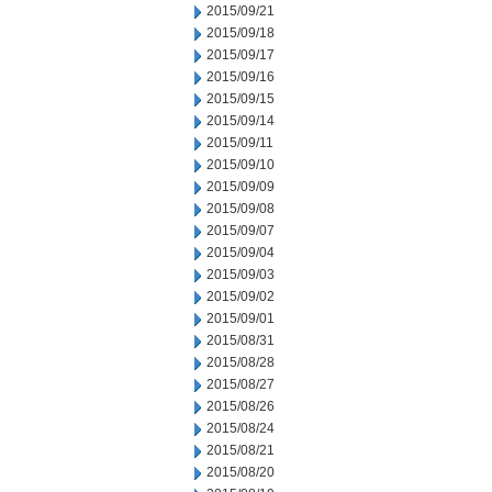
2015/09/21
2015/09/18
2015/09/17
2015/09/16
2015/09/15
2015/09/14
2015/09/11
2015/09/10
2015/09/09
2015/09/08
2015/09/07
2015/09/04
2015/09/03
2015/09/02
2015/09/01
2015/08/31
2015/08/28
2015/08/27
2015/08/26
2015/08/24
2015/08/21
2015/08/20