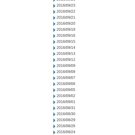
2016/09/23
2016/09/22
2016/09/21
2016/09/20
2016/09/19
2016/09/16
2016/09/15
2016/09/14
2016/09/13
2016/09/12
2016/09/09
2016/09/08
2016/09/07
2016/09/06
2016/09/05
2016/09/02
2016/09/01
2016/08/31
2016/08/30
2016/08/29
2016/08/26
2016/08/24