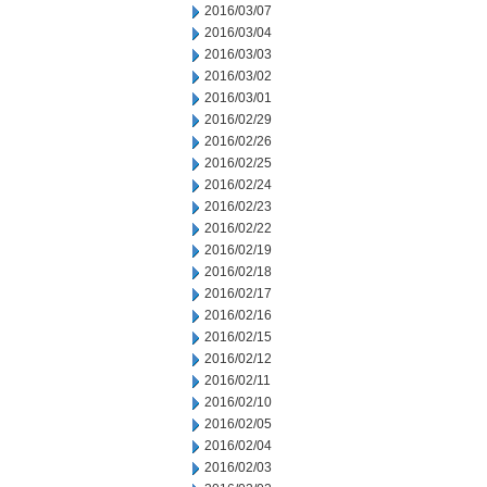
2016/03/07
2016/03/04
2016/03/03
2016/03/02
2016/03/01
2016/02/29
2016/02/26
2016/02/25
2016/02/24
2016/02/23
2016/02/22
2016/02/19
2016/02/18
2016/02/17
2016/02/16
2016/02/15
2016/02/12
2016/02/11
2016/02/10
2016/02/05
2016/02/04
2016/02/03