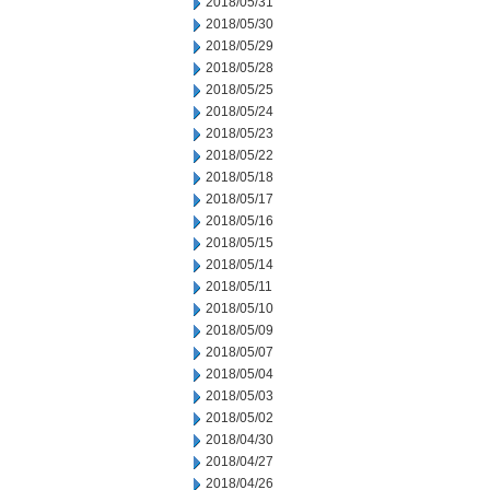
2018/05/31
2018/05/30
2018/05/29
2018/05/28
2018/05/25
2018/05/24
2018/05/23
2018/05/22
2018/05/18
2018/05/17
2018/05/16
2018/05/15
2018/05/14
2018/05/11
2018/05/10
2018/05/09
2018/05/07
2018/05/04
2018/05/03
2018/05/02
2018/04/30
2018/04/27
2018/04/26