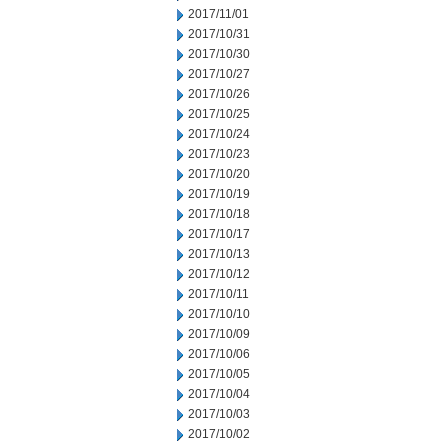
2017/11/01
2017/10/31
2017/10/30
2017/10/27
2017/10/26
2017/10/25
2017/10/24
2017/10/23
2017/10/20
2017/10/19
2017/10/18
2017/10/17
2017/10/13
2017/10/12
2017/10/11
2017/10/10
2017/10/09
2017/10/06
2017/10/05
2017/10/04
2017/10/03
2017/10/02