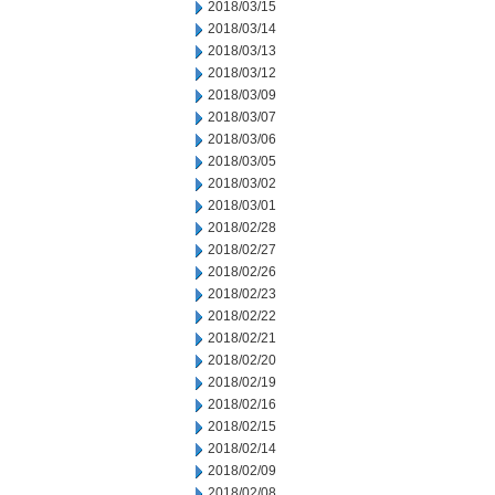
2018/03/15
2018/03/14
2018/03/13
2018/03/12
2018/03/09
2018/03/07
2018/03/06
2018/03/05
2018/03/02
2018/03/01
2018/02/28
2018/02/27
2018/02/26
2018/02/23
2018/02/22
2018/02/21
2018/02/20
2018/02/19
2018/02/16
2018/02/15
2018/02/14
2018/02/09
2018/02/08