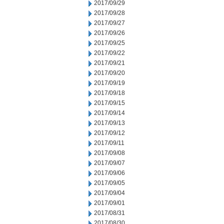
2017/09/29
2017/09/28
2017/09/27
2017/09/26
2017/09/25
2017/09/22
2017/09/21
2017/09/20
2017/09/19
2017/09/18
2017/09/15
2017/09/14
2017/09/13
2017/09/12
2017/09/11
2017/09/08
2017/09/07
2017/09/06
2017/09/05
2017/09/04
2017/09/01
2017/08/31
2017/08/30