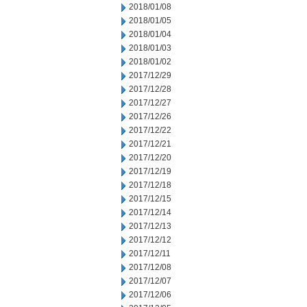
2018/01/08
2018/01/05
2018/01/04
2018/01/03
2018/01/02
2017/12/29
2017/12/28
2017/12/27
2017/12/26
2017/12/22
2017/12/21
2017/12/20
2017/12/19
2017/12/18
2017/12/15
2017/12/14
2017/12/13
2017/12/12
2017/12/11
2017/12/08
2017/12/07
2017/12/06