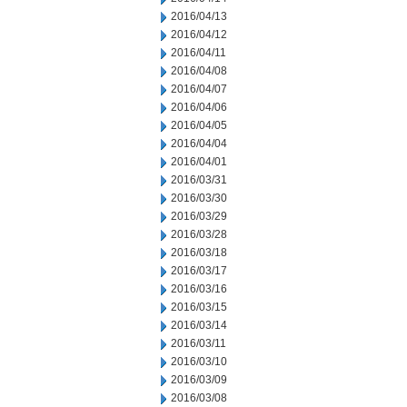
2016/04/13
2016/04/12
2016/04/11
2016/04/08
2016/04/07
2016/04/06
2016/04/05
2016/04/04
2016/04/01
2016/03/31
2016/03/30
2016/03/29
2016/03/28
2016/03/18
2016/03/17
2016/03/16
2016/03/15
2016/03/14
2016/03/11
2016/03/10
2016/03/09
2016/03/08