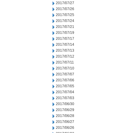
2017/07/27
2017/07/26
2017/07/25
2017/07/24
2017/07/21
2017/07/19
2017/07/17
2017/07/14
2017/07/13
2017/07/12
2017/07/11
2017/07/10
2017/07/07
2017/07/06
2017/07/05
2017/07/04
2017/07/03
2017/06/30
2017/06/29
2017/06/28
2017/06/27
2017/06/26