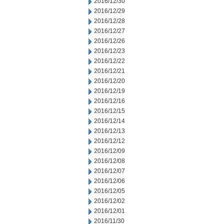
2016/12/30
2016/12/29
2016/12/28
2016/12/27
2016/12/26
2016/12/23
2016/12/22
2016/12/21
2016/12/20
2016/12/19
2016/12/16
2016/12/15
2016/12/14
2016/12/13
2016/12/12
2016/12/09
2016/12/08
2016/12/07
2016/12/06
2016/12/05
2016/12/02
2016/12/01
2016/11/30