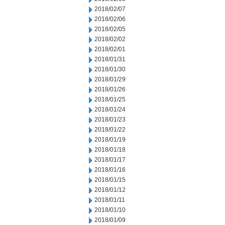
2018/02/07
2018/02/06
2018/02/05
2018/02/02
2018/02/01
2018/01/31
2018/01/30
2018/01/29
2018/01/26
2018/01/25
2018/01/24
2018/01/23
2018/01/22
2018/01/19
2018/01/18
2018/01/17
2018/01/16
2018/01/15
2018/01/12
2018/01/11
2018/01/10
2018/01/09