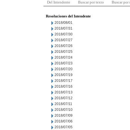
Del Intendente
Buscar por texto
Buscar por
Resoluciones del Intendente
2018/08/01
2018/07/31
2018/07/30
2018/07/27
2018/07/26
2018/07/25
2018/07/24
2018/07/23
2018/07/20
2018/07/19
2018/07/17
2018/07/16
2018/07/13
2018/07/12
2018/07/11
2018/07/10
2018/07/09
2018/07/06
2018/07/05