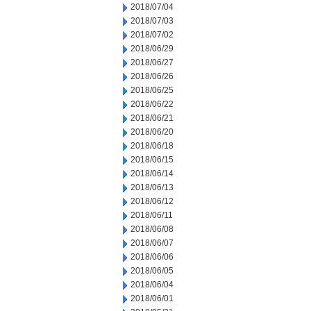
2018/07/04
2018/07/03
2018/07/02
2018/06/29
2018/06/27
2018/06/26
2018/06/25
2018/06/22
2018/06/21
2018/06/20
2018/06/18
2018/06/15
2018/06/14
2018/06/13
2018/06/12
2018/06/11
2018/06/08
2018/06/07
2018/06/06
2018/06/05
2018/06/04
2018/06/01