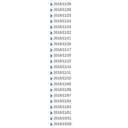
2016/11/29
2016/11/28
2016/11/25
2016/11/24
2016/11/23
2016/11/22
2016/11/21
2016/11/18
2016/11/17
2016/11/16
2016/11/15
2016/11/14
2016/11/11
2016/11/10
2016/11/09
2016/11/08
2016/11/07
2016/11/04
2016/11/03
2016/11/01
2016/10/31
2016/10/28