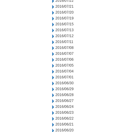
2016/07/22
2016/07/21
2016/07/20
2016/07/19
2016/07/15
2016/07/13
2016/07/12
2016/07/11
2016/07/08
2016/07/07
2016/07/06
2016/07/05
2016/07/04
2016/07/01
2016/06/30
2016/06/29
2016/06/28
2016/06/27
2016/06/24
2016/06/23
2016/06/22
2016/06/21
2016/06/20