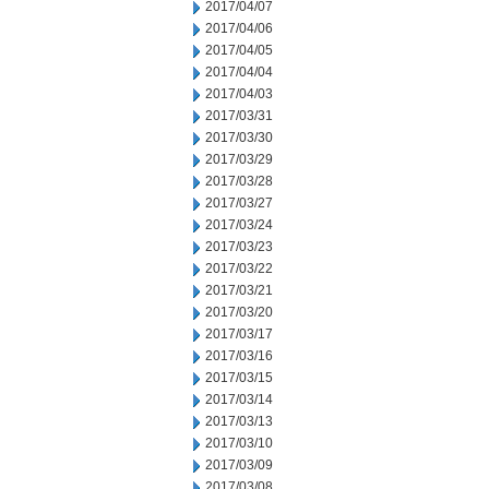
2017/04/07
2017/04/06
2017/04/05
2017/04/04
2017/04/03
2017/03/31
2017/03/30
2017/03/29
2017/03/28
2017/03/27
2017/03/24
2017/03/23
2017/03/22
2017/03/21
2017/03/20
2017/03/17
2017/03/16
2017/03/15
2017/03/14
2017/03/13
2017/03/10
2017/03/09
2017/03/08