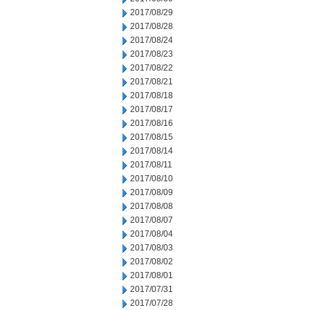
2017/08/29
2017/08/28
2017/08/24
2017/08/23
2017/08/22
2017/08/21
2017/08/18
2017/08/17
2017/08/16
2017/08/15
2017/08/14
2017/08/11
2017/08/10
2017/08/09
2017/08/08
2017/08/07
2017/08/04
2017/08/03
2017/08/02
2017/08/01
2017/07/31
2017/07/28