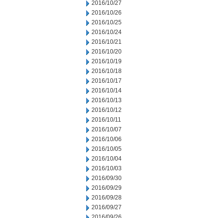
2016/10/27
2016/10/26
2016/10/25
2016/10/24
2016/10/21
2016/10/20
2016/10/19
2016/10/18
2016/10/17
2016/10/14
2016/10/13
2016/10/12
2016/10/11
2016/10/07
2016/10/06
2016/10/05
2016/10/04
2016/10/03
2016/09/30
2016/09/29
2016/09/28
2016/09/27
2016/09/26