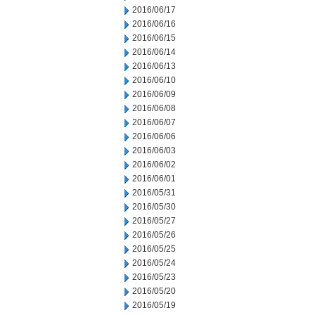
2016/06/17
2016/06/16
2016/06/15
2016/06/14
2016/06/13
2016/06/10
2016/06/09
2016/06/08
2016/06/07
2016/06/06
2016/06/03
2016/06/02
2016/06/01
2016/05/31
2016/05/30
2016/05/27
2016/05/26
2016/05/25
2016/05/24
2016/05/23
2016/05/20
2016/05/19