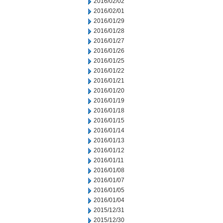
2016/02/02
2016/02/01
2016/01/29
2016/01/28
2016/01/27
2016/01/26
2016/01/25
2016/01/22
2016/01/21
2016/01/20
2016/01/19
2016/01/18
2016/01/15
2016/01/14
2016/01/13
2016/01/12
2016/01/11
2016/01/08
2016/01/07
2016/01/05
2016/01/04
2015/12/31
2015/12/30