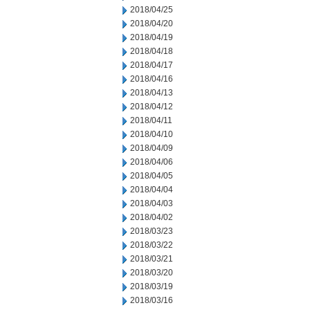
2018/04/25
2018/04/20
2018/04/19
2018/04/18
2018/04/17
2018/04/16
2018/04/13
2018/04/12
2018/04/11
2018/04/10
2018/04/09
2018/04/06
2018/04/05
2018/04/04
2018/04/03
2018/04/02
2018/03/23
2018/03/22
2018/03/21
2018/03/20
2018/03/19
2018/03/16