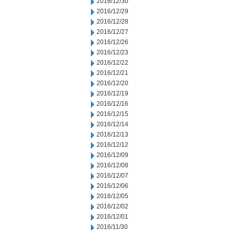
2016/12/30
2016/12/29
2016/12/28
2016/12/27
2016/12/26
2016/12/23
2016/12/22
2016/12/21
2016/12/20
2016/12/19
2016/12/16
2016/12/15
2016/12/14
2016/12/13
2016/12/12
2016/12/09
2016/12/08
2016/12/07
2016/12/06
2016/12/05
2016/12/02
2016/12/01
2016/11/30