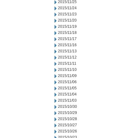
2015/11/25
2015/11/24
2015/11/23
2015/11/20
2015/11/19
2015/11/18
2015/11/17
2015/11/16
2015/11/13
2015/11/12
2015/11/11
2015/11/10
2015/11/09
2015/11/06
2015/11/05
2015/11/04
2015/11/03
2015/10/30
2015/10/29
2015/10/28
2015/10/27
2015/10/26
2015/10/23