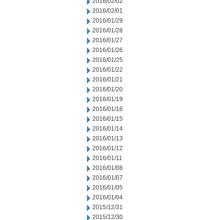
2016/02/02
2016/02/01
2016/01/29
2016/01/28
2016/01/27
2016/01/26
2016/01/25
2016/01/22
2016/01/21
2016/01/20
2016/01/19
2016/01/18
2016/01/15
2016/01/14
2016/01/13
2016/01/12
2016/01/11
2016/01/08
2016/01/07
2016/01/05
2016/01/04
2015/12/31
2015/12/30