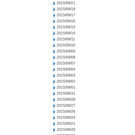
2015/09/21
2015/09/18
2015/09/17
2015/09/16
2015/09/15
2015/09/14
2015/09/11
2015/09/10
2015/09/09
2015/09/08
2015/09/07
2015/09/04
2015/09/03
2015/09/02
2015/09/01
2015/08/31
2015/08/28
2015/08/27
2015/08/26
2015/08/24
2015/08/21
2015/08/20