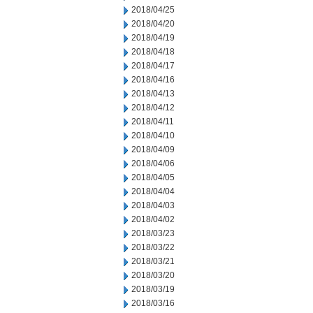
2018/04/25
2018/04/20
2018/04/19
2018/04/18
2018/04/17
2018/04/16
2018/04/13
2018/04/12
2018/04/11
2018/04/10
2018/04/09
2018/04/06
2018/04/05
2018/04/04
2018/04/03
2018/04/02
2018/03/23
2018/03/22
2018/03/21
2018/03/20
2018/03/19
2018/03/16