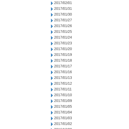
2017/02/01
2017/01/31
2017/01/30
2017/01/27
2017/01/26
2017/01/25
2017/01/24
2017/01/23
2017/01/20
2017/01/19
2017/01/18
2017/01/17
2017/01/16
2017/01/13
2017/01/12
2017/01/11
2017/01/10
2017/01/09
2017/01/05
2017/01/04
2017/01/03
2017/01/02