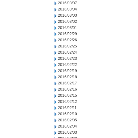
2016/03/07
2016/03/04
2016/03/03
2016/03/02
2016/03/01
2016/02/29
2016/02/26
2016/02/25
2016/02/24
2016/02/23
2016/02/22
2016/02/19
2016/02/18
2016/02/17
2016/02/16
2016/02/15
2016/02/12
2016/02/11
2016/02/10
2016/02/05
2016/02/04
2016/02/03