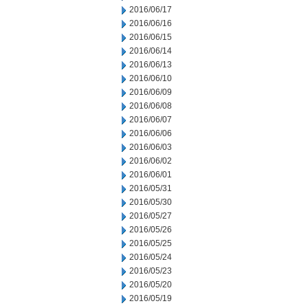
2016/06/17
2016/06/16
2016/06/15
2016/06/14
2016/06/13
2016/06/10
2016/06/09
2016/06/08
2016/06/07
2016/06/06
2016/06/03
2016/06/02
2016/06/01
2016/05/31
2016/05/30
2016/05/27
2016/05/26
2016/05/25
2016/05/24
2016/05/23
2016/05/20
2016/05/19