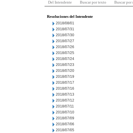
Del Intendente
Buscar por texto
Buscar por
Resoluciones del Intendente
2018/08/01
2018/07/31
2018/07/30
2018/07/27
2018/07/26
2018/07/25
2018/07/24
2018/07/23
2018/07/20
2018/07/19
2018/07/17
2018/07/16
2018/07/13
2018/07/12
2018/07/11
2018/07/10
2018/07/09
2018/07/06
2018/07/05