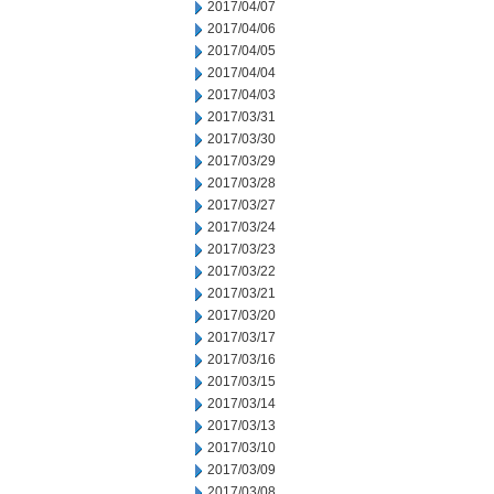
2017/04/07
2017/04/06
2017/04/05
2017/04/04
2017/04/03
2017/03/31
2017/03/30
2017/03/29
2017/03/28
2017/03/27
2017/03/24
2017/03/23
2017/03/22
2017/03/21
2017/03/20
2017/03/17
2017/03/16
2017/03/15
2017/03/14
2017/03/13
2017/03/10
2017/03/09
2017/03/08