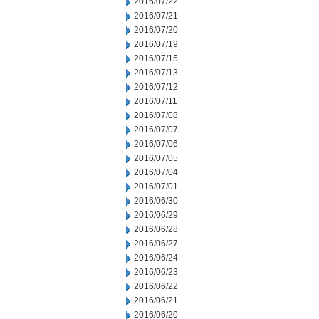
2016/07/22
2016/07/21
2016/07/20
2016/07/19
2016/07/15
2016/07/13
2016/07/12
2016/07/11
2016/07/08
2016/07/07
2016/07/06
2016/07/05
2016/07/04
2016/07/01
2016/06/30
2016/06/29
2016/06/28
2016/06/27
2016/06/24
2016/06/23
2016/06/22
2016/06/21
2016/06/20