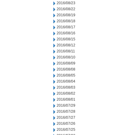
2016/08/23
2016/08/22
2016/08/19
2016/08/18
2016/08/17
2016/08/16
2016/08/15
2016/08/12
2016/08/11
2016/08/10
2016/08/09
2016/08/08
2016/08/05
2016/08/04
2016/08/03
2016/08/02
2016/08/01
2016/07/29
2016/07/28
2016/07/27
2016/07/26
2016/07/25