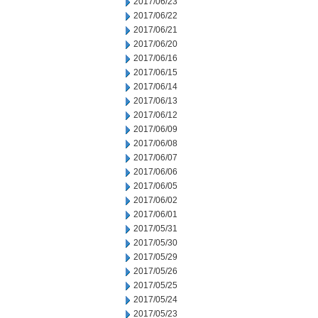
2017/06/23
2017/06/22
2017/06/21
2017/06/20
2017/06/16
2017/06/15
2017/06/14
2017/06/13
2017/06/12
2017/06/09
2017/06/08
2017/06/07
2017/06/06
2017/06/05
2017/06/02
2017/06/01
2017/05/31
2017/05/30
2017/05/29
2017/05/26
2017/05/25
2017/05/24
2017/05/23