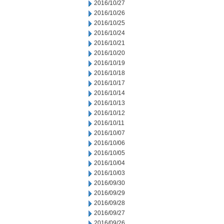
2016/10/27
2016/10/26
2016/10/25
2016/10/24
2016/10/21
2016/10/20
2016/10/19
2016/10/18
2016/10/17
2016/10/14
2016/10/13
2016/10/12
2016/10/11
2016/10/07
2016/10/06
2016/10/05
2016/10/04
2016/10/03
2016/09/30
2016/09/29
2016/09/28
2016/09/27
2016/09/26