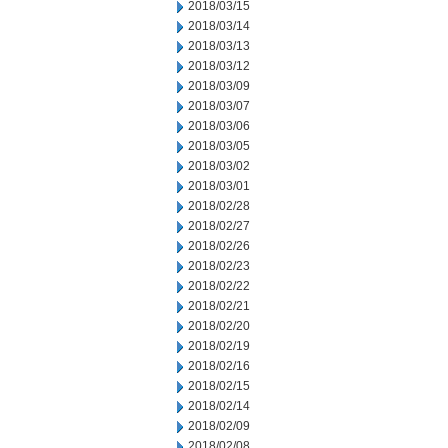
2018/03/15
2018/03/14
2018/03/13
2018/03/12
2018/03/09
2018/03/07
2018/03/06
2018/03/05
2018/03/02
2018/03/01
2018/02/28
2018/02/27
2018/02/26
2018/02/23
2018/02/22
2018/02/21
2018/02/20
2018/02/19
2018/02/16
2018/02/15
2018/02/14
2018/02/09
2018/02/08