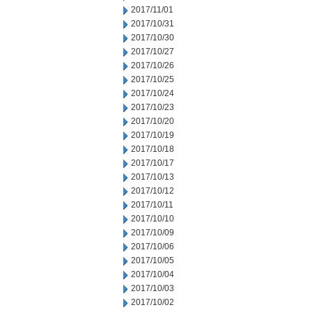
2017/11/01
2017/10/31
2017/10/30
2017/10/27
2017/10/26
2017/10/25
2017/10/24
2017/10/23
2017/10/20
2017/10/19
2017/10/18
2017/10/17
2017/10/13
2017/10/12
2017/10/11
2017/10/10
2017/10/09
2017/10/06
2017/10/05
2017/10/04
2017/10/03
2017/10/02