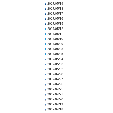
2017/05/19
2017/05/18
2017/05/17
2017/05/16
2017/05/15
2017/05/12
2017/05/11
2017/05/10
2017/05/09
2017/05/08
2017/05/05
2017/05/04
2017/05/03
2017/05/02
2017/04/28
2017/04/27
2017/04/26
2017/04/25
2017/04/21
2017/04/20
2017/04/19
2017/04/18