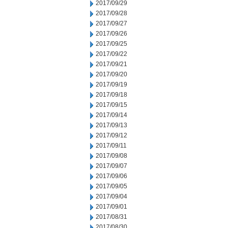
2017/09/29
2017/09/28
2017/09/27
2017/09/26
2017/09/25
2017/09/22
2017/09/21
2017/09/20
2017/09/19
2017/09/18
2017/09/15
2017/09/14
2017/09/13
2017/09/12
2017/09/11
2017/09/08
2017/09/07
2017/09/06
2017/09/05
2017/09/04
2017/09/01
2017/08/31
2017/08/30