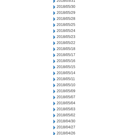
2018/05/31
2018/05/30
2018/05/29
2018/05/28
2018/05/25
2018/05/24
2018/05/23
2018/05/22
2018/05/18
2018/05/17
2018/05/16
2018/05/15
2018/05/14
2018/05/11
2018/05/10
2018/05/09
2018/05/07
2018/05/04
2018/05/03
2018/05/02
2018/04/30
2018/04/27
2018/04/26