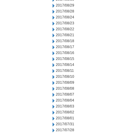
2017/08/29
2017/08/28
2017/08/24
2017/08/23
2017/08/22
2017/08/21
2017/08/18
2017/08/17
2017/08/16
2017/08/15
2017/08/14
2017/08/11
2017/08/10
2017/08/09
2017/08/08
2017/08/07
2017/08/04
2017/08/03
2017/08/02
2017/08/01
2017/07/31
2017/07/28