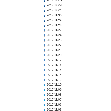
2017/12/05
2017/12/04
2017/12/01
2017/11/30
2017/11/29
2017/11/28
2017/11/27
2017/11/24
2017/11/23
2017/11/22
2017/11/21
2017/11/20
2017/11/17
2017/11/16
2017/11/15
2017/11/14
2017/11/13
2017/11/10
2017/11/09
2017/11/08
2017/11/07
2017/11/06
2017/11/03