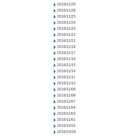
2016/11/29
2016/11/28
2016/11/25
2016/11/24
2016/11/23
2016/11/22
2016/11/21
2016/11/18
2016/11/17
2016/11/16
2016/11/15
2016/11/14
2016/11/11
2016/11/10
2016/11/09
2016/11/08
2016/11/07
2016/11/04
2016/11/03
2016/11/01
2016/10/31
2016/10/28