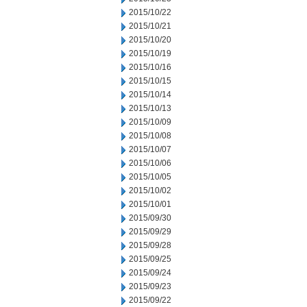
2015/10/22
2015/10/21
2015/10/20
2015/10/19
2015/10/16
2015/10/15
2015/10/14
2015/10/13
2015/10/09
2015/10/08
2015/10/07
2015/10/06
2015/10/05
2015/10/02
2015/10/01
2015/09/30
2015/09/29
2015/09/28
2015/09/25
2015/09/24
2015/09/23
2015/09/22