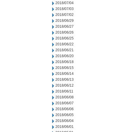
2018/07/04
2018/07/03
2018/07/02
2018/06/29
2018/06/27
2018/06/26
2018/06/25
2018/06/22
2018/06/21
2018/06/20
2018/06/18
2018/06/15
2018/06/14
2018/06/13
2018/06/12
2018/06/11
2018/06/08
2018/06/07
2018/06/06
2018/06/05
2018/06/04
2018/06/01