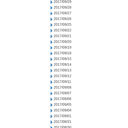
2017/09/29
2017/09/28
2017/09/27
2017/09/26
2017/09/25
2017/09/22
2017/09/21
2017/09/20
2017/09/19
2017/09/18
2017/09/15
2017/09/14
2017/09/13
2017/09/12
2017/09/11
2017/09/08
2017/09/07
2017/09/06
2017/09/05
2017/09/04
2017/09/01
2017/08/31
2017/08/30