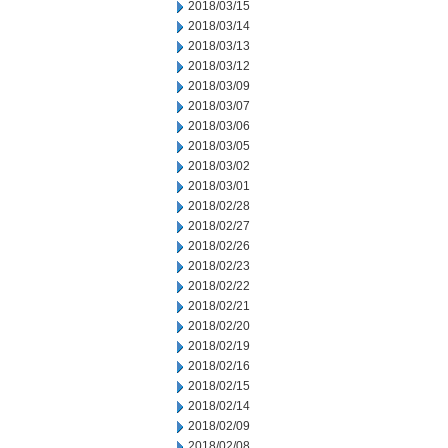
2018/03/15
2018/03/14
2018/03/13
2018/03/12
2018/03/09
2018/03/07
2018/03/06
2018/03/05
2018/03/02
2018/03/01
2018/02/28
2018/02/27
2018/02/26
2018/02/23
2018/02/22
2018/02/21
2018/02/20
2018/02/19
2018/02/16
2018/02/15
2018/02/14
2018/02/09
2018/02/08