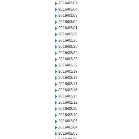
2016/03/07
2016/03/04
2016/03/03
2016/03/02
2016/03/01
2016/02/29
2016/02/26
2016/02/25
2016/02/24
2016/02/23
2016/02/22
2016/02/19
2016/02/18
2016/02/17
2016/02/16
2016/02/15
2016/02/12
2016/02/11
2016/02/10
2016/02/05
2016/02/04
2016/02/03