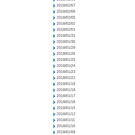
2018/02/07
2018/02/06
2018/02/05
2018/02/02
2018/02/01
2018/01/31
2018/01/30
2018/01/29
2018/01/26
2018/01/25
2018/01/24
2018/01/23
2018/01/22
2018/01/19
2018/01/18
2018/01/17
2018/01/16
2018/01/15
2018/01/12
2018/01/11
2018/01/10
2018/01/09