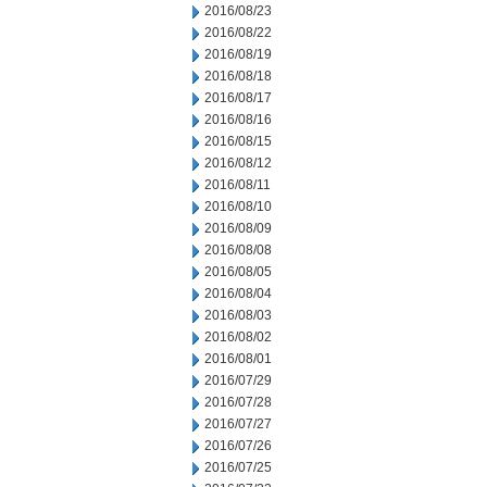
2016/08/23
2016/08/22
2016/08/19
2016/08/18
2016/08/17
2016/08/16
2016/08/15
2016/08/12
2016/08/11
2016/08/10
2016/08/09
2016/08/08
2016/08/05
2016/08/04
2016/08/03
2016/08/02
2016/08/01
2016/07/29
2016/07/28
2016/07/27
2016/07/26
2016/07/25