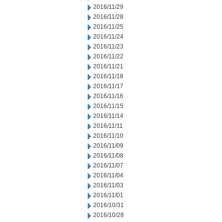
2016/11/29
2016/11/28
2016/11/25
2016/11/24
2016/11/23
2016/11/22
2016/11/21
2016/11/18
2016/11/17
2016/11/16
2016/11/15
2016/11/14
2016/11/11
2016/11/10
2016/11/09
2016/11/08
2016/11/07
2016/11/04
2016/11/03
2016/11/01
2016/10/31
2016/10/28