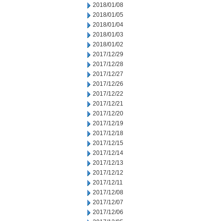
2018/01/08
2018/01/05
2018/01/04
2018/01/03
2018/01/02
2017/12/29
2017/12/28
2017/12/27
2017/12/26
2017/12/22
2017/12/21
2017/12/20
2017/12/19
2017/12/18
2017/12/15
2017/12/14
2017/12/13
2017/12/12
2017/12/11
2017/12/08
2017/12/07
2017/12/06