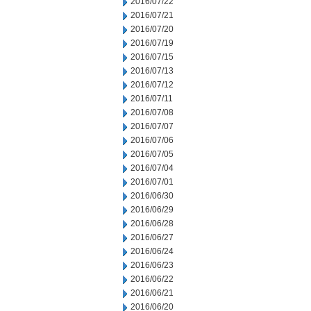
2016/07/22
2016/07/21
2016/07/20
2016/07/19
2016/07/15
2016/07/13
2016/07/12
2016/07/11
2016/07/08
2016/07/07
2016/07/06
2016/07/05
2016/07/04
2016/07/01
2016/06/30
2016/06/29
2016/06/28
2016/06/27
2016/06/24
2016/06/23
2016/06/22
2016/06/21
2016/06/20