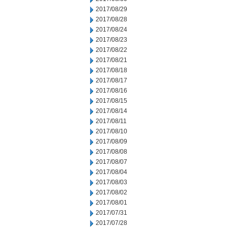
2017/08/29
2017/08/28
2017/08/24
2017/08/23
2017/08/22
2017/08/21
2017/08/18
2017/08/17
2017/08/16
2017/08/15
2017/08/14
2017/08/11
2017/08/10
2017/08/09
2017/08/08
2017/08/07
2017/08/04
2017/08/03
2017/08/02
2017/08/01
2017/07/31
2017/07/28