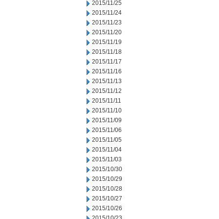
2015/11/25
2015/11/24
2015/11/23
2015/11/20
2015/11/19
2015/11/18
2015/11/17
2015/11/16
2015/11/13
2015/11/12
2015/11/11
2015/11/10
2015/11/09
2015/11/06
2015/11/05
2015/11/04
2015/11/03
2015/10/30
2015/10/29
2015/10/28
2015/10/27
2015/10/26
2015/10/23