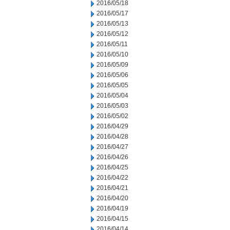
2016/05/18
2016/05/17
2016/05/13
2016/05/12
2016/05/11
2016/05/10
2016/05/09
2016/05/06
2016/05/05
2016/05/04
2016/05/03
2016/05/02
2016/04/29
2016/04/28
2016/04/27
2016/04/26
2016/04/25
2016/04/22
2016/04/21
2016/04/20
2016/04/19
2016/04/15
2016/04/14