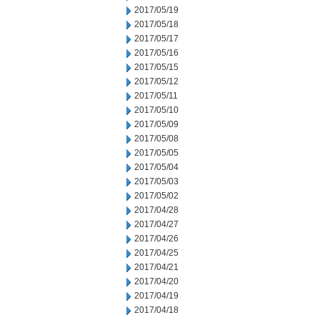
2017/05/19
2017/05/18
2017/05/17
2017/05/16
2017/05/15
2017/05/12
2017/05/11
2017/05/10
2017/05/09
2017/05/08
2017/05/05
2017/05/04
2017/05/03
2017/05/02
2017/04/28
2017/04/27
2017/04/26
2017/04/25
2017/04/21
2017/04/20
2017/04/19
2017/04/18