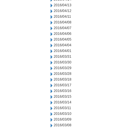
2016/04/13
2016/04/12
2016/04/11
2016/04/08
2016/04/07
2016/04/06
2016/04/05
2016/04/04
2016/04/01
2016/03/31
2016/03/30
2016/03/29
2016/03/28
2016/03/18
2016/03/17
2016/03/16
2016/03/15
2016/03/14
2016/03/11
2016/03/10
2016/03/09
2016/03/08