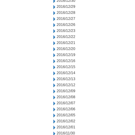
2016/12/30
2016/12/29
2016/12/28
2016/12/27
2016/12/26
2016/12/23
2016/12/22
2016/12/21
2016/12/20
2016/12/19
2016/12/16
2016/12/15
2016/12/14
2016/12/13
2016/12/12
2016/12/09
2016/12/08
2016/12/07
2016/12/06
2016/12/05
2016/12/02
2016/12/01
2016/11/30