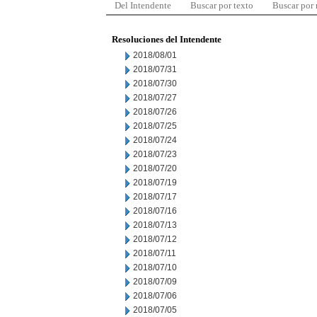
Del Intendente
Buscar por texto
Buscar por
Resoluciones del Intendente
2018/08/01
2018/07/31
2018/07/30
2018/07/27
2018/07/26
2018/07/25
2018/07/24
2018/07/23
2018/07/20
2018/07/19
2018/07/17
2018/07/16
2018/07/13
2018/07/12
2018/07/11
2018/07/10
2018/07/09
2018/07/06
2018/07/05