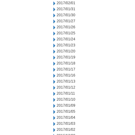
2017/02/01
2017/01/31
2017/01/30
2017/01/27
2017/01/26
2017/01/25
2017/01/24
2017/01/23
2017/01/20
2017/01/19
2017/01/18
2017/01/17
2017/01/16
2017/01/13
2017/01/12
2017/01/11
2017/01/10
2017/01/09
2017/01/05
2017/01/04
2017/01/03
2017/01/02