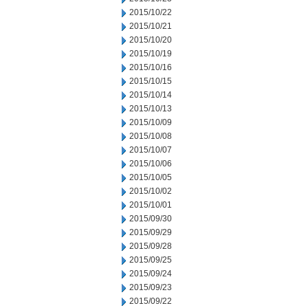
2015/10/22
2015/10/21
2015/10/20
2015/10/19
2015/10/16
2015/10/15
2015/10/14
2015/10/13
2015/10/09
2015/10/08
2015/10/07
2015/10/06
2015/10/05
2015/10/02
2015/10/01
2015/09/30
2015/09/29
2015/09/28
2015/09/25
2015/09/24
2015/09/23
2015/09/22