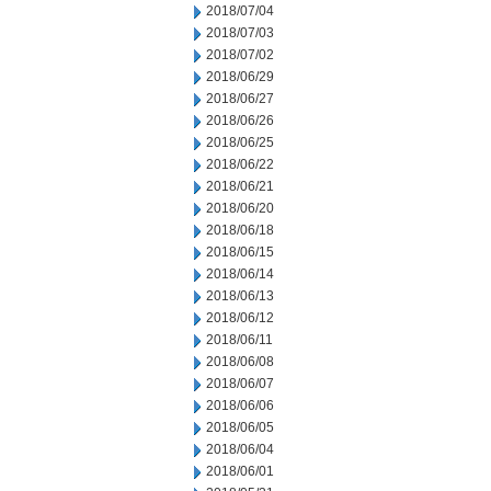
2018/07/04
2018/07/03
2018/07/02
2018/06/29
2018/06/27
2018/06/26
2018/06/25
2018/06/22
2018/06/21
2018/06/20
2018/06/18
2018/06/15
2018/06/14
2018/06/13
2018/06/12
2018/06/11
2018/06/08
2018/06/07
2018/06/06
2018/06/05
2018/06/04
2018/06/01