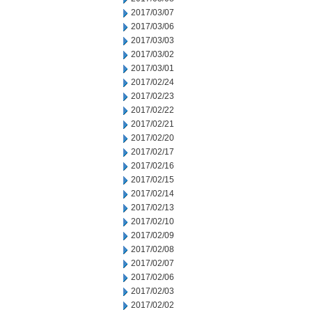
2017/03/07
2017/03/06
2017/03/03
2017/03/02
2017/03/01
2017/02/24
2017/02/23
2017/02/22
2017/02/21
2017/02/20
2017/02/17
2017/02/16
2017/02/15
2017/02/14
2017/02/13
2017/02/10
2017/02/09
2017/02/08
2017/02/07
2017/02/06
2017/02/03
2017/02/02