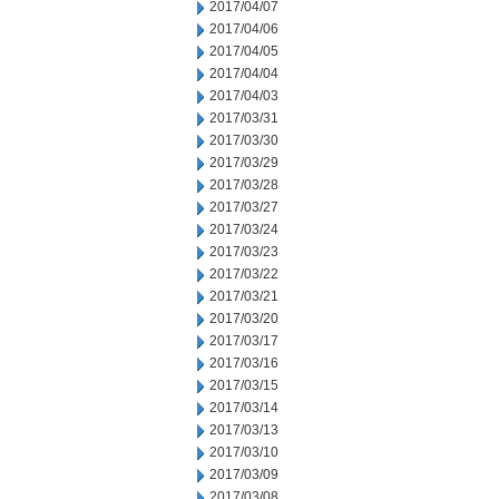
2017/04/07
2017/04/06
2017/04/05
2017/04/04
2017/04/03
2017/03/31
2017/03/30
2017/03/29
2017/03/28
2017/03/27
2017/03/24
2017/03/23
2017/03/22
2017/03/21
2017/03/20
2017/03/17
2017/03/16
2017/03/15
2017/03/14
2017/03/13
2017/03/10
2017/03/09
2017/03/08