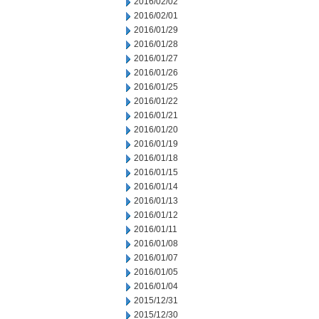
2016/02/02
2016/02/01
2016/01/29
2016/01/28
2016/01/27
2016/01/26
2016/01/25
2016/01/22
2016/01/21
2016/01/20
2016/01/19
2016/01/18
2016/01/15
2016/01/14
2016/01/13
2016/01/12
2016/01/11
2016/01/08
2016/01/07
2016/01/05
2016/01/04
2015/12/31
2015/12/30