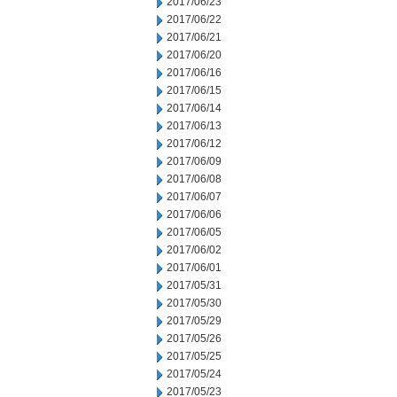
2017/06/23
2017/06/22
2017/06/21
2017/06/20
2017/06/16
2017/06/15
2017/06/14
2017/06/13
2017/06/12
2017/06/09
2017/06/08
2017/06/07
2017/06/06
2017/06/05
2017/06/02
2017/06/01
2017/05/31
2017/05/30
2017/05/29
2017/05/26
2017/05/25
2017/05/24
2017/05/23