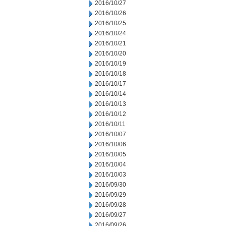
2016/10/27
2016/10/26
2016/10/25
2016/10/24
2016/10/21
2016/10/20
2016/10/19
2016/10/18
2016/10/17
2016/10/14
2016/10/13
2016/10/12
2016/10/11
2016/10/07
2016/10/06
2016/10/05
2016/10/04
2016/10/03
2016/09/30
2016/09/29
2016/09/28
2016/09/27
2016/09/26