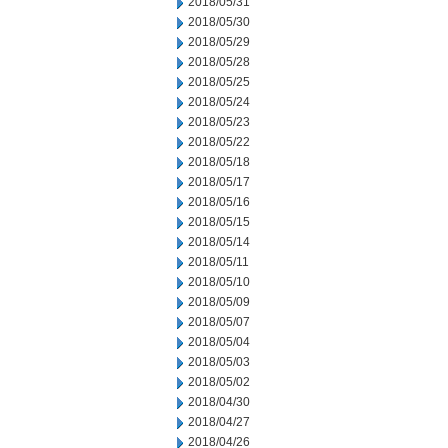
2018/05/31
2018/05/30
2018/05/29
2018/05/28
2018/05/25
2018/05/24
2018/05/23
2018/05/22
2018/05/18
2018/05/17
2018/05/16
2018/05/15
2018/05/14
2018/05/11
2018/05/10
2018/05/09
2018/05/07
2018/05/04
2018/05/03
2018/05/02
2018/04/30
2018/04/27
2018/04/26