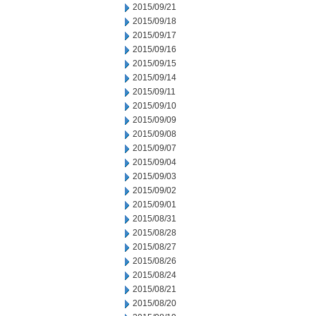
2015/09/21
2015/09/18
2015/09/17
2015/09/16
2015/09/15
2015/09/14
2015/09/11
2015/09/10
2015/09/09
2015/09/08
2015/09/07
2015/09/04
2015/09/03
2015/09/02
2015/09/01
2015/08/31
2015/08/28
2015/08/27
2015/08/26
2015/08/24
2015/08/21
2015/08/20