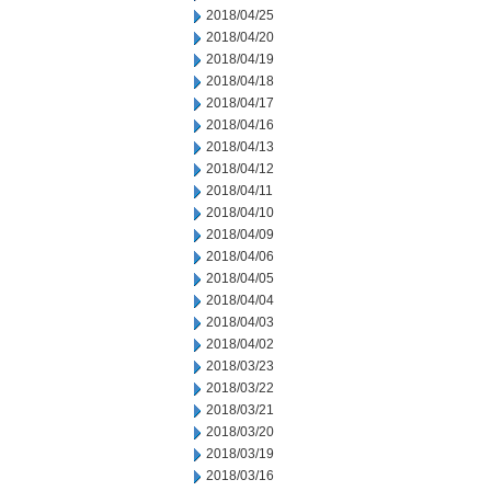
2018/04/25
2018/04/20
2018/04/19
2018/04/18
2018/04/17
2018/04/16
2018/04/13
2018/04/12
2018/04/11
2018/04/10
2018/04/09
2018/04/06
2018/04/05
2018/04/04
2018/04/03
2018/04/02
2018/03/23
2018/03/22
2018/03/21
2018/03/20
2018/03/19
2018/03/16