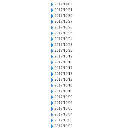
2017/11/01
2017/10/31
2017/10/30
2017/10/27
2017/10/26
2017/10/25
2017/10/24
2017/10/23
2017/10/20
2017/10/19
2017/10/18
2017/10/17
2017/10/13
2017/10/12
2017/10/11
2017/10/10
2017/10/09
2017/10/06
2017/10/05
2017/10/04
2017/10/03
2017/10/02