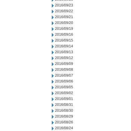
2016/09/23
2016/09/22
2016/09/21
2016/09/20
2016/09/19
2016/09/16
2016/09/15
2016/09/14
2016/09/13
2016/09/12
2016/09/09
2016/09/08
2016/09/07
2016/09/06
2016/09/05
2016/09/02
2016/09/01
2016/08/31
2016/08/30
2016/08/29
2016/08/26
2016/08/24