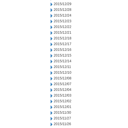
2015/12/29
2015/12/28
2015/12/24
2015/12/23
2015/12/22
2015/12/21
2015/12/18
2015/12/17
2015/12/16
2015/12/15
2015/12/14
2015/12/11
2015/12/10
2015/12/08
2015/12/07
2015/12/04
2015/12/03
2015/12/02
2015/12/01
2015/11/30
2015/11/27
2015/11/26