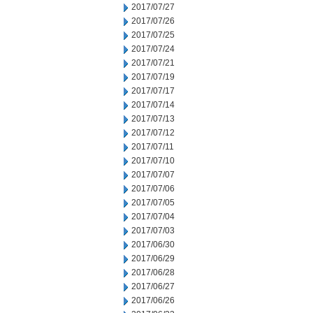
2017/07/27
2017/07/26
2017/07/25
2017/07/24
2017/07/21
2017/07/19
2017/07/17
2017/07/14
2017/07/13
2017/07/12
2017/07/11
2017/07/10
2017/07/07
2017/07/06
2017/07/05
2017/07/04
2017/07/03
2017/06/30
2017/06/29
2017/06/28
2017/06/27
2017/06/26