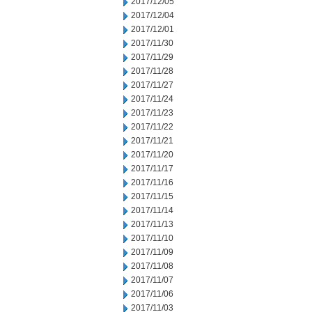
2017/12/05
2017/12/04
2017/12/01
2017/11/30
2017/11/29
2017/11/28
2017/11/27
2017/11/24
2017/11/23
2017/11/22
2017/11/21
2017/11/20
2017/11/17
2017/11/16
2017/11/15
2017/11/14
2017/11/13
2017/11/10
2017/11/09
2017/11/08
2017/11/07
2017/11/06
2017/11/03