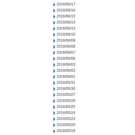
2016/06/17
2016/06/16
2016/06/15
2016/06/14
2016/06/13
2016/06/10
2016/06/09
2016/06/08
2016/06/07
2016/06/06
2016/06/03
2016/06/02
2016/06/01
2016/05/31
2016/05/30
2016/05/27
2016/05/26
2016/05/25
2016/05/24
2016/05/23
2016/05/20
2016/05/19