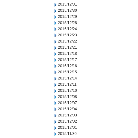
2015/12/31
2015/12/30
2015/12/29
2015/12/28
2015/12/24
2015/12/23
2015/12/22
2015/12/21
2015/12/18
2015/12/17
2015/12/16
2015/12/15
2015/12/14
2015/12/11
2015/12/10
2015/12/08
2015/12/07
2015/12/04
2015/12/03
2015/12/02
2015/12/01
2015/11/30