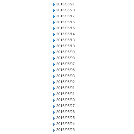
2016/06/21
2016/06/20
2016/06/17
2016/06/16
2016/06/15
2016/06/14
2016/06/13
2016/06/10
2016/06/09
2016/06/08
2016/06/07
2016/06/06
2016/06/03
2016/06/02
2016/06/01
2016/05/31
2016/05/30
2016/05/27
2016/05/26
2016/05/25
2016/05/24
2016/05/23