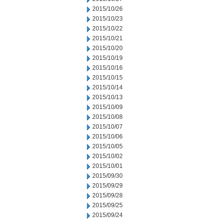
2015/10/26
2015/10/23
2015/10/22
2015/10/21
2015/10/20
2015/10/19
2015/10/16
2015/10/15
2015/10/14
2015/10/13
2015/10/09
2015/10/08
2015/10/07
2015/10/06
2015/10/05
2015/10/02
2015/10/01
2015/09/30
2015/09/29
2015/09/28
2015/09/25
2015/09/24