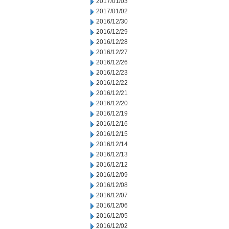
2017/01/03
2017/01/02
2016/12/30
2016/12/29
2016/12/28
2016/12/27
2016/12/26
2016/12/23
2016/12/22
2016/12/21
2016/12/20
2016/12/19
2016/12/16
2016/12/15
2016/12/14
2016/12/13
2016/12/12
2016/12/09
2016/12/08
2016/12/07
2016/12/06
2016/12/05
2016/12/02