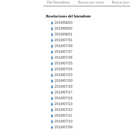
Del Intendente
Buscar por texto
Buscar por
Resoluciones del Intendente
2018/08/03
2018/08/02
2018/08/01
2018/07/31
2018/07/30
2018/07/27
2018/07/26
2018/07/25
2018/07/24
2018/07/23
2018/07/20
2018/07/19
2018/07/17
2018/07/16
2018/07/13
2018/07/12
2018/07/11
2018/07/10
2018/07/09