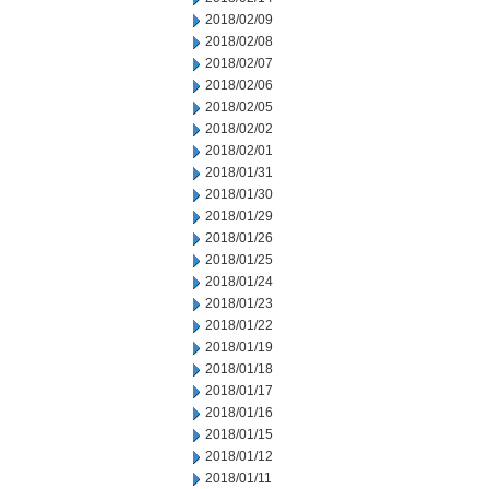
2018/02/09
2018/02/08
2018/02/07
2018/02/06
2018/02/05
2018/02/02
2018/02/01
2018/01/31
2018/01/30
2018/01/29
2018/01/26
2018/01/25
2018/01/24
2018/01/23
2018/01/22
2018/01/19
2018/01/18
2018/01/17
2018/01/16
2018/01/15
2018/01/12
2018/01/11