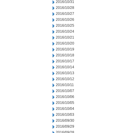
2016/10/31
2016/10/28
2016/10/27
2016/10/26
2016/10/25
2016/10/24
2016/10/21
2016/10/20
2016/10/19
2016/10/18
2016/10/17
2016/10/14
2016/10/13
2016/10/12
2016/10/11
2016/10/07
2016/10/06
2016/10/05
2016/10/04
2016/10/03
2016/09/30
2016/09/29
2016/09/28