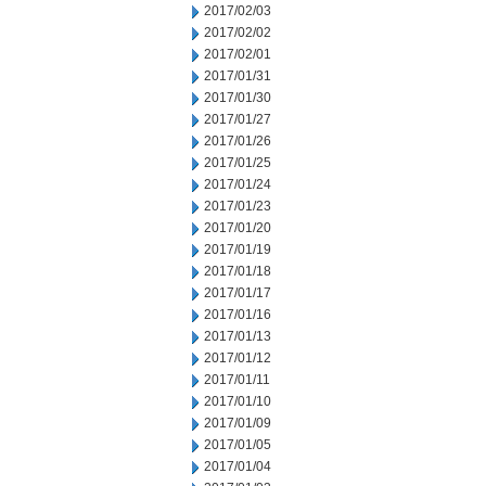
2017/02/03
2017/02/02
2017/02/01
2017/01/31
2017/01/30
2017/01/27
2017/01/26
2017/01/25
2017/01/24
2017/01/23
2017/01/20
2017/01/19
2017/01/18
2017/01/17
2017/01/16
2017/01/13
2017/01/12
2017/01/11
2017/01/10
2017/01/09
2017/01/05
2017/01/04