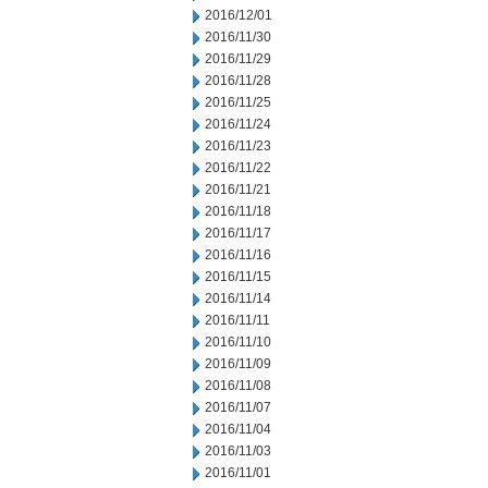
2016/12/01
2016/11/30
2016/11/29
2016/11/28
2016/11/25
2016/11/24
2016/11/23
2016/11/22
2016/11/21
2016/11/18
2016/11/17
2016/11/16
2016/11/15
2016/11/14
2016/11/11
2016/11/10
2016/11/09
2016/11/08
2016/11/07
2016/11/04
2016/11/03
2016/11/01