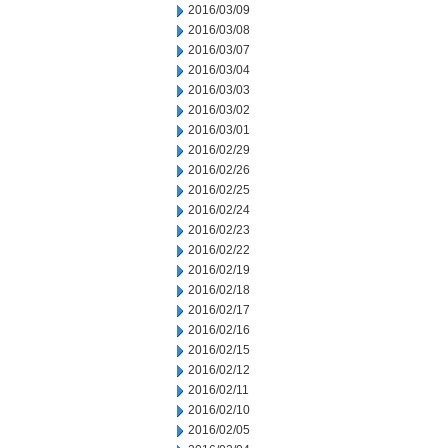
2016/03/09
2016/03/08
2016/03/07
2016/03/04
2016/03/03
2016/03/02
2016/03/01
2016/02/29
2016/02/26
2016/02/25
2016/02/24
2016/02/23
2016/02/22
2016/02/19
2016/02/18
2016/02/17
2016/02/16
2016/02/15
2016/02/12
2016/02/11
2016/02/10
2016/02/05