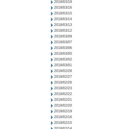
2018/03/19
2018/03/16
2018/03/15
2018/03/14
2018/03/13
2018/03/12
2018/03/09
2018/03/07
2018/03/06
2018/03/05
2018/03/02
2018/03/01
2018/02/28
2018/02/27
2018/02/26
2018/02/23
2018/02/22
2018/02/21
2018/02/20
2018/02/19
2018/02/16
2018/02/15
2018/02/14