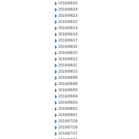
2016/08/26
2016/08/24
2016/08/23
2016/08/22
2016/08/19
2016/08/18
2016/08/17
2016/08/16
2016/08/15
2016/08/12
2016/08/11
2016/08/10
2016/08/09
2016/08/08
2016/08/05
2016/08/04
2016/08/03
2016/08/02
2016/08/01
2016/07/29
2016/07/28
2016/07/27