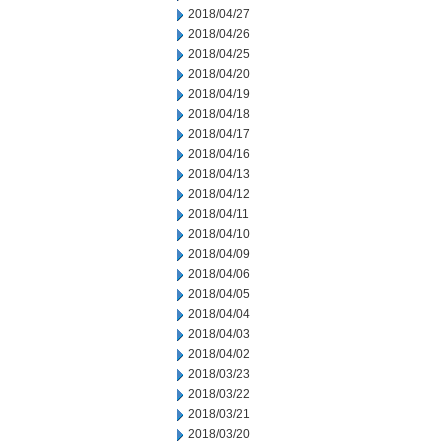
2018/04/27
2018/04/26
2018/04/25
2018/04/20
2018/04/19
2018/04/18
2018/04/17
2018/04/16
2018/04/13
2018/04/12
2018/04/11
2018/04/10
2018/04/09
2018/04/06
2018/04/05
2018/04/04
2018/04/03
2018/04/02
2018/03/23
2018/03/22
2018/03/21
2018/03/20