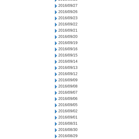
2016/09/27
2016/09/26
2016/09/23
2016/09/22
2016/09/21
2016/09/20
2016/09/19
2016/09/16
2016/09/15
2016/09/14
2016/09/13
2016/09/12
2016/09/09
2016/09/08
2016/09/07
2016/09/06
2016/09/05
2016/09/02
2016/09/01
2016/08/31
2016/08/30
2016/08/29