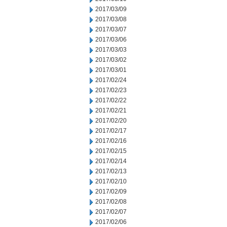
2017/03/09
2017/03/08
2017/03/07
2017/03/06
2017/03/03
2017/03/02
2017/03/01
2017/02/24
2017/02/23
2017/02/22
2017/02/21
2017/02/20
2017/02/17
2017/02/16
2017/02/15
2017/02/14
2017/02/13
2017/02/10
2017/02/09
2017/02/08
2017/02/07
2017/02/06