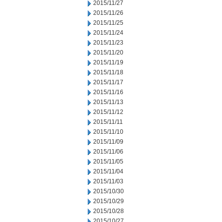
2015/11/27
2015/11/26
2015/11/25
2015/11/24
2015/11/23
2015/11/20
2015/11/19
2015/11/18
2015/11/17
2015/11/16
2015/11/13
2015/11/12
2015/11/11
2015/11/10
2015/11/09
2015/11/06
2015/11/05
2015/11/04
2015/11/03
2015/10/30
2015/10/29
2015/10/28
2015/10/27