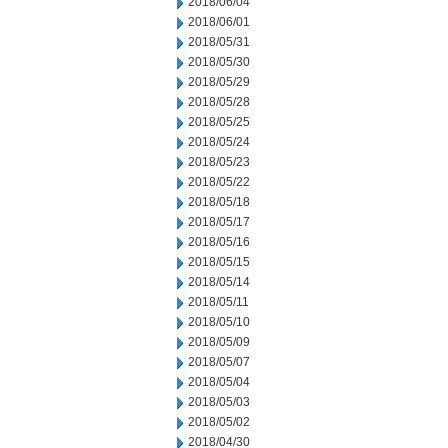
2018/06/04
2018/06/01
2018/05/31
2018/05/30
2018/05/29
2018/05/28
2018/05/25
2018/05/24
2018/05/23
2018/05/22
2018/05/18
2018/05/17
2018/05/16
2018/05/15
2018/05/14
2018/05/11
2018/05/10
2018/05/09
2018/05/07
2018/05/04
2018/05/03
2018/05/02
2018/04/30