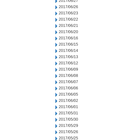
2017/06/27
2017/06/26
2017/06/23
2017/06/22
2017/06/21
2017/06/20
2017/06/16
2017/06/15
2017/06/14
2017/06/13
2017/06/12
2017/06/09
2017/06/08
2017/06/07
2017/06/06
2017/06/05
2017/06/02
2017/06/01
2017/05/31
2017/05/30
2017/05/29
2017/05/26
2017/05/25