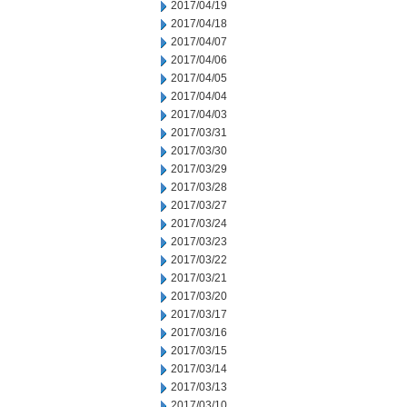
2017/04/19
2017/04/18
2017/04/07
2017/04/06
2017/04/05
2017/04/04
2017/04/03
2017/03/31
2017/03/30
2017/03/29
2017/03/28
2017/03/27
2017/03/24
2017/03/23
2017/03/22
2017/03/21
2017/03/20
2017/03/17
2017/03/16
2017/03/15
2017/03/14
2017/03/13
2017/03/10