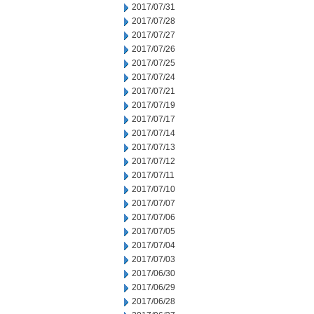
2017/07/31
2017/07/28
2017/07/27
2017/07/26
2017/07/25
2017/07/24
2017/07/21
2017/07/19
2017/07/17
2017/07/14
2017/07/13
2017/07/12
2017/07/11
2017/07/10
2017/07/07
2017/07/06
2017/07/05
2017/07/04
2017/07/03
2017/06/30
2017/06/29
2017/06/28