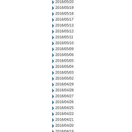
2016/05/20
2016/05/19
2016/05/18
2016/05/17
2016/05/13
2016/05/12
2016/05/11
2016/05/10
2016/05/09
2016/05/06
2016/05/05
2016/05/04
2016/05/03
2016/05/02
2016/04/29
2016/04/28
2016/04/27
2016/04/26
2016/04/25
2016/04/22
2016/04/21
2016/04/20
2016/04/19