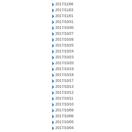
2017/11/06
2017/11/03
2017/11/01
2017/10/31
2017/10/30
2017/10/27
2017/10/26
2017/10/25
2017/10/24
2017/10/23
2017/10/20
2017/10/19
2017/10/18
2017/10/17
2017/10/13
2017/10/12
2017/10/11
2017/10/10
2017/10/09
2017/10/06
2017/10/05
2017/10/04