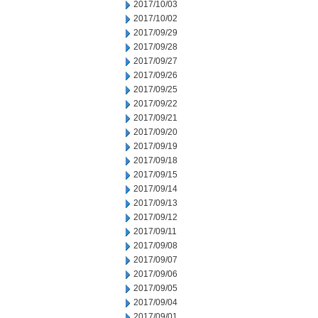
2017/10/03
2017/10/02
2017/09/29
2017/09/28
2017/09/27
2017/09/26
2017/09/25
2017/09/22
2017/09/21
2017/09/20
2017/09/19
2017/09/18
2017/09/15
2017/09/14
2017/09/13
2017/09/12
2017/09/11
2017/09/08
2017/09/07
2017/09/06
2017/09/05
2017/09/04
2017/09/01