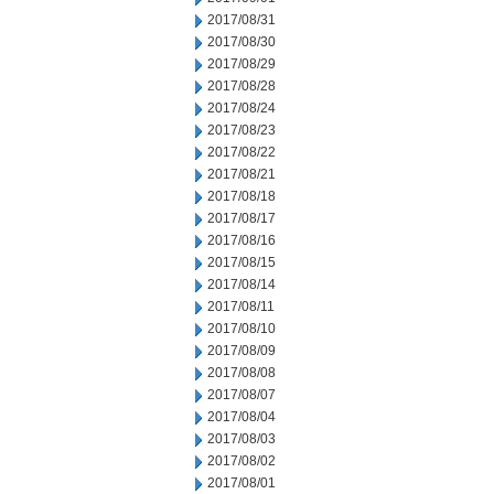
2017/08/31
2017/08/30
2017/08/29
2017/08/28
2017/08/24
2017/08/23
2017/08/22
2017/08/21
2017/08/18
2017/08/17
2017/08/16
2017/08/15
2017/08/14
2017/08/11
2017/08/10
2017/08/09
2017/08/08
2017/08/07
2017/08/04
2017/08/03
2017/08/02
2017/08/01