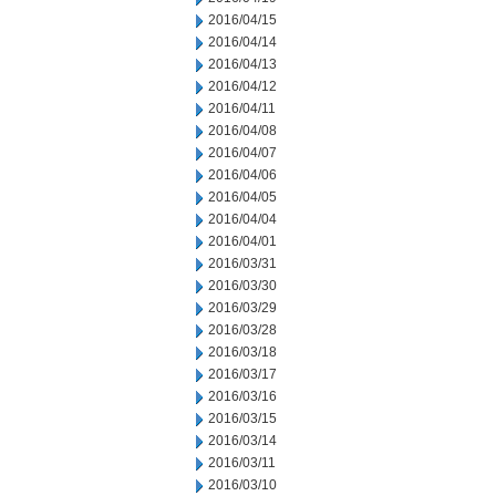
2016/04/15
2016/04/14
2016/04/13
2016/04/12
2016/04/11
2016/04/08
2016/04/07
2016/04/06
2016/04/05
2016/04/04
2016/04/01
2016/03/31
2016/03/30
2016/03/29
2016/03/28
2016/03/18
2016/03/17
2016/03/16
2016/03/15
2016/03/14
2016/03/11
2016/03/10