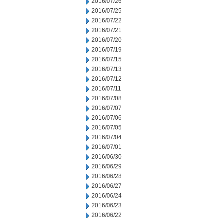
2016/07/26
2016/07/25
2016/07/22
2016/07/21
2016/07/20
2016/07/19
2016/07/15
2016/07/13
2016/07/12
2016/07/11
2016/07/08
2016/07/07
2016/07/06
2016/07/05
2016/07/04
2016/07/01
2016/06/30
2016/06/29
2016/06/28
2016/06/27
2016/06/24
2016/06/23
2016/06/22