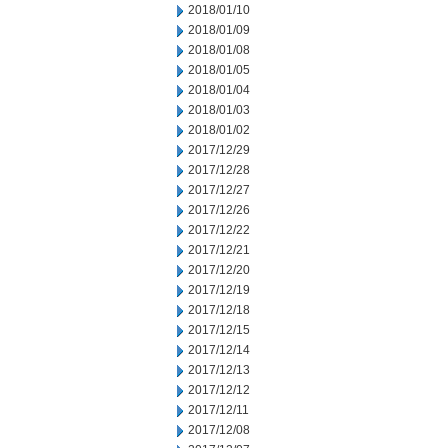
2018/01/10
2018/01/09
2018/01/08
2018/01/05
2018/01/04
2018/01/03
2018/01/02
2017/12/29
2017/12/28
2017/12/27
2017/12/26
2017/12/22
2017/12/21
2017/12/20
2017/12/19
2017/12/18
2017/12/15
2017/12/14
2017/12/13
2017/12/12
2017/12/11
2017/12/08