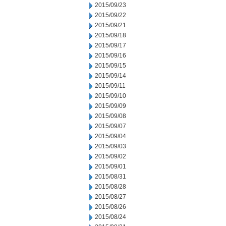
2015/09/23
2015/09/22
2015/09/21
2015/09/18
2015/09/17
2015/09/16
2015/09/15
2015/09/14
2015/09/11
2015/09/10
2015/09/09
2015/09/08
2015/09/07
2015/09/04
2015/09/03
2015/09/02
2015/09/01
2015/08/31
2015/08/28
2015/08/27
2015/08/26
2015/08/24