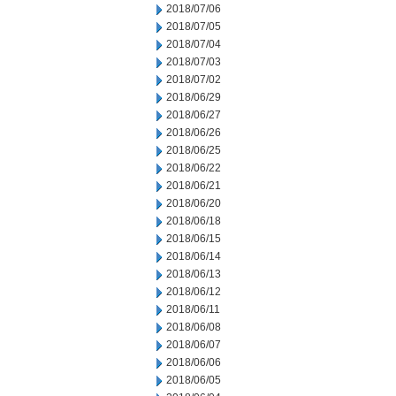
2018/07/06
2018/07/05
2018/07/04
2018/07/03
2018/07/02
2018/06/29
2018/06/27
2018/06/26
2018/06/25
2018/06/22
2018/06/21
2018/06/20
2018/06/18
2018/06/15
2018/06/14
2018/06/13
2018/06/12
2018/06/11
2018/06/08
2018/06/07
2018/06/06
2018/06/05