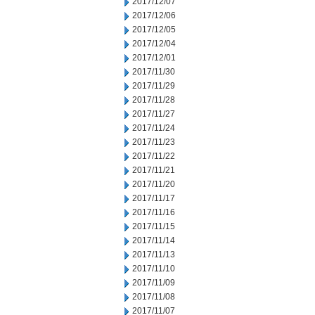
2017/12/07
2017/12/06
2017/12/05
2017/12/04
2017/12/01
2017/11/30
2017/11/29
2017/11/28
2017/11/27
2017/11/24
2017/11/23
2017/11/22
2017/11/21
2017/11/20
2017/11/17
2017/11/16
2017/11/15
2017/11/14
2017/11/13
2017/11/10
2017/11/09
2017/11/08
2017/11/07