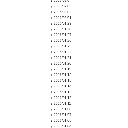
2016/02/04
2016/02/03
2016/02/02
2016/02/01
2016/01/29
2016/01/28
2016/01/27
2016/01/26
2016/01/25
2016/01/22
2016/01/21
2016/01/20
2016/01/19
2016/01/18
2016/01/15
2016/01/14
2016/01/13
2016/01/12
2016/01/11
2016/01/08
2016/01/07
2016/01/05
2016/01/04