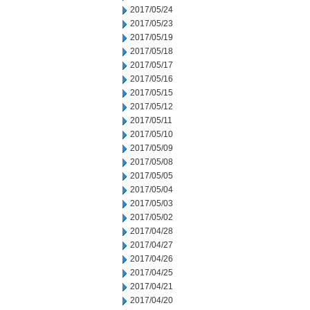
2017/05/24
2017/05/23
2017/05/19
2017/05/18
2017/05/17
2017/05/16
2017/05/15
2017/05/12
2017/05/11
2017/05/10
2017/05/09
2017/05/08
2017/05/05
2017/05/04
2017/05/03
2017/05/02
2017/04/28
2017/04/27
2017/04/26
2017/04/25
2017/04/21
2017/04/20