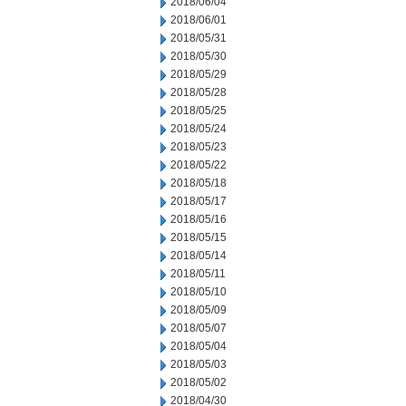
2018/06/04
2018/06/01
2018/05/31
2018/05/30
2018/05/29
2018/05/28
2018/05/25
2018/05/24
2018/05/23
2018/05/22
2018/05/18
2018/05/17
2018/05/16
2018/05/15
2018/05/14
2018/05/11
2018/05/10
2018/05/09
2018/05/07
2018/05/04
2018/05/03
2018/05/02
2018/04/30