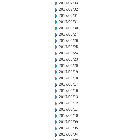
2017/02/03
2017/02/02
2017/02/01
2017/01/31
2017/01/30
2017/01/27
2017/01/26
2017/01/25
2017/01/24
2017/01/23
2017/01/20
2017/01/19
2017/01/18
2017/01/17
2017/01/16
2017/01/13
2017/01/12
2017/01/11
2017/01/10
2017/01/09
2017/01/05
2017/01/04