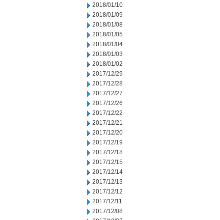
2018/01/10
2018/01/09
2018/01/08
2018/01/05
2018/01/04
2018/01/03
2018/01/02
2017/12/29
2017/12/28
2017/12/27
2017/12/26
2017/12/22
2017/12/21
2017/12/20
2017/12/19
2017/12/18
2017/12/15
2017/12/14
2017/12/13
2017/12/12
2017/12/11
2017/12/08