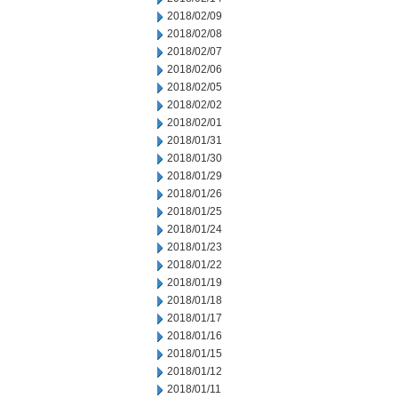
2018/02/09
2018/02/08
2018/02/07
2018/02/06
2018/02/05
2018/02/02
2018/02/01
2018/01/31
2018/01/30
2018/01/29
2018/01/26
2018/01/25
2018/01/24
2018/01/23
2018/01/22
2018/01/19
2018/01/18
2018/01/17
2018/01/16
2018/01/15
2018/01/12
2018/01/11