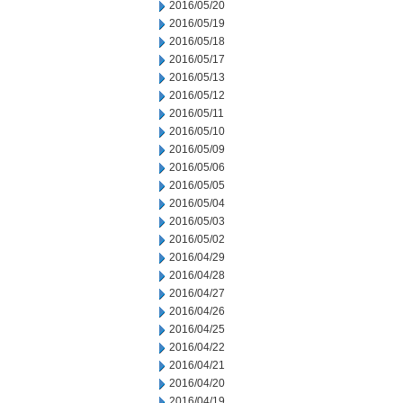
2016/05/20
2016/05/19
2016/05/18
2016/05/17
2016/05/13
2016/05/12
2016/05/11
2016/05/10
2016/05/09
2016/05/06
2016/05/05
2016/05/04
2016/05/03
2016/05/02
2016/04/29
2016/04/28
2016/04/27
2016/04/26
2016/04/25
2016/04/22
2016/04/21
2016/04/20
2016/04/19