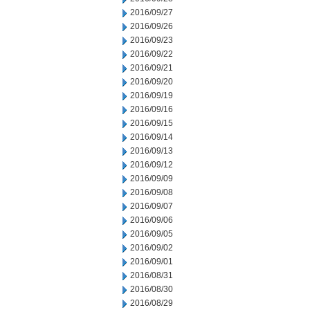
2016/09/27
2016/09/26
2016/09/23
2016/09/22
2016/09/21
2016/09/20
2016/09/19
2016/09/16
2016/09/15
2016/09/14
2016/09/13
2016/09/12
2016/09/09
2016/09/08
2016/09/07
2016/09/06
2016/09/05
2016/09/02
2016/09/01
2016/08/31
2016/08/30
2016/08/29