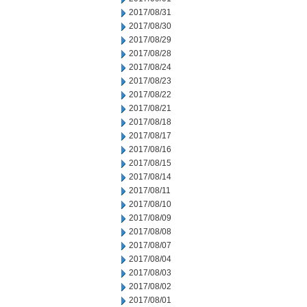
2017/08/31
2017/08/30
2017/08/29
2017/08/28
2017/08/24
2017/08/23
2017/08/22
2017/08/21
2017/08/18
2017/08/17
2017/08/16
2017/08/15
2017/08/14
2017/08/11
2017/08/10
2017/08/09
2017/08/08
2017/08/07
2017/08/04
2017/08/03
2017/08/02
2017/08/01