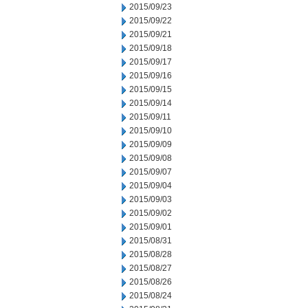
2015/09/23
2015/09/22
2015/09/21
2015/09/18
2015/09/17
2015/09/16
2015/09/15
2015/09/14
2015/09/11
2015/09/10
2015/09/09
2015/09/08
2015/09/07
2015/09/04
2015/09/03
2015/09/02
2015/09/01
2015/08/31
2015/08/28
2015/08/27
2015/08/26
2015/08/24