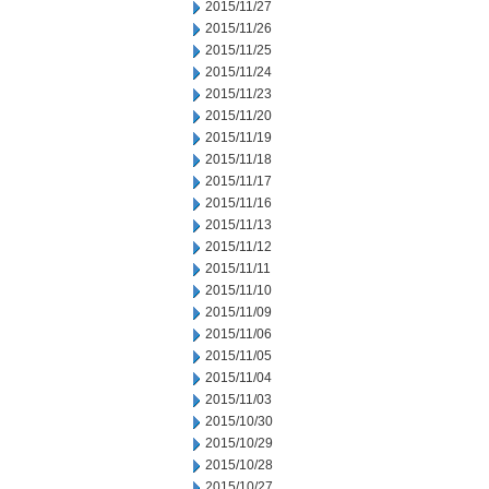
2015/11/27
2015/11/26
2015/11/25
2015/11/24
2015/11/23
2015/11/20
2015/11/19
2015/11/18
2015/11/17
2015/11/16
2015/11/13
2015/11/12
2015/11/11
2015/11/10
2015/11/09
2015/11/06
2015/11/05
2015/11/04
2015/11/03
2015/10/30
2015/10/29
2015/10/28
2015/10/27