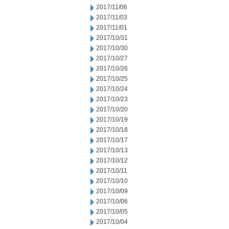
2017/11/06
2017/11/03
2017/11/01
2017/10/31
2017/10/30
2017/10/27
2017/10/26
2017/10/25
2017/10/24
2017/10/23
2017/10/20
2017/10/19
2017/10/18
2017/10/17
2017/10/13
2017/10/12
2017/10/11
2017/10/10
2017/10/09
2017/10/06
2017/10/05
2017/10/04