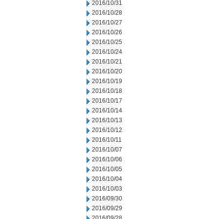
2016/10/31
2016/10/28
2016/10/27
2016/10/26
2016/10/25
2016/10/24
2016/10/21
2016/10/20
2016/10/19
2016/10/18
2016/10/17
2016/10/14
2016/10/13
2016/10/12
2016/10/11
2016/10/07
2016/10/06
2016/10/05
2016/10/04
2016/10/03
2016/09/30
2016/09/29
2016/09/28