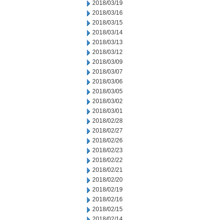
2018/03/19
2018/03/16
2018/03/15
2018/03/14
2018/03/13
2018/03/12
2018/03/09
2018/03/07
2018/03/06
2018/03/05
2018/03/02
2018/03/01
2018/02/28
2018/02/27
2018/02/26
2018/02/23
2018/02/22
2018/02/21
2018/02/20
2018/02/19
2018/02/16
2018/02/15
2018/02/14