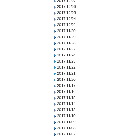
2017/12/07
2017/12/06
2017/12/05
2017/12/04
2017/12/01
2017/11/30
2017/11/29
2017/11/28
2017/11/27
2017/11/24
2017/11/23
2017/11/22
2017/11/21
2017/11/20
2017/11/17
2017/11/16
2017/11/15
2017/11/14
2017/11/13
2017/11/10
2017/11/09
2017/11/08
2017/11/07