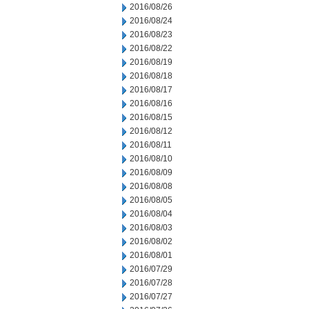
2016/08/26
2016/08/24
2016/08/23
2016/08/22
2016/08/19
2016/08/18
2016/08/17
2016/08/16
2016/08/15
2016/08/12
2016/08/11
2016/08/10
2016/08/09
2016/08/08
2016/08/05
2016/08/04
2016/08/03
2016/08/02
2016/08/01
2016/07/29
2016/07/28
2016/07/27