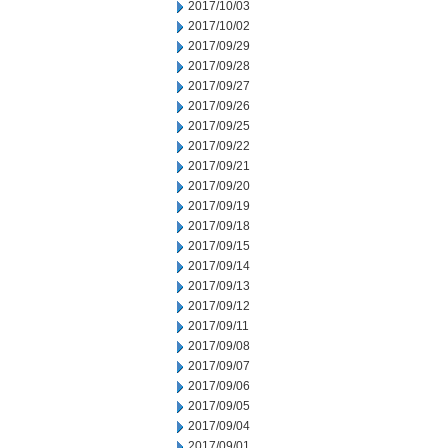
2017/10/03
2017/10/02
2017/09/29
2017/09/28
2017/09/27
2017/09/26
2017/09/25
2017/09/22
2017/09/21
2017/09/20
2017/09/19
2017/09/18
2017/09/15
2017/09/14
2017/09/13
2017/09/12
2017/09/11
2017/09/08
2017/09/07
2017/09/06
2017/09/05
2017/09/04
2017/09/01