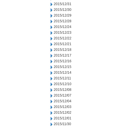
2015/12/31
2015/12/30
2015/12/29
2015/12/28
2015/12/24
2015/12/23
2015/12/22
2015/12/21
2015/12/18
2015/12/17
2015/12/16
2015/12/15
2015/12/14
2015/12/11
2015/12/10
2015/12/08
2015/12/07
2015/12/04
2015/12/03
2015/12/02
2015/12/01
2015/11/30