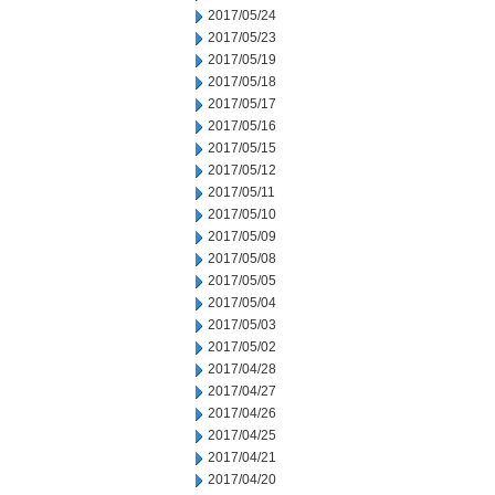
2017/05/24
2017/05/23
2017/05/19
2017/05/18
2017/05/17
2017/05/16
2017/05/15
2017/05/12
2017/05/11
2017/05/10
2017/05/09
2017/05/08
2017/05/05
2017/05/04
2017/05/03
2017/05/02
2017/04/28
2017/04/27
2017/04/26
2017/04/25
2017/04/21
2017/04/20