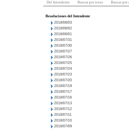
Del Intendente
Buscar por texto
Buscar por
Resoluciones del Intendente
2018/08/03
2018/08/02
2018/08/01
2018/07/31
2018/07/30
2018/07/27
2018/07/26
2018/07/25
2018/07/24
2018/07/23
2018/07/20
2018/07/19
2018/07/17
2018/07/16
2018/07/13
2018/07/12
2018/07/11
2018/07/10
2018/07/09