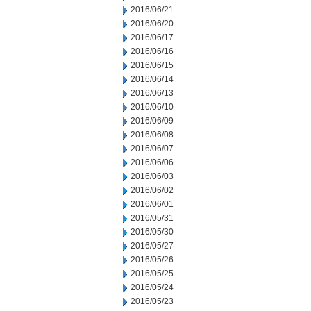
2016/06/21
2016/06/20
2016/06/17
2016/06/16
2016/06/15
2016/06/14
2016/06/13
2016/06/10
2016/06/09
2016/06/08
2016/06/07
2016/06/06
2016/06/03
2016/06/02
2016/06/01
2016/05/31
2016/05/30
2016/05/27
2016/05/26
2016/05/25
2016/05/24
2016/05/23