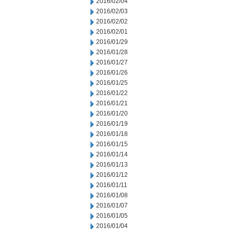
2016/02/04
2016/02/03
2016/02/02
2016/02/01
2016/01/29
2016/01/28
2016/01/27
2016/01/26
2016/01/25
2016/01/22
2016/01/21
2016/01/20
2016/01/19
2016/01/18
2016/01/15
2016/01/14
2016/01/13
2016/01/12
2016/01/11
2016/01/08
2016/01/07
2016/01/05
2016/01/04