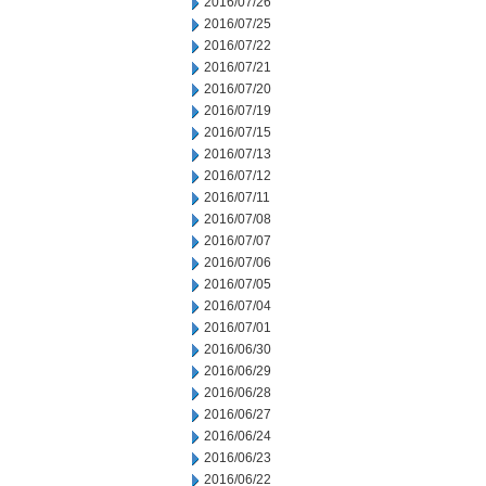
2016/07/26
2016/07/25
2016/07/22
2016/07/21
2016/07/20
2016/07/19
2016/07/15
2016/07/13
2016/07/12
2016/07/11
2016/07/08
2016/07/07
2016/07/06
2016/07/05
2016/07/04
2016/07/01
2016/06/30
2016/06/29
2016/06/28
2016/06/27
2016/06/24
2016/06/23
2016/06/22