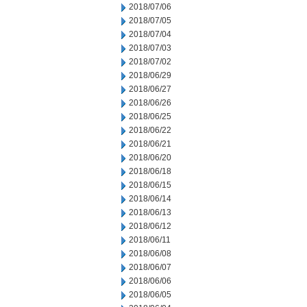
2018/07/06
2018/07/05
2018/07/04
2018/07/03
2018/07/02
2018/06/29
2018/06/27
2018/06/26
2018/06/25
2018/06/22
2018/06/21
2018/06/20
2018/06/18
2018/06/15
2018/06/14
2018/06/13
2018/06/12
2018/06/11
2018/06/08
2018/06/07
2018/06/06
2018/06/05