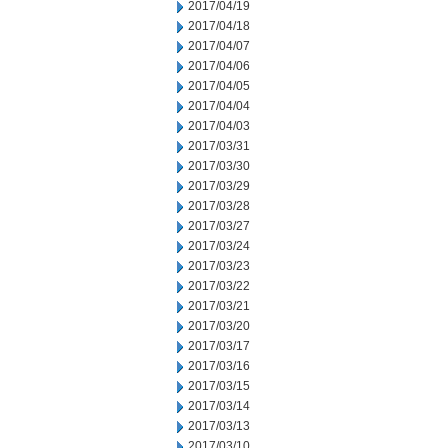
2017/04/19
2017/04/18
2017/04/07
2017/04/06
2017/04/05
2017/04/04
2017/04/03
2017/03/31
2017/03/30
2017/03/29
2017/03/28
2017/03/27
2017/03/24
2017/03/23
2017/03/22
2017/03/21
2017/03/20
2017/03/17
2017/03/16
2017/03/15
2017/03/14
2017/03/13
2017/03/10