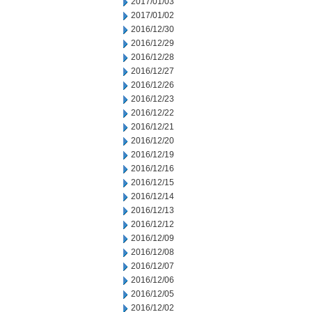
2017/01/03
2017/01/02
2016/12/30
2016/12/29
2016/12/28
2016/12/27
2016/12/26
2016/12/23
2016/12/22
2016/12/21
2016/12/20
2016/12/19
2016/12/16
2016/12/15
2016/12/14
2016/12/13
2016/12/12
2016/12/09
2016/12/08
2016/12/07
2016/12/06
2016/12/05
2016/12/02