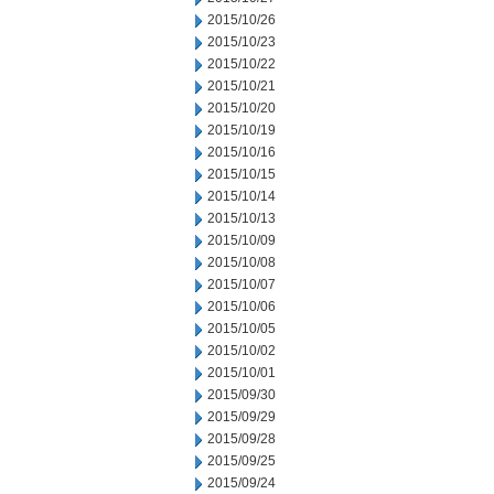
2015/10/26
2015/10/23
2015/10/22
2015/10/21
2015/10/20
2015/10/19
2015/10/16
2015/10/15
2015/10/14
2015/10/13
2015/10/09
2015/10/08
2015/10/07
2015/10/06
2015/10/05
2015/10/02
2015/10/01
2015/09/30
2015/09/29
2015/09/28
2015/09/25
2015/09/24