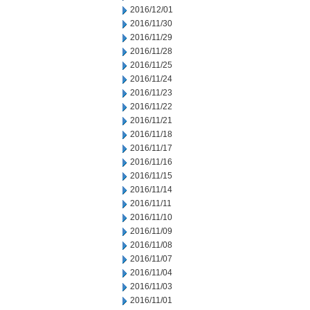
2016/12/01
2016/11/30
2016/11/29
2016/11/28
2016/11/25
2016/11/24
2016/11/23
2016/11/22
2016/11/21
2016/11/18
2016/11/17
2016/11/16
2016/11/15
2016/11/14
2016/11/11
2016/11/10
2016/11/09
2016/11/08
2016/11/07
2016/11/04
2016/11/03
2016/11/01