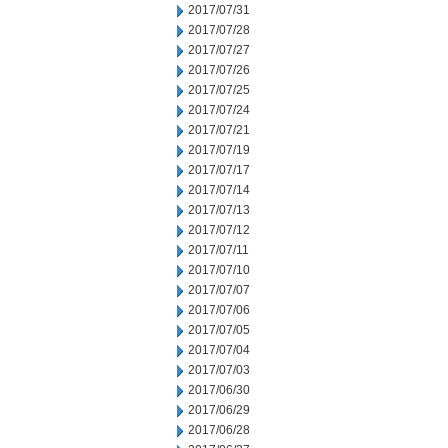
2017/07/31
2017/07/28
2017/07/27
2017/07/26
2017/07/25
2017/07/24
2017/07/21
2017/07/19
2017/07/17
2017/07/14
2017/07/13
2017/07/12
2017/07/11
2017/07/10
2017/07/07
2017/07/06
2017/07/05
2017/07/04
2017/07/03
2017/06/30
2017/06/29
2017/06/28