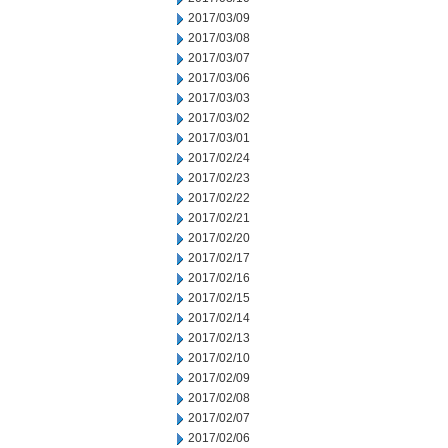
2017/03/09
2017/03/08
2017/03/07
2017/03/06
2017/03/03
2017/03/02
2017/03/01
2017/02/24
2017/02/23
2017/02/22
2017/02/21
2017/02/20
2017/02/17
2017/02/16
2017/02/15
2017/02/14
2017/02/13
2017/02/10
2017/02/09
2017/02/08
2017/02/07
2017/02/06