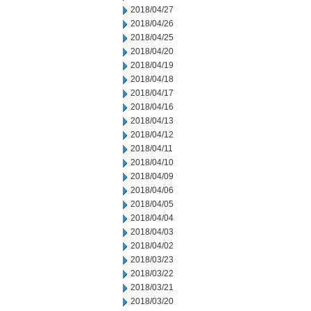
2018/04/27
2018/04/26
2018/04/25
2018/04/20
2018/04/19
2018/04/18
2018/04/17
2018/04/16
2018/04/13
2018/04/12
2018/04/11
2018/04/10
2018/04/09
2018/04/06
2018/04/05
2018/04/04
2018/04/03
2018/04/02
2018/03/23
2018/03/22
2018/03/21
2018/03/20