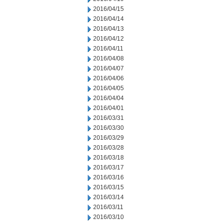
2016/04/15
2016/04/14
2016/04/13
2016/04/12
2016/04/11
2016/04/08
2016/04/07
2016/04/06
2016/04/05
2016/04/04
2016/04/01
2016/03/31
2016/03/30
2016/03/29
2016/03/28
2016/03/18
2016/03/17
2016/03/16
2016/03/15
2016/03/14
2016/03/11
2016/03/10