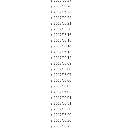
2017/06/27
2017/06/26
2017/06/23
2017/06/22
2017/06/21
2017/06/20
2017/06/16
2017/06/15
2017/06/14
2017/06/13
2017/06/12
2017/06/09
2017/06/08
2017/06/07
2017/06/06
2017/06/05
2017/06/02
2017/06/01
2017/05/31
2017/05/30
2017/05/29
2017/05/26
2017/05/25