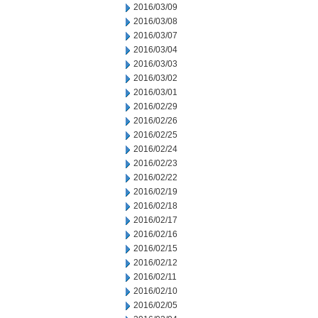
2016/03/09
2016/03/08
2016/03/07
2016/03/04
2016/03/03
2016/03/02
2016/03/01
2016/02/29
2016/02/26
2016/02/25
2016/02/24
2016/02/23
2016/02/22
2016/02/19
2016/02/18
2016/02/17
2016/02/16
2016/02/15
2016/02/12
2016/02/11
2016/02/10
2016/02/05