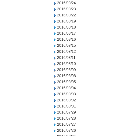
2016/08/24
2016/08/23
2016/08/22
2016/08/19
2016/08/18
2016/08/17
2016/08/16
2016/08/15
2016/08/12
2016/08/11
2016/08/10
2016/08/09
2016/08/08
2016/08/05
2016/08/04
2016/08/03
2016/08/02
2016/08/01
2016/07/29
2016/07/28
2016/07/27
2016/07/26