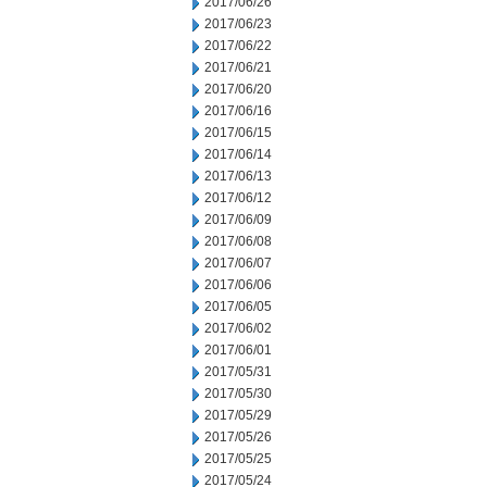
2017/06/26
2017/06/23
2017/06/22
2017/06/21
2017/06/20
2017/06/16
2017/06/15
2017/06/14
2017/06/13
2017/06/12
2017/06/09
2017/06/08
2017/06/07
2017/06/06
2017/06/05
2017/06/02
2017/06/01
2017/05/31
2017/05/30
2017/05/29
2017/05/26
2017/05/25
2017/05/24