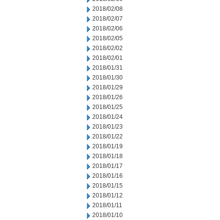
2018/02/08
2018/02/07
2018/02/06
2018/02/05
2018/02/02
2018/02/01
2018/01/31
2018/01/30
2018/01/29
2018/01/26
2018/01/25
2018/01/24
2018/01/23
2018/01/22
2018/01/19
2018/01/18
2018/01/17
2018/01/16
2018/01/15
2018/01/12
2018/01/11
2018/01/10