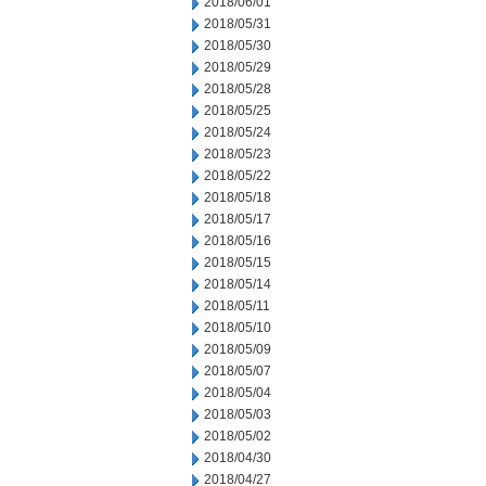
2018/06/01
2018/05/31
2018/05/30
2018/05/29
2018/05/28
2018/05/25
2018/05/24
2018/05/23
2018/05/22
2018/05/18
2018/05/17
2018/05/16
2018/05/15
2018/05/14
2018/05/11
2018/05/10
2018/05/09
2018/05/07
2018/05/04
2018/05/03
2018/05/02
2018/04/30
2018/04/27