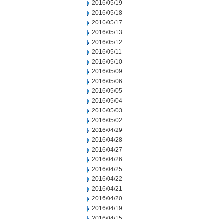
2016/05/19
2016/05/18
2016/05/17
2016/05/13
2016/05/12
2016/05/11
2016/05/10
2016/05/09
2016/05/06
2016/05/05
2016/05/04
2016/05/03
2016/05/02
2016/04/29
2016/04/28
2016/04/27
2016/04/26
2016/04/25
2016/04/22
2016/04/21
2016/04/20
2016/04/19
2016/04/15