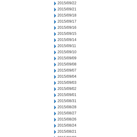
2015/09/22
2015/09/21
2015/09/18
2015/09/17
2015/09/16
2015/09/15
2015/09/14
2015/09/11
2015/09/10
2015/09/09
2015/09/08
2015/09/07
2015/09/04
2015/09/03
2015/09/02
2015/09/01
2015/08/31
2015/08/28
2015/08/27
2015/08/26
2015/08/24
2015/08/21