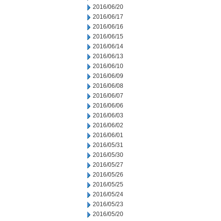
2016/06/20
2016/06/17
2016/06/16
2016/06/15
2016/06/14
2016/06/13
2016/06/10
2016/06/09
2016/06/08
2016/06/07
2016/06/06
2016/06/03
2016/06/02
2016/06/01
2016/05/31
2016/05/30
2016/05/27
2016/05/26
2016/05/25
2016/05/24
2016/05/23
2016/05/20