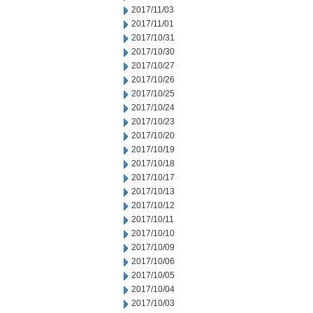
2017/11/03
2017/11/01
2017/10/31
2017/10/30
2017/10/27
2017/10/26
2017/10/25
2017/10/24
2017/10/23
2017/10/20
2017/10/19
2017/10/18
2017/10/17
2017/10/13
2017/10/12
2017/10/11
2017/10/10
2017/10/09
2017/10/06
2017/10/05
2017/10/04
2017/10/03