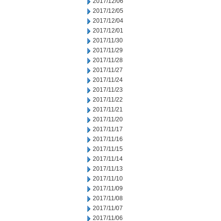
2017/12/06
2017/12/05
2017/12/04
2017/12/01
2017/11/30
2017/11/29
2017/11/28
2017/11/27
2017/11/24
2017/11/23
2017/11/22
2017/11/21
2017/11/20
2017/11/17
2017/11/16
2017/11/15
2017/11/14
2017/11/13
2017/11/10
2017/11/09
2017/11/08
2017/11/07
2017/11/06