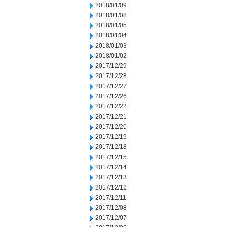
2018/01/09
2018/01/08
2018/01/05
2018/01/04
2018/01/03
2018/01/02
2017/12/29
2017/12/28
2017/12/27
2017/12/26
2017/12/22
2017/12/21
2017/12/20
2017/12/19
2017/12/18
2017/12/15
2017/12/14
2017/12/13
2017/12/12
2017/12/11
2017/12/08
2017/12/07