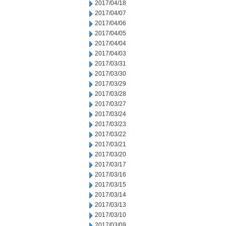
2017/04/18
2017/04/07
2017/04/06
2017/04/05
2017/04/04
2017/04/03
2017/03/31
2017/03/30
2017/03/29
2017/03/28
2017/03/27
2017/03/24
2017/03/23
2017/03/22
2017/03/21
2017/03/20
2017/03/17
2017/03/16
2017/03/15
2017/03/14
2017/03/13
2017/03/10
2017/03/09