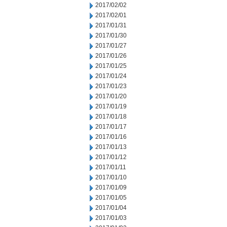
2017/02/02
2017/02/01
2017/01/31
2017/01/30
2017/01/27
2017/01/26
2017/01/25
2017/01/24
2017/01/23
2017/01/20
2017/01/19
2017/01/18
2017/01/17
2017/01/16
2017/01/13
2017/01/12
2017/01/11
2017/01/10
2017/01/09
2017/01/05
2017/01/04
2017/01/03