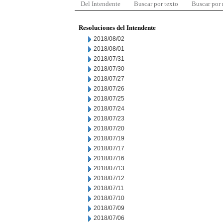
Del Intendente
Buscar por texto
Buscar por
Resoluciones del Intendente
2018/08/02
2018/08/01
2018/07/31
2018/07/30
2018/07/27
2018/07/26
2018/07/25
2018/07/24
2018/07/23
2018/07/20
2018/07/19
2018/07/17
2018/07/16
2018/07/13
2018/07/12
2018/07/11
2018/07/10
2018/07/09
2018/07/06