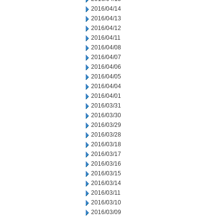
2016/04/14
2016/04/13
2016/04/12
2016/04/11
2016/04/08
2016/04/07
2016/04/06
2016/04/05
2016/04/04
2016/04/01
2016/03/31
2016/03/30
2016/03/29
2016/03/28
2016/03/18
2016/03/17
2016/03/16
2016/03/15
2016/03/14
2016/03/11
2016/03/10
2016/03/09