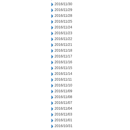
2016/11/30
2016/11/29
2016/11/28
2016/11/25
2016/11/24
2016/11/23
2016/11/22
2016/11/21
2016/11/18
2016/11/17
2016/11/16
2016/11/15
2016/11/14
2016/11/11
2016/11/10
2016/11/09
2016/11/08
2016/11/07
2016/11/04
2016/11/03
2016/11/01
2016/10/31