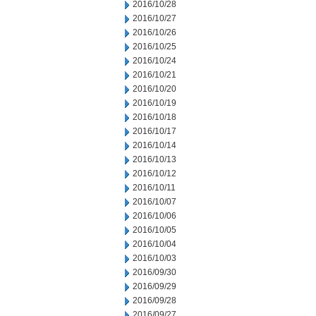
2016/10/28
2016/10/27
2016/10/26
2016/10/25
2016/10/24
2016/10/21
2016/10/20
2016/10/19
2016/10/18
2016/10/17
2016/10/14
2016/10/13
2016/10/12
2016/10/11
2016/10/07
2016/10/06
2016/10/05
2016/10/04
2016/10/03
2016/09/30
2016/09/29
2016/09/28
2016/09/27