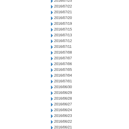
2016/07/25
2016/07/22
2016/07/21
2016/07/20
2016/07/19
2016/07/15
2016/07/13
2016/07/12
2016/07/11
2016/07/08
2016/07/07
2016/07/06
2016/07/05
2016/07/04
2016/07/01
2016/06/30
2016/06/29
2016/06/28
2016/06/27
2016/06/24
2016/06/23
2016/06/22
2016/06/21