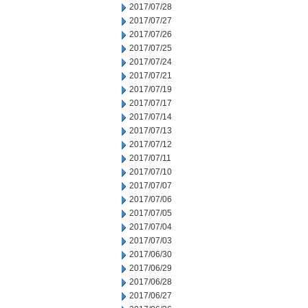
2017/07/28
2017/07/27
2017/07/26
2017/07/25
2017/07/24
2017/07/21
2017/07/19
2017/07/17
2017/07/14
2017/07/13
2017/07/12
2017/07/11
2017/07/10
2017/07/07
2017/07/06
2017/07/05
2017/07/04
2017/07/03
2017/06/30
2017/06/29
2017/06/28
2017/06/27