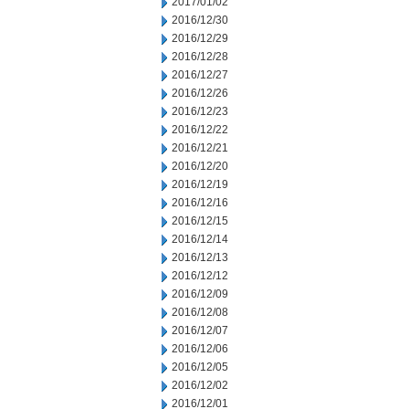
2017/01/02
2016/12/30
2016/12/29
2016/12/28
2016/12/27
2016/12/26
2016/12/23
2016/12/22
2016/12/21
2016/12/20
2016/12/19
2016/12/16
2016/12/15
2016/12/14
2016/12/13
2016/12/12
2016/12/09
2016/12/08
2016/12/07
2016/12/06
2016/12/05
2016/12/02
2016/12/01