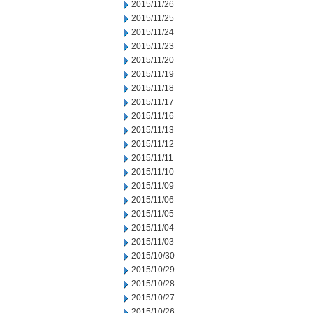
2015/11/26
2015/11/25
2015/11/24
2015/11/23
2015/11/20
2015/11/19
2015/11/18
2015/11/17
2015/11/16
2015/11/13
2015/11/12
2015/11/11
2015/11/10
2015/11/09
2015/11/06
2015/11/05
2015/11/04
2015/11/03
2015/10/30
2015/10/29
2015/10/28
2015/10/27
2015/10/26