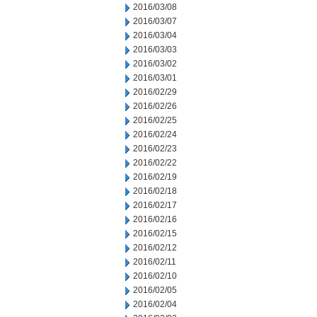
2016/03/08
2016/03/07
2016/03/04
2016/03/03
2016/03/02
2016/03/01
2016/02/29
2016/02/26
2016/02/25
2016/02/24
2016/02/23
2016/02/22
2016/02/19
2016/02/18
2016/02/17
2016/02/16
2016/02/15
2016/02/12
2016/02/11
2016/02/10
2016/02/05
2016/02/04