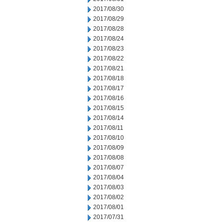
2017/08/30
2017/08/29
2017/08/28
2017/08/24
2017/08/23
2017/08/22
2017/08/21
2017/08/18
2017/08/17
2017/08/16
2017/08/15
2017/08/14
2017/08/11
2017/08/10
2017/08/09
2017/08/08
2017/08/07
2017/08/04
2017/08/03
2017/08/02
2017/08/01
2017/07/31