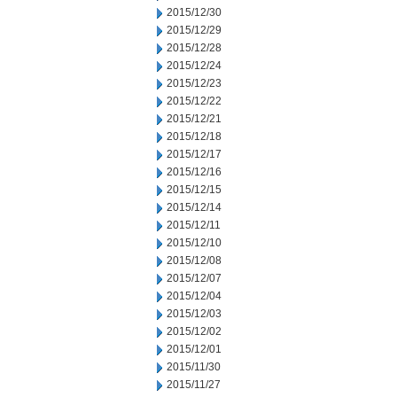
2015/12/30
2015/12/29
2015/12/28
2015/12/24
2015/12/23
2015/12/22
2015/12/21
2015/12/18
2015/12/17
2015/12/16
2015/12/15
2015/12/14
2015/12/11
2015/12/10
2015/12/08
2015/12/07
2015/12/04
2015/12/03
2015/12/02
2015/12/01
2015/11/30
2015/11/27