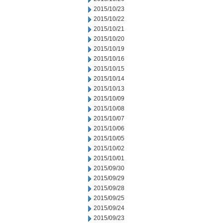
2015/10/23
2015/10/22
2015/10/21
2015/10/20
2015/10/19
2015/10/16
2015/10/15
2015/10/14
2015/10/13
2015/10/09
2015/10/08
2015/10/07
2015/10/06
2015/10/05
2015/10/02
2015/10/01
2015/09/30
2015/09/29
2015/09/28
2015/09/25
2015/09/24
2015/09/23