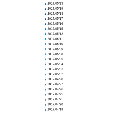
2017/05/23
2017/05/19
2017/05/18
2017/05/17
2017/05/16
2017/05/15
2017/05/12
2017/05/11
2017/05/10
2017/05/09
2017/05/08
2017/05/05
2017/05/04
2017/05/03
2017/05/02
2017/04/28
2017/04/27
2017/04/26
2017/04/25
2017/04/21
2017/04/20
2017/04/19