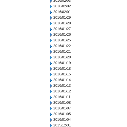
2016/02/03
2016/02/02
2016/02/01
2016/01/29
2016/01/28
2016/01/27
2016/01/26
2016/01/25
2016/01/22
2016/01/21
2016/01/20
2016/01/19
2016/01/18
2016/01/15
2016/01/14
2016/01/13
2016/01/12
2016/01/11
2016/01/08
2016/01/07
2016/01/05
2016/01/04
2015/12/31