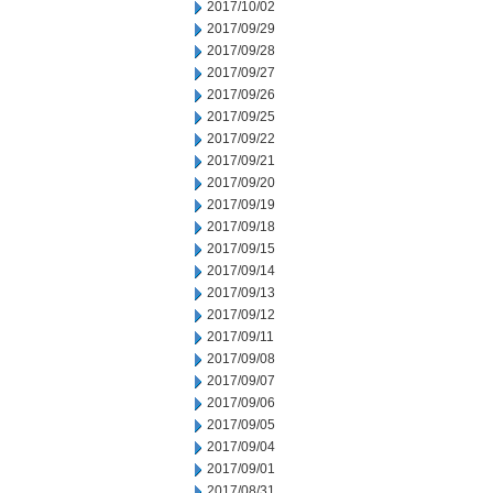
2017/10/02
2017/09/29
2017/09/28
2017/09/27
2017/09/26
2017/09/25
2017/09/22
2017/09/21
2017/09/20
2017/09/19
2017/09/18
2017/09/15
2017/09/14
2017/09/13
2017/09/12
2017/09/11
2017/09/08
2017/09/07
2017/09/06
2017/09/05
2017/09/04
2017/09/01
2017/08/31