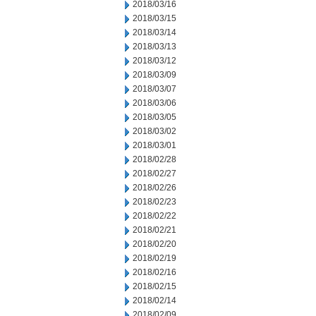
2018/03/16
2018/03/15
2018/03/14
2018/03/13
2018/03/12
2018/03/09
2018/03/07
2018/03/06
2018/03/05
2018/03/02
2018/03/01
2018/02/28
2018/02/27
2018/02/26
2018/02/23
2018/02/22
2018/02/21
2018/02/20
2018/02/19
2018/02/16
2018/02/15
2018/02/14
2018/02/09