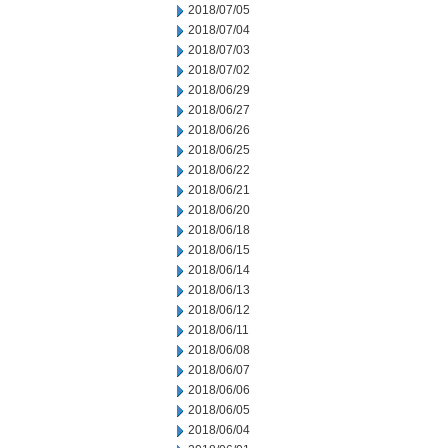
2018/07/05
2018/07/04
2018/07/03
2018/07/02
2018/06/29
2018/06/27
2018/06/26
2018/06/25
2018/06/22
2018/06/21
2018/06/20
2018/06/18
2018/06/15
2018/06/14
2018/06/13
2018/06/12
2018/06/11
2018/06/08
2018/06/07
2018/06/06
2018/06/05
2018/06/04