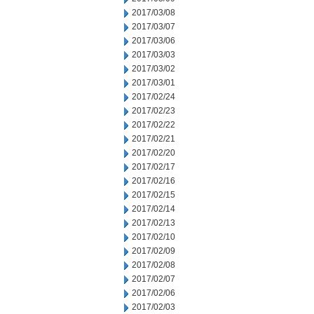
2017/03/08
2017/03/07
2017/03/06
2017/03/03
2017/03/02
2017/03/01
2017/02/24
2017/02/23
2017/02/22
2017/02/21
2017/02/20
2017/02/17
2017/02/16
2017/02/15
2017/02/14
2017/02/13
2017/02/10
2017/02/09
2017/02/08
2017/02/07
2017/02/06
2017/02/03