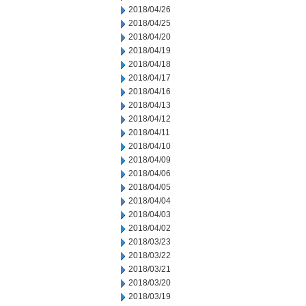
2018/04/26
2018/04/25
2018/04/20
2018/04/19
2018/04/18
2018/04/17
2018/04/16
2018/04/13
2018/04/12
2018/04/11
2018/04/10
2018/04/09
2018/04/06
2018/04/05
2018/04/04
2018/04/03
2018/04/02
2018/03/23
2018/03/22
2018/03/21
2018/03/20
2018/03/19