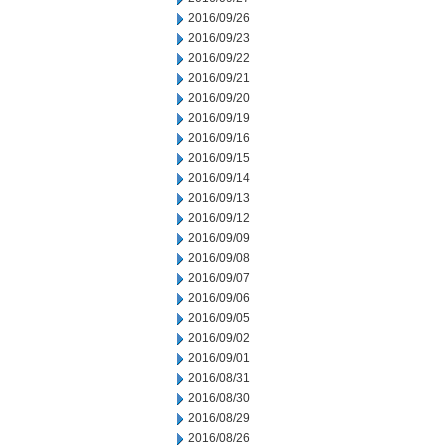
2016/09/26
2016/09/23
2016/09/22
2016/09/21
2016/09/20
2016/09/19
2016/09/16
2016/09/15
2016/09/14
2016/09/13
2016/09/12
2016/09/09
2016/09/08
2016/09/07
2016/09/06
2016/09/05
2016/09/02
2016/09/01
2016/08/31
2016/08/30
2016/08/29
2016/08/26