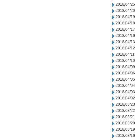
2018/04/25
2018/04/20
2018/04/19
2018/04/18
2018/04/17
2018/04/16
2018/04/13
2018/04/12
2018/04/11
2018/04/10
2018/04/09
2018/04/06
2018/04/05
2018/04/04
2018/04/03
2018/04/02
2018/03/23
2018/03/22
2018/03/21
2018/03/20
2018/03/19
2018/03/16