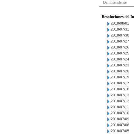
Del Intendente
Resoluciones del I
2018/08/01
2018/07/31
2018/07/30
2018/07/27
2018/07/26
2018/07/25
2018/07/24
2018/07/23
2018/07/20
2018/07/19
2018/07/17
2018/07/16
2018/07/13
2018/07/12
2018/07/11
2018/07/10
2018/07/09
2018/07/06
2018/07/05