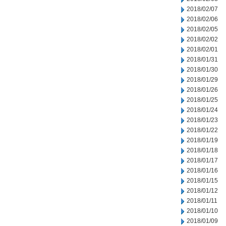
2018/02/07
2018/02/06
2018/02/05
2018/02/02
2018/02/01
2018/01/31
2018/01/30
2018/01/29
2018/01/26
2018/01/25
2018/01/24
2018/01/23
2018/01/22
2018/01/19
2018/01/18
2018/01/17
2018/01/16
2018/01/15
2018/01/12
2018/01/11
2018/01/10
2018/01/09