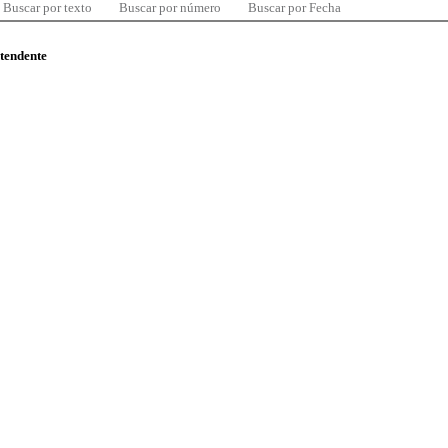
Buscar por texto
Buscar por número
Buscar por Fecha
ntendente