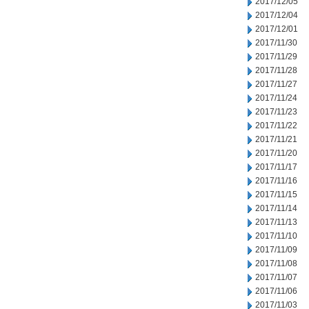
2017/12/05
2017/12/04
2017/12/01
2017/11/30
2017/11/29
2017/11/28
2017/11/27
2017/11/24
2017/11/23
2017/11/22
2017/11/21
2017/11/20
2017/11/17
2017/11/16
2017/11/15
2017/11/14
2017/11/13
2017/11/10
2017/11/09
2017/11/08
2017/11/07
2017/11/06
2017/11/03