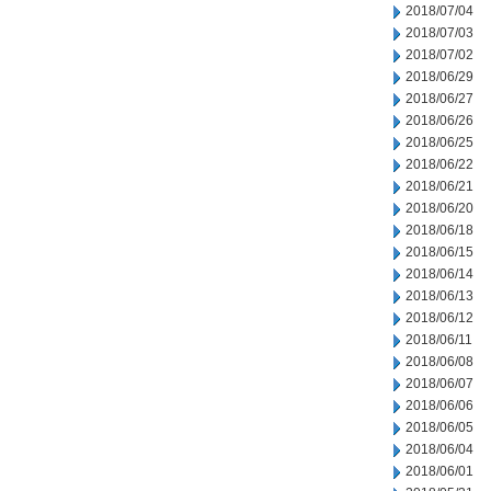
2018/07/04
2018/07/03
2018/07/02
2018/06/29
2018/06/27
2018/06/26
2018/06/25
2018/06/22
2018/06/21
2018/06/20
2018/06/18
2018/06/15
2018/06/14
2018/06/13
2018/06/12
2018/06/11
2018/06/08
2018/06/07
2018/06/06
2018/06/05
2018/06/04
2018/06/01