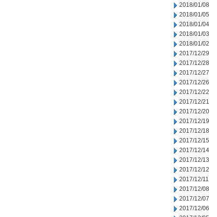
2018/01/08
2018/01/05
2018/01/04
2018/01/03
2018/01/02
2017/12/29
2017/12/28
2017/12/27
2017/12/26
2017/12/22
2017/12/21
2017/12/20
2017/12/19
2017/12/18
2017/12/15
2017/12/14
2017/12/13
2017/12/12
2017/12/11
2017/12/08
2017/12/07
2017/12/06