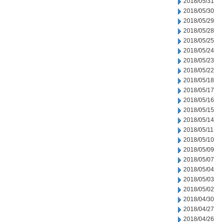
2018/05/31
2018/05/30
2018/05/29
2018/05/28
2018/05/25
2018/05/24
2018/05/23
2018/05/22
2018/05/18
2018/05/17
2018/05/16
2018/05/15
2018/05/14
2018/05/11
2018/05/10
2018/05/09
2018/05/07
2018/05/04
2018/05/03
2018/05/02
2018/04/30
2018/04/27
2018/04/26