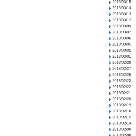
2018/03/15
2018/03/14
2018/03/13
2018/03/12
2018/03/09
2018/03/07
2018/03/06
2018/03/05
2018/03/02
2018/03/01
2018/02/28
2018/02/27
2018/02/26
2018/02/23
2018/02/22
2018/02/21
2018/02/20
2018/02/19
2018/02/16
2018/02/15
2018/02/14
2018/02/09
2018/02/08