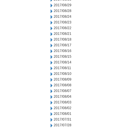
2017/08/29
2017/08/28
2017/08/24
2017/08/23
2017/08/22
2017/08/21
2017/08/18
2017/08/17
2017/08/16
2017/08/15
2017/08/14
2017/08/11
2017/08/10
2017/08/09
2017/08/08
2017/08/07
2017/08/04
2017/08/03
2017/08/02
2017/08/01
2017/07/31
2017/07/28