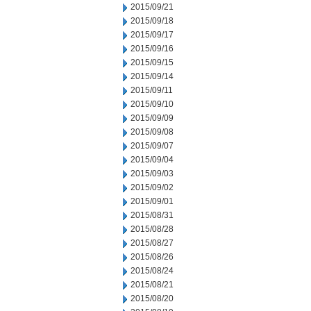
2015/09/21
2015/09/18
2015/09/17
2015/09/16
2015/09/15
2015/09/14
2015/09/11
2015/09/10
2015/09/09
2015/09/08
2015/09/07
2015/09/04
2015/09/03
2015/09/02
2015/09/01
2015/08/31
2015/08/28
2015/08/27
2015/08/26
2015/08/24
2015/08/21
2015/08/20