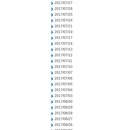
2017/07/27
2017/07/26
2017/07/25
2017/07/24
2017/07/21
2017/07/19
2017/07/17
2017/07/14
2017/07/13
2017/07/12
2017/07/11
2017/07/10
2017/07/07
2017/07/06
2017/07/05
2017/07/04
2017/07/03
2017/06/30
2017/06/29
2017/06/28
2017/06/27
2017/06/26