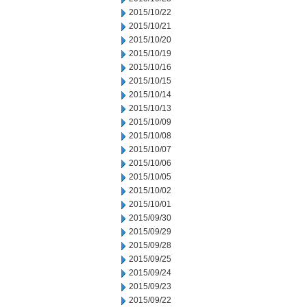
2015/10/22
2015/10/21
2015/10/20
2015/10/19
2015/10/16
2015/10/15
2015/10/14
2015/10/13
2015/10/09
2015/10/08
2015/10/07
2015/10/06
2015/10/05
2015/10/02
2015/10/01
2015/09/30
2015/09/29
2015/09/28
2015/09/25
2015/09/24
2015/09/23
2015/09/22