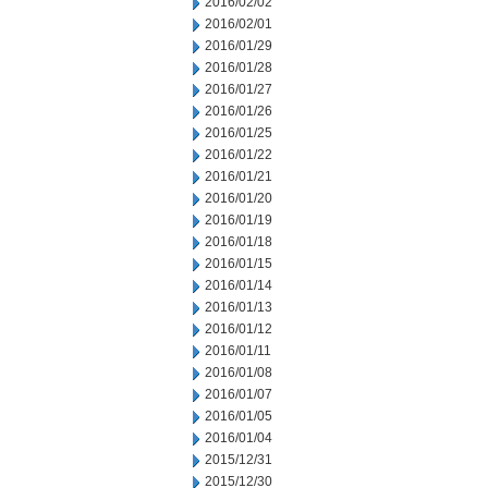
2016/02/02
2016/02/01
2016/01/29
2016/01/28
2016/01/27
2016/01/26
2016/01/25
2016/01/22
2016/01/21
2016/01/20
2016/01/19
2016/01/18
2016/01/15
2016/01/14
2016/01/13
2016/01/12
2016/01/11
2016/01/08
2016/01/07
2016/01/05
2016/01/04
2015/12/31
2015/12/30