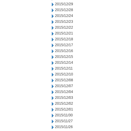
2015/12/29
2015/12/28
2015/12/24
2015/12/23
2015/12/22
2015/12/21
2015/12/18
2015/12/17
2015/12/16
2015/12/15
2015/12/14
2015/12/11
2015/12/10
2015/12/08
2015/12/07
2015/12/04
2015/12/03
2015/12/02
2015/12/01
2015/11/30
2015/11/27
2015/11/26