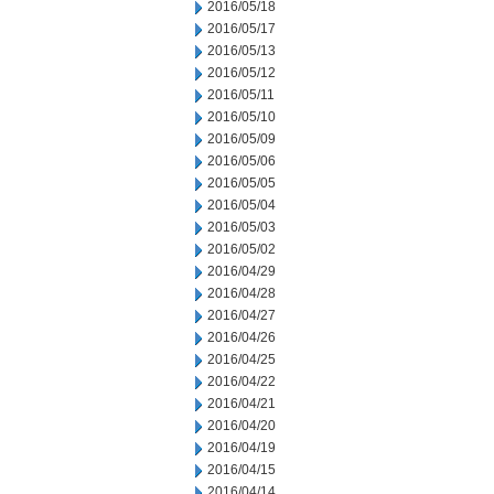
2016/05/18
2016/05/17
2016/05/13
2016/05/12
2016/05/11
2016/05/10
2016/05/09
2016/05/06
2016/05/05
2016/05/04
2016/05/03
2016/05/02
2016/04/29
2016/04/28
2016/04/27
2016/04/26
2016/04/25
2016/04/22
2016/04/21
2016/04/20
2016/04/19
2016/04/15
2016/04/14