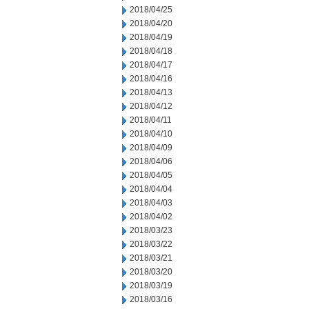
2018/04/25
2018/04/20
2018/04/19
2018/04/18
2018/04/17
2018/04/16
2018/04/13
2018/04/12
2018/04/11
2018/04/10
2018/04/09
2018/04/06
2018/04/05
2018/04/04
2018/04/03
2018/04/02
2018/03/23
2018/03/22
2018/03/21
2018/03/20
2018/03/19
2018/03/16