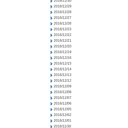
2016/12/30
2016/12/29
2016/12/28
2016/12/27
2016/12/26
2016/12/23
2016/12/22
2016/12/21
2016/12/20
2016/12/19
2016/12/16
2016/12/15
2016/12/14
2016/12/13
2016/12/12
2016/12/09
2016/12/08
2016/12/07
2016/12/06
2016/12/05
2016/12/02
2016/12/01
2016/11/30