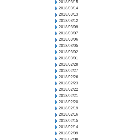
2018/03/15
2018/03/14
2018/03/13
2018/03/12
2018/03/09
2018/03/07
2018/03/06
2018/03/05
2018/03/02
2018/03/01
2018/02/28
2018/02/27
2018/02/26
2018/02/23
2018/02/22
2018/02/21
2018/02/20
2018/02/19
2018/02/16
2018/02/15
2018/02/14
2018/02/09
2018/02/08