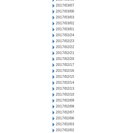
2017/03/07
2017/03/06
2017/03/03
2017/03/02
2017/03/01
2017/02/24
2017/02/23
2017/02/22
2017/02/21
2017/02/20
2017/02/17
2017/02/16
2017/02/15
2017/02/14
2017/02/13
2017/02/10
2017/02/09
2017/02/08
2017/02/07
2017/02/06
2017/02/03
2017/02/02