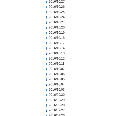
2016/10/27
2016/10/26
2016/10/25
2016/10/24
2016/10/21
2016/10/20
2016/10/19
2016/10/18
2016/10/17
2016/10/14
2016/10/13
2016/10/12
2016/10/11
2016/10/07
2016/10/06
2016/10/05
2016/10/04
2016/10/03
2016/09/30
2016/09/29
2016/09/28
2016/09/27
2016/09/26