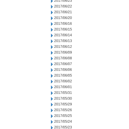
2017/06/23
2017/06/22
2017/06/21
2017/06/20
2017/06/16
2017/06/15
2017/06/14
2017/06/13
2017/06/12
2017/06/09
2017/06/08
2017/06/07
2017/06/06
2017/06/05
2017/06/02
2017/06/01
2017/05/31
2017/05/30
2017/05/29
2017/05/26
2017/05/25
2017/05/24
2017/05/23