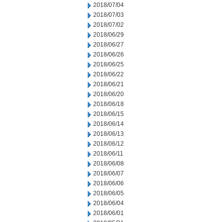
2018/07/04
2018/07/03
2018/07/02
2018/06/29
2018/06/27
2018/06/26
2018/06/25
2018/06/22
2018/06/21
2018/06/20
2018/06/18
2018/06/15
2018/06/14
2018/06/13
2018/06/12
2018/06/11
2018/06/08
2018/06/07
2018/06/06
2018/06/05
2018/06/04
2018/06/01