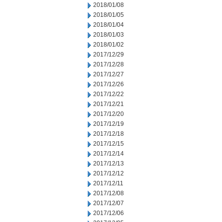
2018/01/08
2018/01/05
2018/01/04
2018/01/03
2018/01/02
2017/12/29
2017/12/28
2017/12/27
2017/12/26
2017/12/22
2017/12/21
2017/12/20
2017/12/19
2017/12/18
2017/12/15
2017/12/14
2017/12/13
2017/12/12
2017/12/11
2017/12/08
2017/12/07
2017/12/06