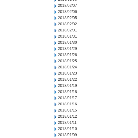
2018/02/07
2018/02/06
2018/02/05
2018/02/02
2018/02/01
2018/01/31
2018/01/30
2018/01/29
2018/01/26
2018/01/25
2018/01/24
2018/01/23
2018/01/22
2018/01/19
2018/01/18
2018/01/17
2018/01/16
2018/01/15
2018/01/12
2018/01/11
2018/01/10
2018/01/09