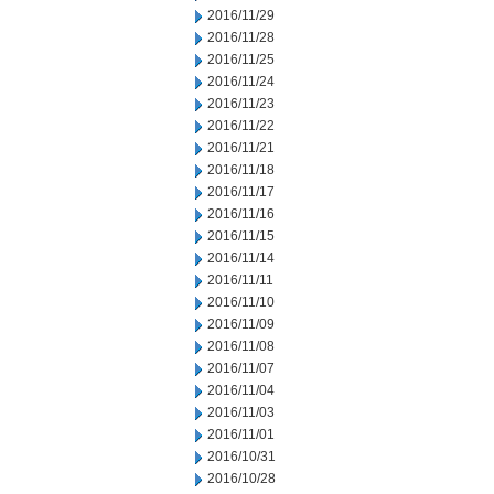
2016/11/29
2016/11/28
2016/11/25
2016/11/24
2016/11/23
2016/11/22
2016/11/21
2016/11/18
2016/11/17
2016/11/16
2016/11/15
2016/11/14
2016/11/11
2016/11/10
2016/11/09
2016/11/08
2016/11/07
2016/11/04
2016/11/03
2016/11/01
2016/10/31
2016/10/28