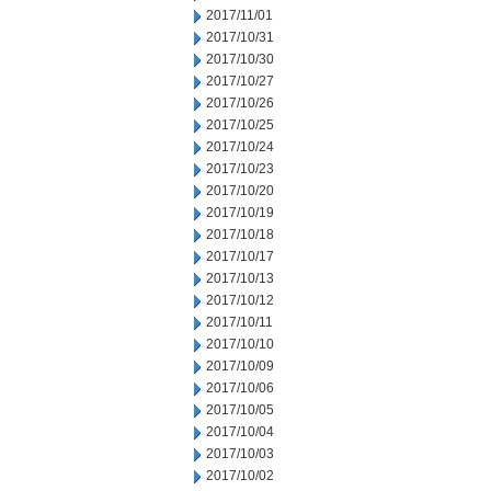
2017/11/01
2017/10/31
2017/10/30
2017/10/27
2017/10/26
2017/10/25
2017/10/24
2017/10/23
2017/10/20
2017/10/19
2017/10/18
2017/10/17
2017/10/13
2017/10/12
2017/10/11
2017/10/10
2017/10/09
2017/10/06
2017/10/05
2017/10/04
2017/10/03
2017/10/02