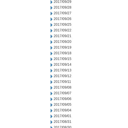
2017/09/29
2017/09/28
2017/09/27
2017/09/26
2017/09/25
2017/09/22
2017/09/21
2017/09/20
2017/09/19
2017/09/18
2017/09/15
2017/09/14
2017/09/13
2017/09/12
2017/09/11
2017/09/08
2017/09/07
2017/09/06
2017/09/05
2017/09/04
2017/09/01
2017/08/31
2017/08/30