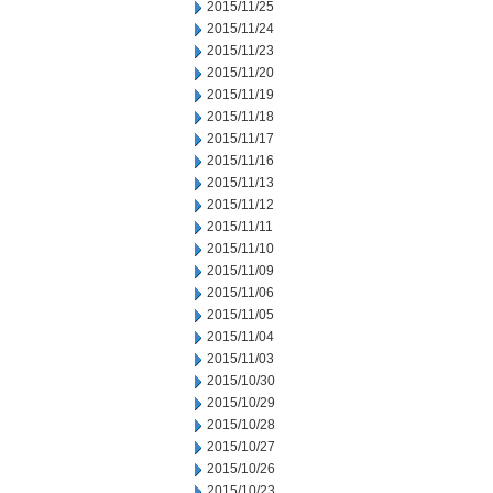
2015/11/25
2015/11/24
2015/11/23
2015/11/20
2015/11/19
2015/11/18
2015/11/17
2015/11/16
2015/11/13
2015/11/12
2015/11/11
2015/11/10
2015/11/09
2015/11/06
2015/11/05
2015/11/04
2015/11/03
2015/10/30
2015/10/29
2015/10/28
2015/10/27
2015/10/26
2015/10/23