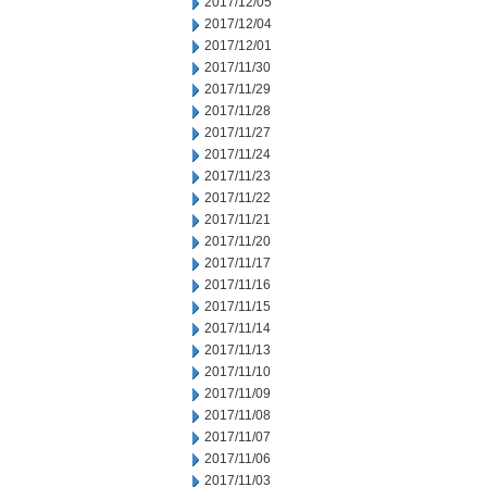
2017/12/05
2017/12/04
2017/12/01
2017/11/30
2017/11/29
2017/11/28
2017/11/27
2017/11/24
2017/11/23
2017/11/22
2017/11/21
2017/11/20
2017/11/17
2017/11/16
2017/11/15
2017/11/14
2017/11/13
2017/11/10
2017/11/09
2017/11/08
2017/11/07
2017/11/06
2017/11/03