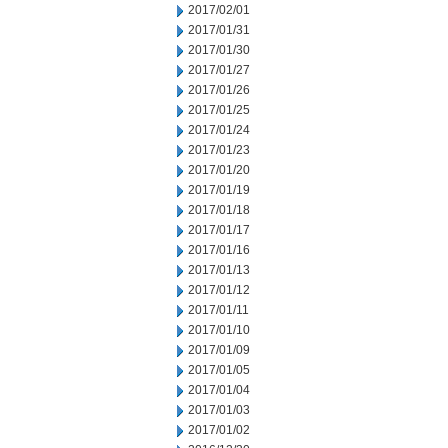
2017/02/01
2017/01/31
2017/01/30
2017/01/27
2017/01/26
2017/01/25
2017/01/24
2017/01/23
2017/01/20
2017/01/19
2017/01/18
2017/01/17
2017/01/16
2017/01/13
2017/01/12
2017/01/11
2017/01/10
2017/01/09
2017/01/05
2017/01/04
2017/01/03
2017/01/02