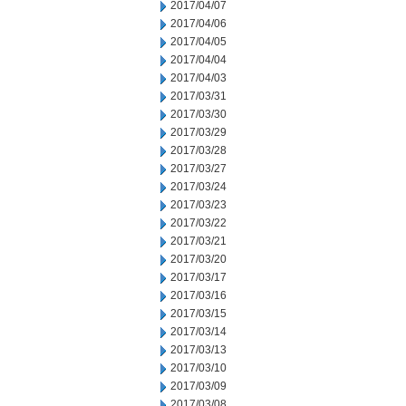
2017/04/07
2017/04/06
2017/04/05
2017/04/04
2017/04/03
2017/03/31
2017/03/30
2017/03/29
2017/03/28
2017/03/27
2017/03/24
2017/03/23
2017/03/22
2017/03/21
2017/03/20
2017/03/17
2017/03/16
2017/03/15
2017/03/14
2017/03/13
2017/03/10
2017/03/09
2017/03/08