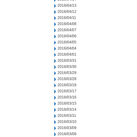
2016/04/13
2016/04/12
2016/04/11
2016/04/08
2016/04/07
2016/04/06
2016/04/05
2016/04/04
2016/04/01
2016/03/31
2016/03/30
2016/03/29
2016/03/28
2016/03/18
2016/03/17
2016/03/16
2016/03/15
2016/03/14
2016/03/11
2016/03/10
2016/03/09
2016/03/08