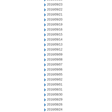
2016/09/23
2016/09/22
2016/09/21
2016/09/20
2016/09/19
2016/09/16
2016/09/15
2016/09/14
2016/09/13
2016/09/12
2016/09/09
2016/09/08
2016/09/07
2016/09/06
2016/09/05
2016/09/02
2016/09/01
2016/08/31
2016/08/30
2016/08/29
2016/08/26
2016/08/24