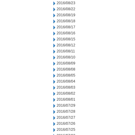
2016/08/23
2016/08/22
2016/08/19
2016/08/18
2016/08/17
2016/08/16
2016/08/15
2016/08/12
2016/08/11
2016/08/10
2016/08/09
2016/08/08
2016/08/05
2016/08/04
2016/08/03
2016/08/02
2016/08/01
2016/07/29
2016/07/28
2016/07/27
2016/07/26
2016/07/25