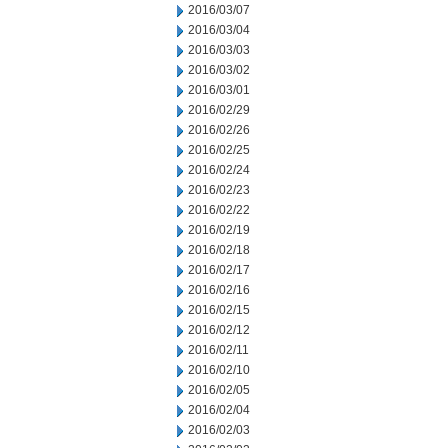
2016/03/07
2016/03/04
2016/03/03
2016/03/02
2016/03/01
2016/02/29
2016/02/26
2016/02/25
2016/02/24
2016/02/23
2016/02/22
2016/02/19
2016/02/18
2016/02/17
2016/02/16
2016/02/15
2016/02/12
2016/02/11
2016/02/10
2016/02/05
2016/02/04
2016/02/03