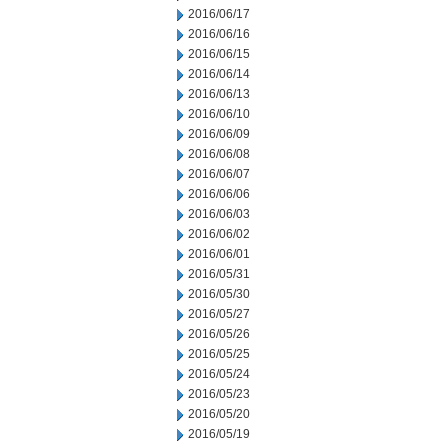
2016/06/17
2016/06/16
2016/06/15
2016/06/14
2016/06/13
2016/06/10
2016/06/09
2016/06/08
2016/06/07
2016/06/06
2016/06/03
2016/06/02
2016/06/01
2016/05/31
2016/05/30
2016/05/27
2016/05/26
2016/05/25
2016/05/24
2016/05/23
2016/05/20
2016/05/19