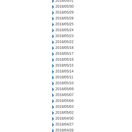
2018/05/31
2018/05/30
2018/05/29
2018/05/28
2018/05/25
2018/05/24
2018/05/23
2018/05/22
2018/05/18
2018/05/17
2018/05/16
2018/05/15
2018/05/14
2018/05/11
2018/05/10
2018/05/09
2018/05/07
2018/05/04
2018/05/03
2018/05/02
2018/04/30
2018/04/27
2018/04/26