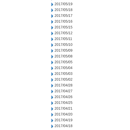
2017/05/19
2017/05/18
2017/05/17
2017/05/16
2017/05/15
2017/05/12
2017/05/11
2017/05/10
2017/05/09
2017/05/08
2017/05/05
2017/05/04
2017/05/03
2017/05/02
2017/04/28
2017/04/27
2017/04/26
2017/04/25
2017/04/21
2017/04/20
2017/04/19
2017/04/18