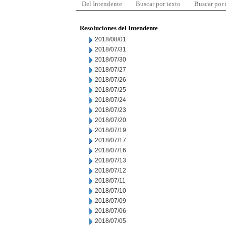
Del Intendente
Buscar por texto
Buscar por
Resoluciones del Intendente
2018/08/01
2018/07/31
2018/07/30
2018/07/27
2018/07/26
2018/07/25
2018/07/24
2018/07/23
2018/07/20
2018/07/19
2018/07/17
2018/07/16
2018/07/13
2018/07/12
2018/07/11
2018/07/10
2018/07/09
2018/07/06
2018/07/05