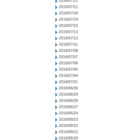
2016/07/22
2016/07/21
2016/07/20
2016/07/19
2016/07/15
2016/07/13
2016/07/12
2016/07/11
2016/07/08
2016/07/07
2016/07/06
2016/07/05
2016/07/04
2016/07/01
2016/06/30
2016/06/29
2016/06/28
2016/06/27
2016/06/24
2016/06/23
2016/06/22
2016/06/21
2016/06/20