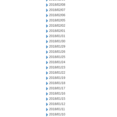
2018/02/08
2018/02/07
2018/02/06
2018/02/05
2018/02/02
2018/02/01
2018/01/31
2018/01/30
2018/01/29
2018/01/26
2018/01/25
2018/01/24
2018/01/23
2018/01/22
2018/01/19
2018/01/18
2018/01/17
2018/01/16
2018/01/15
2018/01/12
2018/01/11
2018/01/10