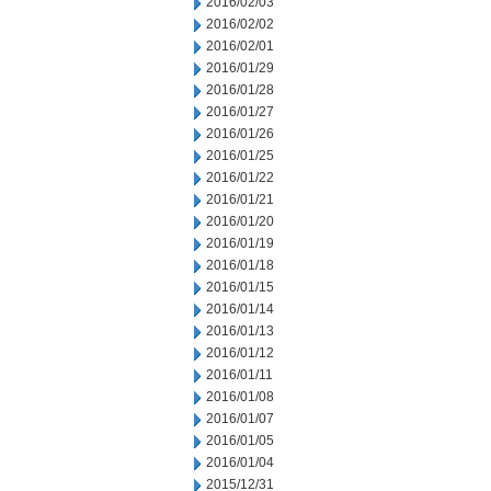
2016/02/03
2016/02/02
2016/02/01
2016/01/29
2016/01/28
2016/01/27
2016/01/26
2016/01/25
2016/01/22
2016/01/21
2016/01/20
2016/01/19
2016/01/18
2016/01/15
2016/01/14
2016/01/13
2016/01/12
2016/01/11
2016/01/08
2016/01/07
2016/01/05
2016/01/04
2015/12/31