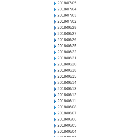
2018/07/05
2018/07/04
2018/07/03
2018/07/02
2018/06/29
2018/06/27
2018/06/26
2018/06/25
2018/06/22
2018/06/21
2018/06/20
2018/06/18
2018/06/15
2018/06/14
2018/06/13
2018/06/12
2018/06/11
2018/06/08
2018/06/07
2018/06/06
2018/06/05
2018/06/04