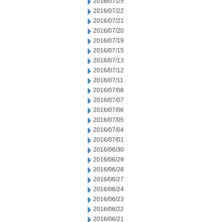
2016/07/25
2016/07/22
2016/07/21
2016/07/20
2016/07/19
2016/07/15
2016/07/13
2016/07/12
2016/07/11
2016/07/08
2016/07/07
2016/07/06
2016/07/05
2016/07/04
2016/07/01
2016/06/30
2016/06/29
2016/06/28
2016/06/27
2016/06/24
2016/06/23
2016/06/22
2016/06/21