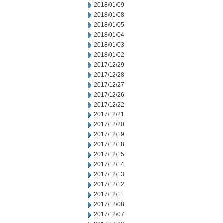
2018/01/09
2018/01/08
2018/01/05
2018/01/04
2018/01/03
2018/01/02
2017/12/29
2017/12/28
2017/12/27
2017/12/26
2017/12/22
2017/12/21
2017/12/20
2017/12/19
2017/12/18
2017/12/15
2017/12/14
2017/12/13
2017/12/12
2017/12/11
2017/12/08
2017/12/07