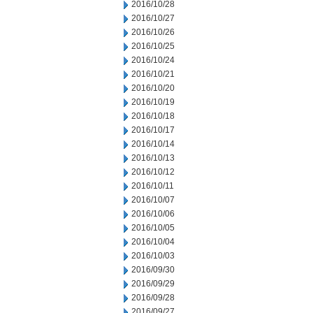
2016/10/28
2016/10/27
2016/10/26
2016/10/25
2016/10/24
2016/10/21
2016/10/20
2016/10/19
2016/10/18
2016/10/17
2016/10/14
2016/10/13
2016/10/12
2016/10/11
2016/10/07
2016/10/06
2016/10/05
2016/10/04
2016/10/03
2016/09/30
2016/09/29
2016/09/28
2016/09/27