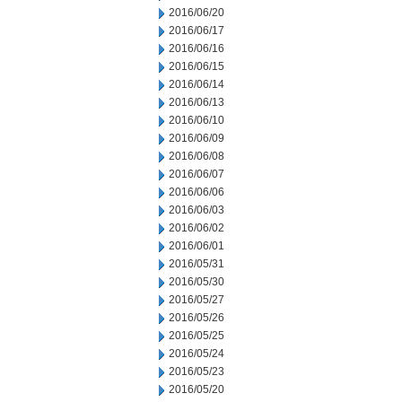
2016/06/20
2016/06/17
2016/06/16
2016/06/15
2016/06/14
2016/06/13
2016/06/10
2016/06/09
2016/06/08
2016/06/07
2016/06/06
2016/06/03
2016/06/02
2016/06/01
2016/05/31
2016/05/30
2016/05/27
2016/05/26
2016/05/25
2016/05/24
2016/05/23
2016/05/20