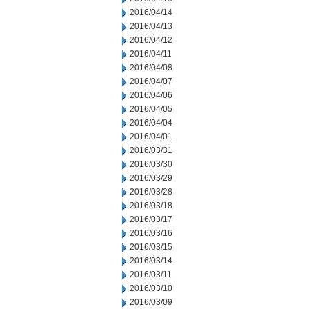
2016/04/14
2016/04/13
2016/04/12
2016/04/11
2016/04/08
2016/04/07
2016/04/06
2016/04/05
2016/04/04
2016/04/01
2016/03/31
2016/03/30
2016/03/29
2016/03/28
2016/03/18
2016/03/17
2016/03/16
2016/03/15
2016/03/14
2016/03/11
2016/03/10
2016/03/09