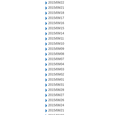
2015/09/22
2015/09/21
2015/09/18
2015/09/17
2015/09/16
2015/09/15
2015/09/14
2015/09/11
2015/09/10
2015/09/09
2015/09/08
2015/09/07
2015/09/04
2015/09/03
2015/09/02
2015/09/01
2015/08/31
2015/08/28
2015/08/27
2015/08/26
2015/08/24
2015/08/21