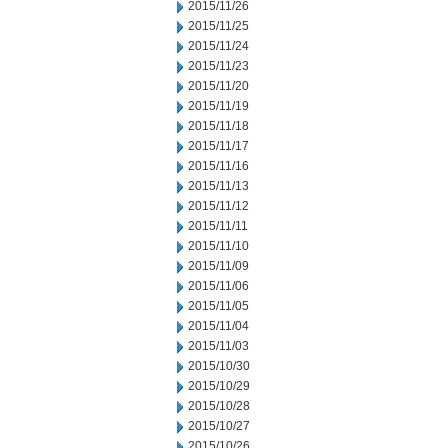
2015/11/26
2015/11/25
2015/11/24
2015/11/23
2015/11/20
2015/11/19
2015/11/18
2015/11/17
2015/11/16
2015/11/13
2015/11/12
2015/11/11
2015/11/10
2015/11/09
2015/11/06
2015/11/05
2015/11/04
2015/11/03
2015/10/30
2015/10/29
2015/10/28
2015/10/27
2015/10/26