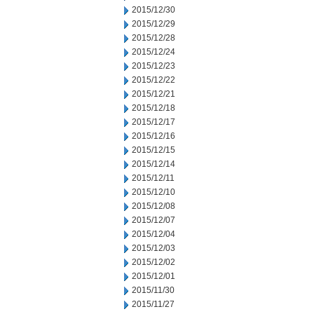
2015/12/30
2015/12/29
2015/12/28
2015/12/24
2015/12/23
2015/12/22
2015/12/21
2015/12/18
2015/12/17
2015/12/16
2015/12/15
2015/12/14
2015/12/11
2015/12/10
2015/12/08
2015/12/07
2015/12/04
2015/12/03
2015/12/02
2015/12/01
2015/11/30
2015/11/27