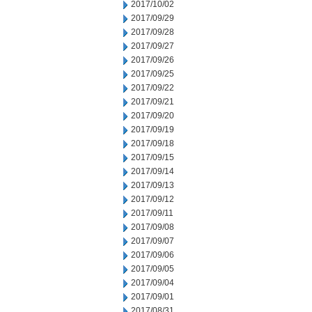
2017/10/02
2017/09/29
2017/09/28
2017/09/27
2017/09/26
2017/09/25
2017/09/22
2017/09/21
2017/09/20
2017/09/19
2017/09/18
2017/09/15
2017/09/14
2017/09/13
2017/09/12
2017/09/11
2017/09/08
2017/09/07
2017/09/06
2017/09/05
2017/09/04
2017/09/01
2017/08/31