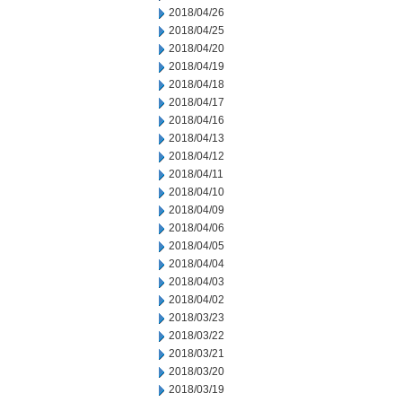
2018/04/26
2018/04/25
2018/04/20
2018/04/19
2018/04/18
2018/04/17
2018/04/16
2018/04/13
2018/04/12
2018/04/11
2018/04/10
2018/04/09
2018/04/06
2018/04/05
2018/04/04
2018/04/03
2018/04/02
2018/03/23
2018/03/22
2018/03/21
2018/03/20
2018/03/19