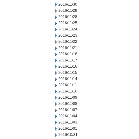
2016/11/30
2016/11/29
2016/11/28
2016/11/25
2016/11/24
2016/11/23
2016/11/22
2016/11/21
2016/11/18
2016/11/17
2016/11/16
2016/11/15
2016/11/14
2016/11/11
2016/11/10
2016/11/09
2016/11/08
2016/11/07
2016/11/04
2016/11/03
2016/11/01
2016/10/31