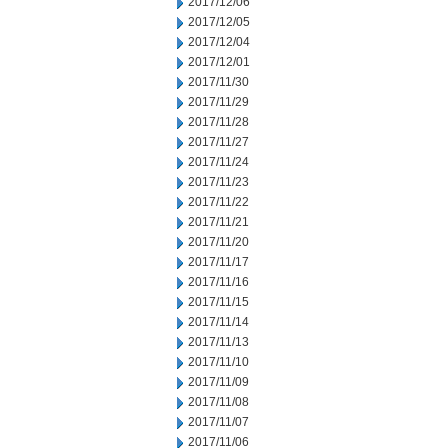
2017/12/06
2017/12/05
2017/12/04
2017/12/01
2017/11/30
2017/11/29
2017/11/28
2017/11/27
2017/11/24
2017/11/23
2017/11/22
2017/11/21
2017/11/20
2017/11/17
2017/11/16
2017/11/15
2017/11/14
2017/11/13
2017/11/10
2017/11/09
2017/11/08
2017/11/07
2017/11/06