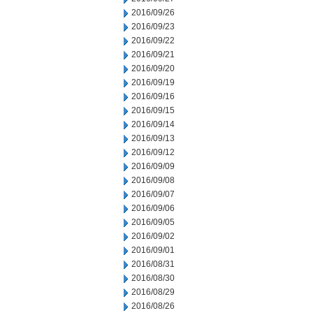
2016/09/26
2016/09/23
2016/09/22
2016/09/21
2016/09/20
2016/09/19
2016/09/16
2016/09/15
2016/09/14
2016/09/13
2016/09/12
2016/09/09
2016/09/08
2016/09/07
2016/09/06
2016/09/05
2016/09/02
2016/09/01
2016/08/31
2016/08/30
2016/08/29
2016/08/26