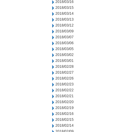
2018/03/16
2018/03/15
2018/03/14
2018/03/13
2018/03/12
2018/03/09
2018/03/07
2018/03/06
2018/03/05
2018/03/02
2018/03/01
2018/02/28
2018/02/27
2018/02/26
2018/02/23
2018/02/22
2018/02/21
2018/02/20
2018/02/19
2018/02/16
2018/02/15
2018/02/14
2018/02/09