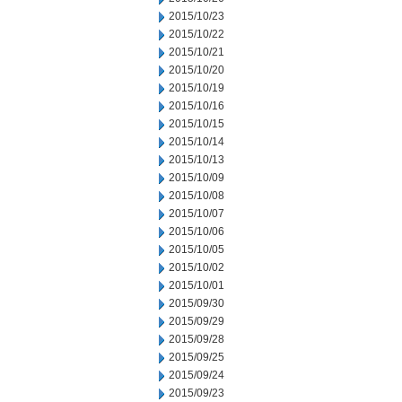
2015/10/23
2015/10/22
2015/10/21
2015/10/20
2015/10/19
2015/10/16
2015/10/15
2015/10/14
2015/10/13
2015/10/09
2015/10/08
2015/10/07
2015/10/06
2015/10/05
2015/10/02
2015/10/01
2015/09/30
2015/09/29
2015/09/28
2015/09/25
2015/09/24
2015/09/23