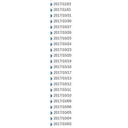
2017/11/03
2017/11/01
2017/10/31
2017/10/30
2017/10/27
2017/10/26
2017/10/25
2017/10/24
2017/10/23
2017/10/20
2017/10/19
2017/10/18
2017/10/17
2017/10/13
2017/10/12
2017/10/11
2017/10/10
2017/10/09
2017/10/06
2017/10/05
2017/10/04
2017/10/03