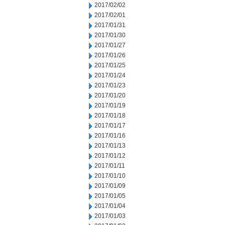
2017/02/02
2017/02/01
2017/01/31
2017/01/30
2017/01/27
2017/01/26
2017/01/25
2017/01/24
2017/01/23
2017/01/20
2017/01/19
2017/01/18
2017/01/17
2017/01/16
2017/01/13
2017/01/12
2017/01/11
2017/01/10
2017/01/09
2017/01/05
2017/01/04
2017/01/03