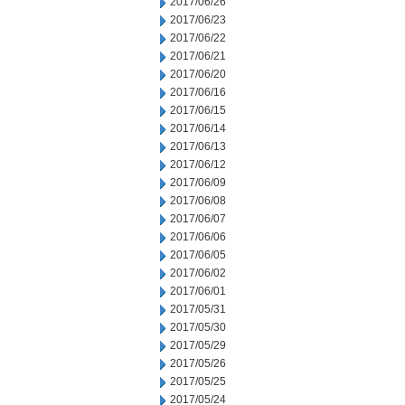
2017/06/26
2017/06/23
2017/06/22
2017/06/21
2017/06/20
2017/06/16
2017/06/15
2017/06/14
2017/06/13
2017/06/12
2017/06/09
2017/06/08
2017/06/07
2017/06/06
2017/06/05
2017/06/02
2017/06/01
2017/05/31
2017/05/30
2017/05/29
2017/05/26
2017/05/25
2017/05/24