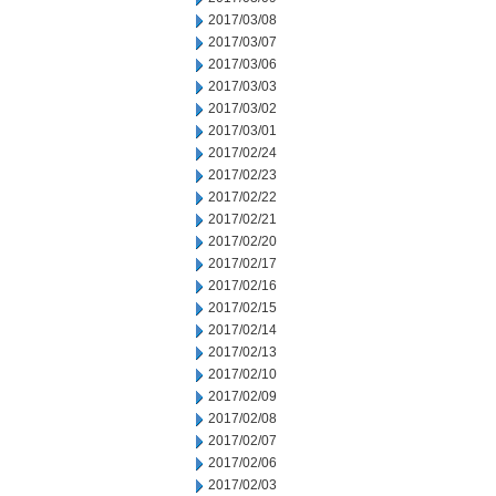
2017/03/08
2017/03/07
2017/03/06
2017/03/03
2017/03/02
2017/03/01
2017/02/24
2017/02/23
2017/02/22
2017/02/21
2017/02/20
2017/02/17
2017/02/16
2017/02/15
2017/02/14
2017/02/13
2017/02/10
2017/02/09
2017/02/08
2017/02/07
2017/02/06
2017/02/03