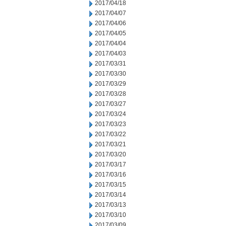
2017/04/18
2017/04/07
2017/04/06
2017/04/05
2017/04/04
2017/04/03
2017/03/31
2017/03/30
2017/03/29
2017/03/28
2017/03/27
2017/03/24
2017/03/23
2017/03/22
2017/03/21
2017/03/20
2017/03/17
2017/03/16
2017/03/15
2017/03/14
2017/03/13
2017/03/10
2017/03/09