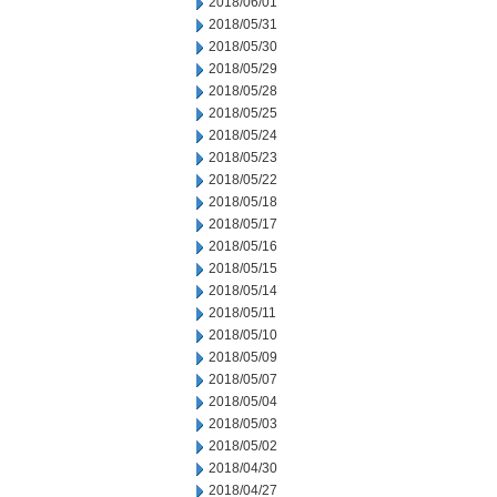
2018/06/01
2018/05/31
2018/05/30
2018/05/29
2018/05/28
2018/05/25
2018/05/24
2018/05/23
2018/05/22
2018/05/18
2018/05/17
2018/05/16
2018/05/15
2018/05/14
2018/05/11
2018/05/10
2018/05/09
2018/05/07
2018/05/04
2018/05/03
2018/05/02
2018/04/30
2018/04/27