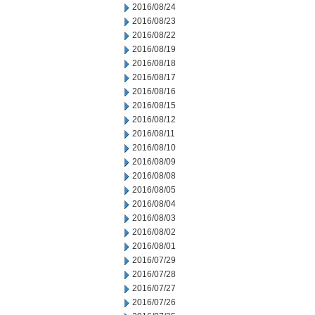
2016/08/24
2016/08/23
2016/08/22
2016/08/19
2016/08/18
2016/08/17
2016/08/16
2016/08/15
2016/08/12
2016/08/11
2016/08/10
2016/08/09
2016/08/08
2016/08/05
2016/08/04
2016/08/03
2016/08/02
2016/08/01
2016/07/29
2016/07/28
2016/07/27
2016/07/26