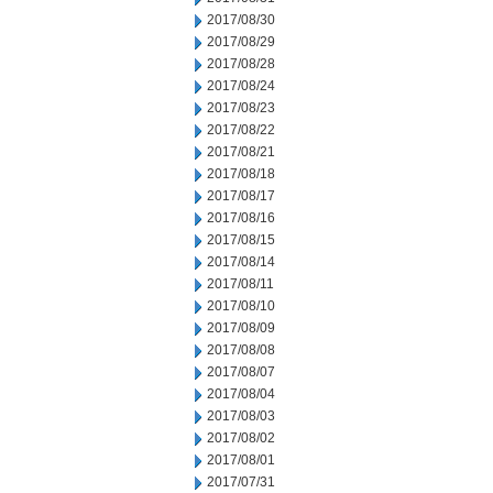
2017/08/30
2017/08/29
2017/08/28
2017/08/24
2017/08/23
2017/08/22
2017/08/21
2017/08/18
2017/08/17
2017/08/16
2017/08/15
2017/08/14
2017/08/11
2017/08/10
2017/08/09
2017/08/08
2017/08/07
2017/08/04
2017/08/03
2017/08/02
2017/08/01
2017/07/31