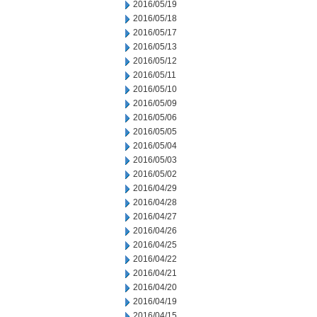
2016/05/19
2016/05/18
2016/05/17
2016/05/13
2016/05/12
2016/05/11
2016/05/10
2016/05/09
2016/05/06
2016/05/05
2016/05/04
2016/05/03
2016/05/02
2016/04/29
2016/04/28
2016/04/27
2016/04/26
2016/04/25
2016/04/22
2016/04/21
2016/04/20
2016/04/19
2016/04/15