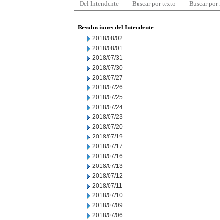
Del Intendente
Buscar por texto
Buscar por
Resoluciones del Intendente
2018/08/02
2018/08/01
2018/07/31
2018/07/30
2018/07/27
2018/07/26
2018/07/25
2018/07/24
2018/07/23
2018/07/20
2018/07/19
2018/07/17
2018/07/16
2018/07/13
2018/07/12
2018/07/11
2018/07/10
2018/07/09
2018/07/06