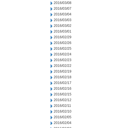
2016/03/08
2016/03/07
2016/03/04
2016/03/03
2016/03/02
2016/03/01
2016/02/29
2016/02/26
2016/02/25
2016/02/24
2016/02/23
2016/02/22
2016/02/19
2016/02/18
2016/02/17
2016/02/16
2016/02/15
2016/02/12
2016/02/11
2016/02/10
2016/02/05
2016/02/04