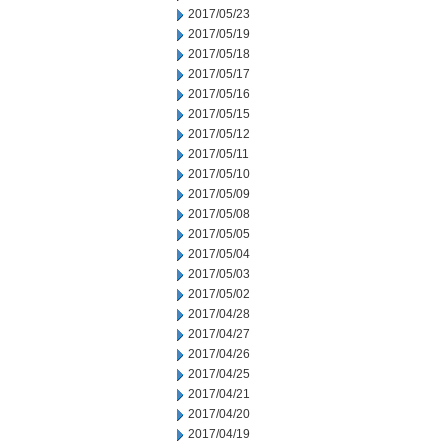
2017/05/23
2017/05/19
2017/05/18
2017/05/17
2017/05/16
2017/05/15
2017/05/12
2017/05/11
2017/05/10
2017/05/09
2017/05/08
2017/05/05
2017/05/04
2017/05/03
2017/05/02
2017/04/28
2017/04/27
2017/04/26
2017/04/25
2017/04/21
2017/04/20
2017/04/19