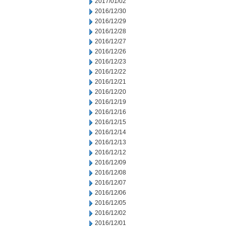
2017/01/02
2016/12/30
2016/12/29
2016/12/28
2016/12/27
2016/12/26
2016/12/23
2016/12/22
2016/12/21
2016/12/20
2016/12/19
2016/12/16
2016/12/15
2016/12/14
2016/12/13
2016/12/12
2016/12/09
2016/12/08
2016/12/07
2016/12/06
2016/12/05
2016/12/02
2016/12/01