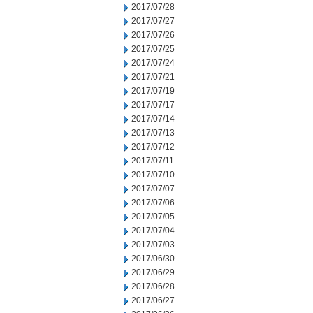
2017/07/28
2017/07/27
2017/07/26
2017/07/25
2017/07/24
2017/07/21
2017/07/19
2017/07/17
2017/07/14
2017/07/13
2017/07/12
2017/07/11
2017/07/10
2017/07/07
2017/07/06
2017/07/05
2017/07/04
2017/07/03
2017/06/30
2017/06/29
2017/06/28
2017/06/27