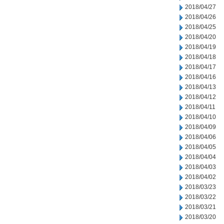
2018/04/27
2018/04/26
2018/04/25
2018/04/20
2018/04/19
2018/04/18
2018/04/17
2018/04/16
2018/04/13
2018/04/12
2018/04/11
2018/04/10
2018/04/09
2018/04/06
2018/04/05
2018/04/04
2018/04/03
2018/04/02
2018/03/23
2018/03/22
2018/03/21
2018/03/20