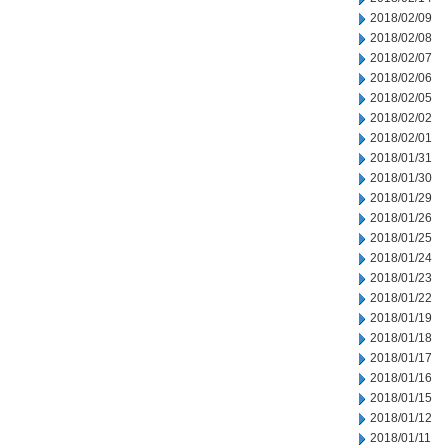
2018/02/09
2018/02/08
2018/02/07
2018/02/06
2018/02/05
2018/02/02
2018/02/01
2018/01/31
2018/01/30
2018/01/29
2018/01/26
2018/01/25
2018/01/24
2018/01/23
2018/01/22
2018/01/19
2018/01/18
2018/01/17
2018/01/16
2018/01/15
2018/01/12
2018/01/11