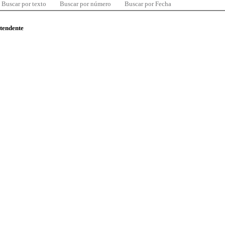
Buscar por texto
Buscar por número
Buscar por Fecha
ntendente