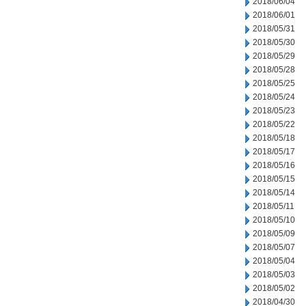
2018/06/04
2018/06/01
2018/05/31
2018/05/30
2018/05/29
2018/05/28
2018/05/25
2018/05/24
2018/05/23
2018/05/22
2018/05/18
2018/05/17
2018/05/16
2018/05/15
2018/05/14
2018/05/11
2018/05/10
2018/05/09
2018/05/07
2018/05/04
2018/05/03
2018/05/02
2018/04/30