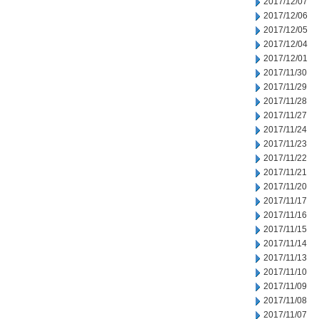
2017/12/07
2017/12/06
2017/12/05
2017/12/04
2017/12/01
2017/11/30
2017/11/29
2017/11/28
2017/11/27
2017/11/24
2017/11/23
2017/11/22
2017/11/21
2017/11/20
2017/11/17
2017/11/16
2017/11/15
2017/11/14
2017/11/13
2017/11/10
2017/11/09
2017/11/08
2017/11/07