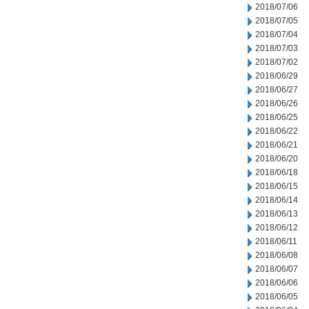
2018/07/06
2018/07/05
2018/07/04
2018/07/03
2018/07/02
2018/06/29
2018/06/27
2018/06/26
2018/06/25
2018/06/22
2018/06/21
2018/06/20
2018/06/18
2018/06/15
2018/06/14
2018/06/13
2018/06/12
2018/06/11
2018/06/08
2018/06/07
2018/06/06
2018/06/05