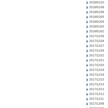
2018/01/10
2018/01/09
2018/01/08
2018/01/05
2018/01/04
2018/01/03
2018/01/02
2017/12/29
2017/12/28
2017/12/27
2017/12/26
2017/12/22
2017/12/21
2017/12/20
2017/12/19
2017/12/18
2017/12/15
2017/12/14
2017/12/13
2017/12/12
2017/12/11
2017/12/08