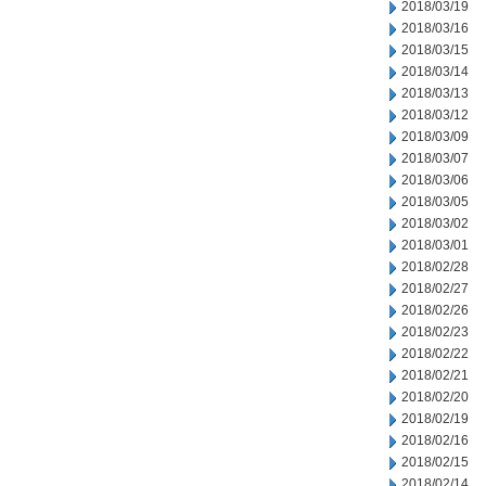
2018/03/19
2018/03/16
2018/03/15
2018/03/14
2018/03/13
2018/03/12
2018/03/09
2018/03/07
2018/03/06
2018/03/05
2018/03/02
2018/03/01
2018/02/28
2018/02/27
2018/02/26
2018/02/23
2018/02/22
2018/02/21
2018/02/20
2018/02/19
2018/02/16
2018/02/15
2018/02/14