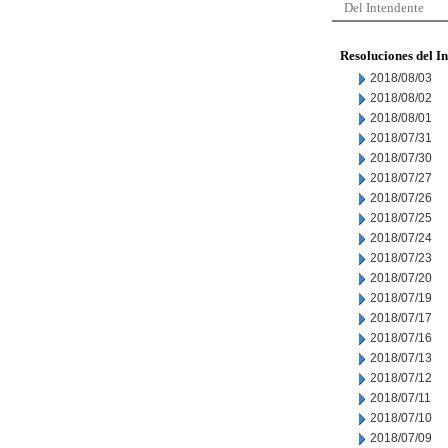
Del Intendente
Resoluciones del I
2018/08/03
2018/08/02
2018/08/01
2018/07/31
2018/07/30
2018/07/27
2018/07/26
2018/07/25
2018/07/24
2018/07/23
2018/07/20
2018/07/19
2018/07/17
2018/07/16
2018/07/13
2018/07/12
2018/07/11
2018/07/10
2018/07/09