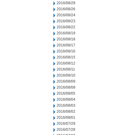
2016/08/29
2016/08/26
2016/08/24
2016/08/23
2016/08/22
2016/08/19
2016/08/18
2016/08/17
2016/08/16
2016/08/15
2016/08/12
2016/08/11
2016/08/10
2016/08/09
2016/08/08
2016/08/05
2016/08/04
2016/08/03
2016/08/02
2016/08/01
2016/07/29
2016/07/28