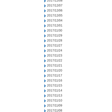
2017/12/08
2017/12/07
2017/12/06
2017/12/05
2017/12/04
2017/12/01
2017/11/30
2017/11/29
2017/11/28
2017/11/27
2017/11/24
2017/11/23
2017/11/22
2017/11/21
2017/11/20
2017/11/17
2017/11/16
2017/11/15
2017/11/14
2017/11/13
2017/11/10
2017/11/09
2017/11/08