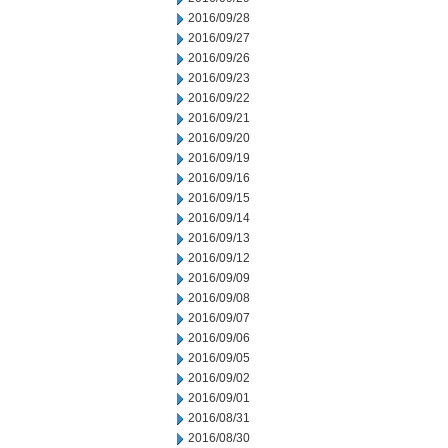
2016/09/28
2016/09/27
2016/09/26
2016/09/23
2016/09/22
2016/09/21
2016/09/20
2016/09/19
2016/09/16
2016/09/15
2016/09/14
2016/09/13
2016/09/12
2016/09/09
2016/09/08
2016/09/07
2016/09/06
2016/09/05
2016/09/02
2016/09/01
2016/08/31
2016/08/30