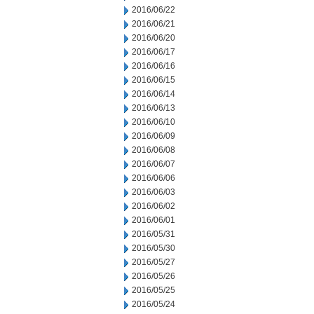
2016/06/22
2016/06/21
2016/06/20
2016/06/17
2016/06/16
2016/06/15
2016/06/14
2016/06/13
2016/06/10
2016/06/09
2016/06/08
2016/06/07
2016/06/06
2016/06/03
2016/06/02
2016/06/01
2016/05/31
2016/05/30
2016/05/27
2016/05/26
2016/05/25
2016/05/24