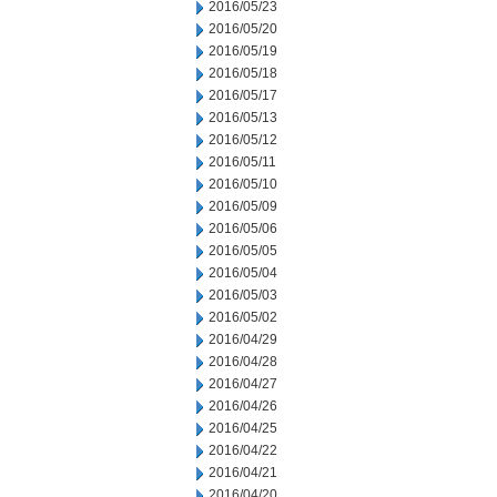
2016/05/23
2016/05/20
2016/05/19
2016/05/18
2016/05/17
2016/05/13
2016/05/12
2016/05/11
2016/05/10
2016/05/09
2016/05/06
2016/05/05
2016/05/04
2016/05/03
2016/05/02
2016/04/29
2016/04/28
2016/04/27
2016/04/26
2016/04/25
2016/04/22
2016/04/21
2016/04/20