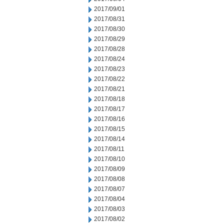
2017/09/01
2017/08/31
2017/08/30
2017/08/29
2017/08/28
2017/08/24
2017/08/23
2017/08/22
2017/08/21
2017/08/18
2017/08/17
2017/08/16
2017/08/15
2017/08/14
2017/08/11
2017/08/10
2017/08/09
2017/08/08
2017/08/07
2017/08/04
2017/08/03
2017/08/02