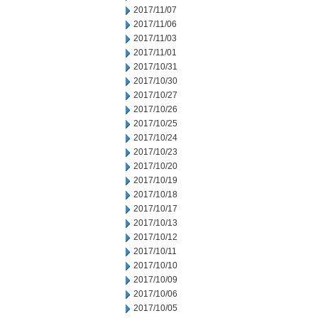
2017/11/07
2017/11/06
2017/11/03
2017/11/01
2017/10/31
2017/10/30
2017/10/27
2017/10/26
2017/10/25
2017/10/24
2017/10/23
2017/10/20
2017/10/19
2017/10/18
2017/10/17
2017/10/13
2017/10/12
2017/10/11
2017/10/10
2017/10/09
2017/10/06
2017/10/05