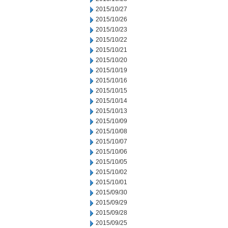
2015/10/27
2015/10/26
2015/10/23
2015/10/22
2015/10/21
2015/10/20
2015/10/19
2015/10/16
2015/10/15
2015/10/14
2015/10/13
2015/10/09
2015/10/08
2015/10/07
2015/10/06
2015/10/05
2015/10/02
2015/10/01
2015/09/30
2015/09/29
2015/09/28
2015/09/25