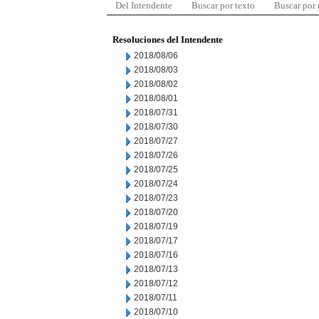
Del Intendente
Buscar por texto
Buscar por
Resoluciones del Intendente
2018/08/06
2018/08/03
2018/08/02
2018/08/01
2018/07/31
2018/07/30
2018/07/27
2018/07/26
2018/07/25
2018/07/24
2018/07/23
2018/07/20
2018/07/19
2018/07/17
2018/07/16
2018/07/13
2018/07/12
2018/07/11
2018/07/10