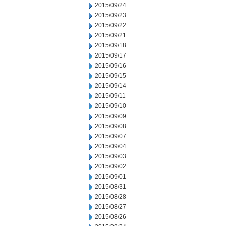
2015/09/24
2015/09/23
2015/09/22
2015/09/21
2015/09/18
2015/09/17
2015/09/16
2015/09/15
2015/09/14
2015/09/11
2015/09/10
2015/09/09
2015/09/08
2015/09/07
2015/09/04
2015/09/03
2015/09/02
2015/09/01
2015/08/31
2015/08/28
2015/08/27
2015/08/26