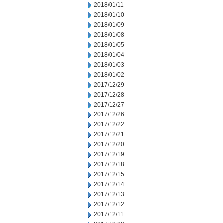
2018/01/11
2018/01/10
2018/01/09
2018/01/08
2018/01/05
2018/01/04
2018/01/03
2018/01/02
2017/12/29
2017/12/28
2017/12/27
2017/12/26
2017/12/22
2017/12/21
2017/12/20
2017/12/19
2017/12/18
2017/12/15
2017/12/14
2017/12/13
2017/12/12
2017/12/11