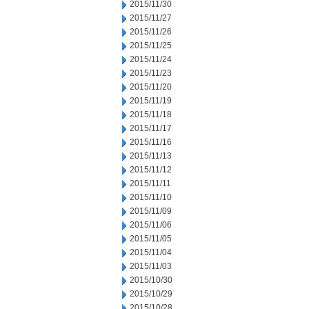
2015/11/30
2015/11/27
2015/11/26
2015/11/25
2015/11/24
2015/11/23
2015/11/20
2015/11/19
2015/11/18
2015/11/17
2015/11/16
2015/11/13
2015/11/12
2015/11/11
2015/11/10
2015/11/09
2015/11/06
2015/11/05
2015/11/04
2015/11/03
2015/10/30
2015/10/29
2015/10/28