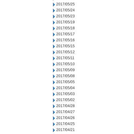
2017/05/25
2017/05/24
2017/05/23
2017/05/19
2017/05/18
2017/05/17
2017/05/16
2017/05/15
2017/05/12
2017/05/11
2017/05/10
2017/05/09
2017/05/08
2017/05/05
2017/05/04
2017/05/03
2017/05/02
2017/04/28
2017/04/27
2017/04/26
2017/04/25
2017/04/21