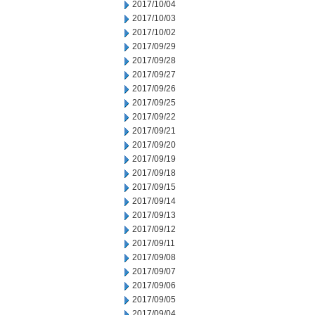
2017/10/04
2017/10/03
2017/10/02
2017/09/29
2017/09/28
2017/09/27
2017/09/26
2017/09/25
2017/09/22
2017/09/21
2017/09/20
2017/09/19
2017/09/18
2017/09/15
2017/09/14
2017/09/13
2017/09/12
2017/09/11
2017/09/08
2017/09/07
2017/09/06
2017/09/05
2017/09/04