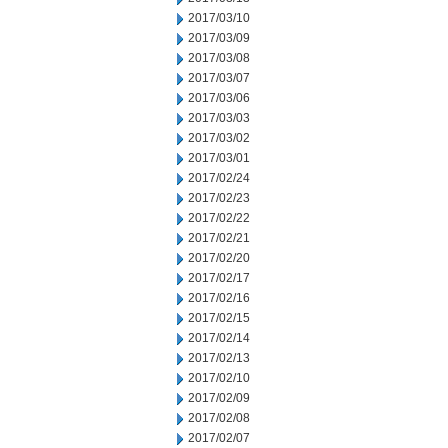
2017/03/10
2017/03/09
2017/03/08
2017/03/07
2017/03/06
2017/03/03
2017/03/02
2017/03/01
2017/02/24
2017/02/23
2017/02/22
2017/02/21
2017/02/20
2017/02/17
2017/02/16
2017/02/15
2017/02/14
2017/02/13
2017/02/10
2017/02/09
2017/02/08
2017/02/07