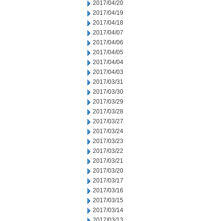
2017/04/20
2017/04/19
2017/04/18
2017/04/07
2017/04/06
2017/04/05
2017/04/04
2017/04/03
2017/03/31
2017/03/30
2017/03/29
2017/03/28
2017/03/27
2017/03/24
2017/03/23
2017/03/22
2017/03/21
2017/03/20
2017/03/17
2017/03/16
2017/03/15
2017/03/14
2017/03/13