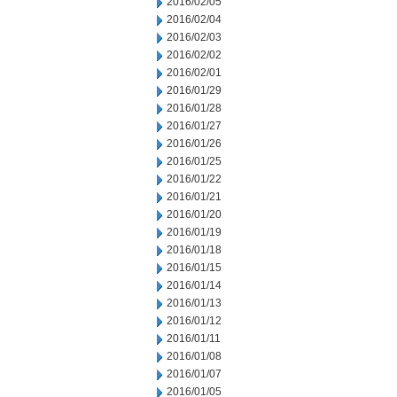
2016/02/05
2016/02/04
2016/02/03
2016/02/02
2016/02/01
2016/01/29
2016/01/28
2016/01/27
2016/01/26
2016/01/25
2016/01/22
2016/01/21
2016/01/20
2016/01/19
2016/01/18
2016/01/15
2016/01/14
2016/01/13
2016/01/12
2016/01/11
2016/01/08
2016/01/07
2016/01/05