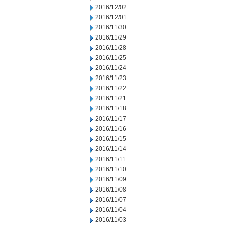
2016/12/02
2016/12/01
2016/11/30
2016/11/29
2016/11/28
2016/11/25
2016/11/24
2016/11/23
2016/11/22
2016/11/21
2016/11/18
2016/11/17
2016/11/16
2016/11/15
2016/11/14
2016/11/11
2016/11/10
2016/11/09
2016/11/08
2016/11/07
2016/11/04
2016/11/03