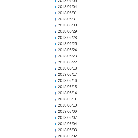
2018/06/05
2018/06/04
2018/06/01
2018/05/31
2018/05/30
2018/05/29
2018/05/28
2018/05/25
2018/05/24
2018/05/23
2018/05/22
2018/05/18
2018/05/17
2018/05/16
2018/05/15
2018/05/14
2018/05/11
2018/05/10
2018/05/09
2018/05/07
2018/05/04
2018/05/03
2018/05/02