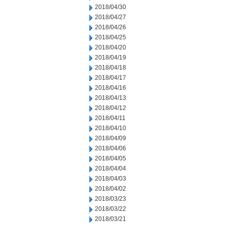
2018/04/30
2018/04/27
2018/04/26
2018/04/25
2018/04/20
2018/04/19
2018/04/18
2018/04/17
2018/04/16
2018/04/13
2018/04/12
2018/04/11
2018/04/10
2018/04/09
2018/04/06
2018/04/05
2018/04/04
2018/04/03
2018/04/02
2018/03/23
2018/03/22
2018/03/21