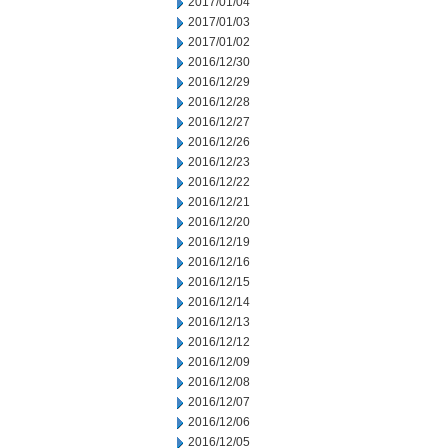
2017/01/04
2017/01/03
2017/01/02
2016/12/30
2016/12/29
2016/12/28
2016/12/27
2016/12/26
2016/12/23
2016/12/22
2016/12/21
2016/12/20
2016/12/19
2016/12/16
2016/12/15
2016/12/14
2016/12/13
2016/12/12
2016/12/09
2016/12/08
2016/12/07
2016/12/06
2016/12/05