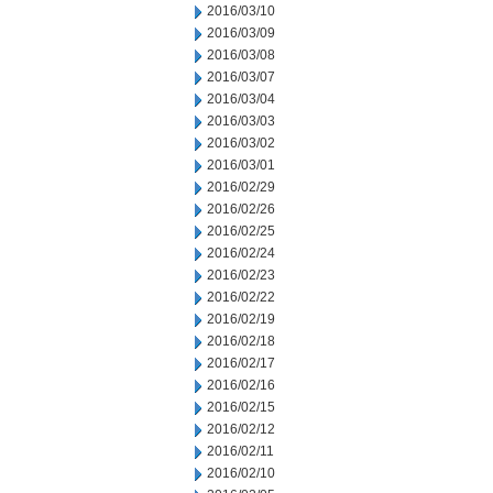
2016/03/10
2016/03/09
2016/03/08
2016/03/07
2016/03/04
2016/03/03
2016/03/02
2016/03/01
2016/02/29
2016/02/26
2016/02/25
2016/02/24
2016/02/23
2016/02/22
2016/02/19
2016/02/18
2016/02/17
2016/02/16
2016/02/15
2016/02/12
2016/02/11
2016/02/10