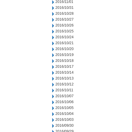
2016/11/01
2016/10/31
2016/10/28
2016/10/27
2016/10/26
2016/10/25
2016/10/24
2016/10/21
2016/10/20
2016/10/19
2016/10/18
2016/10/17
2016/10/14
2016/10/13
2016/10/12
2016/10/11
2016/10/07
2016/10/06
2016/10/05
2016/10/04
2016/10/03
2016/09/30
2016/09/29