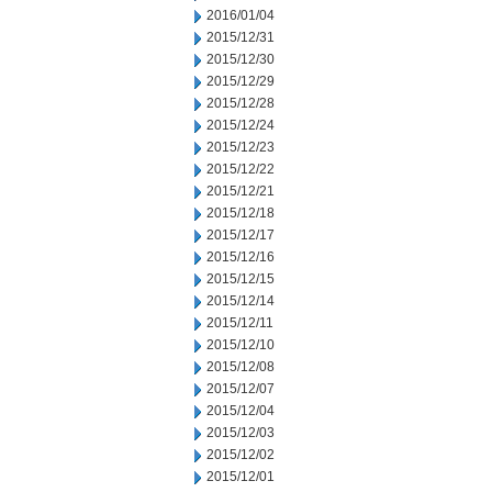
2016/01/04
2015/12/31
2015/12/30
2015/12/29
2015/12/28
2015/12/24
2015/12/23
2015/12/22
2015/12/21
2015/12/18
2015/12/17
2015/12/16
2015/12/15
2015/12/14
2015/12/11
2015/12/10
2015/12/08
2015/12/07
2015/12/04
2015/12/03
2015/12/02
2015/12/01