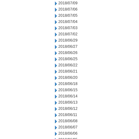
2018/07/09
2018/07/06
2018/07/05
2018/07/04
2018/07/03
2018/07/02
2018/06/29
2018/06/27
2018/06/26
2018/06/25
2018/06/22
2018/06/21
2018/06/20
2018/06/18
2018/06/15
2018/06/14
2018/06/13
2018/06/12
2018/06/11
2018/06/08
2018/06/07
2018/06/06