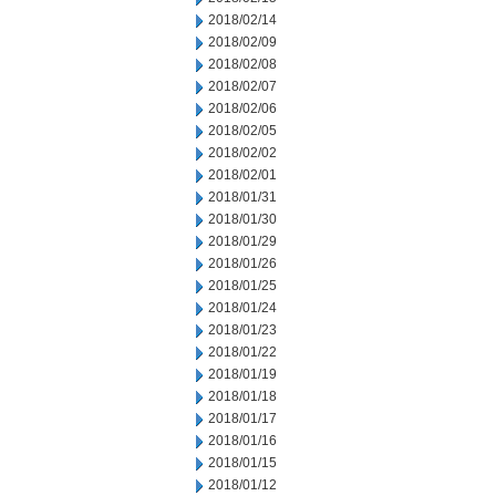
2018/02/14
2018/02/09
2018/02/08
2018/02/07
2018/02/06
2018/02/05
2018/02/02
2018/02/01
2018/01/31
2018/01/30
2018/01/29
2018/01/26
2018/01/25
2018/01/24
2018/01/23
2018/01/22
2018/01/19
2018/01/18
2018/01/17
2018/01/16
2018/01/15
2018/01/12