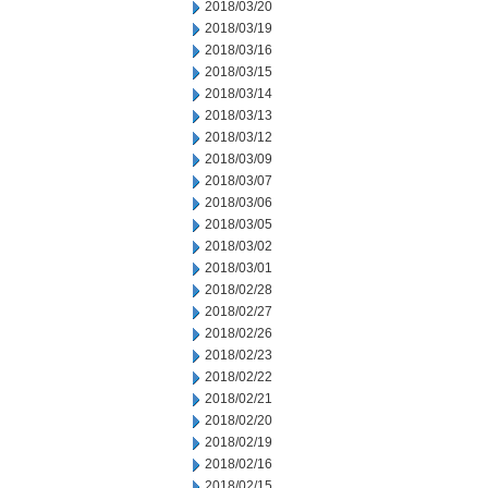
2018/03/20
2018/03/19
2018/03/16
2018/03/15
2018/03/14
2018/03/13
2018/03/12
2018/03/09
2018/03/07
2018/03/06
2018/03/05
2018/03/02
2018/03/01
2018/02/28
2018/02/27
2018/02/26
2018/02/23
2018/02/22
2018/02/21
2018/02/20
2018/02/19
2018/02/16
2018/02/15