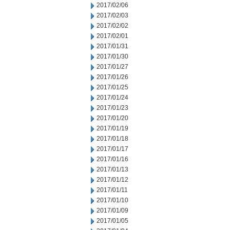
2017/02/06
2017/02/03
2017/02/02
2017/02/01
2017/01/31
2017/01/30
2017/01/27
2017/01/26
2017/01/25
2017/01/24
2017/01/23
2017/01/20
2017/01/19
2017/01/18
2017/01/17
2017/01/16
2017/01/13
2017/01/12
2017/01/11
2017/01/10
2017/01/09
2017/01/05