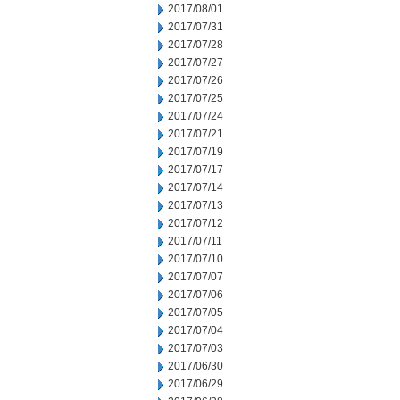
2017/08/01
2017/07/31
2017/07/28
2017/07/27
2017/07/26
2017/07/25
2017/07/24
2017/07/21
2017/07/19
2017/07/17
2017/07/14
2017/07/13
2017/07/12
2017/07/11
2017/07/10
2017/07/07
2017/07/06
2017/07/05
2017/07/04
2017/07/03
2017/06/30
2017/06/29