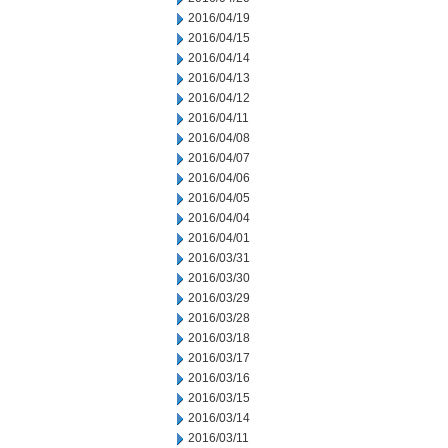
2016/04/19
2016/04/15
2016/04/14
2016/04/13
2016/04/12
2016/04/11
2016/04/08
2016/04/07
2016/04/06
2016/04/05
2016/04/04
2016/04/01
2016/03/31
2016/03/30
2016/03/29
2016/03/28
2016/03/18
2016/03/17
2016/03/16
2016/03/15
2016/03/14
2016/03/11