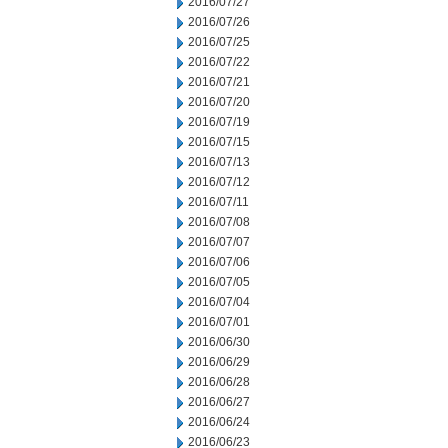
2016/07/27
2016/07/26
2016/07/25
2016/07/22
2016/07/21
2016/07/20
2016/07/19
2016/07/15
2016/07/13
2016/07/12
2016/07/11
2016/07/08
2016/07/07
2016/07/06
2016/07/05
2016/07/04
2016/07/01
2016/06/30
2016/06/29
2016/06/28
2016/06/27
2016/06/24
2016/06/23