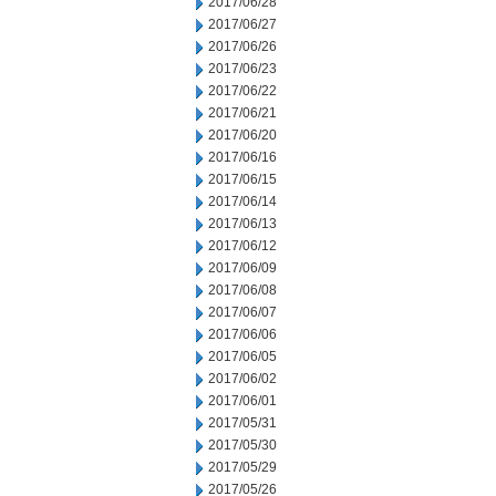
2017/06/28
2017/06/27
2017/06/26
2017/06/23
2017/06/22
2017/06/21
2017/06/20
2017/06/16
2017/06/15
2017/06/14
2017/06/13
2017/06/12
2017/06/09
2017/06/08
2017/06/07
2017/06/06
2017/06/05
2017/06/02
2017/06/01
2017/05/31
2017/05/30
2017/05/29
2017/05/26