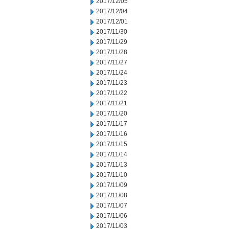
2017/12/05
2017/12/04
2017/12/01
2017/11/30
2017/11/29
2017/11/28
2017/11/27
2017/11/24
2017/11/23
2017/11/22
2017/11/21
2017/11/20
2017/11/17
2017/11/16
2017/11/15
2017/11/14
2017/11/13
2017/11/10
2017/11/09
2017/11/08
2017/11/07
2017/11/06
2017/11/03