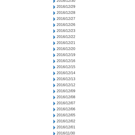
2016/12/30
2016/12/29
2016/12/28
2016/12/27
2016/12/26
2016/12/23
2016/12/22
2016/12/21
2016/12/20
2016/12/19
2016/12/16
2016/12/15
2016/12/14
2016/12/13
2016/12/12
2016/12/09
2016/12/08
2016/12/07
2016/12/06
2016/12/05
2016/12/02
2016/12/01
2016/11/30