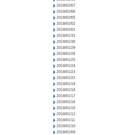
2018/02/07
2018/02/06
2018/02/05
2018/02/02
2018/02/01
2018/01/31
2018/01/30
2018/01/29
2018/01/26
2018/01/25
2018/01/24
2018/01/23
2018/01/22
2018/01/19
2018/01/18
2018/01/17
2018/01/16
2018/01/15
2018/01/12
2018/01/11
2018/01/10
2018/01/09