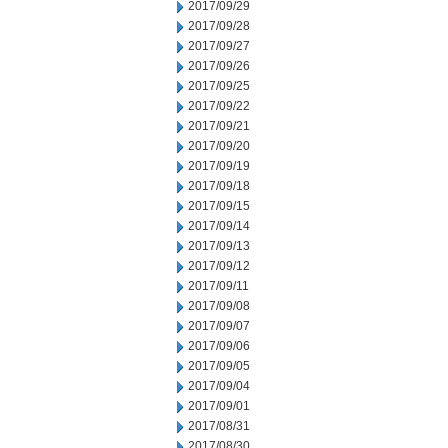
2017/09/29
2017/09/28
2017/09/27
2017/09/26
2017/09/25
2017/09/22
2017/09/21
2017/09/20
2017/09/19
2017/09/18
2017/09/15
2017/09/14
2017/09/13
2017/09/12
2017/09/11
2017/09/08
2017/09/07
2017/09/06
2017/09/05
2017/09/04
2017/09/01
2017/08/31
2017/08/30