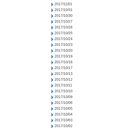
2017/11/01
2017/10/31
2017/10/30
2017/10/27
2017/10/26
2017/10/25
2017/10/24
2017/10/23
2017/10/20
2017/10/19
2017/10/18
2017/10/17
2017/10/13
2017/10/12
2017/10/11
2017/10/10
2017/10/09
2017/10/06
2017/10/05
2017/10/04
2017/10/03
2017/10/02