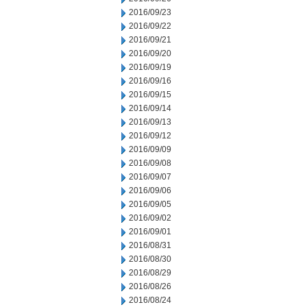
2016/09/23
2016/09/22
2016/09/21
2016/09/20
2016/09/19
2016/09/16
2016/09/15
2016/09/14
2016/09/13
2016/09/12
2016/09/09
2016/09/08
2016/09/07
2016/09/06
2016/09/05
2016/09/02
2016/09/01
2016/08/31
2016/08/30
2016/08/29
2016/08/26
2016/08/24