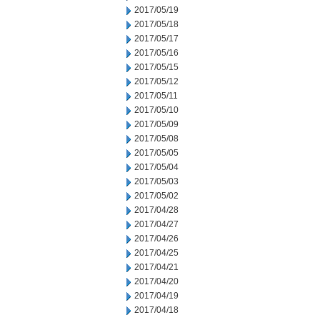
2017/05/19
2017/05/18
2017/05/17
2017/05/16
2017/05/15
2017/05/12
2017/05/11
2017/05/10
2017/05/09
2017/05/08
2017/05/05
2017/05/04
2017/05/03
2017/05/02
2017/04/28
2017/04/27
2017/04/26
2017/04/25
2017/04/21
2017/04/20
2017/04/19
2017/04/18