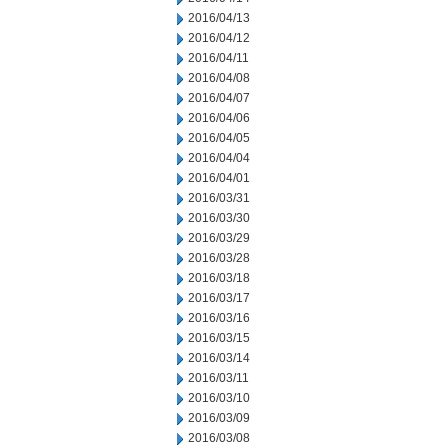
2016/04/13
2016/04/12
2016/04/11
2016/04/08
2016/04/07
2016/04/06
2016/04/05
2016/04/04
2016/04/01
2016/03/31
2016/03/30
2016/03/29
2016/03/28
2016/03/18
2016/03/17
2016/03/16
2016/03/15
2016/03/14
2016/03/11
2016/03/10
2016/03/09
2016/03/08