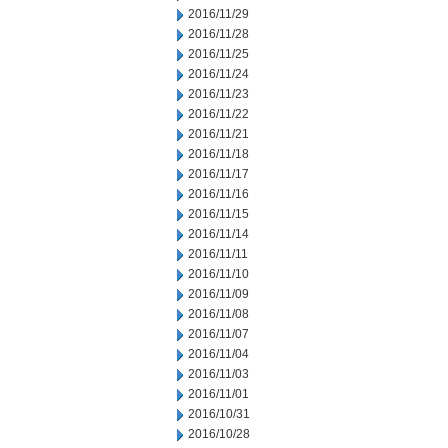
2016/11/29
2016/11/28
2016/11/25
2016/11/24
2016/11/23
2016/11/22
2016/11/21
2016/11/18
2016/11/17
2016/11/16
2016/11/15
2016/11/14
2016/11/11
2016/11/10
2016/11/09
2016/11/08
2016/11/07
2016/11/04
2016/11/03
2016/11/01
2016/10/31
2016/10/28