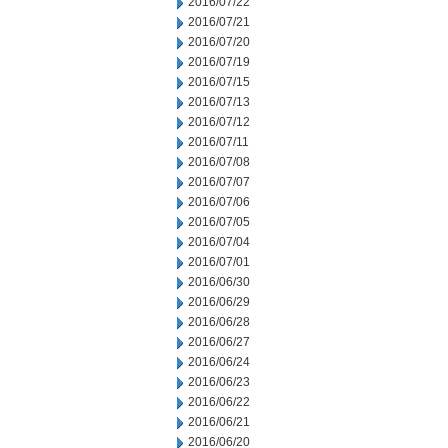
2016/07/22
2016/07/21
2016/07/20
2016/07/19
2016/07/15
2016/07/13
2016/07/12
2016/07/11
2016/07/08
2016/07/07
2016/07/06
2016/07/05
2016/07/04
2016/07/01
2016/06/30
2016/06/29
2016/06/28
2016/06/27
2016/06/24
2016/06/23
2016/06/22
2016/06/21
2016/06/20