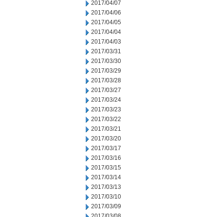
2017/04/07
2017/04/06
2017/04/05
2017/04/04
2017/04/03
2017/03/31
2017/03/30
2017/03/29
2017/03/28
2017/03/27
2017/03/24
2017/03/23
2017/03/22
2017/03/21
2017/03/20
2017/03/17
2017/03/16
2017/03/15
2017/03/14
2017/03/13
2017/03/10
2017/03/09
2017/03/08