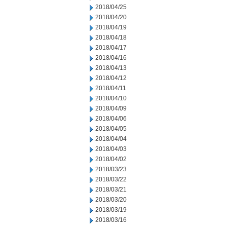
2018/04/25
2018/04/20
2018/04/19
2018/04/18
2018/04/17
2018/04/16
2018/04/13
2018/04/12
2018/04/11
2018/04/10
2018/04/09
2018/04/06
2018/04/05
2018/04/04
2018/04/03
2018/04/02
2018/03/23
2018/03/22
2018/03/21
2018/03/20
2018/03/19
2018/03/16