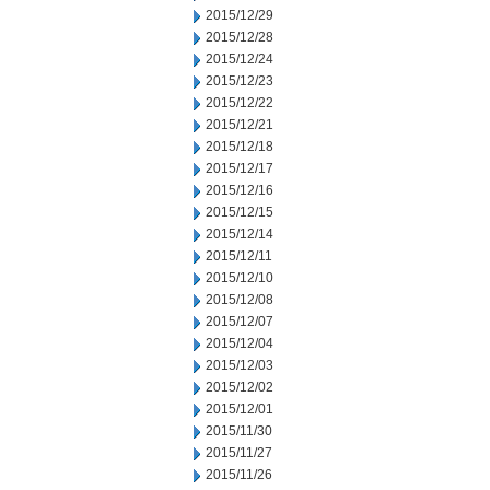
2015/12/29
2015/12/28
2015/12/24
2015/12/23
2015/12/22
2015/12/21
2015/12/18
2015/12/17
2015/12/16
2015/12/15
2015/12/14
2015/12/11
2015/12/10
2015/12/08
2015/12/07
2015/12/04
2015/12/03
2015/12/02
2015/12/01
2015/11/30
2015/11/27
2015/11/26