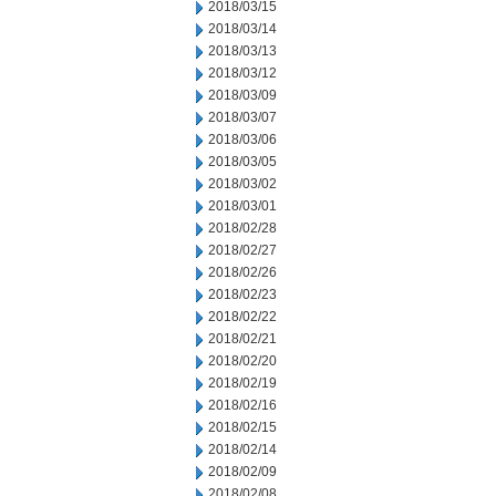
2018/03/15
2018/03/14
2018/03/13
2018/03/12
2018/03/09
2018/03/07
2018/03/06
2018/03/05
2018/03/02
2018/03/01
2018/02/28
2018/02/27
2018/02/26
2018/02/23
2018/02/22
2018/02/21
2018/02/20
2018/02/19
2018/02/16
2018/02/15
2018/02/14
2018/02/09
2018/02/08