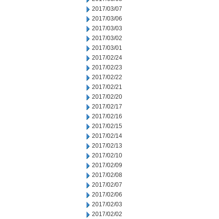
2017/03/07
2017/03/06
2017/03/03
2017/03/02
2017/03/01
2017/02/24
2017/02/23
2017/02/22
2017/02/21
2017/02/20
2017/02/17
2017/02/16
2017/02/15
2017/02/14
2017/02/13
2017/02/10
2017/02/09
2017/02/08
2017/02/07
2017/02/06
2017/02/03
2017/02/02