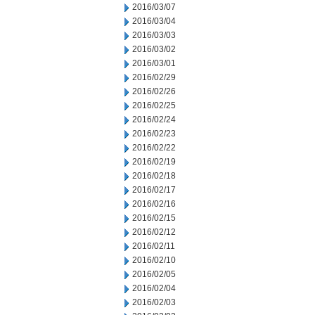
2016/03/07
2016/03/04
2016/03/03
2016/03/02
2016/03/01
2016/02/29
2016/02/26
2016/02/25
2016/02/24
2016/02/23
2016/02/22
2016/02/19
2016/02/18
2016/02/17
2016/02/16
2016/02/15
2016/02/12
2016/02/11
2016/02/10
2016/02/05
2016/02/04
2016/02/03