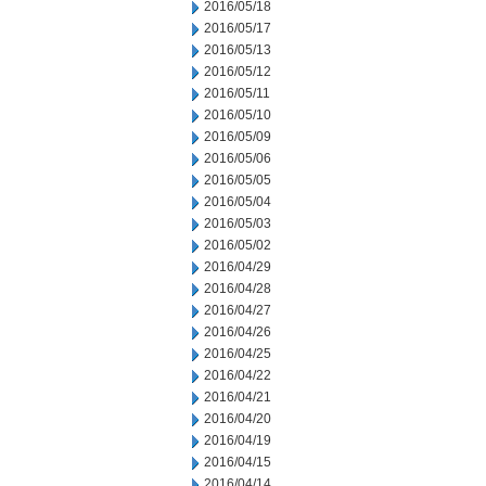
2016/05/18
2016/05/17
2016/05/13
2016/05/12
2016/05/11
2016/05/10
2016/05/09
2016/05/06
2016/05/05
2016/05/04
2016/05/03
2016/05/02
2016/04/29
2016/04/28
2016/04/27
2016/04/26
2016/04/25
2016/04/22
2016/04/21
2016/04/20
2016/04/19
2016/04/15
2016/04/14