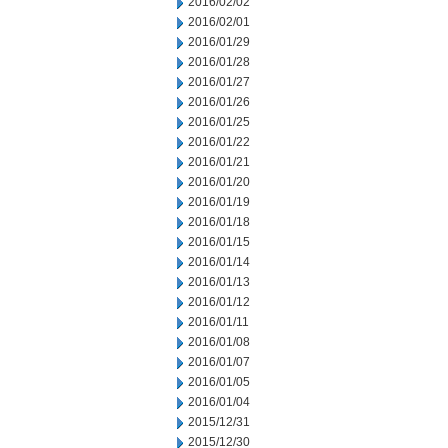
2016/02/02
2016/02/01
2016/01/29
2016/01/28
2016/01/27
2016/01/26
2016/01/25
2016/01/22
2016/01/21
2016/01/20
2016/01/19
2016/01/18
2016/01/15
2016/01/14
2016/01/13
2016/01/12
2016/01/11
2016/01/08
2016/01/07
2016/01/05
2016/01/04
2015/12/31
2015/12/30