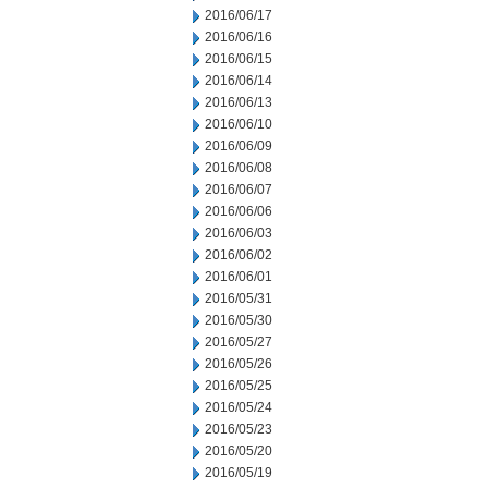
2016/06/17
2016/06/16
2016/06/15
2016/06/14
2016/06/13
2016/06/10
2016/06/09
2016/06/08
2016/06/07
2016/06/06
2016/06/03
2016/06/02
2016/06/01
2016/05/31
2016/05/30
2016/05/27
2016/05/26
2016/05/25
2016/05/24
2016/05/23
2016/05/20
2016/05/19