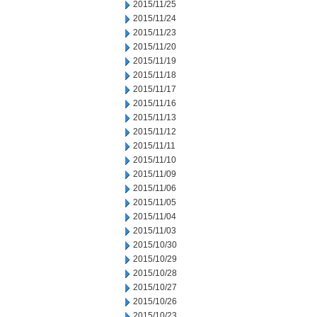
2015/11/25
2015/11/24
2015/11/23
2015/11/20
2015/11/19
2015/11/18
2015/11/17
2015/11/16
2015/11/13
2015/11/12
2015/11/11
2015/11/10
2015/11/09
2015/11/06
2015/11/05
2015/11/04
2015/11/03
2015/10/30
2015/10/29
2015/10/28
2015/10/27
2015/10/26
2015/10/23