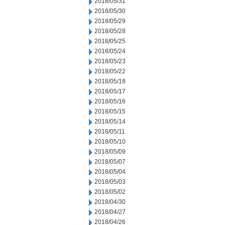
2018/05/31
2018/05/30
2018/05/29
2018/05/28
2018/05/25
2018/05/24
2018/05/23
2018/05/22
2018/05/18
2018/05/17
2018/05/16
2018/05/15
2018/05/14
2018/05/11
2018/05/10
2018/05/09
2018/05/07
2018/05/04
2018/05/03
2018/05/02
2018/04/30
2018/04/27
2018/04/26