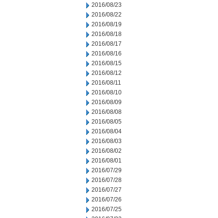
2016/08/23
2016/08/22
2016/08/19
2016/08/18
2016/08/17
2016/08/16
2016/08/15
2016/08/12
2016/08/11
2016/08/10
2016/08/09
2016/08/08
2016/08/05
2016/08/04
2016/08/03
2016/08/02
2016/08/01
2016/07/29
2016/07/28
2016/07/27
2016/07/26
2016/07/25