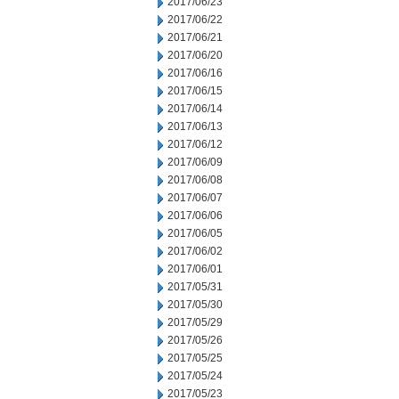
2017/06/23
2017/06/22
2017/06/21
2017/06/20
2017/06/16
2017/06/15
2017/06/14
2017/06/13
2017/06/12
2017/06/09
2017/06/08
2017/06/07
2017/06/06
2017/06/05
2017/06/02
2017/06/01
2017/05/31
2017/05/30
2017/05/29
2017/05/26
2017/05/25
2017/05/24
2017/05/23