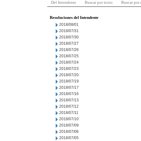
Del Intendente
Buscar por texto
Buscar por
Resoluciones del Intendente
2018/08/01
2018/07/31
2018/07/30
2018/07/27
2018/07/26
2018/07/25
2018/07/24
2018/07/23
2018/07/20
2018/07/19
2018/07/17
2018/07/16
2018/07/13
2018/07/12
2018/07/11
2018/07/10
2018/07/09
2018/07/06
2018/07/05