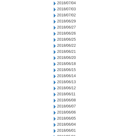
2018/07/04
2018/07/03
2018/07/02
2018/06/29
2018/06/27
2018/06/26
2018/06/25
2018/06/22
2018/06/21
2018/06/20
2018/06/18
2018/06/15
2018/06/14
2018/06/13
2018/06/12
2018/06/11
2018/06/08
2018/06/07
2018/06/06
2018/06/05
2018/06/04
2018/06/01