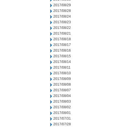
2017/08/29
2017/08/28
2017/08/24
2017/08/23
2017/08/22
2017/08/21
2017/08/18
2017/08/17
2017/08/16
2017/08/15
2017/08/14
2017/08/11
2017/08/10
2017/08/09
2017/08/08
2017/08/07
2017/08/04
2017/08/03
2017/08/02
2017/08/01
2017/07/31
2017/07/28