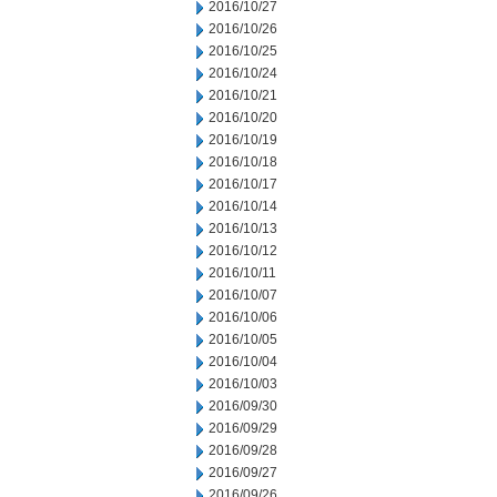
2016/10/27
2016/10/26
2016/10/25
2016/10/24
2016/10/21
2016/10/20
2016/10/19
2016/10/18
2016/10/17
2016/10/14
2016/10/13
2016/10/12
2016/10/11
2016/10/07
2016/10/06
2016/10/05
2016/10/04
2016/10/03
2016/09/30
2016/09/29
2016/09/28
2016/09/27
2016/09/26