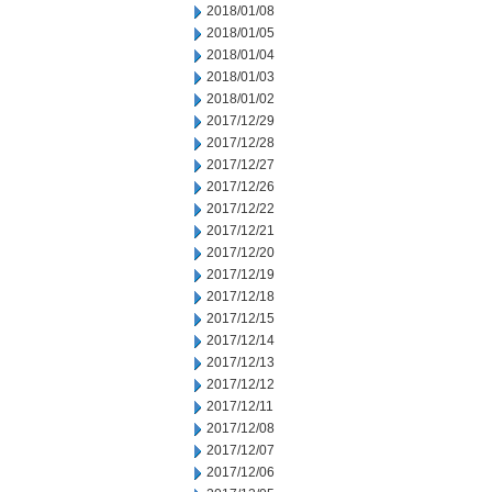
2018/01/08
2018/01/05
2018/01/04
2018/01/03
2018/01/02
2017/12/29
2017/12/28
2017/12/27
2017/12/26
2017/12/22
2017/12/21
2017/12/20
2017/12/19
2017/12/18
2017/12/15
2017/12/14
2017/12/13
2017/12/12
2017/12/11
2017/12/08
2017/12/07
2017/12/06