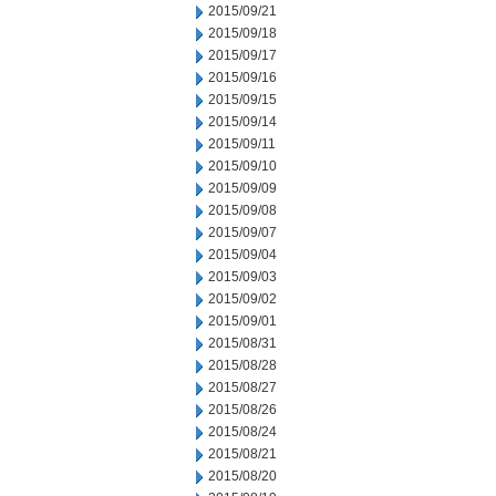
2015/09/21
2015/09/18
2015/09/17
2015/09/16
2015/09/15
2015/09/14
2015/09/11
2015/09/10
2015/09/09
2015/09/08
2015/09/07
2015/09/04
2015/09/03
2015/09/02
2015/09/01
2015/08/31
2015/08/28
2015/08/27
2015/08/26
2015/08/24
2015/08/21
2015/08/20