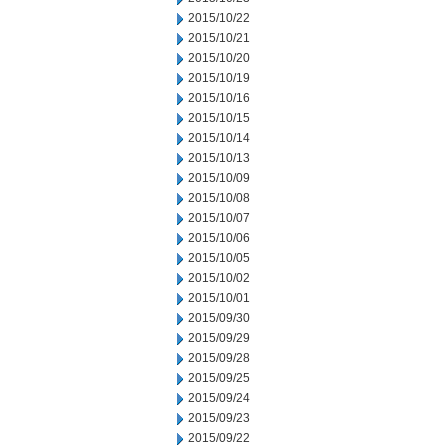
2015/10/22
2015/10/21
2015/10/20
2015/10/19
2015/10/16
2015/10/15
2015/10/14
2015/10/13
2015/10/09
2015/10/08
2015/10/07
2015/10/06
2015/10/05
2015/10/02
2015/10/01
2015/09/30
2015/09/29
2015/09/28
2015/09/25
2015/09/24
2015/09/23
2015/09/22