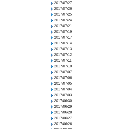
2017/07/27
2017/07/26
2017/07/25
2017/07/24
2017/07/21
2017/07/19
2017/07/17
2017/07/14
2017/07/13
2017/07/12
2017/07/11
2017/07/10
2017/07/07
2017/07/06
2017/07/05
2017/07/04
2017/07/03
2017/06/30
2017/06/29
2017/06/28
2017/06/27
2017/06/26