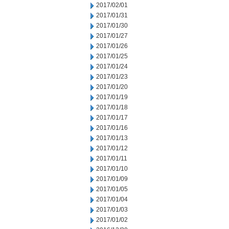
2017/02/01
2017/01/31
2017/01/30
2017/01/27
2017/01/26
2017/01/25
2017/01/24
2017/01/23
2017/01/20
2017/01/19
2017/01/18
2017/01/17
2017/01/16
2017/01/13
2017/01/12
2017/01/11
2017/01/10
2017/01/09
2017/01/05
2017/01/04
2017/01/03
2017/01/02