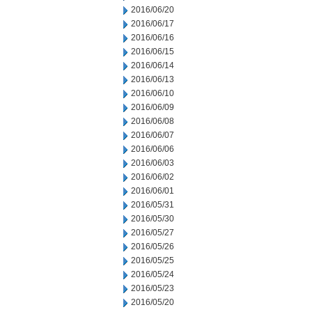
2016/06/20
2016/06/17
2016/06/16
2016/06/15
2016/06/14
2016/06/13
2016/06/10
2016/06/09
2016/06/08
2016/06/07
2016/06/06
2016/06/03
2016/06/02
2016/06/01
2016/05/31
2016/05/30
2016/05/27
2016/05/26
2016/05/25
2016/05/24
2016/05/23
2016/05/20