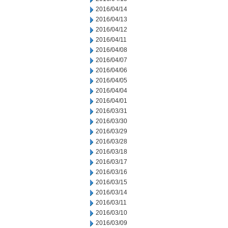
2016/04/14
2016/04/13
2016/04/12
2016/04/11
2016/04/08
2016/04/07
2016/04/06
2016/04/05
2016/04/04
2016/04/01
2016/03/31
2016/03/30
2016/03/29
2016/03/28
2016/03/18
2016/03/17
2016/03/16
2016/03/15
2016/03/14
2016/03/11
2016/03/10
2016/03/09