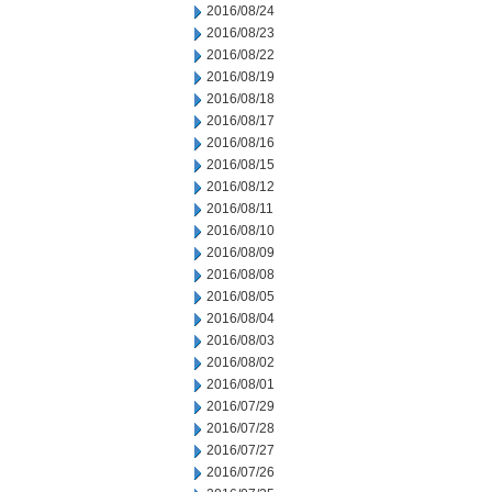
2016/08/24
2016/08/23
2016/08/22
2016/08/19
2016/08/18
2016/08/17
2016/08/16
2016/08/15
2016/08/12
2016/08/11
2016/08/10
2016/08/09
2016/08/08
2016/08/05
2016/08/04
2016/08/03
2016/08/02
2016/08/01
2016/07/29
2016/07/28
2016/07/27
2016/07/26