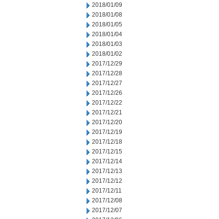
2018/01/09
2018/01/08
2018/01/05
2018/01/04
2018/01/03
2018/01/02
2017/12/29
2017/12/28
2017/12/27
2017/12/26
2017/12/22
2017/12/21
2017/12/20
2017/12/19
2017/12/18
2017/12/15
2017/12/14
2017/12/13
2017/12/12
2017/12/11
2017/12/08
2017/12/07