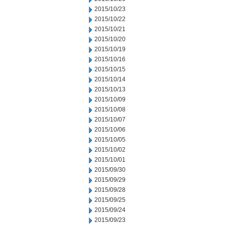
2015/10/23
2015/10/22
2015/10/21
2015/10/20
2015/10/19
2015/10/16
2015/10/15
2015/10/14
2015/10/13
2015/10/09
2015/10/08
2015/10/07
2015/10/06
2015/10/05
2015/10/02
2015/10/01
2015/09/30
2015/09/29
2015/09/28
2015/09/25
2015/09/24
2015/09/23