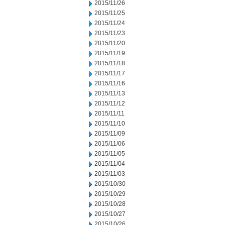
2015/11/26
2015/11/25
2015/11/24
2015/11/23
2015/11/20
2015/11/19
2015/11/18
2015/11/17
2015/11/16
2015/11/13
2015/11/12
2015/11/11
2015/11/10
2015/11/09
2015/11/06
2015/11/05
2015/11/04
2015/11/03
2015/10/30
2015/10/29
2015/10/28
2015/10/27
2015/10/26