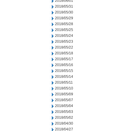
2018/06/01
2018/05/31
2018/05/30
2018/05/29
2018/05/28
2018/05/25
2018/05/24
2018/05/23
2018/05/22
2018/05/18
2018/05/17
2018/05/16
2018/05/15
2018/05/14
2018/05/11
2018/05/10
2018/05/09
2018/05/07
2018/05/04
2018/05/03
2018/05/02
2018/04/30
2018/04/27