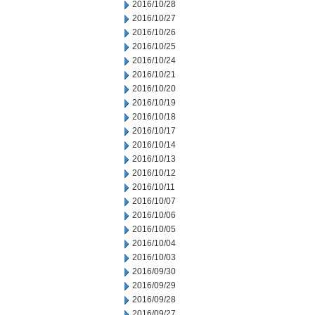
2016/10/28
2016/10/27
2016/10/26
2016/10/25
2016/10/24
2016/10/21
2016/10/20
2016/10/19
2016/10/18
2016/10/17
2016/10/14
2016/10/13
2016/10/12
2016/10/11
2016/10/07
2016/10/06
2016/10/05
2016/10/04
2016/10/03
2016/09/30
2016/09/29
2016/09/28
2016/09/27