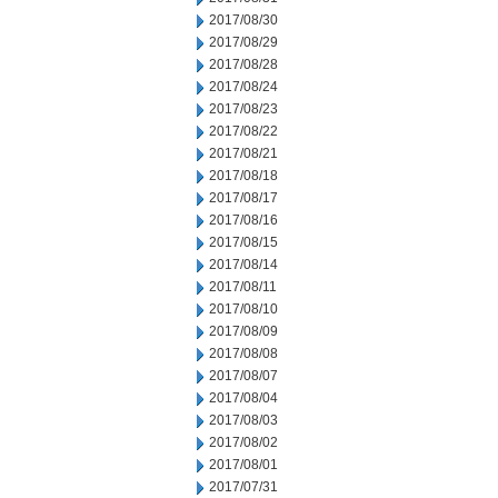
2017/08/30
2017/08/29
2017/08/28
2017/08/24
2017/08/23
2017/08/22
2017/08/21
2017/08/18
2017/08/17
2017/08/16
2017/08/15
2017/08/14
2017/08/11
2017/08/10
2017/08/09
2017/08/08
2017/08/07
2017/08/04
2017/08/03
2017/08/02
2017/08/01
2017/07/31