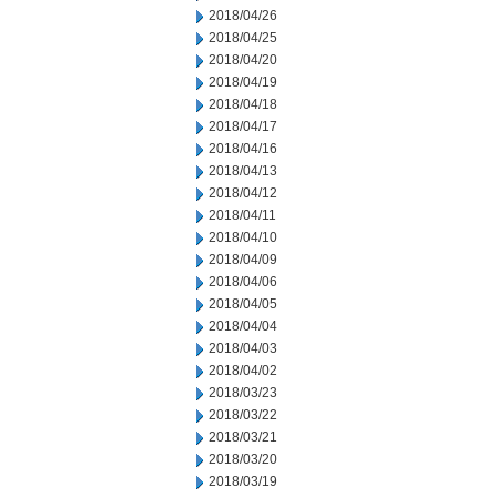
2018/04/26
2018/04/25
2018/04/20
2018/04/19
2018/04/18
2018/04/17
2018/04/16
2018/04/13
2018/04/12
2018/04/11
2018/04/10
2018/04/09
2018/04/06
2018/04/05
2018/04/04
2018/04/03
2018/04/02
2018/03/23
2018/03/22
2018/03/21
2018/03/20
2018/03/19