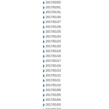
2017/02/02
2017/02/01
2017/01/31
2017/01/30
2017/01/27
2017/01/26
2017/01/25
2017/01/24
2017/01/23
2017/01/20
2017/01/19
2017/01/18
2017/01/17
2017/01/16
2017/01/13
2017/01/12
2017/01/11
2017/01/10
2017/01/09
2017/01/05
2017/01/04
2017/01/03