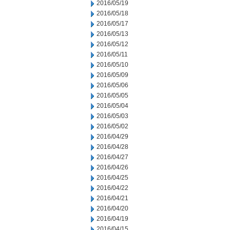
2016/05/19
2016/05/18
2016/05/17
2016/05/13
2016/05/12
2016/05/11
2016/05/10
2016/05/09
2016/05/06
2016/05/05
2016/05/04
2016/05/03
2016/05/02
2016/04/29
2016/04/28
2016/04/27
2016/04/26
2016/04/25
2016/04/22
2016/04/21
2016/04/20
2016/04/19
2016/04/15