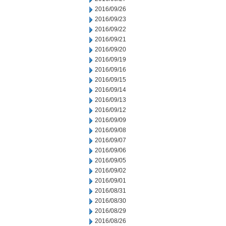
2016/09/26
2016/09/23
2016/09/22
2016/09/21
2016/09/20
2016/09/19
2016/09/16
2016/09/15
2016/09/14
2016/09/13
2016/09/12
2016/09/09
2016/09/08
2016/09/07
2016/09/06
2016/09/05
2016/09/02
2016/09/01
2016/08/31
2016/08/30
2016/08/29
2016/08/26