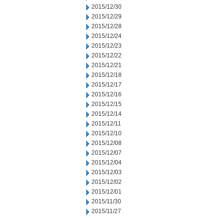
2015/12/30
2015/12/29
2015/12/28
2015/12/24
2015/12/23
2015/12/22
2015/12/21
2015/12/18
2015/12/17
2015/12/16
2015/12/15
2015/12/14
2015/12/11
2015/12/10
2015/12/08
2015/12/07
2015/12/04
2015/12/03
2015/12/02
2015/12/01
2015/11/30
2015/11/27