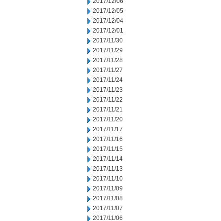
2017/12/06
2017/12/05
2017/12/04
2017/12/01
2017/11/30
2017/11/29
2017/11/28
2017/11/27
2017/11/24
2017/11/23
2017/11/22
2017/11/21
2017/11/20
2017/11/17
2017/11/16
2017/11/15
2017/11/14
2017/11/13
2017/11/10
2017/11/09
2017/11/08
2017/11/07
2017/11/06