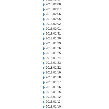
2018/02/08
2018/02/07
2018/02/06
2018/02/05
2018/02/02
2018/02/01
2018/01/31
2018/01/30
2018/01/29
2018/01/26
2018/01/25
2018/01/24
2018/01/23
2018/01/22
2018/01/19
2018/01/18
2018/01/17
2018/01/16
2018/01/15
2018/01/12
2018/01/11
2018/01/10