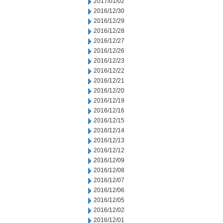
2017/01/02
2016/12/30
2016/12/29
2016/12/28
2016/12/27
2016/12/26
2016/12/23
2016/12/22
2016/12/21
2016/12/20
2016/12/19
2016/12/16
2016/12/15
2016/12/14
2016/12/13
2016/12/12
2016/12/09
2016/12/08
2016/12/07
2016/12/06
2016/12/05
2016/12/02
2016/12/01