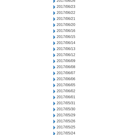
2017/06/26
2017/06/23
2017/06/22
2017/06/21
2017/06/20
2017/06/16
2017/06/15
2017/06/14
2017/06/13
2017/06/12
2017/06/09
2017/06/08
2017/06/07
2017/06/06
2017/06/05
2017/06/02
2017/06/01
2017/05/31
2017/05/30
2017/05/29
2017/05/26
2017/05/25
2017/05/24