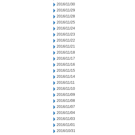
2016/11/30
2016/11/29
2016/11/28
2016/11/25
2016/11/24
2016/11/23
2016/11/22
2016/11/21
2016/11/18
2016/11/17
2016/11/16
2016/11/15
2016/11/14
2016/11/11
2016/11/10
2016/11/09
2016/11/08
2016/11/07
2016/11/04
2016/11/03
2016/11/01
2016/10/31