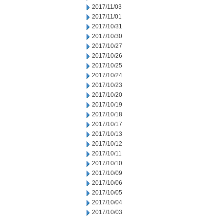
2017/11/03
2017/11/01
2017/10/31
2017/10/30
2017/10/27
2017/10/26
2017/10/25
2017/10/24
2017/10/23
2017/10/20
2017/10/19
2017/10/18
2017/10/17
2017/10/13
2017/10/12
2017/10/11
2017/10/10
2017/10/09
2017/10/06
2017/10/05
2017/10/04
2017/10/03