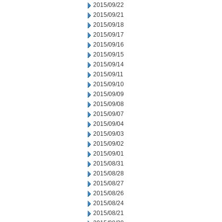
2015/09/22
2015/09/21
2015/09/18
2015/09/17
2015/09/16
2015/09/15
2015/09/14
2015/09/11
2015/09/10
2015/09/09
2015/09/08
2015/09/07
2015/09/04
2015/09/03
2015/09/02
2015/09/01
2015/08/31
2015/08/28
2015/08/27
2015/08/26
2015/08/24
2015/08/21