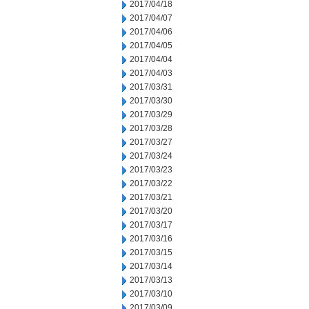
2017/04/18
2017/04/07
2017/04/06
2017/04/05
2017/04/04
2017/04/03
2017/03/31
2017/03/30
2017/03/29
2017/03/28
2017/03/27
2017/03/24
2017/03/23
2017/03/22
2017/03/21
2017/03/20
2017/03/17
2017/03/16
2017/03/15
2017/03/14
2017/03/13
2017/03/10
2017/03/09