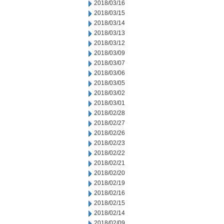
2018/03/16
2018/03/15
2018/03/14
2018/03/13
2018/03/12
2018/03/09
2018/03/07
2018/03/06
2018/03/05
2018/03/02
2018/03/01
2018/02/28
2018/02/27
2018/02/26
2018/02/23
2018/02/22
2018/02/21
2018/02/20
2018/02/19
2018/02/16
2018/02/15
2018/02/14
2018/02/09