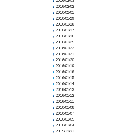
2016/02/03
2016/02/02
2016/02/01
2016/01/29
2016/01/28
2016/01/27
2016/01/26
2016/01/25
2016/01/22
2016/01/21
2016/01/20
2016/01/19
2016/01/18
2016/01/15
2016/01/14
2016/01/13
2016/01/12
2016/01/11
2016/01/08
2016/01/07
2016/01/05
2016/01/04
2015/12/31