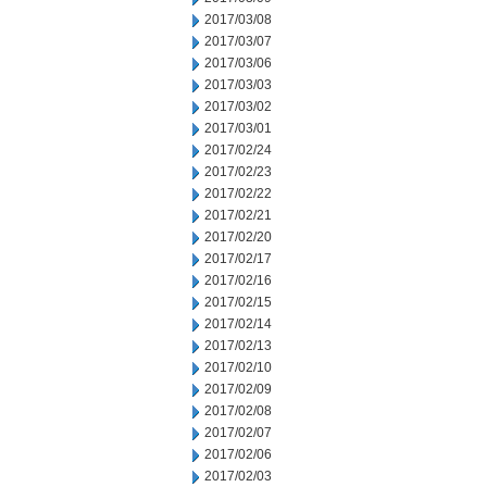
2017/03/08
2017/03/07
2017/03/06
2017/03/03
2017/03/02
2017/03/01
2017/02/24
2017/02/23
2017/02/22
2017/02/21
2017/02/20
2017/02/17
2017/02/16
2017/02/15
2017/02/14
2017/02/13
2017/02/10
2017/02/09
2017/02/08
2017/02/07
2017/02/06
2017/02/03