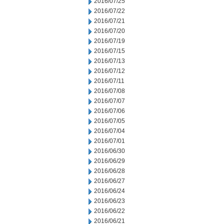
2016/07/25
2016/07/22
2016/07/21
2016/07/20
2016/07/19
2016/07/15
2016/07/13
2016/07/12
2016/07/11
2016/07/08
2016/07/07
2016/07/06
2016/07/05
2016/07/04
2016/07/01
2016/06/30
2016/06/29
2016/06/28
2016/06/27
2016/06/24
2016/06/23
2016/06/22
2016/06/21