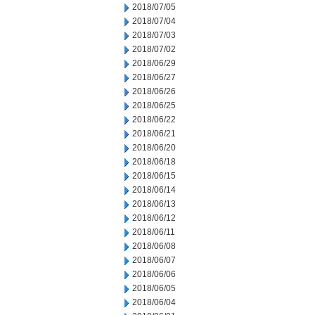
2018/07/05
2018/07/04
2018/07/03
2018/07/02
2018/06/29
2018/06/27
2018/06/26
2018/06/25
2018/06/22
2018/06/21
2018/06/20
2018/06/18
2018/06/15
2018/06/14
2018/06/13
2018/06/12
2018/06/11
2018/06/08
2018/06/07
2018/06/06
2018/06/05
2018/06/04