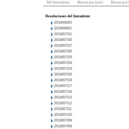
Del Intendente
Buscar por texto
Buscar por
Resoluciones del Intendente
2018/08/02
2018/08/01
2018/07/31
2018/07/30
2018/07/27
2018/07/26
2018/07/25
2018/07/24
2018/07/23
2018/07/20
2018/07/19
2018/07/17
2018/07/16
2018/07/13
2018/07/12
2018/07/11
2018/07/10
2018/07/09
2018/07/06