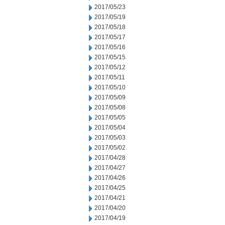
2017/05/23
2017/05/19
2017/05/18
2017/05/17
2017/05/16
2017/05/15
2017/05/12
2017/05/11
2017/05/10
2017/05/09
2017/05/08
2017/05/05
2017/05/04
2017/05/03
2017/05/02
2017/04/28
2017/04/27
2017/04/26
2017/04/25
2017/04/21
2017/04/20
2017/04/19