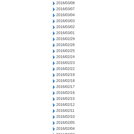
2016/03/08
2016/03/07
2016/03/04
2016/03/03
2016/03/02
2016/03/01
2016/02/29
2016/02/26
2016/02/25
2016/02/24
2016/02/23
2016/02/22
2016/02/19
2016/02/18
2016/02/17
2016/02/16
2016/02/15
2016/02/12
2016/02/11
2016/02/10
2016/02/05
2016/02/04