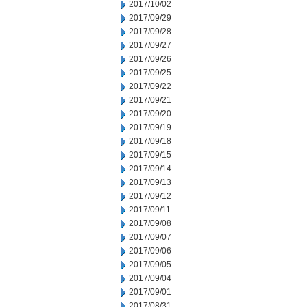
2017/10/02
2017/09/29
2017/09/28
2017/09/27
2017/09/26
2017/09/25
2017/09/22
2017/09/21
2017/09/20
2017/09/19
2017/09/18
2017/09/15
2017/09/14
2017/09/13
2017/09/12
2017/09/11
2017/09/08
2017/09/07
2017/09/06
2017/09/05
2017/09/04
2017/09/01
2017/08/31