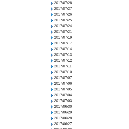
2017/07/28
2017/07/27
2017/07/26
2017/07/25
2017/07/24
2017/07/21
2017/07/19
2017/07/17
2017/07/14
2017/07/13
2017/07/12
2017/07/11
2017/07/10
2017/07/07
2017/07/06
2017/07/05
2017/07/04
2017/07/03
2017/06/30
2017/06/29
2017/06/28
2017/06/27