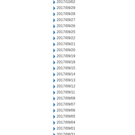
2017/10/02
2017/09/29
2017/09/28
2017/09/27
2017/09/26
2017/09/25
2017/09/22
2017/09/21
2017/09/20
2017/09/19
2017/09/18
2017/09/15
2017/09/14
2017/09/13
2017/09/12
2017/09/11
2017/09/08
2017/09/07
2017/09/06
2017/09/05
2017/09/04
2017/09/01
2017/08/31