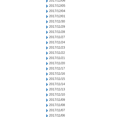
2017/12/06
2017/12/05
2017/12/04
2017/12/01
2017/11/30
2017/11/29
2017/11/28
2017/11/27
2017/11/24
2017/11/23
2017/11/22
2017/11/21
2017/11/20
2017/11/17
2017/11/16
2017/11/15
2017/11/14
2017/11/13
2017/11/10
2017/11/09
2017/11/08
2017/11/07
2017/11/06