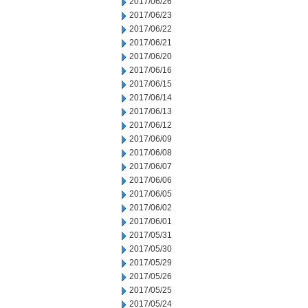
2017/06/26
2017/06/23
2017/06/22
2017/06/21
2017/06/20
2017/06/16
2017/06/15
2017/06/14
2017/06/13
2017/06/12
2017/06/09
2017/06/08
2017/06/07
2017/06/06
2017/06/05
2017/06/02
2017/06/01
2017/05/31
2017/05/30
2017/05/29
2017/05/26
2017/05/25
2017/05/24