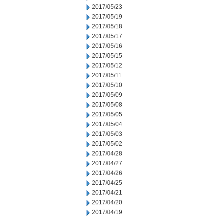
2017/05/23
2017/05/19
2017/05/18
2017/05/17
2017/05/16
2017/05/15
2017/05/12
2017/05/11
2017/05/10
2017/05/09
2017/05/08
2017/05/05
2017/05/04
2017/05/03
2017/05/02
2017/04/28
2017/04/27
2017/04/26
2017/04/25
2017/04/21
2017/04/20
2017/04/19