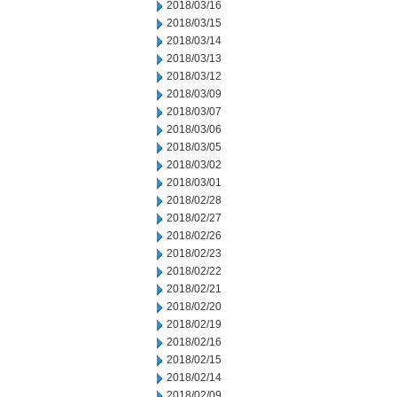
2018/03/16
2018/03/15
2018/03/14
2018/03/13
2018/03/12
2018/03/09
2018/03/07
2018/03/06
2018/03/05
2018/03/02
2018/03/01
2018/02/28
2018/02/27
2018/02/26
2018/02/23
2018/02/22
2018/02/21
2018/02/20
2018/02/19
2018/02/16
2018/02/15
2018/02/14
2018/02/09