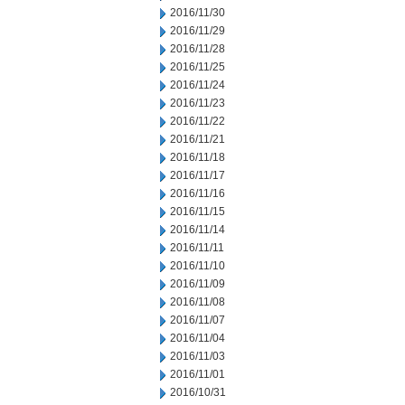
2016/11/30
2016/11/29
2016/11/28
2016/11/25
2016/11/24
2016/11/23
2016/11/22
2016/11/21
2016/11/18
2016/11/17
2016/11/16
2016/11/15
2016/11/14
2016/11/11
2016/11/10
2016/11/09
2016/11/08
2016/11/07
2016/11/04
2016/11/03
2016/11/01
2016/10/31