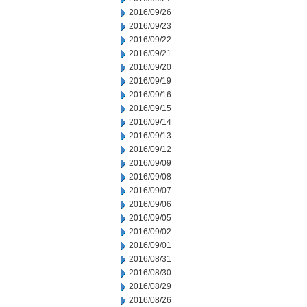
2016/09/26
2016/09/23
2016/09/22
2016/09/21
2016/09/20
2016/09/19
2016/09/16
2016/09/15
2016/09/14
2016/09/13
2016/09/12
2016/09/09
2016/09/08
2016/09/07
2016/09/06
2016/09/05
2016/09/02
2016/09/01
2016/08/31
2016/08/30
2016/08/29
2016/08/26