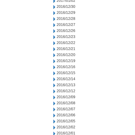
2017/01/02
2016/12/30
2016/12/29
2016/12/28
2016/12/27
2016/12/26
2016/12/23
2016/12/22
2016/12/21
2016/12/20
2016/12/19
2016/12/16
2016/12/15
2016/12/14
2016/12/13
2016/12/12
2016/12/09
2016/12/08
2016/12/07
2016/12/06
2016/12/05
2016/12/02
2016/12/01