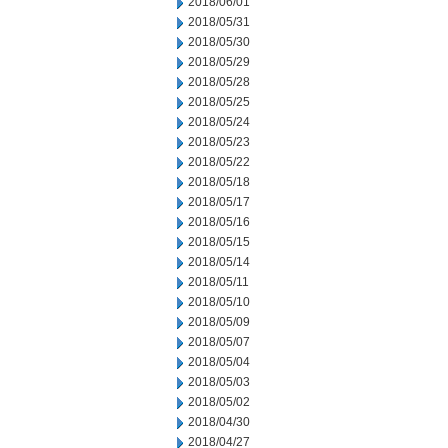
2018/06/01
2018/05/31
2018/05/30
2018/05/29
2018/05/28
2018/05/25
2018/05/24
2018/05/23
2018/05/22
2018/05/18
2018/05/17
2018/05/16
2018/05/15
2018/05/14
2018/05/11
2018/05/10
2018/05/09
2018/05/07
2018/05/04
2018/05/03
2018/05/02
2018/04/30
2018/04/27