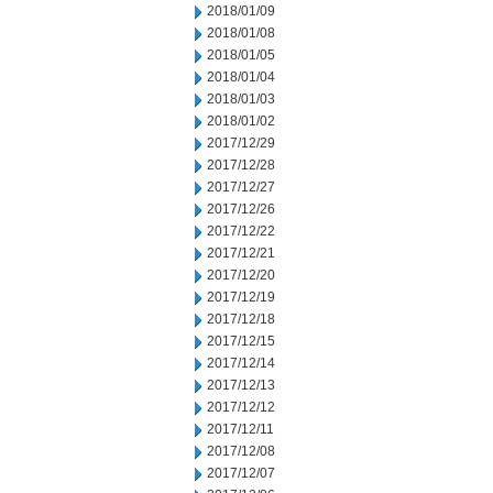
2018/01/09
2018/01/08
2018/01/05
2018/01/04
2018/01/03
2018/01/02
2017/12/29
2017/12/28
2017/12/27
2017/12/26
2017/12/22
2017/12/21
2017/12/20
2017/12/19
2017/12/18
2017/12/15
2017/12/14
2017/12/13
2017/12/12
2017/12/11
2017/12/08
2017/12/07