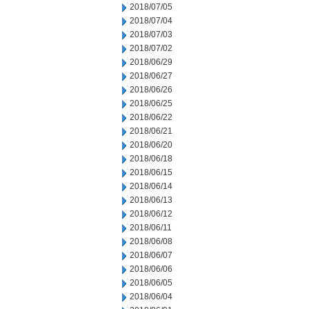
2018/07/05
2018/07/04
2018/07/03
2018/07/02
2018/06/29
2018/06/27
2018/06/26
2018/06/25
2018/06/22
2018/06/21
2018/06/20
2018/06/18
2018/06/15
2018/06/14
2018/06/13
2018/06/12
2018/06/11
2018/06/08
2018/06/07
2018/06/06
2018/06/05
2018/06/04