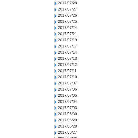
2017/07/28
2017/07/27
2017/07/26
2017/07/25
2017/07/24
2017/07/21
2017/07/19
2017/07/17
2017/07/14
2017/07/13
2017/07/12
2017/07/11
2017/07/10
2017/07/07
2017/07/06
2017/07/05
2017/07/04
2017/07/03
2017/06/30
2017/06/29
2017/06/28
2017/06/27