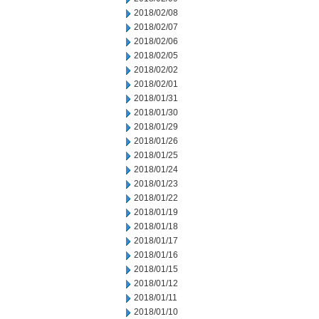
2018/02/08
2018/02/07
2018/02/06
2018/02/05
2018/02/02
2018/02/01
2018/01/31
2018/01/30
2018/01/29
2018/01/26
2018/01/25
2018/01/24
2018/01/23
2018/01/22
2018/01/19
2018/01/18
2018/01/17
2018/01/16
2018/01/15
2018/01/12
2018/01/11
2018/01/10