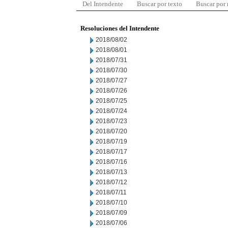
Del Intendente
Buscar por texto
Buscar por
Resoluciones del Intendente
2018/08/02
2018/08/01
2018/07/31
2018/07/30
2018/07/27
2018/07/26
2018/07/25
2018/07/24
2018/07/23
2018/07/20
2018/07/19
2018/07/17
2018/07/16
2018/07/13
2018/07/12
2018/07/11
2018/07/10
2018/07/09
2018/07/06