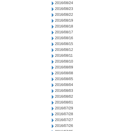
2016/08/24
2016/08/23
2016/08/22
2016/08/19
2016/08/18
2016/08/17
2016/08/16
2016/08/15
2016/08/12
2016/08/11
2016/08/10
2016/08/09
2016/08/08
2016/08/05
2016/08/04
2016/08/03
2016/08/02
2016/08/01
2016/07/29
2016/07/28
2016/07/27
2016/07/26