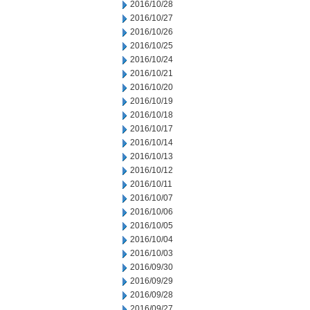
2016/10/28
2016/10/27
2016/10/26
2016/10/25
2016/10/24
2016/10/21
2016/10/20
2016/10/19
2016/10/18
2016/10/17
2016/10/14
2016/10/13
2016/10/12
2016/10/11
2016/10/07
2016/10/06
2016/10/05
2016/10/04
2016/10/03
2016/09/30
2016/09/29
2016/09/28
2016/09/27