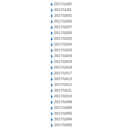
2017/11/03
2017/11/01
2017/10/31
2017/10/30
2017/10/27
2017/10/26
2017/10/25
2017/10/24
2017/10/23
2017/10/20
2017/10/19
2017/10/18
2017/10/17
2017/10/13
2017/10/12
2017/10/11
2017/10/10
2017/10/09
2017/10/06
2017/10/05
2017/10/04
2017/10/03