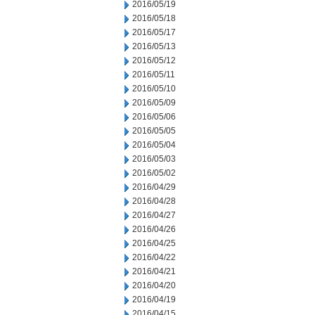
2016/05/19
2016/05/18
2016/05/17
2016/05/13
2016/05/12
2016/05/11
2016/05/10
2016/05/09
2016/05/06
2016/05/05
2016/05/04
2016/05/03
2016/05/02
2016/04/29
2016/04/28
2016/04/27
2016/04/26
2016/04/25
2016/04/22
2016/04/21
2016/04/20
2016/04/19
2016/04/15