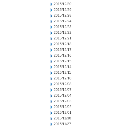
2015/12/30
2015/12/29
2015/12/28
2015/12/24
2015/12/23
2015/12/22
2015/12/21
2015/12/18
2015/12/17
2015/12/16
2015/12/15
2015/12/14
2015/12/11
2015/12/10
2015/12/08
2015/12/07
2015/12/04
2015/12/03
2015/12/02
2015/12/01
2015/11/30
2015/11/27