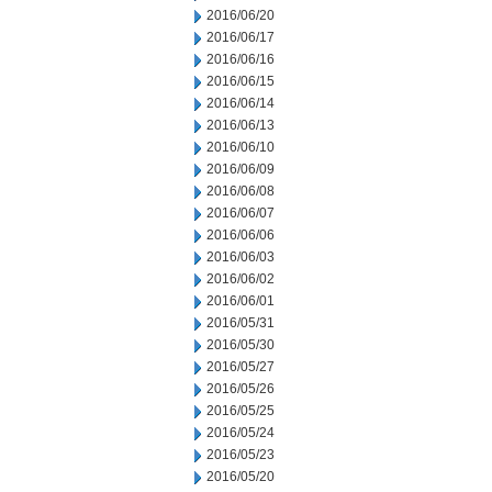
2016/06/20
2016/06/17
2016/06/16
2016/06/15
2016/06/14
2016/06/13
2016/06/10
2016/06/09
2016/06/08
2016/06/07
2016/06/06
2016/06/03
2016/06/02
2016/06/01
2016/05/31
2016/05/30
2016/05/27
2016/05/26
2016/05/25
2016/05/24
2016/05/23
2016/05/20