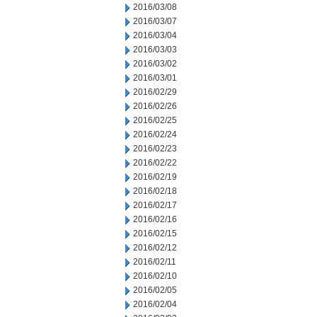
2016/03/08
2016/03/07
2016/03/04
2016/03/03
2016/03/02
2016/03/01
2016/02/29
2016/02/26
2016/02/25
2016/02/24
2016/02/23
2016/02/22
2016/02/19
2016/02/18
2016/02/17
2016/02/16
2016/02/15
2016/02/12
2016/02/11
2016/02/10
2016/02/05
2016/02/04