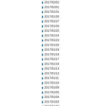
2017/02/02
2017/02/01
2017/01/31
2017/01/30
2017/01/27
2017/01/26
2017/01/25
2017/01/24
2017/01/23
2017/01/20
2017/01/19
2017/01/18
2017/01/17
2017/01/16
2017/01/13
2017/01/12
2017/01/11
2017/01/10
2017/01/09
2017/01/05
2017/01/04
2017/01/03