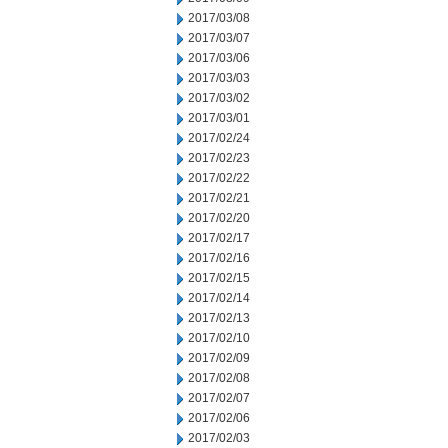
2017/03/08
2017/03/07
2017/03/06
2017/03/03
2017/03/02
2017/03/01
2017/02/24
2017/02/23
2017/02/22
2017/02/21
2017/02/20
2017/02/17
2017/02/16
2017/02/15
2017/02/14
2017/02/13
2017/02/10
2017/02/09
2017/02/08
2017/02/07
2017/02/06
2017/02/03