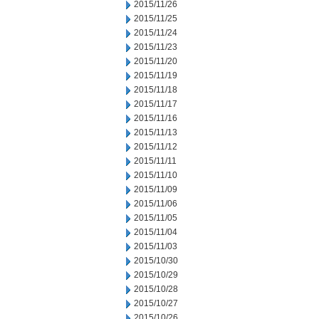
2015/11/26
2015/11/25
2015/11/24
2015/11/23
2015/11/20
2015/11/19
2015/11/18
2015/11/17
2015/11/16
2015/11/13
2015/11/12
2015/11/11
2015/11/10
2015/11/09
2015/11/06
2015/11/05
2015/11/04
2015/11/03
2015/10/30
2015/10/29
2015/10/28
2015/10/27
2015/10/26