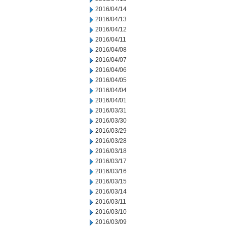
2016/04/14
2016/04/13
2016/04/12
2016/04/11
2016/04/08
2016/04/07
2016/04/06
2016/04/05
2016/04/04
2016/04/01
2016/03/31
2016/03/30
2016/03/29
2016/03/28
2016/03/18
2016/03/17
2016/03/16
2016/03/15
2016/03/14
2016/03/11
2016/03/10
2016/03/09