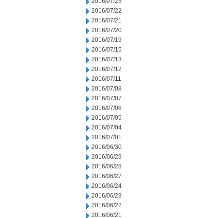
2016/07/25
2016/07/22
2016/07/21
2016/07/20
2016/07/19
2016/07/15
2016/07/13
2016/07/12
2016/07/11
2016/07/08
2016/07/07
2016/07/06
2016/07/05
2016/07/04
2016/07/01
2016/06/30
2016/06/29
2016/06/28
2016/06/27
2016/06/24
2016/06/23
2016/06/22
2016/06/21