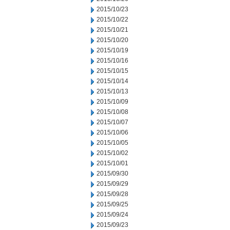
2015/10/23
2015/10/22
2015/10/21
2015/10/20
2015/10/19
2015/10/16
2015/10/15
2015/10/14
2015/10/13
2015/10/09
2015/10/08
2015/10/07
2015/10/06
2015/10/05
2015/10/02
2015/10/01
2015/09/30
2015/09/29
2015/09/28
2015/09/25
2015/09/24
2015/09/23