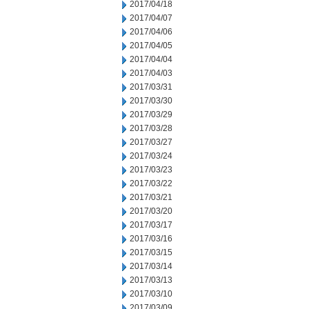
2017/04/18
2017/04/07
2017/04/06
2017/04/05
2017/04/04
2017/04/03
2017/03/31
2017/03/30
2017/03/29
2017/03/28
2017/03/27
2017/03/24
2017/03/23
2017/03/22
2017/03/21
2017/03/20
2017/03/17
2017/03/16
2017/03/15
2017/03/14
2017/03/13
2017/03/10
2017/03/09