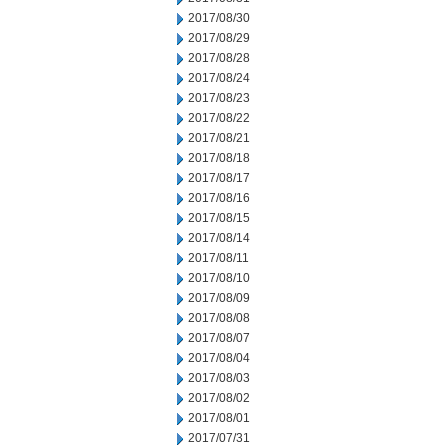
2017/08/30
2017/08/29
2017/08/28
2017/08/24
2017/08/23
2017/08/22
2017/08/21
2017/08/18
2017/08/17
2017/08/16
2017/08/15
2017/08/14
2017/08/11
2017/08/10
2017/08/09
2017/08/08
2017/08/07
2017/08/04
2017/08/03
2017/08/02
2017/08/01
2017/07/31