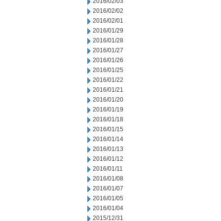
2016/02/03
2016/02/02
2016/02/01
2016/01/29
2016/01/28
2016/01/27
2016/01/26
2016/01/25
2016/01/22
2016/01/21
2016/01/20
2016/01/19
2016/01/18
2016/01/15
2016/01/14
2016/01/13
2016/01/12
2016/01/11
2016/01/08
2016/01/07
2016/01/05
2016/01/04
2015/12/31