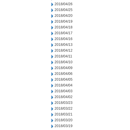
2018/04/26
2018/04/25
2018/04/20
2018/04/19
2018/04/18
2018/04/17
2018/04/16
2018/04/13
2018/04/12
2018/04/11
2018/04/10
2018/04/09
2018/04/06
2018/04/05
2018/04/04
2018/04/03
2018/04/02
2018/03/23
2018/03/22
2018/03/21
2018/03/20
2018/03/19