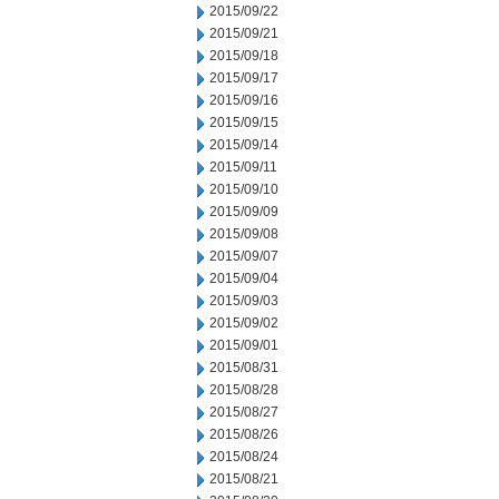
2015/09/22
2015/09/21
2015/09/18
2015/09/17
2015/09/16
2015/09/15
2015/09/14
2015/09/11
2015/09/10
2015/09/09
2015/09/08
2015/09/07
2015/09/04
2015/09/03
2015/09/02
2015/09/01
2015/08/31
2015/08/28
2015/08/27
2015/08/26
2015/08/24
2015/08/21