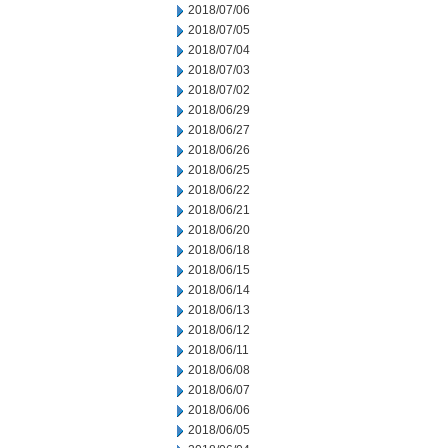
2018/07/06
2018/07/05
2018/07/04
2018/07/03
2018/07/02
2018/06/29
2018/06/27
2018/06/26
2018/06/25
2018/06/22
2018/06/21
2018/06/20
2018/06/18
2018/06/15
2018/06/14
2018/06/13
2018/06/12
2018/06/11
2018/06/08
2018/06/07
2018/06/06
2018/06/05