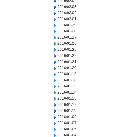
2016/02/04
2016/02/03
2016/02/02
2016/02/01
2016/01/29
2016/01/28
2016/01/27
2016/01/26
2016/01/25
2016/01/22
2016/01/21
2016/01/20
2016/01/19
2016/01/18
2016/01/15
2016/01/14
2016/01/13
2016/01/12
2016/01/11
2016/01/08
2016/01/07
2016/01/05
2016/01/04