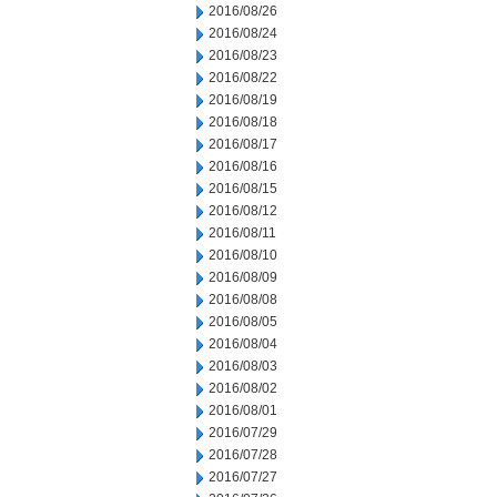
2016/08/26
2016/08/24
2016/08/23
2016/08/22
2016/08/19
2016/08/18
2016/08/17
2016/08/16
2016/08/15
2016/08/12
2016/08/11
2016/08/10
2016/08/09
2016/08/08
2016/08/05
2016/08/04
2016/08/03
2016/08/02
2016/08/01
2016/07/29
2016/07/28
2016/07/27