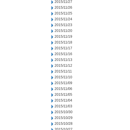
2015/11/27
2015/11/26
2015/11/25
2015/11/24
2015/11/23
2015/11/20
2015/11/19
2015/11/18
2015/11/17
2015/11/16
2015/11/13
2015/11/12
2015/11/11
2015/11/10
2015/11/09
2015/11/06
2015/11/05
2015/11/04
2015/11/03
2015/10/30
2015/10/29
2015/10/28
2015/10/27