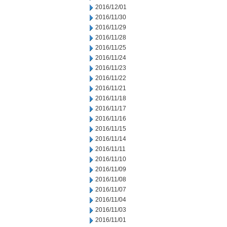
2016/12/01
2016/11/30
2016/11/29
2016/11/28
2016/11/25
2016/11/24
2016/11/23
2016/11/22
2016/11/21
2016/11/18
2016/11/17
2016/11/16
2016/11/15
2016/11/14
2016/11/11
2016/11/10
2016/11/09
2016/11/08
2016/11/07
2016/11/04
2016/11/03
2016/11/01