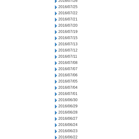
2016/07/26
2016/07/25
2016/07/22
2016/07/21
2016/07/20
2016/07/19
2016/07/15
2016/07/13
2016/07/12
2016/07/11
2016/07/08
2016/07/07
2016/07/06
2016/07/05
2016/07/04
2016/07/01
2016/06/30
2016/06/29
2016/06/28
2016/06/27
2016/06/24
2016/06/23
2016/06/22