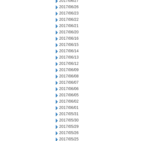
2017/06/27
2017/06/26
2017/06/23
2017/06/22
2017/06/21
2017/06/20
2017/06/16
2017/06/15
2017/06/14
2017/06/13
2017/06/12
2017/06/09
2017/06/08
2017/06/07
2017/06/06
2017/06/05
2017/06/02
2017/06/01
2017/05/31
2017/05/30
2017/05/29
2017/05/26
2017/05/25