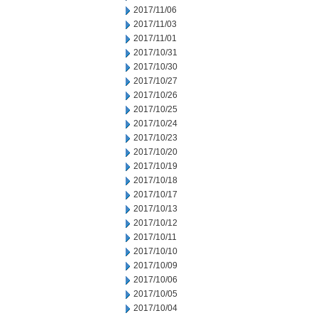
2017/11/06
2017/11/03
2017/11/01
2017/10/31
2017/10/30
2017/10/27
2017/10/26
2017/10/25
2017/10/24
2017/10/23
2017/10/20
2017/10/19
2017/10/18
2017/10/17
2017/10/13
2017/10/12
2017/10/11
2017/10/10
2017/10/09
2017/10/06
2017/10/05
2017/10/04