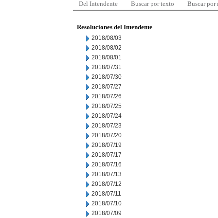
Del Intendente
Buscar por texto
Buscar por
Resoluciones del Intendente
2018/08/03
2018/08/02
2018/08/01
2018/07/31
2018/07/30
2018/07/27
2018/07/26
2018/07/25
2018/07/24
2018/07/23
2018/07/20
2018/07/19
2018/07/17
2018/07/16
2018/07/13
2018/07/12
2018/07/11
2018/07/10
2018/07/09