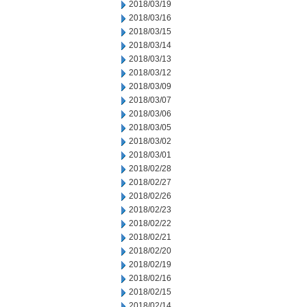
2018/03/19
2018/03/16
2018/03/15
2018/03/14
2018/03/13
2018/03/12
2018/03/09
2018/03/07
2018/03/06
2018/03/05
2018/03/02
2018/03/01
2018/02/28
2018/02/27
2018/02/26
2018/02/23
2018/02/22
2018/02/21
2018/02/20
2018/02/19
2018/02/16
2018/02/15
2018/02/14