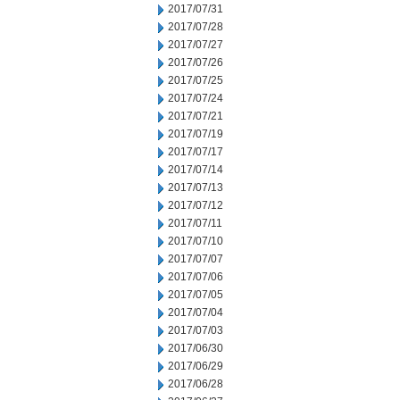
2017/07/31
2017/07/28
2017/07/27
2017/07/26
2017/07/25
2017/07/24
2017/07/21
2017/07/19
2017/07/17
2017/07/14
2017/07/13
2017/07/12
2017/07/11
2017/07/10
2017/07/07
2017/07/06
2017/07/05
2017/07/04
2017/07/03
2017/06/30
2017/06/29
2017/06/28