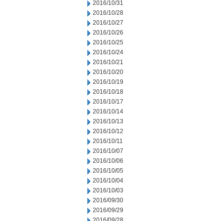
2016/10/31
2016/10/28
2016/10/27
2016/10/26
2016/10/25
2016/10/24
2016/10/21
2016/10/20
2016/10/19
2016/10/18
2016/10/17
2016/10/14
2016/10/13
2016/10/12
2016/10/11
2016/10/07
2016/10/06
2016/10/05
2016/10/04
2016/10/03
2016/09/30
2016/09/29
2016/09/28