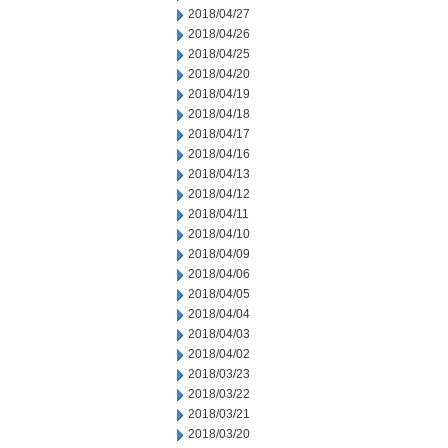
2018/04/27
2018/04/26
2018/04/25
2018/04/20
2018/04/19
2018/04/18
2018/04/17
2018/04/16
2018/04/13
2018/04/12
2018/04/11
2018/04/10
2018/04/09
2018/04/06
2018/04/05
2018/04/04
2018/04/03
2018/04/02
2018/03/23
2018/03/22
2018/03/21
2018/03/20