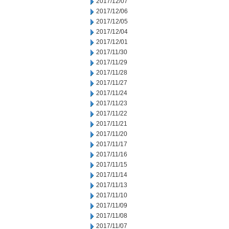
2017/12/07
2017/12/06
2017/12/05
2017/12/04
2017/12/01
2017/11/30
2017/11/29
2017/11/28
2017/11/27
2017/11/24
2017/11/23
2017/11/22
2017/11/21
2017/11/20
2017/11/17
2017/11/16
2017/11/15
2017/11/14
2017/11/13
2017/11/10
2017/11/09
2017/11/08
2017/11/07