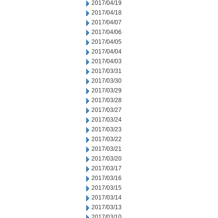
2017/04/19
2017/04/18
2017/04/07
2017/04/06
2017/04/05
2017/04/04
2017/04/03
2017/03/31
2017/03/30
2017/03/29
2017/03/28
2017/03/27
2017/03/24
2017/03/23
2017/03/22
2017/03/21
2017/03/20
2017/03/17
2017/03/16
2017/03/15
2017/03/14
2017/03/13
2017/03/10