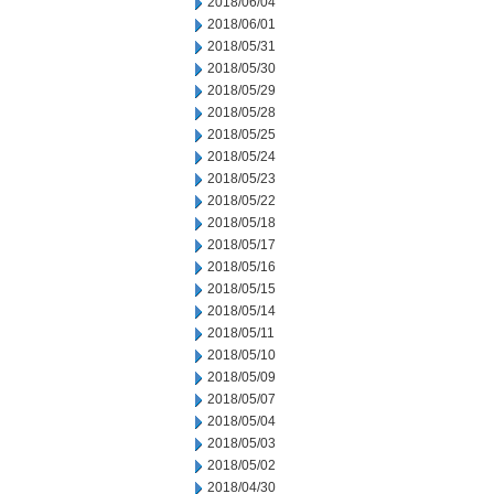
2018/06/04
2018/06/01
2018/05/31
2018/05/30
2018/05/29
2018/05/28
2018/05/25
2018/05/24
2018/05/23
2018/05/22
2018/05/18
2018/05/17
2018/05/16
2018/05/15
2018/05/14
2018/05/11
2018/05/10
2018/05/09
2018/05/07
2018/05/04
2018/05/03
2018/05/02
2018/04/30