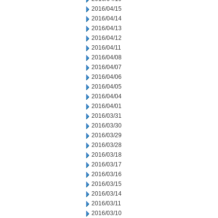
2016/04/15
2016/04/14
2016/04/13
2016/04/12
2016/04/11
2016/04/08
2016/04/07
2016/04/06
2016/04/05
2016/04/04
2016/04/01
2016/03/31
2016/03/30
2016/03/29
2016/03/28
2016/03/18
2016/03/17
2016/03/16
2016/03/15
2016/03/14
2016/03/11
2016/03/10