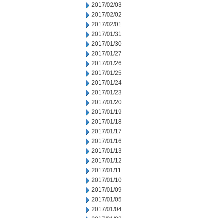
2017/02/03
2017/02/02
2017/02/01
2017/01/31
2017/01/30
2017/01/27
2017/01/26
2017/01/25
2017/01/24
2017/01/23
2017/01/20
2017/01/19
2017/01/18
2017/01/17
2017/01/16
2017/01/13
2017/01/12
2017/01/11
2017/01/10
2017/01/09
2017/01/05
2017/01/04