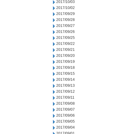
2017/10/03
2017/10/02
2017/09/29
2017/09/28
2017/09/27
2017/09/26
2017/09/25
2017/09/22
2017/09/21
2017/09/20
2017/09/19
2017/09/18
2017/09/15
2017/09/14
2017/09/13
2017/09/12
2017/09/11
2017/09/08
2017/09/07
2017/09/06
2017/09/05
2017/09/04
2017/09/01