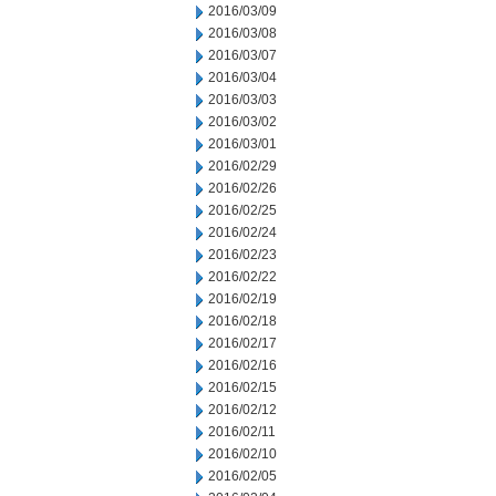
2016/03/09
2016/03/08
2016/03/07
2016/03/04
2016/03/03
2016/03/02
2016/03/01
2016/02/29
2016/02/26
2016/02/25
2016/02/24
2016/02/23
2016/02/22
2016/02/19
2016/02/18
2016/02/17
2016/02/16
2016/02/15
2016/02/12
2016/02/11
2016/02/10
2016/02/05