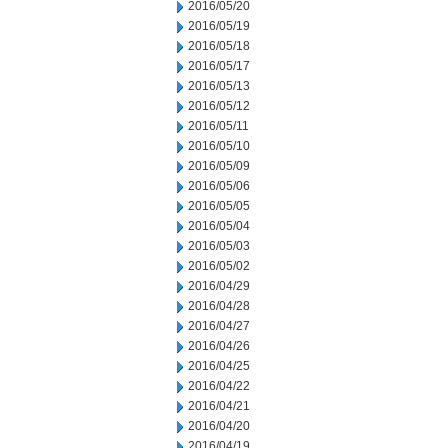
2016/05/20
2016/05/19
2016/05/18
2016/05/17
2016/05/13
2016/05/12
2016/05/11
2016/05/10
2016/05/09
2016/05/06
2016/05/05
2016/05/04
2016/05/03
2016/05/02
2016/04/29
2016/04/28
2016/04/27
2016/04/26
2016/04/25
2016/04/22
2016/04/21
2016/04/20
2016/04/19