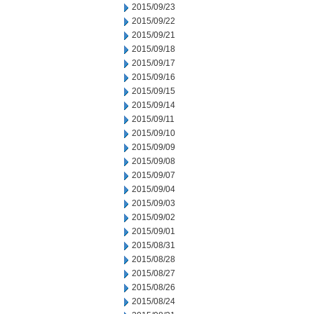
2015/09/23
2015/09/22
2015/09/21
2015/09/18
2015/09/17
2015/09/16
2015/09/15
2015/09/14
2015/09/11
2015/09/10
2015/09/09
2015/09/08
2015/09/07
2015/09/04
2015/09/03
2015/09/02
2015/09/01
2015/08/31
2015/08/28
2015/08/27
2015/08/26
2015/08/24