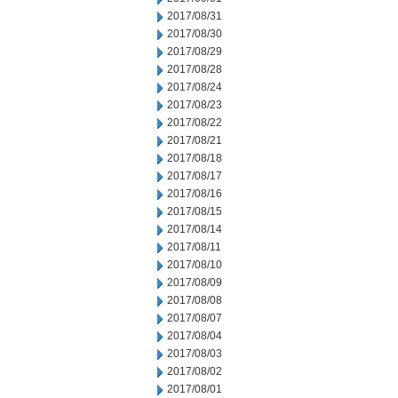
2017/08/31
2017/08/30
2017/08/29
2017/08/28
2017/08/24
2017/08/23
2017/08/22
2017/08/21
2017/08/18
2017/08/17
2017/08/16
2017/08/15
2017/08/14
2017/08/11
2017/08/10
2017/08/09
2017/08/08
2017/08/07
2017/08/04
2017/08/03
2017/08/02
2017/08/01