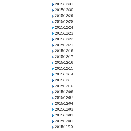
2015/12/31
2015/12/30
2015/12/29
2015/12/28
2015/12/24
2015/12/23
2015/12/22
2015/12/21
2015/12/18
2015/12/17
2015/12/16
2015/12/15
2015/12/14
2015/12/11
2015/12/10
2015/12/08
2015/12/07
2015/12/04
2015/12/03
2015/12/02
2015/12/01
2015/11/30