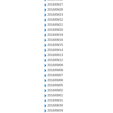
2016/09/27
2016/09/26
2016/09/23
2016/09/22
2016/09/21
2016/09/20
2016/09/19
2016/09/16
2016/09/15
2016/09/14
2016/09/13
2016/09/12
2016/09/09
2016/09/08
2016/09/07
2016/09/06
2016/09/05
2016/09/02
2016/09/01
2016/08/31
2016/08/30
2016/08/29