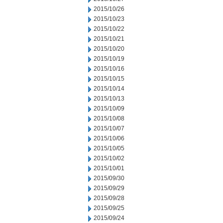
2015/10/26
2015/10/23
2015/10/22
2015/10/21
2015/10/20
2015/10/19
2015/10/16
2015/10/15
2015/10/14
2015/10/13
2015/10/09
2015/10/08
2015/10/07
2015/10/06
2015/10/05
2015/10/02
2015/10/01
2015/09/30
2015/09/29
2015/09/28
2015/09/25
2015/09/24