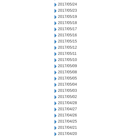
2017/05/24
2017/05/23
2017/05/19
2017/05/18
2017/05/17
2017/05/16
2017/05/15
2017/05/12
2017/05/11
2017/05/10
2017/05/09
2017/05/08
2017/05/05
2017/05/04
2017/05/03
2017/05/02
2017/04/28
2017/04/27
2017/04/26
2017/04/25
2017/04/21
2017/04/20