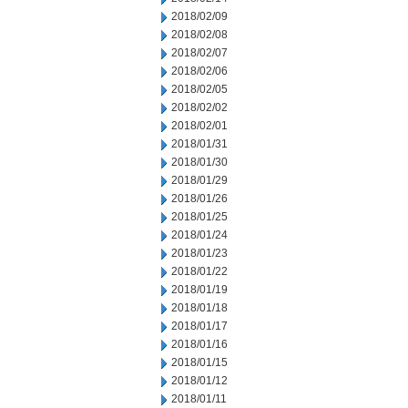
2018/02/09
2018/02/08
2018/02/07
2018/02/06
2018/02/05
2018/02/02
2018/02/01
2018/01/31
2018/01/30
2018/01/29
2018/01/26
2018/01/25
2018/01/24
2018/01/23
2018/01/22
2018/01/19
2018/01/18
2018/01/17
2018/01/16
2018/01/15
2018/01/12
2018/01/11