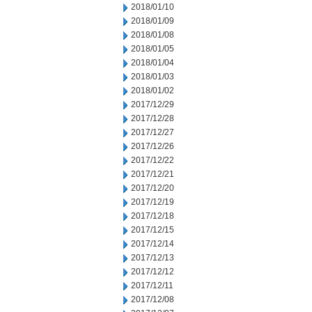
2018/01/10
2018/01/09
2018/01/08
2018/01/05
2018/01/04
2018/01/03
2018/01/02
2017/12/29
2017/12/28
2017/12/27
2017/12/26
2017/12/22
2017/12/21
2017/12/20
2017/12/19
2017/12/18
2017/12/15
2017/12/14
2017/12/13
2017/12/12
2017/12/11
2017/12/08