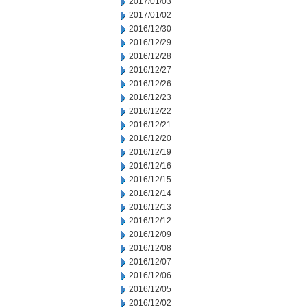
2017/01/03
2017/01/02
2016/12/30
2016/12/29
2016/12/28
2016/12/27
2016/12/26
2016/12/23
2016/12/22
2016/12/21
2016/12/20
2016/12/19
2016/12/16
2016/12/15
2016/12/14
2016/12/13
2016/12/12
2016/12/09
2016/12/08
2016/12/07
2016/12/06
2016/12/05
2016/12/02