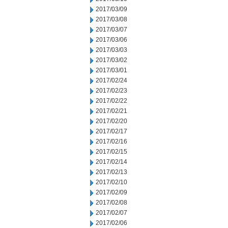
2017/03/09
2017/03/08
2017/03/07
2017/03/06
2017/03/03
2017/03/02
2017/03/01
2017/02/24
2017/02/23
2017/02/22
2017/02/21
2017/02/20
2017/02/17
2017/02/16
2017/02/15
2017/02/14
2017/02/13
2017/02/10
2017/02/09
2017/02/08
2017/02/07
2017/02/06