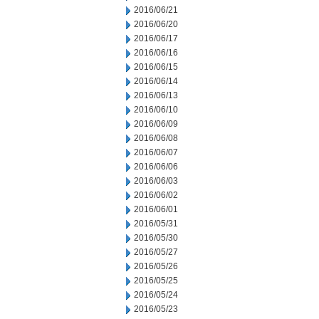
2016/06/21
2016/06/20
2016/06/17
2016/06/16
2016/06/15
2016/06/14
2016/06/13
2016/06/10
2016/06/09
2016/06/08
2016/06/07
2016/06/06
2016/06/03
2016/06/02
2016/06/01
2016/05/31
2016/05/30
2016/05/27
2016/05/26
2016/05/25
2016/05/24
2016/05/23