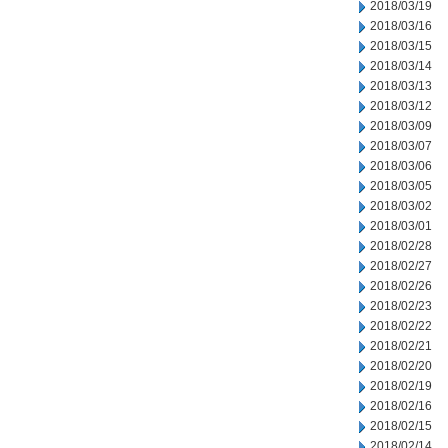
2018/03/19
2018/03/16
2018/03/15
2018/03/14
2018/03/13
2018/03/12
2018/03/09
2018/03/07
2018/03/06
2018/03/05
2018/03/02
2018/03/01
2018/02/28
2018/02/27
2018/02/26
2018/02/23
2018/02/22
2018/02/21
2018/02/20
2018/02/19
2018/02/16
2018/02/15
2018/02/14