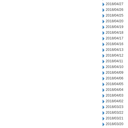
2018/04/27
2018/04/26
2018/04/25
2018/04/20
2018/04/19
2018/04/18
2018/04/17
2018/04/16
2018/04/13
2018/04/12
2018/04/11
2018/04/10
2018/04/09
2018/04/06
2018/04/05
2018/04/04
2018/04/03
2018/04/02
2018/03/23
2018/03/22
2018/03/21
2018/03/20