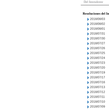
Del Intendente
Resoluciones del I
2018/08/03
2018/08/02
2018/08/01
2018/07/31
2018/07/30
2018/07/27
2018/07/26
2018/07/25
2018/07/24
2018/07/23
2018/07/20
2018/07/19
2018/07/17
2018/07/16
2018/07/13
2018/07/12
2018/07/11
2018/07/10
2018/07/09