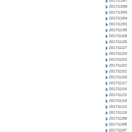
2017/12/07
2017/12/06
2017/12/05
2017/12/04
2017/12/01
2017/11/30
2017/11/29
2017/11/28
2017/11/27
2017/11/24
2017/11/23
2017/11/22
2017/11/21
2017/11/20
2017/11/17
2017/11/16
2017/11/15
2017/11/14
2017/11/13
2017/11/10
2017/11/09
2017/11/08
2017/11/07