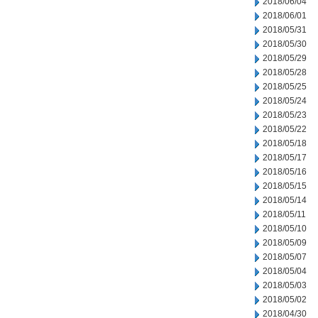
2018/06/04
2018/06/01
2018/05/31
2018/05/30
2018/05/29
2018/05/28
2018/05/25
2018/05/24
2018/05/23
2018/05/22
2018/05/18
2018/05/17
2018/05/16
2018/05/15
2018/05/14
2018/05/11
2018/05/10
2018/05/09
2018/05/07
2018/05/04
2018/05/03
2018/05/02
2018/04/30