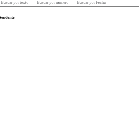
Buscar por texto
Buscar por número
Buscar por Fecha
ntendente