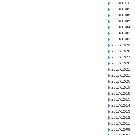
2018/01/10
2018/01/09
2018/01/08
2018/01/05
2018/01/04
2018/01/03
2018/01/02
2017/12/29
2017/12/28
2017/12/27
2017/12/26
2017/12/22
2017/12/21
2017/12/20
2017/12/19
2017/12/18
2017/12/15
2017/12/14
2017/12/13
2017/12/12
2017/12/11
2017/12/08