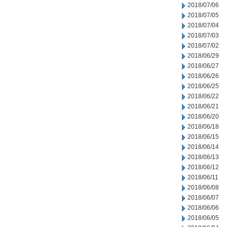
2018/07/06
2018/07/05
2018/07/04
2018/07/03
2018/07/02
2018/06/29
2018/06/27
2018/06/26
2018/06/25
2018/06/22
2018/06/21
2018/06/20
2018/06/18
2018/06/15
2018/06/14
2018/06/13
2018/06/12
2018/06/11
2018/06/08
2018/06/07
2018/06/06
2018/06/05