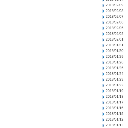
2018/02/09
2018/02/08
2018/02/07
2018/02/06
2018/02/05
2018/02/02
2018/02/01
2018/01/31
2018/01/30
2018/01/29
2018/01/26
2018/01/25
2018/01/24
2018/01/23
2018/01/22
2018/01/19
2018/01/18
2018/01/17
2018/01/16
2018/01/15
2018/01/12
2018/01/11