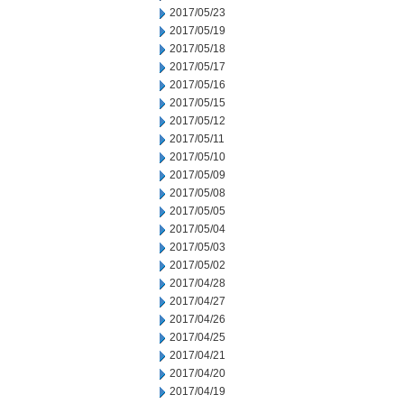
2017/05/23
2017/05/19
2017/05/18
2017/05/17
2017/05/16
2017/05/15
2017/05/12
2017/05/11
2017/05/10
2017/05/09
2017/05/08
2017/05/05
2017/05/04
2017/05/03
2017/05/02
2017/04/28
2017/04/27
2017/04/26
2017/04/25
2017/04/21
2017/04/20
2017/04/19