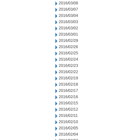
2016/03/08
2016/03/07
2016/03/04
2016/03/03
2016/03/02
2016/03/01
2016/02/29
2016/02/26
2016/02/25
2016/02/24
2016/02/23
2016/02/22
2016/02/19
2016/02/18
2016/02/17
2016/02/16
2016/02/15
2016/02/12
2016/02/11
2016/02/10
2016/02/05
2016/02/04