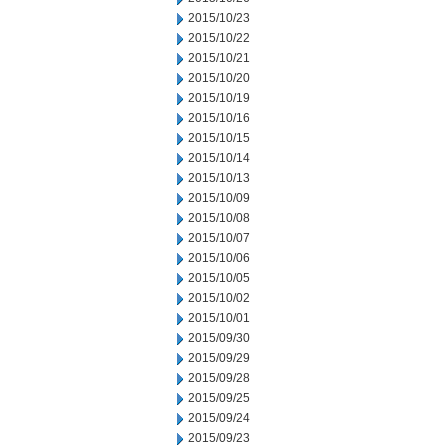
2015/10/23
2015/10/22
2015/10/21
2015/10/20
2015/10/19
2015/10/16
2015/10/15
2015/10/14
2015/10/13
2015/10/09
2015/10/08
2015/10/07
2015/10/06
2015/10/05
2015/10/02
2015/10/01
2015/09/30
2015/09/29
2015/09/28
2015/09/25
2015/09/24
2015/09/23