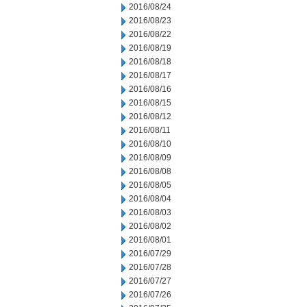
2016/08/24
2016/08/23
2016/08/22
2016/08/19
2016/08/18
2016/08/17
2016/08/16
2016/08/15
2016/08/12
2016/08/11
2016/08/10
2016/08/09
2016/08/08
2016/08/05
2016/08/04
2016/08/03
2016/08/02
2016/08/01
2016/07/29
2016/07/28
2016/07/27
2016/07/26