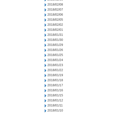
2018/02/08
2018/02/07
2018/02/06
2018/02/05
2018/02/02
2018/02/01
2018/01/31
2018/01/30
2018/01/29
2018/01/26
2018/01/25
2018/01/24
2018/01/23
2018/01/22
2018/01/19
2018/01/18
2018/01/17
2018/01/16
2018/01/15
2018/01/12
2018/01/11
2018/01/10