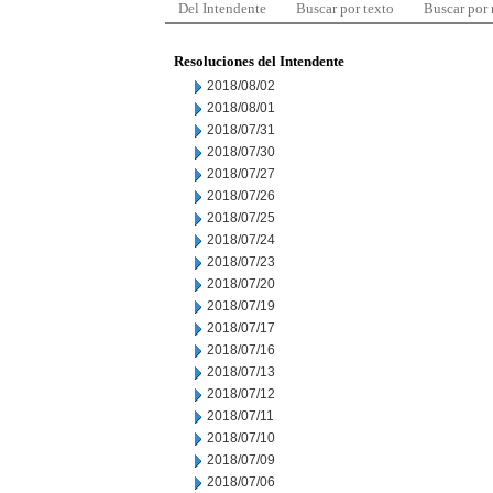
Del Intendente
Buscar por texto
Buscar por
Resoluciones del Intendente
2018/08/02
2018/08/01
2018/07/31
2018/07/30
2018/07/27
2018/07/26
2018/07/25
2018/07/24
2018/07/23
2018/07/20
2018/07/19
2018/07/17
2018/07/16
2018/07/13
2018/07/12
2018/07/11
2018/07/10
2018/07/09
2018/07/06