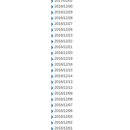
2017/01/02
2016/12/30
2016/12/29
2016/12/28
2016/12/27
2016/12/26
2016/12/23
2016/12/22
2016/12/21
2016/12/20
2016/12/19
2016/12/16
2016/12/15
2016/12/14
2016/12/13
2016/12/12
2016/12/09
2016/12/08
2016/12/07
2016/12/06
2016/12/05
2016/12/02
2016/12/01