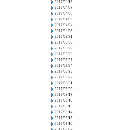
2017/04/18
2017/04/07
2017/04/06
2017/04/05
2017/04/04
2017/04/03
2017/03/31
2017/03/30
2017/03/29
2017/03/28
2017/03/27
2017/03/24
2017/03/23
2017/03/22
2017/03/21
2017/03/20
2017/03/17
2017/03/16
2017/03/15
2017/03/14
2017/03/13
2017/03/10
2017/03/09