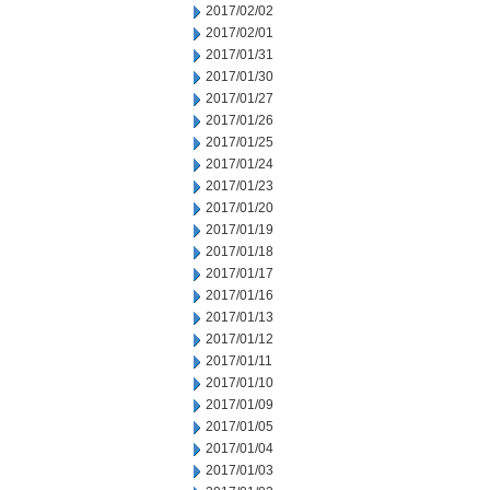
2017/02/02
2017/02/01
2017/01/31
2017/01/30
2017/01/27
2017/01/26
2017/01/25
2017/01/24
2017/01/23
2017/01/20
2017/01/19
2017/01/18
2017/01/17
2017/01/16
2017/01/13
2017/01/12
2017/01/11
2017/01/10
2017/01/09
2017/01/05
2017/01/04
2017/01/03