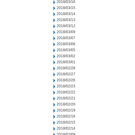
2018/03/16
2018/03/15
2018/03/14
2018/03/13
2018/03/12
2018/03/09
2018/03/07
2018/03/06
2018/03/05
2018/03/02
2018/03/01
2018/02/28
2018/02/27
2018/02/26
2018/02/23
2018/02/22
2018/02/21
2018/02/20
2018/02/19
2018/02/16
2018/02/15
2018/02/14
2018/02/09