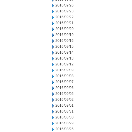
2016/09/26
2016/09/23
2016/09/22
2016/09/21
2016/09/20
2016/09/19
2016/09/16
2016/09/15
2016/09/14
2016/09/13
2016/09/12
2016/09/09
2016/09/08
2016/09/07
2016/09/06
2016/09/05
2016/09/02
2016/09/01
2016/08/31
2016/08/30
2016/08/29
2016/08/26