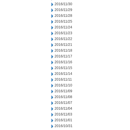
2016/11/30
2016/11/29
2016/11/28
2016/11/25
2016/11/24
2016/11/23
2016/11/22
2016/11/21
2016/11/18
2016/11/17
2016/11/16
2016/11/15
2016/11/14
2016/11/11
2016/11/10
2016/11/09
2016/11/08
2016/11/07
2016/11/04
2016/11/03
2016/11/01
2016/10/31