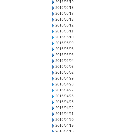
2016/05/19
2016/05/18
2016/05/17
2016/05/13
2016/05/12
2016/05/11
2016/05/10
2016/05/09
2016/05/06
2016/05/05
2016/05/04
2016/05/03
2016/05/02
2016/04/29
2016/04/28
2016/04/27
2016/04/26
2016/04/25
2016/04/22
2016/04/21
2016/04/20
2016/04/19
2016/04/15