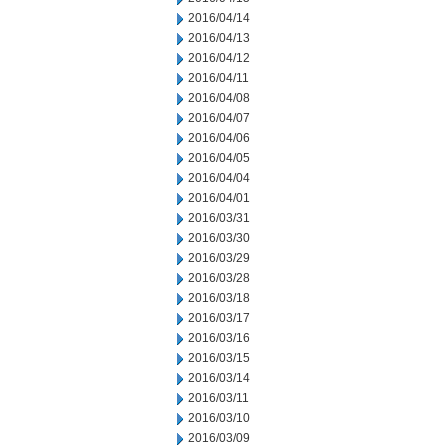
2016/04/14
2016/04/13
2016/04/12
2016/04/11
2016/04/08
2016/04/07
2016/04/06
2016/04/05
2016/04/04
2016/04/01
2016/03/31
2016/03/30
2016/03/29
2016/03/28
2016/03/18
2016/03/17
2016/03/16
2016/03/15
2016/03/14
2016/03/11
2016/03/10
2016/03/09