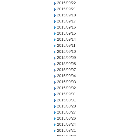
2015/09/22
2015/09/21
2015/09/18
2015/09/17
2015/09/16
2015/09/15
2015/09/14
2015/09/11
2015/09/10
2015/09/09
2015/09/08
2015/09/07
2015/09/04
2015/09/03
2015/09/02
2015/09/01
2015/08/31
2015/08/28
2015/08/27
2015/08/26
2015/08/24
2015/08/21