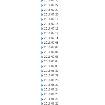
2016/07/25
2016/07/22
2016/07/21
2016/07/20
2016/07/19
2016/07/15
2016/07/13
2016/07/12
2016/07/11
2016/07/08
2016/07/07
2016/07/06
2016/07/05
2016/07/04
2016/07/01
2016/06/30
2016/06/29
2016/06/28
2016/06/27
2016/06/24
2016/06/23
2016/06/22
2016/06/21