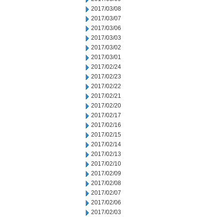
2017/03/08
2017/03/07
2017/03/06
2017/03/03
2017/03/02
2017/03/01
2017/02/24
2017/02/23
2017/02/22
2017/02/21
2017/02/20
2017/02/17
2017/02/16
2017/02/15
2017/02/14
2017/02/13
2017/02/10
2017/02/09
2017/02/08
2017/02/07
2017/02/06
2017/02/03