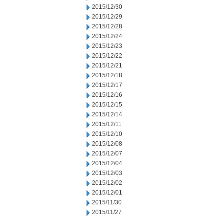
2015/12/30
2015/12/29
2015/12/28
2015/12/24
2015/12/23
2015/12/22
2015/12/21
2015/12/18
2015/12/17
2015/12/16
2015/12/15
2015/12/14
2015/12/11
2015/12/10
2015/12/08
2015/12/07
2015/12/04
2015/12/03
2015/12/02
2015/12/01
2015/11/30
2015/11/27