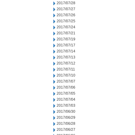
2017/07/28
2017/07/27
2017/07/26
2017/07/25
2017/07/24
2017/07/21
2017/07/19
2017/07/17
2017/07/14
2017/07/13
2017/07/12
2017/07/11
2017/07/10
2017/07/07
2017/07/06
2017/07/05
2017/07/04
2017/07/03
2017/06/30
2017/06/29
2017/06/28
2017/06/27