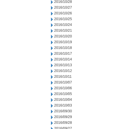
2016/10/28
2016/10/27
2016/10/26
2016/10/25
2016/10/24
2016/10/21
2016/10/20
2016/10/19
2016/10/18
2016/10/17
2016/10/14
2016/10/13
2016/10/12
2016/10/11
2016/10/07
2016/10/06
2016/10/05
2016/10/04
2016/10/03
2016/09/30
2016/09/29
2016/09/28
2016/09/27