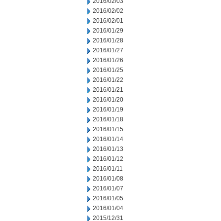
2016/02/03
2016/02/02
2016/02/01
2016/01/29
2016/01/28
2016/01/27
2016/01/26
2016/01/25
2016/01/22
2016/01/21
2016/01/20
2016/01/19
2016/01/18
2016/01/15
2016/01/14
2016/01/13
2016/01/12
2016/01/11
2016/01/08
2016/01/07
2016/01/05
2016/01/04
2015/12/31