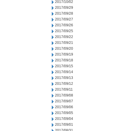
2017/10/02
2017/09/29
2017/09/28
2017/09/27
2017/09/26
2017/09/25
2017/09/22
2017/09/21
2017/09/20
2017/09/19
2017/09/18
2017/09/15
2017/09/14
2017/09/13
2017/09/12
2017/09/11
2017/09/08
2017/09/07
2017/09/06
2017/09/05
2017/09/04
2017/09/01
2017/08/31