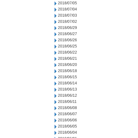
2018/07/05
2018/07/04
2018/07/03
2018/07/02
2018/06/29
2018/06/27
2018/06/26
2018/06/25
2018/06/22
2018/06/21
2018/06/20
2018/06/18
2018/06/15
2018/06/14
2018/06/13
2018/06/12
2018/06/11
2018/06/08
2018/06/07
2018/06/06
2018/06/05
2018/06/04