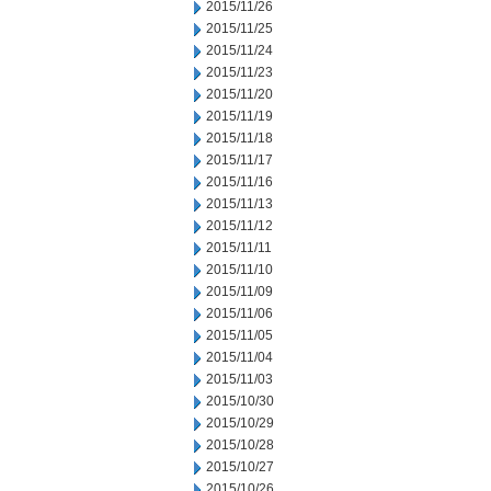
2015/11/26
2015/11/25
2015/11/24
2015/11/23
2015/11/20
2015/11/19
2015/11/18
2015/11/17
2015/11/16
2015/11/13
2015/11/12
2015/11/11
2015/11/10
2015/11/09
2015/11/06
2015/11/05
2015/11/04
2015/11/03
2015/10/30
2015/10/29
2015/10/28
2015/10/27
2015/10/26