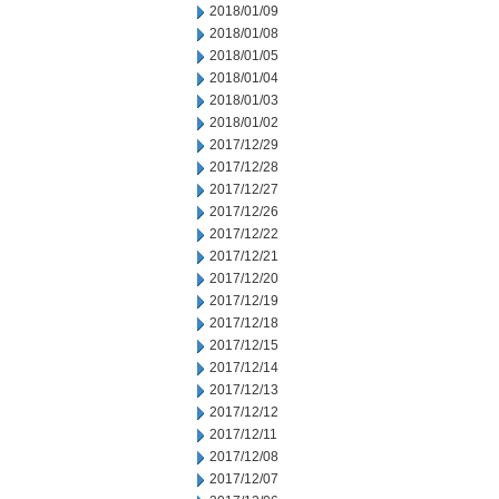
2018/01/09
2018/01/08
2018/01/05
2018/01/04
2018/01/03
2018/01/02
2017/12/29
2017/12/28
2017/12/27
2017/12/26
2017/12/22
2017/12/21
2017/12/20
2017/12/19
2017/12/18
2017/12/15
2017/12/14
2017/12/13
2017/12/12
2017/12/11
2017/12/08
2017/12/07