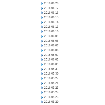
2016/06/20
2016/06/17
2016/06/16
2016/06/15
2016/06/14
2016/06/13
2016/06/10
2016/06/09
2016/06/08
2016/06/07
2016/06/06
2016/06/03
2016/06/02
2016/06/01
2016/05/31
2016/05/30
2016/05/27
2016/05/26
2016/05/25
2016/05/24
2016/05/23
2016/05/20