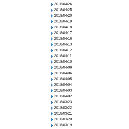
2018/04/26
2018/04/25
2018/04/20
2018/04/19
2018/04/18
2018/04/17
2018/04/16
2018/04/13
2018/04/12
2018/04/11
2018/04/10
2018/04/09
2018/04/06
2018/04/05
2018/04/04
2018/04/03
2018/04/02
2018/03/23
2018/03/22
2018/03/21
2018/03/20
2018/03/19