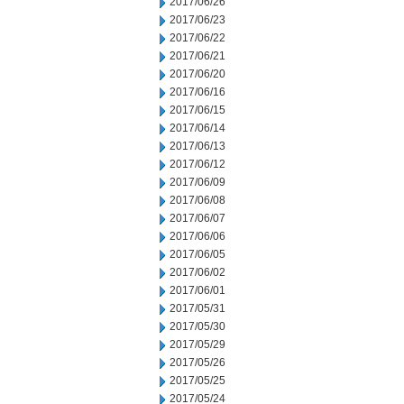
2017/06/26
2017/06/23
2017/06/22
2017/06/21
2017/06/20
2017/06/16
2017/06/15
2017/06/14
2017/06/13
2017/06/12
2017/06/09
2017/06/08
2017/06/07
2017/06/06
2017/06/05
2017/06/02
2017/06/01
2017/05/31
2017/05/30
2017/05/29
2017/05/26
2017/05/25
2017/05/24