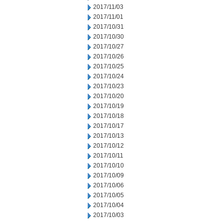
2017/11/03
2017/11/01
2017/10/31
2017/10/30
2017/10/27
2017/10/26
2017/10/25
2017/10/24
2017/10/23
2017/10/20
2017/10/19
2017/10/18
2017/10/17
2017/10/13
2017/10/12
2017/10/11
2017/10/10
2017/10/09
2017/10/06
2017/10/05
2017/10/04
2017/10/03