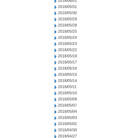
2018/06/01
2018/05/31
2018/05/30
2018/05/29
2018/05/28
2018/05/25
2018/05/24
2018/05/23
2018/05/22
2018/05/18
2018/05/17
2018/05/16
2018/05/15
2018/05/14
2018/05/11
2018/05/10
2018/05/09
2018/05/07
2018/05/04
2018/05/03
2018/05/02
2018/04/30
2018/04/27