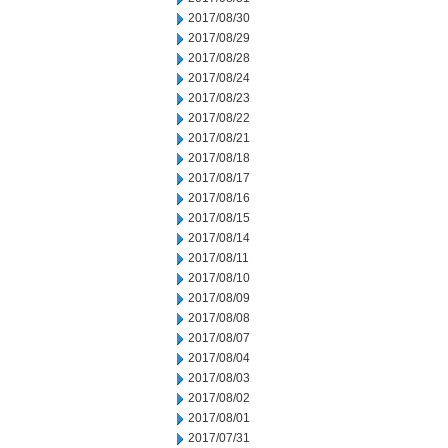
2017/08/30
2017/08/29
2017/08/28
2017/08/24
2017/08/23
2017/08/22
2017/08/21
2017/08/18
2017/08/17
2017/08/16
2017/08/15
2017/08/14
2017/08/11
2017/08/10
2017/08/09
2017/08/08
2017/08/07
2017/08/04
2017/08/03
2017/08/02
2017/08/01
2017/07/31