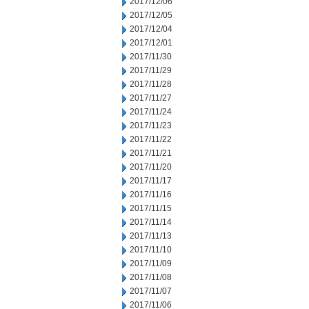
2017/12/06
2017/12/05
2017/12/04
2017/12/01
2017/11/30
2017/11/29
2017/11/28
2017/11/27
2017/11/24
2017/11/23
2017/11/22
2017/11/21
2017/11/20
2017/11/17
2017/11/16
2017/11/15
2017/11/14
2017/11/13
2017/11/10
2017/11/09
2017/11/08
2017/11/07
2017/11/06