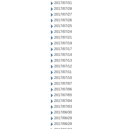
2017/07/31
2017/07/28
2017/07/27
2017/07/26
2017/07/25
2017/07/24
2017/07/21
2017/07/19
2017/07/17
2017/07/14
2017/07/13
2017/07/12
2017/07/11
2017/07/10
2017/07/07
2017/07/06
2017/07/05
2017/07/04
2017/07/03
2017/06/30
2017/06/29
2017/06/28