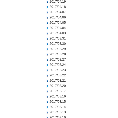
2017/04/19
2017/04/18
2017/04/07
2017/04/06
2017/04/05
2017/04/04
2017/04/03
2017/03/31
2017/03/30
2017/03/29
2017/03/28
2017/03/27
2017/03/24
2017/03/23
2017/03/22
2017/03/21
2017/03/20
2017/03/17
2017/03/16
2017/03/15
2017/03/14
2017/03/13
2017/03/10