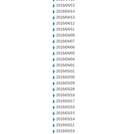
2016/04/15
2016/04/14
2016/04/13
2016/04/12
2016/04/11
2016/04/08
2016/04/07
2016/04/06
2016/04/05
2016/04/04
2016/04/01
2016/03/31
2016/03/30
2016/03/29
2016/03/28
2016/03/18
2016/03/17
2016/03/16
2016/03/15
2016/03/14
2016/03/11
2016/03/10