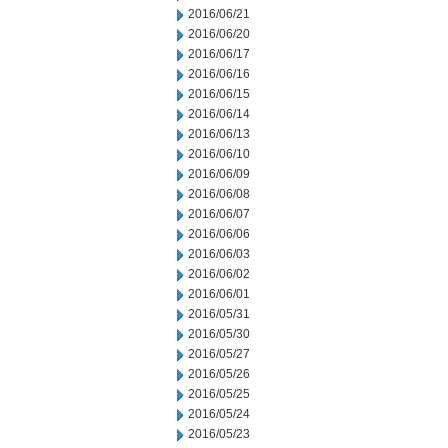
2016/06/21
2016/06/20
2016/06/17
2016/06/16
2016/06/15
2016/06/14
2016/06/13
2016/06/10
2016/06/09
2016/06/08
2016/06/07
2016/06/06
2016/06/03
2016/06/02
2016/06/01
2016/05/31
2016/05/30
2016/05/27
2016/05/26
2016/05/25
2016/05/24
2016/05/23