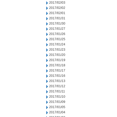
2017/02/03
2017/02/02
2017/02/01
2017/01/31
2017/01/30
2017/01/27
2017/01/26
2017/01/25
2017/01/24
2017/01/23
2017/01/20
2017/01/19
2017/01/18
2017/01/17
2017/01/16
2017/01/13
2017/01/12
2017/01/11
2017/01/10
2017/01/09
2017/01/05
2017/01/04