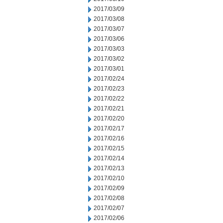
2017/03/09
2017/03/08
2017/03/07
2017/03/06
2017/03/03
2017/03/02
2017/03/01
2017/02/24
2017/02/23
2017/02/22
2017/02/21
2017/02/20
2017/02/17
2017/02/16
2017/02/15
2017/02/14
2017/02/13
2017/02/10
2017/02/09
2017/02/08
2017/02/07
2017/02/06