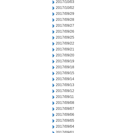
2017/10/03
2017/10/02
2017/09/29
2017/09/28
2017/09/27
2017/09/26
2017/09/25
2017/09/22
2017/09/21
2017/09/20
2017/09/19
2017/09/18
2017/09/15
2017/09/14
2017/09/13
2017/09/12
2017/09/11
2017/09/08
2017/09/07
2017/09/06
2017/09/05
2017/09/04
2017/09/01