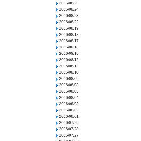
2016/08/26
2016/08/24
2016/08/23
2016/08/22
2016/08/19
2016/08/18
2016/08/17
2016/08/16
2016/08/15
2016/08/12
2016/08/11
2016/08/10
2016/08/09
2016/08/08
2016/08/05
2016/08/04
2016/08/03
2016/08/02
2016/08/01
2016/07/29
2016/07/28
2016/07/27