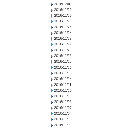
2016/12/01
2016/11/30
2016/11/29
2016/11/28
2016/11/25
2016/11/24
2016/11/23
2016/11/22
2016/11/21
2016/11/18
2016/11/17
2016/11/16
2016/11/15
2016/11/14
2016/11/11
2016/11/10
2016/11/09
2016/11/08
2016/11/07
2016/11/04
2016/11/03
2016/11/01