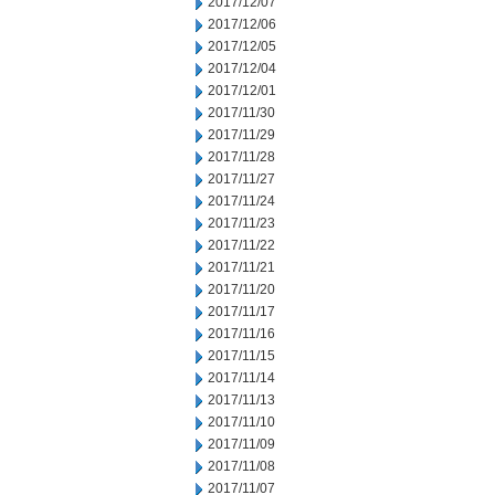
2017/12/07
2017/12/06
2017/12/05
2017/12/04
2017/12/01
2017/11/30
2017/11/29
2017/11/28
2017/11/27
2017/11/24
2017/11/23
2017/11/22
2017/11/21
2017/11/20
2017/11/17
2017/11/16
2017/11/15
2017/11/14
2017/11/13
2017/11/10
2017/11/09
2017/11/08
2017/11/07