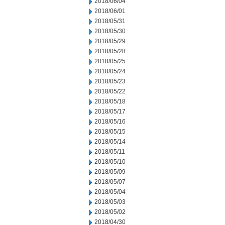
2018/06/04
2018/06/01
2018/05/31
2018/05/30
2018/05/29
2018/05/28
2018/05/25
2018/05/24
2018/05/23
2018/05/22
2018/05/18
2018/05/17
2018/05/16
2018/05/15
2018/05/14
2018/05/11
2018/05/10
2018/05/09
2018/05/07
2018/05/04
2018/05/03
2018/05/02
2018/04/30