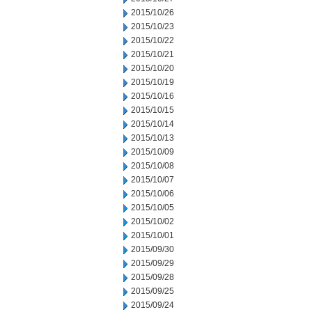
2015/10/26
2015/10/23
2015/10/22
2015/10/21
2015/10/20
2015/10/19
2015/10/16
2015/10/15
2015/10/14
2015/10/13
2015/10/09
2015/10/08
2015/10/07
2015/10/06
2015/10/05
2015/10/02
2015/10/01
2015/09/30
2015/09/29
2015/09/28
2015/09/25
2015/09/24