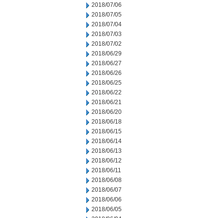
2018/07/06
2018/07/05
2018/07/04
2018/07/03
2018/07/02
2018/06/29
2018/06/27
2018/06/26
2018/06/25
2018/06/22
2018/06/21
2018/06/20
2018/06/18
2018/06/15
2018/06/14
2018/06/13
2018/06/12
2018/06/11
2018/06/08
2018/06/07
2018/06/06
2018/06/05