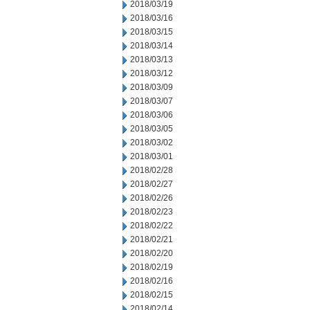
2018/03/19
2018/03/16
2018/03/15
2018/03/14
2018/03/13
2018/03/12
2018/03/09
2018/03/07
2018/03/06
2018/03/05
2018/03/02
2018/03/01
2018/02/28
2018/02/27
2018/02/26
2018/02/23
2018/02/22
2018/02/21
2018/02/20
2018/02/19
2018/02/16
2018/02/15
2018/02/14