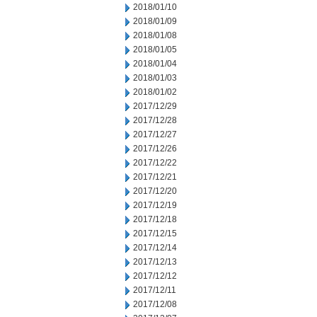
2018/01/10
2018/01/09
2018/01/08
2018/01/05
2018/01/04
2018/01/03
2018/01/02
2017/12/29
2017/12/28
2017/12/27
2017/12/26
2017/12/22
2017/12/21
2017/12/20
2017/12/19
2017/12/18
2017/12/15
2017/12/14
2017/12/13
2017/12/12
2017/12/11
2017/12/08