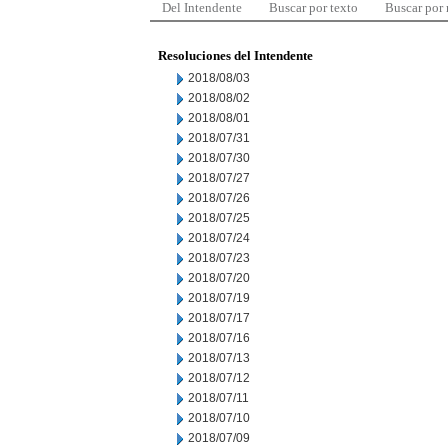
Del Intendente
Buscar por texto
Buscar por
Resoluciones del Intendente
2018/08/03
2018/08/02
2018/08/01
2018/07/31
2018/07/30
2018/07/27
2018/07/26
2018/07/25
2018/07/24
2018/07/23
2018/07/20
2018/07/19
2018/07/17
2018/07/16
2018/07/13
2018/07/12
2018/07/11
2018/07/10
2018/07/09