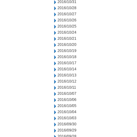
2016/10/31
2016/10/28
2016/10/27
2016/10/26
2016/10/25
2016/10/24
2016/10/21
2016/10/20
2016/10/19
2016/10/18
2016/10/17
2016/10/14
2016/10/13
2016/10/12
2016/10/11
2016/10/07
2016/10/06
2016/10/05
2016/10/04
2016/10/03
2016/09/30
2016/09/29
2016/09/28