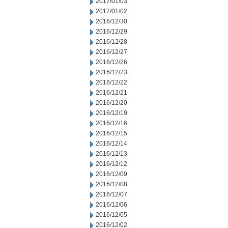
2017/01/03
2017/01/02
2016/12/30
2016/12/29
2016/12/28
2016/12/27
2016/12/26
2016/12/23
2016/12/22
2016/12/21
2016/12/20
2016/12/19
2016/12/16
2016/12/15
2016/12/14
2016/12/13
2016/12/12
2016/12/09
2016/12/08
2016/12/07
2016/12/06
2016/12/05
2016/12/02