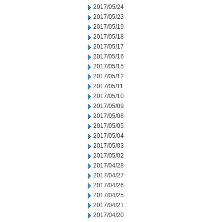
2017/05/24
2017/05/23
2017/05/19
2017/05/18
2017/05/17
2017/05/16
2017/05/15
2017/05/12
2017/05/11
2017/05/10
2017/05/09
2017/05/08
2017/05/05
2017/05/04
2017/05/03
2017/05/02
2017/04/28
2017/04/27
2017/04/26
2017/04/25
2017/04/21
2017/04/20