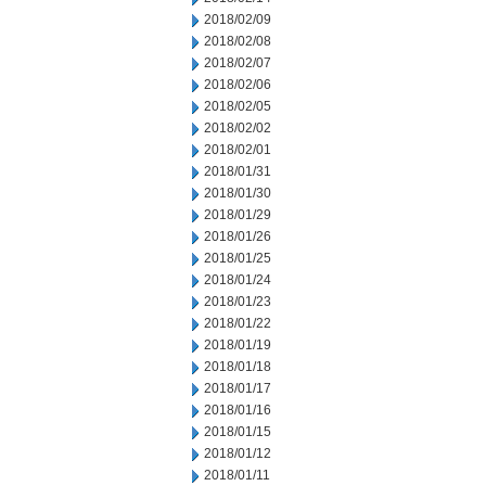
2018/02/09
2018/02/08
2018/02/07
2018/02/06
2018/02/05
2018/02/02
2018/02/01
2018/01/31
2018/01/30
2018/01/29
2018/01/26
2018/01/25
2018/01/24
2018/01/23
2018/01/22
2018/01/19
2018/01/18
2018/01/17
2018/01/16
2018/01/15
2018/01/12
2018/01/11