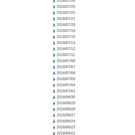
2016/07/26
2016/07/25
2016/07/22
2016/07/21
2016/07/20
2016/07/19
2016/07/15
2016/07/13
2016/07/12
2016/07/11
2016/07/08
2016/07/07
2016/07/06
2016/07/05
2016/07/04
2016/07/01
2016/06/30
2016/06/29
2016/06/28
2016/06/27
2016/06/24
2016/06/23
2016/06/22