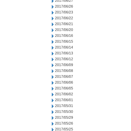
2017/06/27
2017/06/26
2017/06/23
2017/06/22
2017/06/21
2017/06/20
2017/06/16
2017/06/15
2017/06/14
2017/06/13
2017/06/12
2017/06/09
2017/06/08
2017/06/07
2017/06/06
2017/06/05
2017/06/02
2017/06/01
2017/05/31
2017/05/30
2017/05/29
2017/05/26
2017/05/25