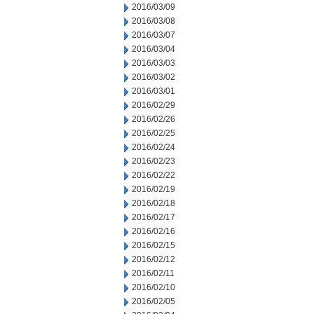
2016/03/09
2016/03/08
2016/03/07
2016/03/04
2016/03/03
2016/03/02
2016/03/01
2016/02/29
2016/02/26
2016/02/25
2016/02/24
2016/02/23
2016/02/22
2016/02/19
2016/02/18
2016/02/17
2016/02/16
2016/02/15
2016/02/12
2016/02/11
2016/02/10
2016/02/05