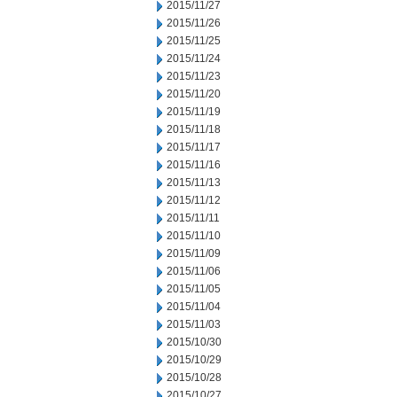
2015/11/27
2015/11/26
2015/11/25
2015/11/24
2015/11/23
2015/11/20
2015/11/19
2015/11/18
2015/11/17
2015/11/16
2015/11/13
2015/11/12
2015/11/11
2015/11/10
2015/11/09
2015/11/06
2015/11/05
2015/11/04
2015/11/03
2015/10/30
2015/10/29
2015/10/28
2015/10/27