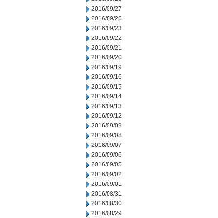
2016/09/27
2016/09/26
2016/09/23
2016/09/22
2016/09/21
2016/09/20
2016/09/19
2016/09/16
2016/09/15
2016/09/14
2016/09/13
2016/09/12
2016/09/09
2016/09/08
2016/09/07
2016/09/06
2016/09/05
2016/09/02
2016/09/01
2016/08/31
2016/08/30
2016/08/29