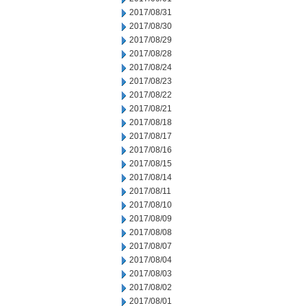
2017/08/31
2017/08/30
2017/08/29
2017/08/28
2017/08/24
2017/08/23
2017/08/22
2017/08/21
2017/08/18
2017/08/17
2017/08/16
2017/08/15
2017/08/14
2017/08/11
2017/08/10
2017/08/09
2017/08/08
2017/08/07
2017/08/04
2017/08/03
2017/08/02
2017/08/01