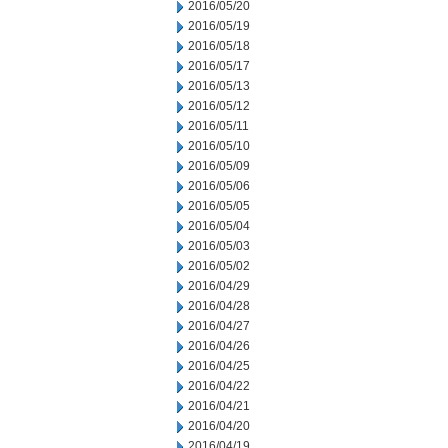
2016/05/20
2016/05/19
2016/05/18
2016/05/17
2016/05/13
2016/05/12
2016/05/11
2016/05/10
2016/05/09
2016/05/06
2016/05/05
2016/05/04
2016/05/03
2016/05/02
2016/04/29
2016/04/28
2016/04/27
2016/04/26
2016/04/25
2016/04/22
2016/04/21
2016/04/20
2016/04/19