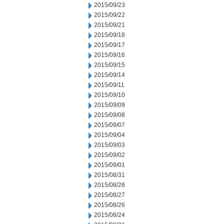
2015/09/23
2015/09/22
2015/09/21
2015/09/18
2015/09/17
2015/09/16
2015/09/15
2015/09/14
2015/09/11
2015/09/10
2015/09/09
2015/09/08
2015/09/07
2015/09/04
2015/09/03
2015/09/02
2015/09/01
2015/08/31
2015/08/28
2015/08/27
2015/08/26
2015/08/24