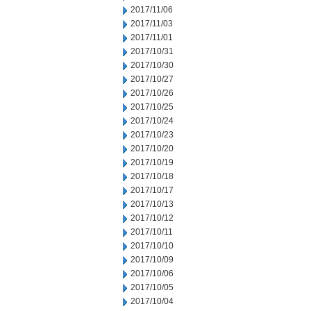
2017/11/06
2017/11/03
2017/11/01
2017/10/31
2017/10/30
2017/10/27
2017/10/26
2017/10/25
2017/10/24
2017/10/23
2017/10/20
2017/10/19
2017/10/18
2017/10/17
2017/10/13
2017/10/12
2017/10/11
2017/10/10
2017/10/09
2017/10/06
2017/10/05
2017/10/04