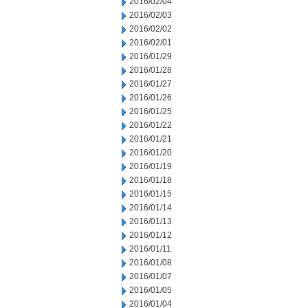
2016/02/04
2016/02/03
2016/02/02
2016/02/01
2016/01/29
2016/01/28
2016/01/27
2016/01/26
2016/01/25
2016/01/22
2016/01/21
2016/01/20
2016/01/19
2016/01/18
2016/01/15
2016/01/14
2016/01/13
2016/01/12
2016/01/11
2016/01/08
2016/01/07
2016/01/05
2016/01/04