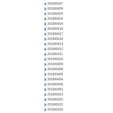
2018/04/27
2018/04/26
2018/04/25
2018/04/20
2018/04/19
2018/04/18
2018/04/17
2018/04/16
2018/04/13
2018/04/12
2018/04/11
2018/04/10
2018/04/09
2018/04/06
2018/04/05
2018/04/04
2018/04/03
2018/04/02
2018/03/23
2018/03/22
2018/03/21
2018/03/20