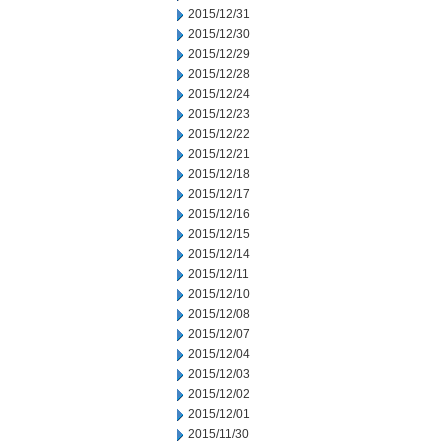
2015/12/31
2015/12/30
2015/12/29
2015/12/28
2015/12/24
2015/12/23
2015/12/22
2015/12/21
2015/12/18
2015/12/17
2015/12/16
2015/12/15
2015/12/14
2015/12/11
2015/12/10
2015/12/08
2015/12/07
2015/12/04
2015/12/03
2015/12/02
2015/12/01
2015/11/30