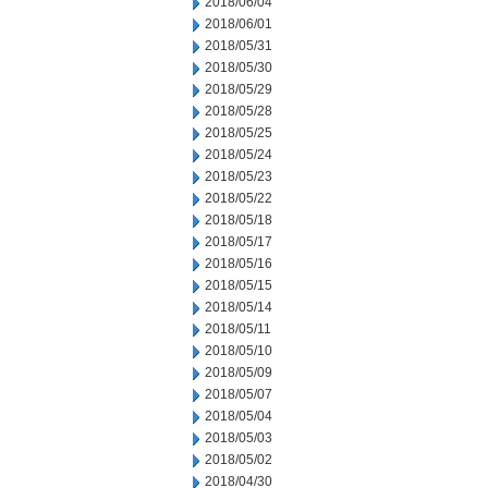
2018/06/04
2018/06/01
2018/05/31
2018/05/30
2018/05/29
2018/05/28
2018/05/25
2018/05/24
2018/05/23
2018/05/22
2018/05/18
2018/05/17
2018/05/16
2018/05/15
2018/05/14
2018/05/11
2018/05/10
2018/05/09
2018/05/07
2018/05/04
2018/05/03
2018/05/02
2018/04/30