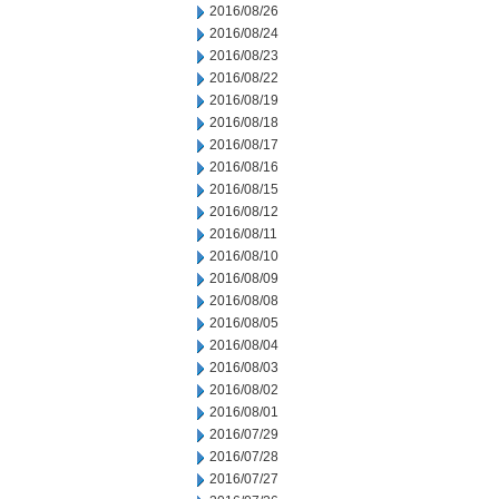
2016/08/26
2016/08/24
2016/08/23
2016/08/22
2016/08/19
2016/08/18
2016/08/17
2016/08/16
2016/08/15
2016/08/12
2016/08/11
2016/08/10
2016/08/09
2016/08/08
2016/08/05
2016/08/04
2016/08/03
2016/08/02
2016/08/01
2016/07/29
2016/07/28
2016/07/27