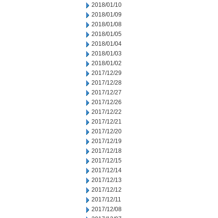
2018/01/10
2018/01/09
2018/01/08
2018/01/05
2018/01/04
2018/01/03
2018/01/02
2017/12/29
2017/12/28
2017/12/27
2017/12/26
2017/12/22
2017/12/21
2017/12/20
2017/12/19
2017/12/18
2017/12/15
2017/12/14
2017/12/13
2017/12/12
2017/12/11
2017/12/08