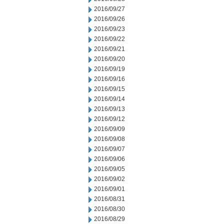
2016/09/27
2016/09/26
2016/09/23
2016/09/22
2016/09/21
2016/09/20
2016/09/19
2016/09/16
2016/09/15
2016/09/14
2016/09/13
2016/09/12
2016/09/09
2016/09/08
2016/09/07
2016/09/06
2016/09/05
2016/09/02
2016/09/01
2016/08/31
2016/08/30
2016/08/29