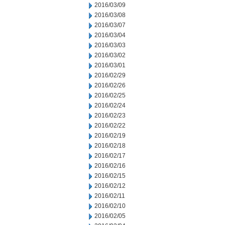
2016/03/09
2016/03/08
2016/03/07
2016/03/04
2016/03/03
2016/03/02
2016/03/01
2016/02/29
2016/02/26
2016/02/25
2016/02/24
2016/02/23
2016/02/22
2016/02/19
2016/02/18
2016/02/17
2016/02/16
2016/02/15
2016/02/12
2016/02/11
2016/02/10
2016/02/05