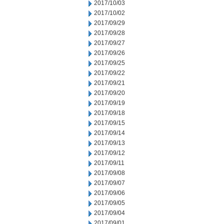
2017/10/03
2017/10/02
2017/09/29
2017/09/28
2017/09/27
2017/09/26
2017/09/25
2017/09/22
2017/09/21
2017/09/20
2017/09/19
2017/09/18
2017/09/15
2017/09/14
2017/09/13
2017/09/12
2017/09/11
2017/09/08
2017/09/07
2017/09/06
2017/09/05
2017/09/04
2017/09/01