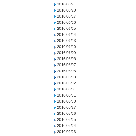
2016/06/21
2016/06/20
2016/06/17
2016/06/16
2016/06/15
2016/06/14
2016/06/13
2016/06/10
2016/06/09
2016/06/08
2016/06/07
2016/06/06
2016/06/03
2016/06/02
2016/06/01
2016/05/31
2016/05/30
2016/05/27
2016/05/26
2016/05/25
2016/05/24
2016/05/23