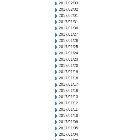
2017/02/03
2017/02/02
2017/02/01
2017/01/31
2017/01/30
2017/01/27
2017/01/26
2017/01/25
2017/01/24
2017/01/23
2017/01/20
2017/01/19
2017/01/18
2017/01/17
2017/01/16
2017/01/13
2017/01/12
2017/01/11
2017/01/10
2017/01/09
2017/01/05
2017/01/04