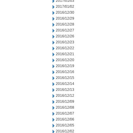
2017/01/03
2017/01/02
2016/12/30
2016/12/29
2016/12/28
2016/12/27
2016/12/26
2016/12/23
2016/12/22
2016/12/21
2016/12/20
2016/12/19
2016/12/16
2016/12/15
2016/12/14
2016/12/13
2016/12/12
2016/12/09
2016/12/08
2016/12/07
2016/12/06
2016/12/05
2016/12/02