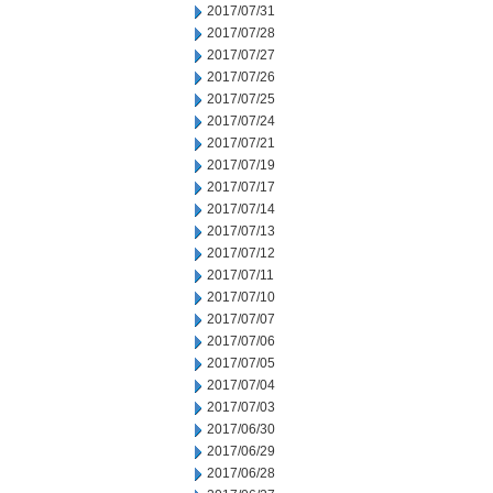
2017/07/31
2017/07/28
2017/07/27
2017/07/26
2017/07/25
2017/07/24
2017/07/21
2017/07/19
2017/07/17
2017/07/14
2017/07/13
2017/07/12
2017/07/11
2017/07/10
2017/07/07
2017/07/06
2017/07/05
2017/07/04
2017/07/03
2017/06/30
2017/06/29
2017/06/28