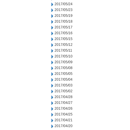
2017/05/24
2017/05/23
2017/05/19
2017/05/18
2017/05/17
2017/05/16
2017/05/15
2017/05/12
2017/05/11
2017/05/10
2017/05/09
2017/05/08
2017/05/05
2017/05/04
2017/05/03
2017/05/02
2017/04/28
2017/04/27
2017/04/26
2017/04/25
2017/04/21
2017/04/20