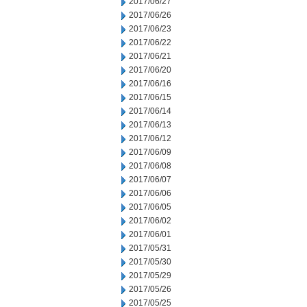
2017/06/27
2017/06/26
2017/06/23
2017/06/22
2017/06/21
2017/06/20
2017/06/16
2017/06/15
2017/06/14
2017/06/13
2017/06/12
2017/06/09
2017/06/08
2017/06/07
2017/06/06
2017/06/05
2017/06/02
2017/06/01
2017/05/31
2017/05/30
2017/05/29
2017/05/26
2017/05/25