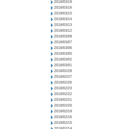
2018/03/19
2018/03/16
2018/03/15
2018/03/14
2018/03/13
2018/03/12
2018/03/09
2018/03/07
2018/03/06
2018/03/05
2018/03/02
2018/03/01
2018/02/28
2018/02/27
2018/02/26
2018/02/23
2018/02/22
2018/02/21
2018/02/20
2018/02/19
2018/02/16
2018/02/15
2018/02/14