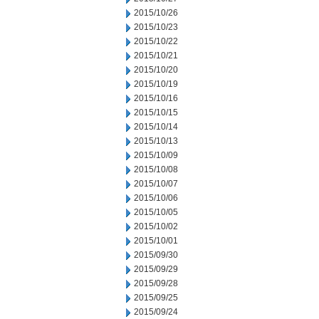
2015/10/26
2015/10/23
2015/10/22
2015/10/21
2015/10/20
2015/10/19
2015/10/16
2015/10/15
2015/10/14
2015/10/13
2015/10/09
2015/10/08
2015/10/07
2015/10/06
2015/10/05
2015/10/02
2015/10/01
2015/09/30
2015/09/29
2015/09/28
2015/09/25
2015/09/24