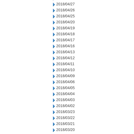
2018/04/27
2018/04/26
2018/04/25
2018/04/20
2018/04/19
2018/04/18
2018/04/17
2018/04/16
2018/04/13
2018/04/12
2018/04/11
2018/04/10
2018/04/09
2018/04/06
2018/04/05
2018/04/04
2018/04/03
2018/04/02
2018/03/23
2018/03/22
2018/03/21
2018/03/20