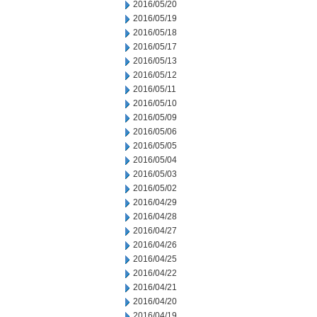
2016/05/20
2016/05/19
2016/05/18
2016/05/17
2016/05/13
2016/05/12
2016/05/11
2016/05/10
2016/05/09
2016/05/06
2016/05/05
2016/05/04
2016/05/03
2016/05/02
2016/04/29
2016/04/28
2016/04/27
2016/04/26
2016/04/25
2016/04/22
2016/04/21
2016/04/20
2016/04/19