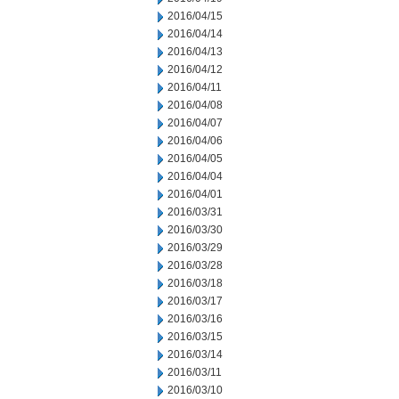
2016/04/15
2016/04/14
2016/04/13
2016/04/12
2016/04/11
2016/04/08
2016/04/07
2016/04/06
2016/04/05
2016/04/04
2016/04/01
2016/03/31
2016/03/30
2016/03/29
2016/03/28
2016/03/18
2016/03/17
2016/03/16
2016/03/15
2016/03/14
2016/03/11
2016/03/10