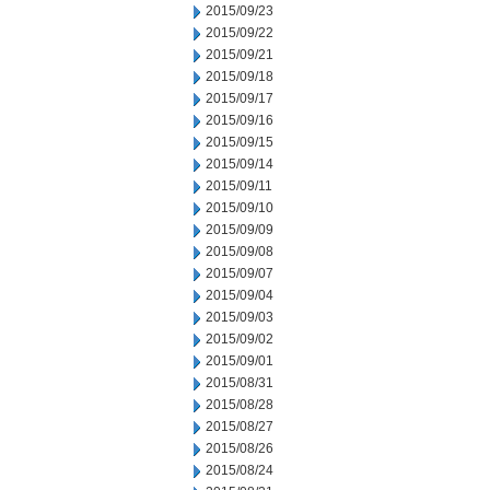
2015/09/23
2015/09/22
2015/09/21
2015/09/18
2015/09/17
2015/09/16
2015/09/15
2015/09/14
2015/09/11
2015/09/10
2015/09/09
2015/09/08
2015/09/07
2015/09/04
2015/09/03
2015/09/02
2015/09/01
2015/08/31
2015/08/28
2015/08/27
2015/08/26
2015/08/24