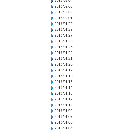
2016/02/04
2016/02/03
2016/02/02
2016/02/01
2016/01/29
2016/01/28
2016/01/27
2016/01/26
2016/01/25
2016/01/22
2016/01/21
2016/01/20
2016/01/19
2016/01/18
2016/01/15
2016/01/14
2016/01/13
2016/01/12
2016/01/11
2016/01/08
2016/01/07
2016/01/05
2016/01/04