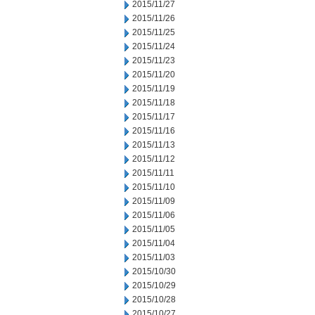
2015/11/27
2015/11/26
2015/11/25
2015/11/24
2015/11/23
2015/11/20
2015/11/19
2015/11/18
2015/11/17
2015/11/16
2015/11/13
2015/11/12
2015/11/11
2015/11/10
2015/11/09
2015/11/06
2015/11/05
2015/11/04
2015/11/03
2015/10/30
2015/10/29
2015/10/28
2015/10/27