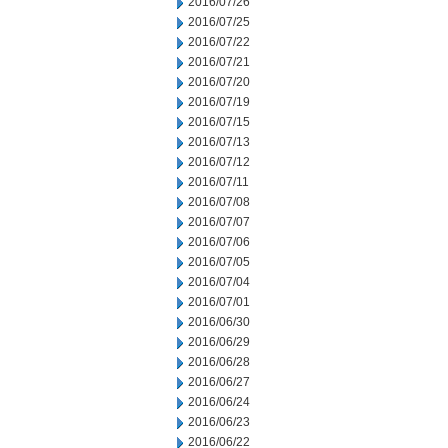
2016/07/26
2016/07/25
2016/07/22
2016/07/21
2016/07/20
2016/07/19
2016/07/15
2016/07/13
2016/07/12
2016/07/11
2016/07/08
2016/07/07
2016/07/06
2016/07/05
2016/07/04
2016/07/01
2016/06/30
2016/06/29
2016/06/28
2016/06/27
2016/06/24
2016/06/23
2016/06/22