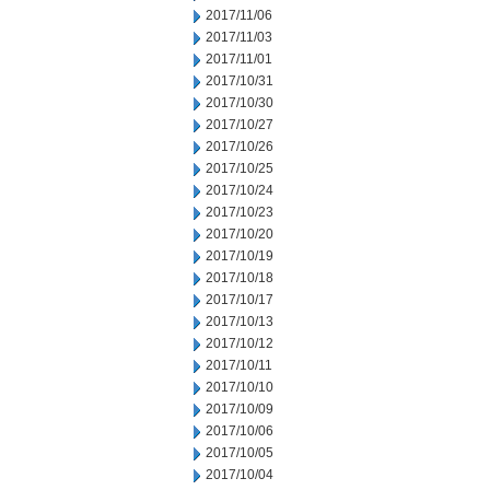
2017/11/06
2017/11/03
2017/11/01
2017/10/31
2017/10/30
2017/10/27
2017/10/26
2017/10/25
2017/10/24
2017/10/23
2017/10/20
2017/10/19
2017/10/18
2017/10/17
2017/10/13
2017/10/12
2017/10/11
2017/10/10
2017/10/09
2017/10/06
2017/10/05
2017/10/04