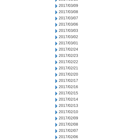
2017/03/09
2017/03/08
2017/03/07
2017/03/06
2017/03/03
2017/03/02
2017/03/01
2017/02/24
2017/02/23
2017/02/22
2017/02/21
2017/02/20
2017/02/17
2017/02/16
2017/02/15
2017/02/14
2017/02/13
2017/02/10
2017/02/09
2017/02/08
2017/02/07
2017/02/06