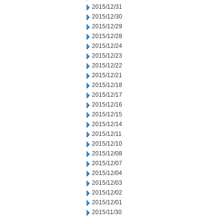
2015/12/31
2015/12/30
2015/12/29
2015/12/28
2015/12/24
2015/12/23
2015/12/22
2015/12/21
2015/12/18
2015/12/17
2015/12/16
2015/12/15
2015/12/14
2015/12/11
2015/12/10
2015/12/08
2015/12/07
2015/12/04
2015/12/03
2015/12/02
2015/12/01
2015/11/30