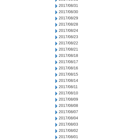
2017/08/31
2017/08/30
2017/08/29
2017/08/28
2017/08/24
2017/08/23
2017/08/22
2017/08/21
2017/08/18
2017/08/17
2017/08/16
2017/08/15
2017/08/14
2017/08/11
2017/08/10
2017/08/09
2017/08/08
2017/08/07
2017/08/04
2017/08/03
2017/08/02
2017/08/01