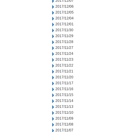
2017/12/07
2017/12/06
2017/12/05
2017/12/04
2017/12/01
2017/11/30
2017/11/29
2017/11/28
2017/11/27
2017/11/24
2017/11/23
2017/11/22
2017/11/21
2017/11/20
2017/11/17
2017/11/16
2017/11/15
2017/11/14
2017/11/13
2017/11/10
2017/11/09
2017/11/08
2017/11/07