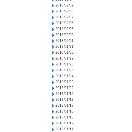
2018/02/09
2018/02/08
2018/02/07
2018/02/06
2018/02/05
2018/02/02
2018/02/01
2018/01/31
2018/01/30
2018/01/29
2018/01/26
2018/01/25
2018/01/24
2018/01/23
2018/01/22
2018/01/19
2018/01/18
2018/01/17
2018/01/16
2018/01/15
2018/01/12
2018/01/11