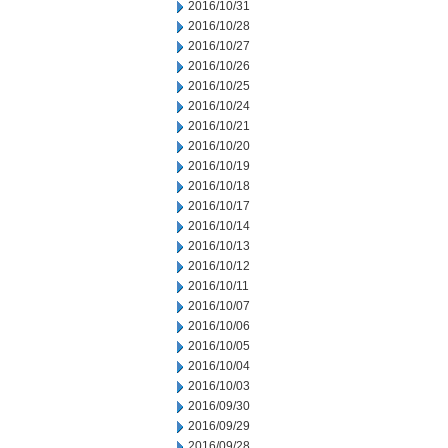
2016/10/31
2016/10/28
2016/10/27
2016/10/26
2016/10/25
2016/10/24
2016/10/21
2016/10/20
2016/10/19
2016/10/18
2016/10/17
2016/10/14
2016/10/13
2016/10/12
2016/10/11
2016/10/07
2016/10/06
2016/10/05
2016/10/04
2016/10/03
2016/09/30
2016/09/29
2016/09/28