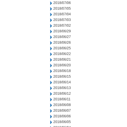
2018/07/06
2018/07/05
2018/07/04
2018/07/03
2018/07/02
2018/06/29
2018/06/27
2018/06/26
2018/06/25
2018/06/22
2018/06/21
2018/06/20
2018/06/18
2018/06/15
2018/06/14
2018/06/13
2018/06/12
2018/06/11
2018/06/08
2018/06/07
2018/06/06
2018/06/05