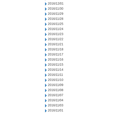
2016/12/01
2016/11/30
2016/11/29
2016/11/28
2016/11/25
2016/11/24
2016/11/23
2016/11/22
2016/11/21
2016/11/18
2016/11/17
2016/11/16
2016/11/15
2016/11/14
2016/11/11
2016/11/10
2016/11/09
2016/11/08
2016/11/07
2016/11/04
2016/11/03
2016/11/01