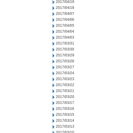
2017/04/19
2017/04/18
2017/04/07
2017/04/06
2017/04/05
2017/04/04
2017/04/03
2017/03/31
2017/03/30
2017/03/29
2017/03/28
2017/03/27
2017/03/24
2017/03/23
2017/03/22
2017/03/21
2017/03/20
2017/03/17
2017/03/16
2017/03/15
2017/03/14
2017/03/13
2017/03/10