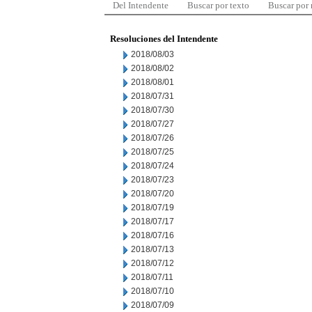
Del Intendente
Buscar por texto
Buscar por
Resoluciones del Intendente
2018/08/03
2018/08/02
2018/08/01
2018/07/31
2018/07/30
2018/07/27
2018/07/26
2018/07/25
2018/07/24
2018/07/23
2018/07/20
2018/07/19
2018/07/17
2018/07/16
2018/07/13
2018/07/12
2018/07/11
2018/07/10
2018/07/09