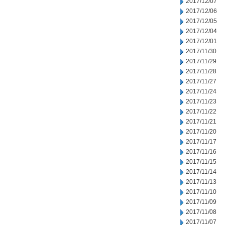
2017/12/07
2017/12/06
2017/12/05
2017/12/04
2017/12/01
2017/11/30
2017/11/29
2017/11/28
2017/11/27
2017/11/24
2017/11/23
2017/11/22
2017/11/21
2017/11/20
2017/11/17
2017/11/16
2017/11/15
2017/11/14
2017/11/13
2017/11/10
2017/11/09
2017/11/08
2017/11/07