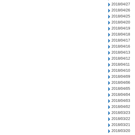
2018/04/27
2018/04/26
2018/04/25
2018/04/20
2018/04/19
2018/04/18
2018/04/17
2018/04/16
2018/04/13
2018/04/12
2018/04/11
2018/04/10
2018/04/09
2018/04/06
2018/04/05
2018/04/04
2018/04/03
2018/04/02
2018/03/23
2018/03/22
2018/03/21
2018/03/20