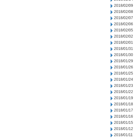
2018/02/09
2018/02/08
2018/02/07
2018/02/06
2018/02/05
2018/02/02
2018/02/01
2018/01/31
2018/01/30
2018/01/29
2018/01/26
2018/01/25
2018/01/24
2018/01/23
2018/01/22
2018/01/19
2018/01/18
2018/01/17
2018/01/16
2018/01/15
2018/01/12
2018/01/11