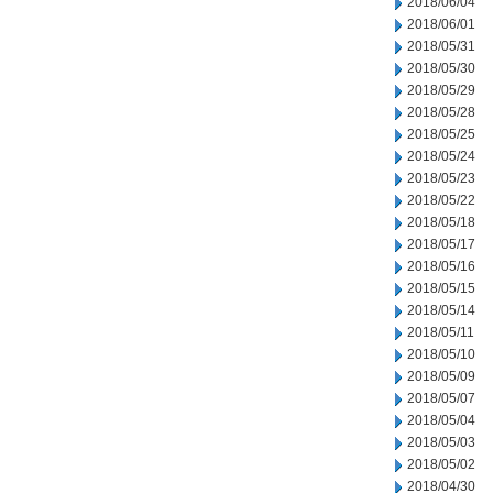
2018/06/04
2018/06/01
2018/05/31
2018/05/30
2018/05/29
2018/05/28
2018/05/25
2018/05/24
2018/05/23
2018/05/22
2018/05/18
2018/05/17
2018/05/16
2018/05/15
2018/05/14
2018/05/11
2018/05/10
2018/05/09
2018/05/07
2018/05/04
2018/05/03
2018/05/02
2018/04/30