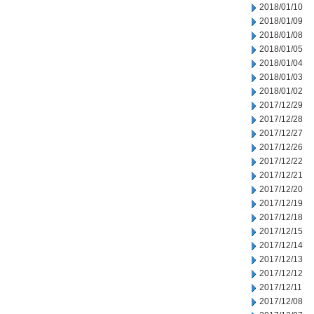
2018/01/10
2018/01/09
2018/01/08
2018/01/05
2018/01/04
2018/01/03
2018/01/02
2017/12/29
2017/12/28
2017/12/27
2017/12/26
2017/12/22
2017/12/21
2017/12/20
2017/12/19
2017/12/18
2017/12/15
2017/12/14
2017/12/13
2017/12/12
2017/12/11
2017/12/08