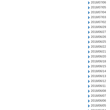
2018/07/06
2018/07/05
2018/07/04
2018/07/03
2018/07/02
2018/06/29
2018/06/27
2018/06/26
2018/06/25
2018/06/22
2018/06/21
2018/06/20
2018/06/18
2018/06/15
2018/06/14
2018/06/13
2018/06/12
2018/06/11
2018/06/08
2018/06/07
2018/06/06
2018/06/05