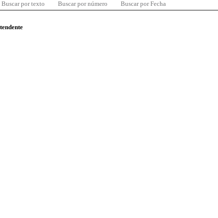
Buscar por texto
Buscar por número
Buscar por Fecha
ntendente