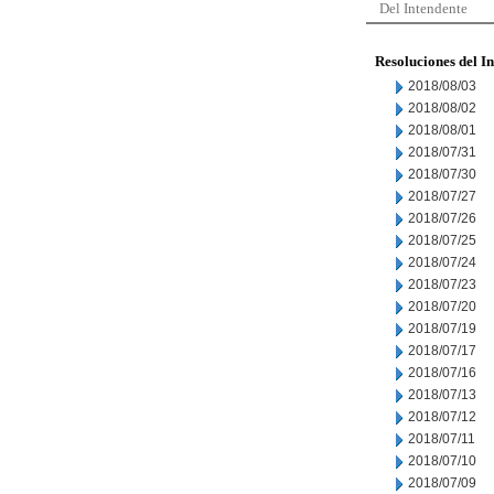
Del Intendente
Resoluciones del I
2018/08/03
2018/08/02
2018/08/01
2018/07/31
2018/07/30
2018/07/27
2018/07/26
2018/07/25
2018/07/24
2018/07/23
2018/07/20
2018/07/19
2018/07/17
2018/07/16
2018/07/13
2018/07/12
2018/07/11
2018/07/10
2018/07/09