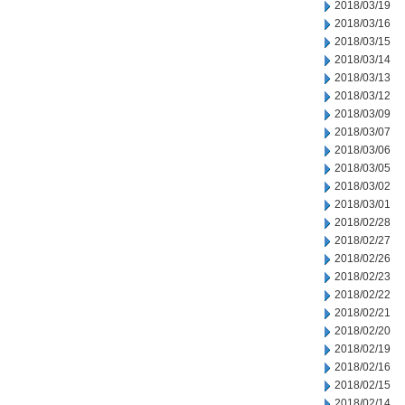
2018/03/19
2018/03/16
2018/03/15
2018/03/14
2018/03/13
2018/03/12
2018/03/09
2018/03/07
2018/03/06
2018/03/05
2018/03/02
2018/03/01
2018/02/28
2018/02/27
2018/02/26
2018/02/23
2018/02/22
2018/02/21
2018/02/20
2018/02/19
2018/02/16
2018/02/15
2018/02/14