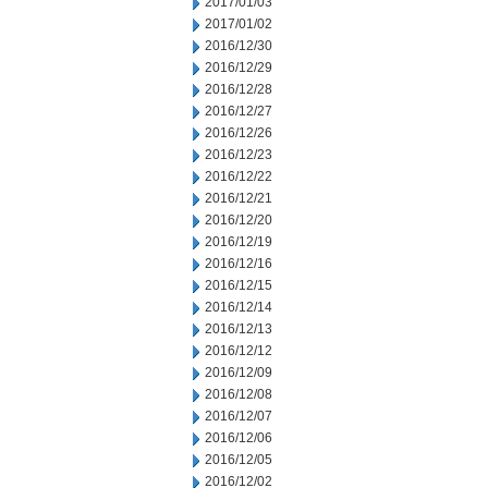
2017/01/03
2017/01/02
2016/12/30
2016/12/29
2016/12/28
2016/12/27
2016/12/26
2016/12/23
2016/12/22
2016/12/21
2016/12/20
2016/12/19
2016/12/16
2016/12/15
2016/12/14
2016/12/13
2016/12/12
2016/12/09
2016/12/08
2016/12/07
2016/12/06
2016/12/05
2016/12/02