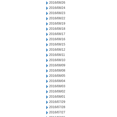
2016/08/26
2016/08/24
2016/08/23
2016/08/22
2016/08/19
2016/08/18
2016/08/17
2016/08/16
2016/08/15
2016/08/12
2016/08/11
2016/08/10
2016/08/09
2016/08/08
2016/08/05
2016/08/04
2016/08/03
2016/08/02
2016/08/01
2016/07/29
2016/07/28
2016/07/27