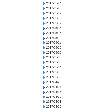
2017/05/24
2017/05/23
2017/05/19
2017/05/18
2017/05/17
2017/05/16
2017/05/15
2017/05/12
2017/05/11
2017/05/10
2017/05/09
2017/05/08
2017/05/05
2017/05/04
2017/05/03
2017/05/02
2017/04/28
2017/04/27
2017/04/26
2017/04/25
2017/04/21
2017/04/20