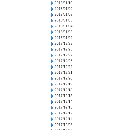
2018/01/10
2018/01/09
2018/01/08
2018/01/05
2018/01/04
2018/01/03
2018/01/02
2017/12/29
2017/12/28
2017/12/27
2017/12/26
2017/12/22
2017/12/21
2017/12/20
2017/12/19
2017/12/18
2017/12/15
2017/12/14
2017/12/13
2017/12/12
2017/12/11
2017/12/08