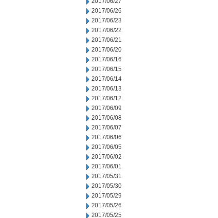
2017/06/27
2017/06/26
2017/06/23
2017/06/22
2017/06/21
2017/06/20
2017/06/16
2017/06/15
2017/06/14
2017/06/13
2017/06/12
2017/06/09
2017/06/08
2017/06/07
2017/06/06
2017/06/05
2017/06/02
2017/06/01
2017/05/31
2017/05/30
2017/05/29
2017/05/26
2017/05/25