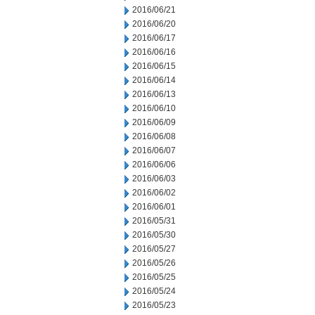
2016/06/21
2016/06/20
2016/06/17
2016/06/16
2016/06/15
2016/06/14
2016/06/13
2016/06/10
2016/06/09
2016/06/08
2016/06/07
2016/06/06
2016/06/03
2016/06/02
2016/06/01
2016/05/31
2016/05/30
2016/05/27
2016/05/26
2016/05/25
2016/05/24
2016/05/23