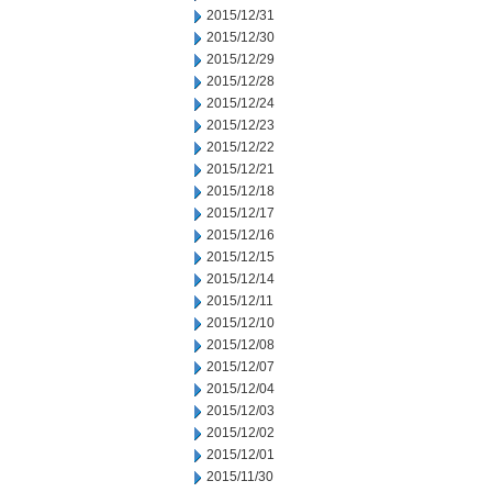
2015/12/31
2015/12/30
2015/12/29
2015/12/28
2015/12/24
2015/12/23
2015/12/22
2015/12/21
2015/12/18
2015/12/17
2015/12/16
2015/12/15
2015/12/14
2015/12/11
2015/12/10
2015/12/08
2015/12/07
2015/12/04
2015/12/03
2015/12/02
2015/12/01
2015/11/30