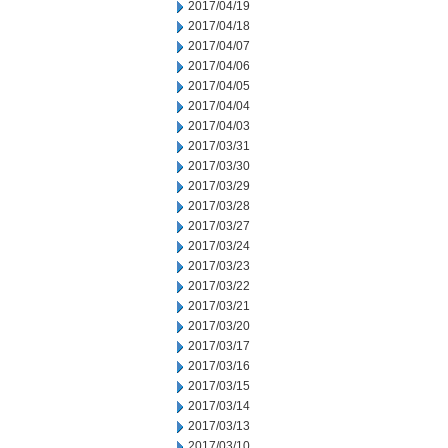
2017/04/19
2017/04/18
2017/04/07
2017/04/06
2017/04/05
2017/04/04
2017/04/03
2017/03/31
2017/03/30
2017/03/29
2017/03/28
2017/03/27
2017/03/24
2017/03/23
2017/03/22
2017/03/21
2017/03/20
2017/03/17
2017/03/16
2017/03/15
2017/03/14
2017/03/13
2017/03/10