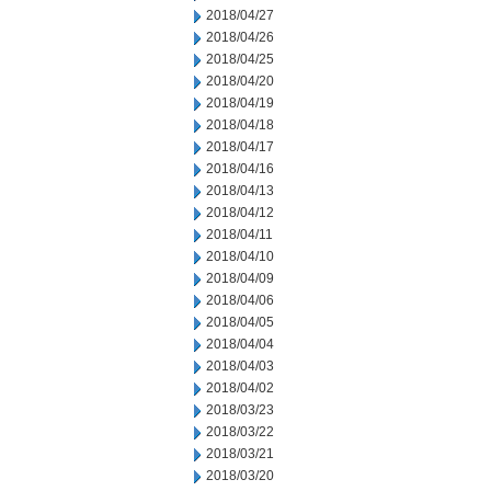
2018/04/27
2018/04/26
2018/04/25
2018/04/20
2018/04/19
2018/04/18
2018/04/17
2018/04/16
2018/04/13
2018/04/12
2018/04/11
2018/04/10
2018/04/09
2018/04/06
2018/04/05
2018/04/04
2018/04/03
2018/04/02
2018/03/23
2018/03/22
2018/03/21
2018/03/20