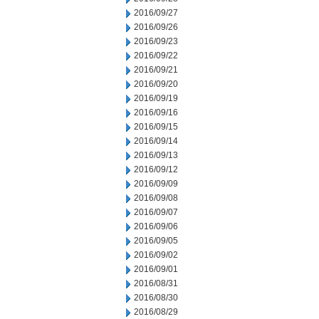
2016/09/27
2016/09/26
2016/09/23
2016/09/22
2016/09/21
2016/09/20
2016/09/19
2016/09/16
2016/09/15
2016/09/14
2016/09/13
2016/09/12
2016/09/09
2016/09/08
2016/09/07
2016/09/06
2016/09/05
2016/09/02
2016/09/01
2016/08/31
2016/08/30
2016/08/29