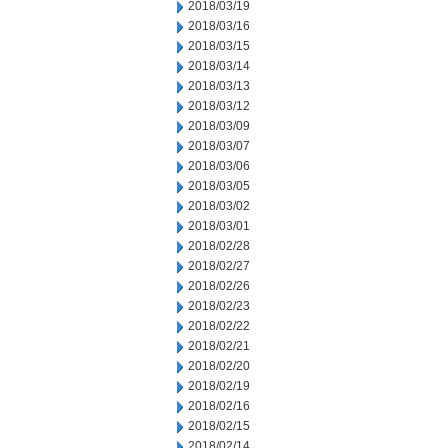
2018/03/19
2018/03/16
2018/03/15
2018/03/14
2018/03/13
2018/03/12
2018/03/09
2018/03/07
2018/03/06
2018/03/05
2018/03/02
2018/03/01
2018/02/28
2018/02/27
2018/02/26
2018/02/23
2018/02/22
2018/02/21
2018/02/20
2018/02/19
2018/02/16
2018/02/15
2018/02/14