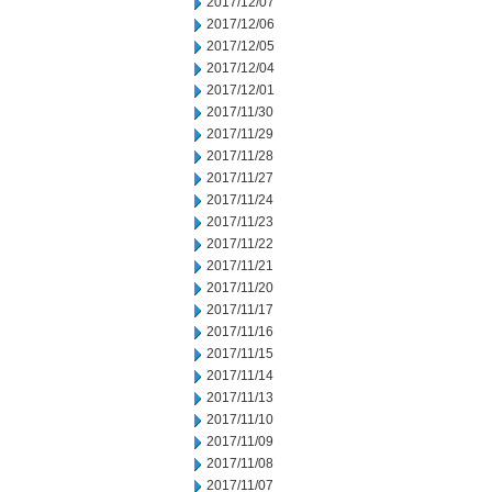
2017/12/07
2017/12/06
2017/12/05
2017/12/04
2017/12/01
2017/11/30
2017/11/29
2017/11/28
2017/11/27
2017/11/24
2017/11/23
2017/11/22
2017/11/21
2017/11/20
2017/11/17
2017/11/16
2017/11/15
2017/11/14
2017/11/13
2017/11/10
2017/11/09
2017/11/08
2017/11/07