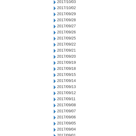
2017/10/03
2017/10/02
2017/09/29
2017/09/28
2017/09/27
2017/09/26
2017/09/25
2017/09/22
2017/09/21
2017/09/20
2017/09/19
2017/09/18
2017/09/15
2017/09/14
2017/09/13
2017/09/12
2017/09/11
2017/09/08
2017/09/07
2017/09/06
2017/09/05
2017/09/04
2017/09/01