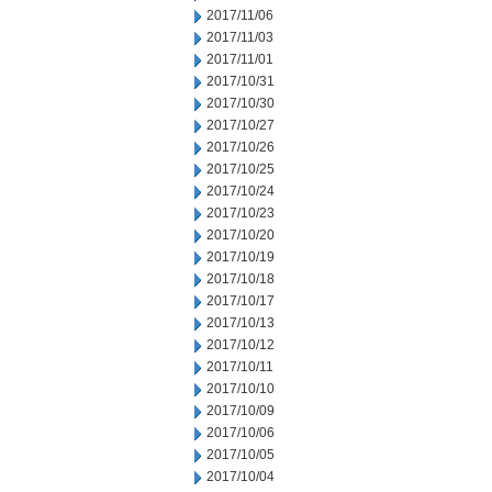
2017/11/06
2017/11/03
2017/11/01
2017/10/31
2017/10/30
2017/10/27
2017/10/26
2017/10/25
2017/10/24
2017/10/23
2017/10/20
2017/10/19
2017/10/18
2017/10/17
2017/10/13
2017/10/12
2017/10/11
2017/10/10
2017/10/09
2017/10/06
2017/10/05
2017/10/04