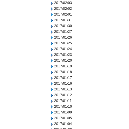
2017/02/03
2017/02/02
2017/02/01
2017/01/31
2017/01/30
2017/01/27
2017/01/26
2017/01/25
2017/01/24
2017/01/23
2017/01/20
2017/01/19
2017/01/18
2017/01/17
2017/01/16
2017/01/13
2017/01/12
2017/01/11
2017/01/10
2017/01/09
2017/01/05
2017/01/04