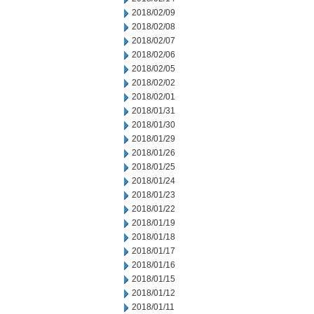
2018/02/09
2018/02/08
2018/02/07
2018/02/06
2018/02/05
2018/02/02
2018/02/01
2018/01/31
2018/01/30
2018/01/29
2018/01/26
2018/01/25
2018/01/24
2018/01/23
2018/01/22
2018/01/19
2018/01/18
2018/01/17
2018/01/16
2018/01/15
2018/01/12
2018/01/11