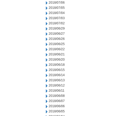
2018/07/06
2018/07/05
2018/07/04
2018/07/03
2018/07/02
2018/06/29
2018/06/27
2018/06/26
2018/06/25
2018/06/22
2018/06/21
2018/06/20
2018/06/18
2018/06/15
2018/06/14
2018/06/13
2018/06/12
2018/06/11
2018/06/08
2018/06/07
2018/06/06
2018/06/05