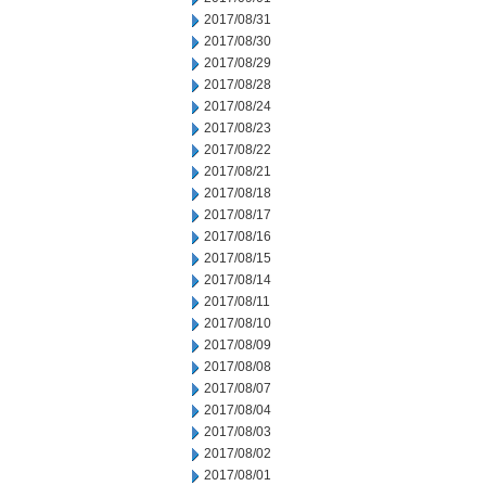
2017/08/31
2017/08/30
2017/08/29
2017/08/28
2017/08/24
2017/08/23
2017/08/22
2017/08/21
2017/08/18
2017/08/17
2017/08/16
2017/08/15
2017/08/14
2017/08/11
2017/08/10
2017/08/09
2017/08/08
2017/08/07
2017/08/04
2017/08/03
2017/08/02
2017/08/01