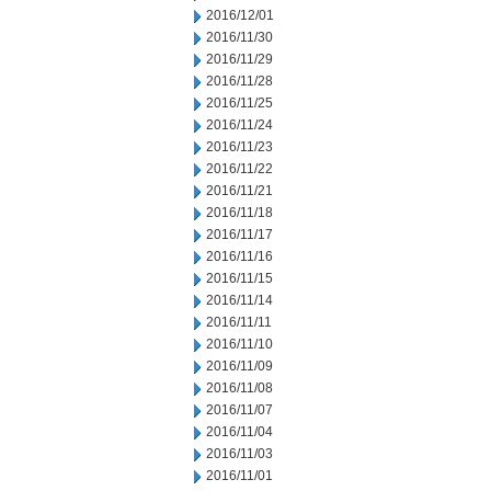
2016/12/01
2016/11/30
2016/11/29
2016/11/28
2016/11/25
2016/11/24
2016/11/23
2016/11/22
2016/11/21
2016/11/18
2016/11/17
2016/11/16
2016/11/15
2016/11/14
2016/11/11
2016/11/10
2016/11/09
2016/11/08
2016/11/07
2016/11/04
2016/11/03
2016/11/01