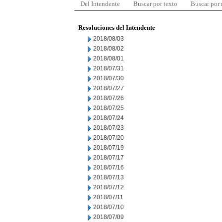
Del Intendente
Buscar por texto
Buscar por
Resoluciones del Intendente
2018/08/03
2018/08/02
2018/08/01
2018/07/31
2018/07/30
2018/07/27
2018/07/26
2018/07/25
2018/07/24
2018/07/23
2018/07/20
2018/07/19
2018/07/17
2018/07/16
2018/07/13
2018/07/12
2018/07/11
2018/07/10
2018/07/09