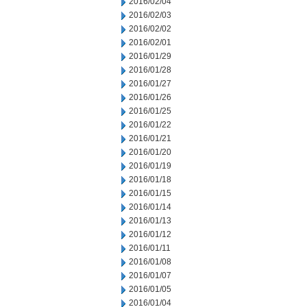
2016/02/04
2016/02/03
2016/02/02
2016/02/01
2016/01/29
2016/01/28
2016/01/27
2016/01/26
2016/01/25
2016/01/22
2016/01/21
2016/01/20
2016/01/19
2016/01/18
2016/01/15
2016/01/14
2016/01/13
2016/01/12
2016/01/11
2016/01/08
2016/01/07
2016/01/05
2016/01/04