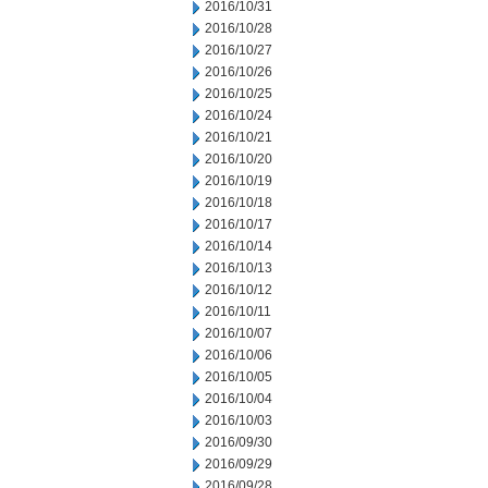
2016/10/31
2016/10/28
2016/10/27
2016/10/26
2016/10/25
2016/10/24
2016/10/21
2016/10/20
2016/10/19
2016/10/18
2016/10/17
2016/10/14
2016/10/13
2016/10/12
2016/10/11
2016/10/07
2016/10/06
2016/10/05
2016/10/04
2016/10/03
2016/09/30
2016/09/29
2016/09/28