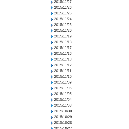
2015/11/27
2015/11/26
2015/11/25
2015/11/24
2015/11/23
2015/11/20
2015/11/19
2015/11/18
2015/11/17
2015/11/16
2015/11/13
2015/11/12
2015/11/11
2015/11/10
2015/11/09
2015/11/06
2015/11/05
2015/11/04
2015/11/03
2015/10/30
2015/10/29
2015/10/28
2015/10/27