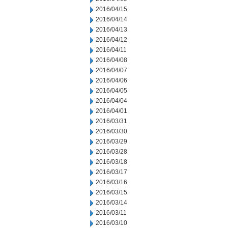
2016/04/15
2016/04/14
2016/04/13
2016/04/12
2016/04/11
2016/04/08
2016/04/07
2016/04/06
2016/04/05
2016/04/04
2016/04/01
2016/03/31
2016/03/30
2016/03/29
2016/03/28
2016/03/18
2016/03/17
2016/03/16
2016/03/15
2016/03/14
2016/03/11
2016/03/10