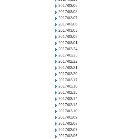
2017/03/09
2017/03/08
2017/03/07
2017/03/06
2017/03/03
2017/03/02
2017/03/01
2017/02/24
2017/02/23
2017/02/22
2017/02/21
2017/02/20
2017/02/17
2017/02/16
2017/02/15
2017/02/14
2017/02/13
2017/02/10
2017/02/09
2017/02/08
2017/02/07
2017/02/06