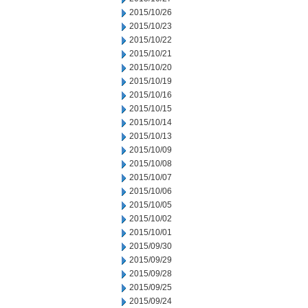
2015/10/26
2015/10/23
2015/10/22
2015/10/21
2015/10/20
2015/10/19
2015/10/16
2015/10/15
2015/10/14
2015/10/13
2015/10/09
2015/10/08
2015/10/07
2015/10/06
2015/10/05
2015/10/02
2015/10/01
2015/09/30
2015/09/29
2015/09/28
2015/09/25
2015/09/24