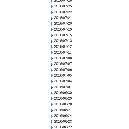
2016/07/26
2016/07/25
2016/07/22
2016/07/21
2016/07/20
2016/07/19
2016/07/15
2016/07/13
2016/07/12
2016/07/11
2016/07/08
2016/07/07
2016/07/06
2016/07/05
2016/07/04
2016/07/01
2016/06/30
2016/06/29
2016/06/28
2016/06/27
2016/06/24
2016/06/23
2016/06/22