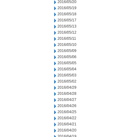
2016/05/20
2016/05/19
2016/05/18
2016/05/17
2016/05/13
2016/05/12
2016/05/11
2016/05/10
2016/05/09
2016/05/06
2016/05/05
2016/05/04
2016/05/03
2016/05/02
2016/04/29
2016/04/28
2016/04/27
2016/04/26
2016/04/25
2016/04/22
2016/04/21
2016/04/20
2016/04/19