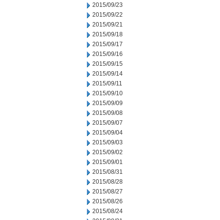
2015/09/23
2015/09/22
2015/09/21
2015/09/18
2015/09/17
2015/09/16
2015/09/15
2015/09/14
2015/09/11
2015/09/10
2015/09/09
2015/09/08
2015/09/07
2015/09/04
2015/09/03
2015/09/02
2015/09/01
2015/08/31
2015/08/28
2015/08/27
2015/08/26
2015/08/24