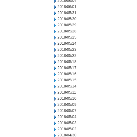
2018/06/04
2018/06/01
2018/05/31
2018/05/30
2018/05/29
2018/05/28
2018/05/25
2018/05/24
2018/05/23
2018/05/22
2018/05/18
2018/05/17
2018/05/16
2018/05/15
2018/05/14
2018/05/11
2018/05/10
2018/05/09
2018/05/07
2018/05/04
2018/05/03
2018/05/02
2018/04/30