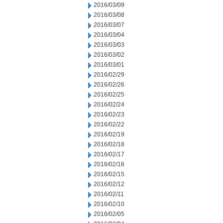
2016/03/09
2016/03/08
2016/03/07
2016/03/04
2016/03/03
2016/03/02
2016/03/01
2016/02/29
2016/02/26
2016/02/25
2016/02/24
2016/02/23
2016/02/22
2016/02/19
2016/02/18
2016/02/17
2016/02/16
2016/02/15
2016/02/12
2016/02/11
2016/02/10
2016/02/05