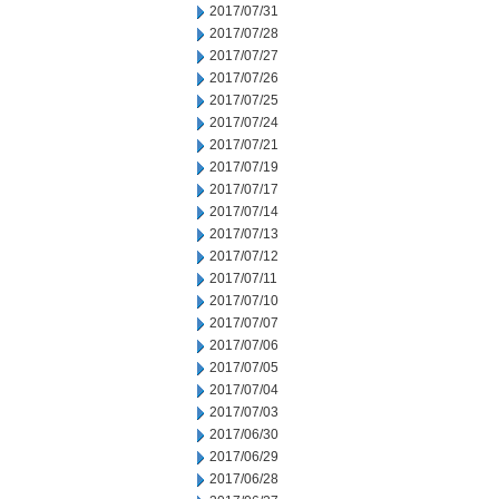
2017/07/31
2017/07/28
2017/07/27
2017/07/26
2017/07/25
2017/07/24
2017/07/21
2017/07/19
2017/07/17
2017/07/14
2017/07/13
2017/07/12
2017/07/11
2017/07/10
2017/07/07
2017/07/06
2017/07/05
2017/07/04
2017/07/03
2017/06/30
2017/06/29
2017/06/28