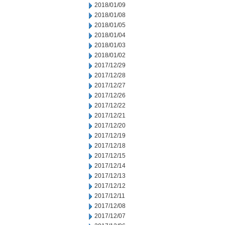
2018/01/09
2018/01/08
2018/01/05
2018/01/04
2018/01/03
2018/01/02
2017/12/29
2017/12/28
2017/12/27
2017/12/26
2017/12/22
2017/12/21
2017/12/20
2017/12/19
2017/12/18
2017/12/15
2017/12/14
2017/12/13
2017/12/12
2017/12/11
2017/12/08
2017/12/07