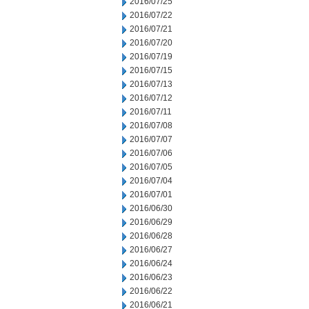
2016/07/25
2016/07/22
2016/07/21
2016/07/20
2016/07/19
2016/07/15
2016/07/13
2016/07/12
2016/07/11
2016/07/08
2016/07/07
2016/07/06
2016/07/05
2016/07/04
2016/07/01
2016/06/30
2016/06/29
2016/06/28
2016/06/27
2016/06/24
2016/06/23
2016/06/22
2016/06/21