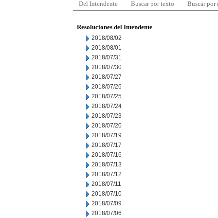
Del Intendente
Buscar por texto
Buscar por
Resoluciones del Intendente
2018/08/02
2018/08/01
2018/07/31
2018/07/30
2018/07/27
2018/07/26
2018/07/25
2018/07/24
2018/07/23
2018/07/20
2018/07/19
2018/07/17
2018/07/16
2018/07/13
2018/07/12
2018/07/11
2018/07/10
2018/07/09
2018/07/06