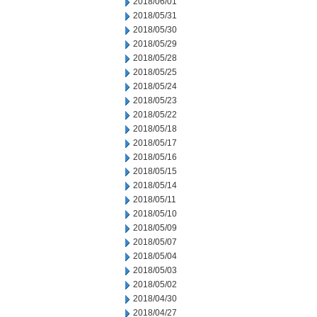
2018/06/01
2018/05/31
2018/05/30
2018/05/29
2018/05/28
2018/05/25
2018/05/24
2018/05/23
2018/05/22
2018/05/18
2018/05/17
2018/05/16
2018/05/15
2018/05/14
2018/05/11
2018/05/10
2018/05/09
2018/05/07
2018/05/04
2018/05/03
2018/05/02
2018/04/30
2018/04/27