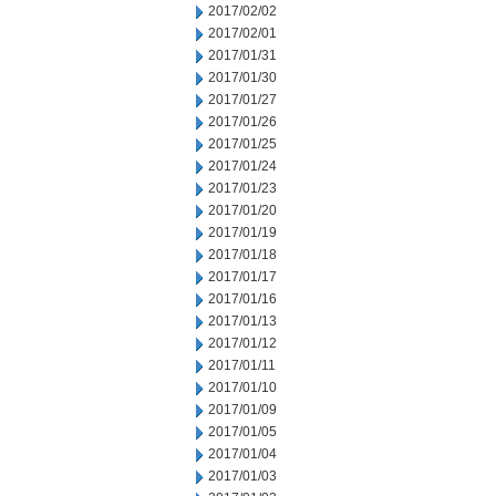
2017/02/02
2017/02/01
2017/01/31
2017/01/30
2017/01/27
2017/01/26
2017/01/25
2017/01/24
2017/01/23
2017/01/20
2017/01/19
2017/01/18
2017/01/17
2017/01/16
2017/01/13
2017/01/12
2017/01/11
2017/01/10
2017/01/09
2017/01/05
2017/01/04
2017/01/03