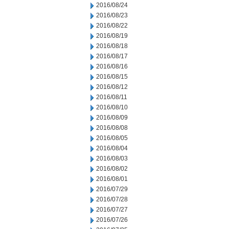
2016/08/24
2016/08/23
2016/08/22
2016/08/19
2016/08/18
2016/08/17
2016/08/16
2016/08/15
2016/08/12
2016/08/11
2016/08/10
2016/08/09
2016/08/08
2016/08/05
2016/08/04
2016/08/03
2016/08/02
2016/08/01
2016/07/29
2016/07/28
2016/07/27
2016/07/26