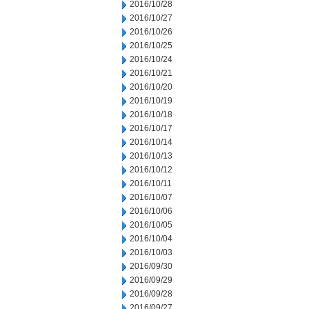
2016/10/28
2016/10/27
2016/10/26
2016/10/25
2016/10/24
2016/10/21
2016/10/20
2016/10/19
2016/10/18
2016/10/17
2016/10/14
2016/10/13
2016/10/12
2016/10/11
2016/10/07
2016/10/06
2016/10/05
2016/10/04
2016/10/03
2016/09/30
2016/09/29
2016/09/28
2016/09/27