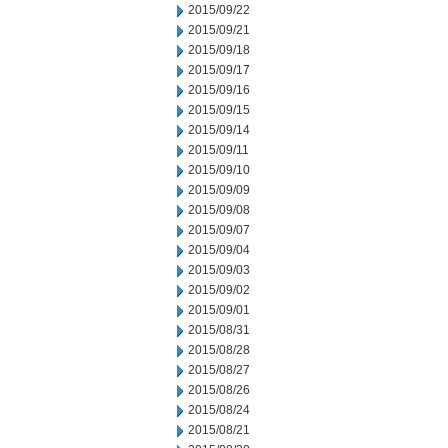
2015/09/22
2015/09/21
2015/09/18
2015/09/17
2015/09/16
2015/09/15
2015/09/14
2015/09/11
2015/09/10
2015/09/09
2015/09/08
2015/09/07
2015/09/04
2015/09/03
2015/09/02
2015/09/01
2015/08/31
2015/08/28
2015/08/27
2015/08/26
2015/08/24
2015/08/21