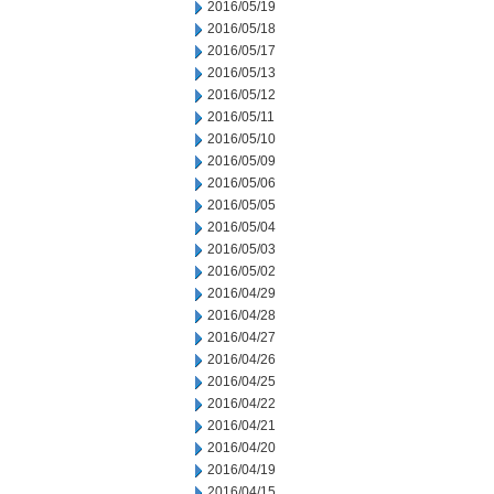
2016/05/19
2016/05/18
2016/05/17
2016/05/13
2016/05/12
2016/05/11
2016/05/10
2016/05/09
2016/05/06
2016/05/05
2016/05/04
2016/05/03
2016/05/02
2016/04/29
2016/04/28
2016/04/27
2016/04/26
2016/04/25
2016/04/22
2016/04/21
2016/04/20
2016/04/19
2016/04/15