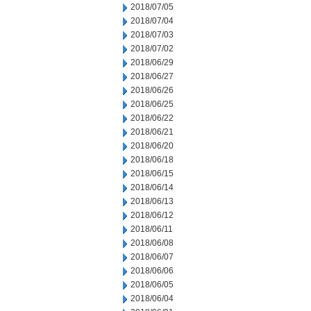
2018/07/05
2018/07/04
2018/07/03
2018/07/02
2018/06/29
2018/06/27
2018/06/26
2018/06/25
2018/06/22
2018/06/21
2018/06/20
2018/06/18
2018/06/15
2018/06/14
2018/06/13
2018/06/12
2018/06/11
2018/06/08
2018/06/07
2018/06/06
2018/06/05
2018/06/04