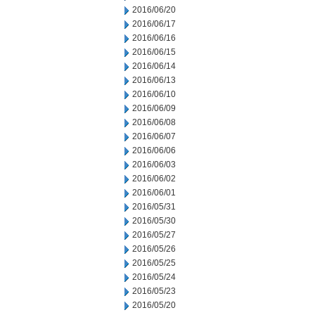
2016/06/20
2016/06/17
2016/06/16
2016/06/15
2016/06/14
2016/06/13
2016/06/10
2016/06/09
2016/06/08
2016/06/07
2016/06/06
2016/06/03
2016/06/02
2016/06/01
2016/05/31
2016/05/30
2016/05/27
2016/05/26
2016/05/25
2016/05/24
2016/05/23
2016/05/20