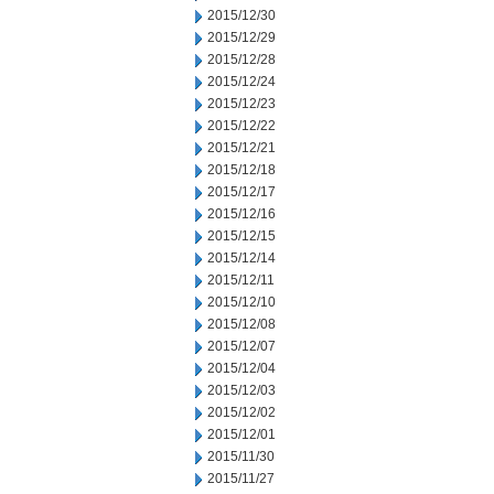
2015/12/30
2015/12/29
2015/12/28
2015/12/24
2015/12/23
2015/12/22
2015/12/21
2015/12/18
2015/12/17
2015/12/16
2015/12/15
2015/12/14
2015/12/11
2015/12/10
2015/12/08
2015/12/07
2015/12/04
2015/12/03
2015/12/02
2015/12/01
2015/11/30
2015/11/27