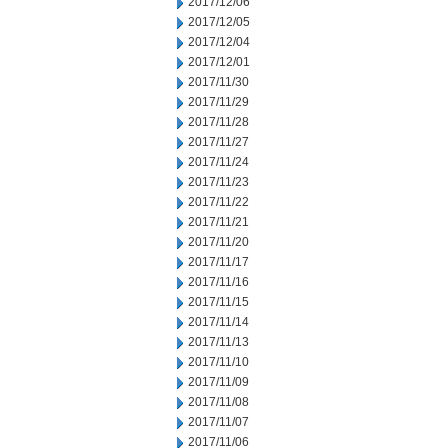
2017/12/06
2017/12/05
2017/12/04
2017/12/01
2017/11/30
2017/11/29
2017/11/28
2017/11/27
2017/11/24
2017/11/23
2017/11/22
2017/11/21
2017/11/20
2017/11/17
2017/11/16
2017/11/15
2017/11/14
2017/11/13
2017/11/10
2017/11/09
2017/11/08
2017/11/07
2017/11/06