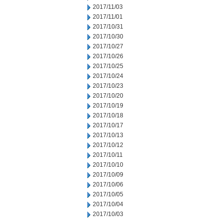
2017/11/03
2017/11/01
2017/10/31
2017/10/30
2017/10/27
2017/10/26
2017/10/25
2017/10/24
2017/10/23
2017/10/20
2017/10/19
2017/10/18
2017/10/17
2017/10/13
2017/10/12
2017/10/11
2017/10/10
2017/10/09
2017/10/06
2017/10/05
2017/10/04
2017/10/03