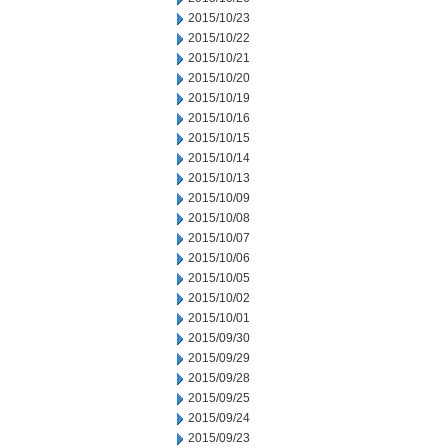
2015/10/23
2015/10/22
2015/10/21
2015/10/20
2015/10/19
2015/10/16
2015/10/15
2015/10/14
2015/10/13
2015/10/09
2015/10/08
2015/10/07
2015/10/06
2015/10/05
2015/10/02
2015/10/01
2015/09/30
2015/09/29
2015/09/28
2015/09/25
2015/09/24
2015/09/23