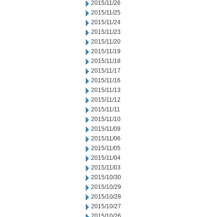
2015/11/26
2015/11/25
2015/11/24
2015/11/23
2015/11/20
2015/11/19
2015/11/18
2015/11/17
2015/11/16
2015/11/13
2015/11/12
2015/11/11
2015/11/10
2015/11/09
2015/11/06
2015/11/05
2015/11/04
2015/11/03
2015/10/30
2015/10/29
2015/10/28
2015/10/27
2015/10/26