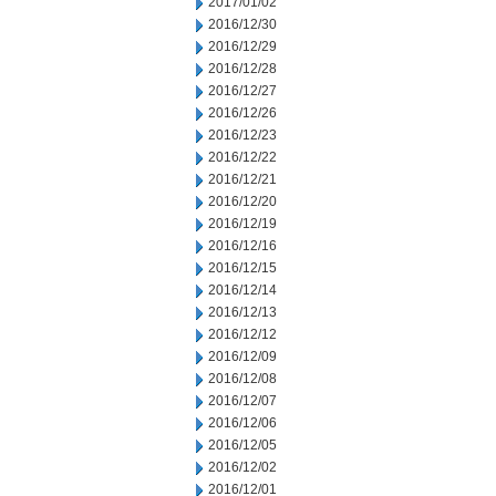
2017/01/02
2016/12/30
2016/12/29
2016/12/28
2016/12/27
2016/12/26
2016/12/23
2016/12/22
2016/12/21
2016/12/20
2016/12/19
2016/12/16
2016/12/15
2016/12/14
2016/12/13
2016/12/12
2016/12/09
2016/12/08
2016/12/07
2016/12/06
2016/12/05
2016/12/02
2016/12/01