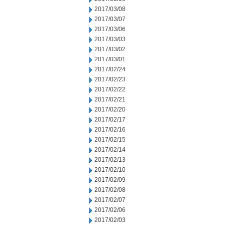
2017/03/08
2017/03/07
2017/03/06
2017/03/03
2017/03/02
2017/03/01
2017/02/24
2017/02/23
2017/02/22
2017/02/21
2017/02/20
2017/02/17
2017/02/16
2017/02/15
2017/02/14
2017/02/13
2017/02/10
2017/02/09
2017/02/08
2017/02/07
2017/02/06
2017/02/03