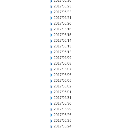
2017/06/26
2017/06/23
2017/06/22
2017/06/21
2017/06/20
2017/06/16
2017/06/15
2017/06/14
2017/06/13
2017/06/12
2017/06/09
2017/06/08
2017/06/07
2017/06/06
2017/06/05
2017/06/02
2017/06/01
2017/05/31
2017/05/30
2017/05/29
2017/05/26
2017/05/25
2017/05/24