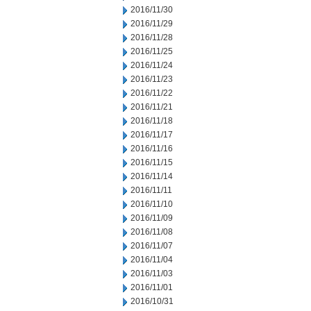
2016/11/30
2016/11/29
2016/11/28
2016/11/25
2016/11/24
2016/11/23
2016/11/22
2016/11/21
2016/11/18
2016/11/17
2016/11/16
2016/11/15
2016/11/14
2016/11/11
2016/11/10
2016/11/09
2016/11/08
2016/11/07
2016/11/04
2016/11/03
2016/11/01
2016/10/31