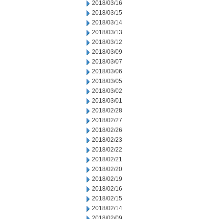
2018/03/16
2018/03/15
2018/03/14
2018/03/13
2018/03/12
2018/03/09
2018/03/07
2018/03/06
2018/03/05
2018/03/02
2018/03/01
2018/02/28
2018/02/27
2018/02/26
2018/02/23
2018/02/22
2018/02/21
2018/02/20
2018/02/19
2018/02/16
2018/02/15
2018/02/14
2018/02/09