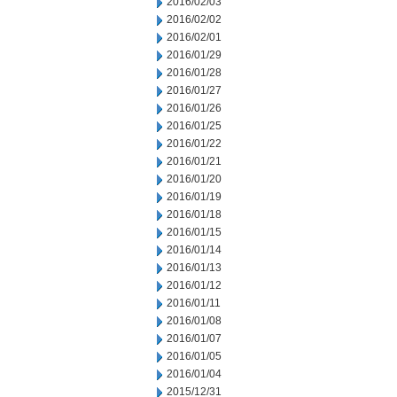
2016/02/03
2016/02/02
2016/02/01
2016/01/29
2016/01/28
2016/01/27
2016/01/26
2016/01/25
2016/01/22
2016/01/21
2016/01/20
2016/01/19
2016/01/18
2016/01/15
2016/01/14
2016/01/13
2016/01/12
2016/01/11
2016/01/08
2016/01/07
2016/01/05
2016/01/04
2015/12/31