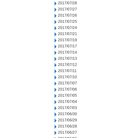
2017/07/28
2017/07/27
2017/07/26
2017/07/25
2017/07/24
2017/07/21
2017/07/19
2017/07/17
2017/07/14
2017/07/13
2017/07/12
2017/07/11
2017/07/10
2017/07/07
2017/07/06
2017/07/05
2017/07/04
2017/07/03
2017/06/30
2017/06/29
2017/06/28
2017/06/27