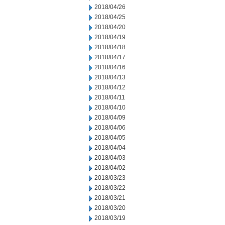
2018/04/26
2018/04/25
2018/04/20
2018/04/19
2018/04/18
2018/04/17
2018/04/16
2018/04/13
2018/04/12
2018/04/11
2018/04/10
2018/04/09
2018/04/06
2018/04/05
2018/04/04
2018/04/03
2018/04/02
2018/03/23
2018/03/22
2018/03/21
2018/03/20
2018/03/19