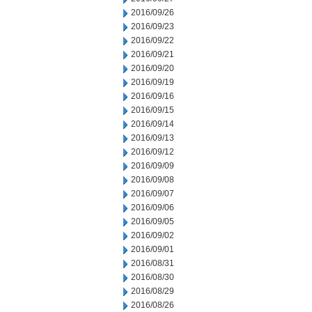
2016/09/26
2016/09/23
2016/09/22
2016/09/21
2016/09/20
2016/09/19
2016/09/16
2016/09/15
2016/09/14
2016/09/13
2016/09/12
2016/09/09
2016/09/08
2016/09/07
2016/09/06
2016/09/05
2016/09/02
2016/09/01
2016/08/31
2016/08/30
2016/08/29
2016/08/26