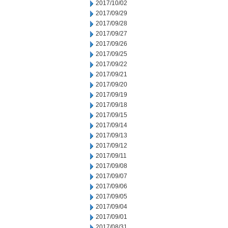
2017/10/02
2017/09/29
2017/09/28
2017/09/27
2017/09/26
2017/09/25
2017/09/22
2017/09/21
2017/09/20
2017/09/19
2017/09/18
2017/09/15
2017/09/14
2017/09/13
2017/09/12
2017/09/11
2017/09/08
2017/09/07
2017/09/06
2017/09/05
2017/09/04
2017/09/01
2017/08/31