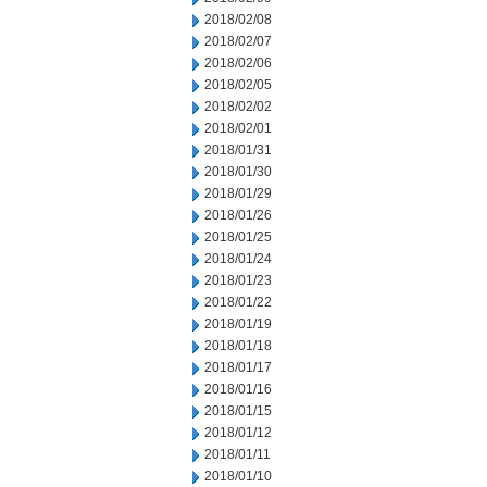
2018/02/08
2018/02/07
2018/02/06
2018/02/05
2018/02/02
2018/02/01
2018/01/31
2018/01/30
2018/01/29
2018/01/26
2018/01/25
2018/01/24
2018/01/23
2018/01/22
2018/01/19
2018/01/18
2018/01/17
2018/01/16
2018/01/15
2018/01/12
2018/01/11
2018/01/10