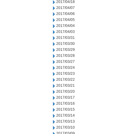
2017/04/18
2017/04/07
2017/04/06
2017/04/05
2017/04/04
2017/04/03
2017/03/31
2017/03/30
2017/03/29
2017/03/28
2017/03/27
2017/03/24
2017/03/23
2017/03/22
2017/03/21
2017/03/20
2017/03/17
2017/03/16
2017/03/15
2017/03/14
2017/03/13
2017/03/10
2017/03/09