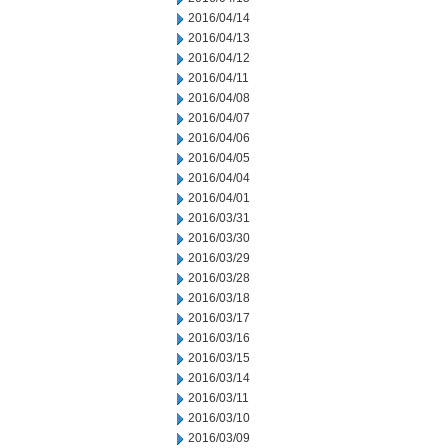
2016/04/14
2016/04/13
2016/04/12
2016/04/11
2016/04/08
2016/04/07
2016/04/06
2016/04/05
2016/04/04
2016/04/01
2016/03/31
2016/03/30
2016/03/29
2016/03/28
2016/03/18
2016/03/17
2016/03/16
2016/03/15
2016/03/14
2016/03/11
2016/03/10
2016/03/09