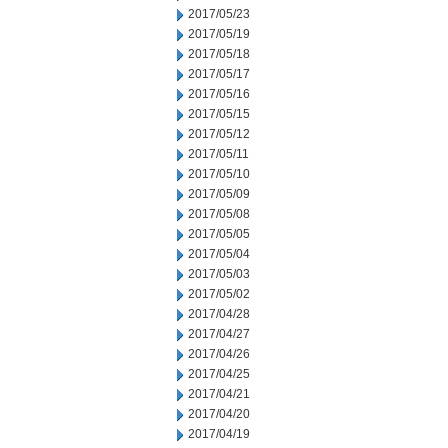
2017/05/23
2017/05/19
2017/05/18
2017/05/17
2017/05/16
2017/05/15
2017/05/12
2017/05/11
2017/05/10
2017/05/09
2017/05/08
2017/05/05
2017/05/04
2017/05/03
2017/05/02
2017/04/28
2017/04/27
2017/04/26
2017/04/25
2017/04/21
2017/04/20
2017/04/19