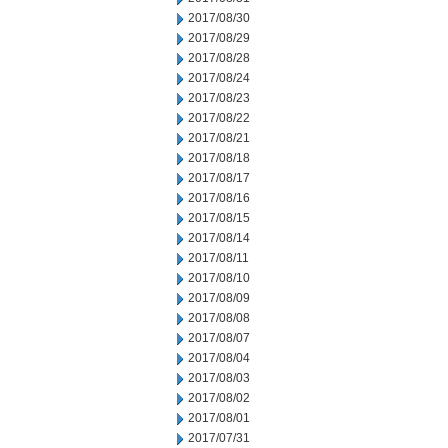
2017/08/30
2017/08/29
2017/08/28
2017/08/24
2017/08/23
2017/08/22
2017/08/21
2017/08/18
2017/08/17
2017/08/16
2017/08/15
2017/08/14
2017/08/11
2017/08/10
2017/08/09
2017/08/08
2017/08/07
2017/08/04
2017/08/03
2017/08/02
2017/08/01
2017/07/31