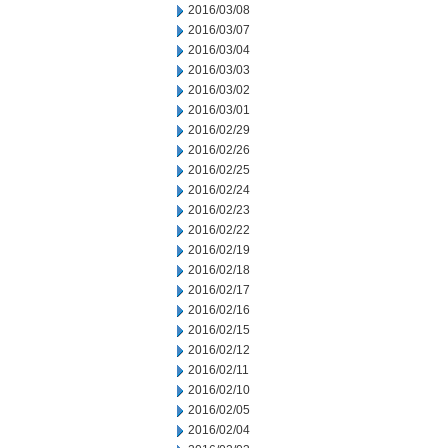
2016/03/08
2016/03/07
2016/03/04
2016/03/03
2016/03/02
2016/03/01
2016/02/29
2016/02/26
2016/02/25
2016/02/24
2016/02/23
2016/02/22
2016/02/19
2016/02/18
2016/02/17
2016/02/16
2016/02/15
2016/02/12
2016/02/11
2016/02/10
2016/02/05
2016/02/04