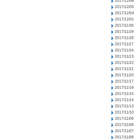
2017/12/06
2017/12/05
2017/12/04
2017/12/01
2017/11/30
2017/11/29
2017/11/28
2017/11/27
2017/11/24
2017/11/23
2017/11/22
2017/11/21
2017/11/20
2017/11/17
2017/11/16
2017/11/15
2017/11/14
2017/11/13
2017/11/10
2017/11/09
2017/11/08
2017/11/07
2017/11/06