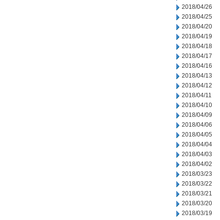
2018/04/26
2018/04/25
2018/04/20
2018/04/19
2018/04/18
2018/04/17
2018/04/16
2018/04/13
2018/04/12
2018/04/11
2018/04/10
2018/04/09
2018/04/06
2018/04/05
2018/04/04
2018/04/03
2018/04/02
2018/03/23
2018/03/22
2018/03/21
2018/03/20
2018/03/19