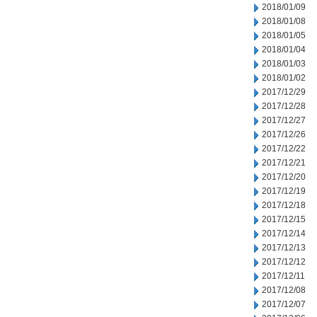
2018/01/09
2018/01/08
2018/01/05
2018/01/04
2018/01/03
2018/01/02
2017/12/29
2017/12/28
2017/12/27
2017/12/26
2017/12/22
2017/12/21
2017/12/20
2017/12/19
2017/12/18
2017/12/15
2017/12/14
2017/12/13
2017/12/12
2017/12/11
2017/12/08
2017/12/07