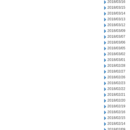
2018/03/16
2018/03/15
2018/03/14
2018/03/13
2018/03/12
2018/03/09
2018/03/07
2018/03/06
2018/03/05
2018/03/02
2018/03/01
2018/02/28
2018/02/27
2018/02/26
2018/02/23
2018/02/22
2018/02/21
2018/02/20
2018/02/19
2018/02/16
2018/02/15
2018/02/14
2018/02/09