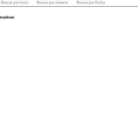
Buscar por texto
Buscar por número
Buscar por Fecha
ntendente