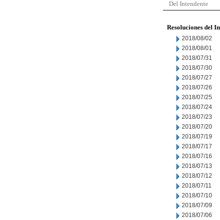
Del Intendente
Resoluciones del I
2018/08/02
2018/08/01
2018/07/31
2018/07/30
2018/07/27
2018/07/26
2018/07/25
2018/07/24
2018/07/23
2018/07/20
2018/07/19
2018/07/17
2018/07/16
2018/07/13
2018/07/12
2018/07/11
2018/07/10
2018/07/09
2018/07/06