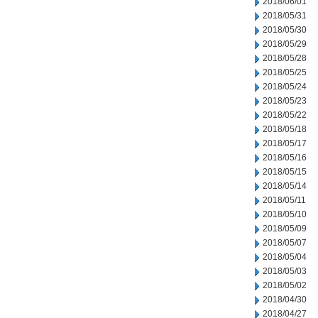
2018/06/01
2018/05/31
2018/05/30
2018/05/29
2018/05/28
2018/05/25
2018/05/24
2018/05/23
2018/05/22
2018/05/18
2018/05/17
2018/05/16
2018/05/15
2018/05/14
2018/05/11
2018/05/10
2018/05/09
2018/05/07
2018/05/04
2018/05/03
2018/05/02
2018/04/30
2018/04/27