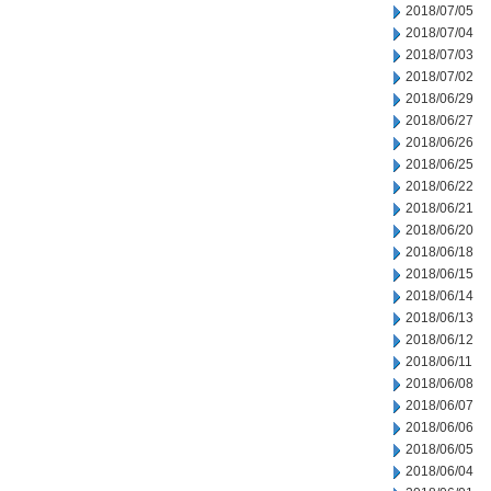
2018/07/05
2018/07/04
2018/07/03
2018/07/02
2018/06/29
2018/06/27
2018/06/26
2018/06/25
2018/06/22
2018/06/21
2018/06/20
2018/06/18
2018/06/15
2018/06/14
2018/06/13
2018/06/12
2018/06/11
2018/06/08
2018/06/07
2018/06/06
2018/06/05
2018/06/04