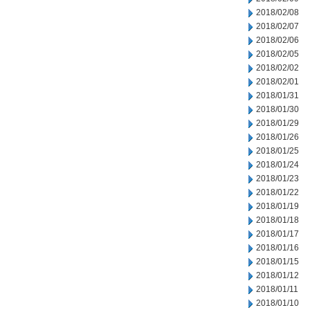
2018/02/08
2018/02/07
2018/02/06
2018/02/05
2018/02/02
2018/02/01
2018/01/31
2018/01/30
2018/01/29
2018/01/26
2018/01/25
2018/01/24
2018/01/23
2018/01/22
2018/01/19
2018/01/18
2018/01/17
2018/01/16
2018/01/15
2018/01/12
2018/01/11
2018/01/10