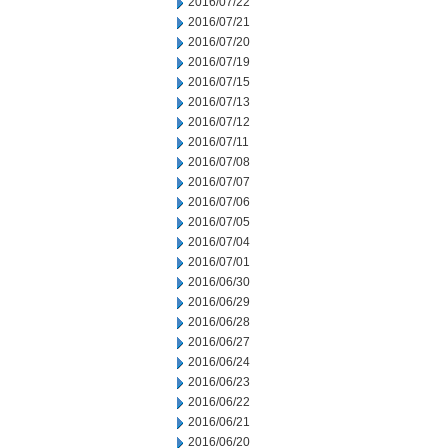
2016/07/22
2016/07/21
2016/07/20
2016/07/19
2016/07/15
2016/07/13
2016/07/12
2016/07/11
2016/07/08
2016/07/07
2016/07/06
2016/07/05
2016/07/04
2016/07/01
2016/06/30
2016/06/29
2016/06/28
2016/06/27
2016/06/24
2016/06/23
2016/06/22
2016/06/21
2016/06/20