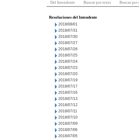
Del Intendente
Buscar por texto
Buscar por
Resoluciones del Intendente
2018/08/01
2018/07/31
2018/07/30
2018/07/27
2018/07/26
2018/07/25
2018/07/24
2018/07/23
2018/07/20
2018/07/19
2018/07/17
2018/07/16
2018/07/13
2018/07/12
2018/07/11
2018/07/10
2018/07/09
2018/07/06
2018/07/05