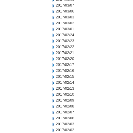
2017/03/07
2017/03/06
2017/03/03
2017/03/02
2017/03/01
2017/02/24
2017/02/23
2017/02/22
2017/02/21
2017/02/20
2017/02/17
2017/02/16
2017/02/15
2017/02/14
2017/02/13
2017/02/10
2017/02/09
2017/02/08
2017/02/07
2017/02/06
2017/02/03
2017/02/02