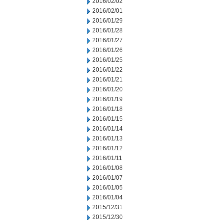
2016/02/02
2016/02/01
2016/01/29
2016/01/28
2016/01/27
2016/01/26
2016/01/25
2016/01/22
2016/01/21
2016/01/20
2016/01/19
2016/01/18
2016/01/15
2016/01/14
2016/01/13
2016/01/12
2016/01/11
2016/01/08
2016/01/07
2016/01/05
2016/01/04
2015/12/31
2015/12/30