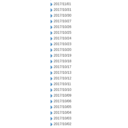
2017/11/01
2017/10/31
2017/10/30
2017/10/27
2017/10/26
2017/10/25
2017/10/24
2017/10/23
2017/10/20
2017/10/19
2017/10/18
2017/10/17
2017/10/13
2017/10/12
2017/10/11
2017/10/10
2017/10/09
2017/10/06
2017/10/05
2017/10/04
2017/10/03
2017/10/02