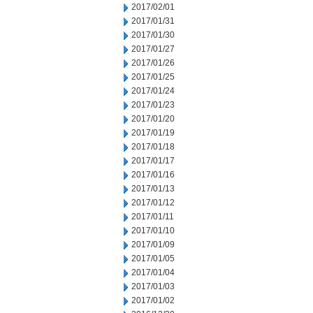
2017/02/01
2017/01/31
2017/01/30
2017/01/27
2017/01/26
2017/01/25
2017/01/24
2017/01/23
2017/01/20
2017/01/19
2017/01/18
2017/01/17
2017/01/16
2017/01/13
2017/01/12
2017/01/11
2017/01/10
2017/01/09
2017/01/05
2017/01/04
2017/01/03
2017/01/02