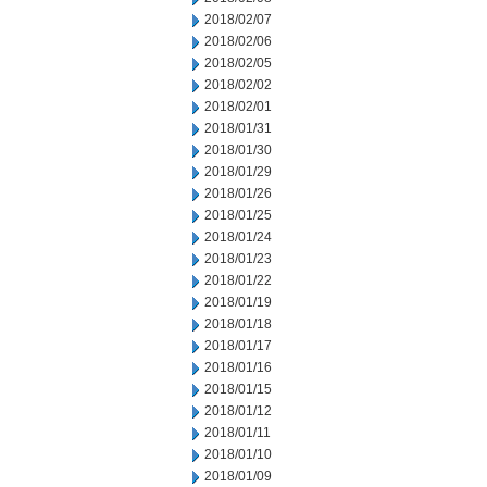
2018/02/07
2018/02/06
2018/02/05
2018/02/02
2018/02/01
2018/01/31
2018/01/30
2018/01/29
2018/01/26
2018/01/25
2018/01/24
2018/01/23
2018/01/22
2018/01/19
2018/01/18
2018/01/17
2018/01/16
2018/01/15
2018/01/12
2018/01/11
2018/01/10
2018/01/09