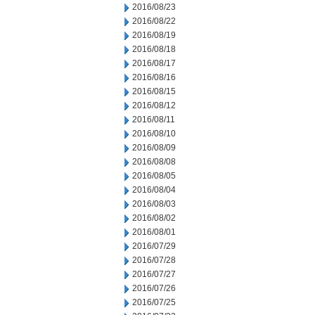
2016/08/23
2016/08/22
2016/08/19
2016/08/18
2016/08/17
2016/08/16
2016/08/15
2016/08/12
2016/08/11
2016/08/10
2016/08/09
2016/08/08
2016/08/05
2016/08/04
2016/08/03
2016/08/02
2016/08/01
2016/07/29
2016/07/28
2016/07/27
2016/07/26
2016/07/25