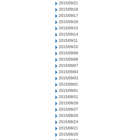
2015/09/21
2015/09/18
2015/09/17
2015/09/16
2015/09/15
2015/09/14
2015/09/11
2015/09/10
2015/09/09
2015/09/08
2015/09/07
2015/09/04
2015/09/03
2015/09/02
2015/09/01
2015/08/31
2015/08/28
2015/08/27
2015/08/26
2015/08/24
2015/08/21
2015/08/20