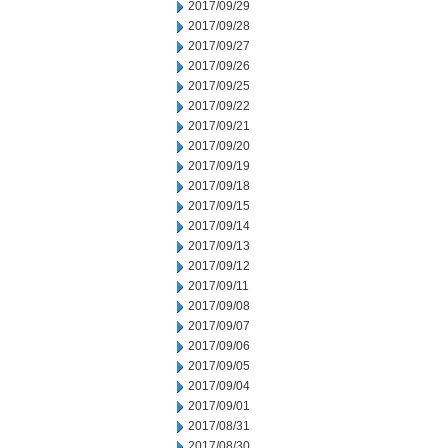
2017/09/29
2017/09/28
2017/09/27
2017/09/26
2017/09/25
2017/09/22
2017/09/21
2017/09/20
2017/09/19
2017/09/18
2017/09/15
2017/09/14
2017/09/13
2017/09/12
2017/09/11
2017/09/08
2017/09/07
2017/09/06
2017/09/05
2017/09/04
2017/09/01
2017/08/31
2017/08/30