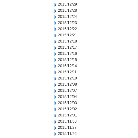
2015/12/29
2015/12/28
2015/12/24
2015/12/23
2015/12/22
2015/12/21
2015/12/18
2015/12/17
2015/12/16
2015/12/15
2015/12/14
2015/12/11
2015/12/10
2015/12/08
2015/12/07
2015/12/04
2015/12/03
2015/12/02
2015/12/01
2015/11/30
2015/11/27
2015/11/26