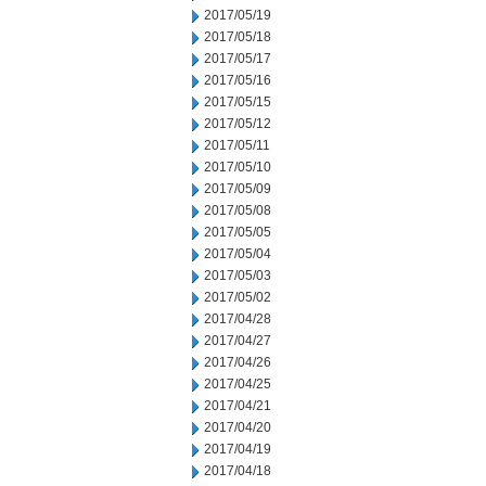
2017/05/19
2017/05/18
2017/05/17
2017/05/16
2017/05/15
2017/05/12
2017/05/11
2017/05/10
2017/05/09
2017/05/08
2017/05/05
2017/05/04
2017/05/03
2017/05/02
2017/04/28
2017/04/27
2017/04/26
2017/04/25
2017/04/21
2017/04/20
2017/04/19
2017/04/18