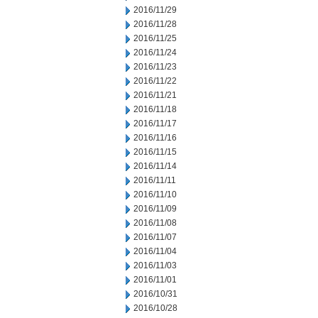
2016/11/29
2016/11/28
2016/11/25
2016/11/24
2016/11/23
2016/11/22
2016/11/21
2016/11/18
2016/11/17
2016/11/16
2016/11/15
2016/11/14
2016/11/11
2016/11/10
2016/11/09
2016/11/08
2016/11/07
2016/11/04
2016/11/03
2016/11/01
2016/10/31
2016/10/28