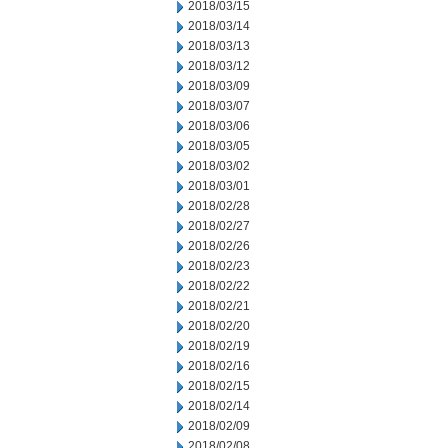
2018/03/15
2018/03/14
2018/03/13
2018/03/12
2018/03/09
2018/03/07
2018/03/06
2018/03/05
2018/03/02
2018/03/01
2018/02/28
2018/02/27
2018/02/26
2018/02/23
2018/02/22
2018/02/21
2018/02/20
2018/02/19
2018/02/16
2018/02/15
2018/02/14
2018/02/09
2018/02/08