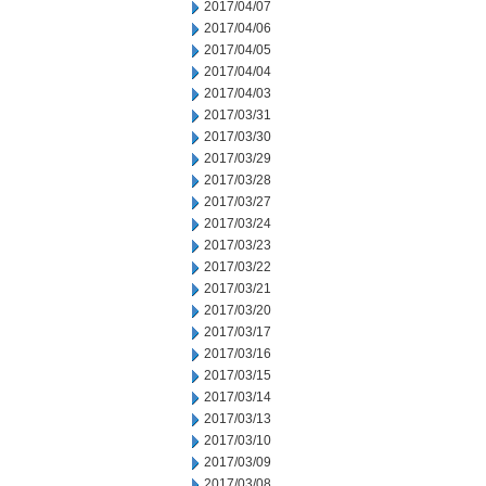
2017/04/07
2017/04/06
2017/04/05
2017/04/04
2017/04/03
2017/03/31
2017/03/30
2017/03/29
2017/03/28
2017/03/27
2017/03/24
2017/03/23
2017/03/22
2017/03/21
2017/03/20
2017/03/17
2017/03/16
2017/03/15
2017/03/14
2017/03/13
2017/03/10
2017/03/09
2017/03/08