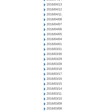
2016/04/13
2016/04/12
2016/04/11
2016/04/08
2016/04/07
2016/04/06
2016/04/05
2016/04/04
2016/04/01
2016/03/31
2016/03/30
2016/03/29
2016/03/28
2016/03/18
2016/03/17
2016/03/16
2016/03/15
2016/03/14
2016/03/11
2016/03/10
2016/03/09
2016/03/08