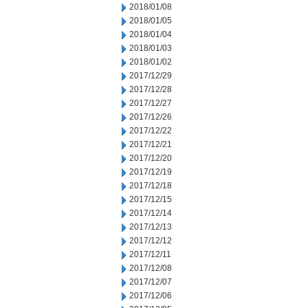
2018/01/08
2018/01/05
2018/01/04
2018/01/03
2018/01/02
2017/12/29
2017/12/28
2017/12/27
2017/12/26
2017/12/22
2017/12/21
2017/12/20
2017/12/19
2017/12/18
2017/12/15
2017/12/14
2017/12/13
2017/12/12
2017/12/11
2017/12/08
2017/12/07
2017/12/06