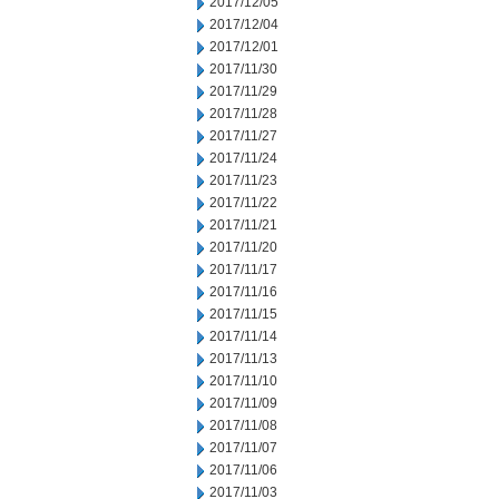
2017/12/05
2017/12/04
2017/12/01
2017/11/30
2017/11/29
2017/11/28
2017/11/27
2017/11/24
2017/11/23
2017/11/22
2017/11/21
2017/11/20
2017/11/17
2017/11/16
2017/11/15
2017/11/14
2017/11/13
2017/11/10
2017/11/09
2017/11/08
2017/11/07
2017/11/06
2017/11/03