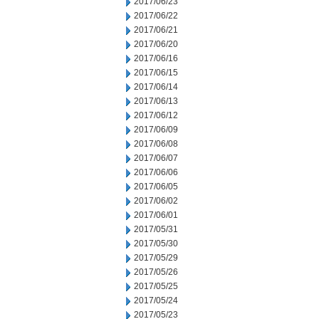
2017/06/23
2017/06/22
2017/06/21
2017/06/20
2017/06/16
2017/06/15
2017/06/14
2017/06/13
2017/06/12
2017/06/09
2017/06/08
2017/06/07
2017/06/06
2017/06/05
2017/06/02
2017/06/01
2017/05/31
2017/05/30
2017/05/29
2017/05/26
2017/05/25
2017/05/24
2017/05/23