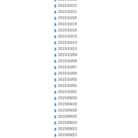
2015/10/22
2015/10/21
2015/10/20
2015/10/19
2015/10/16
2015/10/15
2015/10/14
2015/10/13
2015/10/09
2015/10/08
2015/10/07
2015/10/06
2015/10/05
2015/10/02
2015/10/01
2015/09/30
2015/09/29
2015/09/28
2015/09/25
2015/09/24
2015/09/23
2015/09/22