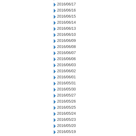
2016/06/17
2016/06/16
2016/06/15
2016/06/14
2016/06/13
2016/06/10
2016/06/09
2016/06/08
2016/06/07
2016/06/06
2016/06/03
2016/06/02
2016/06/01
2016/05/31
2016/05/30
2016/05/27
2016/05/26
2016/05/25
2016/05/24
2016/05/23
2016/05/20
2016/05/19