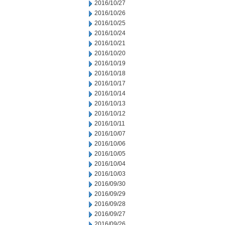
2016/10/27
2016/10/26
2016/10/25
2016/10/24
2016/10/21
2016/10/20
2016/10/19
2016/10/18
2016/10/17
2016/10/14
2016/10/13
2016/10/12
2016/10/11
2016/10/07
2016/10/06
2016/10/05
2016/10/04
2016/10/03
2016/09/30
2016/09/29
2016/09/28
2016/09/27
2016/09/26