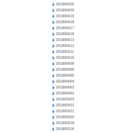
2018/04/25
2018/04/20
2018/04/19
2018/04/18
2018/04/17
2018/04/16
2018/04/13
2018/04/12
2018/04/11
2018/04/10
2018/04/09
2018/04/06
2018/04/05
2018/04/04
2018/04/03
2018/04/02
2018/03/23
2018/03/22
2018/03/21
2018/03/20
2018/03/19
2018/03/16