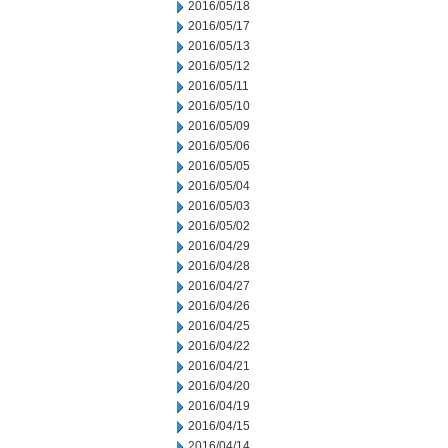
2016/05/18
2016/05/17
2016/05/13
2016/05/12
2016/05/11
2016/05/10
2016/05/09
2016/05/06
2016/05/05
2016/05/04
2016/05/03
2016/05/02
2016/04/29
2016/04/28
2016/04/27
2016/04/26
2016/04/25
2016/04/22
2016/04/21
2016/04/20
2016/04/19
2016/04/15
2016/04/14