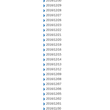
2016/12/30
2016/12/29
2016/12/28
2016/12/27
2016/12/26
2016/12/23
2016/12/22
2016/12/21
2016/12/20
2016/12/19
2016/12/16
2016/12/15
2016/12/14
2016/12/13
2016/12/12
2016/12/09
2016/12/08
2016/12/07
2016/12/06
2016/12/05
2016/12/02
2016/12/01
2016/11/30