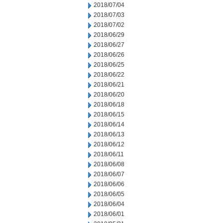
2018/07/04
2018/07/03
2018/07/02
2018/06/29
2018/06/27
2018/06/26
2018/06/25
2018/06/22
2018/06/21
2018/06/20
2018/06/18
2018/06/15
2018/06/14
2018/06/13
2018/06/12
2018/06/11
2018/06/08
2018/06/07
2018/06/06
2018/06/05
2018/06/04
2018/06/01