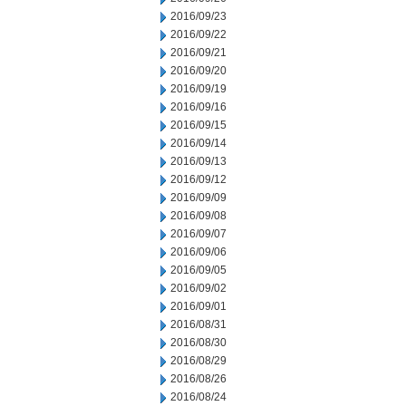
2016/09/23
2016/09/22
2016/09/21
2016/09/20
2016/09/19
2016/09/16
2016/09/15
2016/09/14
2016/09/13
2016/09/12
2016/09/09
2016/09/08
2016/09/07
2016/09/06
2016/09/05
2016/09/02
2016/09/01
2016/08/31
2016/08/30
2016/08/29
2016/08/26
2016/08/24