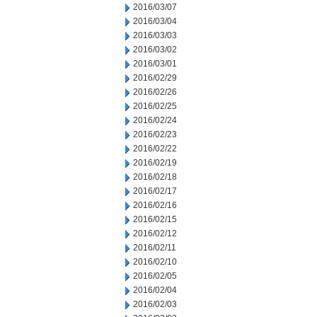
2016/03/07
2016/03/04
2016/03/03
2016/03/02
2016/03/01
2016/02/29
2016/02/26
2016/02/25
2016/02/24
2016/02/23
2016/02/22
2016/02/19
2016/02/18
2016/02/17
2016/02/16
2016/02/15
2016/02/12
2016/02/11
2016/02/10
2016/02/05
2016/02/04
2016/02/03