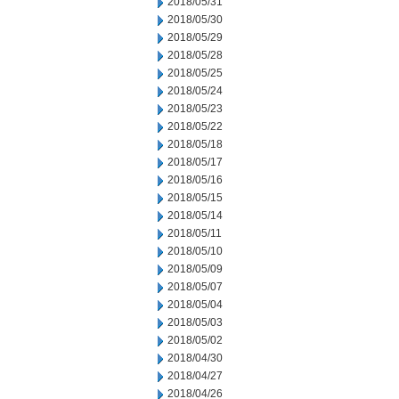
2018/05/31
2018/05/30
2018/05/29
2018/05/28
2018/05/25
2018/05/24
2018/05/23
2018/05/22
2018/05/18
2018/05/17
2018/05/16
2018/05/15
2018/05/14
2018/05/11
2018/05/10
2018/05/09
2018/05/07
2018/05/04
2018/05/03
2018/05/02
2018/04/30
2018/04/27
2018/04/26