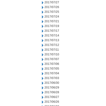
2017/07/27
2017/07/26
2017/07/25
2017/07/24
2017/07/21
2017/07/19
2017/07/17
2017/07/14
2017/07/13
2017/07/12
2017/07/11
2017/07/10
2017/07/07
2017/07/06
2017/07/05
2017/07/04
2017/07/03
2017/06/30
2017/06/29
2017/06/28
2017/06/27
2017/06/26