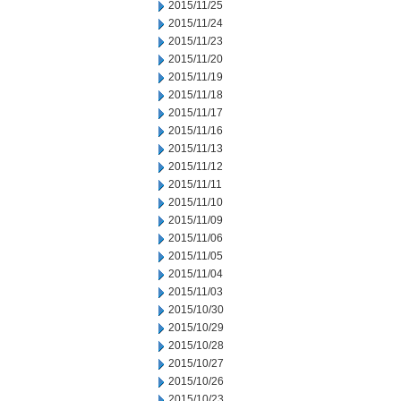
2015/11/25
2015/11/24
2015/11/23
2015/11/20
2015/11/19
2015/11/18
2015/11/17
2015/11/16
2015/11/13
2015/11/12
2015/11/11
2015/11/10
2015/11/09
2015/11/06
2015/11/05
2015/11/04
2015/11/03
2015/10/30
2015/10/29
2015/10/28
2015/10/27
2015/10/26
2015/10/23