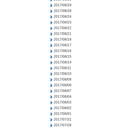
2017/08/29
2017/08/28
2017/08/24
2017/08/23
2017/08/22
2017/08/21
2017/08/18
2017/08/17
2017/08/16
2017/08/15
2017/08/14
2017/08/11
2017/08/10
2017/08/09
2017/08/08
2017/08/07
2017/08/04
2017/08/03
2017/08/02
2017/08/01
2017/07/31
2017/07/28