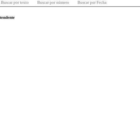
Buscar por texto
Buscar por número
Buscar por Fecha
ntendente