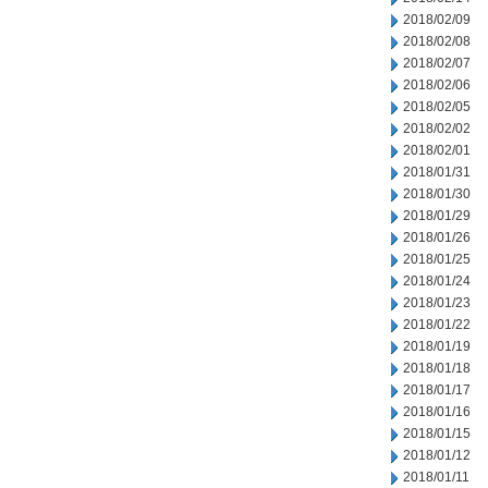
2018/02/09
2018/02/08
2018/02/07
2018/02/06
2018/02/05
2018/02/02
2018/02/01
2018/01/31
2018/01/30
2018/01/29
2018/01/26
2018/01/25
2018/01/24
2018/01/23
2018/01/22
2018/01/19
2018/01/18
2018/01/17
2018/01/16
2018/01/15
2018/01/12
2018/01/11