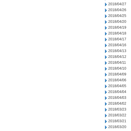
2018/04/27
2018/04/26
2018/04/25
2018/04/20
2018/04/19
2018/04/18
2018/04/17
2018/04/16
2018/04/13
2018/04/12
2018/04/11
2018/04/10
2018/04/09
2018/04/06
2018/04/05
2018/04/04
2018/04/03
2018/04/02
2018/03/23
2018/03/22
2018/03/21
2018/03/20