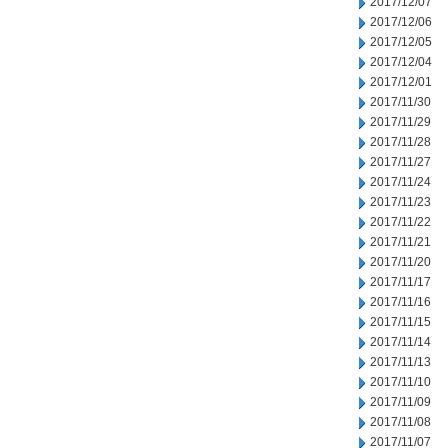
2017/12/07
2017/12/06
2017/12/05
2017/12/04
2017/12/01
2017/11/30
2017/11/29
2017/11/28
2017/11/27
2017/11/24
2017/11/23
2017/11/22
2017/11/21
2017/11/20
2017/11/17
2017/11/16
2017/11/15
2017/11/14
2017/11/13
2017/11/10
2017/11/09
2017/11/08
2017/11/07