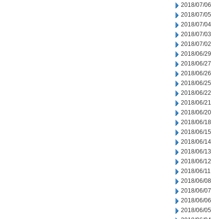
2018/07/06
2018/07/05
2018/07/04
2018/07/03
2018/07/02
2018/06/29
2018/06/27
2018/06/26
2018/06/25
2018/06/22
2018/06/21
2018/06/20
2018/06/18
2018/06/15
2018/06/14
2018/06/13
2018/06/12
2018/06/11
2018/06/08
2018/06/07
2018/06/06
2018/06/05