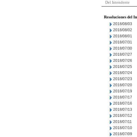
Del Intendente
Resoluciones del I
2018/08/03
2018/08/02
2018/08/01
2018/07/31
2018/07/30
2018/07/27
2018/07/26
2018/07/25
2018/07/24
2018/07/23
2018/07/20
2018/07/19
2018/07/17
2018/07/16
2018/07/13
2018/07/12
2018/07/11
2018/07/10
2018/07/09