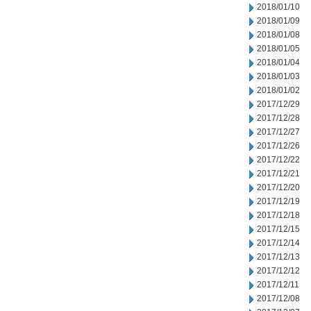
2018/01/10
2018/01/09
2018/01/08
2018/01/05
2018/01/04
2018/01/03
2018/01/02
2017/12/29
2017/12/28
2017/12/27
2017/12/26
2017/12/22
2017/12/21
2017/12/20
2017/12/19
2017/12/18
2017/12/15
2017/12/14
2017/12/13
2017/12/12
2017/12/11
2017/12/08