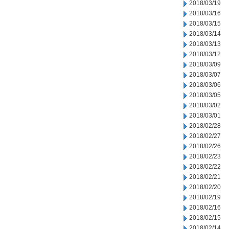
2018/03/19
2018/03/16
2018/03/15
2018/03/14
2018/03/13
2018/03/12
2018/03/09
2018/03/07
2018/03/06
2018/03/05
2018/03/02
2018/03/01
2018/02/28
2018/02/27
2018/02/26
2018/02/23
2018/02/22
2018/02/21
2018/02/20
2018/02/19
2018/02/16
2018/02/15
2018/02/14