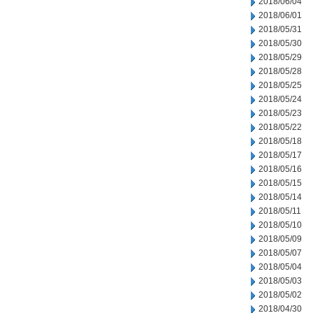
2018/06/04
2018/06/01
2018/05/31
2018/05/30
2018/05/29
2018/05/28
2018/05/25
2018/05/24
2018/05/23
2018/05/22
2018/05/18
2018/05/17
2018/05/16
2018/05/15
2018/05/14
2018/05/11
2018/05/10
2018/05/09
2018/05/07
2018/05/04
2018/05/03
2018/05/02
2018/04/30