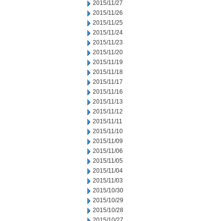
2015/11/27
2015/11/26
2015/11/25
2015/11/24
2015/11/23
2015/11/20
2015/11/19
2015/11/18
2015/11/17
2015/11/16
2015/11/13
2015/11/12
2015/11/11
2015/11/10
2015/11/09
2015/11/06
2015/11/05
2015/11/04
2015/11/03
2015/10/30
2015/10/29
2015/10/28
2015/10/27