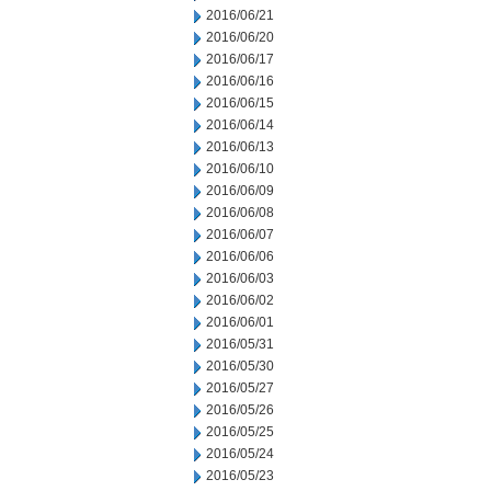
2016/06/21
2016/06/20
2016/06/17
2016/06/16
2016/06/15
2016/06/14
2016/06/13
2016/06/10
2016/06/09
2016/06/08
2016/06/07
2016/06/06
2016/06/03
2016/06/02
2016/06/01
2016/05/31
2016/05/30
2016/05/27
2016/05/26
2016/05/25
2016/05/24
2016/05/23