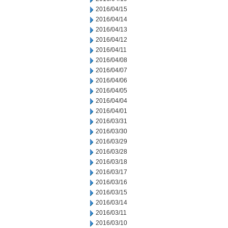
2016/04/15
2016/04/14
2016/04/13
2016/04/12
2016/04/11
2016/04/08
2016/04/07
2016/04/06
2016/04/05
2016/04/04
2016/04/01
2016/03/31
2016/03/30
2016/03/29
2016/03/28
2016/03/18
2016/03/17
2016/03/16
2016/03/15
2016/03/14
2016/03/11
2016/03/10