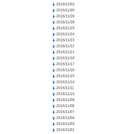
2016/12/01
2016/11/30
2016/11/29
2016/11/28
2016/11/25
2016/11/24
2016/11/23
2016/11/22
2016/11/21
2016/11/18
2016/11/17
2016/11/16
2016/11/15
2016/11/14
2016/11/11
2016/11/10
2016/11/09
2016/11/08
2016/11/07
2016/11/04
2016/11/03
2016/11/01