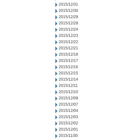
2015/12/31
2015/12/30
2015/12/29
2015/12/28
2015/12/24
2015/12/23
2015/12/22
2015/12/21
2015/12/18
2015/12/17
2015/12/16
2015/12/15
2015/12/14
2015/12/11
2015/12/10
2015/12/08
2015/12/07
2015/12/04
2015/12/03
2015/12/02
2015/12/01
2015/11/30