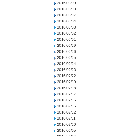
2016/03/09
2016/03/08
2016/03/07
2016/03/04
2016/03/03
2016/03/02
2016/03/01
2016/02/29
2016/02/26
2016/02/25
2016/02/24
2016/02/23
2016/02/22
2016/02/19
2016/02/18
2016/02/17
2016/02/16
2016/02/15
2016/02/12
2016/02/11
2016/02/10
2016/02/05