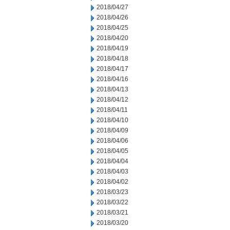
2018/04/27
2018/04/26
2018/04/25
2018/04/20
2018/04/19
2018/04/18
2018/04/17
2018/04/16
2018/04/13
2018/04/12
2018/04/11
2018/04/10
2018/04/09
2018/04/06
2018/04/05
2018/04/04
2018/04/03
2018/04/02
2018/03/23
2018/03/22
2018/03/21
2018/03/20