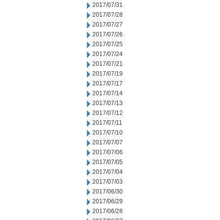
2017/07/31
2017/07/28
2017/07/27
2017/07/26
2017/07/25
2017/07/24
2017/07/21
2017/07/19
2017/07/17
2017/07/14
2017/07/13
2017/07/12
2017/07/11
2017/07/10
2017/07/07
2017/07/06
2017/07/05
2017/07/04
2017/07/03
2017/06/30
2017/06/29
2017/06/28