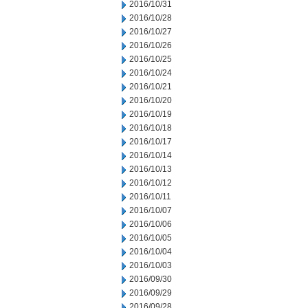
2016/10/31
2016/10/28
2016/10/27
2016/10/26
2016/10/25
2016/10/24
2016/10/21
2016/10/20
2016/10/19
2016/10/18
2016/10/17
2016/10/14
2016/10/13
2016/10/12
2016/10/11
2016/10/07
2016/10/06
2016/10/05
2016/10/04
2016/10/03
2016/09/30
2016/09/29
2016/09/28