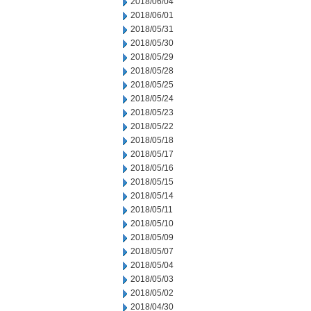
2018/06/04
2018/06/01
2018/05/31
2018/05/30
2018/05/29
2018/05/28
2018/05/25
2018/05/24
2018/05/23
2018/05/22
2018/05/18
2018/05/17
2018/05/16
2018/05/15
2018/05/14
2018/05/11
2018/05/10
2018/05/09
2018/05/07
2018/05/04
2018/05/03
2018/05/02
2018/04/30