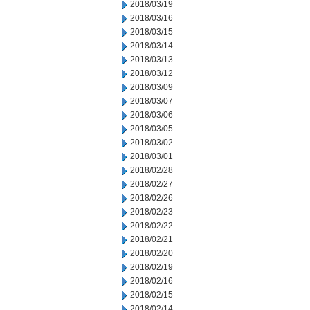
2018/03/19
2018/03/16
2018/03/15
2018/03/14
2018/03/13
2018/03/12
2018/03/09
2018/03/07
2018/03/06
2018/03/05
2018/03/02
2018/03/01
2018/02/28
2018/02/27
2018/02/26
2018/02/23
2018/02/22
2018/02/21
2018/02/20
2018/02/19
2018/02/16
2018/02/15
2018/02/14