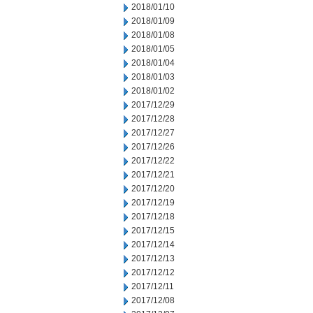
2018/01/10
2018/01/09
2018/01/08
2018/01/05
2018/01/04
2018/01/03
2018/01/02
2017/12/29
2017/12/28
2017/12/27
2017/12/26
2017/12/22
2017/12/21
2017/12/20
2017/12/19
2017/12/18
2017/12/15
2017/12/14
2017/12/13
2017/12/12
2017/12/11
2017/12/08