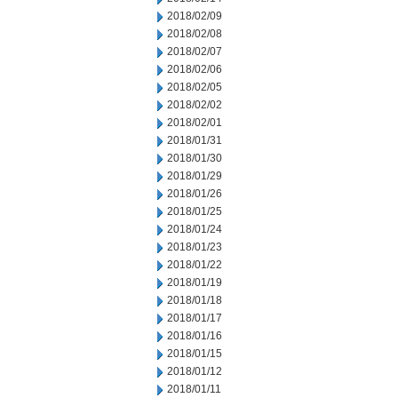
2018/02/09
2018/02/08
2018/02/07
2018/02/06
2018/02/05
2018/02/02
2018/02/01
2018/01/31
2018/01/30
2018/01/29
2018/01/26
2018/01/25
2018/01/24
2018/01/23
2018/01/22
2018/01/19
2018/01/18
2018/01/17
2018/01/16
2018/01/15
2018/01/12
2018/01/11