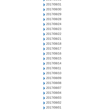
2017/08/31
2017/08/30
2017/08/29
2017/08/28
2017/08/24
2017/08/23
2017/08/22
2017/08/21
2017/08/18
2017/08/17
2017/08/16
2017/08/15
2017/08/14
2017/08/11
2017/08/10
2017/08/09
2017/08/08
2017/08/07
2017/08/04
2017/08/03
2017/08/02
2017/08/01