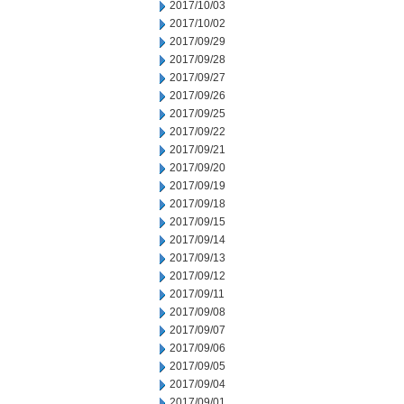
2017/10/03
2017/10/02
2017/09/29
2017/09/28
2017/09/27
2017/09/26
2017/09/25
2017/09/22
2017/09/21
2017/09/20
2017/09/19
2017/09/18
2017/09/15
2017/09/14
2017/09/13
2017/09/12
2017/09/11
2017/09/08
2017/09/07
2017/09/06
2017/09/05
2017/09/04
2017/09/01