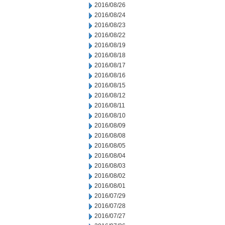
2016/08/26
2016/08/24
2016/08/23
2016/08/22
2016/08/19
2016/08/18
2016/08/17
2016/08/16
2016/08/15
2016/08/12
2016/08/11
2016/08/10
2016/08/09
2016/08/08
2016/08/05
2016/08/04
2016/08/03
2016/08/02
2016/08/01
2016/07/29
2016/07/28
2016/07/27