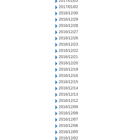
2017/01/03
2017/01/02
2016/12/30
2016/12/29
2016/12/28
2016/12/27
2016/12/26
2016/12/23
2016/12/22
2016/12/21
2016/12/20
2016/12/19
2016/12/16
2016/12/15
2016/12/14
2016/12/13
2016/12/12
2016/12/09
2016/12/08
2016/12/07
2016/12/06
2016/12/05
2016/12/02