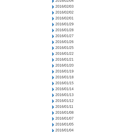
2016/02/04
2016/02/03
2016/02/02
2016/02/01
2016/01/29
2016/01/28
2016/01/27
2016/01/26
2016/01/25
2016/01/22
2016/01/21
2016/01/20
2016/01/19
2016/01/18
2016/01/15
2016/01/14
2016/01/13
2016/01/12
2016/01/11
2016/01/08
2016/01/07
2016/01/05
2016/01/04