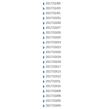
2017/11/06
2017/11/03
2017/11/01
2017/10/31
2017/10/30
2017/10/27
2017/10/26
2017/10/25
2017/10/24
2017/10/23
2017/10/20
2017/10/19
2017/10/18
2017/10/17
2017/10/13
2017/10/12
2017/10/11
2017/10/10
2017/10/09
2017/10/06
2017/10/05
2017/10/04