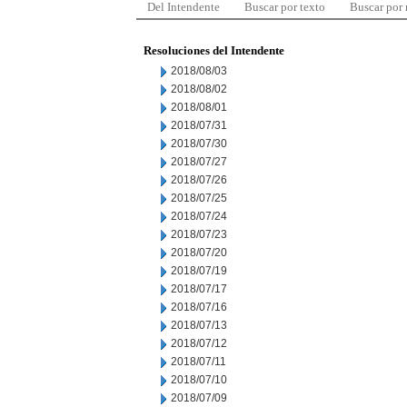
Del Intendente
Buscar por texto
Buscar por
Resoluciones del Intendente
2018/08/03
2018/08/02
2018/08/01
2018/07/31
2018/07/30
2018/07/27
2018/07/26
2018/07/25
2018/07/24
2018/07/23
2018/07/20
2018/07/19
2018/07/17
2018/07/16
2018/07/13
2018/07/12
2018/07/11
2018/07/10
2018/07/09