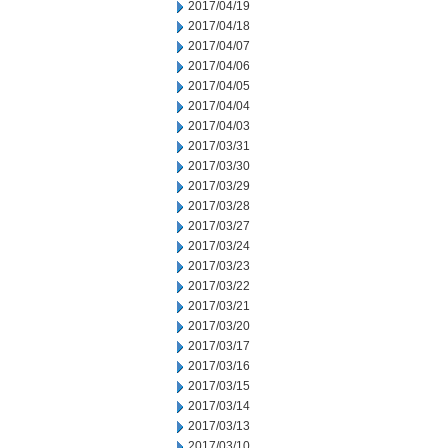
2017/04/19
2017/04/18
2017/04/07
2017/04/06
2017/04/05
2017/04/04
2017/04/03
2017/03/31
2017/03/30
2017/03/29
2017/03/28
2017/03/27
2017/03/24
2017/03/23
2017/03/22
2017/03/21
2017/03/20
2017/03/17
2017/03/16
2017/03/15
2017/03/14
2017/03/13
2017/03/10