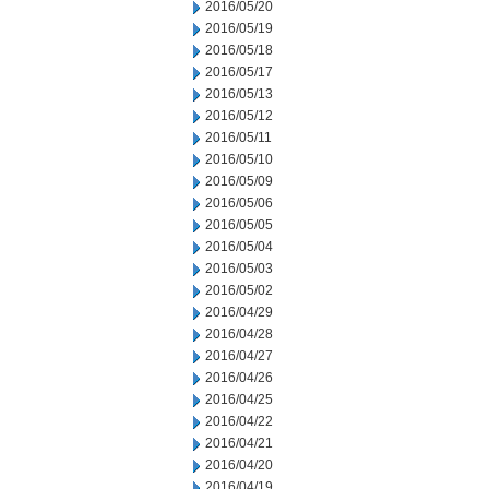
2016/05/20
2016/05/19
2016/05/18
2016/05/17
2016/05/13
2016/05/12
2016/05/11
2016/05/10
2016/05/09
2016/05/06
2016/05/05
2016/05/04
2016/05/03
2016/05/02
2016/04/29
2016/04/28
2016/04/27
2016/04/26
2016/04/25
2016/04/22
2016/04/21
2016/04/20
2016/04/19