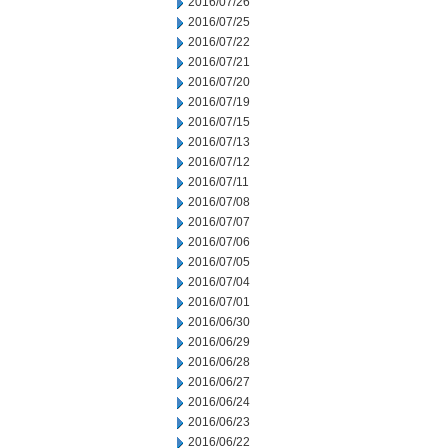
2016/07/26
2016/07/25
2016/07/22
2016/07/21
2016/07/20
2016/07/19
2016/07/15
2016/07/13
2016/07/12
2016/07/11
2016/07/08
2016/07/07
2016/07/06
2016/07/05
2016/07/04
2016/07/01
2016/06/30
2016/06/29
2016/06/28
2016/06/27
2016/06/24
2016/06/23
2016/06/22