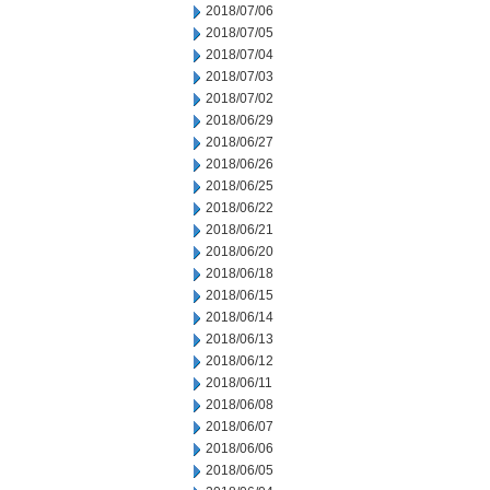
2018/07/06
2018/07/05
2018/07/04
2018/07/03
2018/07/02
2018/06/29
2018/06/27
2018/06/26
2018/06/25
2018/06/22
2018/06/21
2018/06/20
2018/06/18
2018/06/15
2018/06/14
2018/06/13
2018/06/12
2018/06/11
2018/06/08
2018/06/07
2018/06/06
2018/06/05