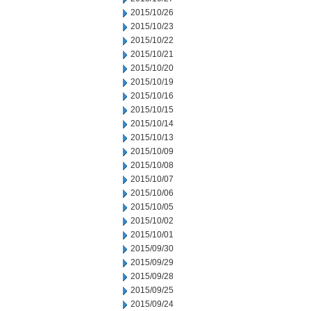
2015/10/26
2015/10/23
2015/10/22
2015/10/21
2015/10/20
2015/10/19
2015/10/16
2015/10/15
2015/10/14
2015/10/13
2015/10/09
2015/10/08
2015/10/07
2015/10/06
2015/10/05
2015/10/02
2015/10/01
2015/09/30
2015/09/29
2015/09/28
2015/09/25
2015/09/24