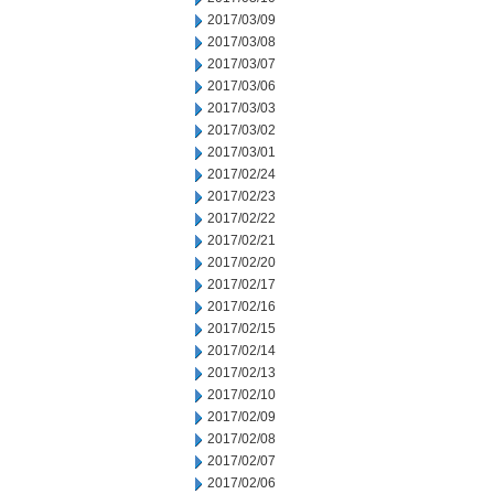
2017/03/09
2017/03/08
2017/03/07
2017/03/06
2017/03/03
2017/03/02
2017/03/01
2017/02/24
2017/02/23
2017/02/22
2017/02/21
2017/02/20
2017/02/17
2017/02/16
2017/02/15
2017/02/14
2017/02/13
2017/02/10
2017/02/09
2017/02/08
2017/02/07
2017/02/06