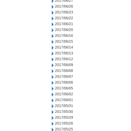
2017/06/27
2017/06/26
2017/06/23
2017/06/22
2017/06/21
2017/06/20
2017/06/16
2017/06/15
2017/06/14
2017/06/13
2017/06/12
2017/06/09
2017/06/08
2017/06/07
2017/06/06
2017/06/05
2017/06/02
2017/06/01
2017/05/31
2017/05/30
2017/05/29
2017/05/26
2017/05/25