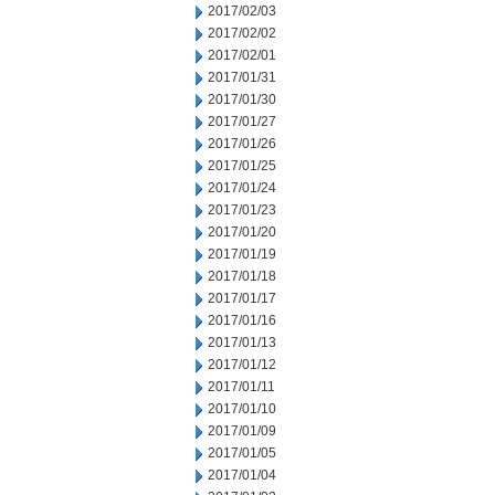
2017/02/03
2017/02/02
2017/02/01
2017/01/31
2017/01/30
2017/01/27
2017/01/26
2017/01/25
2017/01/24
2017/01/23
2017/01/20
2017/01/19
2017/01/18
2017/01/17
2017/01/16
2017/01/13
2017/01/12
2017/01/11
2017/01/10
2017/01/09
2017/01/05
2017/01/04