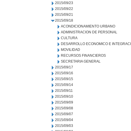
2015/09/23
2015/09/22
2015/09/21
2015/09/18
ACONDICIONAMIENTO URBANO
ADMINISTRACION DE PERSONAL
CULTURA
DESARROLLO ECONOMICO E INTEGRAC
MOVILIDAD
RECURSOS FINANCIEROS
SECRETARIA GENERAL
2015/09/17
2015/09/16
2015/09/15
2015/09/14
2015/09/11
2015/09/10
2015/09/09
2015/09/08
2015/09/07
2015/09/04
2015/09/03