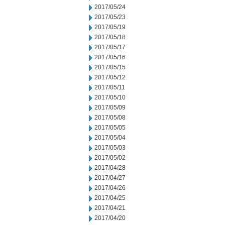
2017/05/24
2017/05/23
2017/05/19
2017/05/18
2017/05/17
2017/05/16
2017/05/15
2017/05/12
2017/05/11
2017/05/10
2017/05/09
2017/05/08
2017/05/05
2017/05/04
2017/05/03
2017/05/02
2017/04/28
2017/04/27
2017/04/26
2017/04/25
2017/04/21
2017/04/20