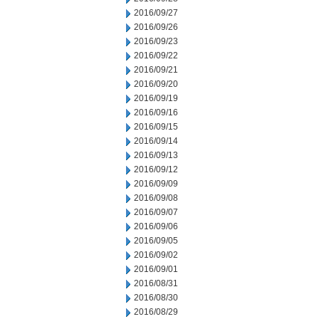
2016/09/27
2016/09/26
2016/09/23
2016/09/22
2016/09/21
2016/09/20
2016/09/19
2016/09/16
2016/09/15
2016/09/14
2016/09/13
2016/09/12
2016/09/09
2016/09/08
2016/09/07
2016/09/06
2016/09/05
2016/09/02
2016/09/01
2016/08/31
2016/08/30
2016/08/29