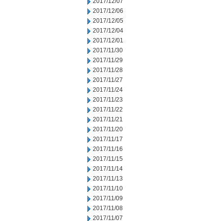
2017/12/07
2017/12/06
2017/12/05
2017/12/04
2017/12/01
2017/11/30
2017/11/29
2017/11/28
2017/11/27
2017/11/24
2017/11/23
2017/11/22
2017/11/21
2017/11/20
2017/11/17
2017/11/16
2017/11/15
2017/11/14
2017/11/13
2017/11/10
2017/11/09
2017/11/08
2017/11/07