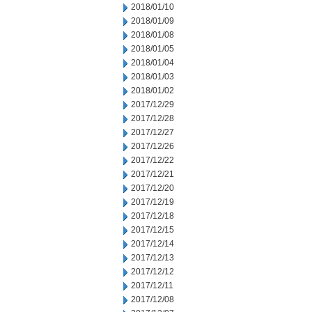
2018/01/10
2018/01/09
2018/01/08
2018/01/05
2018/01/04
2018/01/03
2018/01/02
2017/12/29
2017/12/28
2017/12/27
2017/12/26
2017/12/22
2017/12/21
2017/12/20
2017/12/19
2017/12/18
2017/12/15
2017/12/14
2017/12/13
2017/12/12
2017/12/11
2017/12/08