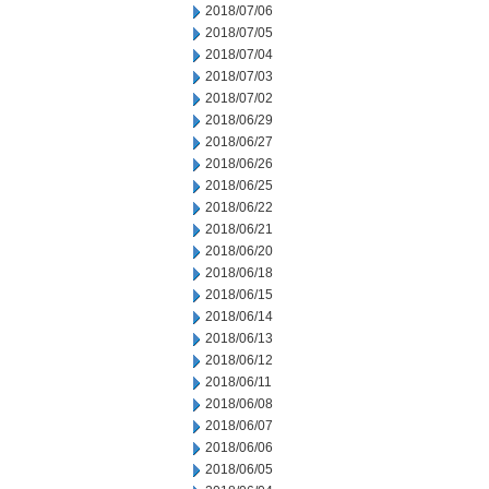
2018/07/06
2018/07/05
2018/07/04
2018/07/03
2018/07/02
2018/06/29
2018/06/27
2018/06/26
2018/06/25
2018/06/22
2018/06/21
2018/06/20
2018/06/18
2018/06/15
2018/06/14
2018/06/13
2018/06/12
2018/06/11
2018/06/08
2018/06/07
2018/06/06
2018/06/05