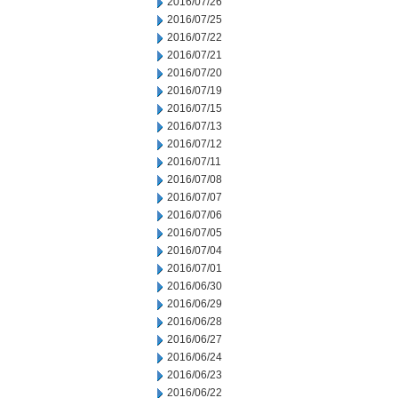
2016/07/26
2016/07/25
2016/07/22
2016/07/21
2016/07/20
2016/07/19
2016/07/15
2016/07/13
2016/07/12
2016/07/11
2016/07/08
2016/07/07
2016/07/06
2016/07/05
2016/07/04
2016/07/01
2016/06/30
2016/06/29
2016/06/28
2016/06/27
2016/06/24
2016/06/23
2016/06/22