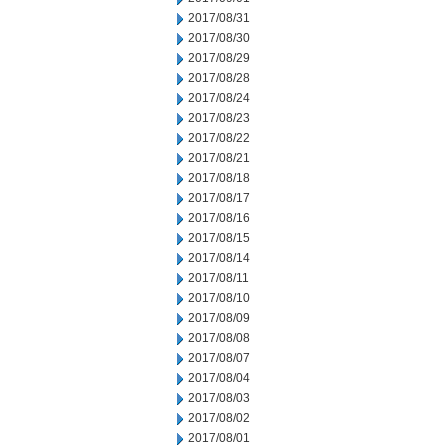
2017/08/31
2017/08/30
2017/08/29
2017/08/28
2017/08/24
2017/08/23
2017/08/22
2017/08/21
2017/08/18
2017/08/17
2017/08/16
2017/08/15
2017/08/14
2017/08/11
2017/08/10
2017/08/09
2017/08/08
2017/08/07
2017/08/04
2017/08/03
2017/08/02
2017/08/01