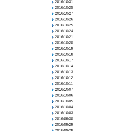
2016/10/31
2016/10/28
2016/10/27
2016/10/26
2016/10/25
2016/10/24
2016/10/21
2016/10/20
2016/10/19
2016/10/18
2016/10/17
2016/10/14
2016/10/13
2016/10/12
2016/10/11
2016/10/07
2016/10/06
2016/10/05
2016/10/04
2016/10/03
2016/09/30
2016/09/29
2016/09/28