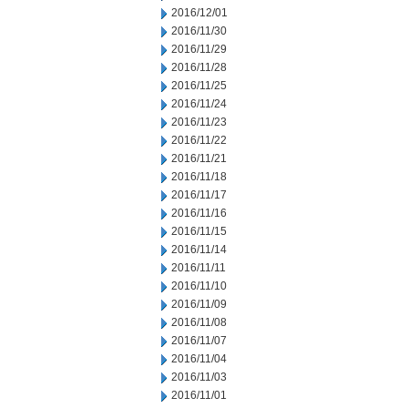
2016/12/01
2016/11/30
2016/11/29
2016/11/28
2016/11/25
2016/11/24
2016/11/23
2016/11/22
2016/11/21
2016/11/18
2016/11/17
2016/11/16
2016/11/15
2016/11/14
2016/11/11
2016/11/10
2016/11/09
2016/11/08
2016/11/07
2016/11/04
2016/11/03
2016/11/01