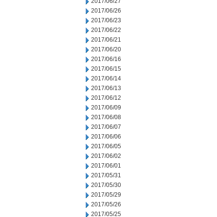
2017/06/27
2017/06/26
2017/06/23
2017/06/22
2017/06/21
2017/06/20
2017/06/16
2017/06/15
2017/06/14
2017/06/13
2017/06/12
2017/06/09
2017/06/08
2017/06/07
2017/06/06
2017/06/05
2017/06/02
2017/06/01
2017/05/31
2017/05/30
2017/05/29
2017/05/26
2017/05/25