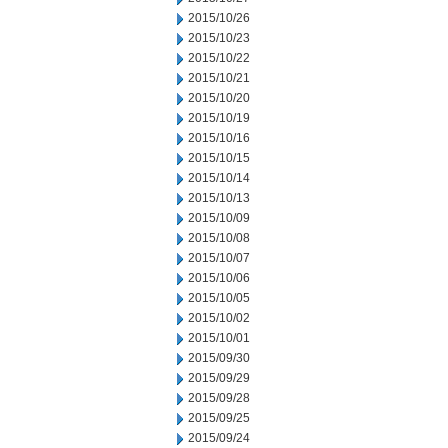
2015/10/26
2015/10/23
2015/10/22
2015/10/21
2015/10/20
2015/10/19
2015/10/16
2015/10/15
2015/10/14
2015/10/13
2015/10/09
2015/10/08
2015/10/07
2015/10/06
2015/10/05
2015/10/02
2015/10/01
2015/09/30
2015/09/29
2015/09/28
2015/09/25
2015/09/24