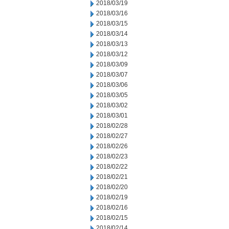
2018/03/19
2018/03/16
2018/03/15
2018/03/14
2018/03/13
2018/03/12
2018/03/09
2018/03/07
2018/03/06
2018/03/05
2018/03/02
2018/03/01
2018/02/28
2018/02/27
2018/02/26
2018/02/23
2018/02/22
2018/02/21
2018/02/20
2018/02/19
2018/02/16
2018/02/15
2018/02/14