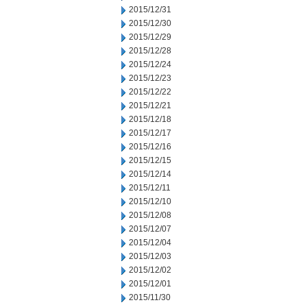
2015/12/31
2015/12/30
2015/12/29
2015/12/28
2015/12/24
2015/12/23
2015/12/22
2015/12/21
2015/12/18
2015/12/17
2015/12/16
2015/12/15
2015/12/14
2015/12/11
2015/12/10
2015/12/08
2015/12/07
2015/12/04
2015/12/03
2015/12/02
2015/12/01
2015/11/30