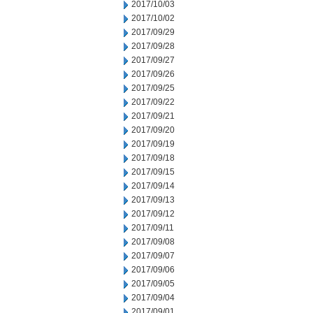
2017/10/03
2017/10/02
2017/09/29
2017/09/28
2017/09/27
2017/09/26
2017/09/25
2017/09/22
2017/09/21
2017/09/20
2017/09/19
2017/09/18
2017/09/15
2017/09/14
2017/09/13
2017/09/12
2017/09/11
2017/09/08
2017/09/07
2017/09/06
2017/09/05
2017/09/04
2017/09/01