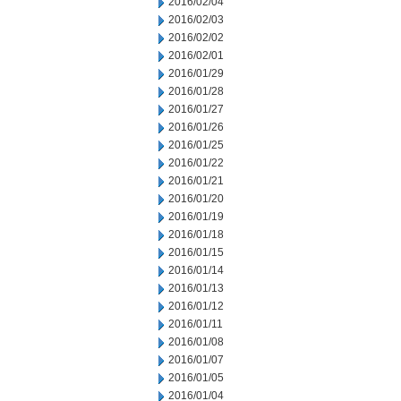
2016/02/04
2016/02/03
2016/02/02
2016/02/01
2016/01/29
2016/01/28
2016/01/27
2016/01/26
2016/01/25
2016/01/22
2016/01/21
2016/01/20
2016/01/19
2016/01/18
2016/01/15
2016/01/14
2016/01/13
2016/01/12
2016/01/11
2016/01/08
2016/01/07
2016/01/05
2016/01/04