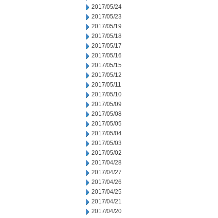
2017/05/24
2017/05/23
2017/05/19
2017/05/18
2017/05/17
2017/05/16
2017/05/15
2017/05/12
2017/05/11
2017/05/10
2017/05/09
2017/05/08
2017/05/05
2017/05/04
2017/05/03
2017/05/02
2017/04/28
2017/04/27
2017/04/26
2017/04/25
2017/04/21
2017/04/20