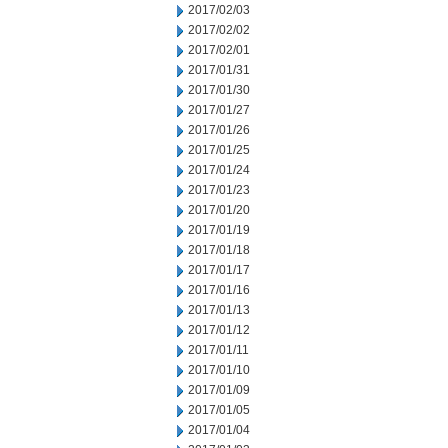
2017/02/03
2017/02/02
2017/02/01
2017/01/31
2017/01/30
2017/01/27
2017/01/26
2017/01/25
2017/01/24
2017/01/23
2017/01/20
2017/01/19
2017/01/18
2017/01/17
2017/01/16
2017/01/13
2017/01/12
2017/01/11
2017/01/10
2017/01/09
2017/01/05
2017/01/04