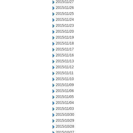
2015/11/27
2015/11/26
2015/11/25
2015/11/24
2015/11/23
2015/11/20
2015/11/19
2015/11/18
2015/11/17
2015/11/16
2015/11/13
2015/11/12
2015/11/11
2015/11/10
2015/11/09
2015/11/06
2015/11/05
2015/11/04
2015/11/03
2015/10/30
2015/10/29
2015/10/28
2015/10/27