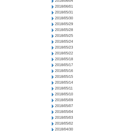
2018/06/04
2018/06/01
2018/05/31
2018/05/30
2018/05/29
2018/05/28
2018/05/25
2018/05/24
2018/05/23
2018/05/22
2018/05/18
2018/05/17
2018/05/16
2018/05/15
2018/05/14
2018/05/11
2018/05/10
2018/05/09
2018/05/07
2018/05/04
2018/05/03
2018/05/02
2018/04/30