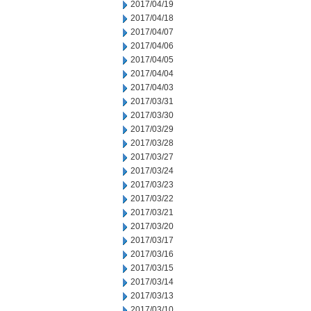
2017/04/19
2017/04/18
2017/04/07
2017/04/06
2017/04/05
2017/04/04
2017/04/03
2017/03/31
2017/03/30
2017/03/29
2017/03/28
2017/03/27
2017/03/24
2017/03/23
2017/03/22
2017/03/21
2017/03/20
2017/03/17
2017/03/16
2017/03/15
2017/03/14
2017/03/13
2017/03/10