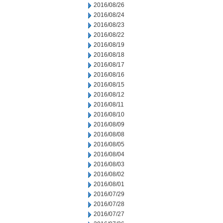
2016/08/26
2016/08/24
2016/08/23
2016/08/22
2016/08/19
2016/08/18
2016/08/17
2016/08/16
2016/08/15
2016/08/12
2016/08/11
2016/08/10
2016/08/09
2016/08/08
2016/08/05
2016/08/04
2016/08/03
2016/08/02
2016/08/01
2016/07/29
2016/07/28
2016/07/27