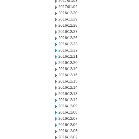
2017/01/03
2017/01/02
2016/12/30
2016/12/29
2016/12/28
2016/12/27
2016/12/26
2016/12/23
2016/12/22
2016/12/21
2016/12/20
2016/12/19
2016/12/16
2016/12/15
2016/12/14
2016/12/13
2016/12/12
2016/12/09
2016/12/08
2016/12/07
2016/12/06
2016/12/05
2016/12/02