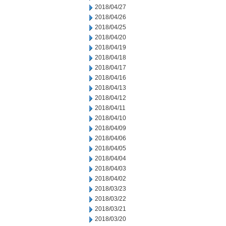
2018/04/27
2018/04/26
2018/04/25
2018/04/20
2018/04/19
2018/04/18
2018/04/17
2018/04/16
2018/04/13
2018/04/12
2018/04/11
2018/04/10
2018/04/09
2018/04/06
2018/04/05
2018/04/04
2018/04/03
2018/04/02
2018/03/23
2018/03/22
2018/03/21
2018/03/20