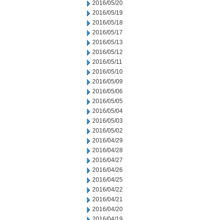
2016/05/20
2016/05/19
2016/05/18
2016/05/17
2016/05/13
2016/05/12
2016/05/11
2016/05/10
2016/05/09
2016/05/06
2016/05/05
2016/05/04
2016/05/03
2016/05/02
2016/04/29
2016/04/28
2016/04/27
2016/04/26
2016/04/25
2016/04/22
2016/04/21
2016/04/20
2016/04/19