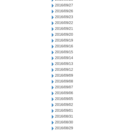
2016/09/27
2016/09/26
2016/09/23
2016/09/22
2016/09/21
2016/09/20
2016/09/19
2016/09/16
2016/09/15
2016/09/14
2016/09/13
2016/09/12
2016/09/09
2016/09/08
2016/09/07
2016/09/06
2016/09/05
2016/09/02
2016/09/01
2016/08/31
2016/08/30
2016/08/29