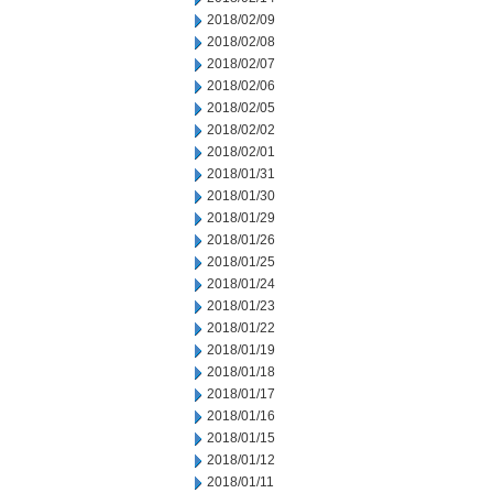
2018/02/09
2018/02/08
2018/02/07
2018/02/06
2018/02/05
2018/02/02
2018/02/01
2018/01/31
2018/01/30
2018/01/29
2018/01/26
2018/01/25
2018/01/24
2018/01/23
2018/01/22
2018/01/19
2018/01/18
2018/01/17
2018/01/16
2018/01/15
2018/01/12
2018/01/11