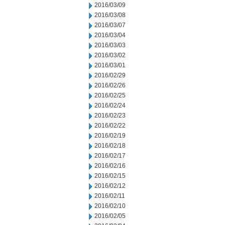
2016/03/09
2016/03/08
2016/03/07
2016/03/04
2016/03/03
2016/03/02
2016/03/01
2016/02/29
2016/02/26
2016/02/25
2016/02/24
2016/02/23
2016/02/22
2016/02/19
2016/02/18
2016/02/17
2016/02/16
2016/02/15
2016/02/12
2016/02/11
2016/02/10
2016/02/05