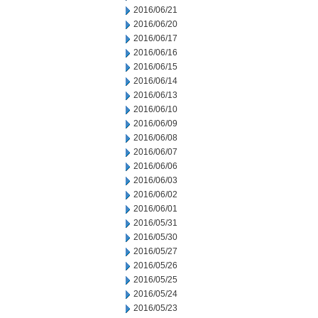
2016/06/21
2016/06/20
2016/06/17
2016/06/16
2016/06/15
2016/06/14
2016/06/13
2016/06/10
2016/06/09
2016/06/08
2016/06/07
2016/06/06
2016/06/03
2016/06/02
2016/06/01
2016/05/31
2016/05/30
2016/05/27
2016/05/26
2016/05/25
2016/05/24
2016/05/23