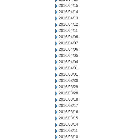
2016/04/15
2016/04/14
2016/04/13
2016/04/12
2016/04/11
2016/04/08
2016/04/07
2016/04/06
2016/04/05
2016/04/04
2016/04/01
2016/03/31
2016/03/30
2016/03/29
2016/03/28
2016/03/18
2016/03/17
2016/03/16
2016/03/15
2016/03/14
2016/03/11
2016/03/10