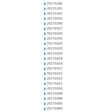
2017/11/06
2017/11/03
2017/11/01
2017/10/31
2017/10/30
2017/10/27
2017/10/26
2017/10/25
2017/10/24
2017/10/23
2017/10/20
2017/10/19
2017/10/18
2017/10/17
2017/10/13
2017/10/12
2017/10/11
2017/10/10
2017/10/09
2017/10/06
2017/10/05
2017/10/04