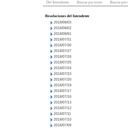
Del Intendente
Buscar por texto
Buscar por
Resoluciones del Intendente
2018/08/03
2018/08/02
2018/08/01
2018/07/31
2018/07/30
2018/07/27
2018/07/26
2018/07/25
2018/07/24
2018/07/23
2018/07/20
2018/07/19
2018/07/17
2018/07/16
2018/07/13
2018/07/12
2018/07/11
2018/07/10
2018/07/09