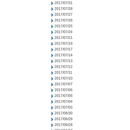
2017/07/31
2017/07/28
2017/07/27
2017/07/26
2017/07/25
2017/07/24
2017/07/21
2017/07/19
2017/07/17
2017/07/14
2017/07/13
2017/07/12
2017/07/11
2017/07/10
2017/07/07
2017/07/06
2017/07/05
2017/07/04
2017/07/03
2017/06/30
2017/06/29
2017/06/28