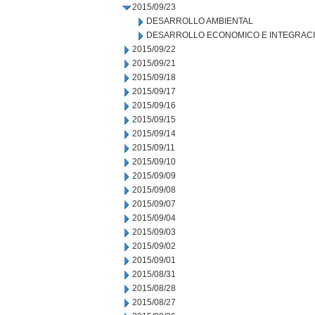
2015/09/23
DESARROLLO AMBIENTAL
DESARROLLO ECONOMICO E INTEGRAC
2015/09/22
2015/09/21
2015/09/18
2015/09/17
2015/09/16
2015/09/15
2015/09/14
2015/09/11
2015/09/10
2015/09/09
2015/09/08
2015/09/07
2015/09/04
2015/09/03
2015/09/02
2015/09/01
2015/08/31
2015/08/28
2015/08/27