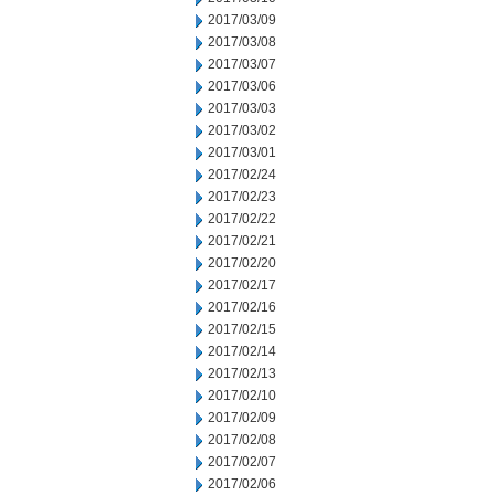
2017/03/09
2017/03/08
2017/03/07
2017/03/06
2017/03/03
2017/03/02
2017/03/01
2017/02/24
2017/02/23
2017/02/22
2017/02/21
2017/02/20
2017/02/17
2017/02/16
2017/02/15
2017/02/14
2017/02/13
2017/02/10
2017/02/09
2017/02/08
2017/02/07
2017/02/06