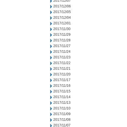
2017/12/07
2017/12/06
2017/12/05
2017/12/04
2017/12/01
2017/11/30
2017/11/29
2017/11/28
2017/11/27
2017/11/24
2017/11/23
2017/11/22
2017/11/21
2017/11/20
2017/11/17
2017/11/16
2017/11/15
2017/11/14
2017/11/13
2017/11/10
2017/11/09
2017/11/08
2017/11/07