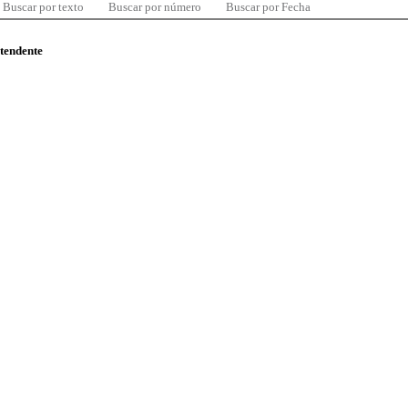
Buscar por texto
Buscar por número
Buscar por Fecha
ntendente