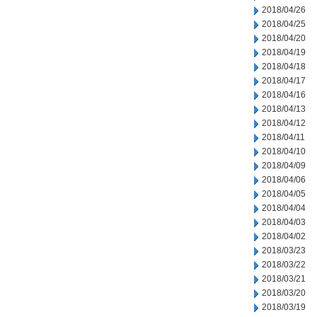
2018/04/26
2018/04/25
2018/04/20
2018/04/19
2018/04/18
2018/04/17
2018/04/16
2018/04/13
2018/04/12
2018/04/11
2018/04/10
2018/04/09
2018/04/06
2018/04/05
2018/04/04
2018/04/03
2018/04/02
2018/03/23
2018/03/22
2018/03/21
2018/03/20
2018/03/19