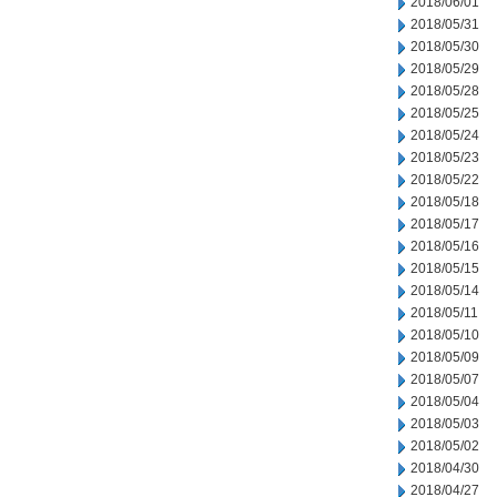
2018/06/01
2018/05/31
2018/05/30
2018/05/29
2018/05/28
2018/05/25
2018/05/24
2018/05/23
2018/05/22
2018/05/18
2018/05/17
2018/05/16
2018/05/15
2018/05/14
2018/05/11
2018/05/10
2018/05/09
2018/05/07
2018/05/04
2018/05/03
2018/05/02
2018/04/30
2018/04/27