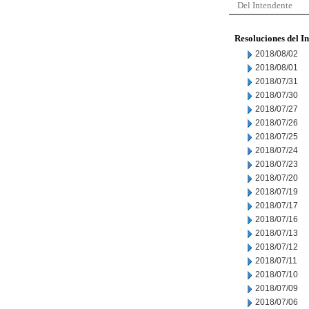
Del Intendente
Resoluciones del I
2018/08/02
2018/08/01
2018/07/31
2018/07/30
2018/07/27
2018/07/26
2018/07/25
2018/07/24
2018/07/23
2018/07/20
2018/07/19
2018/07/17
2018/07/16
2018/07/13
2018/07/12
2018/07/11
2018/07/10
2018/07/09
2018/07/06