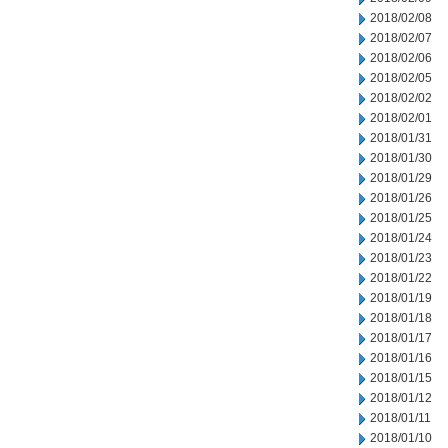
2018/02/08
2018/02/07
2018/02/06
2018/02/05
2018/02/02
2018/02/01
2018/01/31
2018/01/30
2018/01/29
2018/01/26
2018/01/25
2018/01/24
2018/01/23
2018/01/22
2018/01/19
2018/01/18
2018/01/17
2018/01/16
2018/01/15
2018/01/12
2018/01/11
2018/01/10