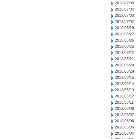
2018/07/05
2018/07/04
2018/07/03
2018/07/02
2018/06/29
2018/06/27
2018/06/26
2018/06/25
2018/06/22
2018/06/21
2018/06/20
2018/06/18
2018/06/15
2018/06/14
2018/06/13
2018/06/12
2018/06/11
2018/06/08
2018/06/07
2018/06/06
2018/06/05
2018/06/04