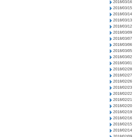
2018/03/16
2018/03/15
2018/03/14
2018/03/13
2018/03/12
2018/03/09
2018/03/07
2018/03/06
2018/03/05
2018/03/02
2018/03/01
2018/02/28
2018/02/27
2018/02/26
2018/02/23
2018/02/22
2018/02/21
2018/02/20
2018/02/19
2018/02/16
2018/02/15
2018/02/14
2018/02/09