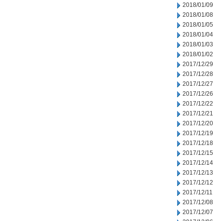
2018/01/09
2018/01/08
2018/01/05
2018/01/04
2018/01/03
2018/01/02
2017/12/29
2017/12/28
2017/12/27
2017/12/26
2017/12/22
2017/12/21
2017/12/20
2017/12/19
2017/12/18
2017/12/15
2017/12/14
2017/12/13
2017/12/12
2017/12/11
2017/12/08
2017/12/07