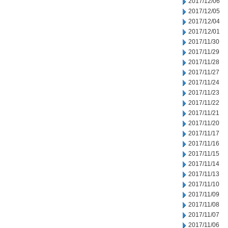
2017/12/06
2017/12/05
2017/12/04
2017/12/01
2017/11/30
2017/11/29
2017/11/28
2017/11/27
2017/11/24
2017/11/23
2017/11/22
2017/11/21
2017/11/20
2017/11/17
2017/11/16
2017/11/15
2017/11/14
2017/11/13
2017/11/10
2017/11/09
2017/11/08
2017/11/07
2017/11/06