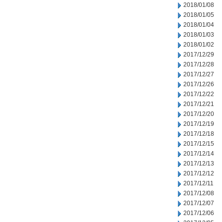
2018/01/08
2018/01/05
2018/01/04
2018/01/03
2018/01/02
2017/12/29
2017/12/28
2017/12/27
2017/12/26
2017/12/22
2017/12/21
2017/12/20
2017/12/19
2017/12/18
2017/12/15
2017/12/14
2017/12/13
2017/12/12
2017/12/11
2017/12/08
2017/12/07
2017/12/06