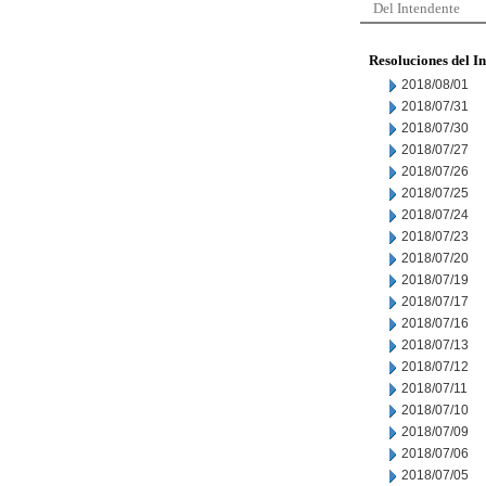
Del Intendente
Resoluciones del I
2018/08/01
2018/07/31
2018/07/30
2018/07/27
2018/07/26
2018/07/25
2018/07/24
2018/07/23
2018/07/20
2018/07/19
2018/07/17
2018/07/16
2018/07/13
2018/07/12
2018/07/11
2018/07/10
2018/07/09
2018/07/06
2018/07/05