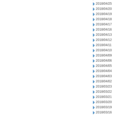
2018/04/25
2018/04/20
2018/04/19
2018/04/18
2018/04/17
2018/04/16
2018/04/13
2018/04/12
2018/04/11
2018/04/10
2018/04/09
2018/04/06
2018/04/05
2018/04/04
2018/04/03
2018/04/02
2018/03/23
2018/03/22
2018/03/21
2018/03/20
2018/03/19
2018/03/16