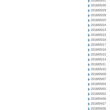
2018/05/31
2018/05/30
2018/05/29
2018/05/28
2018/05/25
2018/05/24
2018/05/23
2018/05/22
2018/05/18
2018/05/17
2018/05/16
2018/05/15
2018/05/14
2018/05/11
2018/05/10
2018/05/09
2018/05/07
2018/05/04
2018/05/03
2018/05/02
2018/04/30
2018/04/27
2018/04/26