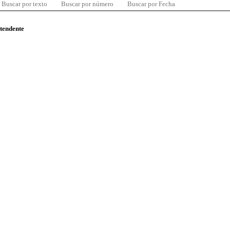
Buscar por texto
Buscar por número
Buscar por Fecha
ntendente