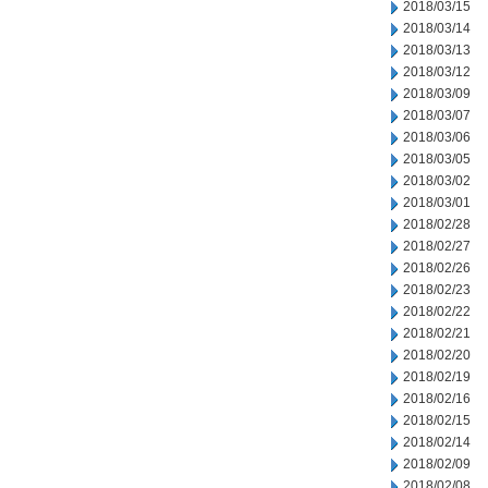
2018/03/15
2018/03/14
2018/03/13
2018/03/12
2018/03/09
2018/03/07
2018/03/06
2018/03/05
2018/03/02
2018/03/01
2018/02/28
2018/02/27
2018/02/26
2018/02/23
2018/02/22
2018/02/21
2018/02/20
2018/02/19
2018/02/16
2018/02/15
2018/02/14
2018/02/09
2018/02/08