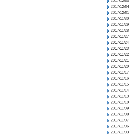
2017/12/05
2017/12/04
2017/12/01
2017/11/30
2017/11/29
2017/11/28
2017/11/27
2017/11/24
2017/11/23
2017/11/22
2017/11/21
2017/11/20
2017/11/17
2017/11/16
2017/11/15
2017/11/14
2017/11/13
2017/11/10
2017/11/09
2017/11/08
2017/11/07
2017/11/06
2017/11/03