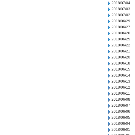
2018/07/04
2018/07/03
2018/07/02
2018/06/29
2018/06/27
2018/06/26
2018/06/25
2018/06/22
2018/06/21
2018/06/20
2018/06/18
2018/06/15
2018/06/14
2018/06/13
2018/06/12
2018/06/11
2018/06/08
2018/06/07
2018/06/06
2018/06/05
2018/06/04
2018/06/01