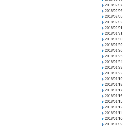
2018/02/07
2018/02/06
2018/02/05
2018/02/02
2018/02/01
2018/01/31
2018/01/30
2018/01/29
2018/01/26
2018/01/25
2018/01/24
2018/01/23
2018/01/22
2018/01/19
2018/01/18
2018/01/17
2018/01/16
2018/01/15
2018/01/12
2018/01/11
2018/01/10
2018/01/09