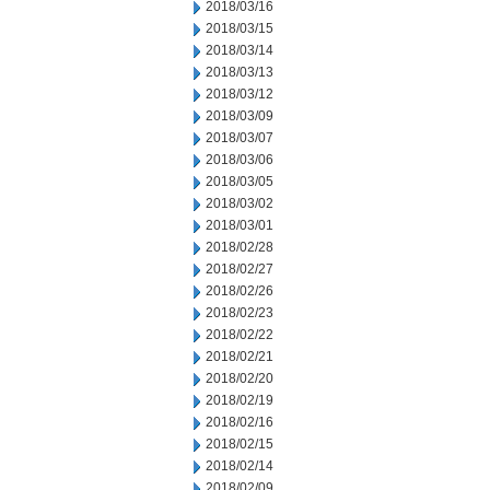
2018/03/16
2018/03/15
2018/03/14
2018/03/13
2018/03/12
2018/03/09
2018/03/07
2018/03/06
2018/03/05
2018/03/02
2018/03/01
2018/02/28
2018/02/27
2018/02/26
2018/02/23
2018/02/22
2018/02/21
2018/02/20
2018/02/19
2018/02/16
2018/02/15
2018/02/14
2018/02/09