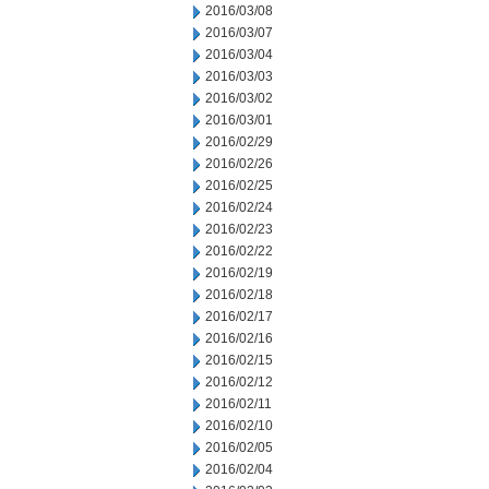
2016/03/08
2016/03/07
2016/03/04
2016/03/03
2016/03/02
2016/03/01
2016/02/29
2016/02/26
2016/02/25
2016/02/24
2016/02/23
2016/02/22
2016/02/19
2016/02/18
2016/02/17
2016/02/16
2016/02/15
2016/02/12
2016/02/11
2016/02/10
2016/02/05
2016/02/04