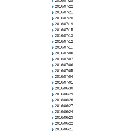
2016/07/25
2016/07/22
2016/07/21
2016/07/20
2016/07/19
2016/07/15
2016/07/13
2016/07/12
2016/07/11
2016/07/08
2016/07/07
2016/07/06
2016/07/05
2016/07/04
2016/07/01
2016/06/30
2016/06/29
2016/06/28
2016/06/27
2016/06/24
2016/06/23
2016/06/22
2016/06/21