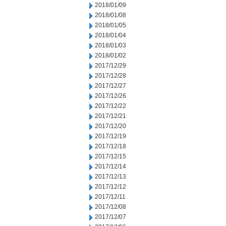
2018/01/09
2018/01/08
2018/01/05
2018/01/04
2018/01/03
2018/01/02
2017/12/29
2017/12/28
2017/12/27
2017/12/26
2017/12/22
2017/12/21
2017/12/20
2017/12/19
2017/12/18
2017/12/15
2017/12/14
2017/12/13
2017/12/12
2017/12/11
2017/12/08
2017/12/07