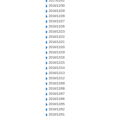
2017/01/02
2016/12/30
2016/12/29
2016/12/28
2016/12/27
2016/12/26
2016/12/23
2016/12/22
2016/12/21
2016/12/20
2016/12/19
2016/12/16
2016/12/15
2016/12/14
2016/12/13
2016/12/12
2016/12/09
2016/12/08
2016/12/07
2016/12/06
2016/12/05
2016/12/02
2016/12/01