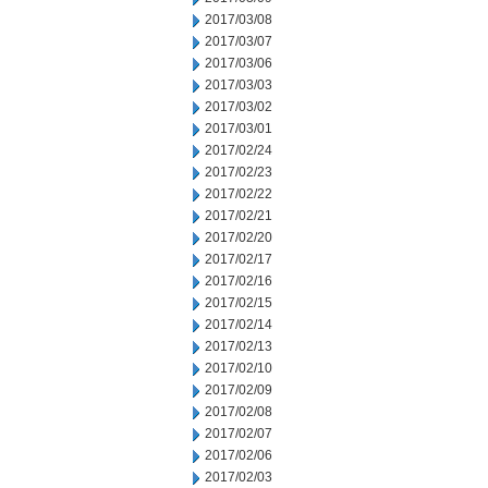
2017/03/08
2017/03/07
2017/03/06
2017/03/03
2017/03/02
2017/03/01
2017/02/24
2017/02/23
2017/02/22
2017/02/21
2017/02/20
2017/02/17
2017/02/16
2017/02/15
2017/02/14
2017/02/13
2017/02/10
2017/02/09
2017/02/08
2017/02/07
2017/02/06
2017/02/03