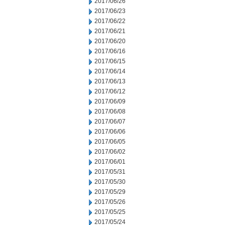
2017/06/26
2017/06/23
2017/06/22
2017/06/21
2017/06/20
2017/06/16
2017/06/15
2017/06/14
2017/06/13
2017/06/12
2017/06/09
2017/06/08
2017/06/07
2017/06/06
2017/06/05
2017/06/02
2017/06/01
2017/05/31
2017/05/30
2017/05/29
2017/05/26
2017/05/25
2017/05/24