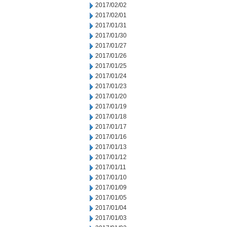
2017/02/02
2017/02/01
2017/01/31
2017/01/30
2017/01/27
2017/01/26
2017/01/25
2017/01/24
2017/01/23
2017/01/20
2017/01/19
2017/01/18
2017/01/17
2017/01/16
2017/01/13
2017/01/12
2017/01/11
2017/01/10
2017/01/09
2017/01/05
2017/01/04
2017/01/03