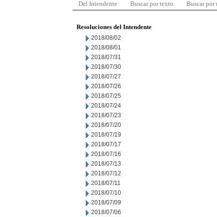
Del Intendente
Buscar por texto
Buscar por
Resoluciones del Intendente
2018/08/02
2018/08/01
2018/07/31
2018/07/30
2018/07/27
2018/07/26
2018/07/25
2018/07/24
2018/07/23
2018/07/20
2018/07/19
2018/07/17
2018/07/16
2018/07/13
2018/07/12
2018/07/11
2018/07/10
2018/07/09
2018/07/06