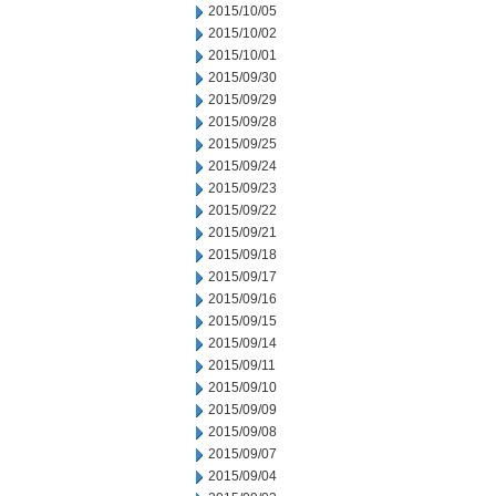
2015/10/05
2015/10/02
2015/10/01
2015/09/30
2015/09/29
2015/09/28
2015/09/25
2015/09/24
2015/09/23
2015/09/22
2015/09/21
2015/09/18
2015/09/17
2015/09/16
2015/09/15
2015/09/14
2015/09/11
2015/09/10
2015/09/09
2015/09/08
2015/09/07
2015/09/04