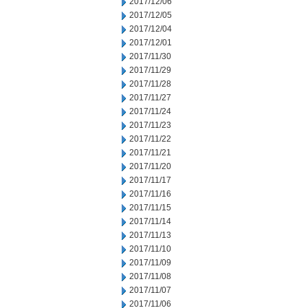
2017/12/06
2017/12/05
2017/12/04
2017/12/01
2017/11/30
2017/11/29
2017/11/28
2017/11/27
2017/11/24
2017/11/23
2017/11/22
2017/11/21
2017/11/20
2017/11/17
2017/11/16
2017/11/15
2017/11/14
2017/11/13
2017/11/10
2017/11/09
2017/11/08
2017/11/07
2017/11/06