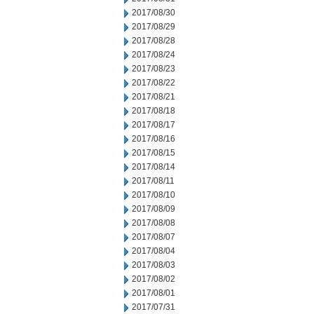
2017/08/30
2017/08/29
2017/08/28
2017/08/24
2017/08/23
2017/08/22
2017/08/21
2017/08/18
2017/08/17
2017/08/16
2017/08/15
2017/08/14
2017/08/11
2017/08/10
2017/08/09
2017/08/08
2017/08/07
2017/08/04
2017/08/03
2017/08/02
2017/08/01
2017/07/31