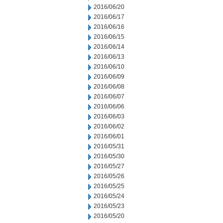
2016/06/20
2016/06/17
2016/06/16
2016/06/15
2016/06/14
2016/06/13
2016/06/10
2016/06/09
2016/06/08
2016/06/07
2016/06/06
2016/06/03
2016/06/02
2016/06/01
2016/05/31
2016/05/30
2016/05/27
2016/05/26
2016/05/25
2016/05/24
2016/05/23
2016/05/20