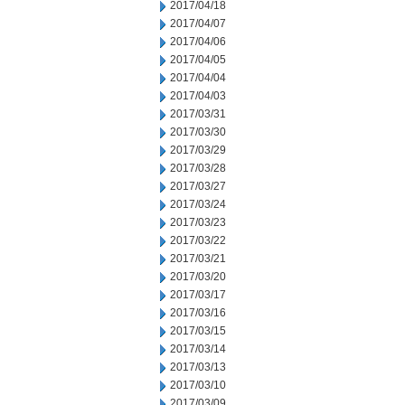
2017/04/18
2017/04/07
2017/04/06
2017/04/05
2017/04/04
2017/04/03
2017/03/31
2017/03/30
2017/03/29
2017/03/28
2017/03/27
2017/03/24
2017/03/23
2017/03/22
2017/03/21
2017/03/20
2017/03/17
2017/03/16
2017/03/15
2017/03/14
2017/03/13
2017/03/10
2017/03/09