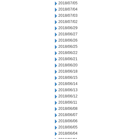
2018/07/05
2018/07/04
2018/07/03
2018/07/02
2018/06/29
2018/06/27
2018/06/26
2018/06/25
2018/06/22
2018/06/21
2018/06/20
2018/06/18
2018/06/15
2018/06/14
2018/06/13
2018/06/12
2018/06/11
2018/06/08
2018/06/07
2018/06/06
2018/06/05
2018/06/04