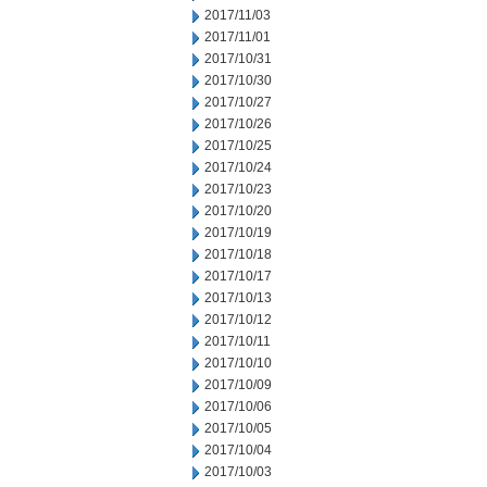
2017/11/03
2017/11/01
2017/10/31
2017/10/30
2017/10/27
2017/10/26
2017/10/25
2017/10/24
2017/10/23
2017/10/20
2017/10/19
2017/10/18
2017/10/17
2017/10/13
2017/10/12
2017/10/11
2017/10/10
2017/10/09
2017/10/06
2017/10/05
2017/10/04
2017/10/03