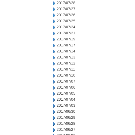
2017/07/28
2017/07/27
2017/07/26
2017/07/25
2017/07/24
2017/07/21
2017/07/19
2017/07/17
2017/07/14
2017/07/13
2017/07/12
2017/07/11
2017/07/10
2017/07/07
2017/07/06
2017/07/05
2017/07/04
2017/07/03
2017/06/30
2017/06/29
2017/06/28
2017/06/27