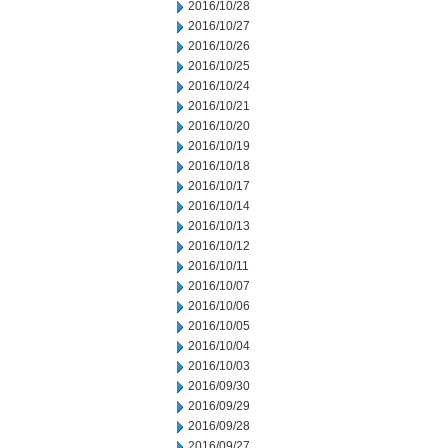
2016/10/28
2016/10/27
2016/10/26
2016/10/25
2016/10/24
2016/10/21
2016/10/20
2016/10/19
2016/10/18
2016/10/17
2016/10/14
2016/10/13
2016/10/12
2016/10/11
2016/10/07
2016/10/06
2016/10/05
2016/10/04
2016/10/03
2016/09/30
2016/09/29
2016/09/28
2016/09/27