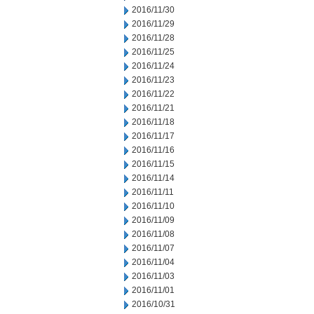
2016/11/30
2016/11/29
2016/11/28
2016/11/25
2016/11/24
2016/11/23
2016/11/22
2016/11/21
2016/11/18
2016/11/17
2016/11/16
2016/11/15
2016/11/14
2016/11/11
2016/11/10
2016/11/09
2016/11/08
2016/11/07
2016/11/04
2016/11/03
2016/11/01
2016/10/31