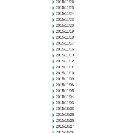
2015/11/26
2015/11/25
2015/11/24
2015/11/23
2015/11/20
2015/11/19
2015/11/18
2015/11/17
2015/11/16
2015/11/13
2015/11/12
2015/11/11
2015/11/10
2015/11/09
2015/11/06
2015/11/05
2015/11/04
2015/11/03
2015/10/30
2015/10/29
2015/10/28
2015/10/27
2015/10/26