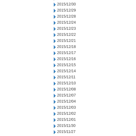
2015/12/30
2015/12/29
2015/12/28
2015/12/24
2015/12/23
2015/12/22
2015/12/21
2015/12/18
2015/12/17
2015/12/16
2015/12/15
2015/12/14
2015/12/11
2015/12/10
2015/12/08
2015/12/07
2015/12/04
2015/12/03
2015/12/02
2015/12/01
2015/11/30
2015/11/27