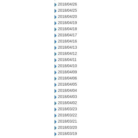
2018/04/26
2018/04/25
2018/04/20
2018/04/19
2018/04/18
2018/04/17
2018/04/16
2018/04/13
2018/04/12
2018/04/11
2018/04/10
2018/04/09
2018/04/06
2018/04/05
2018/04/04
2018/04/03
2018/04/02
2018/03/23
2018/03/22
2018/03/21
2018/03/20
2018/03/19