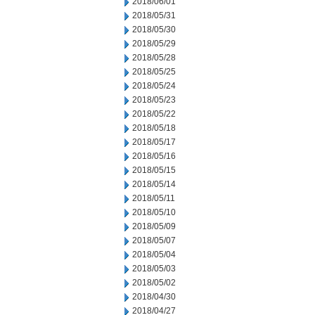
2018/06/01
2018/05/31
2018/05/30
2018/05/29
2018/05/28
2018/05/25
2018/05/24
2018/05/23
2018/05/22
2018/05/18
2018/05/17
2018/05/16
2018/05/15
2018/05/14
2018/05/11
2018/05/10
2018/05/09
2018/05/07
2018/05/04
2018/05/03
2018/05/02
2018/04/30
2018/04/27