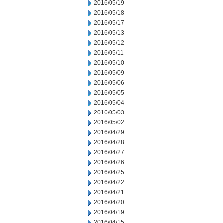
2016/05/19
2016/05/18
2016/05/17
2016/05/13
2016/05/12
2016/05/11
2016/05/10
2016/05/09
2016/05/06
2016/05/05
2016/05/04
2016/05/03
2016/05/02
2016/04/29
2016/04/28
2016/04/27
2016/04/26
2016/04/25
2016/04/22
2016/04/21
2016/04/20
2016/04/19
2016/04/15