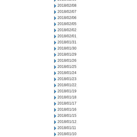
2018/02/08
2018/02/07
2018/02/06
2018/02/05
2018/02/02
2018/02/01
2018/01/31
2018/01/30
2018/01/29
2018/01/26
2018/01/25
2018/01/24
2018/01/23
2018/01/22
2018/01/19
2018/01/18
2018/01/17
2018/01/16
2018/01/15
2018/01/12
2018/01/11
2018/01/10