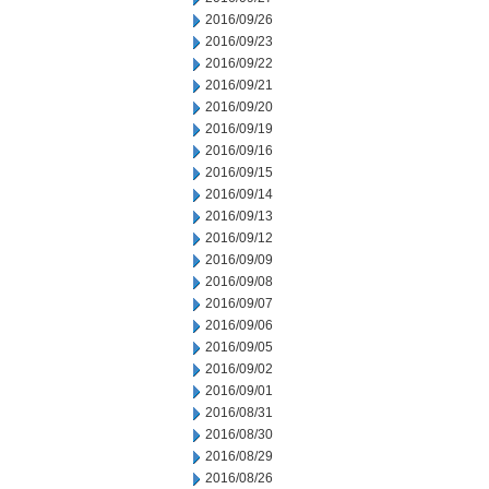
2016/09/26
2016/09/23
2016/09/22
2016/09/21
2016/09/20
2016/09/19
2016/09/16
2016/09/15
2016/09/14
2016/09/13
2016/09/12
2016/09/09
2016/09/08
2016/09/07
2016/09/06
2016/09/05
2016/09/02
2016/09/01
2016/08/31
2016/08/30
2016/08/29
2016/08/26