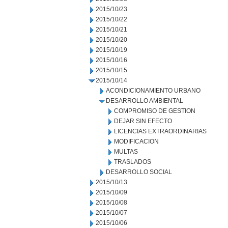
2015/10/23
2015/10/22
2015/10/21
2015/10/20
2015/10/19
2015/10/16
2015/10/15
2015/10/14
ACONDICIONAMIENTO URBANO
DESARROLLO AMBIENTAL
COMPROMISO DE GESTION
DEJAR SIN EFECTO
LICENCIAS EXTRAORDINARIAS
MODIFICACION
MULTAS
TRASLADOS
DESARROLLO SOCIAL
2015/10/13
2015/10/09
2015/10/08
2015/10/07
2015/10/06