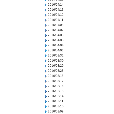
2016/04/14
2016/04/13
2016/04/12
2016/04/11
2016/04/08
2016/04/07
2016/04/06
2016/04/05
2016/04/04
2016/04/01
2016/03/31
2016/03/30
2016/03/29
2016/03/28
2016/03/18
2016/03/17
2016/03/16
2016/03/15
2016/03/14
2016/03/11
2016/03/10
2016/03/09