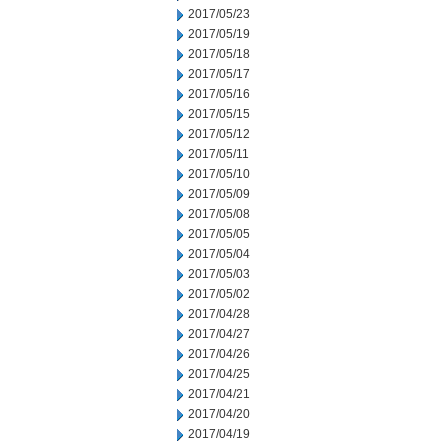
2017/05/23
2017/05/19
2017/05/18
2017/05/17
2017/05/16
2017/05/15
2017/05/12
2017/05/11
2017/05/10
2017/05/09
2017/05/08
2017/05/05
2017/05/04
2017/05/03
2017/05/02
2017/04/28
2017/04/27
2017/04/26
2017/04/25
2017/04/21
2017/04/20
2017/04/19