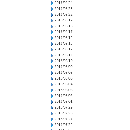
2016/08/24
2016/08/23
2016/08/22
2016/08/19
2016/08/18
2016/08/17
2016/08/16
2016/08/15
2016/08/12
2016/08/11
2016/08/10
2016/08/09
2016/08/08
2016/08/05
2016/08/04
2016/08/03
2016/08/02
2016/08/01
2016/07/29
2016/07/28
2016/07/27
2016/07/26