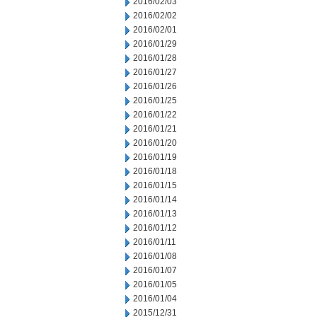
2016/02/03
2016/02/02
2016/02/01
2016/01/29
2016/01/28
2016/01/27
2016/01/26
2016/01/25
2016/01/22
2016/01/21
2016/01/20
2016/01/19
2016/01/18
2016/01/15
2016/01/14
2016/01/13
2016/01/12
2016/01/11
2016/01/08
2016/01/07
2016/01/05
2016/01/04
2015/12/31