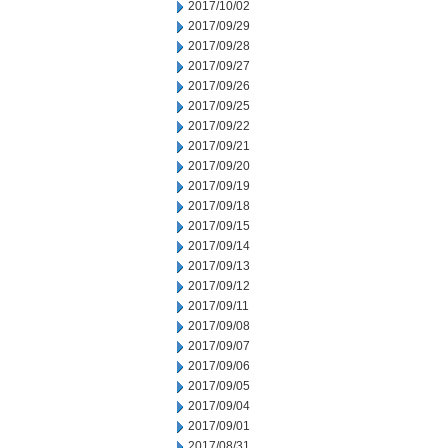
2017/10/02
2017/09/29
2017/09/28
2017/09/27
2017/09/26
2017/09/25
2017/09/22
2017/09/21
2017/09/20
2017/09/19
2017/09/18
2017/09/15
2017/09/14
2017/09/13
2017/09/12
2017/09/11
2017/09/08
2017/09/07
2017/09/06
2017/09/05
2017/09/04
2017/09/01
2017/08/31