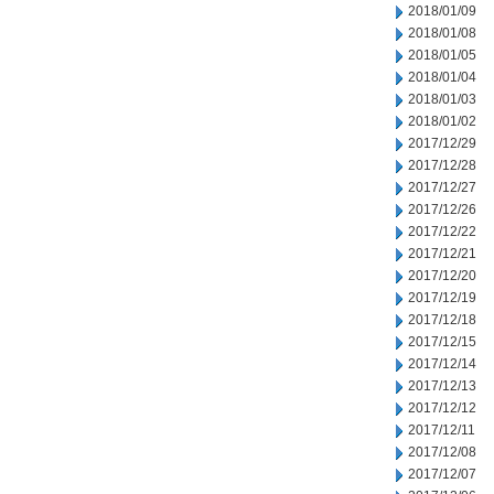
2018/01/09
2018/01/08
2018/01/05
2018/01/04
2018/01/03
2018/01/02
2017/12/29
2017/12/28
2017/12/27
2017/12/26
2017/12/22
2017/12/21
2017/12/20
2017/12/19
2017/12/18
2017/12/15
2017/12/14
2017/12/13
2017/12/12
2017/12/11
2017/12/08
2017/12/07