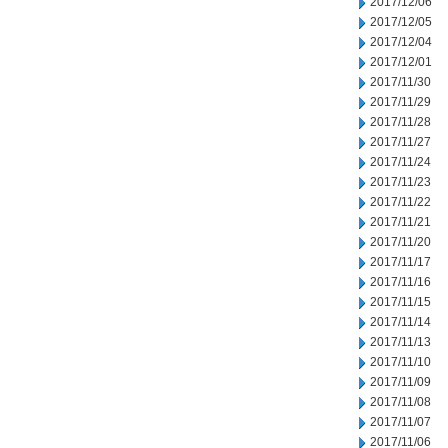
2017/12/06
2017/12/05
2017/12/04
2017/12/01
2017/11/30
2017/11/29
2017/11/28
2017/11/27
2017/11/24
2017/11/23
2017/11/22
2017/11/21
2017/11/20
2017/11/17
2017/11/16
2017/11/15
2017/11/14
2017/11/13
2017/11/10
2017/11/09
2017/11/08
2017/11/07
2017/11/06