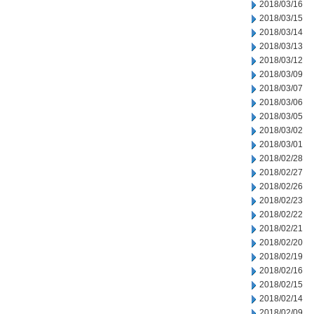
2018/03/16
2018/03/15
2018/03/14
2018/03/13
2018/03/12
2018/03/09
2018/03/07
2018/03/06
2018/03/05
2018/03/02
2018/03/01
2018/02/28
2018/02/27
2018/02/26
2018/02/23
2018/02/22
2018/02/21
2018/02/20
2018/02/19
2018/02/16
2018/02/15
2018/02/14
2018/02/09