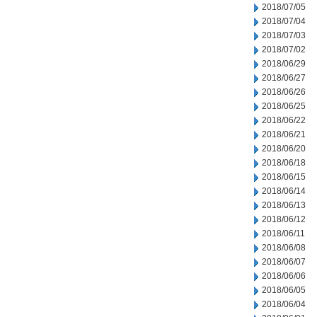
2018/07/05
2018/07/04
2018/07/03
2018/07/02
2018/06/29
2018/06/27
2018/06/26
2018/06/25
2018/06/22
2018/06/21
2018/06/20
2018/06/18
2018/06/15
2018/06/14
2018/06/13
2018/06/12
2018/06/11
2018/06/08
2018/06/07
2018/06/06
2018/06/05
2018/06/04