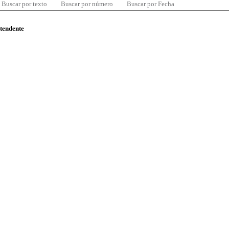
Buscar por texto
Buscar por número
Buscar por Fecha
ntendente