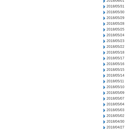
2018/06/01
2018/05/31
2018/05/30
2018/05/29
2018/05/28
2018/05/25
2018/05/24
2018/05/23
2018/05/22
2018/05/18
2018/05/17
2018/05/16
2018/05/15
2018/05/14
2018/05/11
2018/05/10
2018/05/09
2018/05/07
2018/05/04
2018/05/03
2018/05/02
2018/04/30
2018/04/27