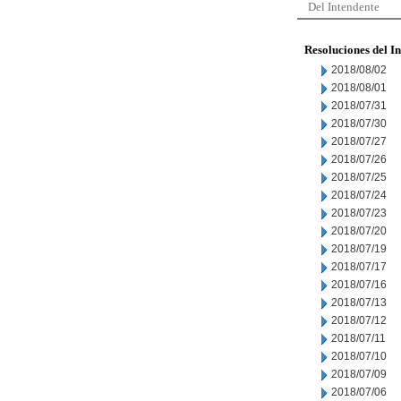
Del Intendente
Resoluciones del I
2018/08/02
2018/08/01
2018/07/31
2018/07/30
2018/07/27
2018/07/26
2018/07/25
2018/07/24
2018/07/23
2018/07/20
2018/07/19
2018/07/17
2018/07/16
2018/07/13
2018/07/12
2018/07/11
2018/07/10
2018/07/09
2018/07/06