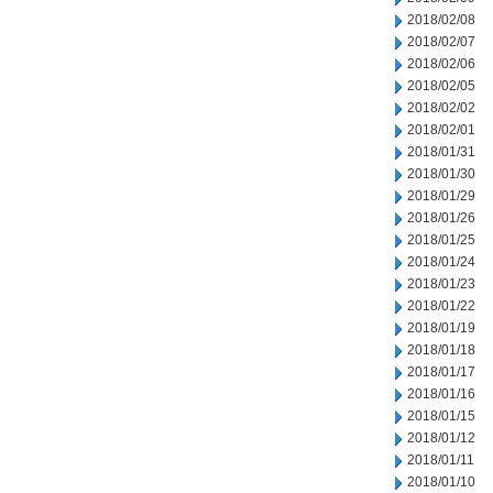
2018/02/08
2018/02/07
2018/02/06
2018/02/05
2018/02/02
2018/02/01
2018/01/31
2018/01/30
2018/01/29
2018/01/26
2018/01/25
2018/01/24
2018/01/23
2018/01/22
2018/01/19
2018/01/18
2018/01/17
2018/01/16
2018/01/15
2018/01/12
2018/01/11
2018/01/10