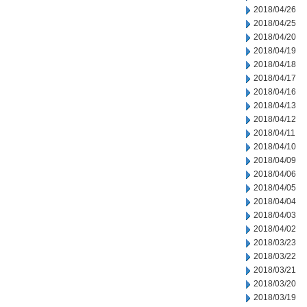
2018/04/26
2018/04/25
2018/04/20
2018/04/19
2018/04/18
2018/04/17
2018/04/16
2018/04/13
2018/04/12
2018/04/11
2018/04/10
2018/04/09
2018/04/06
2018/04/05
2018/04/04
2018/04/03
2018/04/02
2018/03/23
2018/03/22
2018/03/21
2018/03/20
2018/03/19