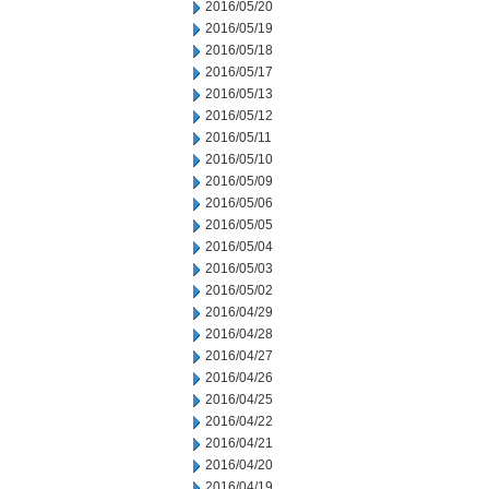
2016/05/20
2016/05/19
2016/05/18
2016/05/17
2016/05/13
2016/05/12
2016/05/11
2016/05/10
2016/05/09
2016/05/06
2016/05/05
2016/05/04
2016/05/03
2016/05/02
2016/04/29
2016/04/28
2016/04/27
2016/04/26
2016/04/25
2016/04/22
2016/04/21
2016/04/20
2016/04/19