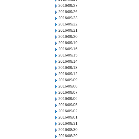
2016/09/27
2016/09/26
2016/09/23
2016/09/22
2016/09/21
2016/09/20
2016/09/19
2016/09/16
2016/09/15
2016/09/14
2016/09/13
2016/09/12
2016/09/09
2016/09/08
2016/09/07
2016/09/06
2016/09/05
2016/09/02
2016/09/01
2016/08/31
2016/08/30
2016/08/29