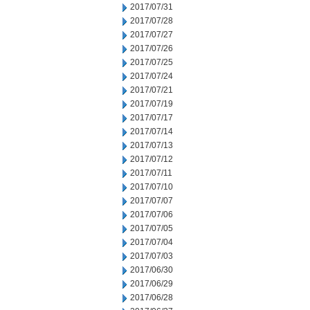
2017/07/31
2017/07/28
2017/07/27
2017/07/26
2017/07/25
2017/07/24
2017/07/21
2017/07/19
2017/07/17
2017/07/14
2017/07/13
2017/07/12
2017/07/11
2017/07/10
2017/07/07
2017/07/06
2017/07/05
2017/07/04
2017/07/03
2017/06/30
2017/06/29
2017/06/28