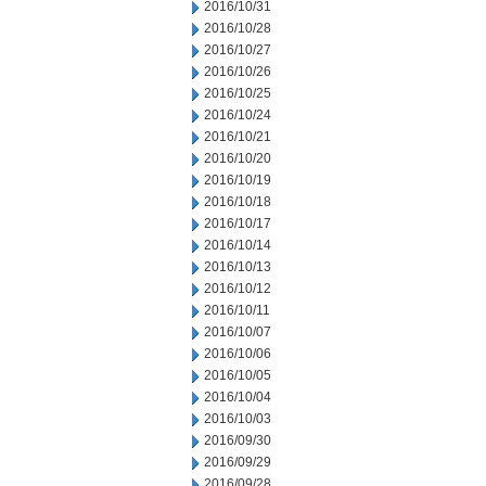
2016/10/31
2016/10/28
2016/10/27
2016/10/26
2016/10/25
2016/10/24
2016/10/21
2016/10/20
2016/10/19
2016/10/18
2016/10/17
2016/10/14
2016/10/13
2016/10/12
2016/10/11
2016/10/07
2016/10/06
2016/10/05
2016/10/04
2016/10/03
2016/09/30
2016/09/29
2016/09/28