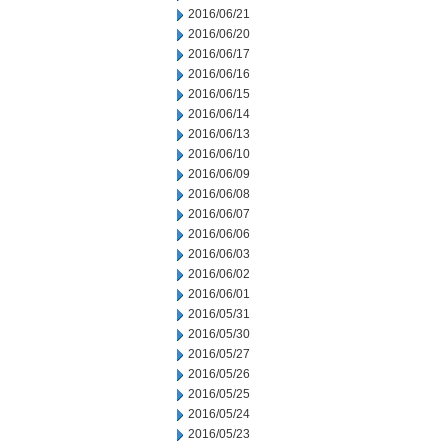
2016/06/21
2016/06/20
2016/06/17
2016/06/16
2016/06/15
2016/06/14
2016/06/13
2016/06/10
2016/06/09
2016/06/08
2016/06/07
2016/06/06
2016/06/03
2016/06/02
2016/06/01
2016/05/31
2016/05/30
2016/05/27
2016/05/26
2016/05/25
2016/05/24
2016/05/23