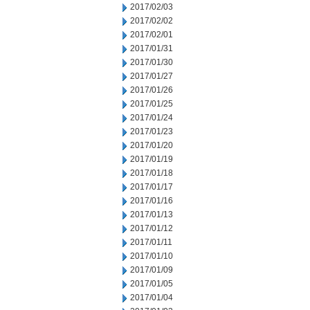
2017/02/03
2017/02/02
2017/02/01
2017/01/31
2017/01/30
2017/01/27
2017/01/26
2017/01/25
2017/01/24
2017/01/23
2017/01/20
2017/01/19
2017/01/18
2017/01/17
2017/01/16
2017/01/13
2017/01/12
2017/01/11
2017/01/10
2017/01/09
2017/01/05
2017/01/04