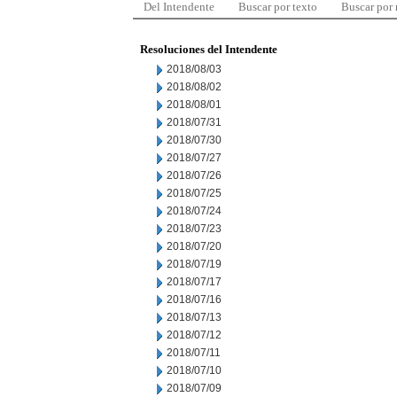
Del Intendente
Buscar por texto
Buscar por
Resoluciones del Intendente
2018/08/03
2018/08/02
2018/08/01
2018/07/31
2018/07/30
2018/07/27
2018/07/26
2018/07/25
2018/07/24
2018/07/23
2018/07/20
2018/07/19
2018/07/17
2018/07/16
2018/07/13
2018/07/12
2018/07/11
2018/07/10
2018/07/09