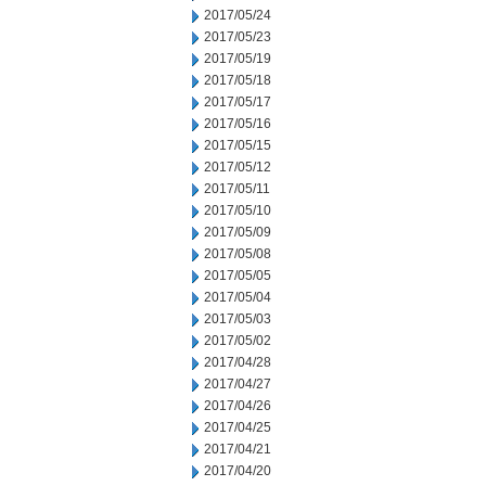
2017/05/24
2017/05/23
2017/05/19
2017/05/18
2017/05/17
2017/05/16
2017/05/15
2017/05/12
2017/05/11
2017/05/10
2017/05/09
2017/05/08
2017/05/05
2017/05/04
2017/05/03
2017/05/02
2017/04/28
2017/04/27
2017/04/26
2017/04/25
2017/04/21
2017/04/20