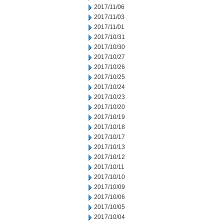
2017/11/06
2017/11/03
2017/11/01
2017/10/31
2017/10/30
2017/10/27
2017/10/26
2017/10/25
2017/10/24
2017/10/23
2017/10/20
2017/10/19
2017/10/18
2017/10/17
2017/10/13
2017/10/12
2017/10/11
2017/10/10
2017/10/09
2017/10/06
2017/10/05
2017/10/04