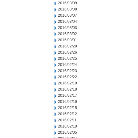
2016/03/09
2016/03/08
2016/03/07
2016/03/04
2016/03/03
2016/03/02
2016/03/01
2016/02/29
2016/02/26
2016/02/25
2016/02/24
2016/02/23
2016/02/22
2016/02/19
2016/02/18
2016/02/17
2016/02/16
2016/02/15
2016/02/12
2016/02/11
2016/02/10
2016/02/05