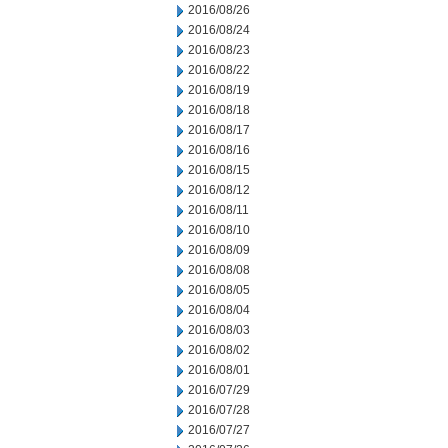
2016/08/26
2016/08/24
2016/08/23
2016/08/22
2016/08/19
2016/08/18
2016/08/17
2016/08/16
2016/08/15
2016/08/12
2016/08/11
2016/08/10
2016/08/09
2016/08/08
2016/08/05
2016/08/04
2016/08/03
2016/08/02
2016/08/01
2016/07/29
2016/07/28
2016/07/27