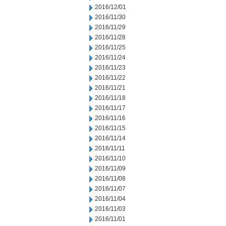
2016/12/01
2016/11/30
2016/11/29
2016/11/28
2016/11/25
2016/11/24
2016/11/23
2016/11/22
2016/11/21
2016/11/18
2016/11/17
2016/11/16
2016/11/15
2016/11/14
2016/11/11
2016/11/10
2016/11/09
2016/11/08
2016/11/07
2016/11/04
2016/11/03
2016/11/01