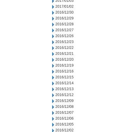
2017/01/03
2017/01/02
2016/12/30
2016/12/29
2016/12/28
2016/12/27
2016/12/26
2016/12/23
2016/12/22
2016/12/21
2016/12/20
2016/12/19
2016/12/16
2016/12/15
2016/12/14
2016/12/13
2016/12/12
2016/12/09
2016/12/08
2016/12/07
2016/12/06
2016/12/05
2016/12/02