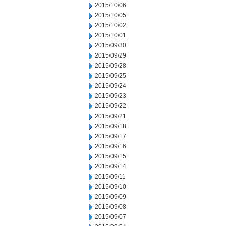
2015/10/06
2015/10/05
2015/10/02
2015/10/01
2015/09/30
2015/09/29
2015/09/28
2015/09/25
2015/09/24
2015/09/23
2015/09/22
2015/09/21
2015/09/18
2015/09/17
2015/09/16
2015/09/15
2015/09/14
2015/09/11
2015/09/10
2015/09/09
2015/09/08
2015/09/07