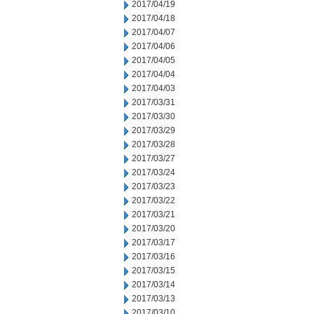
2017/04/19
2017/04/18
2017/04/07
2017/04/06
2017/04/05
2017/04/04
2017/04/03
2017/03/31
2017/03/30
2017/03/29
2017/03/28
2017/03/27
2017/03/24
2017/03/23
2017/03/22
2017/03/21
2017/03/20
2017/03/17
2017/03/16
2017/03/15
2017/03/14
2017/03/13
2017/03/10