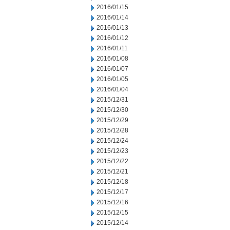
2016/01/15
2016/01/14
2016/01/13
2016/01/12
2016/01/11
2016/01/08
2016/01/07
2016/01/05
2016/01/04
2015/12/31
2015/12/30
2015/12/29
2015/12/28
2015/12/24
2015/12/23
2015/12/22
2015/12/21
2015/12/18
2015/12/17
2015/12/16
2015/12/15
2015/12/14