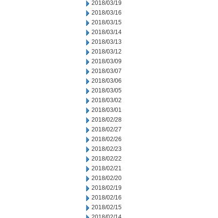
2018/03/19
2018/03/16
2018/03/15
2018/03/14
2018/03/13
2018/03/12
2018/03/09
2018/03/07
2018/03/06
2018/03/05
2018/03/02
2018/03/01
2018/02/28
2018/02/27
2018/02/26
2018/02/23
2018/02/22
2018/02/21
2018/02/20
2018/02/19
2018/02/16
2018/02/15
2018/02/14