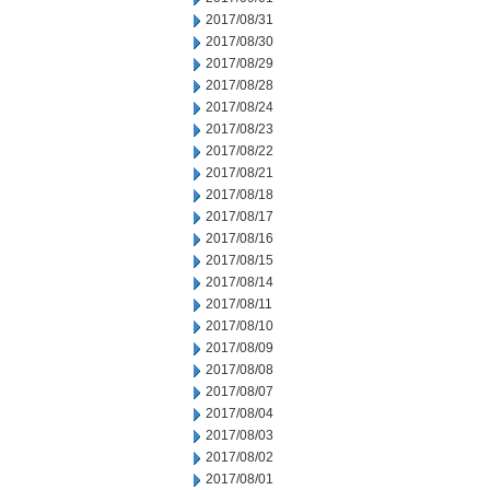
2017/08/31
2017/08/30
2017/08/29
2017/08/28
2017/08/24
2017/08/23
2017/08/22
2017/08/21
2017/08/18
2017/08/17
2017/08/16
2017/08/15
2017/08/14
2017/08/11
2017/08/10
2017/08/09
2017/08/08
2017/08/07
2017/08/04
2017/08/03
2017/08/02
2017/08/01