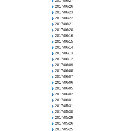
2017/06/27
2017/06/26
2017/06/23
2017/06/22
2017/06/21
2017/06/20
2017/06/16
2017/06/15
2017/06/14
2017/06/13
2017/06/12
2017/06/09
2017/06/08
2017/06/07
2017/06/06
2017/06/05
2017/06/02
2017/06/01
2017/05/31
2017/05/30
2017/05/29
2017/05/26
2017/05/25