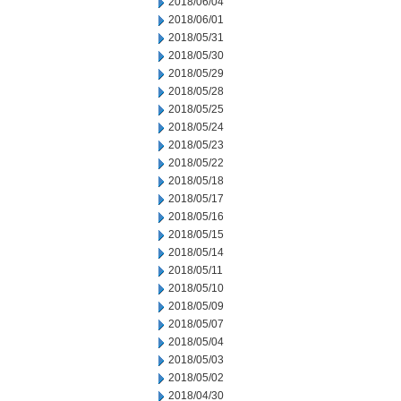
2018/06/04
2018/06/01
2018/05/31
2018/05/30
2018/05/29
2018/05/28
2018/05/25
2018/05/24
2018/05/23
2018/05/22
2018/05/18
2018/05/17
2018/05/16
2018/05/15
2018/05/14
2018/05/11
2018/05/10
2018/05/09
2018/05/07
2018/05/04
2018/05/03
2018/05/02
2018/04/30