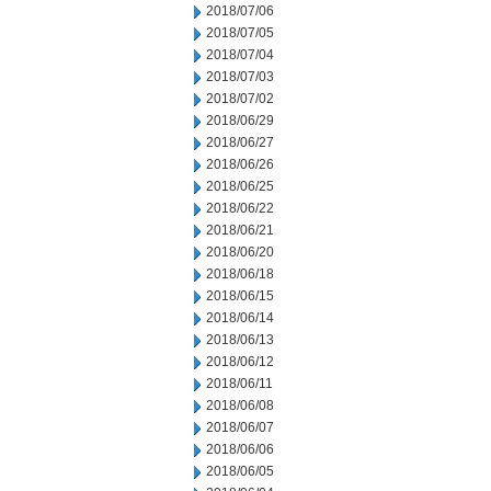
2018/07/06
2018/07/05
2018/07/04
2018/07/03
2018/07/02
2018/06/29
2018/06/27
2018/06/26
2018/06/25
2018/06/22
2018/06/21
2018/06/20
2018/06/18
2018/06/15
2018/06/14
2018/06/13
2018/06/12
2018/06/11
2018/06/08
2018/06/07
2018/06/06
2018/06/05