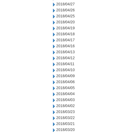
2018/04/27
2018/04/26
2018/04/25
2018/04/20
2018/04/19
2018/04/18
2018/04/17
2018/04/16
2018/04/13
2018/04/12
2018/04/11
2018/04/10
2018/04/09
2018/04/06
2018/04/05
2018/04/04
2018/04/03
2018/04/02
2018/03/23
2018/03/22
2018/03/21
2018/03/20