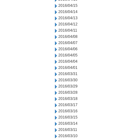
2016/04/15
2016/04/14
2016/04/13
2016/04/12
2016/04/11
2016/04/08
2016/04/07
2016/04/06
2016/04/05
2016/04/04
2016/04/01
2016/03/31
2016/03/30
2016/03/29
2016/03/28
2016/03/18
2016/03/17
2016/03/16
2016/03/15
2016/03/14
2016/03/11
2016/03/10