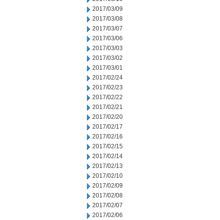
2017/03/09
2017/03/08
2017/03/07
2017/03/06
2017/03/03
2017/03/02
2017/03/01
2017/02/24
2017/02/23
2017/02/22
2017/02/21
2017/02/20
2017/02/17
2017/02/16
2017/02/15
2017/02/14
2017/02/13
2017/02/10
2017/02/09
2017/02/08
2017/02/07
2017/02/06