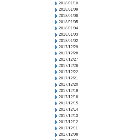
2018/01/10
2018/01/09
2018/01/08
2018/01/05
2018/01/04
2018/01/03
2018/01/02
2017/12/29
2017/12/28
2017/12/27
2017/12/26
2017/12/22
2017/12/21
2017/12/20
2017/12/19
2017/12/18
2017/12/15
2017/12/14
2017/12/13
2017/12/12
2017/12/11
2017/12/08