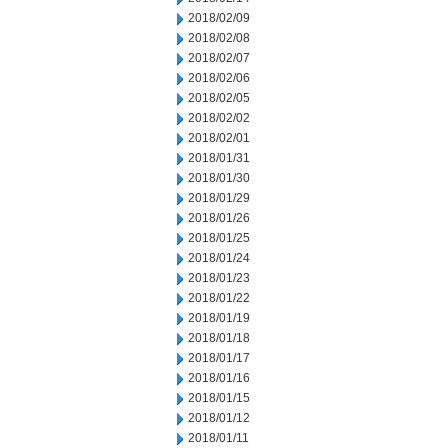
2018/02/09
2018/02/08
2018/02/07
2018/02/06
2018/02/05
2018/02/02
2018/02/01
2018/01/31
2018/01/30
2018/01/29
2018/01/26
2018/01/25
2018/01/24
2018/01/23
2018/01/22
2018/01/19
2018/01/18
2018/01/17
2018/01/16
2018/01/15
2018/01/12
2018/01/11