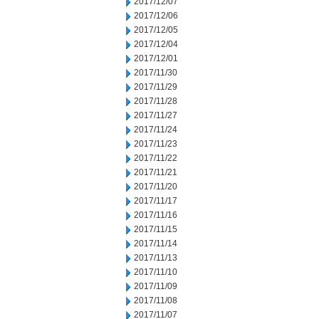
2017/12/07
2017/12/06
2017/12/05
2017/12/04
2017/12/01
2017/11/30
2017/11/29
2017/11/28
2017/11/27
2017/11/24
2017/11/23
2017/11/22
2017/11/21
2017/11/20
2017/11/17
2017/11/16
2017/11/15
2017/11/14
2017/11/13
2017/11/10
2017/11/09
2017/11/08
2017/11/07