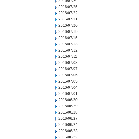
2016/07/26
2016/07/25
2016/07/22
2016/07/21
2016/07/20
2016/07/19
2016/07/15
2016/07/13
2016/07/12
2016/07/11
2016/07/08
2016/07/07
2016/07/06
2016/07/05
2016/07/04
2016/07/01
2016/06/30
2016/06/29
2016/06/28
2016/06/27
2016/06/24
2016/06/23
2016/06/22