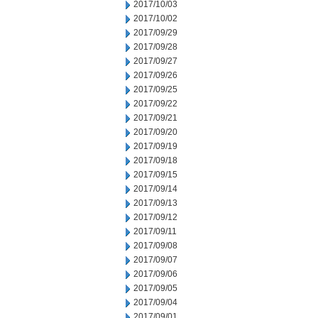
2017/10/03
2017/10/02
2017/09/29
2017/09/28
2017/09/27
2017/09/26
2017/09/25
2017/09/22
2017/09/21
2017/09/20
2017/09/19
2017/09/18
2017/09/15
2017/09/14
2017/09/13
2017/09/12
2017/09/11
2017/09/08
2017/09/07
2017/09/06
2017/09/05
2017/09/04
2017/09/01