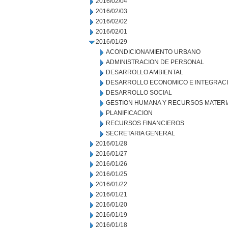
2016/02/04
2016/02/03
2016/02/02
2016/02/01
2016/01/29
ACONDICIONAMIENTO URBANO
ADMINISTRACION DE PERSONAL
DESARROLLO AMBIENTAL
DESARROLLO ECONOMICO E INTEGRAC
DESARROLLO SOCIAL
GESTION HUMANA Y RECURSOS MATERI
PLANIFICACION
RECURSOS FINANCIEROS
SECRETARIA GENERAL
2016/01/28
2016/01/27
2016/01/26
2016/01/25
2016/01/22
2016/01/21
2016/01/20
2016/01/19
2016/01/18