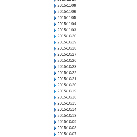
2015/11/09
2015/11/06
2015/11/05
2015/11/04
2015/11/03
2015/10/30
2015/10/29
2015/10/28
2015/10/27
2015/10/26
2015/10/23
2015/10/22
2015/10/21
2015/10/20
2015/10/19
2015/10/16
2015/10/15
2015/10/14
2015/10/13
2015/10/09
2015/10/08
2015/10/07