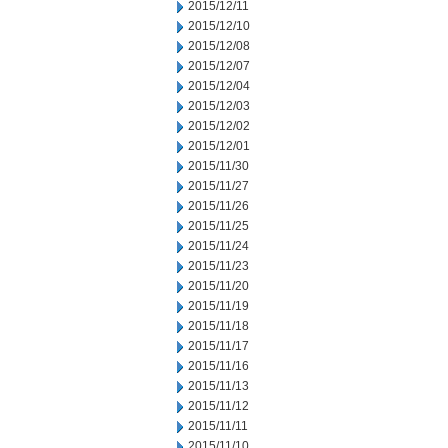
2015/12/11
2015/12/10
2015/12/08
2015/12/07
2015/12/04
2015/12/03
2015/12/02
2015/12/01
2015/11/30
2015/11/27
2015/11/26
2015/11/25
2015/11/24
2015/11/23
2015/11/20
2015/11/19
2015/11/18
2015/11/17
2015/11/16
2015/11/13
2015/11/12
2015/11/11
2015/11/10