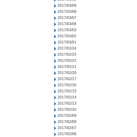
2017/03/09
2017/03/08
2017/03/07
2017/03/06
2017/03/03
2017/03/02
2017/03/01
2017/02/24
2017/02/23
2017/02/22
2017/02/21
2017/02/20
2017/02/17
2017/02/16
2017/02/15
2017/02/14
2017/02/13
2017/02/10
2017/02/09
2017/02/08
2017/02/07
2017/02/06