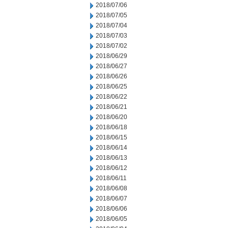
2018/07/06
2018/07/05
2018/07/04
2018/07/03
2018/07/02
2018/06/29
2018/06/27
2018/06/26
2018/06/25
2018/06/22
2018/06/21
2018/06/20
2018/06/18
2018/06/15
2018/06/14
2018/06/13
2018/06/12
2018/06/11
2018/06/08
2018/06/07
2018/06/06
2018/06/05