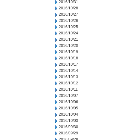
2016/10/31
2016/10/28
2016/10/27
2016/10/26
2016/10/25
2016/10/24
2016/10/21
2016/10/20
2016/10/19
2016/10/18
2016/10/17
2016/10/14
2016/10/13
2016/10/12
2016/10/11
2016/10/07
2016/10/06
2016/10/05
2016/10/04
2016/10/03
2016/09/30
2016/09/29
2016/09/28