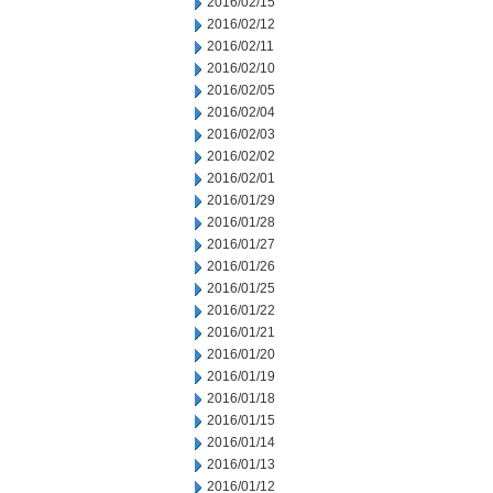
2016/02/15
2016/02/12
2016/02/11
2016/02/10
2016/02/05
2016/02/04
2016/02/03
2016/02/02
2016/02/01
2016/01/29
2016/01/28
2016/01/27
2016/01/26
2016/01/25
2016/01/22
2016/01/21
2016/01/20
2016/01/19
2016/01/18
2016/01/15
2016/01/14
2016/01/13
2016/01/12