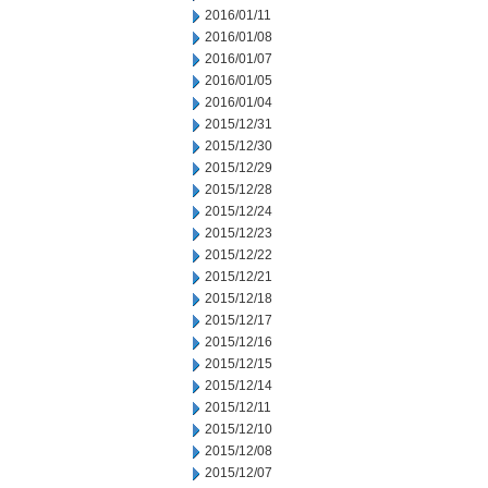
2016/01/11
2016/01/08
2016/01/07
2016/01/05
2016/01/04
2015/12/31
2015/12/30
2015/12/29
2015/12/28
2015/12/24
2015/12/23
2015/12/22
2015/12/21
2015/12/18
2015/12/17
2015/12/16
2015/12/15
2015/12/14
2015/12/11
2015/12/10
2015/12/08
2015/12/07