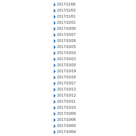
2017/11/06
2017/11/03
2017/11/01
2017/10/31
2017/10/30
2017/10/27
2017/10/26
2017/10/25
2017/10/24
2017/10/23
2017/10/20
2017/10/19
2017/10/18
2017/10/17
2017/10/13
2017/10/12
2017/10/11
2017/10/10
2017/10/09
2017/10/06
2017/10/05
2017/10/04