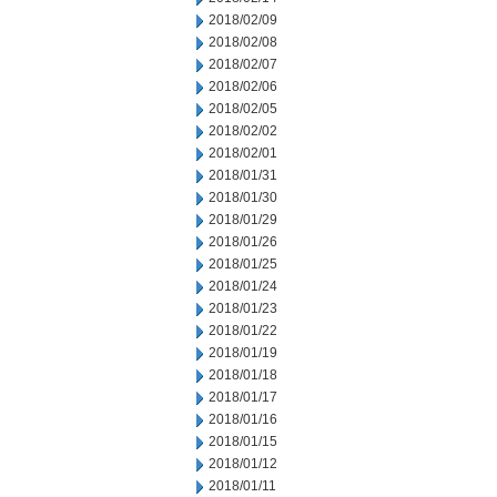
2018/02/09
2018/02/08
2018/02/07
2018/02/06
2018/02/05
2018/02/02
2018/02/01
2018/01/31
2018/01/30
2018/01/29
2018/01/26
2018/01/25
2018/01/24
2018/01/23
2018/01/22
2018/01/19
2018/01/18
2018/01/17
2018/01/16
2018/01/15
2018/01/12
2018/01/11