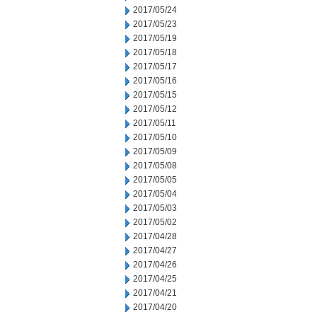
2017/05/24
2017/05/23
2017/05/19
2017/05/18
2017/05/17
2017/05/16
2017/05/15
2017/05/12
2017/05/11
2017/05/10
2017/05/09
2017/05/08
2017/05/05
2017/05/04
2017/05/03
2017/05/02
2017/04/28
2017/04/27
2017/04/26
2017/04/25
2017/04/21
2017/04/20