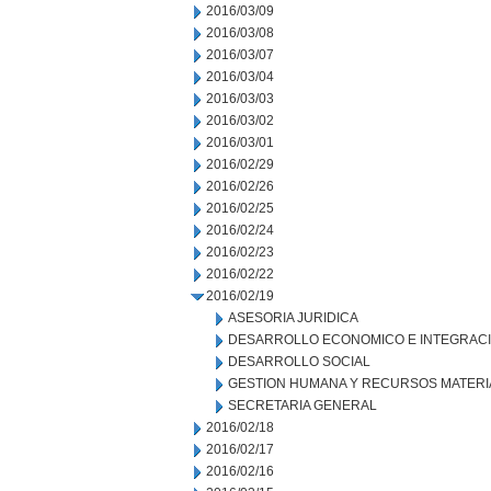
2016/03/09
2016/03/08
2016/03/07
2016/03/04
2016/03/03
2016/03/02
2016/03/01
2016/02/29
2016/02/26
2016/02/25
2016/02/24
2016/02/23
2016/02/22
2016/02/19
ASESORIA JURIDICA
DESARROLLO ECONOMICO E INTEGRAC
DESARROLLO SOCIAL
GESTION HUMANA Y RECURSOS MATERI
SECRETARIA GENERAL
2016/02/18
2016/02/17
2016/02/16