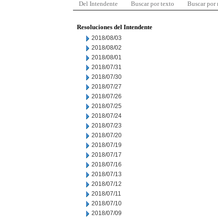
Del Intendente
Buscar por texto
Buscar por
Resoluciones del Intendente
2018/08/03
2018/08/02
2018/08/01
2018/07/31
2018/07/30
2018/07/27
2018/07/26
2018/07/25
2018/07/24
2018/07/23
2018/07/20
2018/07/19
2018/07/17
2018/07/16
2018/07/13
2018/07/12
2018/07/11
2018/07/10
2018/07/09