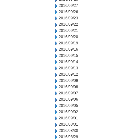
2016/09/27
2016/09/26
2016/09/23
2016/09/22
2016/09/21
2016/09/20
2016/09/19
2016/09/16
2016/09/15
2016/09/14
2016/09/13
2016/09/12
2016/09/09
2016/09/08
2016/09/07
2016/09/06
2016/09/05
2016/09/02
2016/09/01
2016/08/31
2016/08/30
2016/08/29