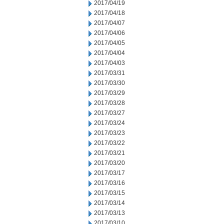
2017/04/19
2017/04/18
2017/04/07
2017/04/06
2017/04/05
2017/04/04
2017/04/03
2017/03/31
2017/03/30
2017/03/29
2017/03/28
2017/03/27
2017/03/24
2017/03/23
2017/03/22
2017/03/21
2017/03/20
2017/03/17
2017/03/16
2017/03/15
2017/03/14
2017/03/13
2017/03/10