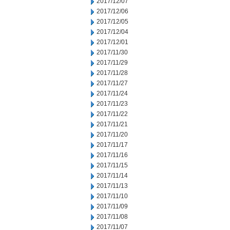
2017/12/07
2017/12/06
2017/12/05
2017/12/04
2017/12/01
2017/11/30
2017/11/29
2017/11/28
2017/11/27
2017/11/24
2017/11/23
2017/11/22
2017/11/21
2017/11/20
2017/11/17
2017/11/16
2017/11/15
2017/11/14
2017/11/13
2017/11/10
2017/11/09
2017/11/08
2017/11/07