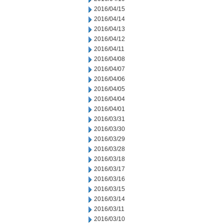
2016/04/15
2016/04/14
2016/04/13
2016/04/12
2016/04/11
2016/04/08
2016/04/07
2016/04/06
2016/04/05
2016/04/04
2016/04/01
2016/03/31
2016/03/30
2016/03/29
2016/03/28
2016/03/18
2016/03/17
2016/03/16
2016/03/15
2016/03/14
2016/03/11
2016/03/10