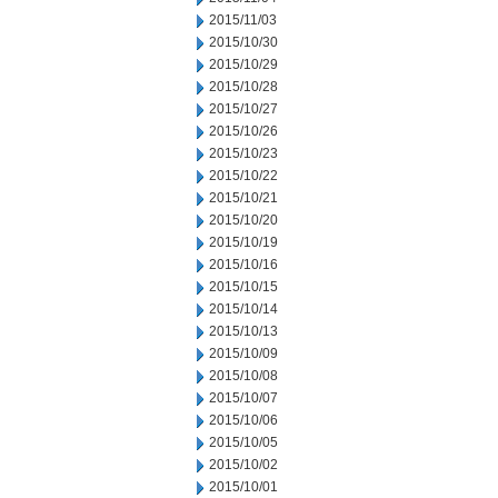
2015/11/03
2015/10/30
2015/10/29
2015/10/28
2015/10/27
2015/10/26
2015/10/23
2015/10/22
2015/10/21
2015/10/20
2015/10/19
2015/10/16
2015/10/15
2015/10/14
2015/10/13
2015/10/09
2015/10/08
2015/10/07
2015/10/06
2015/10/05
2015/10/02
2015/10/01