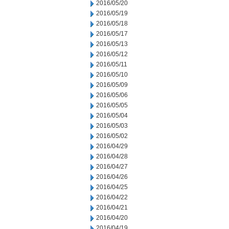
2016/05/20
2016/05/19
2016/05/18
2016/05/17
2016/05/13
2016/05/12
2016/05/11
2016/05/10
2016/05/09
2016/05/06
2016/05/05
2016/05/04
2016/05/03
2016/05/02
2016/04/29
2016/04/28
2016/04/27
2016/04/26
2016/04/25
2016/04/22
2016/04/21
2016/04/20
2016/04/19