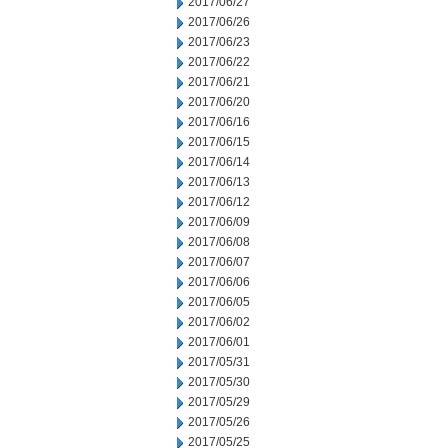
2017/06/27
2017/06/26
2017/06/23
2017/06/22
2017/06/21
2017/06/20
2017/06/16
2017/06/15
2017/06/14
2017/06/13
2017/06/12
2017/06/09
2017/06/08
2017/06/07
2017/06/06
2017/06/05
2017/06/02
2017/06/01
2017/05/31
2017/05/30
2017/05/29
2017/05/26
2017/05/25