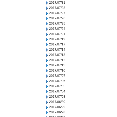
2017/07/31
2017/07/28
2017/07/27
2017/07/26
2017/07/25
2017/07/24
2017/07/21
2017/07/19
2017/07/17
2017/07/14
2017/07/13
2017/07/12
2017/07/11
2017/07/10
2017/07/07
2017/07/06
2017/07/05
2017/07/04
2017/07/03
2017/06/30
2017/06/29
2017/06/28