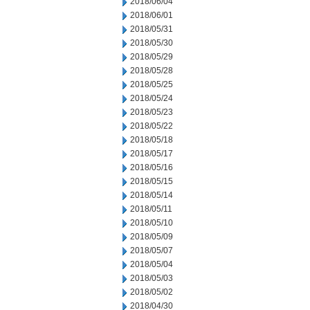
2018/06/04
2018/06/01
2018/05/31
2018/05/30
2018/05/29
2018/05/28
2018/05/25
2018/05/24
2018/05/23
2018/05/22
2018/05/18
2018/05/17
2018/05/16
2018/05/15
2018/05/14
2018/05/11
2018/05/10
2018/05/09
2018/05/07
2018/05/04
2018/05/03
2018/05/02
2018/04/30