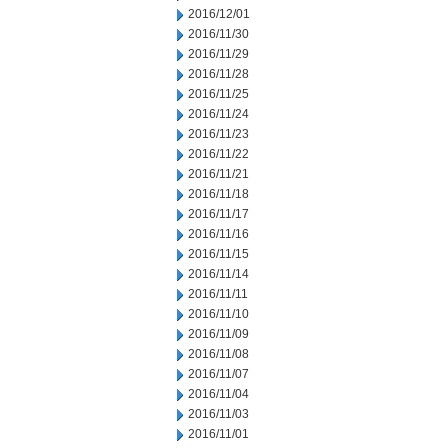
2016/12/01
2016/11/30
2016/11/29
2016/11/28
2016/11/25
2016/11/24
2016/11/23
2016/11/22
2016/11/21
2016/11/18
2016/11/17
2016/11/16
2016/11/15
2016/11/14
2016/11/11
2016/11/10
2016/11/09
2016/11/08
2016/11/07
2016/11/04
2016/11/03
2016/11/01