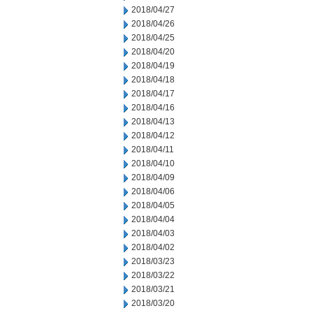
2018/04/27
2018/04/26
2018/04/25
2018/04/20
2018/04/19
2018/04/18
2018/04/17
2018/04/16
2018/04/13
2018/04/12
2018/04/11
2018/04/10
2018/04/09
2018/04/06
2018/04/05
2018/04/04
2018/04/03
2018/04/02
2018/03/23
2018/03/22
2018/03/21
2018/03/20