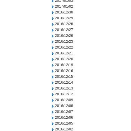
2017/01/03
2017/01/02
2016/12/30
2016/12/29
2016/12/28
2016/12/27
2016/12/26
2016/12/23
2016/12/22
2016/12/21
2016/12/20
2016/12/19
2016/12/16
2016/12/15
2016/12/14
2016/12/13
2016/12/12
2016/12/09
2016/12/08
2016/12/07
2016/12/06
2016/12/05
2016/12/02