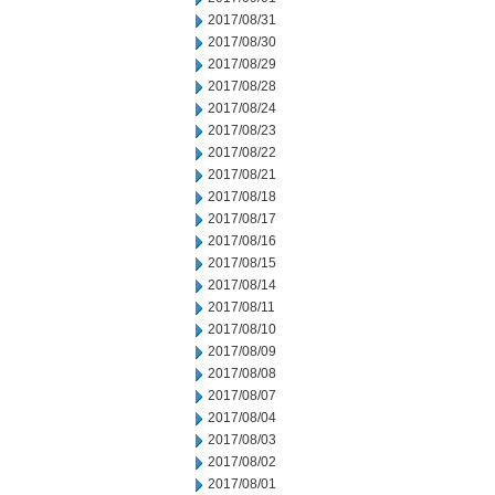
2017/08/31
2017/08/30
2017/08/29
2017/08/28
2017/08/24
2017/08/23
2017/08/22
2017/08/21
2017/08/18
2017/08/17
2017/08/16
2017/08/15
2017/08/14
2017/08/11
2017/08/10
2017/08/09
2017/08/08
2017/08/07
2017/08/04
2017/08/03
2017/08/02
2017/08/01