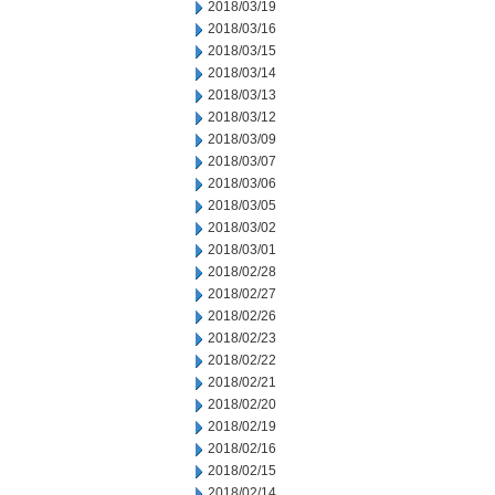
2018/03/19
2018/03/16
2018/03/15
2018/03/14
2018/03/13
2018/03/12
2018/03/09
2018/03/07
2018/03/06
2018/03/05
2018/03/02
2018/03/01
2018/02/28
2018/02/27
2018/02/26
2018/02/23
2018/02/22
2018/02/21
2018/02/20
2018/02/19
2018/02/16
2018/02/15
2018/02/14