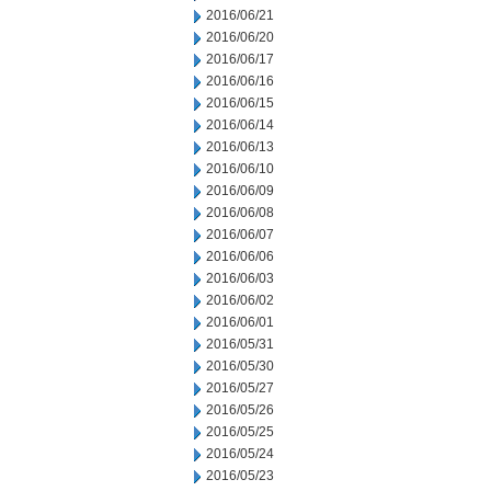
2016/06/21
2016/06/20
2016/06/17
2016/06/16
2016/06/15
2016/06/14
2016/06/13
2016/06/10
2016/06/09
2016/06/08
2016/06/07
2016/06/06
2016/06/03
2016/06/02
2016/06/01
2016/05/31
2016/05/30
2016/05/27
2016/05/26
2016/05/25
2016/05/24
2016/05/23