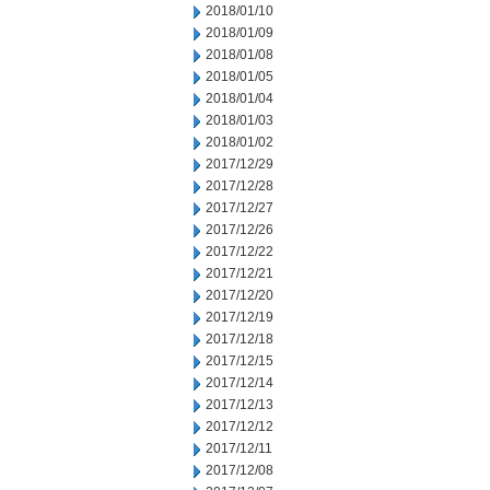
2018/01/10
2018/01/09
2018/01/08
2018/01/05
2018/01/04
2018/01/03
2018/01/02
2017/12/29
2017/12/28
2017/12/27
2017/12/26
2017/12/22
2017/12/21
2017/12/20
2017/12/19
2017/12/18
2017/12/15
2017/12/14
2017/12/13
2017/12/12
2017/12/11
2017/12/08