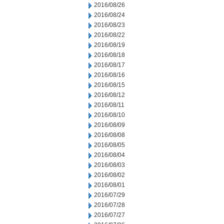
2016/08/26
2016/08/24
2016/08/23
2016/08/22
2016/08/19
2016/08/18
2016/08/17
2016/08/16
2016/08/15
2016/08/12
2016/08/11
2016/08/10
2016/08/09
2016/08/08
2016/08/05
2016/08/04
2016/08/03
2016/08/02
2016/08/01
2016/07/29
2016/07/28
2016/07/27