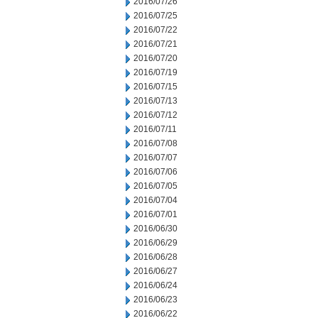
2016/07/26
2016/07/25
2016/07/22
2016/07/21
2016/07/20
2016/07/19
2016/07/15
2016/07/13
2016/07/12
2016/07/11
2016/07/08
2016/07/07
2016/07/06
2016/07/05
2016/07/04
2016/07/01
2016/06/30
2016/06/29
2016/06/28
2016/06/27
2016/06/24
2016/06/23
2016/06/22