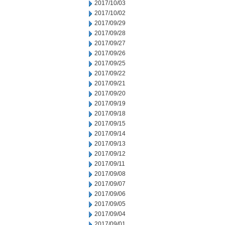
2017/10/03
2017/10/02
2017/09/29
2017/09/28
2017/09/27
2017/09/26
2017/09/25
2017/09/22
2017/09/21
2017/09/20
2017/09/19
2017/09/18
2017/09/15
2017/09/14
2017/09/13
2017/09/12
2017/09/11
2017/09/08
2017/09/07
2017/09/06
2017/09/05
2017/09/04
2017/09/01