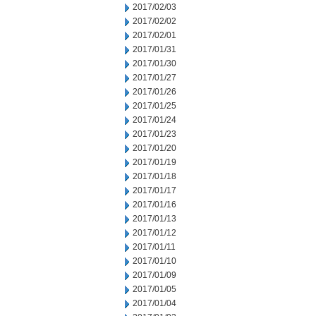
2017/02/03
2017/02/02
2017/02/01
2017/01/31
2017/01/30
2017/01/27
2017/01/26
2017/01/25
2017/01/24
2017/01/23
2017/01/20
2017/01/19
2017/01/18
2017/01/17
2017/01/16
2017/01/13
2017/01/12
2017/01/11
2017/01/10
2017/01/09
2017/01/05
2017/01/04