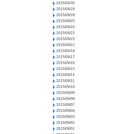
2015/09/30
2015/09/29
2015/09/28
2015/09/25
2015/09/24
2015/09/23
2015/09/22
2015/09/21
2015/09/18
2015/09/17
2015/09/16
2015/09/15
2015/09/14
2015/09/11
2015/09/10
2015/09/09
2015/09/08
2015/09/07
2015/09/04
2015/09/03
2015/09/02
2015/09/01