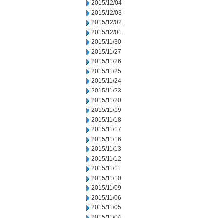
2015/12/04
2015/12/03
2015/12/02
2015/12/01
2015/11/30
2015/11/27
2015/11/26
2015/11/25
2015/11/24
2015/11/23
2015/11/20
2015/11/19
2015/11/18
2015/11/17
2015/11/16
2015/11/13
2015/11/12
2015/11/11
2015/11/10
2015/11/09
2015/11/06
2015/11/05
2015/11/04