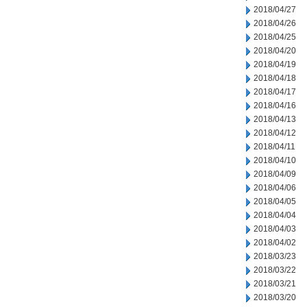
2018/04/27
2018/04/26
2018/04/25
2018/04/20
2018/04/19
2018/04/18
2018/04/17
2018/04/16
2018/04/13
2018/04/12
2018/04/11
2018/04/10
2018/04/09
2018/04/06
2018/04/05
2018/04/04
2018/04/03
2018/04/02
2018/03/23
2018/03/22
2018/03/21
2018/03/20