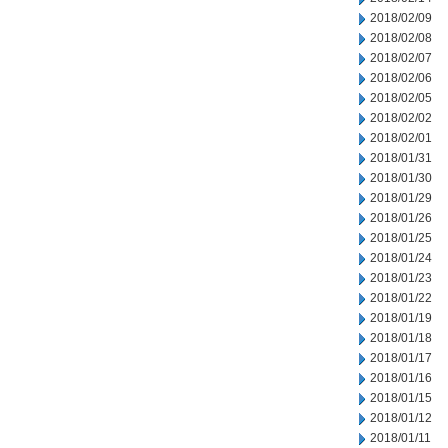
2018/02/09
2018/02/08
2018/02/07
2018/02/06
2018/02/05
2018/02/02
2018/02/01
2018/01/31
2018/01/30
2018/01/29
2018/01/26
2018/01/25
2018/01/24
2018/01/23
2018/01/22
2018/01/19
2018/01/18
2018/01/17
2018/01/16
2018/01/15
2018/01/12
2018/01/11