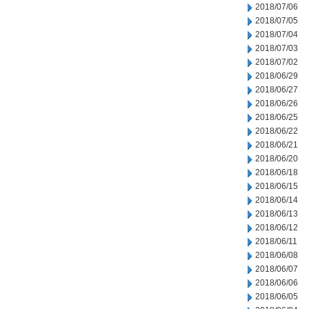
2018/07/06
2018/07/05
2018/07/04
2018/07/03
2018/07/02
2018/06/29
2018/06/27
2018/06/26
2018/06/25
2018/06/22
2018/06/21
2018/06/20
2018/06/18
2018/06/15
2018/06/14
2018/06/13
2018/06/12
2018/06/11
2018/06/08
2018/06/07
2018/06/06
2018/06/05