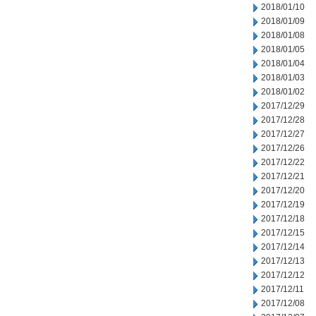
2018/01/10
2018/01/09
2018/01/08
2018/01/05
2018/01/04
2018/01/03
2018/01/02
2017/12/29
2017/12/28
2017/12/27
2017/12/26
2017/12/22
2017/12/21
2017/12/20
2017/12/19
2017/12/18
2017/12/15
2017/12/14
2017/12/13
2017/12/12
2017/12/11
2017/12/08