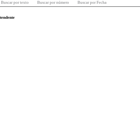
Buscar por texto
Buscar por número
Buscar por Fecha
ntendente