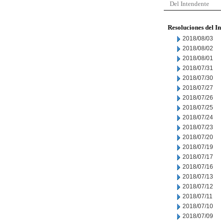
Del Intendente
Resoluciones del I
2018/08/03
2018/08/02
2018/08/01
2018/07/31
2018/07/30
2018/07/27
2018/07/26
2018/07/25
2018/07/24
2018/07/23
2018/07/20
2018/07/19
2018/07/17
2018/07/16
2018/07/13
2018/07/12
2018/07/11
2018/07/10
2018/07/09