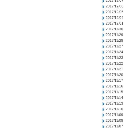
2017/12/07
2017/12/06
2017/12/05
2017/12/04
2017/12/01
2017/11/30
2017/11/29
2017/11/28
2017/11/27
2017/11/24
2017/11/23
2017/11/22
2017/11/21
2017/11/20
2017/11/17
2017/11/16
2017/11/15
2017/11/14
2017/11/13
2017/11/10
2017/11/09
2017/11/08
2017/11/07