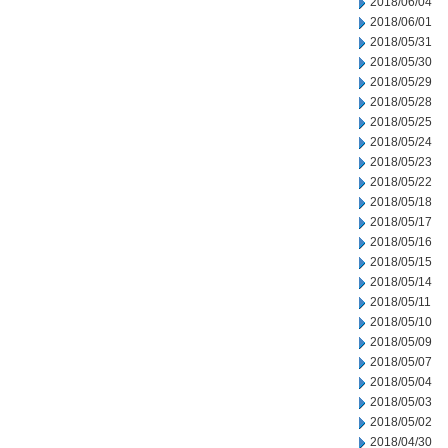
2018/06/04
2018/06/01
2018/05/31
2018/05/30
2018/05/29
2018/05/28
2018/05/25
2018/05/24
2018/05/23
2018/05/22
2018/05/18
2018/05/17
2018/05/16
2018/05/15
2018/05/14
2018/05/11
2018/05/10
2018/05/09
2018/05/07
2018/05/04
2018/05/03
2018/05/02
2018/04/30