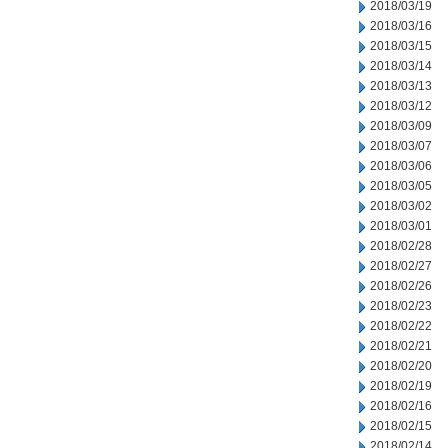
2018/03/19
2018/03/16
2018/03/15
2018/03/14
2018/03/13
2018/03/12
2018/03/09
2018/03/07
2018/03/06
2018/03/05
2018/03/02
2018/03/01
2018/02/28
2018/02/27
2018/02/26
2018/02/23
2018/02/22
2018/02/21
2018/02/20
2018/02/19
2018/02/16
2018/02/15
2018/02/14