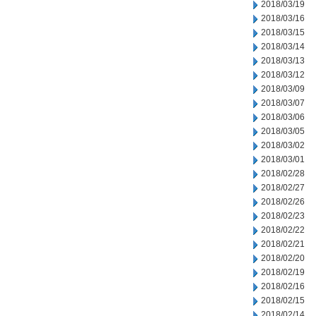
2018/03/19
2018/03/16
2018/03/15
2018/03/14
2018/03/13
2018/03/12
2018/03/09
2018/03/07
2018/03/06
2018/03/05
2018/03/02
2018/03/01
2018/02/28
2018/02/27
2018/02/26
2018/02/23
2018/02/22
2018/02/21
2018/02/20
2018/02/19
2018/02/16
2018/02/15
2018/02/14