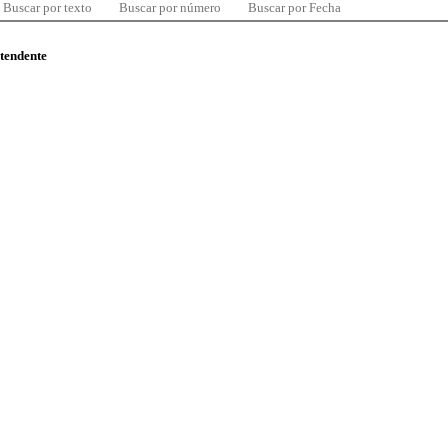
Buscar por texto
Buscar por número
Buscar por Fecha
ntendente