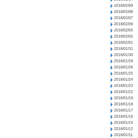
2018/02/09
2018/02/08
2018/02/07
2018/02/06
2018/02/05
2018/02/02
2018/02/01
2018/01/31
2018/01/30
2018/01/29
2018/01/26
2018/01/25
2018/01/24
2018/01/23
2018/01/22
2018/01/19
2018/01/18
2018/01/17
2018/01/16
2018/01/15
2018/01/12
2018/01/11