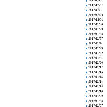
2017/12/07
2017/12/06
2017/12/05
2017/12/04
2017/12/01
2017/11/30
2017/11/29
2017/11/28
2017/11/27
2017/11/24
2017/11/23
2017/11/22
2017/11/21
2017/11/20
2017/11/17
2017/11/16
2017/11/15
2017/11/14
2017/11/13
2017/11/10
2017/11/09
2017/11/08
2017/11/07