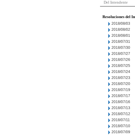
Del Intendente
Resoluciones del I
2018/08/03
2018/08/02
2018/08/01
2018/07/31
2018/07/30
2018/07/27
2018/07/26
2018/07/25
2018/07/24
2018/07/23
2018/07/20
2018/07/19
2018/07/17
2018/07/16
2018/07/13
2018/07/12
2018/07/11
2018/07/10
2018/07/09