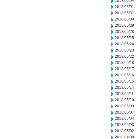
2018/06/04
2018/06/01
2018/05/31
2018/05/30
2018/05/29
2018/05/28
2018/05/25
2018/05/24
2018/05/23
2018/05/22
2018/05/18
2018/05/17
2018/05/16
2018/05/15
2018/05/14
2018/05/11
2018/05/10
2018/05/09
2018/05/07
2018/05/04
2018/05/03
2018/05/02
2018/04/30