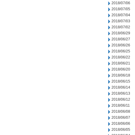
2018/07/06
2018/07/05
2018/07/04
2018/07/03
2018/07/02
2018/06/29
2018/06/27
2018/06/26
2018/06/25
2018/06/22
2018/06/21
2018/06/20
2018/06/18
2018/06/15
2018/06/14
2018/06/13
2018/06/12
2018/06/11
2018/06/08
2018/06/07
2018/06/06
2018/06/05