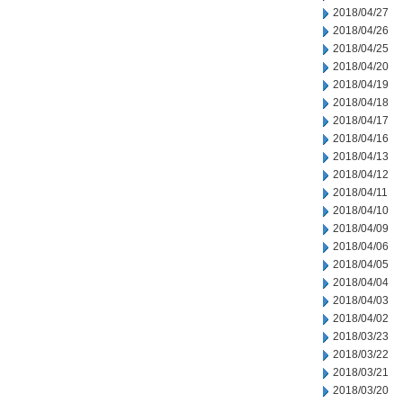
2018/04/27
2018/04/26
2018/04/25
2018/04/20
2018/04/19
2018/04/18
2018/04/17
2018/04/16
2018/04/13
2018/04/12
2018/04/11
2018/04/10
2018/04/09
2018/04/06
2018/04/05
2018/04/04
2018/04/03
2018/04/02
2018/03/23
2018/03/22
2018/03/21
2018/03/20