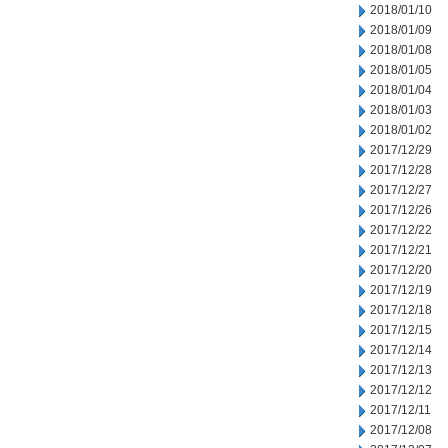
2018/01/10
2018/01/09
2018/01/08
2018/01/05
2018/01/04
2018/01/03
2018/01/02
2017/12/29
2017/12/28
2017/12/27
2017/12/26
2017/12/22
2017/12/21
2017/12/20
2017/12/19
2017/12/18
2017/12/15
2017/12/14
2017/12/13
2017/12/12
2017/12/11
2017/12/08