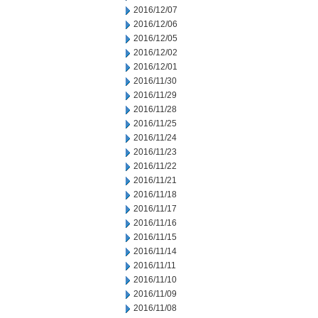
2016/12/07
2016/12/06
2016/12/05
2016/12/02
2016/12/01
2016/11/30
2016/11/29
2016/11/28
2016/11/25
2016/11/24
2016/11/23
2016/11/22
2016/11/21
2016/11/18
2016/11/17
2016/11/16
2016/11/15
2016/11/14
2016/11/11
2016/11/10
2016/11/09
2016/11/08