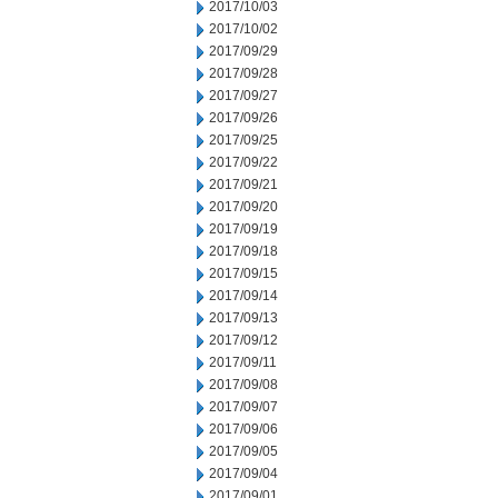
2017/10/03
2017/10/02
2017/09/29
2017/09/28
2017/09/27
2017/09/26
2017/09/25
2017/09/22
2017/09/21
2017/09/20
2017/09/19
2017/09/18
2017/09/15
2017/09/14
2017/09/13
2017/09/12
2017/09/11
2017/09/08
2017/09/07
2017/09/06
2017/09/05
2017/09/04
2017/09/01