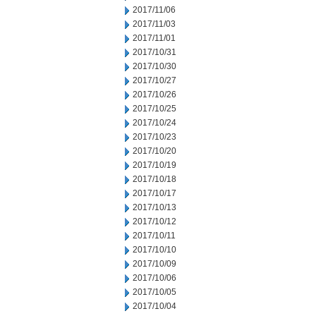
2017/11/06
2017/11/03
2017/11/01
2017/10/31
2017/10/30
2017/10/27
2017/10/26
2017/10/25
2017/10/24
2017/10/23
2017/10/20
2017/10/19
2017/10/18
2017/10/17
2017/10/13
2017/10/12
2017/10/11
2017/10/10
2017/10/09
2017/10/06
2017/10/05
2017/10/04