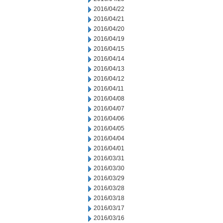
2016/04/22
2016/04/21
2016/04/20
2016/04/19
2016/04/15
2016/04/14
2016/04/13
2016/04/12
2016/04/11
2016/04/08
2016/04/07
2016/04/06
2016/04/05
2016/04/04
2016/04/01
2016/03/31
2016/03/30
2016/03/29
2016/03/28
2016/03/18
2016/03/17
2016/03/16