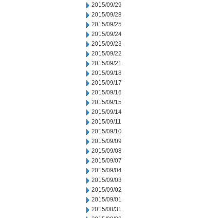
2015/09/29
2015/09/28
2015/09/25
2015/09/24
2015/09/23
2015/09/22
2015/09/21
2015/09/18
2015/09/17
2015/09/16
2015/09/15
2015/09/14
2015/09/11
2015/09/10
2015/09/09
2015/09/08
2015/09/07
2015/09/04
2015/09/03
2015/09/02
2015/09/01
2015/08/31