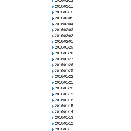
2016/02/12
2016/02/11
2016/02/10
2016/02/05
2016/02/04
2016/02/03
2016/02/02
2016/02/01
2016/01/29
2016/01/28
2016/01/27
2016/01/26
2016/01/25
2016/01/22
2016/01/21
2016/01/20
2016/01/19
2016/01/18
2016/01/15
2016/01/14
2016/01/13
2016/01/12
2016/01/11