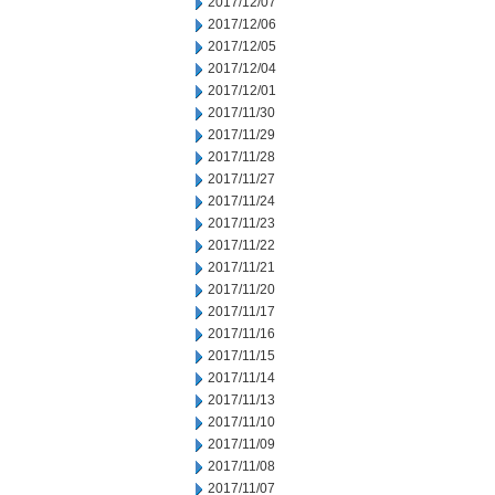
2017/12/07
2017/12/06
2017/12/05
2017/12/04
2017/12/01
2017/11/30
2017/11/29
2017/11/28
2017/11/27
2017/11/24
2017/11/23
2017/11/22
2017/11/21
2017/11/20
2017/11/17
2017/11/16
2017/11/15
2017/11/14
2017/11/13
2017/11/10
2017/11/09
2017/11/08
2017/11/07