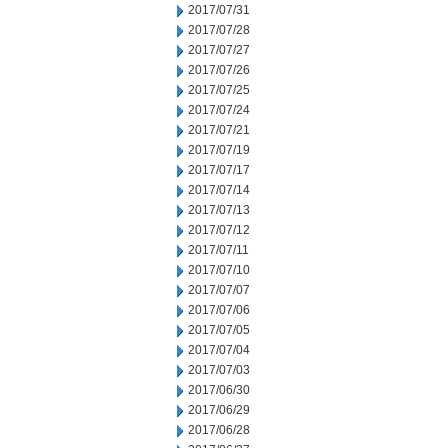
2017/07/31
2017/07/28
2017/07/27
2017/07/26
2017/07/25
2017/07/24
2017/07/21
2017/07/19
2017/07/17
2017/07/14
2017/07/13
2017/07/12
2017/07/11
2017/07/10
2017/07/07
2017/07/06
2017/07/05
2017/07/04
2017/07/03
2017/06/30
2017/06/29
2017/06/28