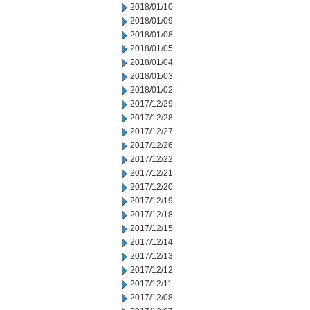
2018/01/10
2018/01/09
2018/01/08
2018/01/05
2018/01/04
2018/01/03
2018/01/02
2017/12/29
2017/12/28
2017/12/27
2017/12/26
2017/12/22
2017/12/21
2017/12/20
2017/12/19
2017/12/18
2017/12/15
2017/12/14
2017/12/13
2017/12/12
2017/12/11
2017/12/08