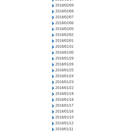
2018/02/09
2018/02/08
2018/02/07
2018/02/06
2018/02/05
2018/02/02
2018/02/01
2018/01/31
2018/01/30
2018/01/29
2018/01/26
2018/01/25
2018/01/24
2018/01/23
2018/01/22
2018/01/19
2018/01/18
2018/01/17
2018/01/16
2018/01/15
2018/01/12
2018/01/11