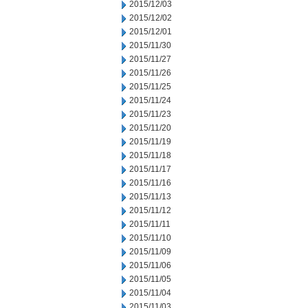
2015/12/03
2015/12/02
2015/12/01
2015/11/30
2015/11/27
2015/11/26
2015/11/25
2015/11/24
2015/11/23
2015/11/20
2015/11/19
2015/11/18
2015/11/17
2015/11/16
2015/11/13
2015/11/12
2015/11/11
2015/11/10
2015/11/09
2015/11/06
2015/11/05
2015/11/04
2015/11/03