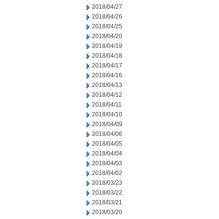
2018/04/27
2018/04/26
2018/04/25
2018/04/20
2018/04/19
2018/04/18
2018/04/17
2018/04/16
2018/04/13
2018/04/12
2018/04/11
2018/04/10
2018/04/09
2018/04/06
2018/04/05
2018/04/04
2018/04/03
2018/04/02
2018/03/23
2018/03/22
2018/03/21
2018/03/20