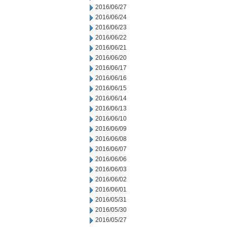
2016/06/27
2016/06/24
2016/06/23
2016/06/22
2016/06/21
2016/06/20
2016/06/17
2016/06/16
2016/06/15
2016/06/14
2016/06/13
2016/06/10
2016/06/09
2016/06/08
2016/06/07
2016/06/06
2016/06/03
2016/06/02
2016/06/01
2016/05/31
2016/05/30
2016/05/27