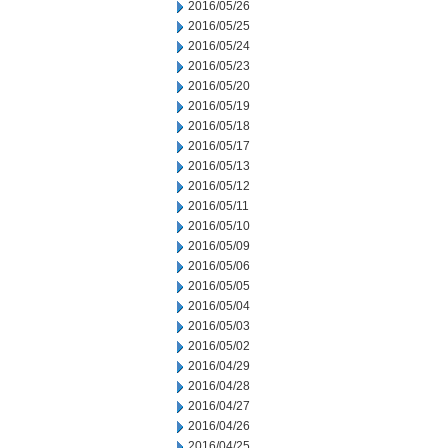
2016/05/26
2016/05/25
2016/05/24
2016/05/23
2016/05/20
2016/05/19
2016/05/18
2016/05/17
2016/05/13
2016/05/12
2016/05/11
2016/05/10
2016/05/09
2016/05/06
2016/05/05
2016/05/04
2016/05/03
2016/05/02
2016/04/29
2016/04/28
2016/04/27
2016/04/26
2016/04/25