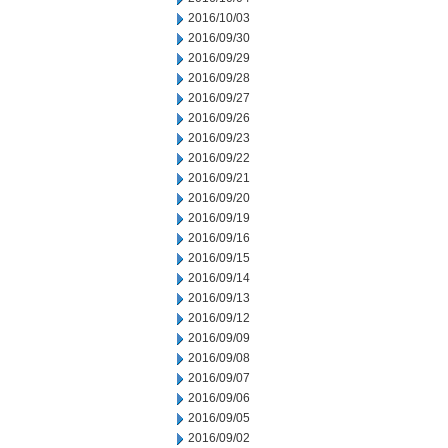
2016/10/03
2016/09/30
2016/09/29
2016/09/28
2016/09/27
2016/09/26
2016/09/23
2016/09/22
2016/09/21
2016/09/20
2016/09/19
2016/09/16
2016/09/15
2016/09/14
2016/09/13
2016/09/12
2016/09/09
2016/09/08
2016/09/07
2016/09/06
2016/09/05
2016/09/02