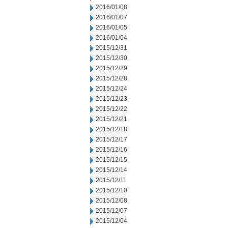
2016/01/08
2016/01/07
2016/01/05
2016/01/04
2015/12/31
2015/12/30
2015/12/29
2015/12/28
2015/12/24
2015/12/23
2015/12/22
2015/12/21
2015/12/18
2015/12/17
2015/12/16
2015/12/15
2015/12/14
2015/12/11
2015/12/10
2015/12/08
2015/12/07
2015/12/04