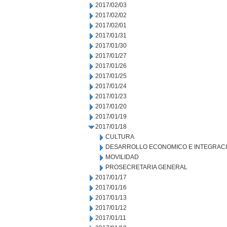
2017/02/03
2017/02/02
2017/02/01
2017/01/31
2017/01/30
2017/01/27
2017/01/26
2017/01/25
2017/01/24
2017/01/23
2017/01/20
2017/01/19
2017/01/18
CULTURA
DESARROLLO ECONOMICO E INTEGRAC
MOVILIDAD
PROSECRETARIA GENERAL
2017/01/17
2017/01/16
2017/01/13
2017/01/12
2017/01/11