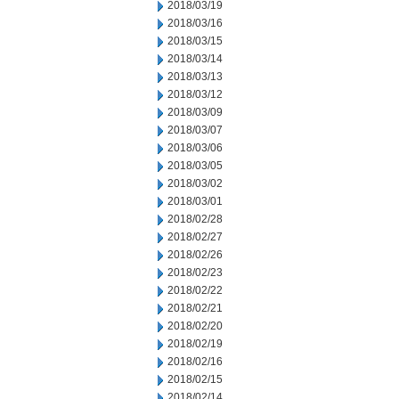
2018/03/19
2018/03/16
2018/03/15
2018/03/14
2018/03/13
2018/03/12
2018/03/09
2018/03/07
2018/03/06
2018/03/05
2018/03/02
2018/03/01
2018/02/28
2018/02/27
2018/02/26
2018/02/23
2018/02/22
2018/02/21
2018/02/20
2018/02/19
2018/02/16
2018/02/15
2018/02/14