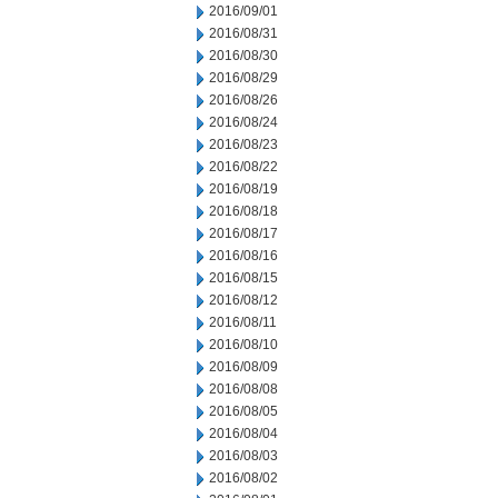
2016/09/01
2016/08/31
2016/08/30
2016/08/29
2016/08/26
2016/08/24
2016/08/23
2016/08/22
2016/08/19
2016/08/18
2016/08/17
2016/08/16
2016/08/15
2016/08/12
2016/08/11
2016/08/10
2016/08/09
2016/08/08
2016/08/05
2016/08/04
2016/08/03
2016/08/02