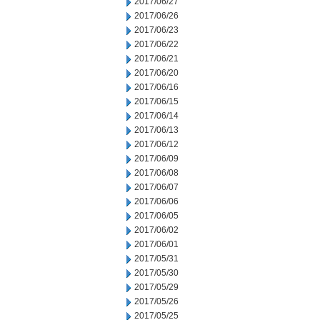
2017/06/27
2017/06/26
2017/06/23
2017/06/22
2017/06/21
2017/06/20
2017/06/16
2017/06/15
2017/06/14
2017/06/13
2017/06/12
2017/06/09
2017/06/08
2017/06/07
2017/06/06
2017/06/05
2017/06/02
2017/06/01
2017/05/31
2017/05/30
2017/05/29
2017/05/26
2017/05/25