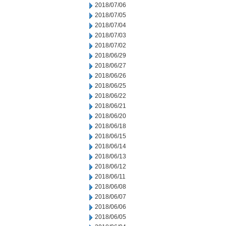
2018/07/06
2018/07/05
2018/07/04
2018/07/03
2018/07/02
2018/06/29
2018/06/27
2018/06/26
2018/06/25
2018/06/22
2018/06/21
2018/06/20
2018/06/18
2018/06/15
2018/06/14
2018/06/13
2018/06/12
2018/06/11
2018/06/08
2018/06/07
2018/06/06
2018/06/05