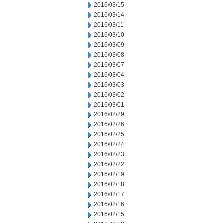
2016/03/15
2016/03/14
2016/03/11
2016/03/10
2016/03/09
2016/03/08
2016/03/07
2016/03/04
2016/03/03
2016/03/02
2016/03/01
2016/02/29
2016/02/26
2016/02/25
2016/02/24
2016/02/23
2016/02/22
2016/02/19
2016/02/18
2016/02/17
2016/02/16
2016/02/15