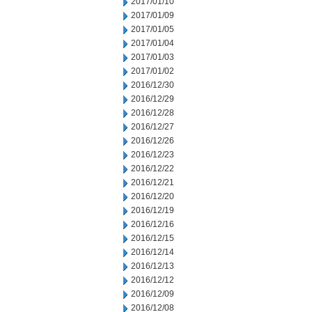
2017/01/10
2017/01/09
2017/01/05
2017/01/04
2017/01/03
2017/01/02
2016/12/30
2016/12/29
2016/12/28
2016/12/27
2016/12/26
2016/12/23
2016/12/22
2016/12/21
2016/12/20
2016/12/19
2016/12/16
2016/12/15
2016/12/14
2016/12/13
2016/12/12
2016/12/09
2016/12/08