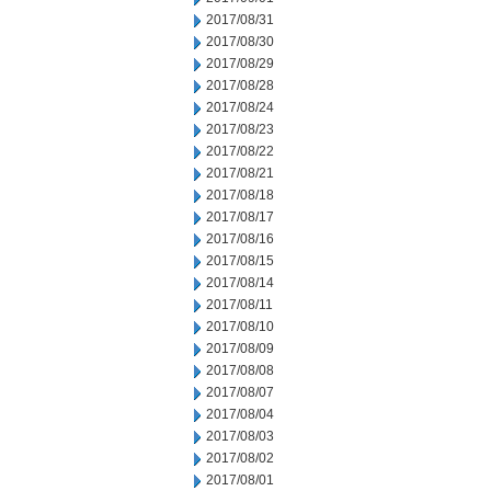
2017/08/31
2017/08/30
2017/08/29
2017/08/28
2017/08/24
2017/08/23
2017/08/22
2017/08/21
2017/08/18
2017/08/17
2017/08/16
2017/08/15
2017/08/14
2017/08/11
2017/08/10
2017/08/09
2017/08/08
2017/08/07
2017/08/04
2017/08/03
2017/08/02
2017/08/01