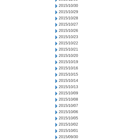
2015/10/30
2015/10/29
2015/10/28
2015/10/27
2015/10/26
2015/10/23
2015/10/22
2015/10/21
2015/10/20
2015/10/19
2015/10/16
2015/10/15
2015/10/14
2015/10/13
2015/10/09
2015/10/08
2015/10/07
2015/10/06
2015/10/05
2015/10/02
2015/10/01
2015/09/30