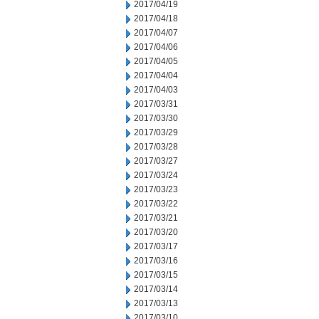
2017/04/19
2017/04/18
2017/04/07
2017/04/06
2017/04/05
2017/04/04
2017/04/03
2017/03/31
2017/03/30
2017/03/29
2017/03/28
2017/03/27
2017/03/24
2017/03/23
2017/03/22
2017/03/21
2017/03/20
2017/03/17
2017/03/16
2017/03/15
2017/03/14
2017/03/13
2017/03/10