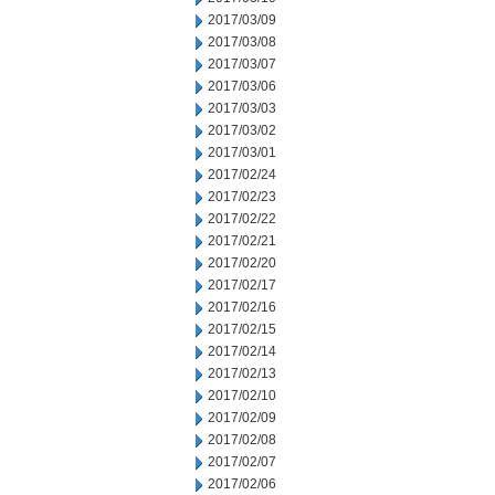
2017/03/09
2017/03/08
2017/03/07
2017/03/06
2017/03/03
2017/03/02
2017/03/01
2017/02/24
2017/02/23
2017/02/22
2017/02/21
2017/02/20
2017/02/17
2017/02/16
2017/02/15
2017/02/14
2017/02/13
2017/02/10
2017/02/09
2017/02/08
2017/02/07
2017/02/06