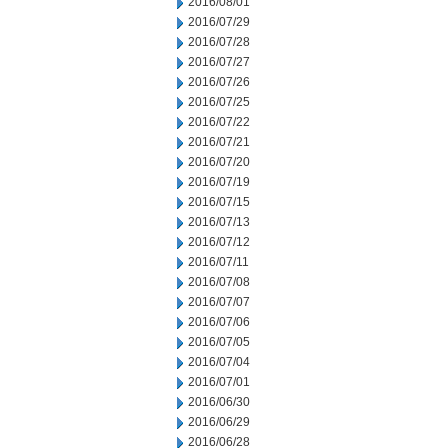
2016/08/01
2016/07/29
2016/07/28
2016/07/27
2016/07/26
2016/07/25
2016/07/22
2016/07/21
2016/07/20
2016/07/19
2016/07/15
2016/07/13
2016/07/12
2016/07/11
2016/07/08
2016/07/07
2016/07/06
2016/07/05
2016/07/04
2016/07/01
2016/06/30
2016/06/29
2016/06/28