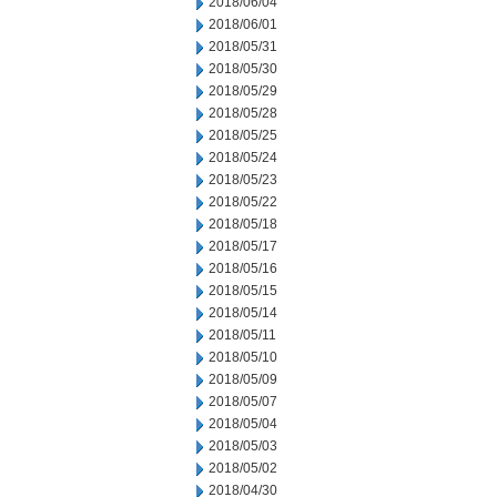
2018/06/04
2018/06/01
2018/05/31
2018/05/30
2018/05/29
2018/05/28
2018/05/25
2018/05/24
2018/05/23
2018/05/22
2018/05/18
2018/05/17
2018/05/16
2018/05/15
2018/05/14
2018/05/11
2018/05/10
2018/05/09
2018/05/07
2018/05/04
2018/05/03
2018/05/02
2018/04/30