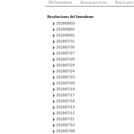
Del Intendente
Buscar por texto
Buscar por
Resoluciones del Intendente
2018/08/03
2018/08/02
2018/08/01
2018/07/31
2018/07/30
2018/07/27
2018/07/26
2018/07/25
2018/07/24
2018/07/23
2018/07/20
2018/07/19
2018/07/17
2018/07/16
2018/07/13
2018/07/12
2018/07/11
2018/07/10
2018/07/09