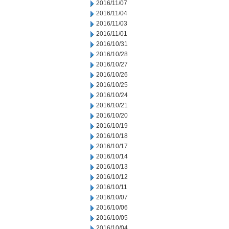
2016/11/07
2016/11/04
2016/11/03
2016/11/01
2016/10/31
2016/10/28
2016/10/27
2016/10/26
2016/10/25
2016/10/24
2016/10/21
2016/10/20
2016/10/19
2016/10/18
2016/10/17
2016/10/14
2016/10/13
2016/10/12
2016/10/11
2016/10/07
2016/10/06
2016/10/05
2016/10/04