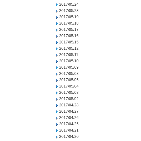
2017/05/24
2017/05/23
2017/05/19
2017/05/18
2017/05/17
2017/05/16
2017/05/15
2017/05/12
2017/05/11
2017/05/10
2017/05/09
2017/05/08
2017/05/05
2017/05/04
2017/05/03
2017/05/02
2017/04/28
2017/04/27
2017/04/26
2017/04/25
2017/04/21
2017/04/20